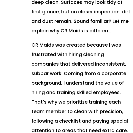
deep clean. Surfaces may look tidy at
first glance, but on closer inspection, dirt
and dust remain. Sound familiar? Let me
explain why CR Maids is different.
CR Maids was created because I was
frustrated with hiring cleaning
companies that delivered inconsistent,
subpar work. Coming from a corporate
background, I understand the value of
hiring and training skilled employees.
That’s why we prioritize training each
team member to clean with precision,
following a checklist and paying special
attention to areas that need extra care.