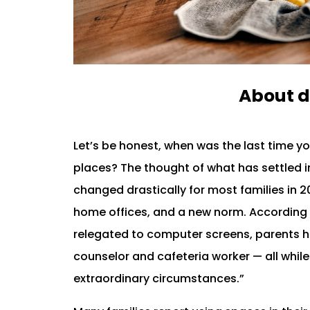
About d
Let’s be honest, when was the last time y
places? The thought of what has settled in
changed drastically for most families in 2
home offices, and a new norm. According 
relegated to computer screens, parents ha
counselor and cafeteria worker — all while
extraordinary circumstances.”