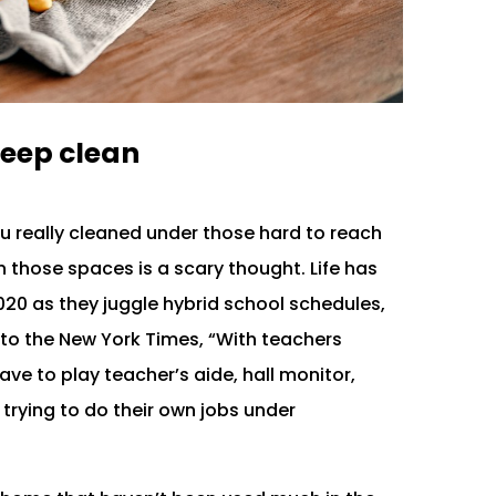
eep clean
ou really cleaned under those hard to reach
 those spaces is a scary thought. Life has
020 as they juggle hybrid school schedules,
to the New York Times, “With teachers
ve to play teacher’s aide, hall monitor,
 trying to do their own jobs under