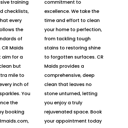
ive training
commitment to
d checklists,
excellence. We take the
hat every
time and effort to clean
ollows the
your home to perfection,
andards of
from tackling tough
. CR Maids
stains to restoring shine
t aim for a
to forgotten surfaces. CR
 clean but
Maids provides a
tra mile to
comprehensive, deep
very inch of
clean that leaves no
sparkles. You
stone unturned, letting
ence the
you enjoy a truly
by booking
rejuvenated space. Book
CRmaids.com,
your appointment today