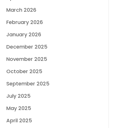
March 2026
February 2026
January 2026
December 2025
November 2025
October 2025
September 2025
July 2025
May 2025
April 2025