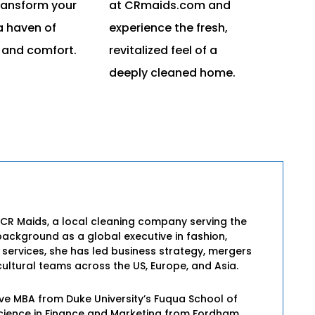
ransform your
at CRmaids.com and
a haven of
experience the fresh,
 and comfort.
revitalized feel of a
deeply cleaned home.
 CR Maids, a local cleaning company serving the
background as a global executive in fashion,
l services, she has led business strategy, mergers
ultural teams across the US, Europe, and Asia.
ive MBA from Duke University’s Fuqua School of
Science in Finance and Marketing from Fordham