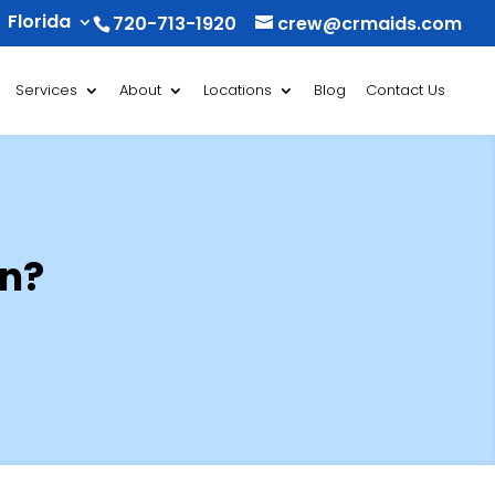
Florida
720-713-1920
crew@crmaids.com
Services
About
Locations
Blog
Contact Us
an?