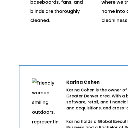
baseboards, fans, and
where we t
blinds are thoroughly
home into 
cleaned.
cleanliness
Karina Cohen
Karina Cohen is the owner of
Greater Denver area. With a 
software, retail, and financia
and acquisitions, and cross-c
Karina holds a Global Execut
Business and a Bachelor of 