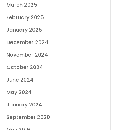
March 2025
February 2025
January 2025
December 2024
November 2024
October 2024
June 2024
May 2024
January 2024
September 2020
May 2019