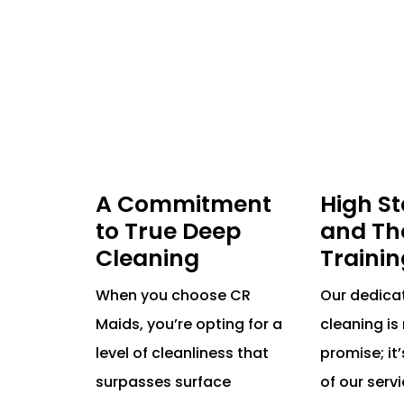
A Commitment
High S
to True Deep
and Th
Cleaning
Trainin
When you choose CR
Our dedica
Maids, you’re opting for a
cleaning is 
level of cleanliness that
promise; it’
surpasses surface
of our serv