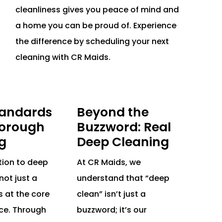
cleanliness gives you peace of mind and
a home you can be proud of. Experience
the difference by scheduling your next
cleaning with CR Maids.
tandards
Beyond the
orough
Buzzword: Real
g
Deep Cleaning
tion to deep
At CR Maids, we
not just a
understand that “deep
s at the core
clean” isn’t just a
ice. Through
buzzword; it’s our