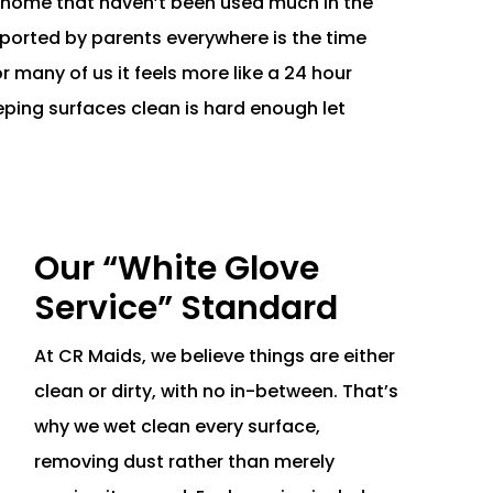
r home that haven’t been used much in the
eported by parents everywhere is the time
for many of us it feels more like a 24 hour
eping surfaces clean is hard enough let
Our “White Glove
Service” Standard
At CR Maids, we believe things are either
clean or dirty, with no in-between. That’s
why we wet clean every surface,
removing dust rather than merely