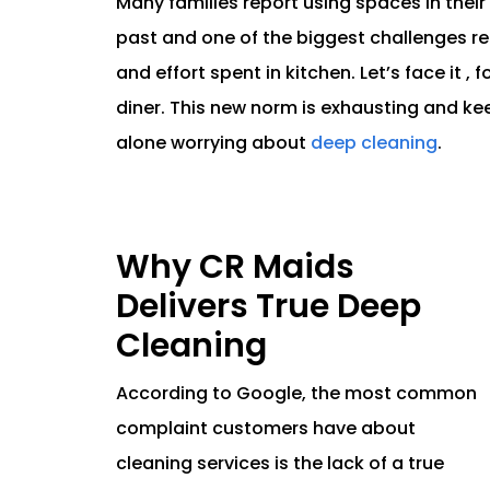
Many families report using spaces in thei
past and one of the biggest challenges r
and effort spent in kitchen. Let’s face it , 
diner. This new norm is exhausting and ke
alone worrying about
deep cleaning
.
Why CR Maids
Delivers True Deep
Cleaning
According to Google, the most common
complaint customers have about
cleaning services is the lack of a true