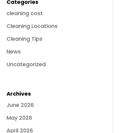
Categories
cleaning cost
Cleaning Locations
Cleaning Tips
News
Uncategorized
Archives
June 2026
May 2026
April 2026