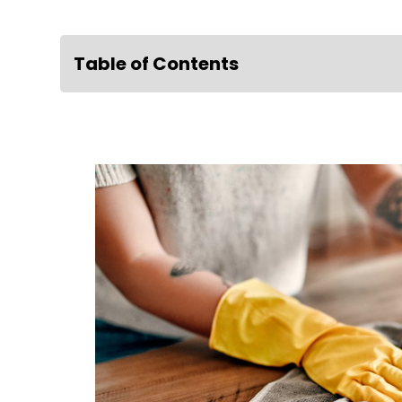
Table of Contents