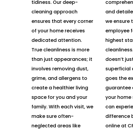
tidiness. Our deep-
comprehens
cleaning approach
and detaile
ensures that every corner
we ensure t
of your home receives
employee f
dedicated attention.
highest st
True cleanliness is more
cleanliness
than just appearances; it
doesn’t jus
involves removing dust,
superficial
grime, and allergens to
goes the ex
create a healthier living
guarantee e
space for you and your
your home 
family. With each visit, we
can experi
make sure often-
difference 
neglected areas like
online at 