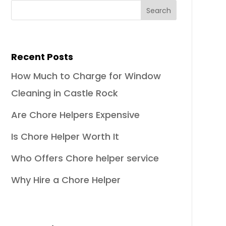
Recent Posts
How Much to Charge for Window
Cleaning in Castle Rock
Are Chore Helpers Expensive
Is Chore Helper Worth It
Who Offers Chore helper service
Why Hire a Chore Helper