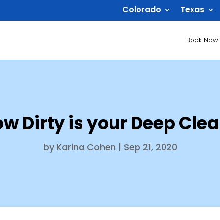
Colorado
Texas
Book Now
w Dirty is your Deep Cle
by
Karina Cohen
|
Sep 21, 2020