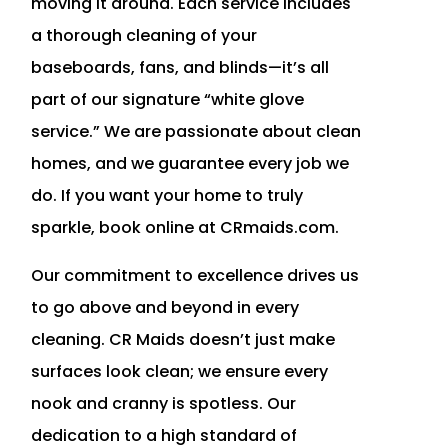
moving it around. Each service includes
a thorough cleaning of your
baseboards, fans, and blinds—it’s all
part of our signature “white glove
service.” We are passionate about clean
homes, and we guarantee every job we
do. If you want your home to truly
sparkle, book online at CRmaids.com.
Our commitment to excellence drives us
to go above and beyond in every
cleaning. CR Maids doesn’t just make
surfaces look clean; we ensure every
nook and cranny is spotless. Our
dedication to a high standard of