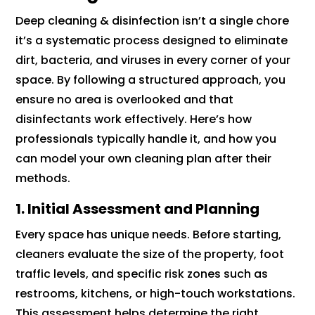
Deep cleaning & disinfection isn’t a single chore
it’s a systematic process designed to eliminate
dirt, bacteria, and viruses in every corner of your
space. By following a structured approach, you
ensure no area is overlooked and that
disinfectants work effectively. Here’s how
professionals typically handle it, and how you
can model your own cleaning plan after their
methods.
1. Initial Assessment and Planning
Every space has unique needs. Before starting,
cleaners evaluate the size of the property, foot
traffic levels, and specific risk zones such as
restrooms, kitchens, or high-touch workstations.
This assessment helps determine the right