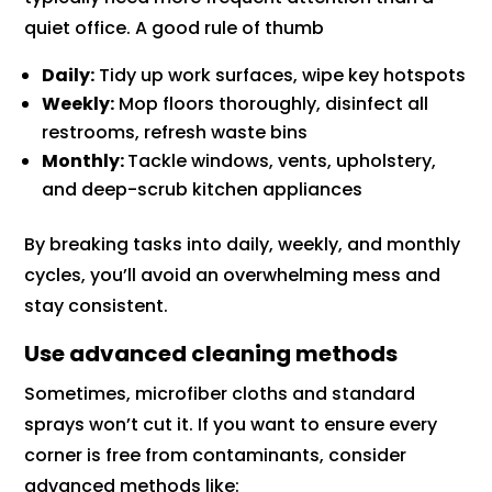
quiet office. A good rule of thumb
Daily:
Tidy up work surfaces, wipe key hotspots
Weekly:
Mop floors thoroughly, disinfect all
restrooms, refresh waste bins
Monthly:
Tackle windows, vents, upholstery,
and deep-scrub kitchen appliances
By breaking tasks into daily, weekly, and monthly
cycles, you’ll avoid an overwhelming mess and
stay consistent.
Use advanced cleaning methods
Sometimes, microfiber cloths and standard
sprays won’t cut it. If you want to ensure every
corner is free from contaminants, consider
advanced methods like: