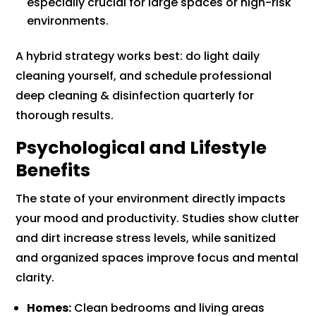
especially crucial for large spaces or high-risk
environments.
A hybrid strategy works best: do light daily
cleaning yourself, and schedule professional
deep cleaning & disinfection quarterly for
thorough results.
Psychological and Lifestyle
Benefits
The state of your environment directly impacts
your mood and productivity. Studies show clutter
and dirt increase stress levels, while sanitized
and organized spaces improve focus and mental
clarity.
Homes:
Clean bedrooms and living areas