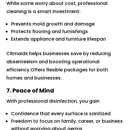
While some worry about cost, professional
cleaning is a smart investment:
Prevents mold growth and damage
Protects flooring and furnishings
Extends appliance and furniture lifespan
CRmaids helps businesses save by reducing
absenteeism and boosting operational
efficiency.Offers flexible packages for both
homes and businesses.
7. Peace of Mind
With professional disinfection, you gain
Confidence that every surface is sanitized
Freedom to focus on family, career, or business
without worrying about germs