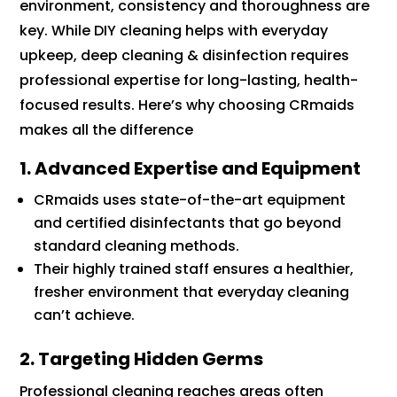
environment, consistency and thoroughness are
key. While DIY cleaning helps with everyday
upkeep, deep cleaning & disinfection requires
professional expertise for long-lasting, health-
focused results. Here’s why choosing CRmaids
makes all the difference
1. Advanced Expertise and Equipment
CRmaids uses state-of-the-art equipment
and certified disinfectants that go beyond
standard cleaning methods.
Their highly trained staff ensures a healthier,
fresher environment that everyday cleaning
can’t achieve.
2. Targeting Hidden Germs
Professional cleaning reaches areas often