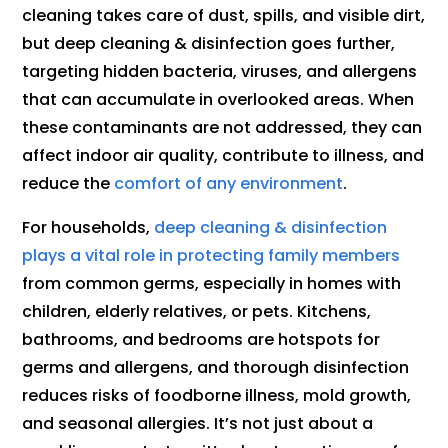
cleaning takes care of dust, spills, and visible dirt,
but deep cleaning & disinfection goes further,
targeting hidden bacteria, viruses, and allergens
that can accumulate in overlooked areas. When
these contaminants are not addressed, they can
affect indoor air quality, contribute to illness, and
reduce the
comfort of any environment
.
For households,
deep cleaning & disinfection
plays a vital role in protecting family members
from common germs, especially in homes with
children, elderly relatives, or pets. Kitchens,
bathrooms, and bedrooms are hotspots for
germs and allergens, and thorough disinfection
reduces risks of foodborne illness, mold growth,
and seasonal allergies. It’s not just about a