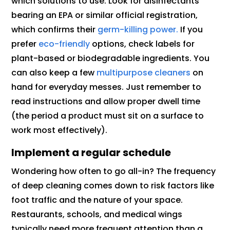
which solutions to use. Look for disinfectants
bearing an EPA or similar official registration,
which confirms their
germ-killing power.
If you
prefer
eco-friendly
options, check labels for
plant-based or biodegradable ingredients. You
can also keep a few
multipurpose cleaners
on
hand for everyday messes. Just remember to
read instructions and allow proper dwell time
(the period a product must sit on a surface to
work most effectively).
Implement a regular schedule
Wondering how often to go all-in? The frequency
of deep cleaning comes down to risk factors like
foot traffic and the nature of your space.
Restaurants, schools, and medical wings
typically need more frequent attention than a