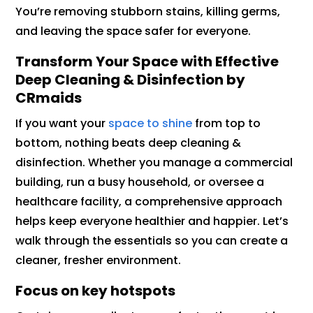
You’re removing stubborn stains, killing germs,
and leaving the space safer for everyone.
Transform Your Space with Effective
Deep Cleaning & Disinfection by
CRmaids
If you want your
space to shine
from top to
bottom, nothing beats deep cleaning &
disinfection. Whether you manage a commercial
building, run a busy household, or oversee a
healthcare facility, a comprehensive approach
helps keep everyone healthier and happier. Let’s
walk through the essentials so you can create a
cleaner, fresher environment.
Focus on key hotspots