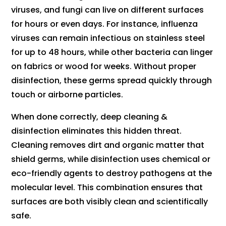
viruses, and fungi can live on different surfaces
for hours or even days. For instance, influenza
viruses can remain infectious on stainless steel
for up to 48 hours, while other bacteria can linger
on fabrics or wood for weeks. Without proper
disinfection, these germs spread quickly through
touch or airborne particles.
When done correctly, deep cleaning &
disinfection eliminates this hidden threat.
Cleaning removes dirt and organic matter that
shield germs, while disinfection uses chemical or
eco-friendly agents to destroy pathogens at the
molecular level. This combination ensures that
surfaces are both visibly clean and scientifically
safe.