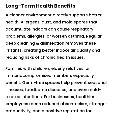
Long-Term Health Benefits
A cleaner environment directly supports better
health. Allergens, dust, and mold spores that
accumulate indoors can cause respiratory
problems, allergies, or worsen asthma. Regular
deep cleaning & disinfection removes these
irritants, creating better indoor air quality and
reducing risks of chronic health issues.
Families with children, elderly relatives, or
immunocompromised members especially
benefit. Germ-free spaces help prevent seasonal
illnesses, foodborne diseases, and even mold-
related infections. For businesses, healthier
employees mean reduced absenteeism, stronger
productivity, and a positive reputation for