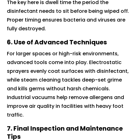
The key here is dwell time the period the
disinfectant needs to sit before being wiped off.
Proper timing ensures bacteria and viruses are
fully destroyed.
6. Use of Advanced Techniques
For larger spaces or high-risk environments,
advanced tools come into play. Electrostatic
sprayers evenly coat surfaces with disinfectant,
while steam cleaning tackles deep-set grime
and kills germs without harsh chemicals.
Industrial vacuums help remove allergens and
improve air quality in facilities with heavy foot
traffic.
7. Final Inspection and Maintenance
Tips