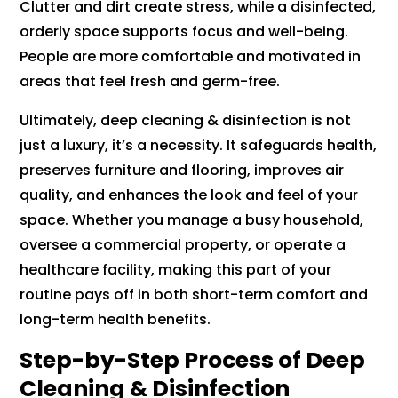
Clutter and dirt create stress, while a disinfected,
orderly space supports focus and well-being.
People are more comfortable and motivated in
areas that feel fresh and germ-free.
Ultimately, deep cleaning & disinfection is not
just a luxury, it’s a necessity. It safeguards health,
preserves furniture and flooring, improves air
quality, and enhances the look and feel of your
space. Whether you manage a busy household,
oversee a commercial property, or operate a
healthcare facility, making this part of your
routine pays off in both short-term comfort and
long-term health benefits.
Step-by-Step Process of Deep
Cleaning & Disinfection