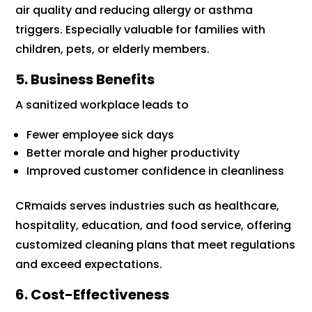
air quality and reducing allergy or asthma
triggers. Especially valuable for families with
children, pets, or elderly members.
5. Business Benefits
A sanitized workplace leads to
Fewer employee sick days
Better morale and higher productivity
Improved customer confidence in cleanliness
CRmaids serves industries such as healthcare,
hospitality, education, and food service, offering
customized cleaning plans that meet regulations
and exceed expectations.
6. Cost-Effectiveness