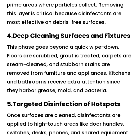
prime areas where particles collect. Removing
this layer is critical because disinfectants are
most effective on debris-free surfaces.
4.Deep Cleaning Surfaces and Fixtures
This phase goes beyond a quick wipe-down.
Floors are scrubbed, grout is treated, carpets are
steam-cleaned, and stubborn stains are
removed from furniture and appliances. Kitchens
and bathrooms receive extra attention since
they harbor grease, mold, and bacteria.
5.Targeted Disinfection of Hotspots
Once surfaces are cleaned, disinfectants are
applied to high-touch areas like door handles,
switches, desks, phones, and shared equipment.