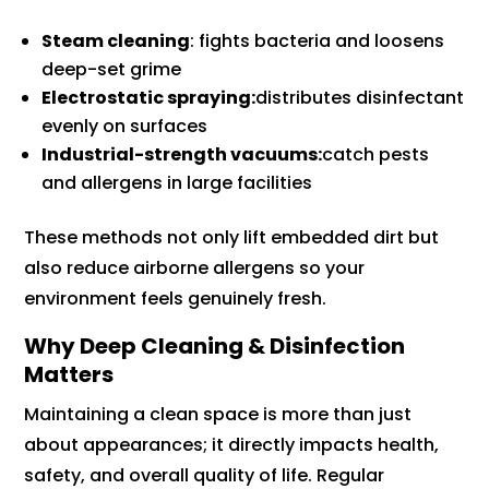
Steam cleaning
: fights bacteria and loosens
deep-set grime
Electrostatic spraying:
distributes disinfectant
evenly on surfaces
Industrial-strength vacuums:
catch pests
and allergens in large facilities
These methods not only lift embedded dirt but
also reduce airborne allergens so your
environment feels genuinely fresh.
Why Deep Cleaning & Disinfection
Matters
Maintaining a clean space is more than just
about appearances; it directly impacts health,
safety, and overall quality of life. Regular