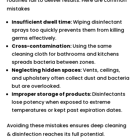
routines fail to deliver results. Here are common
mistakes
Insufficient dwell time:
Wiping disinfectant
sprays too quickly prevents them from killing
germs effectively.
Cross-contamination:
Using the same
cleaning cloth for bathrooms and kitchens
spreads bacteria between zones.
Neglecting hidden spaces:
Vents, ceilings,
and upholstery often collect dust and bacteria
but are overlooked.
Improper storage of products:
Disinfectants
lose potency when exposed to extreme
temperatures or kept past expiration dates.
Avoiding these mistakes ensures deep cleaning
& disinfection reaches its full potential.