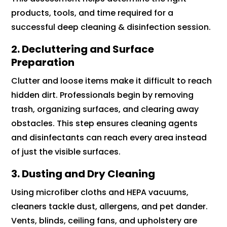
products, tools, and time required for a
successful deep cleaning & disinfection session.
2. Decluttering and Surface
Preparation
Clutter and loose items make it difficult to reach
hidden dirt. Professionals begin by removing
trash, organizing surfaces, and clearing away
obstacles. This step ensures cleaning agents
and disinfectants can reach every area instead
of just the visible surfaces.
3. Dusting and Dry Cleaning
Using microfiber cloths and HEPA vacuums,
cleaners tackle dust, allergens, and pet dander.
Vents, blinds, ceiling fans, and upholstery are