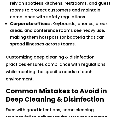
rely on spotless kitchens, restrooms, and guest
rooms to protect customers and maintain
compliance with safety regulations.
Corporate offices
:
Keyboards, phones, break
areas, and conference rooms see heavy use,
making them hotspots for bacteria that can
spread illnesses across teams.
Customizing deep cleaning & disinfection
practices ensures compliance with regulations
while meeting the specific needs of each
environment.
Common Mistakes to Avoid in
Deep Cleaning & Disinfection
Even with good intentions, some cleaning