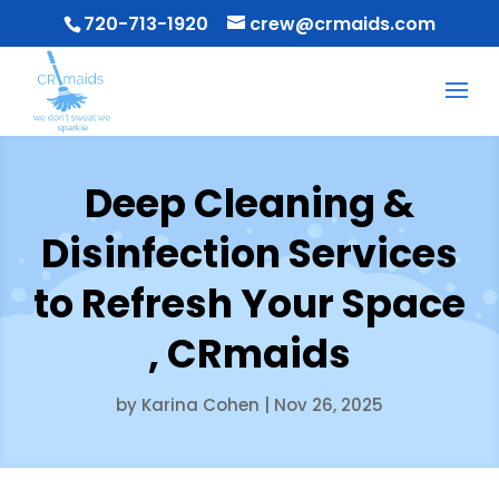
720-713-1920
crew@crmaids.com
Deep Cleaning &
Disinfection Services
to Refresh Your Space
, CRmaids
by
Karina Cohen
|
Nov 26, 2025