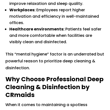
improve relaxation and sleep quality.
Workplaces:
Employees report higher
motivation and efficiency in well-maintained
offices.
Healthcare environments:
Patients feel safer
and more comfortable when facilities are
visibly clean and disinfected.
This “mental hygiene” factor is an underrated but
powerful reason to prioritize deep cleaning &
disinfection.
Why Choose Professional Deep
Cleaning & Disinfection by
CRmaids
When it comes to maintaining a spotless