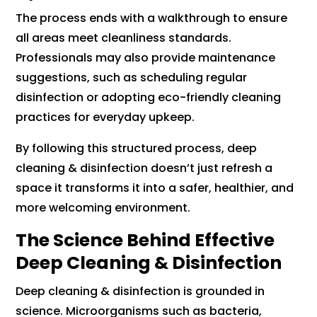
The process ends with a walkthrough to ensure
all areas meet cleanliness standards.
Professionals may also provide maintenance
suggestions, such as scheduling regular
disinfection or adopting eco-friendly cleaning
practices for everyday upkeep.
By following this structured process, deep
cleaning & disinfection doesn’t just refresh a
space it transforms it into a safer, healthier, and
more welcoming environment.
The Science Behind Effective
Deep Cleaning & Disinfection
Deep cleaning & disinfection is grounded in
science. Microorganisms such as bacteria,