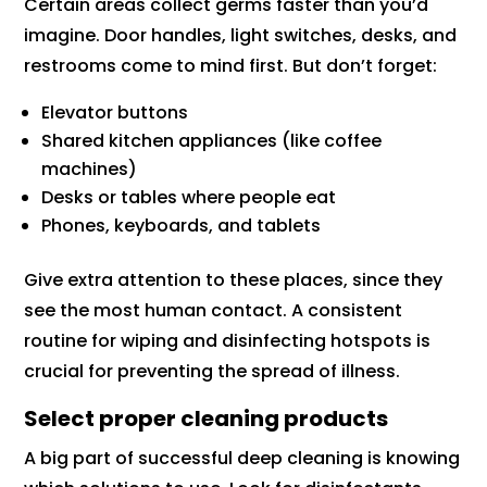
Certain areas collect germs faster than you’d
imagine. Door handles, light switches, desks, and
restrooms come to mind first. But don’t forget:
Elevator buttons
Shared kitchen appliances (like coffee
machines)
Desks or tables where people eat
Phones, keyboards, and tablets
Give extra attention to these places, since they
see the most human contact. A consistent
routine for wiping and disinfecting hotspots is
crucial for preventing the spread of illness.
Select proper cleaning products
A big part of successful deep cleaning is knowing