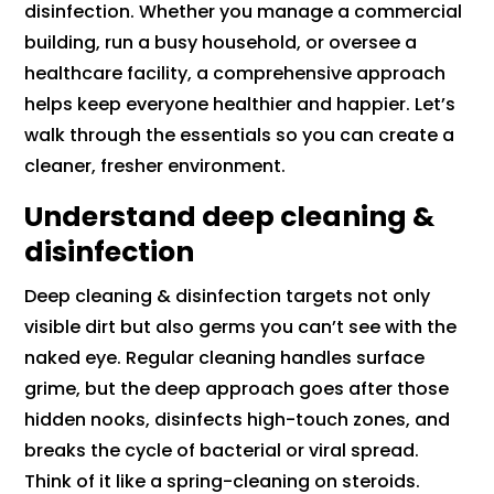
disinfection. Whether you manage a commercial
building, run a busy household, or oversee a
healthcare facility, a comprehensive approach
helps keep everyone healthier and happier. Let’s
walk through the essentials so you can create a
cleaner, fresher environment.
Understand deep cleaning &
disinfection
Deep cleaning & disinfection targets not only
visible dirt but also germs you can’t see with the
naked eye. Regular cleaning handles surface
grime, but the deep approach goes after those
hidden nooks, disinfects high-touch zones, and
breaks the cycle of bacterial or viral spread.
Think of it like a spring-cleaning on steroids.