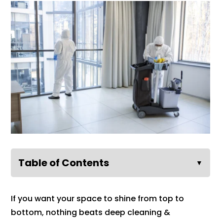
Table of Contents
▼
If you want your space to shine from top to
bottom, nothing beats deep cleaning &