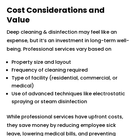
Cost Considerations and
Value
Deep cleaning & disinfection may feel like an
expense, but it’s an investment in long-term well-
being. Professional services vary based on
Property size and layout
Frequency of cleaning required
Type of facility (residential, commercial, or
medical)
Use of advanced techniques like electrostatic
spraying or steam disinfection
While professional services have upfront costs,
they save money by reducing employee sick
leave, lowering medical bills, and preventing