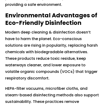
providing a safe environment.
Environmental Advantages of
Eco-Friendly Disinfection
Modern deep cleaning & disinfection doesn’t
have to harm the planet. Eco-conscious
solutions are rising in popularity, replacing harsh
chemicals with biodegradable alternatives.
These products reduce toxic residue, keep
waterways cleaner, and lower exposure to
volatile organic compounds (VOCs) that trigger
respiratory discomfort.
HEPA-filter vacuums, microfiber cloths, and
steam-based disinfecting methods also support
sustainability. These practices remove