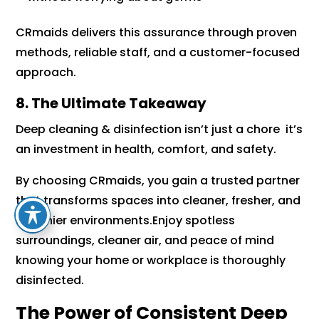
CRmaids delivers this assurance through proven
methods, reliable staff, and a customer-focused
approach.
8. The Ultimate Takeaway
Deep cleaning & disinfection isn’t just a chore it’s
an investment in health, comfort, and safety.
By choosing CRmaids, you gain a trusted partner
that transforms spaces into cleaner, fresher, and
healthier environments.Enjoy spotless
surroundings, cleaner air, and peace of mind
knowing your home or workplace is thoroughly
disinfected.
The Power of Consistent Deep