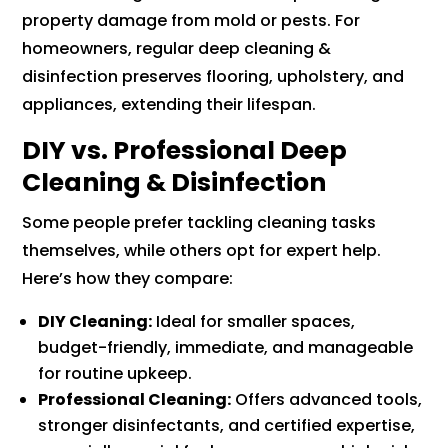
property damage from mold or pests. For
homeowners, regular deep cleaning &
disinfection preserves flooring, upholstery, and
appliances, extending their lifespan.
DIY vs. Professional Deep
Cleaning & Disinfection
Some people prefer tackling cleaning tasks
themselves, while others opt for expert help.
Here’s how they compare:
DIY Cleaning:
Ideal for smaller spaces,
budget-friendly, immediate, and manageable
for routine upkeep.
Professional Cleaning:
Offers advanced tools,
stronger disinfectants, and certified expertise,