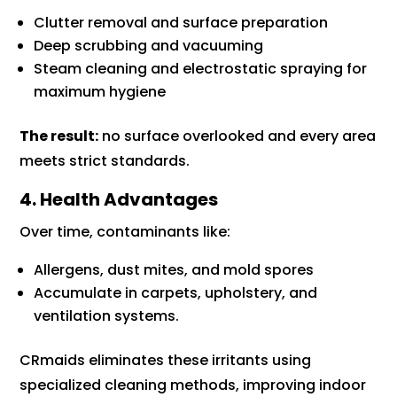
Clutter removal and surface preparation
Deep scrubbing and vacuuming
Steam cleaning and electrostatic spraying for
maximum hygiene
The result:
no surface overlooked and every area
meets strict standards.
4. Health Advantages
Over time, contaminants like:
Allergens, dust mites, and mold spores
Accumulate in carpets, upholstery, and
ventilation systems.
CRmaids eliminates these irritants using
specialized cleaning methods, improving indoor