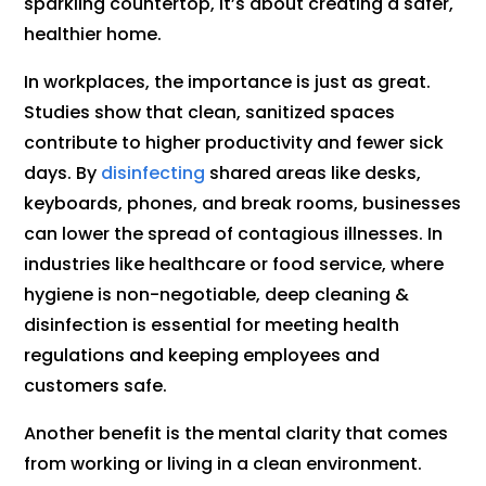
sparkling countertop, it’s about creating a safer,
healthier home.
In workplaces, the importance is just as great.
Studies show that clean, sanitized spaces
contribute to higher productivity and fewer sick
days. By
disinfecting
shared areas like desks,
keyboards, phones, and break rooms, businesses
can lower the spread of contagious illnesses. In
industries like healthcare or food service, where
hygiene is non-negotiable, deep cleaning &
disinfection is essential for meeting health
regulations and keeping employees and
customers safe.
Another benefit is the mental clarity that comes
from working or living in a clean environment.