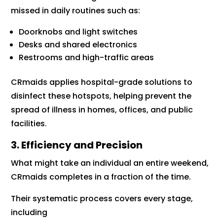
missed in daily routines such as:
Doorknobs and light switches
Desks and shared electronics
Restrooms and high-traffic areas
CRmaids applies hospital-grade solutions to
disinfect these hotspots, helping prevent the
spread of illness in homes, offices, and public
facilities.
3. Efficiency and Precision
What might take an individual an entire weekend,
CRmaids completes in a fraction of the time.
Their systematic process covers every stage,
including