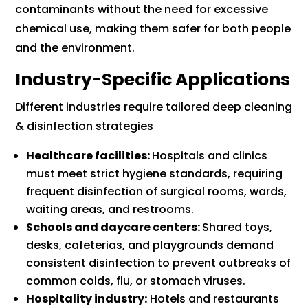
contaminants without the need for excessive
chemical use, making them safer for both people
and the environment.
Industry-Specific Applications
Different industries require tailored deep cleaning
& disinfection strategies
Healthcare facilities:
Hospitals and clinics
must meet strict hygiene standards, requiring
frequent disinfection of surgical rooms, wards,
waiting areas, and restrooms.
Schools and daycare centers:
Shared toys,
desks, cafeterias, and playgrounds demand
consistent disinfection to prevent outbreaks of
common colds, flu, or stomach viruses.
Hospitality industry:
Hotels and restaurants