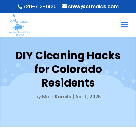
720-713-1920
crew@crmaids.com
DIY Cleaning Hacks
for Colorado
Residents
by
Mark Ramilo
|
Apr 11, 2025