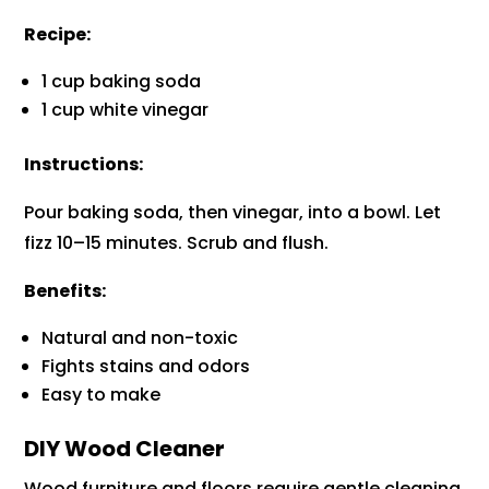
Recipe:
1 cup baking soda
1 cup white vinegar
Instructions:
Pour baking soda, then vinegar, into a bowl. Let
fizz 10–15 minutes. Scrub and flush.
Benefits:
Natural and non-toxic
Fights stains and odors
Easy to make
DIY Wood Cleaner
Wood furniture and floors require gentle cleaning