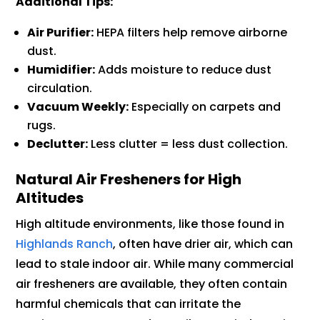
Additional Tips:
Air Purifier:
HEPA filters help remove airborne
dust.
Humidifier:
Adds moisture to reduce dust
circulation.
Vacuum Weekly:
Especially on carpets and
rugs.
Declutter:
Less clutter = less dust collection.
Natural Air Fresheners for High
Altitudes
High altitude environments, like those found in
Highlands Ranch
, often have drier air, which can
lead to stale indoor air. While many commercial
air fresheners are available, they often contain
harmful chemicals that can irritate the