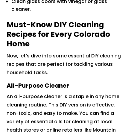
Clean glass doors with vinegar or glass
cleaner.
Must-Know DIY Cleaning
Recipes for Every Colorado
Home
Now, let’s dive into some essential DIY cleaning
recipes that are perfect for tackling various
household tasks.
All-Purpose Cleaner
An all-purpose cleaner is a staple in any home
cleaning routine. This DIY version is effective,
non-toxic, and easy to make. You can find a
variety of essential oils for cleaning at local
health stores or online retailers like Mountain