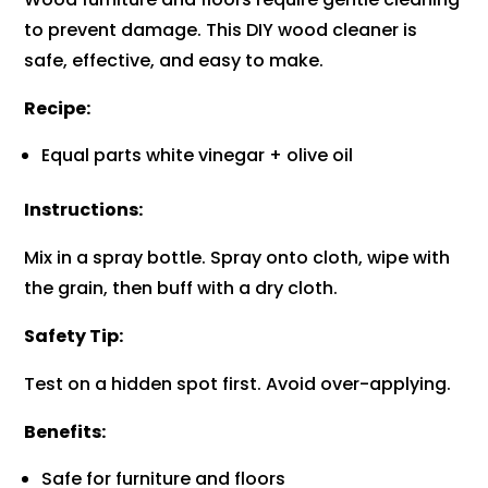
to prevent damage. This DIY wood cleaner is
safe, effective, and easy to make.
Recipe:
Equal parts white vinegar + olive oil
Instructions:
Mix in a spray bottle. Spray onto cloth, wipe with
the grain, then buff with a dry cloth.
Safety Tip:
Test on a hidden spot first. Avoid over-applying.
Benefits:
Safe for furniture and floors