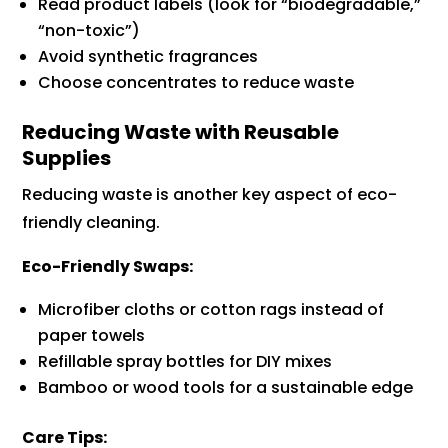
Read product labels (look for “biodegradable,”
“non-toxic”)
Avoid synthetic fragrances
Choose concentrates to reduce waste
Reducing Waste with Reusable
Supplies
Reducing waste is another key aspect of eco-
friendly cleaning.
Eco-Friendly Swaps:
Microfiber cloths or cotton rags instead of
paper towels
Refillable spray bottles for DIY mixes
Bamboo or wood tools for a sustainable edge
Care Tips: