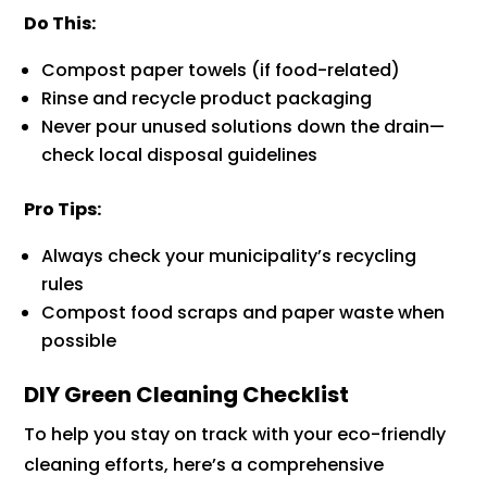
Do This:
Compost paper towels (if food-related)
Rinse and recycle product packaging
Never pour unused solutions down the drain—
check local disposal guidelines
Pro Tips:
Always check your municipality’s recycling
rules
Compost food scraps and paper waste when
possible
DIY Green Cleaning Checklist
To help you stay on track with your eco-friendly
cleaning efforts, here’s a comprehensive