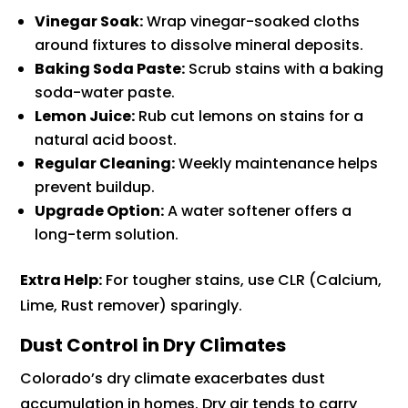
Vinegar Soak:
Wrap vinegar-soaked cloths
around fixtures to dissolve mineral deposits.
Baking Soda Paste:
Scrub stains with a baking
soda-water paste.
Lemon Juice:
Rub cut lemons on stains for a
natural acid boost.
Regular Cleaning:
Weekly maintenance helps
prevent buildup.
Upgrade Option:
A water softener offers a
long-term solution.
Extra Help:
For tougher stains, use CLR (Calcium,
Lime, Rust remover) sparingly.
Dust Control in Dry Climates
Colorado’s dry climate exacerbates dust
accumulation in homes. Dry air tends to carry