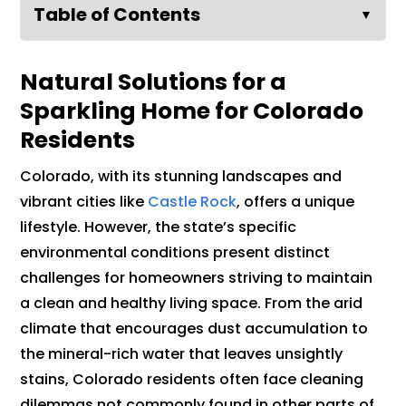
Table of Contents
▼
Natural Solutions for a
Sparkling Home for Colorado
Residents
Colorado, with its stunning landscapes and
vibrant cities like
Castle Rock
, offers a unique
lifestyle. However, the state’s specific
environmental conditions present distinct
challenges for homeowners striving to maintain
a clean and healthy living space. From the arid
climate that encourages dust accumulation to
the mineral-rich water that leaves unsightly
stains, Colorado residents often face cleaning
dilemmas not commonly found in other parts of