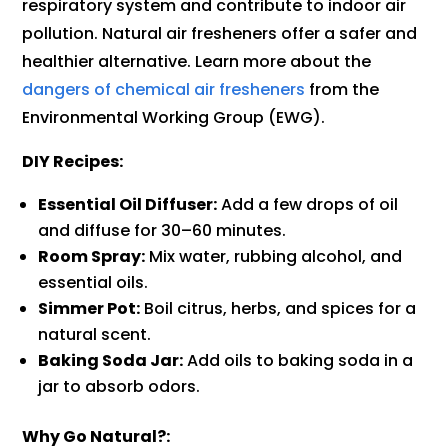
respiratory system and contribute to indoor air
pollution. Natural air fresheners offer a safer and
healthier alternative. Learn more about the
dangers of chemical air fresheners
from the
Environmental Working Group (EWG).
DIY Recipes:
Essential Oil Diffuser:
Add a few drops of oil
and diffuse for 30–60 minutes.
Room Spray:
Mix water, rubbing alcohol, and
essential oils.
Simmer Pot:
Boil citrus, herbs, and spices for a
natural scent.
Baking Soda Jar:
Add oils to baking soda in a
jar to absorb odors.
Why Go Natural?: