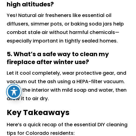
high altitudes?
Yes! Natural air fresheners like essential oil
diffusers, simmer pots, or baking soda jars help
combat stale air without harmful chemicals—
especially important in tightly sealed homes.
5. What’s a safe way to clean my
fireplace after winter use?
Let it cool completely, wear protective gear, and
vacuum out the ash using a HEPA-filter vacuum.
Scrub the interior with mild soap and water, then
allow it to air dry.
Key Takeaways
Here’s a quick recap of the essential DIY cleaning
tips for Colorado residents: