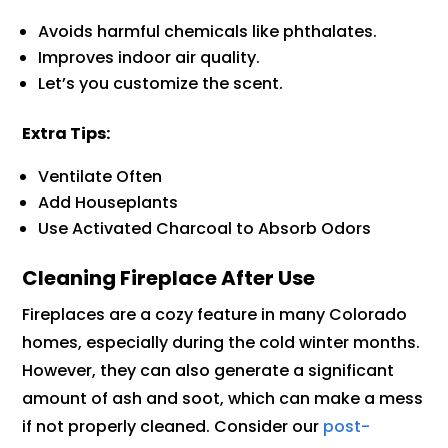
Avoids harmful chemicals like phthalates.
Improves indoor air quality.
Let’s you customize the scent.
Extra Tips:
Ventilate Often
Add Houseplants
Use Activated Charcoal to Absorb Odors
Cleaning Fireplace After Use
Fireplaces are a cozy feature in many Colorado
homes, especially during the cold winter months.
However, they can also generate a significant
amount of ash and soot, which can make a mess
if not properly cleaned. Consider our
post-