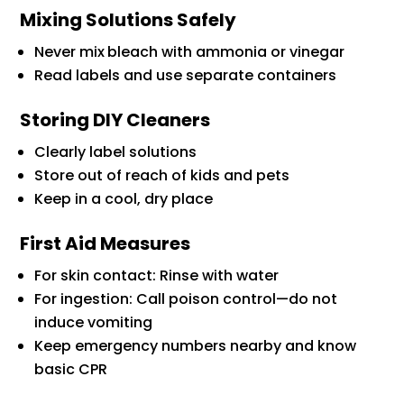
Mixing Solutions Safely
Never mix
bleach with ammonia or vinegar
Read labels and use separate containers
Storing DIY Cleaners
Clearly label solutions
Store out of reach of kids and pets
Keep in a cool, dry place
First Aid Measures
For skin contact: Rinse with water
For ingestion: Call poison control—do not
induce vomiting
Keep emergency numbers nearby and know
basic CPR