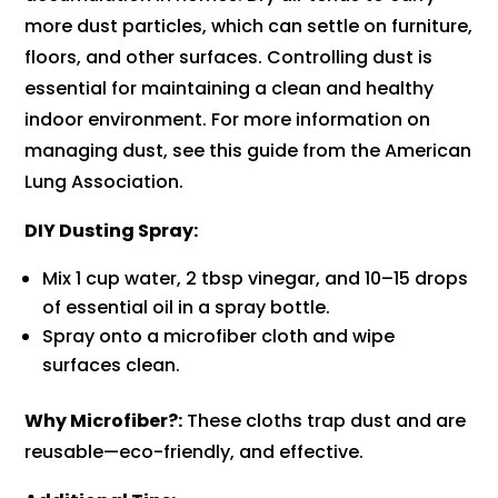
more dust particles, which can settle on furniture,
floors, and other surfaces. Controlling dust is
essential for maintaining a clean and healthy
indoor environment. For more information on
managing dust, see this guide from the American
Lung Association.
DIY Dusting Spray:
Mix 1 cup water, 2 tbsp vinegar, and 10–15 drops
of essential oil in a spray bottle.
Spray onto a microfiber cloth and wipe
surfaces clean.
Why Microfiber?:
These cloths trap dust and are
reusable—eco-friendly, and effective.