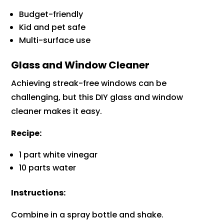
Budget-friendly
Kid and pet safe
Multi-surface use
Glass and Window Cleaner
Achieving streak-free windows can be
challenging, but this DIY glass and window
cleaner makes it easy.
Recipe:
1 part white vinegar
10 parts water
Instructions:
Combine in a spray bottle and shake.