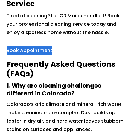
Service
Tired of cleaning? Let CR Maids handle it! Book
your professional cleaning service today and
enjoy a spotless home without the hassle.
Book Appointment
Frequently Asked Questions
(FAQs)
1. Why are cleaning challenges
different in Colorado?
Colorado’s arid climate and mineral-rich water
make cleaning more complex. Dust builds up
faster in dry air, and hard water leaves stubborn
stains on surfaces and appliances.