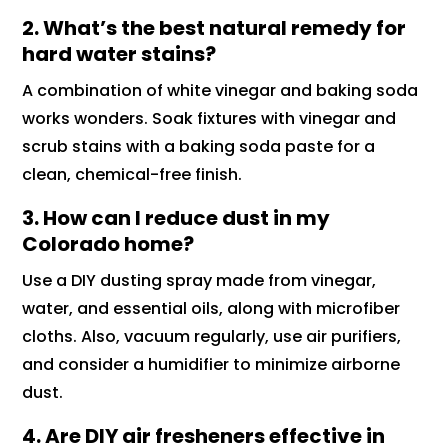
2. What’s the best natural remedy for
hard water stains?
A combination of white vinegar and baking soda
works wonders. Soak fixtures with vinegar and
scrub stains with a baking soda paste for a
clean, chemical-free finish.
3. How can I reduce dust in my
Colorado home?
Use a DIY dusting spray made from vinegar,
water, and essential oils, along with microfiber
cloths. Also, vacuum regularly, use air purifiers,
and consider a humidifier to minimize airborne
dust.
4. Are DIY air fresheners effective in