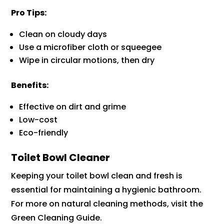
Pro Tips:
Clean on cloudy days
Use a microfiber cloth or squeegee
Wipe in circular motions, then dry
Benefits:
Effective on dirt and grime
Low-cost
Eco-friendly
Toilet Bowl Cleaner
Keeping your toilet bowl clean and fresh is
essential for maintaining a hygienic bathroom.
For more on natural cleaning methods, visit the
Green Cleaning Guide.