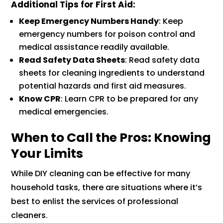
Additional Tips for First Aid
:
Keep Emergency Numbers Handy
: Keep
emergency numbers for poison control and
medical assistance readily available.
Read Safety Data Sheets
: Read safety data
sheets for cleaning ingredients to understand
potential hazards and first aid measures.
Know CPR
: Learn CPR to be prepared for any
medical emergencies.
When to Call the Pros: Knowing
Your Limits
While DIY cleaning can be effective for many
household tasks, there are situations where it’s
best to enlist the services of professional
cleaners.