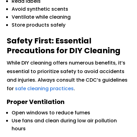
Read labels
Avoid synthetic scents
Ventilate while cleaning
Store products safely
Safety First: Essential
Precautions for DIY Cleaning
While DIY cleaning offers numerous benefits, it’s
essential to prioritize safety to avoid accidents
and injuries. Always consult the CDC’s guidelines
for
safe cleaning practices
.
Proper Ventilation
Open windows to reduce fumes
Use fans and clean during low air pollution
hours