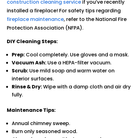
construction cleaning service
if you’ve recently
installed a fireplace! For safety tips regarding
fireplace maintenance
, refer to the National Fire
Protection Association (NFPA).
DIY Cleaning Steps:
Prep:
Cool completely. Use gloves and a mask.
Vacuum Ash:
Use a HEPA-filter vacuum.
Scrub:
Use mild soap and warm water on
interior surfaces.
Rinse & Dry:
Wipe with a damp cloth and air dry
fully.
Maintenance Tips:
Annual chimney sweep.
Burn only seasoned wood.