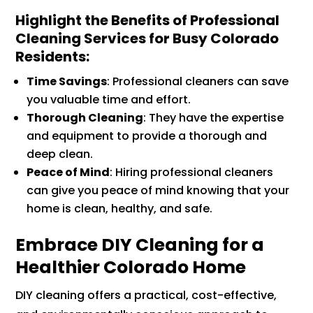
Highlight the Benefits of Professional
Cleaning Services for Busy Colorado
Residents
:
Time Savings
: Professional cleaners can save
you valuable time and effort.
Thorough Cleaning
: They have the expertise
and equipment to provide a thorough and
deep clean.
Peace of Mind
: Hiring professional cleaners
can give you peace of mind knowing that your
home is clean, healthy, and safe.
Embrace DIY Cleaning for a
Healthier Colorado Home
DIY cleaning offers a practical, cost-effective,