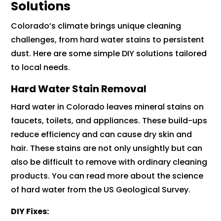
Solutions
Colorado’s climate brings unique cleaning
challenges, from hard water stains to persistent
dust. Here are some simple DIY solutions tailored
to local needs.
Hard Water Stain Removal
Hard water in Colorado leaves mineral stains on
faucets, toilets, and appliances. These build-ups
reduce efficiency and can cause dry skin and
hair. These stains are not only unsightly but can
also be difficult to remove with ordinary cleaning
products. You can read more about the science
of hard water from the US Geological Survey.
DIY Fixes: