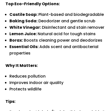
Top Eco-Friendly Options:
Castile Soap:
Plant-based and biodegradable
Baking Soda:
Deodorizer and gentle scrub
White Vinegar:
Disinfectant and stain remover
Lemon Juice:
Natural acid for tough stains
Borax:
Boosts cleaning power and deodorizes
Essential Oils:
Adds scent and antibacterial
properties
Why It Matters:
Reduces pollution
Improves indoor air quality
Protects wildlife
Tips: