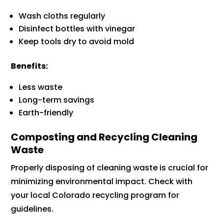
Wash cloths regularly
Disinfect bottles with vinegar
Keep tools dry to avoid mold
Benefits:
Less waste
Long-term savings
Earth-friendly
Composting and Recycling Cleaning
Waste
Properly disposing of cleaning waste is crucial for
minimizing environmental impact. Check with
your local Colorado recycling program for
guidelines.