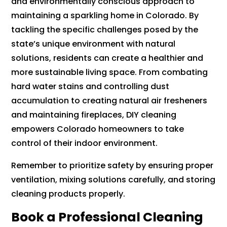
and environmentally conscious approach to
maintaining a sparkling home in Colorado. By
tackling the specific challenges posed by the
state’s unique environment with natural
solutions, residents can create a healthier and
more sustainable living space. From combating
hard water stains and controlling dust
accumulation to creating natural air fresheners
and maintaining fireplaces, DIY cleaning
empowers Colorado homeowners to take
control of their indoor environment.
Remember to prioritize safety by ensuring proper
ventilation, mixing solutions carefully, and storing
cleaning products properly.
Book a Professional Cleaning