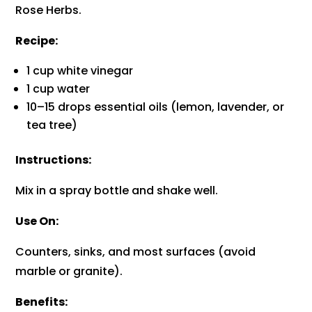
Rose Herbs.
Recipe:
1 cup white vinegar
1 cup water
10–15 drops essential oils (lemon, lavender, or
tea tree)
Instructions:
Mix in a spray bottle and shake well.
Use On:
Counters, sinks, and most surfaces (avoid
marble or granite).
Benefits: