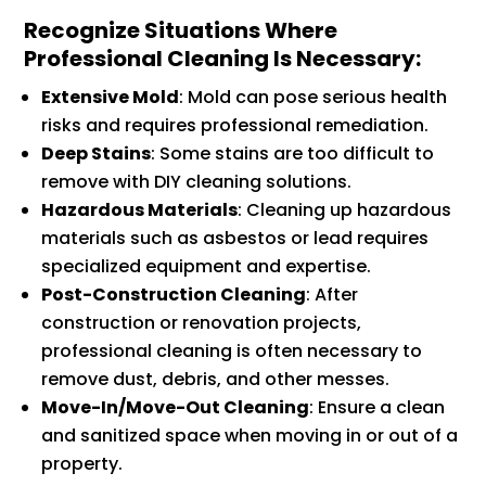
Recognize Situations Where
Professional Cleaning Is Necessary
:
Extensive Mold
: Mold can pose serious health
risks and requires professional remediation.
Deep Stains
: Some stains are too difficult to
remove with DIY cleaning solutions.
Hazardous Materials
: Cleaning up hazardous
materials such as asbestos or lead requires
specialized equipment and expertise.
Post-Construction Cleaning
: After
construction or renovation projects,
professional cleaning is often necessary to
remove dust, debris, and other messes.
Move-In/Move-Out Cleaning
: Ensure a clean
and sanitized space when moving in or out of a
property.