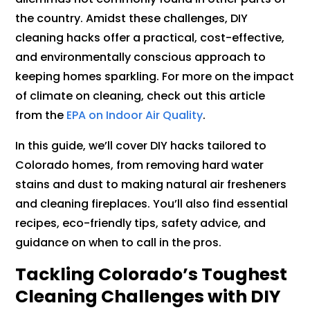
the country. Amidst these challenges, DIY
cleaning hacks offer a practical, cost-effective,
and environmentally conscious approach to
keeping homes sparkling. For more on the impact
of climate on cleaning, check out this article
from the
EPA on Indoor Air Quality
.
In this guide, we’ll cover DIY hacks tailored to
Colorado homes, from removing hard water
stains and dust to making natural air fresheners
and cleaning fireplaces. You’ll also find essential
recipes, eco-friendly tips, safety advice, and
guidance on when to call in the pros.
Tackling Colorado’s Toughest
Cleaning Challenges with DIY