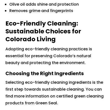
Olive oil adds shine and protection
Removes grime and fingerprints
Eco-Friendly Cleaning:
Sustainable Choices for
Colorado Living
Adopting eco-friendly cleaning practices is
essential for preserving Colorado’s natural
beauty and protecting the environment.
Choosing the Right Ingredients
Selecting eco-friendly cleaning ingredients is the
first step towards sustainable cleaning. You can
find more information on certified green cleaning
products from Green Seal.