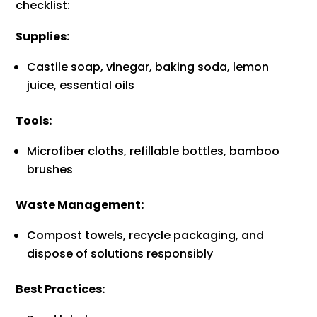
checklist:
Supplies:
Castile soap, vinegar, baking soda, lemon
juice, essential oils
Tools:
Microfiber cloths, refillable bottles, bamboo
brushes
Waste Management:
Compost towels, recycle packaging, and
dispose of solutions responsibly
Best Practices: