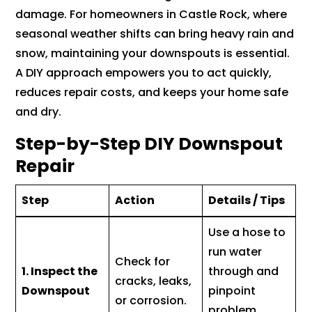
damage. For homeowners in Castle Rock, where
seasonal weather shifts can bring heavy rain and
snow, maintaining your downspouts is essential.
A DIY approach empowers you to act quickly,
reduces repair costs, and keeps your home safe
and dry.
Step-by-Step DIY Downspout
Repair
Step
Action
Details / Tips
Use a hose to
run water
Check for
1. Inspect the
through and
cracks, leaks,
Downspout
pinpoint
or corrosion.
problem