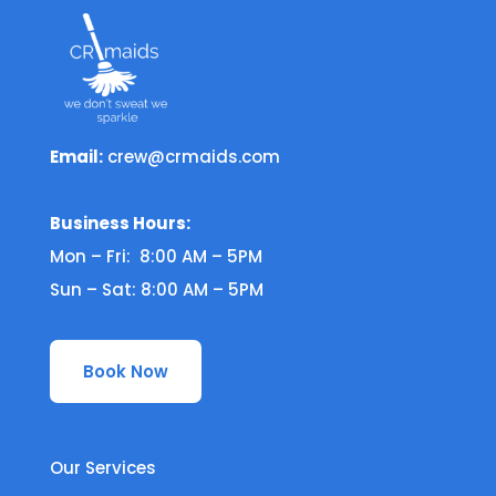
Email:
crew@crmaids.com
Business Hours:
Mon – Fri: 8:00 AM – 5PM
Sun – Sat: 8:00 AM – 5PM
Book Now
Our Services