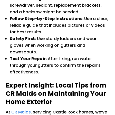
screwdriver, sealant, replacement brackets,
and a hacksaw might be needed.
Follow Step-by-Step Instructions:
Use a clear,
reliable guide that includes pictures or videos
for best results.
Safety First:
Use sturdy ladders and wear
gloves when working on gutters and
downspouts.
Test Your Repair:
After fixing, run water
through your gutters to confirm the repair’s
effectiveness.
Expert Insight: Local Tips from
CR Maids on Maintaining Your
Home Exterior
At
CR Maids
, servicing Castle Rock homes, we’ve