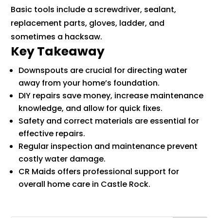
Basic tools include a screwdriver, sealant,
replacement parts, gloves, ladder, and
sometimes a hacksaw.
Key Takeaway
Downspouts are crucial for directing water
away from your home’s foundation.
DIY repairs save money, increase maintenance
knowledge, and allow for quick fixes.
Safety and correct materials are essential for
effective repairs.
Regular inspection and maintenance prevent
costly water damage.
CR Maids offers professional support for
overall home care in Castle Rock.