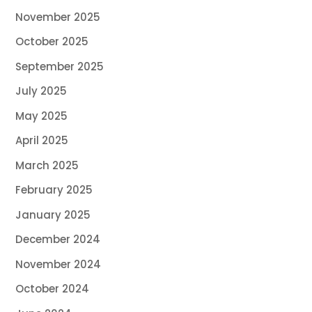
November 2025
October 2025
September 2025
July 2025
May 2025
April 2025
March 2025
February 2025
January 2025
December 2024
November 2024
October 2024