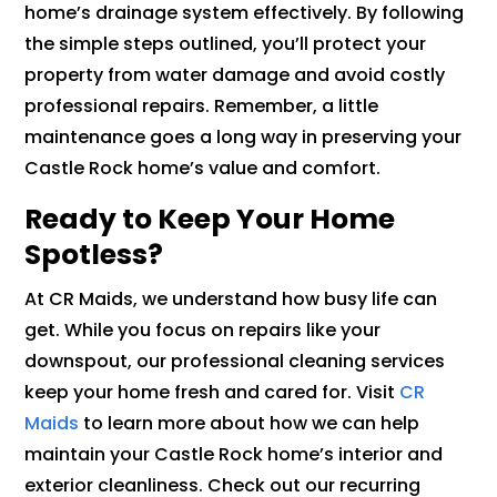
home’s drainage system effectively. By following
the simple steps outlined, you’ll protect your
property from water damage and avoid costly
professional repairs. Remember, a little
maintenance goes a long way in preserving your
Castle Rock home’s value and comfort.
Ready to Keep Your Home
Spotless?
At CR Maids, we understand how busy life can
get. While you focus on repairs like your
downspout, our professional cleaning services
keep your home fresh and cared for. Visit
CR
Maids
to learn more about how we can help
maintain your Castle Rock home’s interior and
exterior cleanliness. Check out our recurring