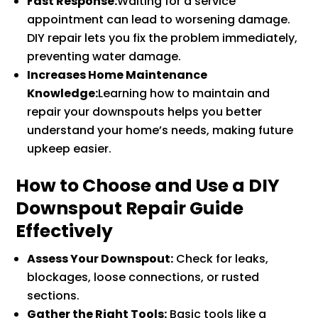
Fast Response:
Waiting for a service
appointment can lead to worsening damage.
DIY repair lets you fix the problem immediately,
preventing water damage.
Increases Home Maintenance
Knowledge:
Learning how to maintain and
repair your downspouts helps you better
understand your home’s needs, making future
upkeep easier.
How to Choose and Use a DIY
Downspout Repair Guide
Effectively
Assess Your Downspout:
Check for leaks,
blockages, loose connections, or rusted
sections.
Gather the Right Tools:
Basic tools like a