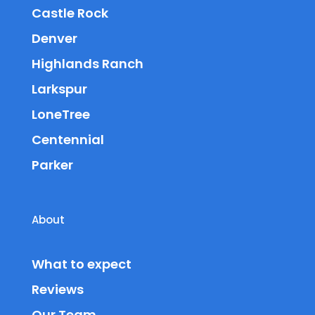
Castle Rock
Denver
Highlands Ranch
Larkspur
LoneTree
Centennial
Parker
About
What to expect
Reviews
Our Team