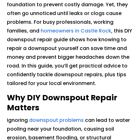
foundation to prevent costly damage. Yet, they
often go unnoticed until leaks or clogs cause
problems. For busy professionals, working
families, and
homeowners in Castle Rock
, this DIY
downspout repair guide shows how knowing to
repair a downspout yourself can save time and
money and prevent bigger headaches down the
road. In this guide, you’ll get practical advice to
confidently tackle downspout repairs, plus tips
tailored for your local environment.
Why DIY Downspout Repair
Matters
Ignoring
downspout problems
can lead to water
pooling near your foundation, causing soil
erosion, basement flooding, or structural