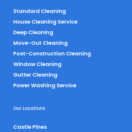
Standard Cleaning
House Cleaning Service
Deep Cleaning
Move-Out Cleaning
Post-Construction Cleaning
Window Cleaning
Gutter Cleaning
Power Washing Service
Our Locations
Castle Pines