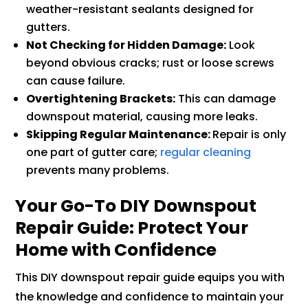
weather-resistant sealants designed for
gutters.
Not Checking for Hidden Damage:
Look
beyond obvious cracks; rust or loose screws
can cause failure.
Overtightening Brackets:
This can damage
downspout material, causing more leaks.
Skipping Regular Maintenance:
Repair is only
one part of gutter care;
regular cleaning
prevents many problems.
Your Go-To DIY Downspout
Repair Guide: Protect Your
Home with Confidence
This DIY downspout repair guide equips you with
the knowledge and confidence to maintain your