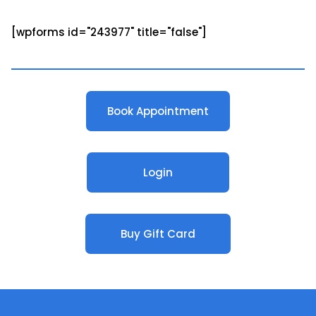
[wpforms id="243977" title="false"]
Book Appointment
Login
Buy Gift Card