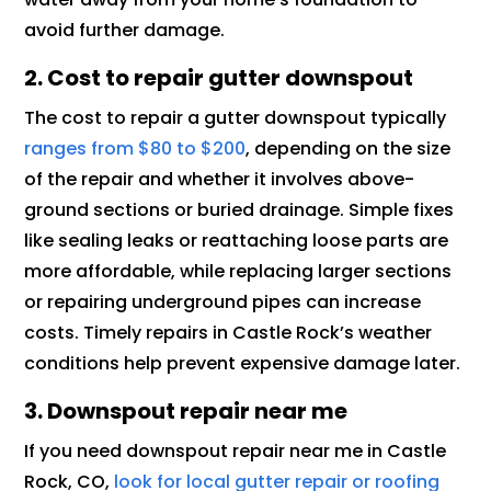
avoid further damage.
2. Cost to repair gutter downspout
The cost to repair a gutter downspout typically
ranges from $80 to $200
, depending on the size
of the repair and whether it involves above-
ground sections or buried drainage. Simple fixes
like sealing leaks or reattaching loose parts are
more affordable, while replacing larger sections
or repairing underground pipes can increase
costs. Timely repairs in Castle Rock’s weather
conditions help prevent expensive damage later.
3. Downspout repair near me
If you need downspout repair near me in Castle
Rock, CO,
look for local gutter repair or roofing