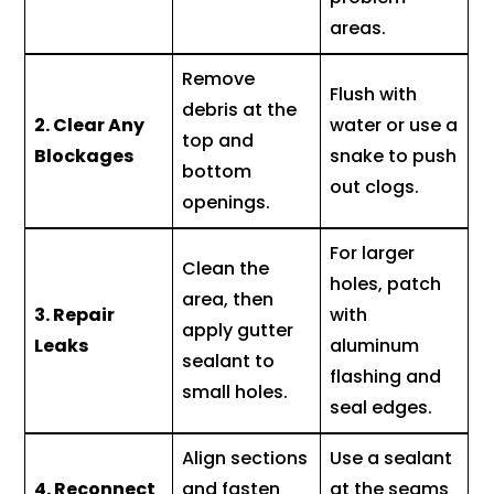
areas.
Remove
Flush with
debris at the
2. Clear Any
water or use a
top and
Blockages
snake to push
bottom
out clogs.
openings.
For larger
Clean the
holes, patch
area, then
3. Repair
with
apply gutter
Leaks
aluminum
sealant to
flashing and
small holes.
seal edges.
Align sections
Use a sealant
4. Reconnect
and fasten
at the seams