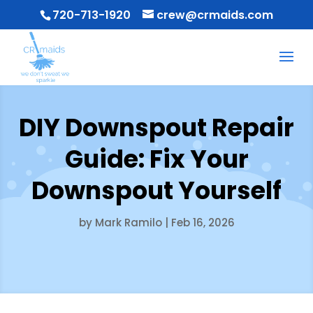
720-713-1920
crew@crmaids.com
DIY Downspout Repair
Guide: Fix Your
Downspout Yourself
by
Mark Ramilo
|
Feb 16, 2026