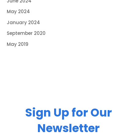
June 2024
May 2024
January 2024
September 2020
May 2019
Sign Up for Our
Newsletter