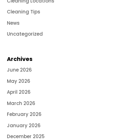
Cleaning Locations
Cleaning Tips
News
Uncategorized
Archives
June 2026
May 2026
April 2026
March 2026
February 2026
January 2026
December 2025