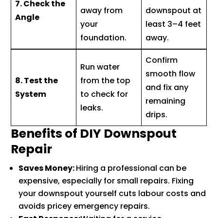
7. Check the
away from
downspout at
Angle
your
least 3–4 feet
foundation.
away.
Confirm
Run water
smooth flow
8. Test the
from the top
and fix any
System
to check for
remaining
leaks.
drips.
Benefits of DIY Downspout
Repair
Saves Money:
Hiring a professional can be
expensive, especially for small repairs. Fixing
your downspout yourself cuts labour costs and
avoids pricey emergency repairs.