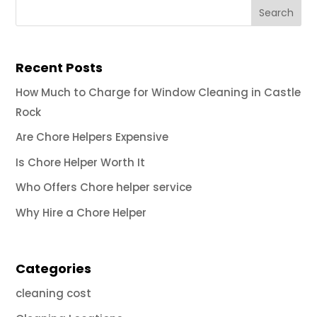
Recent Posts
How Much to Charge for Window Cleaning in Castle
Rock
Are Chore Helpers Expensive
Is Chore Helper Worth It
Who Offers Chore helper service
Why Hire a Chore Helper
Categories
cleaning cost