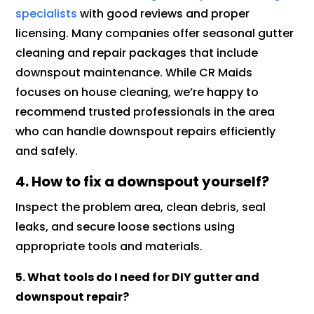
specialists
with good reviews and proper
licensing. Many companies offer seasonal gutter
cleaning and repair packages that include
downspout maintenance. While CR Maids
focuses on house cleaning, we’re happy to
recommend trusted professionals in the area
who can handle downspout repairs efficiently
and safely.
4. How to fix a downspout yourself?
Inspect the problem area, clean debris, seal
leaks, and secure loose sections using
appropriate tools and materials.
5. What tools do I need for DIY gutter and
downspout repair?