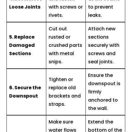
Loose Joints
with screws or
to prevent
rivets.
leaks.
Cut out
Attach new
5. Replace
rusted or
sections
Damaged
crushed parts
securely with
Sections
with metal
screws and
snips.
seal joints.
Ensure the
Tighten or
downspout is
6. Secure the
replace old
firmly
Downspout
brackets and
anchored to
straps.
the wall.
Make sure
Extend the
water flows
bottom of the