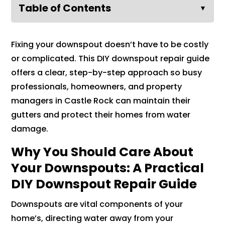
Table of Contents
▼
Fixing your downspout doesn’t have to be costly
or complicated. This DIY downspout repair guide
offers a clear, step-by-step approach so busy
professionals, homeowners, and property
managers in Castle Rock can maintain their
gutters and protect their homes from water
damage.
Why You Should Care About
Your Downspouts: A Practical
DIY Downspout Repair Guide
Downspouts are vital components of your
home’s, directing water away from your