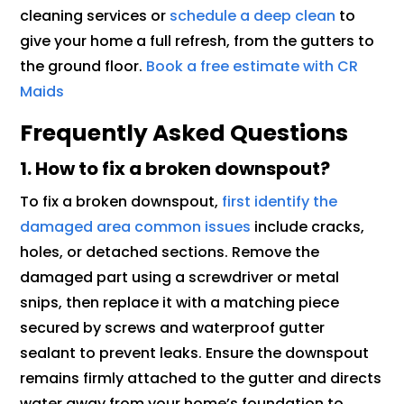
cleaning services or
schedule a deep clean
to
give your home a full refresh, from the gutters to
the ground floor.
Book a free estimate with CR
Maids
Frequently Asked Questions
1. How to fix a broken downspout?
To fix a broken downspout,
first identify the
damaged area common issues
include cracks,
holes, or detached sections. Remove the
damaged part using a screwdriver or metal
snips, then replace it with a matching piece
secured by screws and waterproof gutter
sealant to prevent leaks. Ensure the downspout
remains firmly attached to the gutter and directs
water away from your home’s foundation to