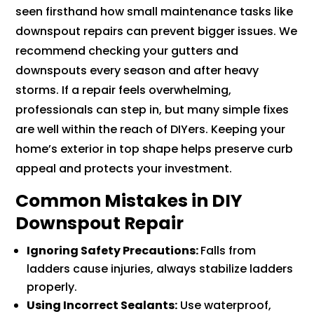
seen firsthand how small maintenance tasks like
downspout repairs can prevent bigger issues. We
recommend checking your gutters and
downspouts every season and after heavy
storms. If a repair feels overwhelming,
professionals can step in, but many simple fixes
are well within the reach of DIYers. Keeping your
home’s exterior in top shape helps preserve curb
appeal and protects your investment.
Common Mistakes in DIY
Downspout Repair
Ignoring Safety Precautions:
Falls from
ladders cause injuries, always stabilize ladders
properly.
Using Incorrect Sealants:
Use waterproof,