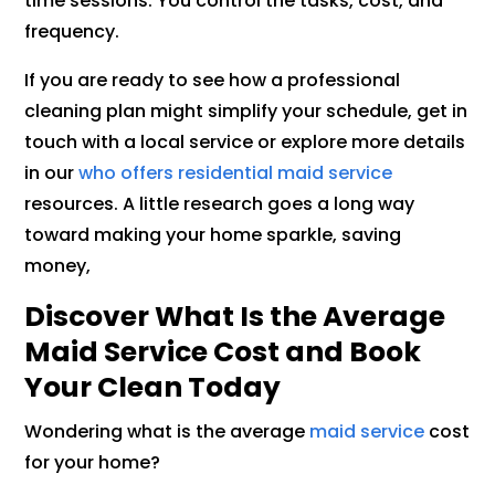
time sessions. You control the tasks, cost, and
frequency.
If you are ready to see how a professional
cleaning plan might simplify your schedule, get in
touch with a local service or explore more details
in our
who offers residential maid service
resources. A little research goes a long way
toward making your home sparkle, saving
money,
Discover What Is the Average
Maid Service Cost and Book
Your Clean Today
Wondering what is the average
maid service
cost
for your home?