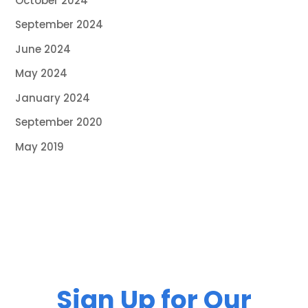
October 2024
September 2024
June 2024
May 2024
January 2024
September 2020
May 2019
Sign Up for Our