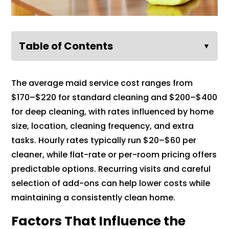
Table of Contents
▼
The average maid service cost ranges from
$170–$220 for standard cleaning and $200–$400
for deep cleaning, with rates influenced by home
size, location, cleaning frequency, and extra
tasks. Hourly rates typically run $20–$60 per
cleaner, while flat-rate or per-room pricing offers
predictable options. Recurring visits and careful
selection of add-ons can help lower costs while
maintaining a consistently clean home.
Factors That Influence the