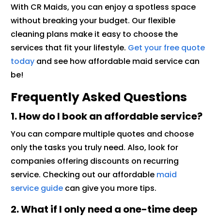
With CR Maids, you can enjoy a spotless space
without breaking your budget. Our flexible
cleaning plans make it easy to choose the
services that fit your lifestyle.
Get your free quote
today
and see how affordable maid service can
be!
Frequently Asked Questions
1. How do I book an affordable service?
You can compare multiple quotes and choose
only the tasks you truly need. Also, look for
companies offering discounts on recurring
service. Checking out our affordable
maid
service guide
can give you more tips.
2. What if I only need a one-time deep