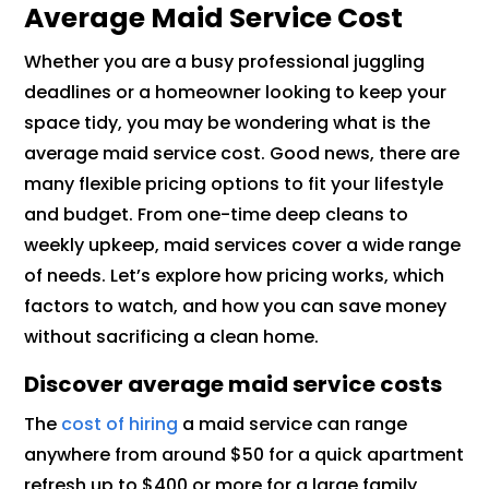
Average Maid Service Cost
Whether you are a busy professional juggling
deadlines or a homeowner looking to keep your
space tidy, you may be wondering what is the
average maid service cost. Good news, there are
many flexible pricing options to fit your lifestyle
and budget. From one-time deep cleans to
weekly upkeep, maid services cover a wide range
of needs. Let’s explore how pricing works, which
factors to watch, and how you can save money
without sacrificing a clean home.
Discover average maid service costs
The
cost of hiring
a maid service can range
anywhere from around $50 for a quick apartment
refresh up to $400 or more for a large family