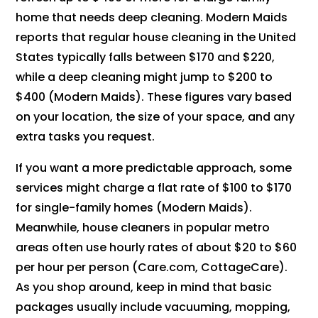
home that needs deep cleaning. Modern Maids
reports that regular house cleaning in the United
States typically falls between $170 and $220,
while a deep cleaning might jump to $200 to
$400 (Modern Maids). These figures vary based
on your location, the size of your space, and any
extra tasks you request.
If you want a more predictable approach, some
services might charge a flat rate of $100 to $170
for single-family homes (Modern Maids).
Meanwhile, house cleaners in popular metro
areas often use hourly rates of about $20 to $60
per hour per person (Care.com, CottageCare).
As you shop around, keep in mind that basic
packages usually include vacuuming, mopping,