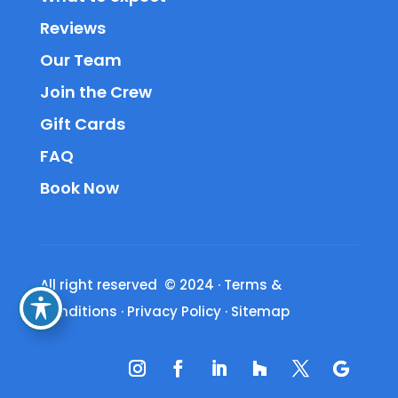
Reviews
Our Team
Join the Crew
Gift Cards
FAQ
Book Now
All right reserved © 2024
·
Terms &
Conditions
·
Privacy Policy
·
Sitemap