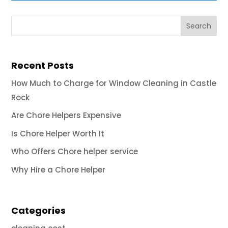
Recent Posts
How Much to Charge for Window Cleaning in Castle
Rock
Are Chore Helpers Expensive
Is Chore Helper Worth It
Who Offers Chore helper service
Why Hire a Chore Helper
Categories