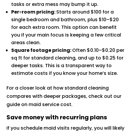
tasks or extra mess may bump it up.
Per-room pricing:
Starts around $100 for a
single bedroom and bathroom, plus $10–$20
for each extra room. This option can benefit
you if your main focus is keeping a few critical
areas clean.
Square footage pricing:
Often $0.10–$0.20 per
sq ft for standard cleaning, and up to $0.25 for
deeper tasks. This is a transparent way to
estimate costs if you know your home’s size.
For a closer look at how standard cleaning
compares with deeper packages, check out our
guide on maid service cost.
Save money with recurring plans
If you schedule maid visits regularly, you will likely