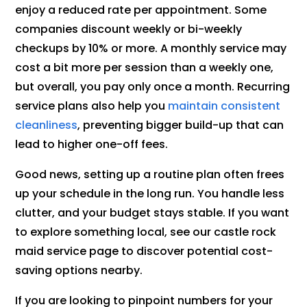
enjoy a reduced rate per appointment. Some
companies discount weekly or bi-weekly
checkups by 10% or more. A monthly service may
cost a bit more per session than a weekly one,
but overall, you pay only once a month. Recurring
service plans also help you
maintain consistent
cleanliness
, preventing bigger build-up that can
lead to higher one-off fees.
Good news, setting up a routine plan often frees
up your schedule in the long run. You handle less
clutter, and your budget stays stable. If you want
to explore something local, see our castle rock
maid service page to discover potential cost-
saving options nearby.
If you are looking to pinpoint numbers for your