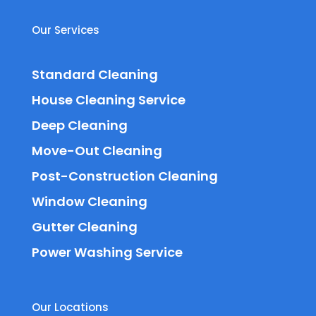
Our Services
Standard Cleaning
House Cleaning Service
Deep Cleaning
Move-Out Cleaning
Post-Construction Cleaning
Window Cleaning
Gutter Cleaning
Power Washing Service
Our Locations