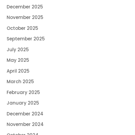
December 2025
November 2025
October 2025
September 2025
July 2025
May 2025
April 2025
March 2025
February 2025
January 2025
December 2024
November 2024