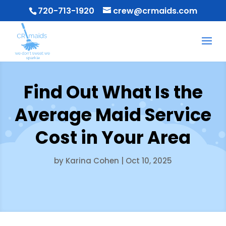
720-713-1920
crew@crmaids.com
Find Out What Is the
Average Maid Service
Cost in Your Area
by
Karina Cohen
|
Oct 10, 2025