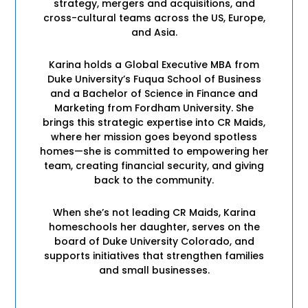
strategy, mergers and acquisitions, and
cross-cultural teams across the US, Europe,
and Asia.
Karina holds a Global Executive MBA from
Duke University’s Fuqua School of Business
and a Bachelor of Science in Finance and
Marketing from Fordham University. She
brings this strategic expertise into CR Maids,
where her mission goes beyond spotless
homes—she is committed to empowering her
team, creating financial security, and giving
back to the community.
When she’s not leading CR Maids, Karina
homeschools her daughter, serves on the
board of Duke University Colorado, and
supports initiatives that strengthen families
and small businesses.