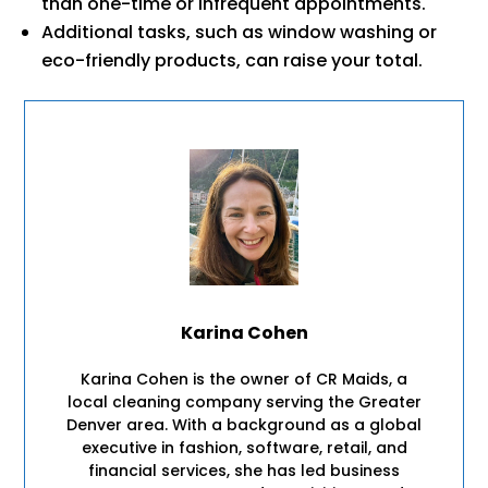
than one-time or infrequent appointments.
Additional tasks, such as window washing or
eco-friendly products, can raise your total.
Karina Cohen
Karina Cohen is the owner of CR Maids, a
local cleaning company serving the Greater
Denver area. With a background as a global
executive in fashion, software, retail, and
financial services, she has led business