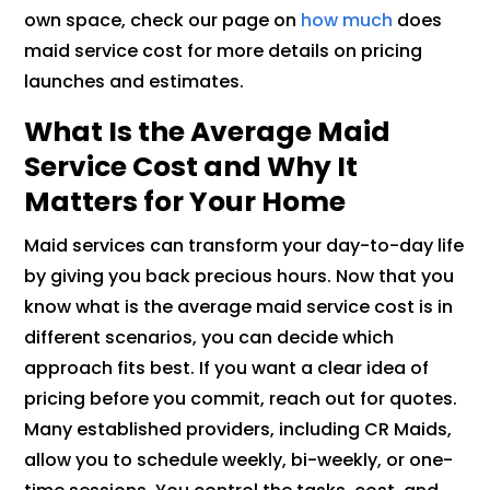
own space, check our page on
how much
does
maid service cost for more details on pricing
launches and estimates.
What Is the Average Maid
Service Cost and Why It
Matters for Your Home
Maid services can transform your day-to-day life
by giving you back precious hours. Now that you
know what is the average maid service cost is in
different scenarios, you can decide which
approach fits best. If you want a clear idea of
pricing before you commit, reach out for quotes.
Many established providers, including CR Maids,
allow you to schedule weekly, bi-weekly, or one-