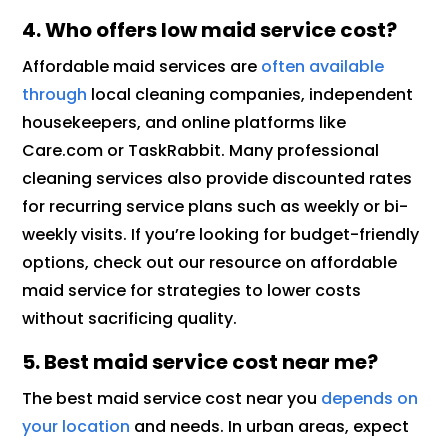
4. Who offers low maid service cost?
Affordable maid services are
often available
through
local cleaning companies, independent
housekeepers, and online platforms like
Care.com or TaskRabbit. Many professional
cleaning services also provide discounted rates
for recurring service plans such as weekly or bi-
weekly visits. If you’re looking for budget-friendly
options, check out our resource on affordable
maid service for strategies to lower costs
without sacrificing quality.
5. Best maid service cost near me?
The best maid service cost near you
depends on
your location
and needs. In urban areas, expect