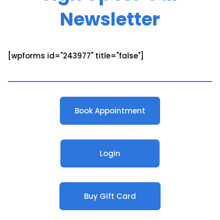
Newsletter
[wpforms id="243977" title="false"]
Book Appointment
Login
Buy Gift Card