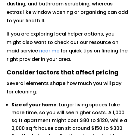
dusting, and bathroom scrubbing, whereas
extras like window washing or organizing can add
to your final bill.
If you are exploring local helper options, you
might also want to check out our resource on
maid service
near me
for quick tips on finding the
right provider in your area.
Consider factors that affect pricing
Several elements shape how much you will pay
for cleaning:
Size of your home:
Larger living spaces take
more time, so you will see higher costs. A 1,000
sq ft apartment might cost $80 to $120, while a
3,000 sq ft house can sit around $150 to $300.