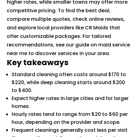
higher rates, while smaller towns may offer more
competitive pricing. To find the best deal,
compare multiple quotes, check online reviews,
and explore local providers like CR Maids that
offer customizable packages. For tailored
recommendations, see our guide on maid service
near me to discover services in your area.
Key takeaways
Standard cleaning often costs around $170 to
$220, while deep cleaning starts around $200
to $400.
Expect higher rates in large cities and for larger
homes.
Hourly rates tend to range from $20 to $60 per
hour, depending on the provider and scope.
Frequent cleanings generally cost less per visit