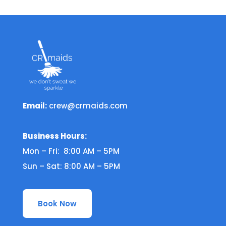
Email:
crew@crmaids.com
Business Hours:
Mon – Fri: 8:00 AM – 5PM
Sun – Sat: 8:00 AM – 5PM
Book Now