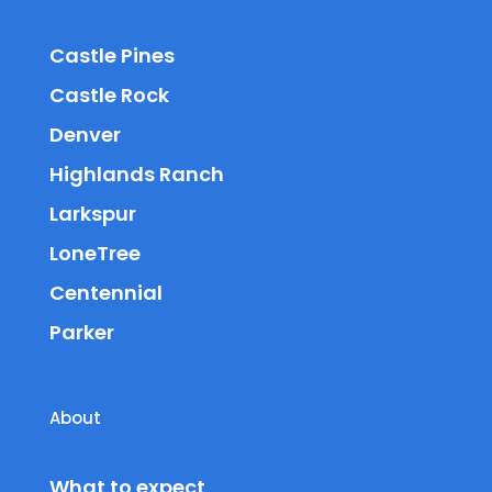
Castle Pines
Castle Rock
Denver
Highlands Ranch
Larkspur
LoneTree
Centennial
Parker
About
What to expect