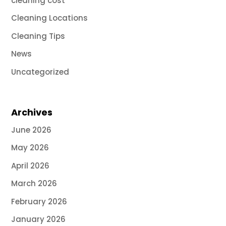
cleaning cost
Cleaning Locations
Cleaning Tips
News
Uncategorized
Archives
June 2026
May 2026
April 2026
March 2026
February 2026
January 2026