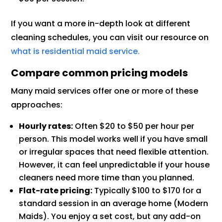
If you want a more in-depth look at different
cleaning schedules, you can visit our resource on
what is residential maid service.
Compare common pricing models
Many maid services offer one or more of these
approaches:
Hourly rates:
Often $20 to $50 per hour per
person. This model works well if you have small
or irregular spaces that need flexible attention.
However, it can feel unpredictable if your house
cleaners need more time than you planned.
Flat-rate pricing:
Typically $100 to $170 for a
standard session in an average home (Modern
Maids). You enjoy a set cost, but any add-on