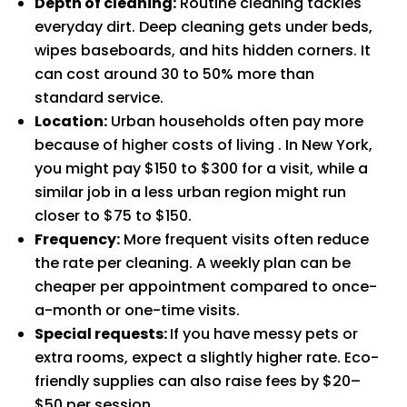
Depth of cleaning:
Routine cleaning tackles
everyday dirt. Deep cleaning gets under beds,
wipes baseboards, and hits hidden corners. It
can cost around 30 to 50% more than
standard service.
Location:
Urban households often pay more
because of higher costs of living . In New York,
you might pay $150 to $300 for a visit, while a
similar job in a less urban region might run
closer to $75 to $150.
Frequency:
More frequent visits often reduce
the rate per cleaning. A weekly plan can be
cheaper per appointment compared to once-
a-month or one-time visits.
Special requests:
If you have messy pets or
extra rooms, expect a slightly higher rate. Eco-
friendly supplies can also raise fees by $20–
$50 per session.