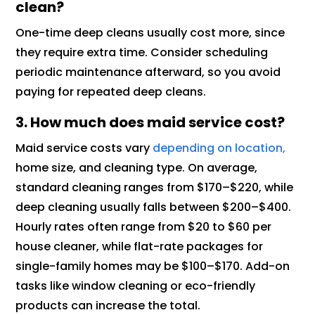
clean?
One-time deep cleans usually cost more, since
they require extra time. Consider scheduling
periodic maintenance afterward, so you avoid
paying for repeated deep cleans.
3. How much does maid service cost?
Maid service costs vary
depending on location,
home size, and cleaning type. On average,
standard cleaning ranges from $170–$220, while
deep cleaning usually falls between $200–$400.
Hourly rates often range from $20 to $60 per
house cleaner, while flat-rate packages for
single-family homes may be $100–$170. Add-on
tasks like window cleaning or eco-friendly
products can increase the total.