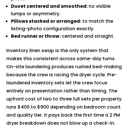
Duvet centered and smoothed:
no visible
lumps or asymmetry.
Pillows stacked or arranged:
to match the
listing-photo configuration exactly.
Bed runner or throw:
centered and straight.
Inventory linen swap is the only system that
makes this consistent across same-day turns.
On-site laundering produces rushed bed-making
because the crew is racing the dryer cycle. Pre-
laundered inventory sets let the crew focus
entirely on presentation rather than timing. The
upfront cost of two to three full sets per property
runs $400 to $900 depending on bedroom count
and quality tier. It pays back the first time a 2 PM
dryer breakdown does not blow up a check-in.