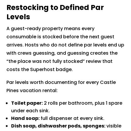
Restocking to Defined Par
Levels
A guest-ready property means every
consumable is stocked before the next guest
arrives. Hosts who do not define par levels end up
with crews guessing, and guessing creates the
“the place was not fully stocked” review that
costs the Superhost badge.
Par levels worth documenting for every Castle
Pines vacation rental:
Toilet paper:
2 rolls per bathroom, plus 1 spare
under each sink.
Hand soap:
full dispenser at every sink.
Dish soap, dishwasher pods, sponges:
visible