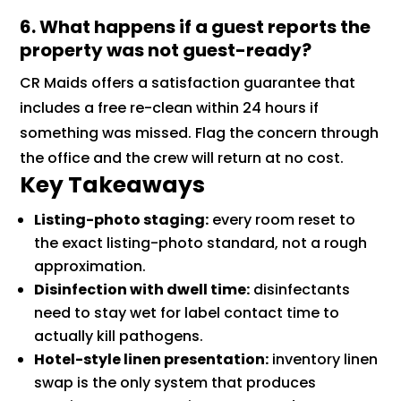
6. What happens if a guest reports the
property was not guest-ready?
CR Maids offers a satisfaction guarantee that
includes a free re-clean within 24 hours if
something was missed. Flag the concern through
the office and the crew will return at no cost.
Key Takeaways
Listing-photo staging:
every room reset to
the exact listing-photo standard, not a rough
approximation.
Disinfection with dwell time:
disinfectants
need to stay wet for label contact time to
actually kill pathogens.
Hotel-style linen presentation:
inventory linen
swap is the only system that produces