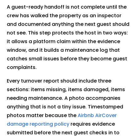
A guest-ready handoff is not complete until the
crew has walked the property as an inspector
and documented anything the next guest should
not see. This step protects the host in two ways:
it allows a platform claim within the evidence
window, and it builds a maintenance log that
catches small issues before they become guest
complaints.
Every turnover report should include three
sections: items missing, items damaged, items
needing maintenance. A photo accompanies
anything that is not a tiny issue. Timestamped
photos matter because the
Airbnb AirCover
damage reporting policy
requires evidence
submitted before the next guest checks in to