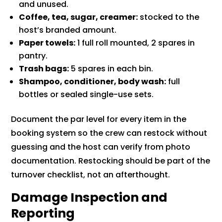
and unused.
Coffee, tea, sugar, creamer:
stocked to the
host’s branded amount.
Paper towels:
1 full roll mounted, 2 spares in
pantry.
Trash bags:
5 spares in each bin.
Shampoo, conditioner, body wash:
full
bottles or sealed single-use sets.
Document the par level for every item in the
booking system so the crew can restock without
guessing and the host can verify from photo
documentation. Restocking should be part of the
turnover checklist, not an afterthought.
Damage Inspection and
Reporting