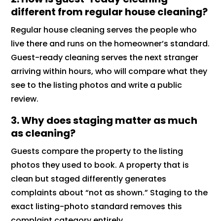
different from regular house cleaning?
Regular house cleaning serves the people who
live there and runs on the homeowner’s standard.
Guest-ready cleaning serves the next stranger
arriving within hours, who will compare what they
see to the listing photos and write a public
review.
3. Why does staging matter as much
as cleaning?
Guests compare the property to the listing
photos they used to book. A property that is
clean but staged differently generates
complaints about “not as shown.” Staging to the
exact listing-photo standard removes this
complaint category entirely.