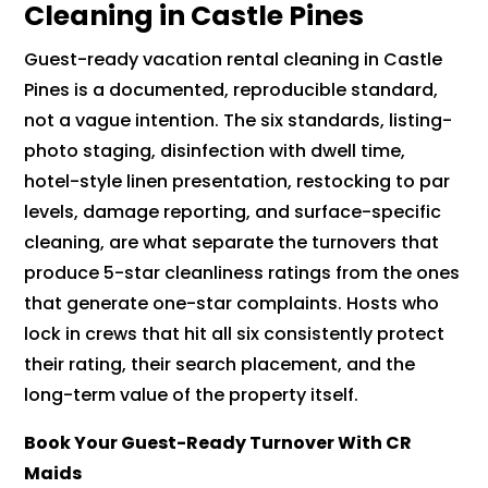
Cleaning in Castle Pines
Guest-ready vacation rental cleaning in Castle
Pines is a documented, reproducible standard,
not a vague intention. The six standards, listing-
photo staging, disinfection with dwell time,
hotel-style linen presentation, restocking to par
levels, damage reporting, and surface-specific
cleaning, are what separate the turnovers that
produce 5-star cleanliness ratings from the ones
that generate one-star complaints. Hosts who
lock in crews that hit all six consistently protect
their rating, their search placement, and the
long-term value of the property itself.
Book Your Guest-Ready Turnover With CR
Maids