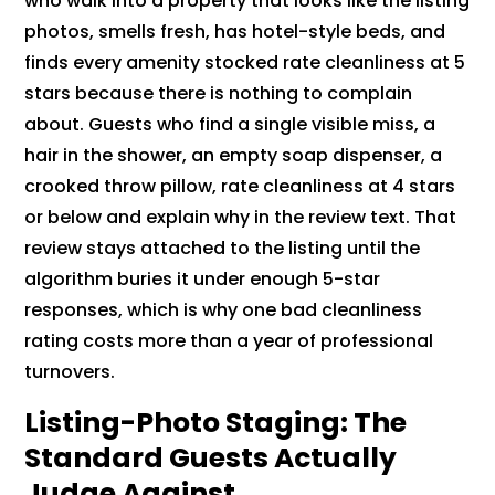
who walk into a property that looks like the listing
photos, smells fresh, has hotel-style beds, and
finds every amenity stocked rate cleanliness at 5
stars because there is nothing to complain
about. Guests who find a single visible miss, a
hair in the shower, an empty soap dispenser, a
crooked throw pillow, rate cleanliness at 4 stars
or below and explain why in the review text. That
review stays attached to the listing until the
algorithm buries it under enough 5-star
responses, which is why one bad cleanliness
rating costs more than a year of professional
turnovers.
Listing-Photo Staging: The
Standard Guests Actually
Judge Against