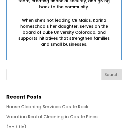
team, creating financial security, and giving
back to the community.
When she’s not leading CR Maids, Karina
homeschools her daughter, serves on the
board of Duke University Colorado, and
supports initiatives that strengthen families
and small businesses.
Recent Posts
House Cleaning Services Castle Rock
Vacation Rental Cleaning in Castle Pines
(no title)