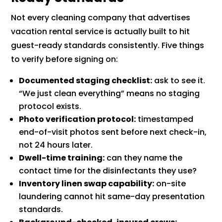
Not every cleaning company that advertises
vacation rental service is actually built to hit
guest-ready standards consistently. Five things
to verify before signing on:
Documented staging checklist:
ask to see it.
“We just clean everything” means no staging
protocol exists.
Photo verification protocol:
timestamped
end-of-visit photos sent before next check-in,
not 24 hours later.
Dwell-time training:
can they name the
contact time for the disinfectants they use?
Inventory linen swap capability:
on-site
laundering cannot hit same-day presentation
standards.