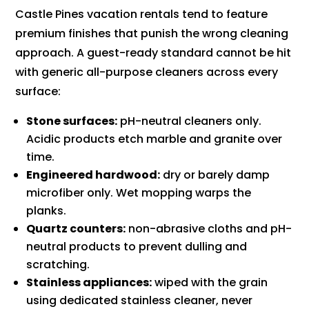
Castle Pines vacation rentals tend to feature
premium finishes that punish the wrong cleaning
approach. A guest-ready standard cannot be hit
with generic all-purpose cleaners across every
surface:
Stone surfaces:
pH-neutral cleaners only.
Acidic products etch marble and granite over
time.
Engineered hardwood:
dry or barely damp
microfiber only. Wet mopping warps the
planks.
Quartz counters:
non-abrasive cloths and pH-
neutral products to prevent dulling and
scratching.
Stainless appliances:
wiped with the grain
using dedicated stainless cleaner, never