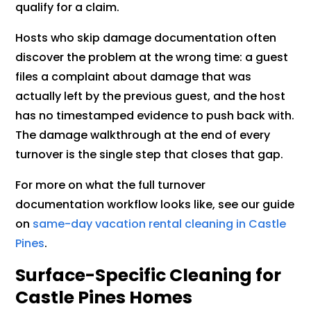
qualify for a claim.
Hosts who skip damage documentation often
discover the problem at the wrong time: a guest
files a complaint about damage that was
actually left by the previous guest, and the host
has no timestamped evidence to push back with.
The damage walkthrough at the end of every
turnover is the single step that closes that gap.
For more on what the full turnover
documentation workflow looks like, see our guide
on
same-day vacation rental cleaning in Castle
Pines
.
Surface-Specific Cleaning for
Castle Pines Homes