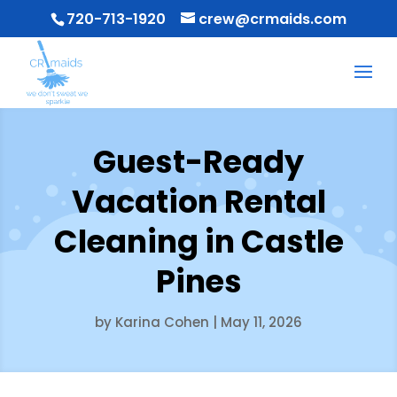
720-713-1920
crew@crmaids.com
Guest-Ready
Vacation Rental
Cleaning in Castle
Pines
by
Karina Cohen
|
May 11, 2026