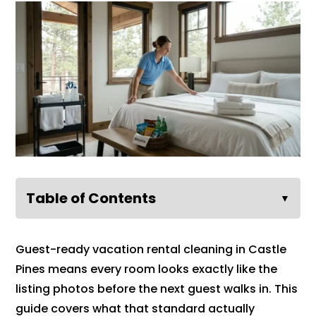
Table of Contents
▼
Guest-ready vacation rental cleaning in Castle
Pines means every room looks exactly like the
listing photos before the next guest walks in. This
guide covers what that standard actually