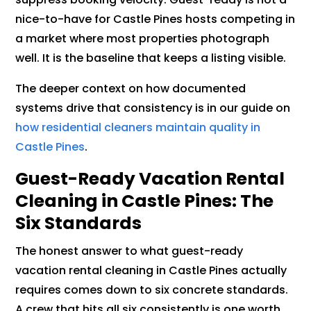
nice-to-have for Castle Pines hosts competing in
a market where most properties photograph
well. It is the baseline that keeps a listing visible.
The deeper context on how documented
systems drive that consistency is in our guide on
how residential cleaners maintain quality in
Castle Pines
.
Guest-Ready Vacation Rental
Cleaning in Castle Pines: The
Six Standards
The honest answer to what guest-ready
vacation rental cleaning in Castle Pines actually
requires comes down to six concrete standards.
A crew that hits all six consistently is one worth