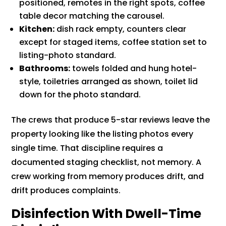
positioned, remotes in the right spots, coffee
table decor matching the carousel.
Kitchen:
dish rack empty, counters clear
except for staged items, coffee station set to
listing-photo standard.
Bathrooms:
towels folded and hung hotel-
style, toiletries arranged as shown, toilet lid
down for the photo standard.
The crews that produce 5-star reviews leave the
property looking like the listing photos every
single time. That discipline requires a
documented staging checklist, not memory. A
crew working from memory produces drift, and
drift produces complaints.
Disinfection With Dwell-Time