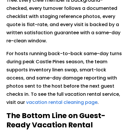
Tree. Every crew member is background-
checked, every turnover follows a documented
checklist with staging reference photos, every
quote is flat-rate, and every visit is backed by a
written satisfaction guarantee with a same-day
re-clean window.
For hosts running back-to-back same-day turns
during peak Castle Pines season, the team
supports inventory linen swap, smart-lock
access, and same-day damage reporting with
photos sent to the host before the next guest
checks in. To see the full vacation rental service,
visit our
vacation rental cleaning page
.
The Bottom Line on Guest-
Ready Vacation Rental