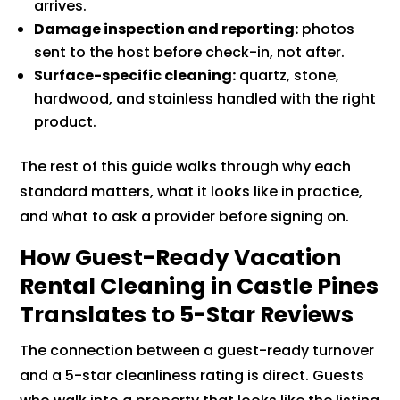
arrives.
Damage inspection and reporting:
photos
sent to the host before check-in, not after.
Surface-specific cleaning:
quartz, stone,
hardwood, and stainless handled with the right
product.
The rest of this guide walks through why each
standard matters, what it looks like in practice,
and what to ask a provider before signing on.
How Guest-Ready Vacation
Rental Cleaning in Castle Pines
Translates to 5-Star Reviews
The connection between a guest-ready turnover
and a 5-star cleanliness rating is direct. Guests