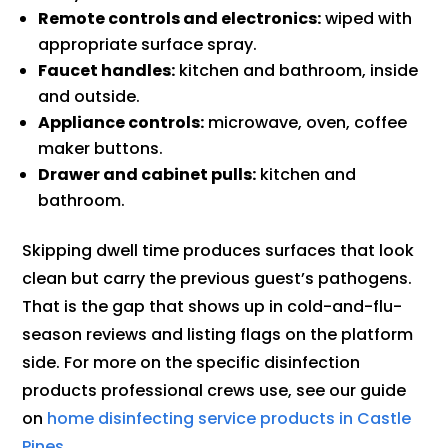
Remote controls and electronics:
wiped with
appropriate surface spray.
Faucet handles:
kitchen and bathroom, inside
and outside.
Appliance controls:
microwave, oven, coffee
maker buttons.
Drawer and cabinet pulls:
kitchen and
bathroom.
Skipping dwell time produces surfaces that look
clean but carry the previous guest’s pathogens.
That is the gap that shows up in cold-and-flu-
season reviews and listing flags on the platform
side. For more on the specific disinfection
products professional crews use, see our guide
on
home disinfecting service products in Castle
Pines
.