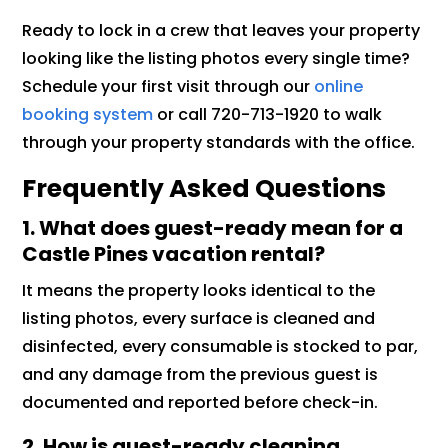
Ready to lock in a crew that leaves your property
looking like the listing photos every single time?
Schedule your first visit through our
online
booking system
or call 720-713-1920 to walk
through your property standards with the office.
Frequently Asked Questions
1. What does guest-ready mean for a
Castle Pines vacation rental?
It means the property looks identical to the
listing photos, every surface is cleaned and
disinfected, every consumable is stocked to par,
and any damage from the previous guest is
documented and reported before check-in.
2. How is guest-ready cleaning