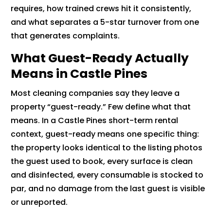
requires, how trained crews hit it consistently,
and what separates a 5-star turnover from one
that generates complaints.
What Guest-Ready Actually
Means in Castle Pines
Most cleaning companies say they leave a
property “guest-ready.” Few define what that
means. In a Castle Pines short-term rental
context, guest-ready means one specific thing:
the property looks identical to the listing photos
the guest used to book, every surface is clean
and disinfected, every consumable is stocked to
par, and no damage from the last guest is visible
or unreported.