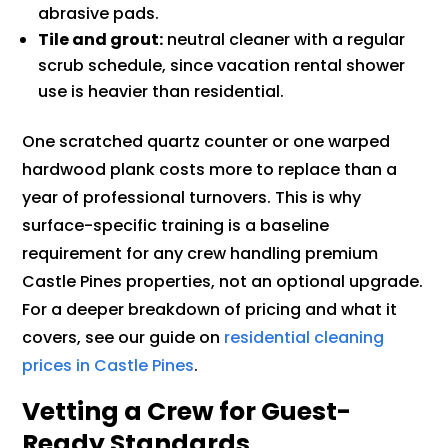
abrasive pads.
Tile and grout:
neutral cleaner with a regular
scrub schedule, since vacation rental shower
use is heavier than residential.
One scratched quartz counter or one warped
hardwood plank costs more to replace than a
year of professional turnovers. This is why
surface-specific training is a baseline
requirement for any crew handling premium
Castle Pines properties, not an optional upgrade.
For a deeper breakdown of pricing and what it
covers, see our guide on
residential cleaning
prices in Castle Pines
.
Vetting a Crew for Guest-
Ready Standards