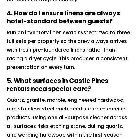
4. How do I ensure linens are always
hotel-standard between guests?
Run an inventory linen swap system: two to three
full sets per property so the crew always arrives
with fresh pre-laundered linens rather than
racing a dryer cycle. This produces a consistent
presentation on every turn.
5. What surfaces in Castle Pines
rentals need special care?
Quartz, granite, marble, engineered hardwood,
and stainless steel each need surface-specific
products. Using one all-purpose cleaner across
all surfaces risks etching stone, dulling quartz,
and warping hardwood within the first season.