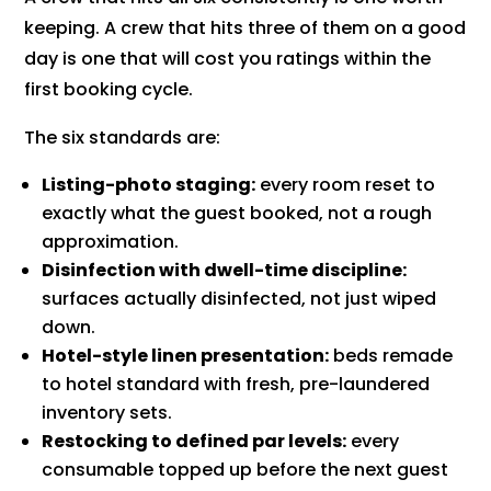
keeping. A crew that hits three of them on a good
day is one that will cost you ratings within the
first booking cycle.
The six standards are:
Listing-photo staging:
every room reset to
exactly what the guest booked, not a rough
approximation.
Disinfection with dwell-time discipline:
surfaces actually disinfected, not just wiped
down.
Hotel-style linen presentation:
beds remade
to hotel standard with fresh, pre-laundered
inventory sets.
Restocking to defined par levels:
every
consumable topped up before the next guest