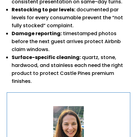
consistent presentation on same-day turns.
Restocking to par levels:
documented par
levels for every consumable prevent the “not
fully stocked” complaint.
Damage reporting:
timestamped photos
before the next guest arrives protect Airbnb
claim windows.
Surface-specific cleaning:
quartz, stone,
hardwood, and stainless each need the right
product to protect Castle Pines premium
finishes.