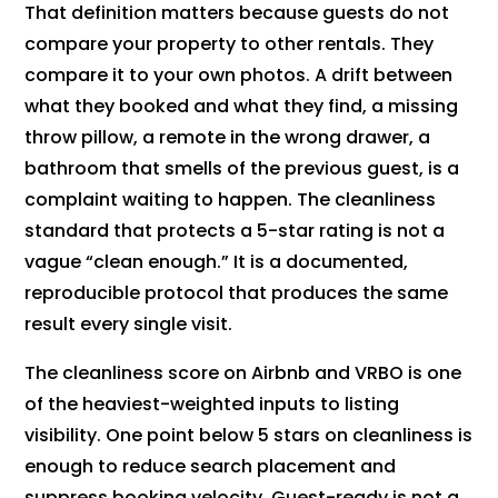
That definition matters because guests do not
compare your property to other rentals. They
compare it to your own photos. A drift between
what they booked and what they find, a missing
throw pillow, a remote in the wrong drawer, a
bathroom that smells of the previous guest, is a
complaint waiting to happen. The cleanliness
standard that protects a 5-star rating is not a
vague “clean enough.” It is a documented,
reproducible protocol that produces the same
result every single visit.
The cleanliness score on Airbnb and VRBO is one
of the heaviest-weighted inputs to listing
visibility. One point below 5 stars on cleanliness is
enough to reduce search placement and
suppress booking velocity. Guest-ready is not a