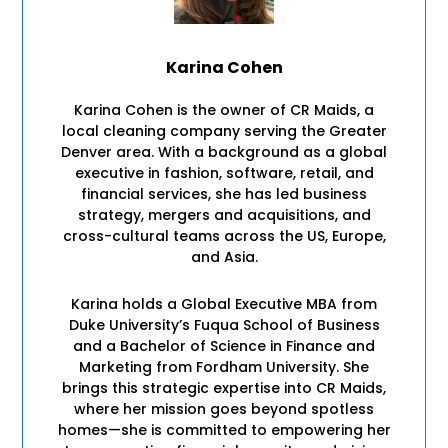
Karina Cohen
Karina Cohen is the owner of CR Maids, a
local cleaning company serving the Greater
Denver area. With a background as a global
executive in fashion, software, retail, and
financial services, she has led business
strategy, mergers and acquisitions, and
cross-cultural teams across the US, Europe,
and Asia.
Karina holds a Global Executive MBA from
Duke University’s Fuqua School of Business
and a Bachelor of Science in Finance and
Marketing from Fordham University. She
brings this strategic expertise into CR Maids,
where her mission goes beyond spotless
homes—she is committed to empowering her