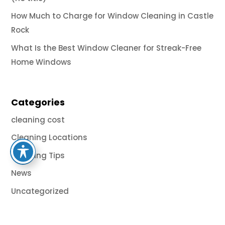
How Much to Charge for Window Cleaning in Castle
Rock
What Is the Best Window Cleaner for Streak-Free
Home Windows
Categories
cleaning cost
Cleaning Locations
Cleaning Tips
News
Uncategorized