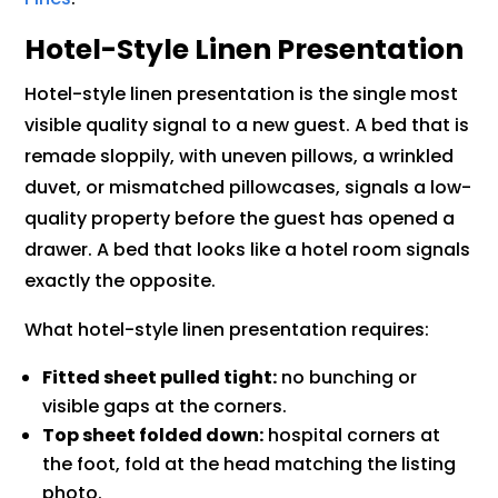
Hotel-Style Linen Presentation
Hotel-style linen presentation is the single most
visible quality signal to a new guest. A bed that is
remade sloppily, with uneven pillows, a wrinkled
duvet, or mismatched pillowcases, signals a low-
quality property before the guest has opened a
drawer. A bed that looks like a hotel room signals
exactly the opposite.
What hotel-style linen presentation requires:
Fitted sheet pulled tight:
no bunching or
visible gaps at the corners.
Top sheet folded down:
hospital corners at
the foot, fold at the head matching the listing
photo.