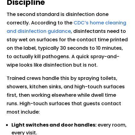
Discipline
The second standard is disinfection done
correctly. According to the
CDC’s home cleaning
and disinfection guidance
, disinfectants need to
stay wet on surfaces for the contact time printed
on the label, typically 30 seconds to 10 minutes,
to actually kill pathogens. A quick spray-and-
wipe looks like disinfection but is not.
Trained crews handle this by spraying toilets,
showers, kitchen sinks, and high-touch surfaces
first, then working elsewhere while dwell time
runs. High-touch surfaces that guests contact
most include:
Light switches and door handles:
every room,
every visit.