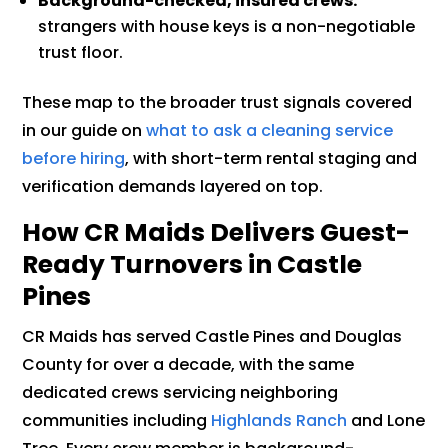
Background-checked, insured crews:
strangers with house keys is a non-negotiable
trust floor.
These map to the broader trust signals covered
in our guide on
what to ask a cleaning service
before hiring
, with short-term rental staging and
verification demands layered on top.
How CR Maids Delivers Guest-
Ready Turnovers in Castle
Pines
CR Maids has served Castle Pines and Douglas
County for over a decade, with the same
dedicated crews servicing neighboring
communities including
Highlands Ranch
and Lone