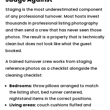
Staging is the most underestimated component
of any professional turnover. Most hosts invest
thousands in professional listing photography
and then send a crew that has never seen those
photos. The result is a property that is technically
clean but does not look like what the guest
booked.
A trained turnover crew works from staging
reference photos as a checklist alongside the
cleaning checklist:
Bedrooms:
throw pillows arranged to match
the listing shot, bed runner centered,
nightstand items in the correct positions.
Living areas:
couch cushions fluffed and