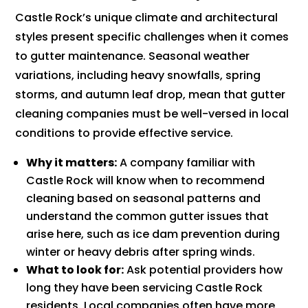
Castle Rock’s unique climate and architectural
styles present specific challenges when it comes
to gutter maintenance. Seasonal weather
variations, including heavy snowfalls, spring
storms, and autumn leaf drop, mean that gutter
cleaning companies must be well-versed in local
conditions to provide effective service.
Why it matters:
A company familiar with
Castle Rock will know when to recommend
cleaning based on seasonal patterns and
understand the common gutter issues that
arise here, such as ice dam prevention during
winter or heavy debris after spring winds.
What to look for:
Ask potential providers how
long they have been servicing Castle Rock
residents. Local companies often have more