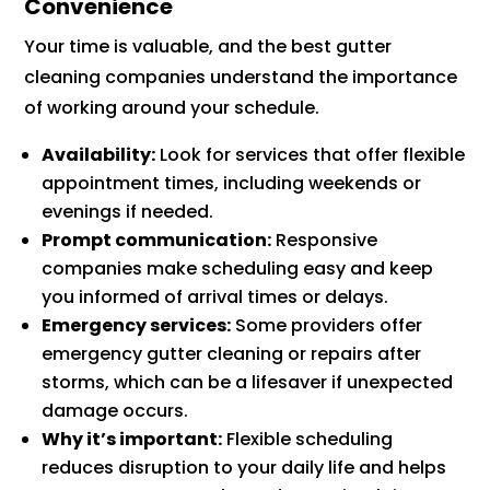
Convenience
Your time is valuable, and the best gutter
cleaning companies understand the importance
of working around your schedule.
Availability:
Look for services that offer flexible
appointment times, including weekends or
evenings if needed.
Prompt communication:
Responsive
companies make scheduling easy and keep
you informed of arrival times or delays.
Emergency services:
Some providers offer
emergency gutter cleaning or repairs after
storms, which can be a lifesaver if unexpected
damage occurs.
Why it’s important:
Flexible scheduling
reduces disruption to your daily life and helps