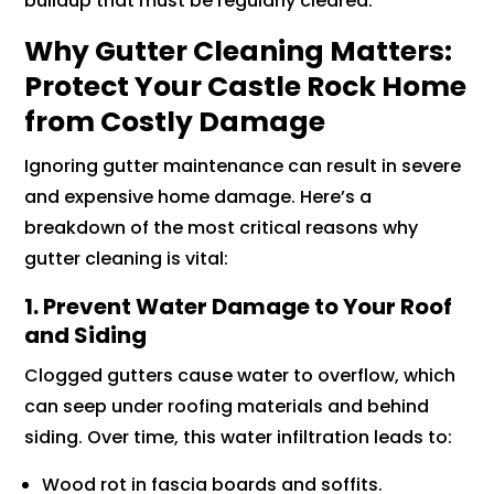
buildup that must be regularly cleared.
Why Gutter Cleaning Matters:
Protect Your Castle Rock Home
from Costly Damage
Ignoring gutter maintenance can result in severe
and expensive home damage. Here’s a
breakdown of the most critical reasons why
gutter cleaning is vital:
1. Prevent Water Damage to Your Roof
and Siding
Clogged gutters cause water to overflow, which
can seep under roofing materials and behind
siding. Over time, this water infiltration leads to:
Wood rot in fascia boards and soffits.