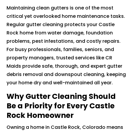
Maintaining clean gutters is one of the most
critical yet overlooked home maintenance tasks.
Regular gutter cleaning protects your Castle
Rock home from water damage, foundation
problems, pest infestations, and costly repairs.
For busy professionals, families, seniors, and
property managers, trusted services like CR
Maids provide safe, thorough, and expert gutter
debris removal and downspout cleaning, keeping
your home dry and well-maintained all year.
Why Gutter Cleaning Should
Be a Priority for Every Castle
Rock Homeowner
Owning a home in Castle Rock, Colorado means