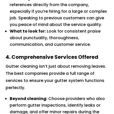
references directly from the company,
especially if you’re hiring for a large or complex
job. Speaking to previous customers can give
you peace of mind about the service quality.
What to look for:
Look for consistent praise
about punctuality, thoroughness,
communication, and customer service.
4. Comprehensive Services Offered
Gutter cleaning isn’t just about removing leaves.
The best companies provide a full range of
services to ensure your gutter system functions
perfectly.
Beyond cleaning:
Choose providers who also
perform gutter inspections, identify leaks or
damage, and offer minor repairs during the