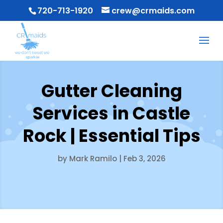
720-713-1920
crew@crmaids.com
Gutter Cleaning
Services in Castle
Rock | Essential Tips
by
Mark Ramilo
|
Feb 3, 2026