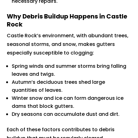
necessary repairs.
Why Debris Buildup Happens in Castle
Rock
Castle Rock’s environment, with abundant trees,
seasonal storms, and snow, makes gutters
especially susceptible to clogging:
Spring winds and summer storms bring falling
leaves and twigs.
Autumn’s deciduous trees shed large
quantities of leaves.
Winter snow and ice can form dangerous ice
dams that block gutters.
Dry seasons can accumulate dust and dirt.
Each of these factors contributes to debris