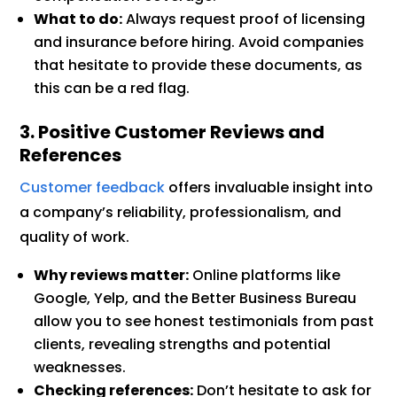
What to do:
Always request proof of licensing
and insurance before hiring. Avoid companies
that hesitate to provide these documents, as
this can be a red flag.
3. Positive Customer Reviews and
References
Customer feedback
offers invaluable insight into
a company’s reliability, professionalism, and
quality of work.
Why reviews matter:
Online platforms like
Google, Yelp, and the Better Business Bureau
allow you to see honest testimonials from past
clients, revealing strengths and potential
weaknesses.
Checking references:
Don’t hesitate to ask for