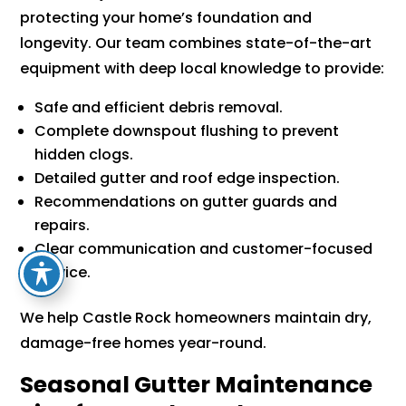
protecting your home’s foundation and
longevity. Our team combines state-of-the-art
equipment with deep local knowledge to provide:
Safe and efficient debris removal.
Complete downspout flushing to prevent
hidden clogs.
Detailed gutter and roof edge inspection.
Recommendations on gutter guards and
repairs.
Clear communication and customer-focused
service.
We help Castle Rock homeowners maintain dry,
damage-free homes year-round.
Seasonal Gutter Maintenance