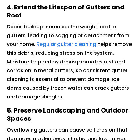
4. Extend the Lifespan of Gutters and
Roof
Debris buildup increases the weight load on
gutters, leading to sagging or detachment from
your home.
Regular gutter cleaning
helps remove
this debris, reducing stress on the system.
Moisture trapped by debris promotes rust and
corrosion in metal gutters, so consistent gutter
cleaning is essential to prevent damage. Ice
dams caused by frozen water can crack gutters
and damage shingles.
5. Preserve Landscaping and Outdoor
Spaces
Overflowing gutters can cause soil erosion that
damages garden beds, shrubs, and lawn areas