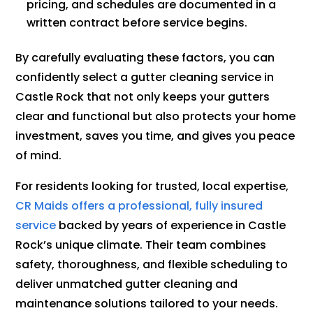
pricing, and schedules are documented in a
written contract before service begins.
By carefully evaluating these factors, you can
confidently select a gutter cleaning service in
Castle Rock that not only keeps your gutters
clear and functional but also protects your home
investment, saves you time, and gives you peace
of mind.
For residents looking for trusted, local expertise,
CR Maids offers a professional, fully insured
service
backed by years of experience in Castle
Rock’s unique climate. Their team combines
safety, thoroughness, and flexible scheduling to
deliver unmatched gutter cleaning and
maintenance solutions tailored to your needs.