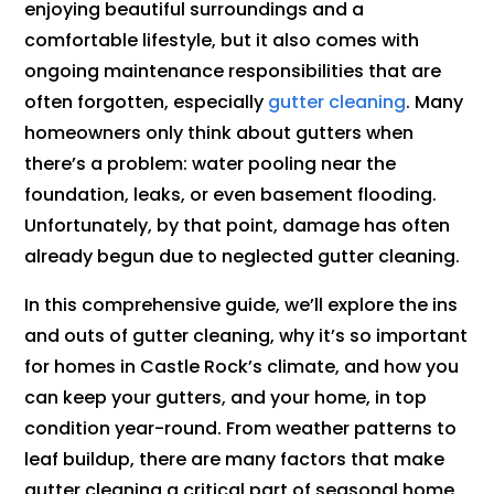
enjoying beautiful surroundings and a
comfortable lifestyle, but it also comes with
ongoing maintenance responsibilities that are
often forgotten, especially
gutter cleaning
. Many
homeowners only think about gutters when
there’s a problem: water pooling near the
foundation, leaks, or even basement flooding.
Unfortunately, by that point, damage has often
already begun due to neglected gutter cleaning.
In this comprehensive guide, we’ll explore the ins
and outs of gutter cleaning, why it’s so important
for homes in Castle Rock’s climate, and how you
can keep your gutters, and your home, in top
condition year-round. From weather patterns to
leaf buildup, there are many factors that make
gutter cleaning a critical part of seasonal home