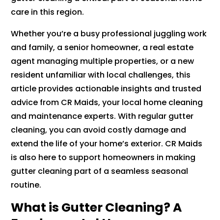
care in this region.
Whether you’re a busy professional juggling work
and family, a senior homeowner, a real estate
agent managing multiple properties, or a new
resident unfamiliar with local challenges, this
article provides actionable insights and trusted
advice from CR Maids, your local home cleaning
and maintenance experts. With regular gutter
cleaning, you can avoid costly damage and
extend the life of your home’s exterior. CR Maids
is also here to support homeowners in making
gutter cleaning part of a seamless seasonal
routine.
What is Gutter Cleaning? A