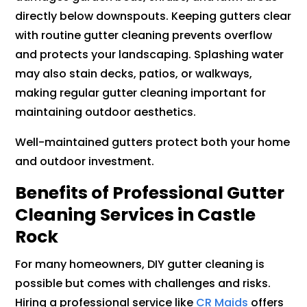
directly below downspouts. Keeping gutters clear
with routine gutter cleaning prevents overflow
and protects your landscaping. Splashing water
may also stain decks, patios, or walkways,
making regular gutter cleaning important for
maintaining outdoor aesthetics.
Well-maintained gutters protect both your home
and outdoor investment.
Benefits of Professional Gutter
Cleaning Services in Castle
Rock
For many homeowners, DIY gutter cleaning is
possible but comes with challenges and risks.
Hiring a professional service like
CR Maids
offers