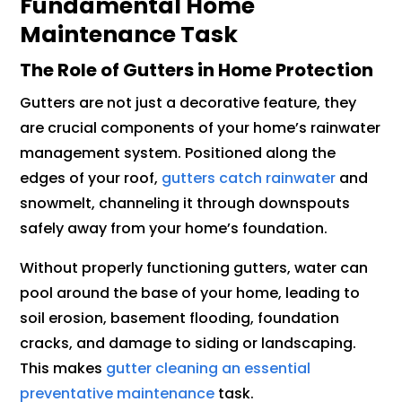
Fundamental Home
Maintenance Task
The Role of Gutters in Home Protection
Gutters are not just a decorative feature, they
are crucial components of your home’s rainwater
management system. Positioned along the
edges of your roof,
gutters catch rainwater
and
snowmelt, channeling it through downspouts
safely away from your home’s foundation.
Without properly functioning gutters, water can
pool around the base of your home, leading to
soil erosion, basement flooding, foundation
cracks, and damage to siding or landscaping.
This makes
gutter cleaning an essential
preventative maintenance
task.