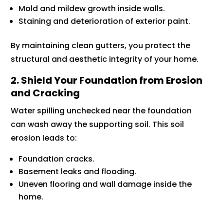
Mold and mildew growth inside walls.
Staining and deterioration of exterior paint.
By maintaining clean gutters, you protect the
structural and aesthetic integrity of your home.
2. Shield Your Foundation from Erosion
and Cracking
Water spilling unchecked near the foundation
can wash away the supporting soil. This soil
erosion leads to:
Foundation cracks.
Basement leaks and flooding.
Uneven flooring and wall damage inside the
home.