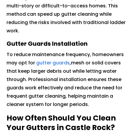
multi-story or difficult-to-access homes. This
method can speed up gutter cleaning while
reducing the risks involved with traditional ladder
work.
Gutter Guards Installation
To reduce maintenance frequency, homeowners
may opt for
gutter guards
,mesh or solid covers
that keep larger debris out while letting water
through. Professional installation ensures these
guards work effectively and reduce the need for
frequent gutter cleaning, helping maintain a
cleaner system for longer periods.
How Often Should You Clean
Your Gutters in Castle Rock?