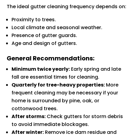
The ideal gutter cleaning frequency depends on:
Proximity to trees.
Local climate and seasonal weather.
Presence of gutter guards.
Age and design of gutters.
General Recommendations:
Minimum twice yearly:
Early spring and late
fall are essential times for cleaning.
Quarterly for tree-heavy properties:
More
frequent cleaning may be necessary if your
home is surrounded by pine, oak, or
cottonwood trees.
After storms:
Check gutters for storm debris
to avoid immediate blockages.
After winter:
Remove ice dam residue and