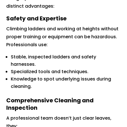
distinct advantages:
Safety and Expertise
Climbing ladders and working at heights without
proper training or equipment can be hazardous.
Professionals use:
Stable, inspected ladders and safety
harnesses.
Specialized tools and techniques.
Knowledge to spot underlying issues during
cleaning.
Comprehensive Cleaning and
Inspection
A professional team doesn’t just clear leaves,
they: