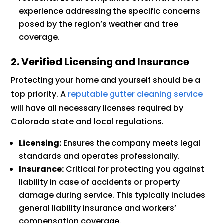
experience addressing the specific concerns
posed by the region’s weather and tree
coverage.
2. Verified Licensing and Insurance
Protecting your home and yourself should be a
top priority. A
reputable gutter cleaning service
will have all necessary licenses required by
Colorado state and local regulations.
Licensing:
Ensures the company meets legal
standards and operates professionally.
Insurance:
Critical for protecting you against
liability in case of accidents or property
damage during service. This typically includes
general liability insurance and workers’
compensation coverage.