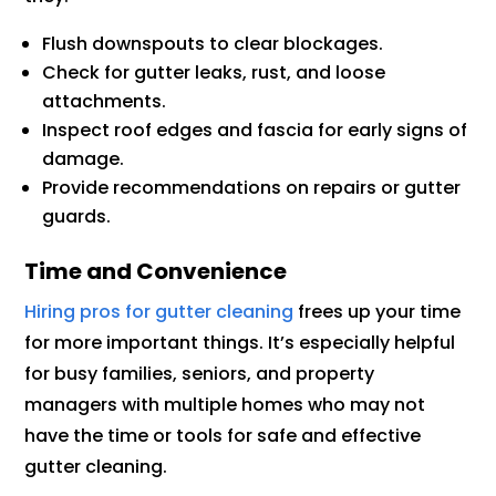
Flush downspouts to clear blockages.
Check for gutter leaks, rust, and loose
attachments.
Inspect roof edges and fascia for early signs of
damage.
Provide recommendations on repairs or gutter
guards.
Time and Convenience
Hiring pros for gutter cleaning
frees up your time
for more important things. It’s especially helpful
for busy families, seniors, and property
managers with multiple homes who may not
have the time or tools for safe and effective
gutter cleaning.