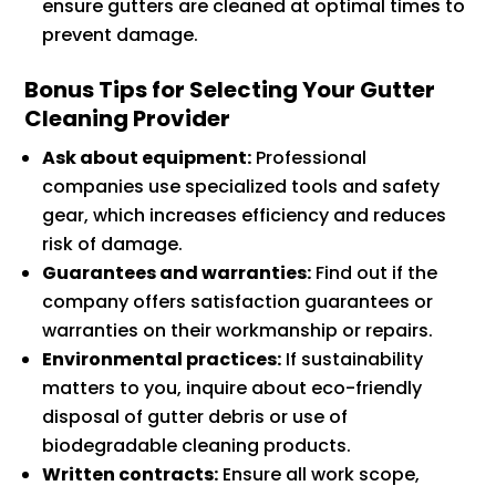
ensure gutters are cleaned at optimal times to
prevent damage.
Bonus Tips for Selecting Your Gutter
Cleaning Provider
Ask about equipment:
Professional
companies use specialized tools and safety
gear, which increases efficiency and reduces
risk of damage.
Guarantees and warranties:
Find out if the
company offers satisfaction guarantees or
warranties on their workmanship or repairs.
Environmental practices:
If sustainability
matters to you, inquire about eco-friendly
disposal of gutter debris or use of
biodegradable cleaning products.
Written contracts:
Ensure all work scope,