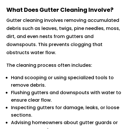
What Does Gutter Cleaning Involve?
Gutter cleaning involves removing accumulated
debris such as leaves, twigs, pine needles, moss,
dirt, and even nests from gutters and
downspouts. This prevents clogging that
obstructs water flow.
The cleaning process often includes:
Hand scooping or using specialized tools to
remove debris.
Flushing gutters and downspouts with water to
ensure clear flow.
Inspecting gutters for damage, leaks, or loose
sections.
Advising homeowners about gutter guards or