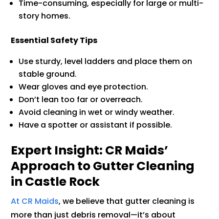
Time-consuming, especially for large or multi-
story homes.
Essential Safety Tips
Use sturdy, level ladders and place them on
stable ground.
Wear gloves and eye protection.
Don’t lean too far or overreach.
Avoid cleaning in wet or windy weather.
Have a spotter or assistant if possible.
Expert Insight: CR Maids’
Approach to Gutter Cleaning
in Castle Rock
At CR Maids
, we believe that gutter cleaning is
more than just debris removal—it’s about