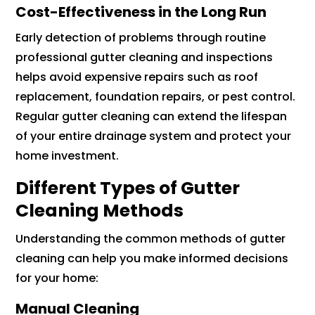
Cost-Effectiveness in the Long Run
Early detection of problems through routine
professional gutter cleaning and inspections
helps avoid expensive repairs such as roof
replacement, foundation repairs, or pest control.
Regular gutter cleaning can extend the lifespan
of your entire drainage system and protect your
home investment.
Different Types of Gutter
Cleaning Methods
Understanding the common methods of gutter
cleaning can help you make informed decisions
for your home:
Manual Cleaning