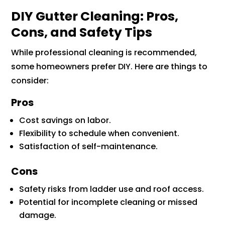
DIY Gutter Cleaning: Pros,
Cons, and Safety Tips
While professional cleaning is recommended,
some homeowners prefer DIY. Here are things to
consider:
Pros
Cost savings on labor.
Flexibility to schedule when convenient.
Satisfaction of self-maintenance.
Cons
Safety risks from ladder use and roof access.
Potential for incomplete cleaning or missed
damage.