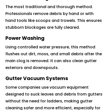
The most traditional and thorough method.
Professionals remove debris by hand or with
hand tools like scoops and trowels. This ensures
stubborn blockages are fully cleared.
Power Washing
Using controlled water pressure, this method
flushes out dirt, moss, and small debris after the
main clog is removed. It can also clean gutter
exteriors and downspouts.
Gutter Vacuum Systems
Some companies use vacuum equipment
designed to suck leaves and debris from gutters
without the need for ladders, making gutter
cleaning safer and more efficient, especially for