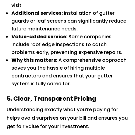
visit.
Additional services:
Installation of gutter
guards or leaf screens can significantly reduce
future maintenance needs.
Value-added service:
Some companies
include roof edge inspections to catch
problems early, preventing expensive repairs.
Why this matters:
A comprehensive approach
saves you the hassle of hiring multiple
contractors and ensures that your gutter
system is fully cared for.
5. Clear, Transparent Pricing
Understanding exactly what you’re paying for
helps avoid surprises on your bill and ensures you
get fair value for your investment.