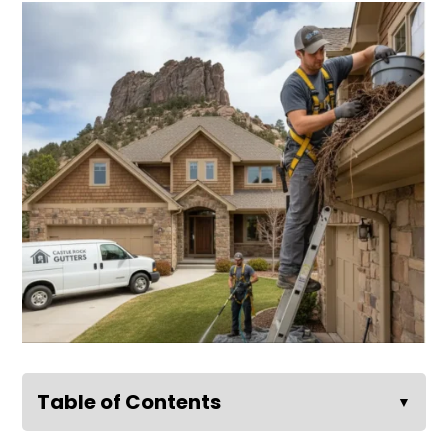
Table of Contents
▼