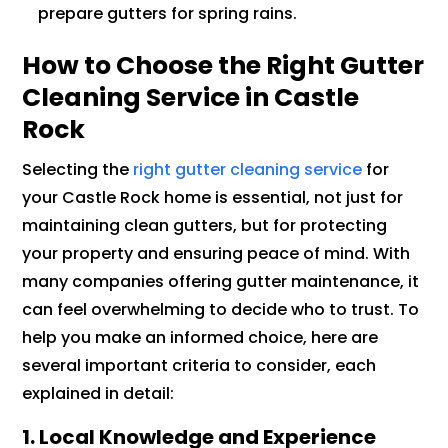
prepare gutters for spring rains.
How to Choose the Right Gutter
Cleaning Service in Castle
Rock
Selecting the
right gutter cleaning service
for
your Castle Rock home is essential, not just for
maintaining clean gutters, but for protecting
your property and ensuring peace of mind. With
many companies offering gutter maintenance, it
can feel overwhelming to decide who to trust. To
help you make an informed choice, here are
several important criteria to consider, each
explained in detail:
1. Local Knowledge and Experience