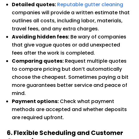
Detailed quotes:
Reputable gutter cleaning
companies will provide a written estimate that
outlines all costs, including labor, materials,
travel fees, and any extra charges.
Avoiding hidden fees:
Be wary of companies
that give vague quotes or add unexpected
fees after the work is completed.
Comparing quotes:
Request multiple quotes
to compare pricing but don’t automatically
choose the cheapest. Sometimes paying a bit
more guarantees better service and peace of
mind.
Payment options:
Check what payment
methods are accepted and whether deposits
are required upfront.
6. Flexible Scheduling and Customer