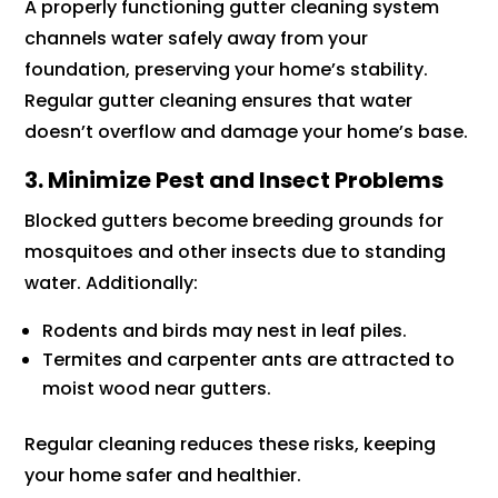
A properly functioning gutter cleaning system
channels water safely away from your
foundation, preserving your home’s stability.
Regular gutter cleaning ensures that water
doesn’t overflow and damage your home’s base.
3. Minimize Pest and Insect Problems
Blocked gutters become breeding grounds for
mosquitoes and other insects due to standing
water. Additionally:
Rodents and birds may nest in leaf piles.
Termites and carpenter ants are attracted to
moist wood near gutters.
Regular cleaning reduces these risks, keeping
your home safer and healthier.