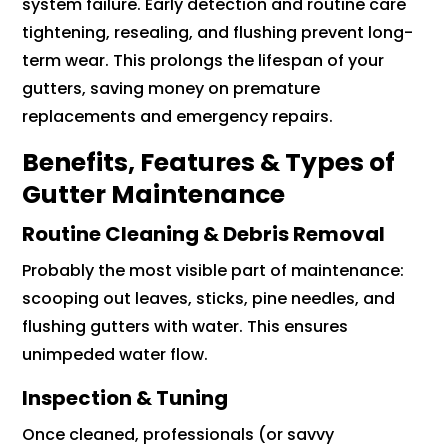
system failure. Early detection and routine care
tightening, resealing, and flushing prevent long-
term wear. This prolongs the lifespan of your
gutters, saving money on premature
replacements and emergency repairs.
Benefits, Features & Types of
Gutter Maintenance
Routine Cleaning & Debris Removal
Probably the most visible part of maintenance:
scooping out leaves, sticks, pine needles, and
flushing gutters with water. This ensures
unimpeded water flow.
Inspection & Tuning
Once cleaned, professionals (or savvy