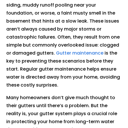
siding, muddy runoff pooling near your
foundation, or worse, a faint musty smell in the
basement that hints at a slow leak. These issues
aren’t always caused by major storms or
catastrophic failures. Often, they result from one
simple but commonly overlooked issue: clogged
or damaged gutters.
Gutter maintenance
is the
key to preventing these scenarios before they
start. Regular gutter maintenance helps ensure
water is directed away from your home, avoiding
these costly surprises.
Many homeowners don’t give much thought to
their gutters until there’s a problem. But the
reality is, your gutter system plays a crucial role
in protecting your home from long-term water