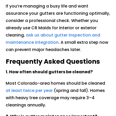
If you’re managing a busy life and want
assurance your gutters are functioning optimally,
consider a professional check. Whether you
already use CR Maids for interior or exterior
cleaning,
ask us about gutter inspection and
maintenance integration
. A small extra step now
can prevent major headaches later.
Frequently Asked Questions
1. How often should gutters be cleaned?
Most Colorado-area homes should be cleaned
at least twice per year
(spring and fall). Homes
with heavy tree coverage may require 3–4
cleanings annually.