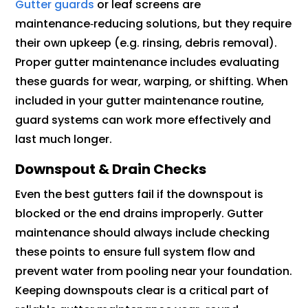
Gutter guards
or leaf screens are
maintenance‑reducing solutions, but they require
their own upkeep (e.g. rinsing, debris removal).
Proper gutter maintenance includes evaluating
these guards for wear, warping, or shifting. When
included in your gutter maintenance routine,
guard systems can work more effectively and
last much longer.
Downspout & Drain Checks
Even the best gutters fail if the downspout is
blocked or the end drains improperly. Gutter
maintenance should always include checking
these points to ensure full system flow and
prevent water from pooling near your foundation.
Keeping downspouts clear is a critical part of