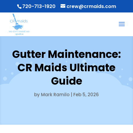
720-713-1920
crew@crmaids.com
Gutter Maintenance:
CR Maids Ultimate
Guide
by
Mark Ramilo
|
Feb 5, 2026