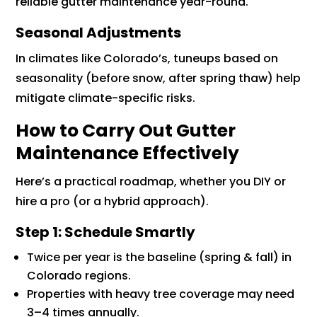
reliable gutter maintenance year-round.
Seasonal Adjustments
In climates like Colorado’s, tuneups based on
seasonality (before snow, after spring thaw) help
mitigate climate-specific risks.
How to Carry Out Gutter
Maintenance Effectively
Here’s a practical roadmap, whether you DIY or
hire a pro (or a hybrid approach).
Step 1: Schedule Smartly
Twice per year is the baseline (spring & fall) in
Colorado regions.
Properties with heavy tree coverage may need
3–4 times annually.