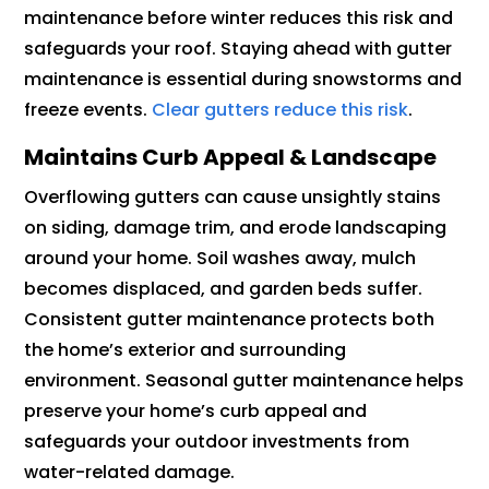
maintenance before winter reduces this risk and
safeguards your roof. Staying ahead with gutter
maintenance is essential during snowstorms and
freeze events.
Clear gutters reduce this risk
.
Maintains Curb Appeal & Landscape
Overflowing gutters can cause unsightly stains
on siding, damage trim, and erode landscaping
around your home. Soil washes away, mulch
becomes displaced, and garden beds suffer.
Consistent gutter maintenance protects both
the home’s exterior and surrounding
environment. Seasonal gutter maintenance helps
preserve your home’s curb appeal and
safeguards your outdoor investments from
water-related damage.