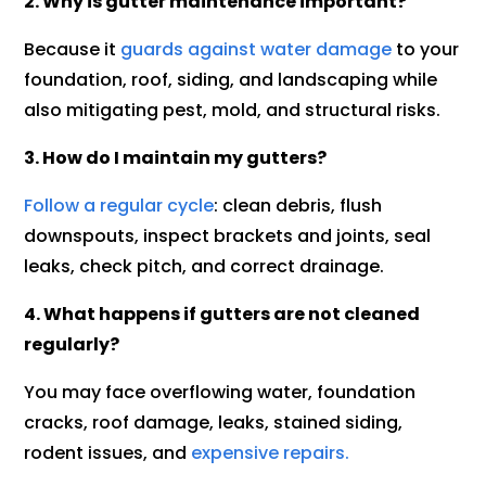
2. Why is gutter maintenance important?
Because it
guards against water damage
to your
foundation, roof, siding, and landscaping while
also mitigating pest, mold, and structural risks.
3. How do I maintain my gutters?
Follow a regular cycle
: clean debris, flush
downspouts, inspect brackets and joints, seal
leaks, check pitch, and correct drainage.
4. What happens if gutters are not cleaned
regularly?
You may face overflowing water, foundation
cracks, roof damage, leaks, stained siding,
rodent issues, and
expensive repairs.