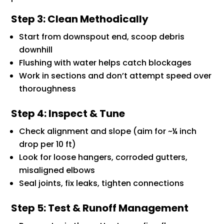
Step 3: Clean Methodically
Start from downspout end, scoop debris
downhill
Flushing with water helps catch blockages
Work in sections and don’t attempt speed over
thoroughness
Step 4: Inspect & Tune
Check alignment and slope (aim for ~¼ inch
drop per 10 ft)
Look for loose hangers, corroded gutters,
misaligned elbows
Seal joints, fix leaks, tighten connections
Step 5: Test & Runoff Management