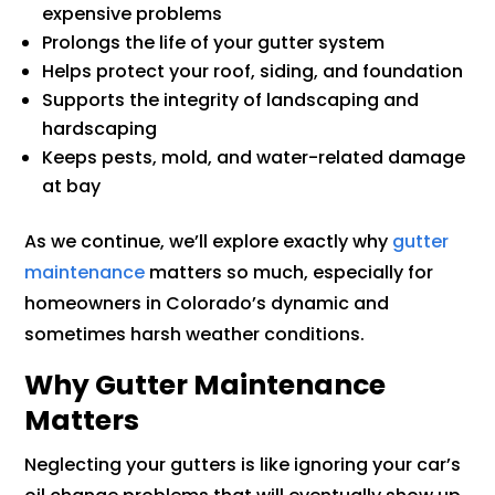
expensive problems
Prolongs the life of your gutter system
Helps protect your roof, siding, and foundation
Supports the integrity of landscaping and
hardscaping
Keeps pests, mold, and water-related damage
at bay
As we continue, we’ll explore exactly why
gutter
maintenance
matters so much, especially for
homeowners in Colorado’s dynamic and
sometimes harsh weather conditions.
Why Gutter Maintenance
Matters
Neglecting your gutters is like ignoring your car’s