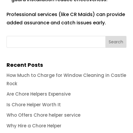
Professional services (like CR Maids) can provide
added assurance and catch issues early.
Recent Posts
How Much to Charge for Window Cleaning in Castle
Rock
Are Chore Helpers Expensive
Is Chore Helper Worth It
Who Offers Chore helper service
Why Hire a Chore Helper