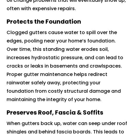
oil change problems that will eventually show up,
often with expensive repairs.
Protects the Foundation
Clogged gutters cause water to spill over the
edges, pooling near your home’s foundation.
Over time, this standing water erodes soil,
increases hydrostatic pressure, and can lead to
cracks or leaks in basements and crawlspaces.
Proper gutter maintenance helps redirect
rainwater safely away, protecting your
foundation from costly structural damage and
maintaining the integrity of your home.
Preserves Roof, Fascia & Soffits
When gutters back up, water can seep under roof
shingles and behind fascia boards. This leads to