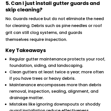
5. Can I just install gutter guards and
skip cleaning?
No. Guards reduce but do not eliminate the need
for cleaning. Debris such as pine needles or roof
grit can still clog systems, and guards
themselves require inspection.
Key Takeaways
Regular gutter maintenance protects your roof,
foundation, siding, and landscaping.
Clean gutters at least twice a year; more often
if you have trees or heavy debris.
Maintenance encompasses more than debris
removal, inspection, sealing, alignment, and
drainage matter.
Mistakes like ignoring downspouts or shoddy
guard installation reduce effectiveness.