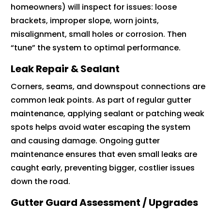
homeowners) will inspect for issues: loose
brackets, improper slope, worn joints,
misalignment, small holes or corrosion. Then
“tune” the system to optimal performance.
Leak Repair & Sealant
Corners, seams, and downspout connections are
common leak points. As part of regular gutter
maintenance, applying sealant or patching weak
spots helps avoid water escaping the system
and causing damage. Ongoing gutter
maintenance ensures that even small leaks are
caught early, preventing bigger, costlier issues
down the road.
Gutter Guard Assessment / Upgrades