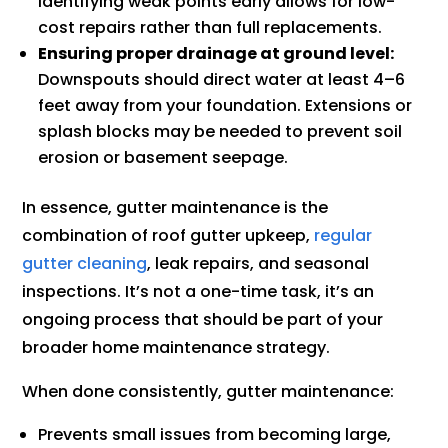
Identifying weak points early allows for low-
cost repairs rather than full replacements.
Ensuring proper drainage at ground level:
Downspouts should direct water at least 4–6
feet away from your foundation. Extensions or
splash blocks may be needed to prevent soil
erosion or basement seepage.
In essence, gutter maintenance is the
combination of roof gutter upkeep,
regular
gutter cleaning
, leak repairs, and seasonal
inspections. It’s not a one-time task, it’s an
ongoing process that should be part of your
broader home maintenance strategy.
When done consistently, gutter maintenance:
Prevents small issues from becoming large,