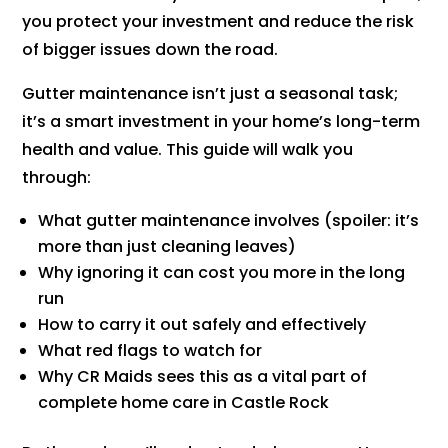
you protect your investment and reduce the risk
of bigger issues down the road.
Gutter maintenance isn’t just a seasonal task;
it’s a smart investment in your home’s long-term
health and value. This guide will walk you
through:
What gutter maintenance involves (spoiler: it’s
more than just cleaning leaves)
Why ignoring it can cost you more in the long
run
How to carry it out safely and effectively
What red flags to watch for
Why CR Maids sees this as a vital part of
complete home care in Castle Rock