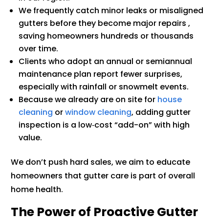
We frequently catch minor leaks or misaligned
gutters before they become major repairs ,
saving homeowners hundreds or thousands
over time.
Clients who adopt an annual or semiannual
maintenance plan report fewer surprises,
especially with rainfall or snowmelt events.
Because we already are on site for
house
cleaning
or
window cleaning
, adding gutter
inspection is a low‑cost “add-on” with high
value.
We don’t push hard sales, we aim to educate
homeowners that gutter care is part of overall
home health.
The Power of Proactive Gutter