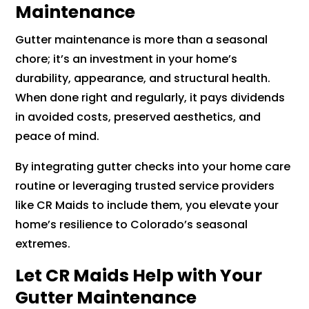
Maintenance
Gutter maintenance is more than a seasonal
chore; it’s an investment in your home’s
durability, appearance, and structural health.
When done right and regularly, it pays dividends
in avoided costs, preserved aesthetics, and
peace of mind.
By integrating gutter checks into your home care
routine or leveraging trusted service providers
like CR Maids to include them, you elevate your
home’s resilience to Colorado’s seasonal
extremes.
Let CR Maids Help with Your
Gutter Maintenance