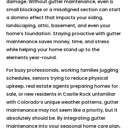
damage. Without gutter maintenance, even a
small blockage or a misaligned section can start
a domino effect that impacts your siding,
landscaping, attic, basement, and even your
home’s foundation. Staying proactive with gutter
maintenance saves money, time, and stress
while helping your home stand up to the
elements year-round.
For busy professionals, working families juggling
schedules, seniors trying to reduce physical
upkeep, real estate agents preparing homes for
sale, or new residents in Castle Rock unfamiliar
with Colorado’s unique weather patterns, gutter
maintenance may not seem like a priority, but it
absolutely should be. By integrating gutter
maintenance into your seasonal home care plan,