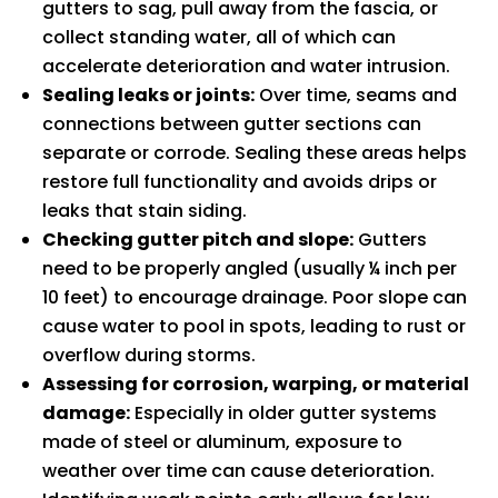
gutters to sag, pull away from the fascia, or
collect standing water, all of which can
accelerate deterioration and water intrusion.
Sealing leaks or joints:
Over time, seams and
connections between gutter sections can
separate or corrode. Sealing these areas helps
restore full functionality and avoids drips or
leaks that stain siding.
Checking gutter pitch and slope:
Gutters
need to be properly angled (usually ¼ inch per
10 feet) to encourage drainage. Poor slope can
cause water to pool in spots, leading to rust or
overflow during storms.
Assessing for corrosion, warping, or material
damage:
Especially in older gutter systems
made of steel or aluminum, exposure to
weather over time can cause deterioration.