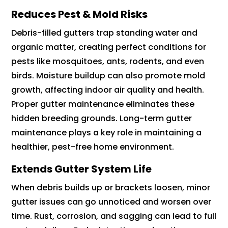
Reduces Pest & Mold Risks
Debris-filled gutters trap standing water and
organic matter, creating perfect conditions for
pests like mosquitoes, ants, rodents, and even
birds. Moisture buildup can also promote mold
growth, affecting indoor air quality and health.
Proper gutter maintenance eliminates these
hidden breeding grounds. Long-term gutter
maintenance plays a key role in maintaining a
healthier, pest-free home environment.
Extends Gutter System Life
When debris builds up or brackets loosen, minor
gutter issues can go unnoticed and worsen over
time. Rust, corrosion, and sagging can lead to full