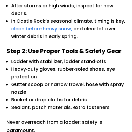
After storms or high winds, inspect for new
debris.
In Castle Rock’s seasonal climate, timing is key,
clean before heavy snow,
and clear leftover
winter debris in early spring.
Step 2: Use Proper Tools & Safety Gear
Ladder with stabilizer, ladder stand‑offs
Heavy‑duty gloves, rubber‑soled shoes, eye
protection
Gutter scoop or narrow trowel, hose with spray
nozzle
Bucket or drop cloths for debris
Sealant, patch materials, extra fasteners
Never overreach from a ladder; safety is
paramount.