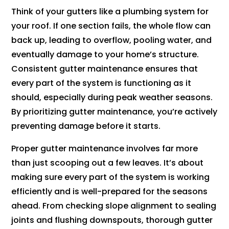
Think of your gutters like a plumbing system for
your roof. If one section fails, the whole flow can
back up, leading to overflow, pooling water, and
eventually damage to your home’s structure.
Consistent gutter maintenance ensures that
every part of the system is functioning as it
should, especially during peak weather seasons.
By prioritizing gutter maintenance, you’re actively
preventing damage before it starts.
Proper gutter maintenance involves far more
than just scooping out a few leaves. It’s about
making sure every part of the system is working
efficiently and is well-prepared for the seasons
ahead. From checking slope alignment to sealing
joints and flushing downspouts, thorough gutter