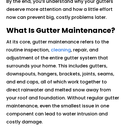
By the end, you’ll understand why your gutters
deserve more attention and how a little effort
now can prevent big, costly problems later.
What Is Gutter Maintenance?
At its core, gutter maintenance refers to the
routine inspection,
cleaning
, repair, and
adjustment of the entire gutter system that
surrounds your home. This includes gutters,
downspouts, hangers, brackets, joints, seams,
and end caps, all of which work together to
direct rainwater and melted snow away from
your roof and foundation. Without regular gutter
maintenance, even the smallest issue in one
component can lead to water intrusion and
costly damage.