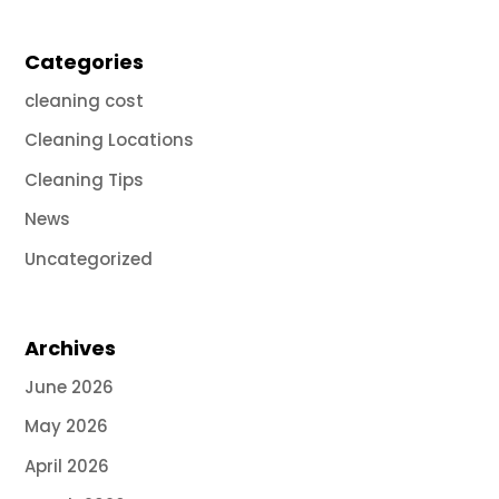
Categories
cleaning cost
Cleaning Locations
Cleaning Tips
News
Uncategorized
Archives
June 2026
May 2026
April 2026