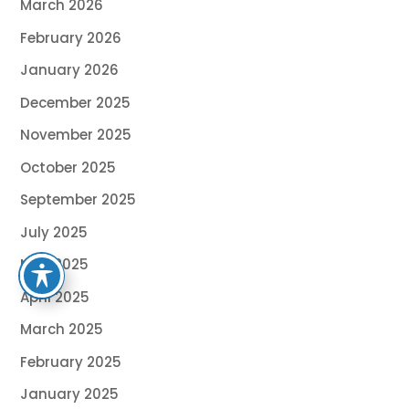
March 2026
February 2026
January 2026
December 2025
November 2025
October 2025
September 2025
July 2025
May 2025
April 2025
March 2025
February 2025
January 2025