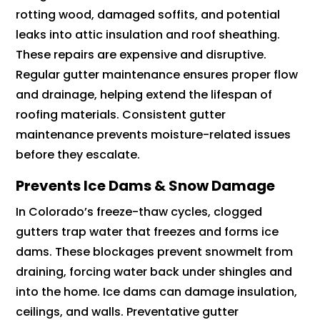
rotting wood, damaged soffits, and potential
leaks into attic insulation and roof sheathing.
These repairs are expensive and disruptive.
Regular gutter maintenance ensures proper flow
and drainage, helping extend the lifespan of
roofing materials. Consistent gutter
maintenance prevents moisture-related issues
before they escalate.
Prevents Ice Dams & Snow Damage
In Colorado’s freeze-thaw cycles, clogged
gutters trap water that freezes and forms ice
dams. These blockages prevent snowmelt from
draining, forcing water back under shingles and
into the home. Ice dams can damage insulation,
ceilings, and walls. Preventative gutter