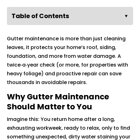
Table of Contents
▼
Gutter maintenance is more than just cleaning
leaves, it protects your home’s roof, siding,
foundation, and more from water damage. A
twice‑a‑year check (or more, for properties with
heavy foliage) and proactive repair can save
thousands in avoidable repairs.
Why Gutter Maintenance
Should Matter to You
Imagine this: You return home after a long,
exhausting workweek, ready to relax, only to find
something unexpected, dirty water staining your