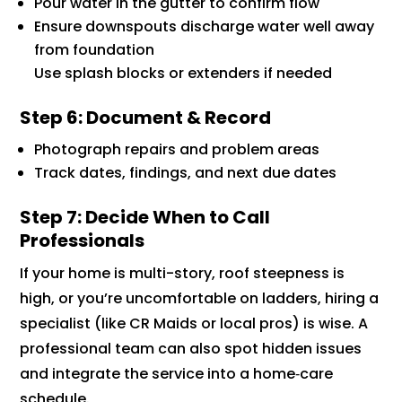
Pour water in the gutter to confirm flow
Ensure downspouts discharge water well away
from foundation
Use splash blocks or extenders if needed
Step 6: Document & Record
Photograph repairs and problem areas
Track dates, findings, and next due dates
Step 7: Decide When to Call
Professionals
If your home is multi-story, roof steepness is
high, or you’re uncomfortable on ladders, hiring a
specialist (like CR Maids or local pros) is wise. A
professional team can also spot hidden issues
and integrate the service into a home‑care
schedule.