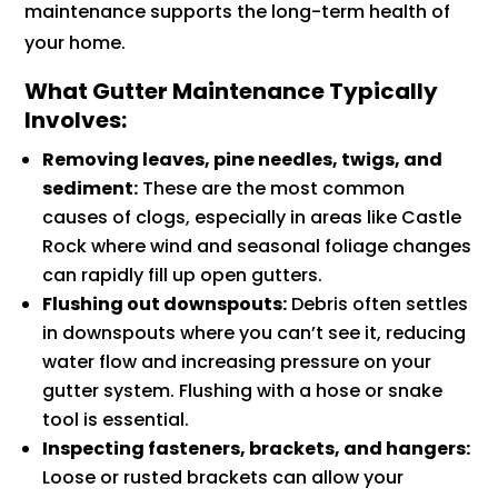
maintenance supports the long-term health of
your home.
What Gutter Maintenance Typically
Involves:
Removing leaves, pine needles, twigs, and
sediment:
These are the most common
causes of clogs, especially in areas like Castle
Rock where wind and seasonal foliage changes
can rapidly fill up open gutters.
Flushing out downspouts:
Debris often settles
in downspouts where you can’t see it, reducing
water flow and increasing pressure on your
gutter system. Flushing with a hose or snake
tool is essential.
Inspecting fasteners, brackets, and hangers:
Loose or rusted brackets can allow your