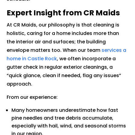
Expert Insight from CR Maids
At CR Maids, our philosophy is that cleaning is
holistic, caring for a home includes more than
the interior air and surfaces; the building
envelope matters too. When our team
services a
home in Castle Rock
, we often incorporate a
gutter check in regular exterior cleanings, a
“quick glance, clean if needed, flag any issues”
approach.
From our experience:
Many homeowners underestimate how fast
pine needles and tree debris accumulate,
especially with hail, wind, and seasonal storms
in our region.