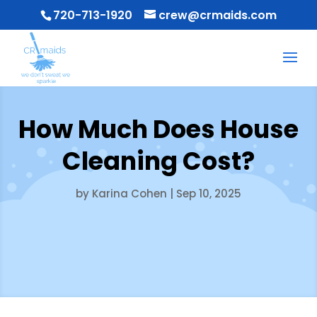
720-713-1920
crew@crmaids.com
How Much Does House
Cleaning Cost?
by
Karina Cohen
|
Sep 10, 2025