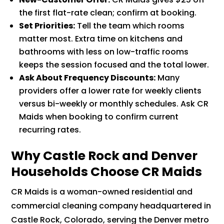
the first flat-rate clean; confirm at booking.
Set Priorities:
Tell the team which rooms
matter most. Extra time on kitchens and
bathrooms with less on low-traffic rooms
keeps the session focused and the total lower.
Ask About Frequency Discounts:
Many
providers offer a lower rate for weekly clients
versus bi-weekly or monthly schedules. Ask CR
Maids when booking to confirm current
recurring rates.
Why Castle Rock and Denver
Households Choose CR Maids
CR Maids is a woman-owned residential and
commercial cleaning company headquartered in
Castle Rock, Colorado, serving the Denver metro