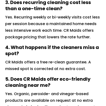
3. Does recurring cleaning cost less
than a one-time clean?
Yes. Recurring weekly or bi-weekly visits cost less
per session because a maintained home needs
less intensive work each time. CR Maids offers
package pricing that lowers the rate further.
4. What happens if the cleaners miss a
spot?
CR Maids offers a free re-clean guarantee. A
missed spot is corrected at no extra cost.
5. Does CR Maids offer eco-friendly
cleaning near me?
Yes. Organic, peroxide- and vinegar-based
products are available on request at no extra