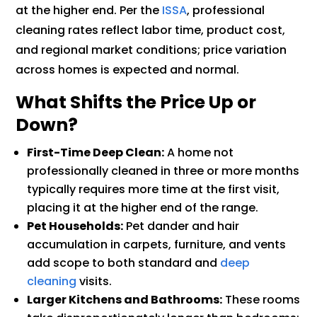
at the higher end. Per the
ISSA
, professional
cleaning rates reflect labor time, product cost,
and regional market conditions; price variation
across homes is expected and normal.
What Shifts the Price Up or
Down?
First-Time Deep Clean:
A home not
professionally cleaned in three or more months
typically requires more time at the first visit,
placing it at the higher end of the range.
Pet Households:
Pet dander and hair
accumulation in carpets, furniture, and vents
add scope to both standard and
deep
cleaning
visits.
Larger Kitchens and Bathrooms:
These rooms