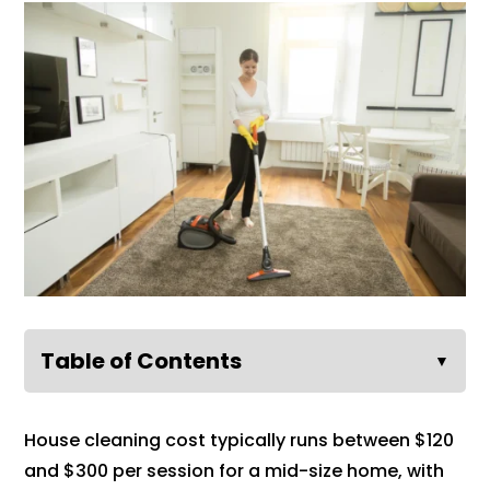
Table of Contents
▼
House cleaning cost typically runs between $120
and $300 per session for a mid-size home, with