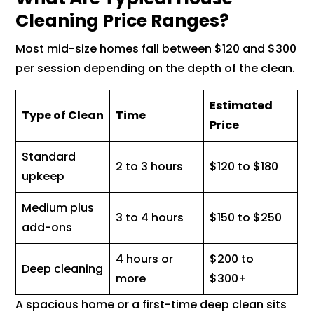
Cleaning Price Ranges?
Most mid-size homes fall between $120 and $300
per session depending on the depth of the clean.
Estimated
Type of Clean
Time
Price
Standard
2 to 3 hours
$120 to $180
upkeep
Medium plus
3 to 4 hours
$150 to $250
add-ons
4 hours or
$200 to
Deep cleaning
more
$300+
A spacious home or a first-time deep clean sits