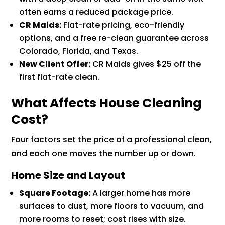
often earns a reduced package price.
CR Maids:
Flat-rate pricing, eco-friendly
options, and a free re-clean guarantee across
Colorado, Florida, and Texas.
New Client Offer:
CR Maids gives $25 off the
first flat-rate clean.
What Affects House Cleaning
Cost?
Four factors set the price of a professional clean,
and each one moves the number up or down.
Home Size and Layout
Square Footage:
A larger home has more
surfaces to dust, more floors to vacuum, and
more rooms to reset; cost rises with size.