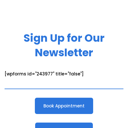
Sign Up for Our
Newsletter
[wpforms id="243977" title="false"]
Book Appointment