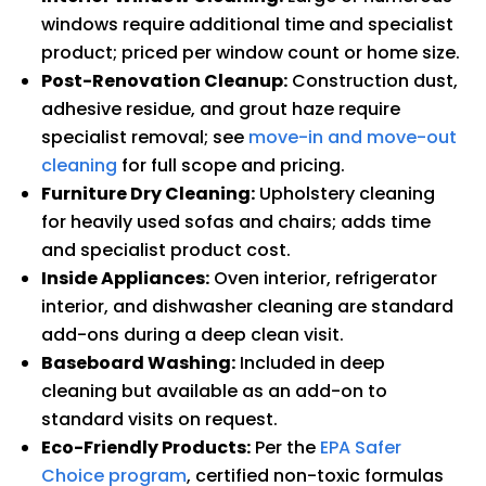
windows require additional time and specialist
product; priced per window count or home size.
Post-Renovation Cleanup:
Construction dust,
adhesive residue, and grout haze require
specialist removal; see
move-in and move-out
cleaning
for full scope and pricing.
Furniture Dry Cleaning:
Upholstery cleaning
for heavily used sofas and chairs; adds time
and specialist product cost.
Inside Appliances:
Oven interior, refrigerator
interior, and dishwasher cleaning are standard
add-ons during a deep clean visit.
Baseboard Washing:
Included in deep
cleaning but available as an add-on to
standard visits on request.
Eco-Friendly Products:
Per the
EPA Safer
Choice program
, certified non-toxic formulas