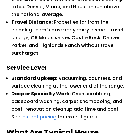
rates. Denver, Miami, and Houston run above
the national average.
Travel Distance:
Properties far from the
cleaning team’s base may carry a small travel
charge; CR Maids serves Castle Rock, Denver,
Parker, and Highlands Ranch without travel
surcharges.
Service Level
Standard Upkeep:
Vacuuming, counters, and
surface cleaning at the lower end of the range.
Deep or Specialty Work:
Oven scrubbing,
baseboard washing, carpet shampooing, and
post-renovation cleanup add time and cost.
See
instant pricing
for exact figures.
What Are Typical House