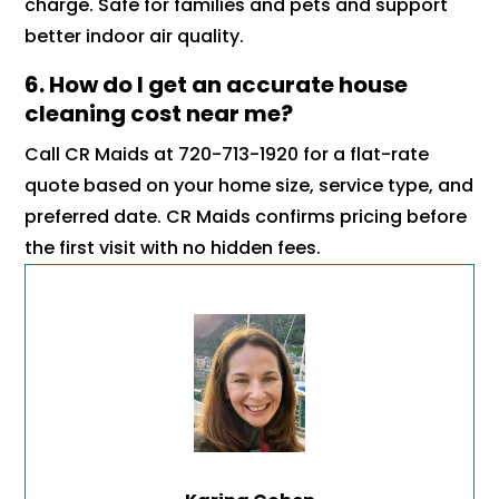
charge. Safe for families and pets and support
better indoor air quality.
6. How do I get an accurate house
cleaning cost near me?
Call CR Maids at 720-713-1920 for a flat-rate
quote based on your home size, service type, and
preferred date. CR Maids confirms pricing before
the first visit with no hidden fees.