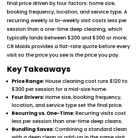
final price driven by four factors: home size,
booking frequency, location, and service type. A
recurring weekly or bi-weekly visit costs less per
session than a one-time deep cleaning, which
typically lands between $200 and $300 or more;
CR Maids provides a flat-rate quote before every
visit so the price you see is the price you pay.
Key Takeaways
Price Range:
House cleaning cost runs $120 to
$300 per session for a mid-size home.
Four Drivers:
Home size, booking frequency,
location, and service type set the final price.
Recurring vs. One-Time:
Recurring visits cost
less per session than one-time deep cleans.
Bundling Saves:
Combining a standard clean
with a deep clean or add-on in the same visit