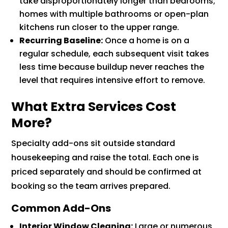
take disproportionately longer than bedrooms;
homes with multiple bathrooms or open-plan
kitchens run closer to the upper range.
Recurring Baseline:
Once a home is on a
regular schedule, each subsequent visit takes
less time because buildup never reaches the
level that requires intensive effort to remove.
What Extra Services Cost
More?
Specialty add-ons sit outside standard
housekeeping and raise the total. Each one is
priced separately and should be confirmed at
booking so the team arrives prepared.
Common Add-Ons
Interior Window Cleaning:
Large or numerous