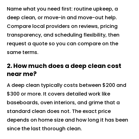
Name what you need first: routine upkeep, a
deep clean, or move-in and move-out help.
Compare local providers on reviews, pricing
transparency, and scheduling flexibility, then
request a quote so you can compare on the
same terms.
2. How much does a deep clean cost
near me?
A deep clean typically costs between $200 and
$300 or more. It covers detailed work like
baseboards, oven interiors, and grime that a
standard clean does not. The exact price
depends on home size and how long it has been
since the last thorough clean.