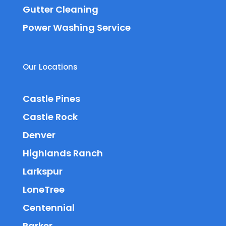
Gutter Cleaning
Power Washing Service
Our Locations
Castle Pines
Castle Rock
Denver
Highlands Ranch
Larkspur
LoneTree
Centennial
Parker