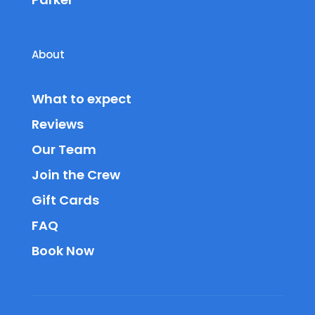
About
What to expect
Reviews
Our Team
Join the Crew
Gift Cards
FAQ
Book Now