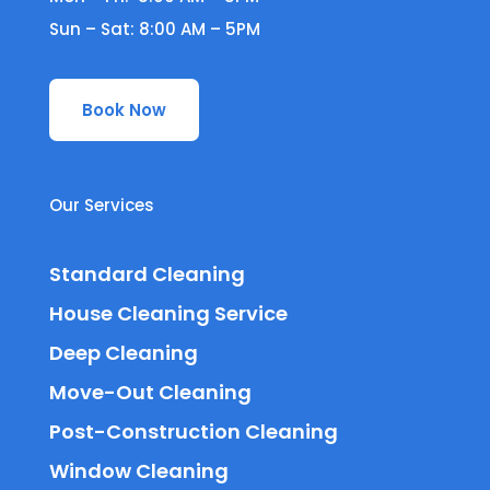
Sun – Sat: 8:00 AM – 5PM
Book Now
Our Services
Standard Cleaning
House Cleaning Service
Deep Cleaning
Move-Out Cleaning
Post-Construction Cleaning
Window Cleaning