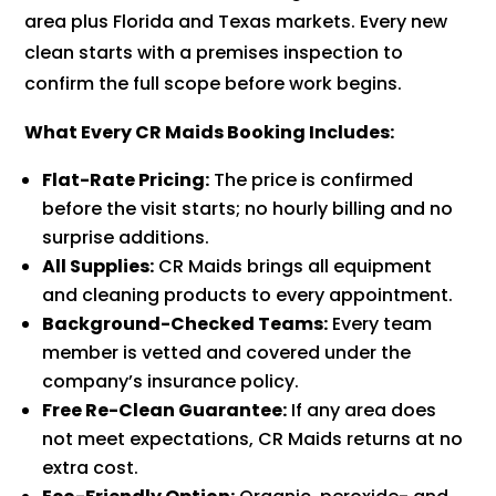
area plus Florida and Texas markets. Every new
clean starts with a premises inspection to
confirm the full scope before work begins.
What Every CR Maids Booking Includes:
Flat-Rate Pricing:
The price is confirmed
before the visit starts; no hourly billing and no
surprise additions.
All Supplies:
CR Maids brings all equipment
and cleaning products to every appointment.
Background-Checked Teams:
Every team
member is vetted and covered under the
company’s insurance policy.
Free Re-Clean Guarantee:
If any area does
not meet expectations, CR Maids returns at no
extra cost.