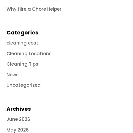
Why Hire a Chore Helper
Categories
cleaning cost
Cleaning Locations
Cleaning Tips
News
Uncategorized
Archives
June 2026
May 2026