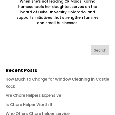
When she’s not leading CR Maids, Karina
homeschools her daughter, serves on the
board of Duke University Colorado, and
supports initiatives that strengthen families
and small businesses.
Recent Posts
How Much to Charge for Window Cleaning in Castle
Rock
Are Chore Helpers Expensive
Is Chore Helper Worth It
Who Offers Chore helper service