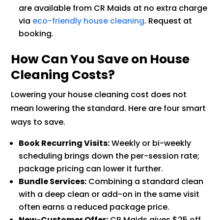
are available from CR Maids at no extra charge
via
eco-friendly house cleaning
. Request at
booking.
How Can You Save on House
Cleaning Costs?
Lowering your house cleaning cost does not
mean lowering the standard. Here are four smart
ways to save.
Book Recurring Visits:
Weekly or bi-weekly
scheduling brings down the per-session rate;
package pricing can lower it further.
Bundle Services:
Combining a standard clean
with a deep clean or add-on in the same visit
often earns a reduced package price.
New-Customer Offer:
CR Maids gives $25 off