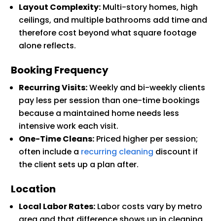
Layout Complexity:
Multi-story homes, high
ceilings, and multiple bathrooms add time and
therefore cost beyond what square footage
alone reflects.
Booking Frequency
Recurring Visits:
Weekly and bi-weekly clients
pay less per session than one-time bookings
because a maintained home needs less
intensive work each visit.
One-Time Cleans:
Priced higher per session;
often include a
recurring cleaning
discount if
the client sets up a plan after.
Location
Local Labor Rates:
Labor costs vary by metro
area and that difference shows up in cleaning