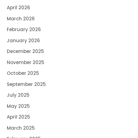
April 2026
March 2026
February 2026
January 2026
December 2025
November 2025
October 2025
September 2025
July 2025
May 2025
April 2025
March 2025