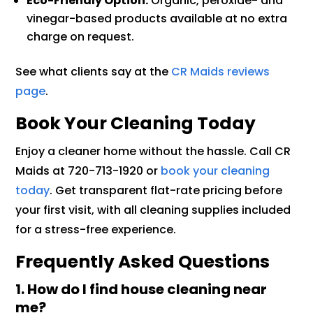
Eco-Friendly Option:
Organic, peroxide- and
vinegar-based products available at no extra
charge on request.
See what clients say at the
CR Maids reviews
page
.
Book Your Cleaning Today
Enjoy a cleaner home without the hassle. Call CR
Maids at 720-713-1920 or
book your cleaning
today
. Get transparent flat-rate pricing before
your first visit, with all cleaning supplies included
for a stress-free experience.
Frequently Asked Questions
1. How do I find house cleaning near
me?