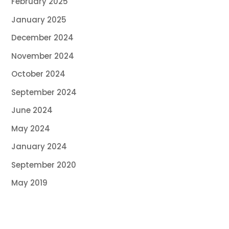
February 2025
January 2025
December 2024
November 2024
October 2024
September 2024
June 2024
May 2024
January 2024
September 2020
May 2019