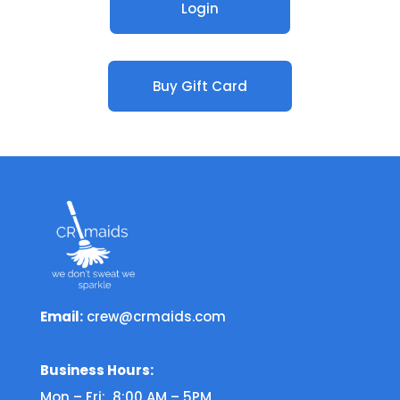
Login
Buy Gift Card
Email:
crew@crmaids.com
Business Hours:
Mon – Fri: 8:00 AM – 5PM