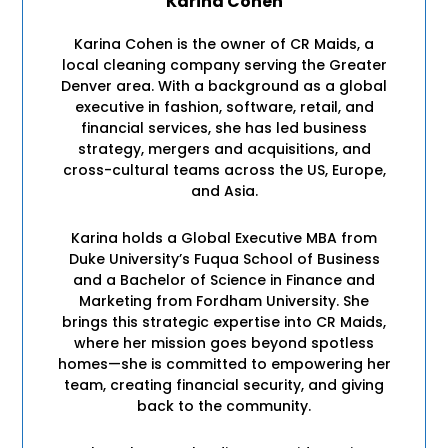
Karina Cohen
Karina Cohen is the owner of CR Maids, a
local cleaning company serving the Greater
Denver area. With a background as a global
executive in fashion, software, retail, and
financial services, she has led business
strategy, mergers and acquisitions, and
cross-cultural teams across the US, Europe,
and Asia.
Karina holds a Global Executive MBA from
Duke University’s Fuqua School of Business
and a Bachelor of Science in Finance and
Marketing from Fordham University. She
brings this strategic expertise into CR Maids,
where her mission goes beyond spotless
homes—she is committed to empowering her
team, creating financial security, and giving
back to the community.