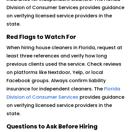
Division of Consumer Services provides guidance
on verifying licensed service providers in the
state.
Red Flags to Watch For
When hiring house cleaners in Florida, request at
least three references and verify how long
previous clients used the service. Check reviews
on platforms like Nextdoor, Yelp, or local
Facebook groups. Always confirm liability
insurance for independent cleaners. The
Florida
Division of Consumer Services
provides guidance
on verifying licensed service providers in the
state.
Questions to Ask Before Hiring