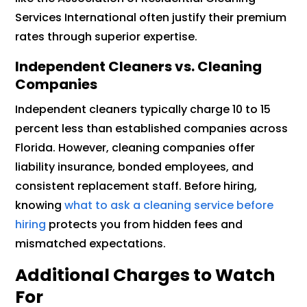
Services International often justify their premium
rates through superior expertise.
Independent Cleaners vs. Cleaning
Companies
Independent cleaners typically charge 10 to 15
percent less than established companies across
Florida. However, cleaning companies offer
liability insurance, bonded employees, and
consistent replacement staff. Before hiring,
knowing
what to ask a cleaning service before
hiring
protects you from hidden fees and
mismatched expectations.
Additional Charges to Watch
For