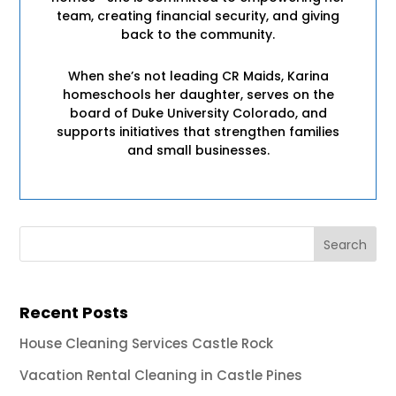
team, creating financial security, and giving
back to the community.
When she’s not leading CR Maids, Karina
homeschools her daughter, serves on the
board of Duke University Colorado, and
supports initiatives that strengthen families
and small businesses.
Recent Posts
House Cleaning Services Castle Rock
Vacation Rental Cleaning in Castle Pines