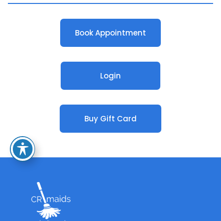
Book Appointment
Login
Buy Gift Card