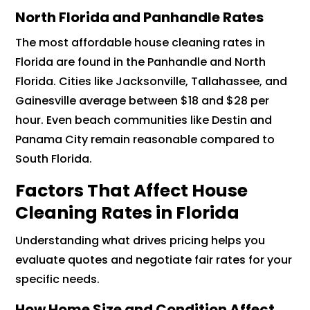
North Florida and Panhandle Rates
The most affordable house cleaning rates in
Florida are found in the Panhandle and North
Florida. Cities like Jacksonville, Tallahassee, and
Gainesville average between $18 and $28 per
hour. Even beach communities like Destin and
Panama City remain reasonable compared to
South Florida.
Factors That Affect House
Cleaning Rates in Florida
Understanding what drives pricing helps you
evaluate quotes and negotiate fair rates for your
specific needs.
How Home Size and Condition Affect