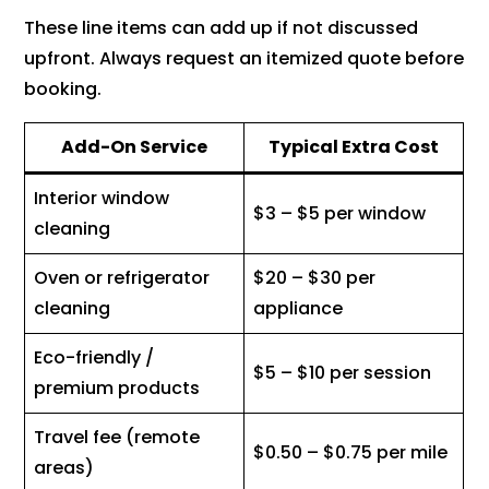
These line items can add up if not discussed
upfront. Always request an itemized quote before
booking.
Add-On Service
Typical Extra Cost
Interior window
$3 – $5 per window
cleaning
Oven or refrigerator
$20 – $30 per
cleaning
appliance
Eco-friendly /
$5 – $10 per session
premium products
Travel fee (remote
$0.50 – $0.75 per mile
areas)