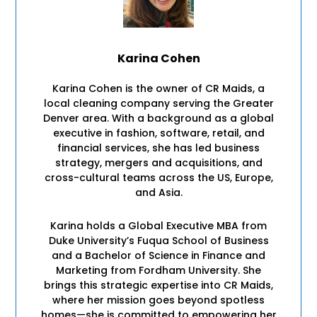
Karina Cohen
Karina Cohen is the owner of CR Maids, a
local cleaning company serving the Greater
Denver area. With a background as a global
executive in fashion, software, retail, and
financial services, she has led business
strategy, mergers and acquisitions, and
cross-cultural teams across the US, Europe,
and Asia.
Karina holds a Global Executive MBA from
Duke University’s Fuqua School of Business
and a Bachelor of Science in Finance and
Marketing from Fordham University. She
brings this strategic expertise into CR Maids,
where her mission goes beyond spotless
homes—she is committed to empowering her