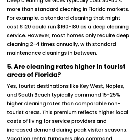
Deep cleaning services typically cost 30-50%
more than standard cleaning in Florida markets.
For example, a standard cleaning that might
cost $120 could run $160-180 as a deep cleaning
service. However, most homes only require deep
cleaning 2-4 times annually, with standard
maintenance cleanings in between.
5.
Are cleaning rates higher in tourist
areas of Florida?
Yes, tourist destinations like Key West, Naples,
and South Beach typically command 15-25%
higher cleaning rates than comparable non-
tourist areas. This premium reflects higher local
costs of living for service providers and
increased demand during peak visitor seasons.
Vacation rental turnovers also command