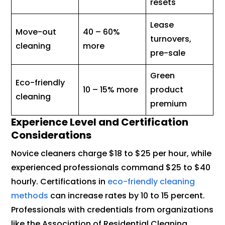
resets
Lease
Move-out
40 – 60%
turnovers,
cleaning
more
pre-sale
Green
Eco-friendly
10 – 15% more
product
cleaning
premium
Experience Level and Certification
Considerations
Novice cleaners charge $18 to $25 per hour, while
experienced professionals command $25 to $40
hourly. Certifications in
eco-friendly cleaning
methods
can increase rates by 10 to 15 percent.
Professionals with credentials from organizations
like the Association of Residential Cleaning