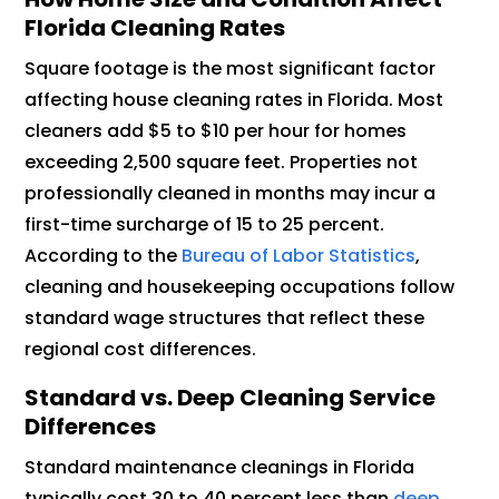
Florida Cleaning Rates
Square footage is the most significant factor
affecting house cleaning rates in Florida. Most
cleaners add $5 to $10 per hour for homes
exceeding 2,500 square feet. Properties not
professionally cleaned in months may incur a
first-time surcharge of 15 to 25 percent.
According to the
Bureau of Labor Statistics
,
cleaning and housekeeping occupations follow
standard wage structures that reflect these
regional cost differences.
Standard vs. Deep Cleaning Service
Differences
Standard maintenance cleanings in Florida
typically cost 30 to 40 percent less than
deep