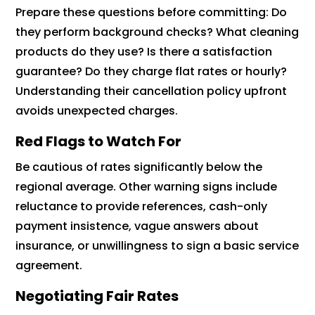
Prepare these questions before committing: Do
they perform background checks? What cleaning
products do they use? Is there a satisfaction
guarantee? Do they charge flat rates or hourly?
Understanding their cancellation policy upfront
avoids unexpected charges.
Red Flags to Watch For
Be cautious of rates significantly below the
regional average. Other warning signs include
reluctance to provide references, cash-only
payment insistence, vague answers about
insurance, or unwillingness to sign a basic service
agreement.
Negotiating Fair Rates