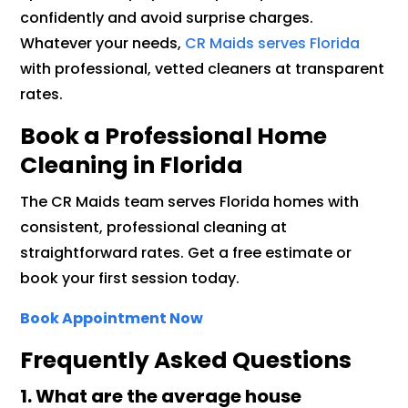
confidently and avoid surprise charges.
Whatever your needs,
CR Maids serves Florida
with professional, vetted cleaners at transparent
rates.
Book a Professional Home
Cleaning in Florida
The CR Maids team serves Florida homes with
consistent, professional cleaning at
straightforward rates. Get a free estimate or
book your first session today.
Book Appointment Now
Frequently Asked Questions
1.
What are the average house