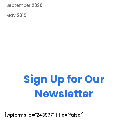
September 2020
May 2019
Sign Up for Our
Newsletter
[wpforms id="243977" title="false"]