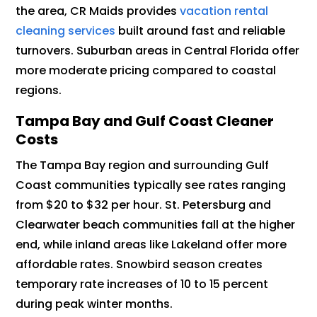
the area, CR Maids provides
vacation rental
cleaning services
built around fast and reliable
turnovers. Suburban areas in Central Florida offer
more moderate pricing compared to coastal
regions.
Tampa Bay and Gulf Coast Cleaner
Costs
The Tampa Bay region and surrounding Gulf
Coast communities typically see rates ranging
from $20 to $32 per hour. St. Petersburg and
Clearwater beach communities fall at the higher
end, while inland areas like Lakeland offer more
affordable rates. Snowbird season creates
temporary rate increases of 10 to 15 percent
during peak winter months.