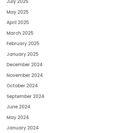
July 2025
May 2025
April 2025
March 2025
February 2025
January 2025
December 2024
November 2024
October 2024
September 2024
June 2024
May 2024
January 2024