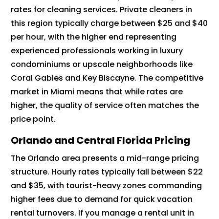
rates for cleaning services. Private cleaners in
this region typically charge between $25 and $40
per hour, with the higher end representing
experienced professionals working in luxury
condominiums or upscale neighborhoods like
Coral Gables and Key Biscayne. The competitive
market in Miami means that while rates are
higher, the quality of service often matches the
price point.
Orlando and Central Florida Pricing
The Orlando area presents a mid-range pricing
structure. Hourly rates typically fall between $22
and $35, with tourist-heavy zones commanding
higher fees due to demand for quick vacation
rental turnovers. If you manage a rental unit in