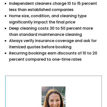
Independent cleaners charge 10 to 15 percent
less than established companies
Home size, condition, and cleaning type
significantly impact the final price
Deep cleaning costs 30 to 50 percent more
than standard maintenance cleaning
Always verify insurance coverage and ask for
itemized quotes before booking
Recurring bookings earn discounts of 10 to 20
percent compared to one-time rates