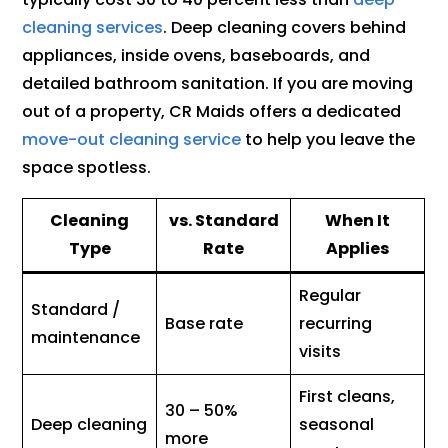
cleaning services
. Deep cleaning covers behind
appliances, inside ovens, baseboards, and
detailed bathroom sanitation. If you are moving
out of a property, CR Maids offers a dedicated
move-out cleaning service
to help you leave the
space spotless.
Cleaning
vs. Standard
When It
Type
Rate
Applies
Regular
Standard /
Base rate
recurring
maintenance
visits
First cleans,
30 – 50%
Deep cleaning
seasonal
more