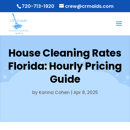
720-713-1920
crew@crmaids.com
House Cleaning Rates
Florida: Hourly Pricing
Guide
by
Karina Cohen
|
Apr 8, 2025