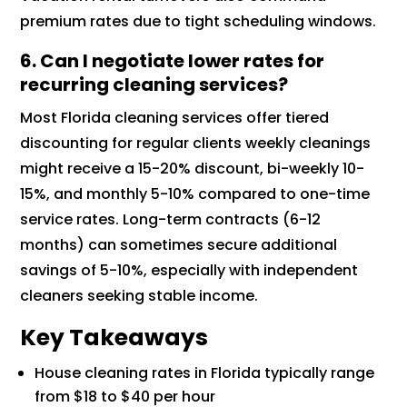
premium rates due to tight scheduling windows.
6.
Can I negotiate lower rates for
recurring cleaning services?
Most Florida cleaning services offer tiered
discounting for regular clients weekly cleanings
might receive a 15-20% discount, bi-weekly 10-
15%, and monthly 5-10% compared to one-time
service rates. Long-term contracts (6-12
months) can sometimes secure additional
savings of 5-10%, especially with independent
cleaners seeking stable income.
Key Takeaways
House cleaning rates in Florida typically range
from $18 to $40 per hour