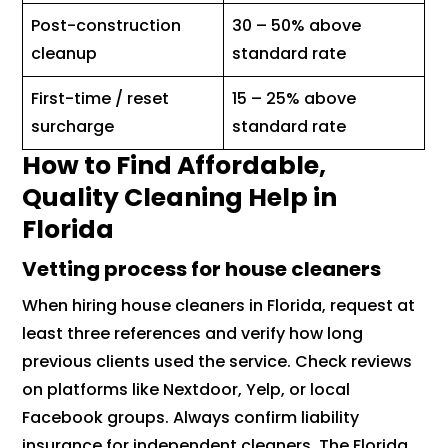
Post-construction
30 – 50% above
cleanup
standard rate
First-time / reset
15 – 25% above
surcharge
standard rate
How to Find Affordable,
Quality Cleaning Help in
Florida
Vetting process for house cleaners
When hiring house cleaners in Florida, request at
least three references and verify how long
previous clients used the service. Check reviews
on platforms like Nextdoor, Yelp, or local
Facebook groups. Always confirm liability
insurance for independent cleaners. The Florida