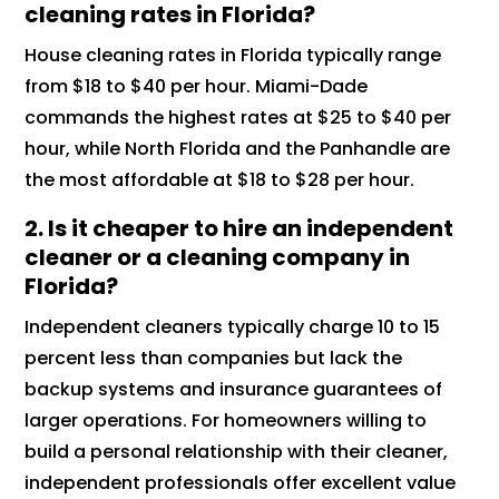
cleaning rates in Florida?
House cleaning rates in Florida typically range
from $18 to $40 per hour. Miami-Dade
commands the highest rates at $25 to $40 per
hour, while North Florida and the Panhandle are
the most affordable at $18 to $28 per hour.
2.
Is it cheaper to hire an independent
cleaner or a cleaning company in
Florida?
Independent cleaners typically charge 10 to 15
percent less than companies but lack the
backup systems and insurance guarantees of
larger operations. For homeowners willing to
build a personal relationship with their cleaner,
independent professionals offer excellent value