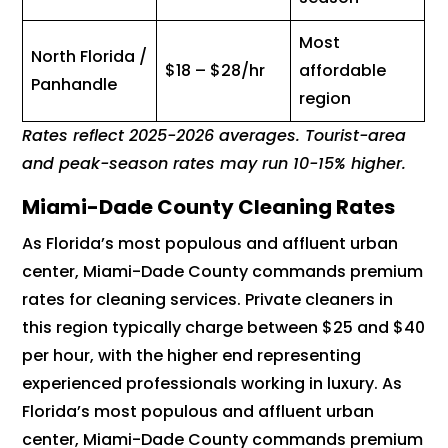
Most
North Florida /
$18 – $28/hr
affordable
Panhandle
region
Rates reflect 2025-2026 averages. Tourist-area
and peak-season rates may run 10-15% higher.
Miami-Dade County Cleaning Rates
As Florida’s most populous and affluent urban
center, Miami-Dade County commands premium
rates for cleaning services. Private cleaners in
this region typically charge between $25 and $40
per hour, with the higher end representing
experienced professionals working in luxury. As
Florida’s most populous and affluent urban
center, Miami-Dade County commands premium