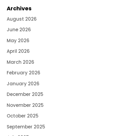
Archives
August 2026
June 2026
May 2026
April 2026
March 2026
February 2026
January 2026
December 2025
November 2025
October 2025
September 2025