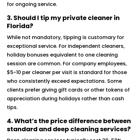
for ongoing service.
3.
Should I tip my private cleaner in
Florida?
While not mandatory, tipping is customary for
exceptional service. For independent cleaners,
holiday bonuses equivalent to one cleaning
session are common. For company employees,
$5-10 per cleaner per visit is standard for those
who consistently exceed expectations. Some
clients prefer giving gift cards or other tokens of
appreciation during holidays rather than cash
tips.
4.
What’s the price difference between
standard and deep cleaning services?