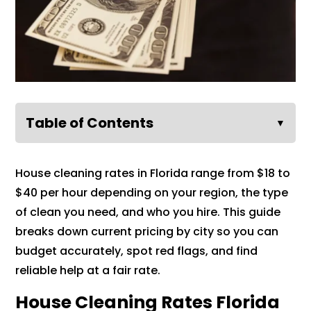
Table of Contents
▼
House cleaning rates in Florida range from $18 to
$40 per hour depending on your region, the type
of clean you need, and who you hire. This guide
breaks down current pricing by city so you can
budget accurately, spot red flags, and find
reliable help at a fair rate.
House Cleaning Rates Florida