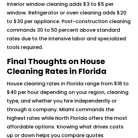
Interior window cleaning adds $3 to $5 per
window. Refrigerator or oven cleaning adds $20
to $30 per appliance. Post-construction cleaning
commands 30 to 50 percent above standard
rates due to the intensive labor and specialized
tools required.
Final Thoughts on House
Cleaning Rates in Florida
House cleaning rates in Florida range from $18 to
$40 per hour depending on your region, cleaning
type, and whether you hire independently or
through a company. Miami commands the
highest rates while North Florida offers the most
affordable options. Knowing what drives costs
up or down helps you compare quotes