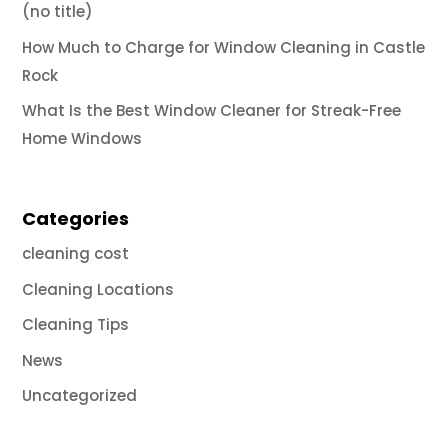
(no title)
How Much to Charge for Window Cleaning in Castle
Rock
What Is the Best Window Cleaner for Streak-Free
Home Windows
Categories
cleaning cost
Cleaning Locations
Cleaning Tips
News
Uncategorized