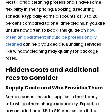
Most Florida cleaning professionals have some
flexibility in their pricing. Booking a recurring
schedule typically earns discounts of 10 to 20
percent compared to one-time cleans. If you are
unsure how often to book, this guide on
how
often an apartment should be professionally
cleaned
can help you decide. Bundling services
like window cleaning may qualify for package
rates.
Hidden Costs and Additional
Fees to Consider
Supply Costs and Who Provides Them
Some cleaners include supplies in their hourly
rate while others charge separately. Expect to
pay an additional $5 to $10 per session if the