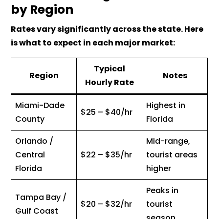
by Region
Rates vary significantly across the state. Here
is what to expect in each major market:
Typical
Region
Notes
Hourly Rate
Miami-Dade
Highest in
$25 – $40/hr
County
Florida
Orlando /
Mid-range,
Central
$22 – $35/hr
tourist areas
Florida
higher
Peaks in
Tampa Bay /
$20 – $32/hr
tourist
Gulf Coast
season