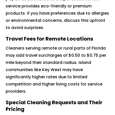
service provides eco-friendly or premium
products. If you have preferences due to allergies
or environmental concerns, discuss this upfront
to avoid surprises.
Travel Fees for Remote Locations
Cleaners serving remote or rural parts of Florida
may add travel surcharges of $0.50 to $0.75 per
mile beyond their standard radius. Island
communities like Key West may have
significantly higher rates due to limited
competition and higher living costs for service
providers.
Special Cleaning Requests and Their
Pricing