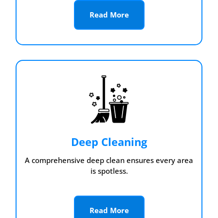
Read More
Deep Cleaning
A comprehensive deep clean ensures every area
is spotless.
Read More