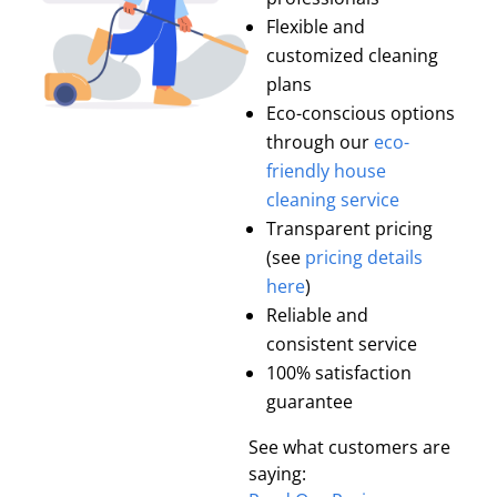
Flexible and
customized cleaning
plans
Eco-conscious options
through our
eco-
friendly house
cleaning service
Transparent pricing
(see
pricing details
here
)
Reliable and
consistent service
100% satisfaction
guarantee
See what customers are
saying: