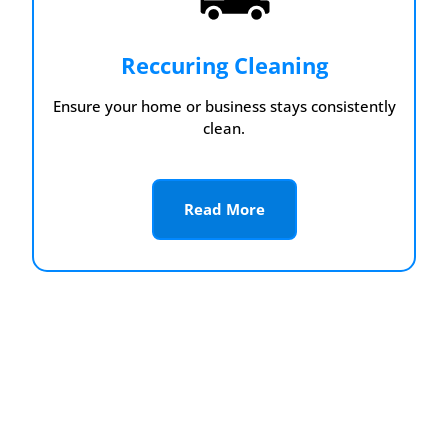
Reccuring Cleaning
Ensure your home or business stays consistently
clean.
Read More