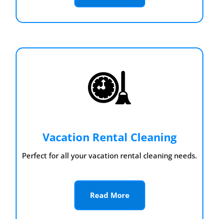
Vacation Rental Cleaning
Perfect for all your vacation rental cleaning needs.
Read More