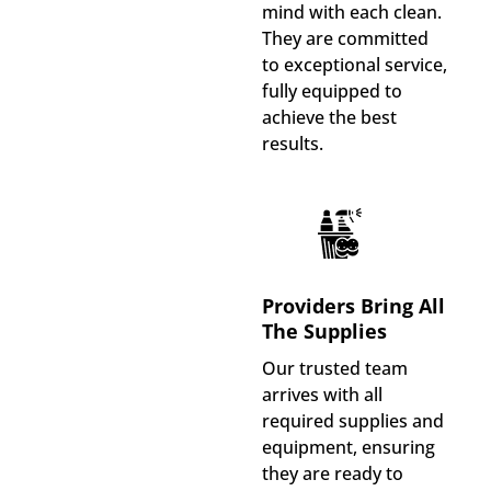
mind with each clean.
They are committed
to exceptional service,
fully equipped to
achieve the best
results.
Providers Bring All
The Supplies
Our trusted team
arrives with all
required supplies and
equipment, ensuring
they are ready to