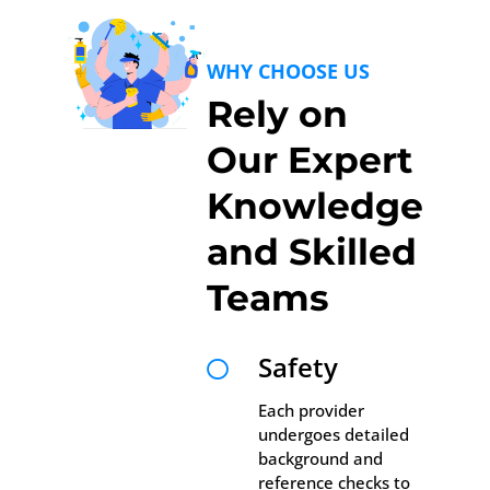
WHY CHOOSE US
Rely on
Our Expert
Knowledge
and Skilled
Teams
Safety

Each provider
undergoes detailed
background and
reference checks to