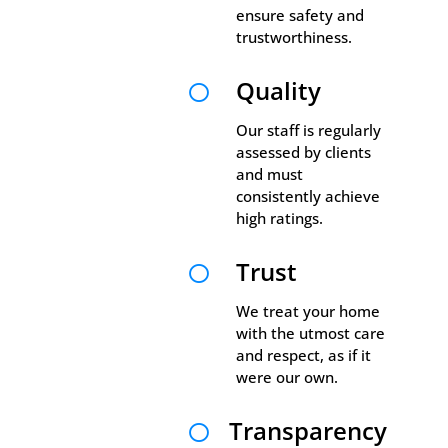
ensure safety and
trustworthiness.
Quality

Our staff is regularly
assessed by clients
and must
consistently achieve
high ratings.
Trust

We treat your home
with the utmost care
and respect, as if it
were our own.
Transparency
