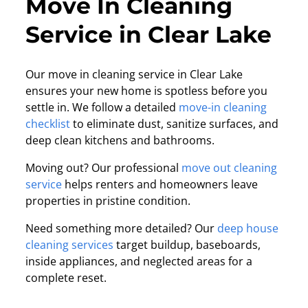
Move In Cleaning
Service in Clear Lake
Our move in cleaning service in Clear Lake
ensures your new home is spotless before you
settle in. We follow a detailed
move-in cleaning
checklist
to eliminate dust, sanitize surfaces, and
deep clean kitchens and bathrooms.
Moving out? Our professional
move out cleaning
service
helps renters and homeowners leave
properties in pristine condition.
Need something more detailed? Our
deep house
cleaning services
target buildup, baseboards,
inside appliances, and neglected areas for a
complete reset.