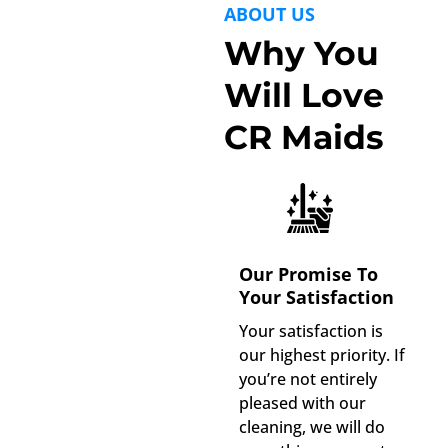
ABOUT US
Why You
Will Love
CR Maids
Our Promise To
Your Satisfaction
Your satisfaction is
our highest priority. If
you’re not entirely
pleased with our
cleaning, we will do