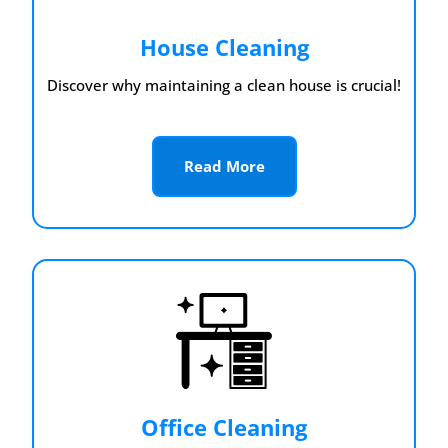
House Cleaning
Discover why maintaining a clean house is crucial!
Read More
Office Cleaning