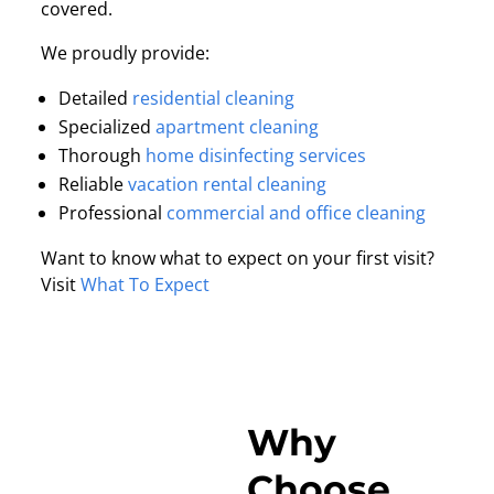
covered.
We proudly provide:
Detailed
residential cleaning
Specialized
apartment cleaning
Thorough
home disinfecting services
Reliable
vacation rental cleaning
Professional
commercial and office cleaning
Want to know what to expect on your first visit?
Visit
What To Expect
Why
Choose