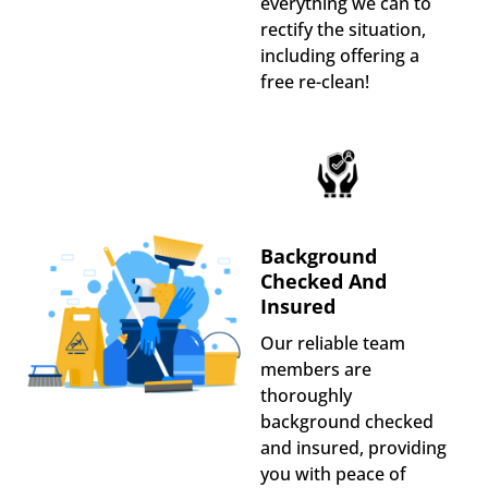
everything we can to
rectify the situation,
including offering a
free re-clean!
Background
Checked And
Insured
Our reliable team
members are
thoroughly
background checked
and insured, providing
you with peace of