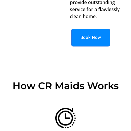
provide outstanding
service for a flawlessly
clean home.
Book Now
How CR Maids Works