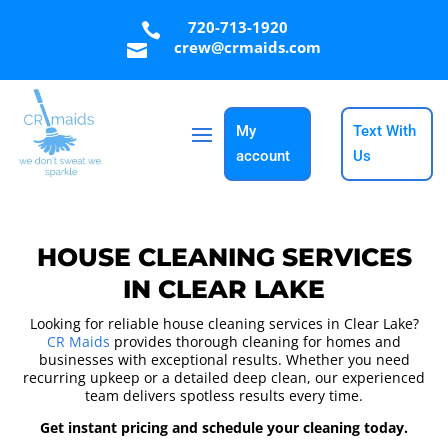
720-713-1920

crew@crmaids.com

My
Text With
account
Us
HOUSE CLEANING SERVICES
IN CLEAR LAKE
Looking for reliable house cleaning services in Clear Lake?
CR Maids
provides thorough cleaning for homes and
businesses with exceptional results. Whether you need
recurring upkeep or a detailed deep clean, our experienced
team delivers spotless results every time.
Get instant pricing and schedule your cleaning today.