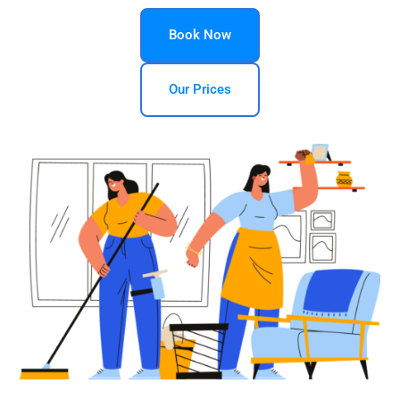
Book Now
Our Prices