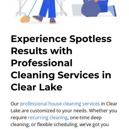
Experience Spotless
Results with
Professional
Cleaning Services in
Clear Lake
Our
professional house cleaning services
in Clear
Lake are customized to your needs. Whether you
require
recurring cleaning
, one-time deep
cleaning, or flexible scheduling, we’ve got you