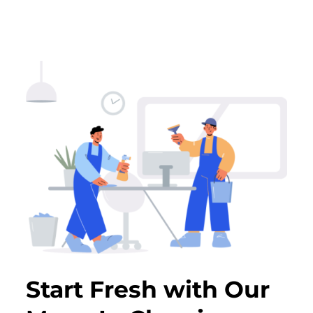
Start Fresh with Our