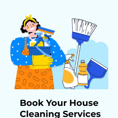
Book Your House
Cleaning Services