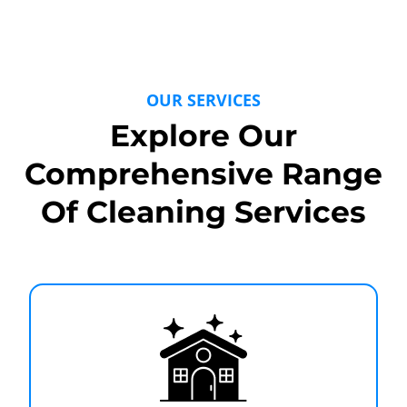
OUR SERVICES
Explore Our
Comprehensive Range
Of Cleaning Services