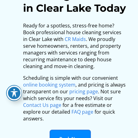
in Clear Lake Today
Ready for a spotless, stress-free home?
Book professional house cleaning services
in Clear Lake with
CR Maids
. We proudly
serve homeowners, renters, and property
managers with services ranging from
recurring maintenance to deep house
cleaning and move-in cleaning.
Scheduling is simple with our convenient
online booking system
, and pricing is always
transparent on our
pricing page
. Not sure
which service fits your needs? Visit our
Contact Us page
for a free estimate or
explore our detailed
FAQ page
for quick
answers.