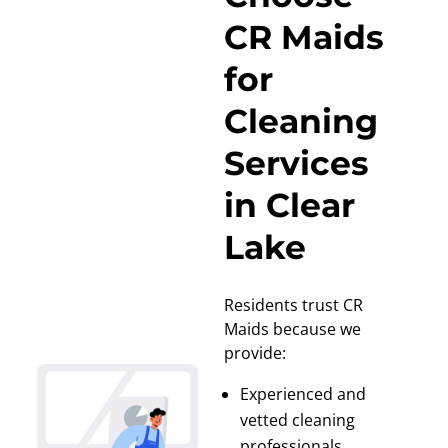
CR Maids
for
Cleaning
Services
in Clear
Lake
Residents trust CR
Maids because we
provide:
Experienced and
vetted cleaning
professionals