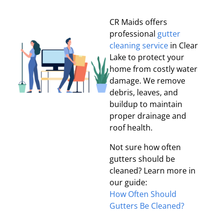
CR Maids offers
professional
gutter
cleaning service
in Clear
Lake to protect your
home from costly water
damage. We remove
debris, leaves, and
buildup to maintain
proper drainage and
roof health.
Not sure how often
gutters should be
cleaned? Learn more in
our guide:
How Often Should
Gutters Be Cleaned?