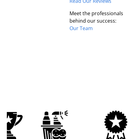
Read Our Reviews
Meet the professionals
behind our success:
Our Team