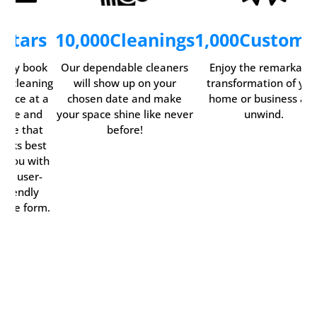
5
Stars
10,000
Cleanings
1,000
Custome
asily book
Our dependable cleaners
Enjoy the remarkabl
ur cleaning
will show up on your
transformation of you
ervice at a
chosen date and make
home or business an
time and
your space shine like never
unwind.
date that
before!
orks best
r you with
our user-
friendly
line form.