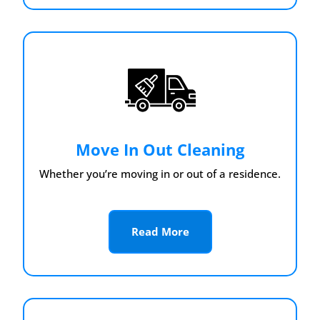
Move In Out Cleaning
Whether you’re moving in or out of a residence.
Read More