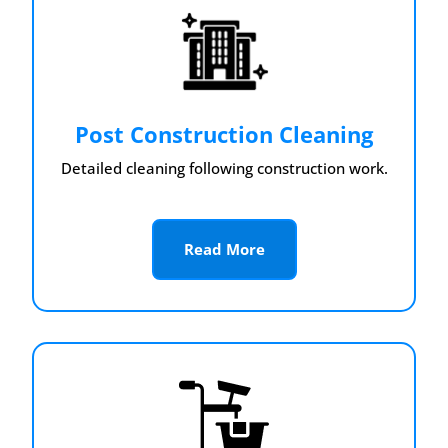
Post Construction Cleaning
Detailed cleaning following construction work.
Read More