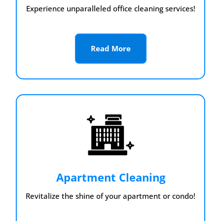
Experience unparalleled office cleaning services!
Read More
Apartment Cleaning
Revitalize the shine of your apartment or condo!