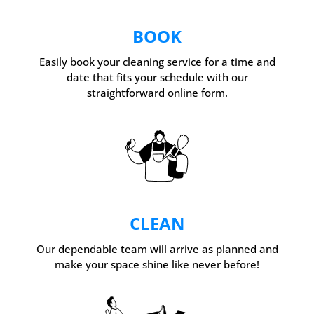
BOOK
Easily book your cleaning service for a time and
date that fits your schedule with our
straightforward online form.
CLEAN
Our dependable team will arrive as planned and
make your space shine like never before!