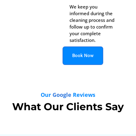
We keep you
informed during the
cleaning process and
follow up to confirm
your complete
satisfaction.
Book Now
Our
Google
Reviews
What Our Clients Say