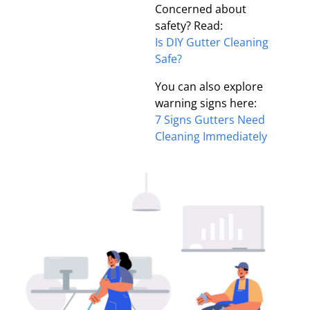
Concerned about
safety? Read:
Is DIY Gutter Cleaning
Safe?
You can also explore
warning signs here:
7 Signs Gutters Need
Cleaning Immediately