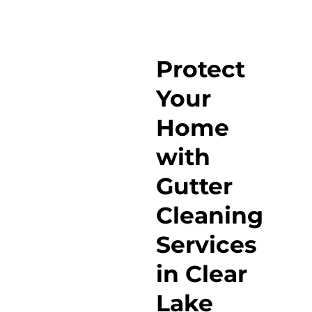
Protect
Your
Home
with
Gutter
Cleaning
Services
in Clear
Lake