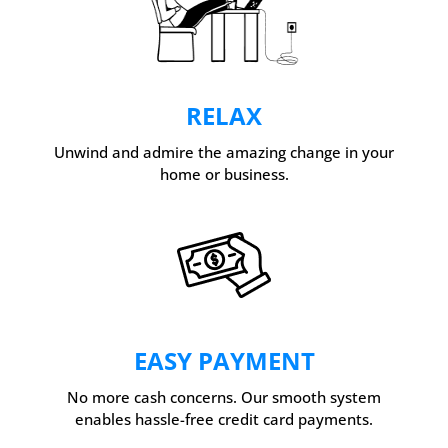
RELAX
Unwind and admire the amazing change in your
home or business.
EASY PAYMENT
No more cash concerns. Our smooth system
enables hassle-free credit card payments.