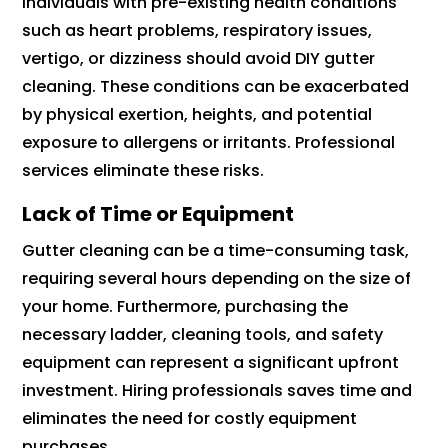
Individuals with pre-existing health conditions
such as heart problems, respiratory issues,
vertigo, or dizziness should avoid DIY gutter
cleaning. These conditions can be exacerbated
by physical exertion, heights, and potential
exposure to allergens or irritants. Professional
services eliminate these risks.
Lack of Time or Equipment
Gutter cleaning can be a time-consuming task,
requiring several hours depending on the size of
your home. Furthermore, purchasing the
necessary ladder, cleaning tools, and safety
equipment can represent a significant upfront
investment. Hiring professionals saves time and
eliminates the need for costly equipment
purchases.