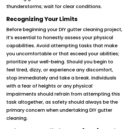
thunderstorms; wait for clear conditions.
Recognizing Your Limits
Before beginning your DIY gutter cleaning project,
it’s essential to honestly assess your physical
capabilities. Avoid attempting tasks that make
you uncomfortable or that exceed your abilities;
prioritize your well-being. Should you begin to
feel tired, dizzy, or experience any discomfort,
stop immediately and take a break. Individuals
with a fear of heights or any physical
impairments should refrain from attempting this
task altogether, as safety should always be the
primary concern when undertaking DIY gutter
cleaning.