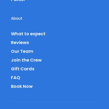
About
What to expect
Reviews
Our Team
Join the Crew
Gift Cards
FAQ
Book Now