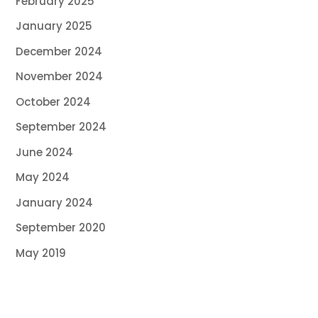
February 2025
January 2025
December 2024
November 2024
October 2024
September 2024
June 2024
May 2024
January 2024
September 2020
May 2019