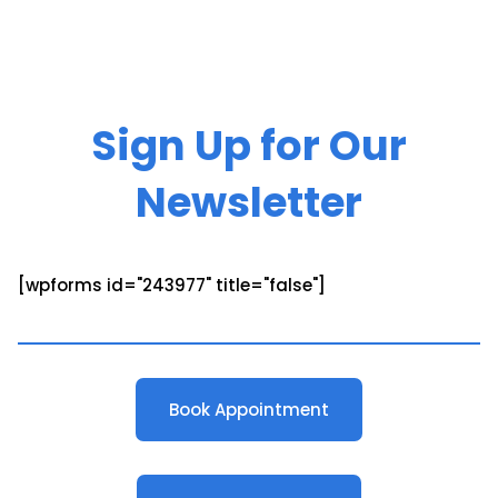
Sign Up for Our
Newsletter
[wpforms id="243977" title="false"]
Book Appointment