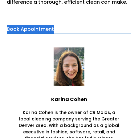
difference a thorough, efficient clean can make.
Book Appointment
Karina Cohen
Karina Cohen is the owner of CR Maids, a
local cleaning company serving the Greater
Denver area. With a background as a global
executive in fashion, software, retail, and