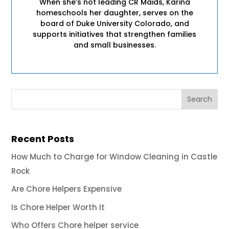
When she’s not leading CR Maids, Karina
homeschools her daughter, serves on the
board of Duke University Colorado, and
supports initiatives that strengthen families
and small businesses.
Recent Posts
How Much to Charge for Window Cleaning in Castle
Rock
Are Chore Helpers Expensive
Is Chore Helper Worth It
Who Offers Chore helper service