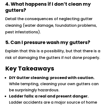
4. What happens if I don’t clean my
gutters?
Detail the consequences of neglecting gutter
cleaning (water damage, foundation problems,
pest infestations).
5. Can I pressure wash my gutters?
Explain that this is a possibility, but that there is a
risk of damaging the gutters if not done properly.
Key Takeaways
DIY Gutter cleaning: proceed with caution.
While tempting, cleaning your own gutters can
be surprisingly hazardous.
Ladder falls: a real and present danger.
Ladder accidents are a major source of home