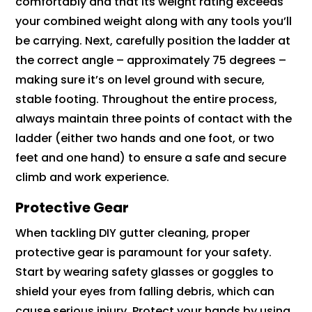
comfortably and that its weight rating exceeds
your combined weight along with any tools you’ll
be carrying. Next, carefully position the ladder at
the correct angle – approximately 75 degrees –
making sure it’s on level ground with secure,
stable footing. Throughout the entire process,
always maintain three points of contact with the
ladder (either two hands and one foot, or two
feet and one hand) to ensure a safe and secure
climb and work experience.
Protective Gear
When tackling DIY gutter cleaning, proper
protective gear is paramount for your safety.
Start by wearing safety glasses or goggles to
shield your eyes from falling debris, which can
cause serious injury. Protect your hands by using