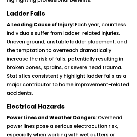
highlighting professional benefits.
Ladder Falls
A Leading Cause of Injury:
Each year, countless
individuals suffer from ladder-related injuries.
Uneven ground, unstable ladder placement, and
the temptation to overreach dramatically
increase the risk of falls, potentially resulting in
broken bones, sprains, or severe head trauma.
Statistics consistently highlight ladder falls as a
major contributor to home improvement-related
accidents.
Electrical Hazards
Power Lines and Weather Dangers:
Overhead
power lines pose a serious electrocution risk,
especially when working with wet gutters or