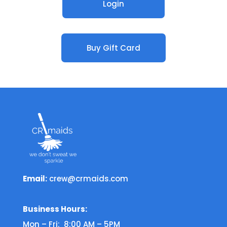
Login
Buy Gift Card
Email:
crew@crmaids.com
Business Hours:
Mon – Fri: 8:00 AM – 5PM