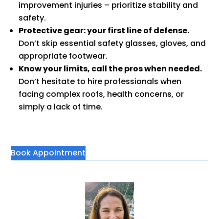
improvement injuries – prioritize stability and
safety.
Protective gear: your first line of defense.
Don’t skip essential safety glasses, gloves, and
appropriate footwear.
Know your limits, call the pros when needed.
Don’t hesitate to hire professionals when
facing complex roofs, health concerns, or
simply a lack of time.
Book Appointment