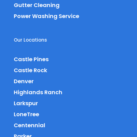
Gutter Cleaning
Power Washing Service
Our Locations
Castle Pines
Castle Rock
Denver
Highlands Ranch
Larkspur
LoneTree
Centennial
Parker