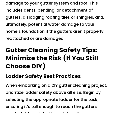
damage to your gutter system and roof. This
includes dents, bending, or detachment of
gutters, dislodging roofing tiles or shingles, and,
ultimately, potential water damage to your
home’s foundation if the gutters aren’t properly
reattached or are damaged.
Gutter Cleaning Safety Tips:
Minimize the Risk (If You Still
Choose DIY)
Ladder Safety Best Practices
When embarking on a DIY gutter cleaning project,
prioritize ladder safety above all else. Begin by
selecting the appropriate ladder for the task,
ensuring it’s tall enough to reach the gutters