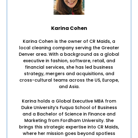
Karina Cohen
Karina Cohen is the owner of CR Maids, a
local cleaning company serving the Greater
Denver area. With a background as a global
executive in fashion, software, retail, and
financial services, she has led business
strategy, mergers and acquisitions, and
cross-cultural teams across the US, Europe,
and Asia.
Karina holds a Global Executive MBA from
Duke University’s Fuqua School of Business
and a Bachelor of Science in Finance and
Marketing from Fordham University. She
brings this strategic expertise into CR Maids,
where her mission goes beyond spotless