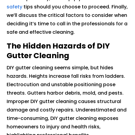
safety
tips should you choose to proceed. Finally,
we’ll discuss the critical factors to consider when
deciding it’s time to call in the professionals for a
safe and effective cleaning.
The Hidden Hazards of DIY
Gutter Cleaning
DIY gutter cleaning seems simple, but hides
hazards. Heights increase fall risks from ladders.
Electrocution and unstable positioning pose
threats. Gutters harbor debris, mold, and pests.
Improper DIY gutter cleaning causes structural
damage and costly repairs. Underestimated and
time-consuming, DIY gutter cleaning exposes
homeowners to injury and health risks,