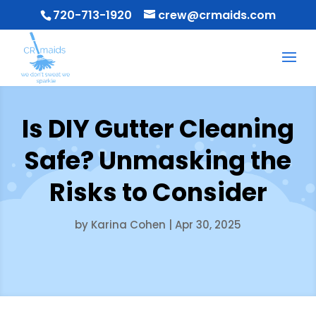
720-713-1920
crew@crmaids.com
Is DIY Gutter Cleaning
Safe? Unmasking the
Risks to Consider
by
Karina Cohen
|
Apr 30, 2025