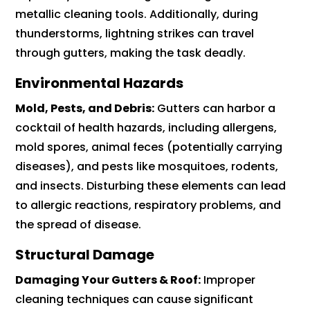
metallic cleaning tools. Additionally, during
thunderstorms, lightning strikes can travel
through gutters, making the task deadly.
Environmental Hazards
Mold, Pests, and Debris:
Gutters can harbor a
cocktail of health hazards, including allergens,
mold spores, animal feces (potentially carrying
diseases), and pests like mosquitoes, rodents,
and insects. Disturbing these elements can lead
to allergic reactions, respiratory problems, and
the spread of disease.
Structural Damage
Damaging Your Gutters & Roof:
Improper
cleaning techniques can cause significant