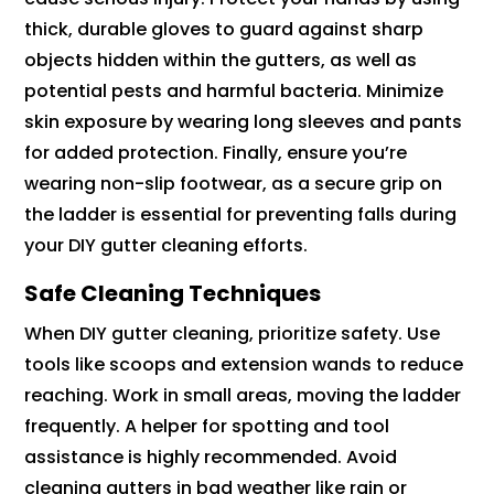
thick, durable gloves to guard against sharp
objects hidden within the gutters, as well as
potential pests and harmful bacteria. Minimize
skin exposure by wearing long sleeves and pants
for added protection. Finally, ensure you’re
wearing non-slip footwear, as a secure grip on
the ladder is essential for preventing falls during
your DIY gutter cleaning efforts.
Safe Cleaning Techniques
When DIY gutter cleaning, prioritize safety. Use
tools like scoops and extension wands to reduce
reaching. Work in small areas, moving the ladder
frequently. A helper for spotting and tool
assistance is highly recommended. Avoid
cleaning gutters in bad weather like rain or