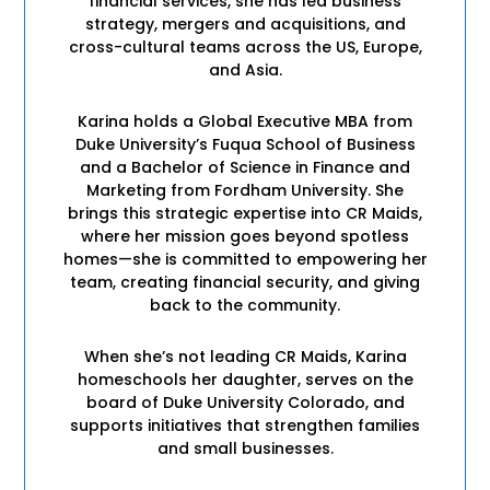
financial services, she has led business
strategy, mergers and acquisitions, and
cross-cultural teams across the US, Europe,
and Asia.
Karina holds a Global Executive MBA from
Duke University’s Fuqua School of Business
and a Bachelor of Science in Finance and
Marketing from Fordham University. She
brings this strategic expertise into CR Maids,
where her mission goes beyond spotless
homes—she is committed to empowering her
team, creating financial security, and giving
back to the community.
When she’s not leading CR Maids, Karina
homeschools her daughter, serves on the
board of Duke University Colorado, and
supports initiatives that strengthen families
and small businesses.