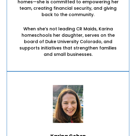
homes—she is committed to empowering her
team, creating financial security, and giving
back to the community.
When she’s not leading CR Maids, Karina
homeschools her daughter, serves on the
board of Duke University Colorado, and
supports initiatives that strengthen families
and small businesses.