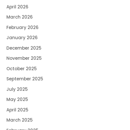
April 2026
March 2026
February 2026
January 2026
December 2025
November 2025
October 2025
September 2025
July 2025
May 2025
April 2025
March 2025