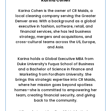
Karina Cohen
Karina Cohen is the owner of CR Maids, a
local cleaning company serving the Greater
Denver area. With a background as a global
executive in fashion, software, retail, and
financial services, she has led business
strategy, mergers and acquisitions, and
cross-cultural teams across the US, Europe,
and Asia.
Karina holds a Global Executive MBA from
Duke University’s Fuqua School of Business
and a Bachelor of Science in Finance and
Marketing from Fordham University. She
brings this strategic expertise into CR Maids,
where her mission goes beyond spotless
homes—she is committed to empowering her
team, creating financial security, and giving
back to the community.