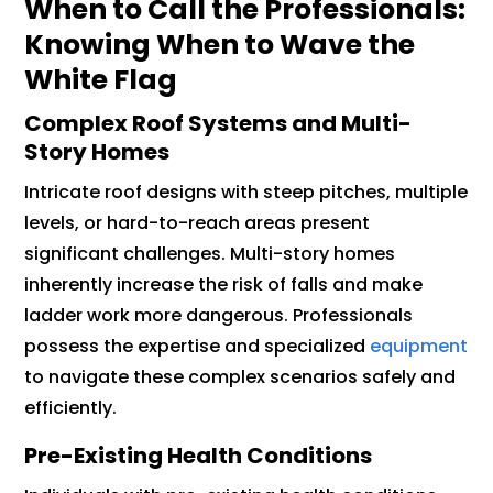
When to Call the Professionals:
Knowing When to Wave the
White Flag
Complex Roof Systems and Multi-
Story Homes
Intricate roof designs with steep pitches, multiple
levels, or hard-to-reach areas present
significant challenges. Multi-story homes
inherently increase the risk of falls and make
ladder work more dangerous. Professionals
possess the expertise and specialized
equipment
to navigate these complex scenarios safely and
efficiently.
Pre-Existing Health Conditions