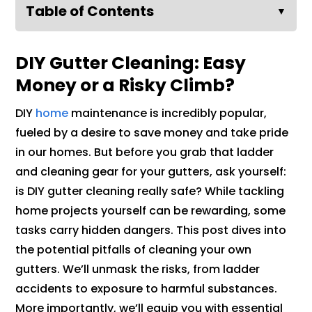
Table of Contents
▼
DIY Gutter Cleaning: Easy
Money or a Risky Climb?
DIY
home
maintenance is incredibly popular,
fueled by a desire to save money and take pride
in our homes. But before you grab that ladder
and cleaning gear for your gutters, ask yourself:
is DIY gutter cleaning really safe? While tackling
home projects yourself can be rewarding, some
tasks carry hidden dangers. This post dives into
the potential pitfalls of cleaning your own
gutters. We’ll unmask the risks, from ladder
accidents to exposure to harmful substances.
More importantly, we’ll equip you with essential