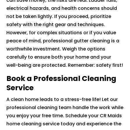
can save money, the risks are real. Ladder falls,
electrical hazards, and health concerns should
not be taken lightly. If you proceed, prioritize
safety with the right gear and techniques.
However, for complex situations or if you value
peace of mind, professional gutter cleaning is a
worthwhile investment. Weigh the options
carefully to ensure both your home and your
well-being are protected. Remember: safety first!
Book a Professional Cleaning
Service
A clean home leads to a stress-free life! Let our
professional cleaning team handle the work while
you enjoy your free time. Schedule your CR Maids
home cleaning service today and experience the