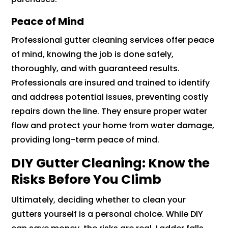
Peace of Mind
Professional gutter cleaning services offer peace
of mind, knowing the job is done safely,
thoroughly, and with guaranteed results.
Professionals are insured and trained to identify
and address potential issues, preventing costly
repairs down the line. They ensure proper water
flow and protect your home from water damage,
providing long-term peace of mind.
DIY Gutter Cleaning: Know the
Risks Before You Climb
Ultimately, deciding whether to clean your
gutters yourself is a personal choice. While DIY