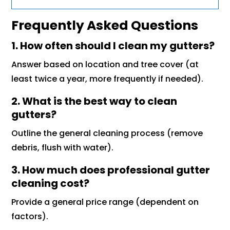
Frequently Asked Questions
1. How often should I clean my gutters?
Answer based on location and tree cover (at
least twice a year, more frequently if needed).
2. What is the best way to clean
gutters?
Outline the general cleaning process (remove
debris, flush with water).
3. How much does professional gutter
cleaning cost?
Provide a general price range (dependent on
factors).