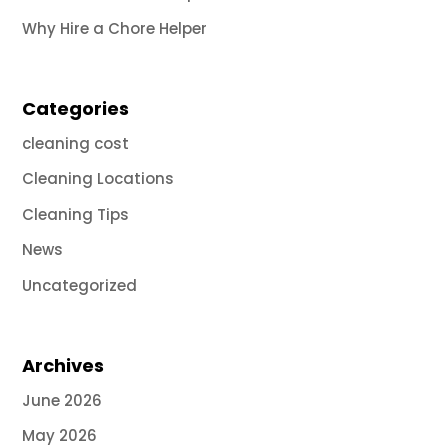
Why Hire a Chore Helper
Categories
cleaning cost
Cleaning Locations
Cleaning Tips
News
Uncategorized
Archives
June 2026
May 2026