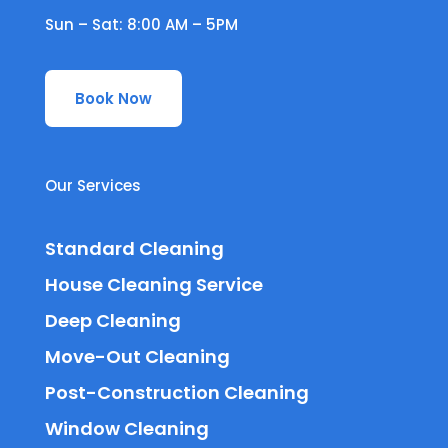
Sun – Sat: 8:00 AM – 5PM
Book Now
Our Services
Standard Cleaning
House Cleaning Service
Deep Cleaning
Move-Out Cleaning
Post-Construction Cleaning
Window Cleaning