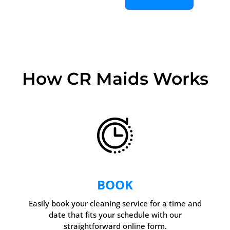
How CR Maids Works
BOOK
Easily book your cleaning service for a time and
date that fits your schedule with our
straightforward online form.