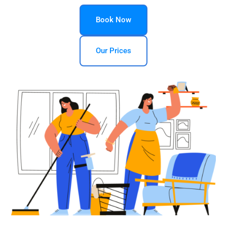
Book Now
Our Prices