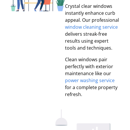
Crystal clear windows
instantly enhance curb
appeal. Our professional
window cleaning service
delivers streak-free
results using expert
tools and techniques.
Clean windows pair
perfectly with exterior
maintenance like our
power washing service
for a complete property
refresh.