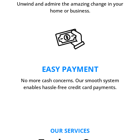
Unwind and admire the amazing change in your
home or business.
EASY PAYMENT
No more cash concerns. Our smooth system
enables hassle-free credit card payments.
OUR SERVICES