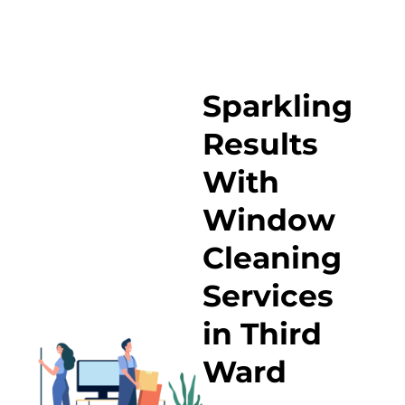
Sparkling
Results
With
Window
Cleaning
Services
in Third
Ward