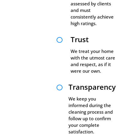
assessed by clients
and must
consistently achieve
high ratings.
Trust

We treat your home
with the utmost care
and respect, as if it
were our own.
Transparency

We keep you
informed during the
cleaning process and
follow up to confirm
your complete
satisfaction.