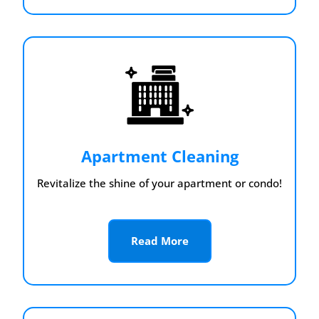
Apartment Cleaning
Revitalize the shine of your apartment or condo!
Read More