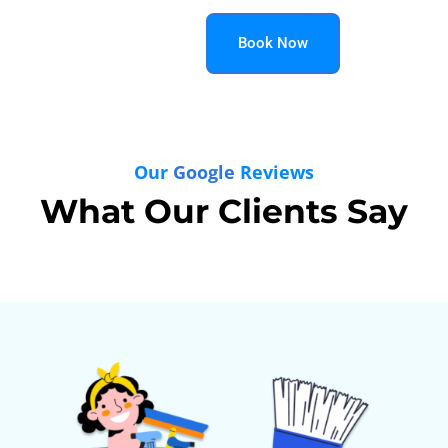
Book Now
Our
Google
Reviews
What Our Clients Say