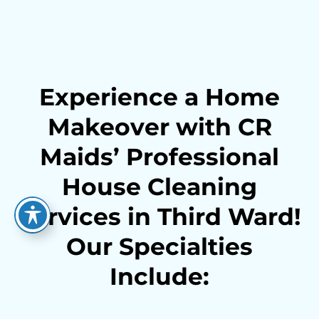
Experience a Home
Makeover with CR
Maids’ Professional
House Cleaning
Services in Third Ward!
Our Specialties
Include: