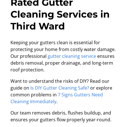
Rated Gutter
Cleaning Services in
Third Ward
Keeping your gutters clean is essential for
protecting your home from costly water damage.
Our professional
gutter cleaning service
ensures
debris removal, proper drainage, and long-term
roof protection.
Want to understand the risks of DIY? Read our
guide on
Is DIY Gutter Cleaning Safe?
or explore
common problems in
7 Signs Gutters Need
Cleaning Immediately
.
Our team removes debris, flushes buildup, and
ensures your gutters flow properly year-round.