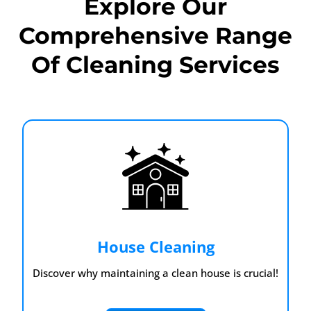
Explore Our
Comprehensive Range
Of Cleaning Services
House Cleaning
Discover why maintaining a clean house is crucial!