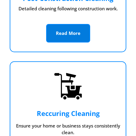
Detailed cleaning following construction work.
Read More
Reccuring Cleaning
Ensure your home or business stays consistently
clean.