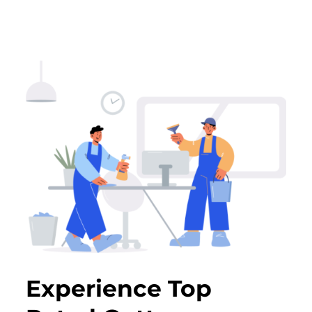
Experience Top