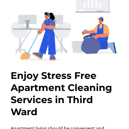
Enjoy Stress Free
Apartment Cleaning
Services in Third
Ward
Apartment living should be convenient and