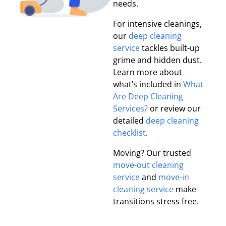
needs.
For intensive cleanings,
our
deep cleaning
service
tackles built-up
grime and hidden dust.
Learn more about
what’s included in
What
Are Deep Cleaning
Services?
or review our
detailed
deep cleaning
checklist
.
Moving? Our trusted
move-out cleaning
service
and
move-in
cleaning service
make
transitions stress free.