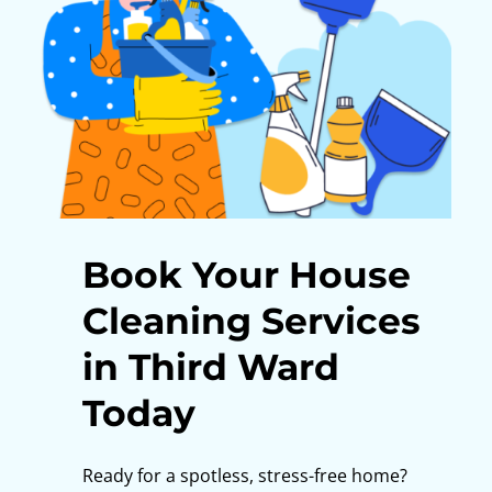
Book Your House
Cleaning Services
in Third Ward
Today
Ready for a spotless, stress-free home?