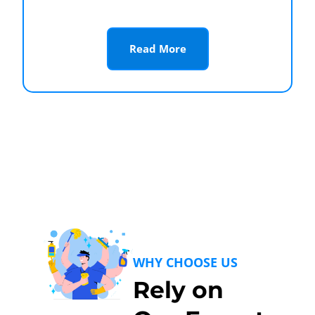
Read More
WHY CHOOSE US
Rely on