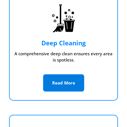
Deep Cleaning
A comprehensive deep clean ensures every area
is spotless.
Read More