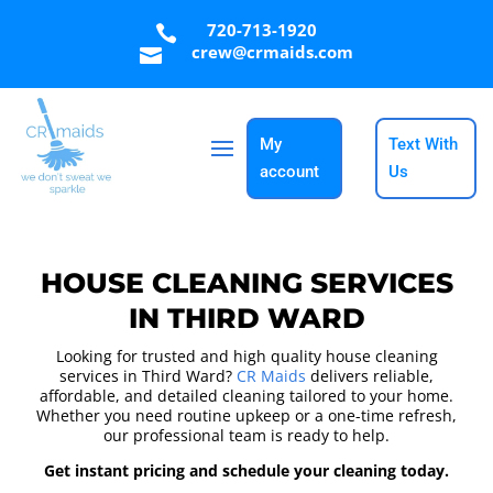
720-713-1920

crew@crmaids.com

My
Text With
account
Us
HOUSE CLEANING SERVICES
IN THIRD WARD
Looking for trusted and high quality house cleaning
services in Third Ward?
CR Maids
delivers reliable,
affordable, and detailed cleaning tailored to your home.
Whether you need routine upkeep or a one-time refresh,
our professional team is ready to help.
Get instant pricing and schedule your cleaning today.