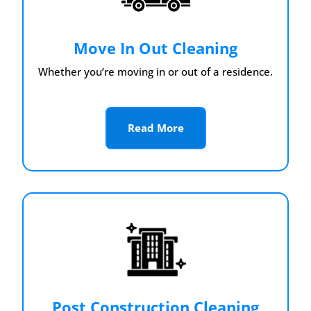
Move In Out Cleaning
Whether you’re moving in or out of a residence.
Read More
Post Construction Cleaning