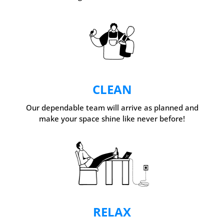
CLEAN
Our dependable team will arrive as planned and
make your space shine like never before!
RELAX