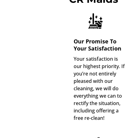
Our Promise To
Your Satisfaction
Your satisfaction is
our highest priority. If
you’re not entirely
pleased with our
cleaning, we will do
everything we can to
rectify the situation,
including offering a
free re-clean!