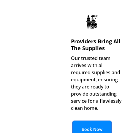
Providers Bring All
The Supplies
Our trusted team
arrives with all
required supplies and
equipment, ensuring
they are ready to
provide outstanding
service for a flawlessly
clean home.
Book Now