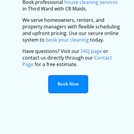
Book professional
house cleaning services
in Third Ward with CR Maids.
We serve homeowners, renters, and
property managers with flexible scheduling
and upfront pricing. Use our secure online
system to
book your cleaning
today.
Have questions? Visit our
FAQ page
or
contact us directly through our
Contact
Page
for a free estimate.
Book Now