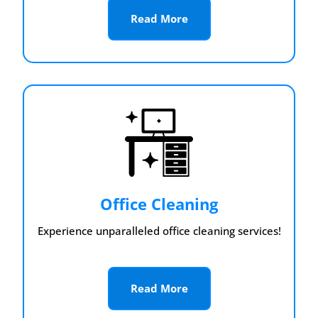
Read More
Office Cleaning
Experience unparalleled office cleaning services!
Read More