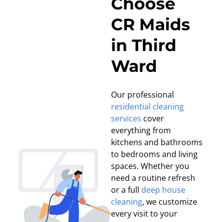
Choose
CR Maids
in Third
Ward
Our professional
residential cleaning
services
cover
everything from
kitchens and bathrooms
to bedrooms and living
spaces. Whether you
need a routine refresh
or a full
deep house
cleaning
, we customize
every visit to your