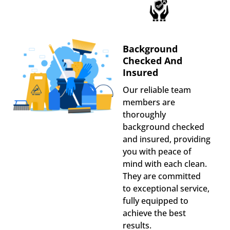
Background
Checked And
Insured
Our reliable team
members are
thoroughly
background checked
and insured, providing
you with peace of
mind with each clean.
They are committed
to exceptional service,
fully equipped to
achieve the best
results.