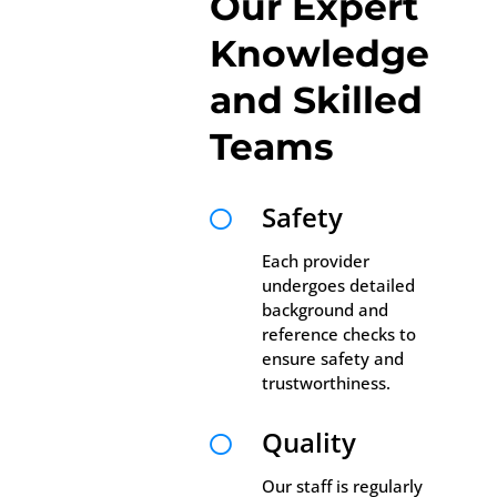
Our Expert
Knowledge
and Skilled
Teams
Safety

Each provider
undergoes detailed
background and
reference checks to
ensure safety and
trustworthiness.
Quality

Our staff is regularly