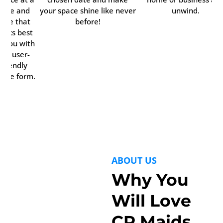
time and
your space shine like never
unwind.
date that
before!
orks best
r you with
our user-
friendly
line form.
ABOUT US
Why You
Will Love
CR Maids