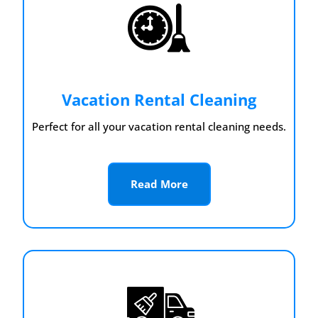
Vacation Rental Cleaning
Perfect for all your vacation rental cleaning needs.
Read More