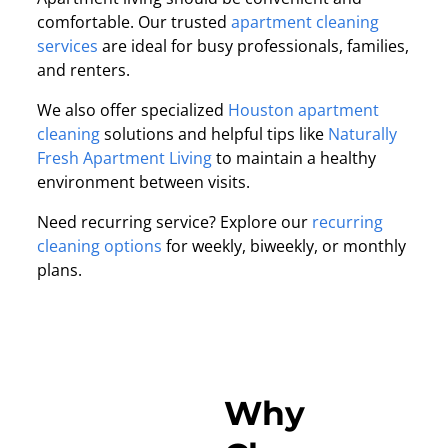
comfortable. Our trusted
apartment cleaning
services
are ideal for busy professionals, families,
and renters.
We also offer specialized
Houston apartment
cleaning
solutions and helpful tips like
Naturally
Fresh Apartment Living
to maintain a healthy
environment between visits.
Need recurring service? Explore our
recurring
cleaning options
for weekly, biweekly, or monthly
plans.
Why