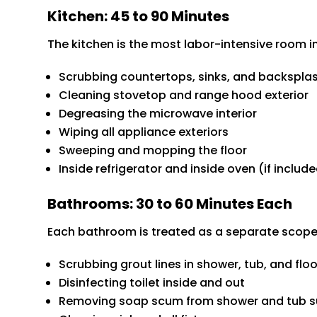
Kitchen: 45 to 90 Minutes
The kitchen is the most labor-intensive room i
Scrubbing countertops, sinks, and backspla
Cleaning stovetop and range hood exterior
Degreasing the microwave interior
Wiping all appliance exteriors
Sweeping and mopping the floor
Inside refrigerator and inside oven (if inclu
Bathrooms: 30 to 60 Minutes Each
Each bathroom is treated as a separate scope
Scrubbing grout lines in shower, tub, and floor
Disinfecting toilet inside and out
Removing soap scum from shower and tub s