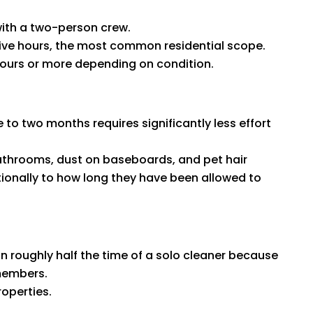
ith a two-person crew.
five hours, the most common residential scope.
hours or more depending on condition.
 to two months requires significantly less effort
bathrooms, dust on baseboards, and pet hair
ionally to how long they have been allowed to
 roughly half the time of a solo cleaner because
 members.
roperties.