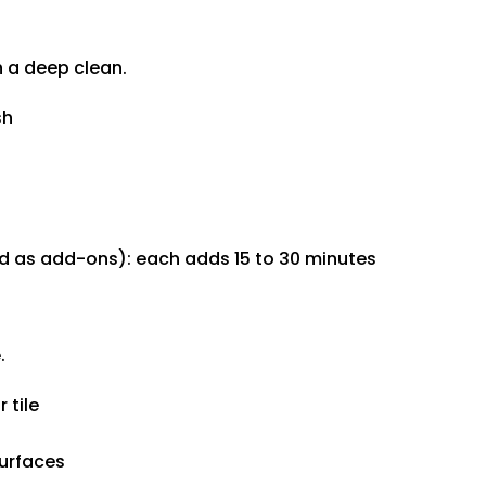
n a deep clean.
sh
ded as add-ons): each adds 15 to 30 minutes
.
 tile
urfaces