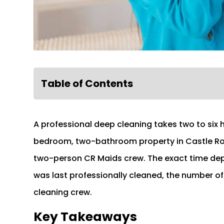
Table of Contents
A professional deep cleaning takes two to six
bedroom, two-bathroom property in Castle Rock
two-person CR Maids crew. The exact time dep
was last professionally cleaned, the number of
cleaning crew.
Key Takeaways