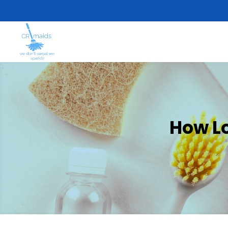
How L