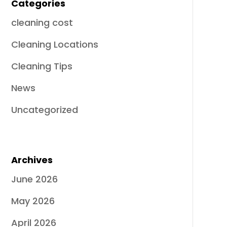
Categories
cleaning cost
Cleaning Locations
Cleaning Tips
News
Uncategorized
Archives
June 2026
May 2026
April 2026