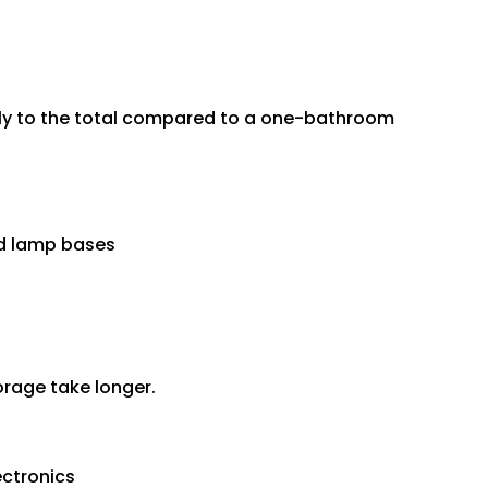
ly to the total compared to a one-bathroom
and lamp bases
torage take longer.
ectronics