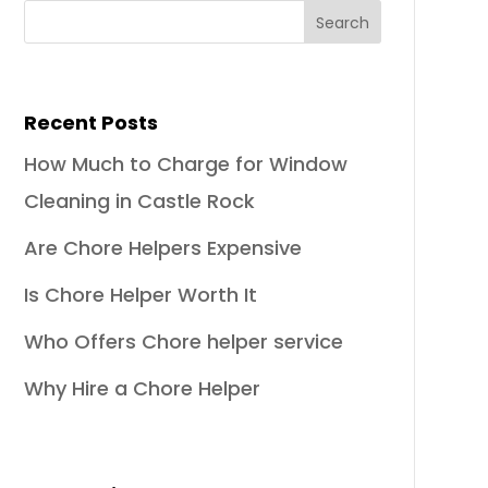
Recent Posts
How Much to Charge for Window
Cleaning in Castle Rock
Are Chore Helpers Expensive
Is Chore Helper Worth It
Who Offers Chore helper service
Why Hire a Chore Helper