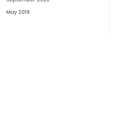
May 2019