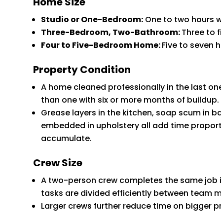
Home Size
Studio or One-Bedroom:
One to two hours w
Three-Bedroom, Two-Bathroom:
Three to 
Four to Five-Bedroom Home:
Five to seven 
Property Condition
A home cleaned professionally in the last one
than one with six or more months of buildup.
Grease layers in the kitchen, soap scum in 
embedded in upholstery all add time proport
accumulate.
Crew Size
A two-person crew completes the same job in
tasks are divided efficiently between team
Larger crews further reduce time on bigger p