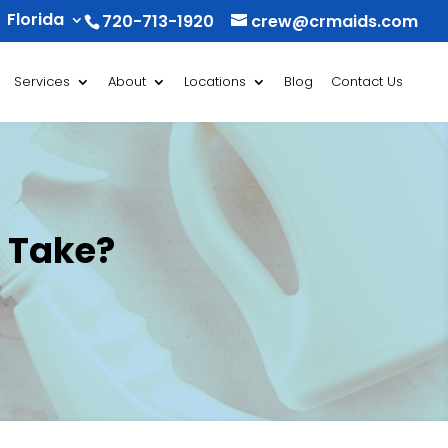
Florida
720-713-1920
crew@crmaids.com
Services
About
Locations
Blog
Contact Us
 Take?