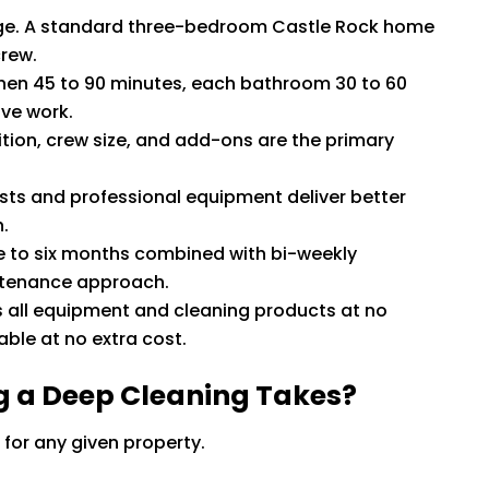
ange. A standard three-bedroom Castle Rock home
crew.
hen 45 to 90 minutes, each bathroom 30 to 60
ive work.
tion, crew size, and add-ons are the primary
ists and professional equipment deliver better
.
e to six months combined with bi-weekly
intenance approach.
s all equipment and cleaning products at no
able at no extra cost.
g a Deep Cleaning Takes?
 for any given property.