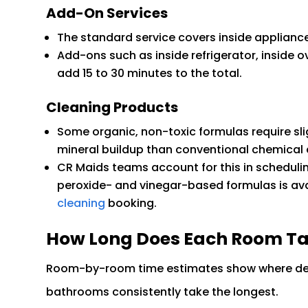
Add-On Services
The standard service covers inside applianc
Add-ons such as inside refrigerator, inside o
add 15 to 30 minutes to the total.
Cleaning Products
Some organic, non-toxic formulas require sli
mineral buildup than conventional chemical 
CR Maids teams account for this in scheduli
peroxide- and vinegar-based formulas is ava
cleaning
booking.
How Long Does Each Room Tak
Room-by-room time estimates show where dee
bathrooms consistently take the longest.