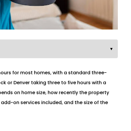
▼
 hours for most homes, with a standard three-
 or Denver taking three to five hours with a
ends on home size, how recently the property
 add-on services included, and the size of the