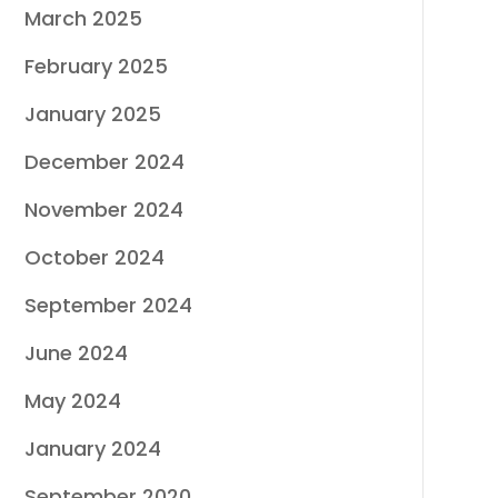
March 2025
February 2025
January 2025
December 2024
November 2024
October 2024
September 2024
June 2024
May 2024
January 2024
September 2020