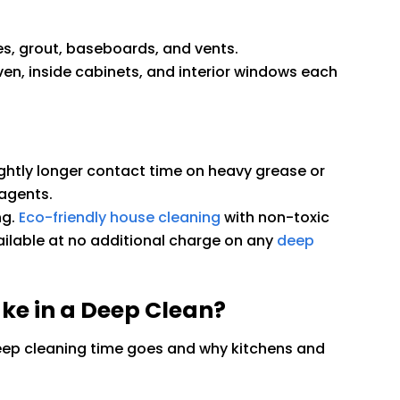
es, grout, baseboards, and vents.
ven, inside cabinets, and interior windows each
ghtly longer contact time on heavy grease or
agents.
ng.
Eco-friendly house cleaning
with non-toxic
ilable at no additional charge on any
deep
e in a Deep Clean?
p cleaning time goes and why kitchens and