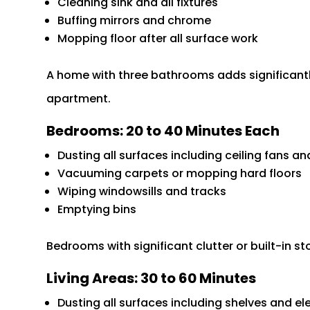
Cleaning sink and all fixtures
Buffing mirrors and chrome
Mopping floor after all surface work
A home with three bathrooms adds significant
apartment.
Bedrooms: 20 to 40 Minutes Each
Dusting all surfaces including ceiling fans 
Vacuuming carpets or mopping hard floors
Wiping windowsills and tracks
Emptying bins
Bedrooms with significant clutter or built-in s
Living Areas: 30 to 60 Minutes
Dusting all surfaces including shelves and el