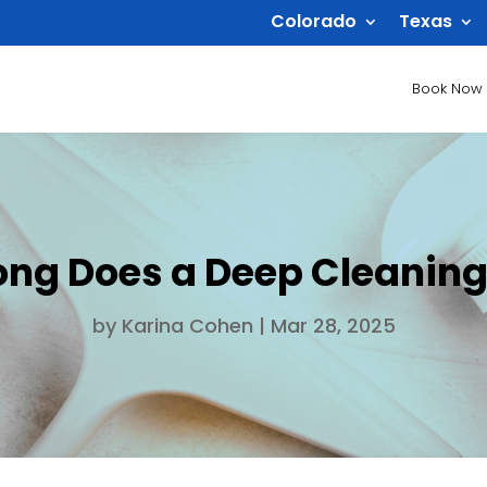
Colorado
Texas
Book Now
ong Does a Deep Cleaning
by
Karina Cohen
|
Mar 28, 2025