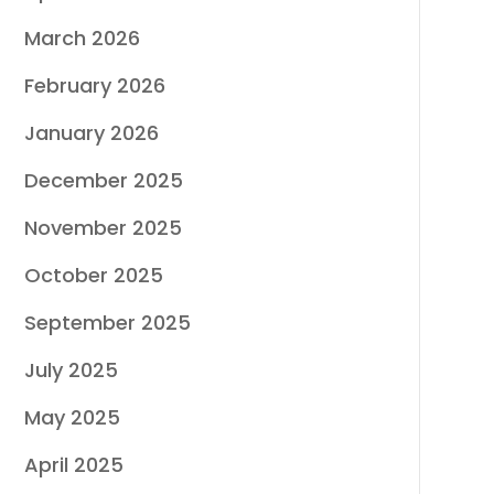
March 2026
February 2026
January 2026
December 2025
November 2025
October 2025
September 2025
July 2025
May 2025
April 2025