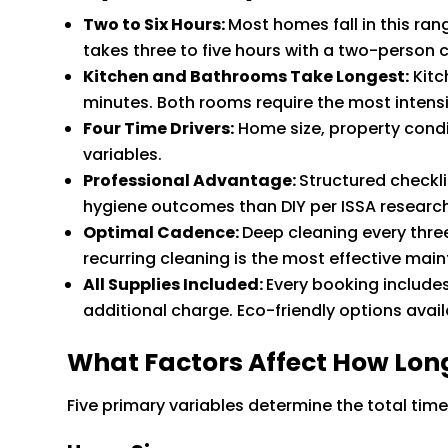
Two to Six Hours:
Most homes fall in this r
takes three to five hours with a two-person 
Kitchen and Bathrooms Take Longest:
Kitc
minutes. Both rooms require the most intens
Four Time Drivers:
Home size, property condi
variables.
Professional Advantage:
Structured checkl
hygiene outcomes than DIY per ISSA research
Optimal Cadence:
Deep cleaning every thre
recurring cleaning is the most effective ma
All Supplies Included:
Every booking include
additional charge. Eco-friendly options avail
What Factors Affect How Lon
Five primary variables determine the total time