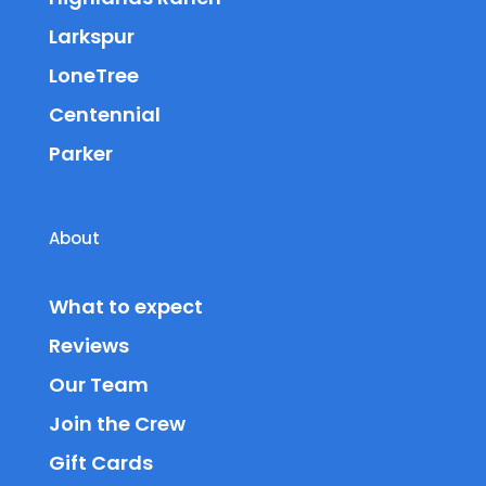
Larkspur
LoneTree
Centennial
Parker
About
What to expect
Reviews
Our Team
Join the Crew
Gift Cards