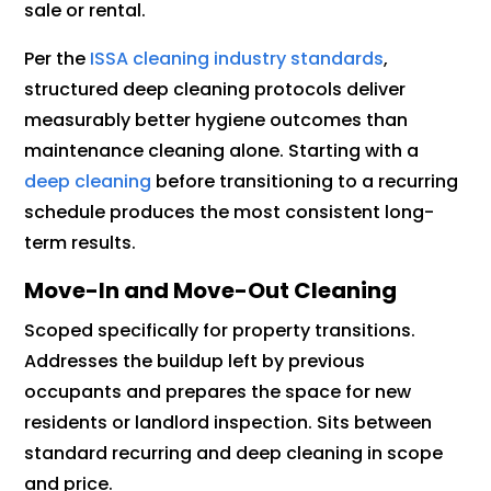
sale or rental.
Per the
ISSA cleaning industry standards
,
structured deep cleaning protocols deliver
measurably better hygiene outcomes than
maintenance cleaning alone. Starting with a
deep cleaning
before transitioning to a recurring
schedule produces the most consistent long-
term results.
Move-In and Move-Out Cleaning
Scoped specifically for property transitions.
Addresses the buildup left by previous
occupants and prepares the space for new
residents or landlord inspection. Sits between
standard recurring and deep cleaning in scope
and price.