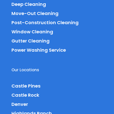
Deep Cleaning
Move-Out Cleaning
Post-Construction Cleaning
Window Cleaning
Gutter Cleaning
Power Washing Service
Our Locations
Castle Pines
Castle Rock
Denver
Highlands Ranch