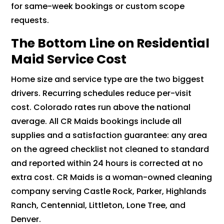
for same-week bookings or custom scope
requests.
The Bottom Line on Residential
Maid Service Cost
Home size and service type are the two biggest
drivers. Recurring schedules reduce per-visit
cost. Colorado rates run above the national
average. All CR Maids bookings include all
supplies and a satisfaction guarantee: any area
on the agreed checklist not cleaned to standard
and reported within 24 hours is corrected at no
extra cost. CR Maids is a woman-owned cleaning
company serving Castle Rock, Parker, Highlands
Ranch, Centennial, Littleton, Lone Tree, and
Denver.