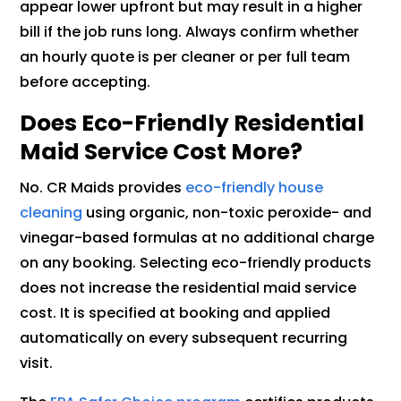
appear lower upfront but may result in a higher
bill if the job runs long. Always confirm whether
an hourly quote is per cleaner or per full team
before accepting.
Does Eco-Friendly Residential
Maid Service Cost More?
No. CR Maids provides
eco-friendly house
cleaning
using organic, non-toxic peroxide- and
vinegar-based formulas at no additional charge
on any booking. Selecting eco-friendly products
does not increase the residential maid service
cost. It is specified at booking and applied
automatically on every subsequent recurring
visit.