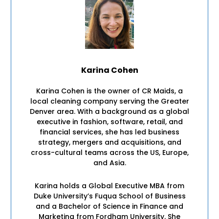
Karina Cohen
Karina Cohen is the owner of CR Maids, a
local cleaning company serving the Greater
Denver area. With a background as a global
executive in fashion, software, retail, and
financial services, she has led business
strategy, mergers and acquisitions, and
cross-cultural teams across the US, Europe,
and Asia.
Karina holds a Global Executive MBA from
Duke University’s Fuqua School of Business
and a Bachelor of Science in Finance and
Marketing from Fordham University. She