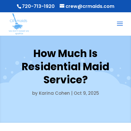
720-713-1920
crew@crmaids.com
How Much Is
Residential Maid
Service?
by
Karina Cohen
|
Oct 9, 2025