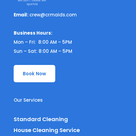
Email:
crew@crmaids.com
Business Hours:
Mon – Fri: 8:00 AM – 5PM
Sun – Sat: 8:00 AM – 5PM
Book Now
Our Services
Standard Cleaning
House Cleaning Service