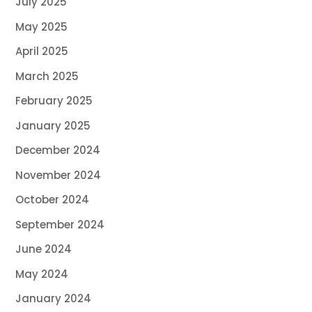
July 2025
May 2025
April 2025
March 2025
February 2025
January 2025
December 2024
November 2024
October 2024
September 2024
June 2024
May 2024
January 2024