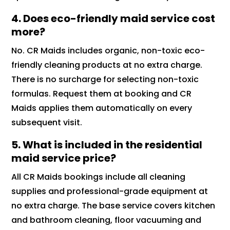
4. Does eco-friendly maid service cost
more?
No. CR Maids includes organic, non-toxic eco-
friendly cleaning products at no extra charge.
There is no surcharge for selecting non-toxic
formulas. Request them at booking and CR
Maids applies them automatically on every
subsequent visit.
5. What is included in the residential
maid service price?
All CR Maids bookings include all cleaning
supplies and professional-grade equipment at
no extra charge. The base service covers kitchen
and bathroom cleaning, floor vacuuming and