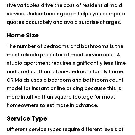
Five variables drive the cost of residential maid
service. Understanding each helps you compare
quotes accurately and avoid surprise charges.
Home Size
The number of bedrooms and bathrooms is the
most reliable predictor of maid service cost. A
studio apartment requires significantly less time
and product than a four-bedroom family home.
CR Maids uses a bedroom and bathroom count
model for instant online pricing because this is
more intuitive than square footage for most
homeowners to estimate in advance.
Service Type
Different service types require different levels of