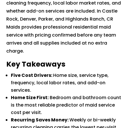
cleaning frequency, local labor market rates, and
whether add-on services are included. In Castle
Rock, Denver, Parker, and Highlands Ranch, CR
Maids provides professional residential maid
service with pricing confirmed before any team
arrives and all supplies included at no extra
charge.
Key Takeaways
Five Cost Drivers:
Home size, service type,
frequency, local labor rates, and add-on
services.
Home Size First:
Bedroom and bathroom count
is the most reliable predictor of maid service
cost per visit.
Recurring Saves Money:
Weekly or bi-weekly
recurring cleaning carries the lowest per-visit