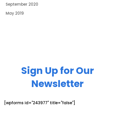
September 2020
May 2019
Sign Up for Our
Newsletter
[wpforms id="243977" title="false"]