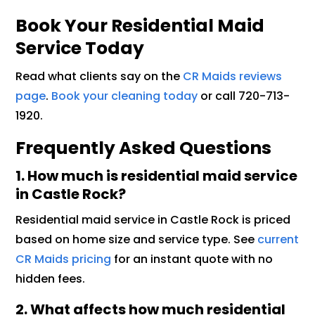
Book Your Residential Maid
Service Today
Read what clients say on the
CR Maids reviews
page
.
Book your cleaning today
or call 720-713-
1920.
Frequently Asked Questions
1. How much is residential maid service
in Castle Rock?
Residential maid service in Castle Rock is priced
based on home size and service type. See
current
CR Maids pricing
for an instant quote with no
hidden fees.
2. What affects how much residential