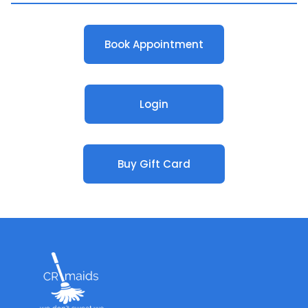
Book Appointment
Login
Buy Gift Card