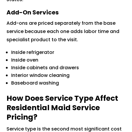
Add-On Services
Add-ons are priced separately from the base
service because each one adds labor time and
specialist product to the visit.
Inside refrigerator
Inside oven
Inside cabinets and drawers
Interior window cleaning
Baseboard washing
How Does Service Type Affect
Residential Maid Service
Pricing?
Service type is the second most significant cost