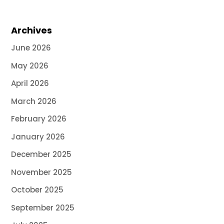
Archives
June 2026
May 2026
April 2026
March 2026
February 2026
January 2026
December 2025
November 2025
October 2025
September 2025