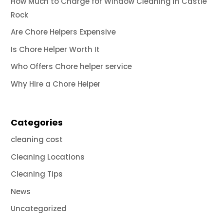
How Much to Charge for Window Cleaning in Castle
Rock
Are Chore Helpers Expensive
Is Chore Helper Worth It
Who Offers Chore helper service
Why Hire a Chore Helper
Categories
cleaning cost
Cleaning Locations
Cleaning Tips
News
Uncategorized