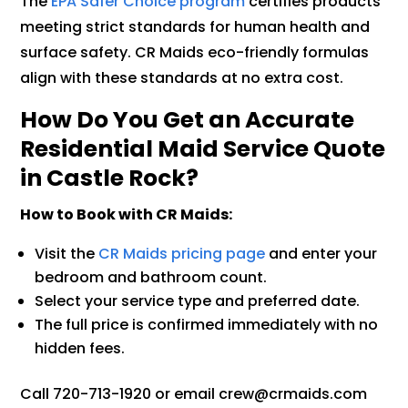
The
EPA Safer Choice program
certifies products
meeting strict standards for human health and
surface safety. CR Maids eco-friendly formulas
align with these standards at no extra cost.
How Do You Get an Accurate
Residential Maid Service Quote
in Castle Rock?
How to Book with CR Maids:
Visit the
CR Maids pricing page
and enter your
bedroom and bathroom count.
Select your service type and preferred date.
The full price is confirmed immediately with no
hidden fees.
Call 720-713-1920 or email crew@crmaids.com