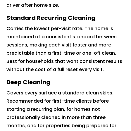
driver after home size.
Standard Recurring Cleaning
Carries the lowest per-visit rate. The home is
maintained at a consistent standard between
sessions, making each visit faster and more
predictable than a first-time or one-off clean.
Best for households that want consistent results
without the cost of a full reset every visit.
Deep Cleaning
Covers every surface a standard clean skips.
Recommended for first-time clients before
starting a recurring plan, for homes not
professionally cleaned in more than three
months, and for properties being prepared for