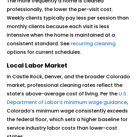
The more frequently a home is cleaned
professionally, the lower the per-visit cost.
Weekly clients typically pay less per session than
monthly clients because each visit is less
intensive when the home is maintained at a
consistent standard. See
recurring cleaning
options for current schedules.
Local Labor Market
In Castle Rock, Denver, and the broader Colorado
market, professional cleaning rates reflect the
state’s above-average cost of living. Per the
U.S.
Department of Labor’s minimum wage guidance
,
Colorado’s minimum wage consistently exceeds
the federal floor, which sets a higher baseline for
service industry labor costs than lower-cost
states.