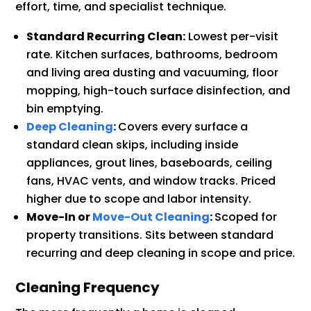
effort, time, and specialist technique.
Standard Recurring Clean:
Lowest per-visit
rate. Kitchen surfaces, bathrooms, bedroom
and living area dusting and vacuuming, floor
mopping, high-touch surface disinfection, and
bin emptying.
Deep Cleaning
:
Covers every surface a
standard clean skips, including inside
appliances, grout lines, baseboards, ceiling
fans, HVAC vents, and window tracks. Priced
higher due to scope and labor intensity.
Move-In or
Move-Out Cleaning
:
Scoped for
property transitions. Sits between standard
recurring and deep cleaning in scope and price.
Cleaning Frequency