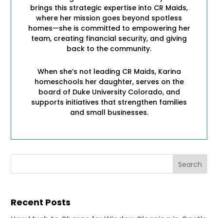
brings this strategic expertise into CR Maids,
where her mission goes beyond spotless
homes—she is committed to empowering her
team, creating financial security, and giving
back to the community.
When she’s not leading CR Maids, Karina
homeschools her daughter, serves on the
board of Duke University Colorado, and
supports initiatives that strengthen families
and small businesses.
Recent Posts