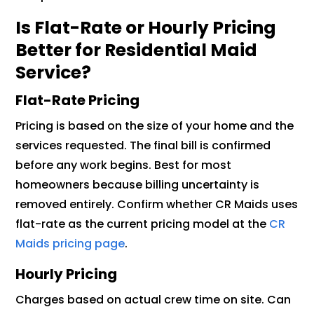
Is Flat-Rate or Hourly Pricing
Better for Residential Maid
Service?
Flat-Rate Pricing
Pricing is based on the size of your home and the
services requested. The final bill is confirmed
before any work begins. Best for most
homeowners because billing uncertainty is
removed entirely. Confirm whether CR Maids uses
flat-rate as the current pricing model at the
CR
Maids pricing page
.
Hourly Pricing
Charges based on actual crew time on site. Can