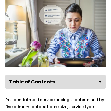
Table of Contents
▼
Residential maid service pricing is determined by
five primary factors: home size, service type,