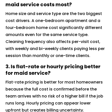
maid service costs most?
Home size and service type are the two biggest
cost drivers. A one-bedroom apartment and a
four-bedroom home cost significantly different
amounts even for the same service type.
Cleaning frequency also affects per-visit cost,
with weekly and bi-weekly clients paying less per
session than monthly or one-time clients.
3. Is flat-rate or hourly pricing better
for maid service?
Flat-rate pricing is better for most homeowners
because the full cost is confirmed before the
team arrives with no risk of a higher bill if the job
runs long. Hourly pricing can appear lower
upfront but creates billing uncertainty.