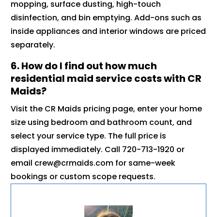
mopping, surface dusting, high-touch
disinfection, and bin emptying. Add-ons such as
inside appliances and interior windows are priced
separately.
6. How do I find out how much
residential maid service costs with CR
Maids?
Visit the CR Maids pricing page, enter your home
size using bedroom and bathroom count, and
select your service type. The full price is
displayed immediately. Call 720-713-1920 or
email crew@crmaids.com for same-week
bookings or custom scope requests.