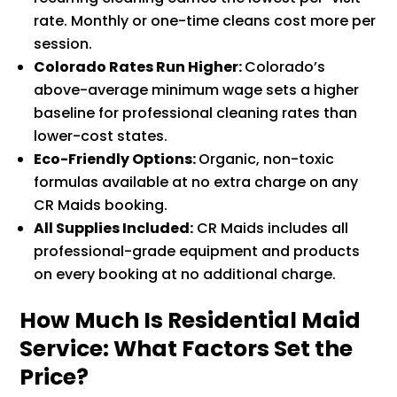
rate. Monthly or one-time cleans cost more per
session.
Colorado Rates Run Higher:
Colorado’s
above-average minimum wage sets a higher
baseline for professional cleaning rates than
lower-cost states.
Eco-Friendly Options:
Organic, non-toxic
formulas available at no extra charge on any
CR Maids booking.
All Supplies Included:
CR Maids includes all
professional-grade equipment and products
on every booking at no additional charge.
How Much Is Residential Maid
Service: What Factors Set the
Price?