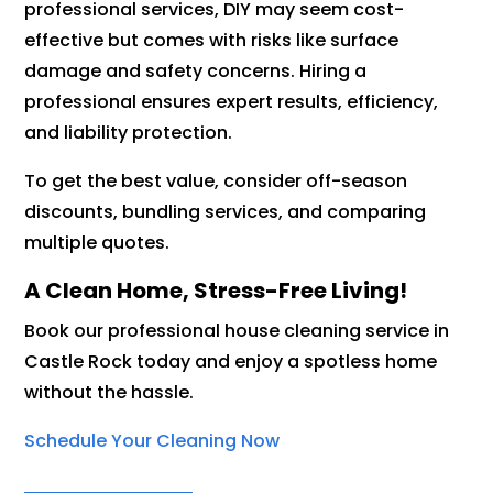
professional services, DIY may seem cost-
effective but comes with risks like surface
damage and safety concerns. Hiring a
professional ensures expert results, efficiency,
and liability protection.
To get the best value, consider off-season
discounts, bundling services, and comparing
multiple quotes.
A Clean Home, Stress-Free Living!
Book our professional house cleaning service in
Castle Rock today and enjoy a spotless home
without the hassle.
Schedule Your Cleaning Now