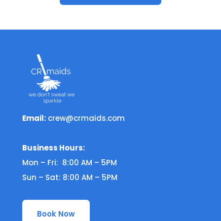
Email:
crew@crmaids.com
Business Hours:
Mon – Fri: 8:00 AM – 5PM
Sun – Sat: 8:00 AM – 5PM
Book Now