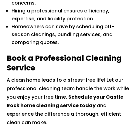
concerns.
Hiring a professional ensures efficiency,
expertise, and liability protection.
Homeowners can save by scheduling off-
season cleanings, bundling services, and
comparing quotes.
Book a Professional Cleaning
Service
A clean home leads to a stress-free life! Let our
professional cleaning team handle the work while
you enjoy your free time.
Schedule your Castle
Rock home cleaning service today
and
experience the difference a thorough, efficient
clean can make.