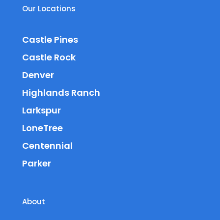
Our Locations
Castle Pines
Castle Rock
Denver
Highlands Ranch
Larkspur
LoneTree
Centennial
Parker
About