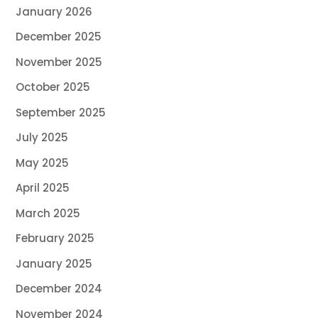
January 2026
December 2025
November 2025
October 2025
September 2025
July 2025
May 2025
April 2025
March 2025
February 2025
January 2025
December 2024
November 2024