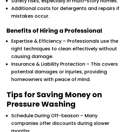
Safety risks, especially in multi-story homes.
Additional costs for detergents and repairs if
mistakes occur.
Benefits of Hiring a Professional
Expertise & Efficiency – Professionals use the
right techniques to clean effectively without
causing damage.
Insurance & Liability Protection – This covers
potential damages or injuries, providing
homeowners with peace of mind.
Tips for Saving Money on
Pressure Washing
Schedule During Off-Season – Many
companies offer discounts during slower
months.