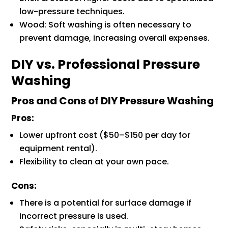
low-pressure techniques.
Wood: Soft washing is often necessary to
prevent damage, increasing overall expenses.
DIY vs. Professional Pressure
Washing
Pros and Cons of DIY Pressure Washing
Pros:
Lower upfront cost ($50–$150 per day for
equipment rental).
Flexibility to clean at your own pace.
Cons:
There is a potential for surface damage if
incorrect pressure is used.