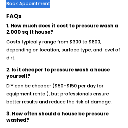
Book Appointment
FAQs
1. How much does it cost to pressure wash a
2,000 sq ft house?
Costs typically range from $300 to $800,
depending on location, surface type, and level of
dirt.
2. Is it cheaper to pressure wash a house
yourself?
DIY can be cheaper ($50–$150 per day for
equipment rental), but professionals ensure
better results and reduce the risk of damage.
3. How often should a house be pressure
washed?