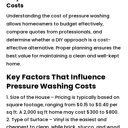
Costs
Understanding the cost of pressure washing
allows homeowners to budget effectively,
compare quotes from professionals, and
determine whether a DIY approach is a cost-
effective alternative. Proper planning ensures the
best value for maintaining a clean and well-kept
home.
Key Factors That Influence
Pressure Washing Costs
Size of the House – Pricing is typically based on
square footage, ranging from $0.15 to $0.40 per
sq ft. A 2,000 sq ft home may cost $300 to $800.
Type of Surface – Vinyl is the easiest and
cheapest to clean, while brick, stucco, and wood