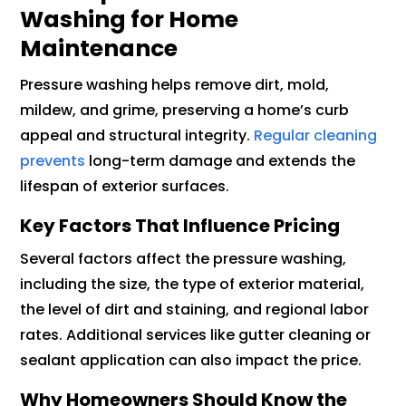
Washing for Home
Maintenance
Pressure washing helps remove dirt, mold,
mildew, and grime, preserving a home’s curb
appeal and structural integrity.
Regular cleaning
prevents
long-term damage and extends the
lifespan of exterior surfaces.
Key Factors That Influence Pricing
Several factors affect the pressure washing,
including the size, the type of exterior material,
the level of dirt and staining, and regional labor
rates. Additional services like gutter cleaning or
sealant application can also impact the price.
Why Homeowners Should Know the