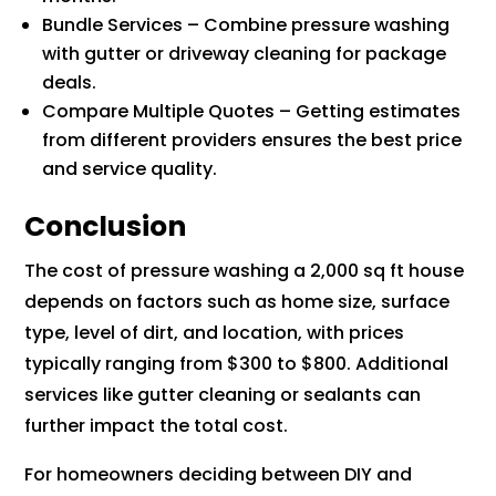
Bundle Services – Combine pressure washing
with gutter or driveway cleaning for package
deals.
Compare Multiple Quotes – Getting estimates
from different providers ensures the best price
and service quality.
Conclusion
The cost of pressure washing a 2,000 sq ft house
depends on factors such as home size, surface
type, level of dirt, and location, with prices
typically ranging from $300 to $800. Additional
services like gutter cleaning or sealants can
further impact the total cost.
For homeowners deciding between DIY and