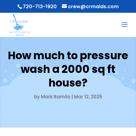
720-713-1920
crew@crmaids.com
How much to pressure
wash a 2000 sq ft
house?
by
Mark Ramilo
|
Mar 12, 2025