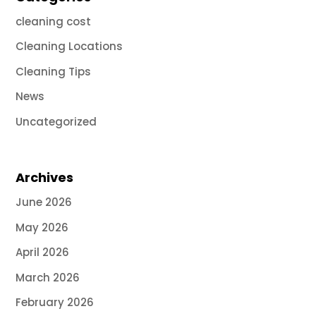
cleaning cost
Cleaning Locations
Cleaning Tips
News
Uncategorized
Archives
June 2026
May 2026
April 2026
March 2026
February 2026