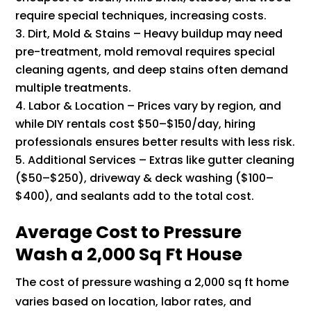
require special techniques, increasing costs.
Dirt, Mold & Stains – Heavy buildup may need
pre-treatment, mold removal requires special
cleaning agents, and deep stains often demand
multiple treatments.
Labor & Location – Prices vary by region, and
while DIY rentals cost $50–$150/day, hiring
professionals ensures better results with less risk.
Additional Services – Extras like gutter cleaning
($50–$250), driveway & deck washing ($100–
$400), and sealants add to the total cost.
Average Cost to Pressure
Wash a 2,000 Sq Ft House
The cost of pressure washing a 2,000 sq ft home
varies based on location, labor rates, and