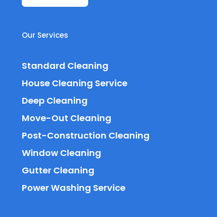
Our Services
Standard Cleaning
House Cleaning Service
Deep Cleaning
Move-Out Cleaning
Post-Construction Cleaning
Window Cleaning
Gutter Cleaning
Power Washing Service