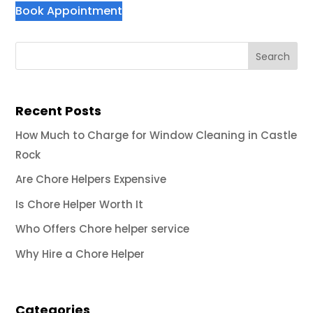
Book Appointment
Recent Posts
How Much to Charge for Window Cleaning in Castle
Rock
Are Chore Helpers Expensive
Is Chore Helper Worth It
Who Offers Chore helper service
Why Hire a Chore Helper
Categories