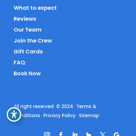
What to expect
Reviews
Our Team
Join the Crew
Gift Cards
FAQ
Book Now
All right reserved © 2024
·
Terms &
Conditions
·
Privacy Policy
·
Sitemap