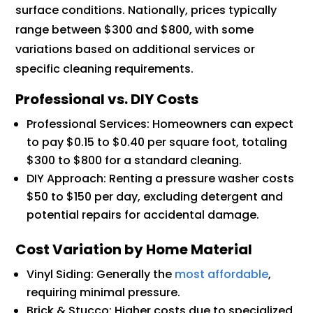
surface conditions. Nationally, prices typically
range between $300 and $800, with some
variations based on additional services or
specific cleaning requirements.
Professional vs. DIY Costs
Professional Services: Homeowners can expect
to pay $0.15 to $0.40 per square foot, totaling
$300 to $800 for a standard cleaning.
DIY Approach: Renting a pressure washer costs
$50 to $150 per day, excluding detergent and
potential repairs for accidental damage.
Cost Variation by Home Material
Vinyl Siding: Generally the
most affordable
,
requiring minimal pressure.
Brick & Stucco: Higher costs due to specialized