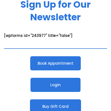
Sign Up for Our
Newsletter
[wpforms id="243977" title="false"]
Book Appointment
Login
Buy Gift Card