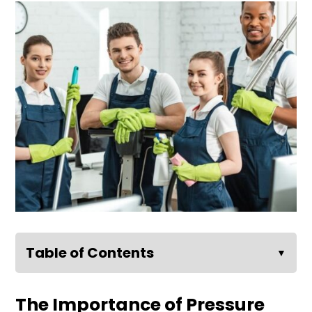
Table of Contents
▼
The Importance of Pressure