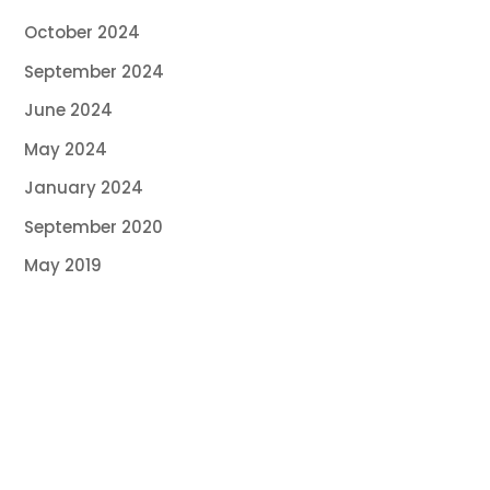
October 2024
September 2024
June 2024
May 2024
January 2024
September 2020
May 2019