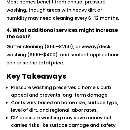
Most homes benefit from annual pressure
washing, though areas with heavy dirt or
humidity may need cleaning every 6–12 months.
4. What additional services might increase
the cost?
Gutter cleaning ($50–$250), driveway/deck
washing ($100–$400), and sealant applications
can raise the total price.
Key Takeaways
Pressure washing preserves a home’s curb
appeal and prevents long-term damage.
Costs vary based on home size, surface type,
level of dirt, and regional labor rates.
DIY pressure washing may save money but
carries risks like surface damage and safety