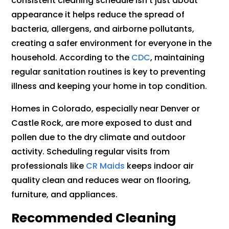
consistent cleaning schedule isn’t just about
appearance it helps reduce the spread of
bacteria, allergens, and airborne pollutants,
creating a safer environment for everyone in the
household. According to the
CDC
, maintaining
regular sanitation routines is key to preventing
illness and keeping your home in top condition.
Homes in Colorado, especially near Denver or
Castle Rock, are more exposed to dust and
pollen due to the dry climate and outdoor
activity. Scheduling regular visits from
professionals like
CR Maids
keeps indoor air
quality clean and reduces wear on flooring,
furniture, and appliances.
Recommended Cleaning