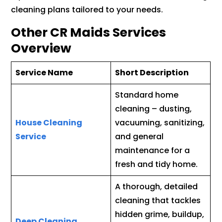
cleaning plans tailored to your needs.
Other CR Maids Services
Overview
Service Name
Short Description
Standard home
cleaning – dusting,
House Cleaning
vacuuming, sanitizing,
Service
and general
maintenance for a
fresh and tidy home.
A thorough, detailed
cleaning that tackles
hidden grime, buildup,
Deep Cleaning