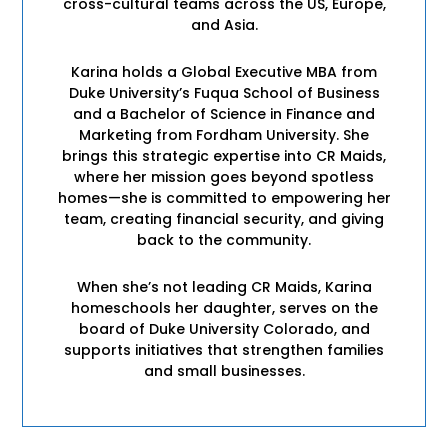
cross-cultural teams across the US, Europe,
and Asia.
Karina holds a Global Executive MBA from
Duke University’s Fuqua School of Business
and a Bachelor of Science in Finance and
Marketing from Fordham University. She
brings this strategic expertise into CR Maids,
where her mission goes beyond spotless
homes—she is committed to empowering her
team, creating financial security, and giving
back to the community.
When she’s not leading CR Maids, Karina
homeschools her daughter, serves on the
board of Duke University Colorado, and
supports initiatives that strengthen families
and small businesses.