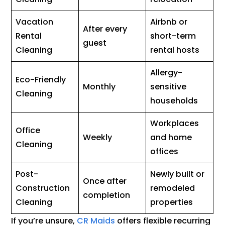
Vacation
Airbnb or
After every
Rental
short-term
guest
Cleaning
rental hosts
Allergy-
Eco-Friendly
Monthly
sensitive
Cleaning
households
Workplaces
Office
Weekly
and home
Cleaning
offices
Post-
Newly built or
Once after
Construction
remodeled
completion
Cleaning
properties
If you’re unsure,
CR Maids
offers flexible recurring