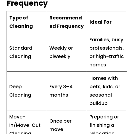
Frequency
Type of
Recommend
Ideal For
Cleaning
ed Frequency
Families, busy
Standard
Weekly or
professionals,
Cleaning
biweekly
or high-traffic
homes
Homes with
Deep
Every 3–4
pets, kids, or
Cleaning
months
seasonal
buildup
Move-
Preparing or
Once per
In/Move-Out
finishing a
move
Cleaning
relocation