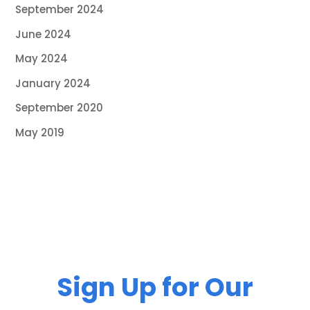
September 2024
June 2024
May 2024
January 2024
September 2020
May 2019
Sign Up for Our