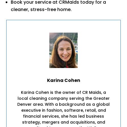
Book your service at CRMaids today for a
cleaner, stress-free home.
Karina Cohen
Karina Cohen is the owner of CR Maids, a
local cleaning company serving the Greater
Denver area. With a background as a global
executive in fashion, software, retail, and
financial services, she has led business
strategy, mergers and acquisitions, and