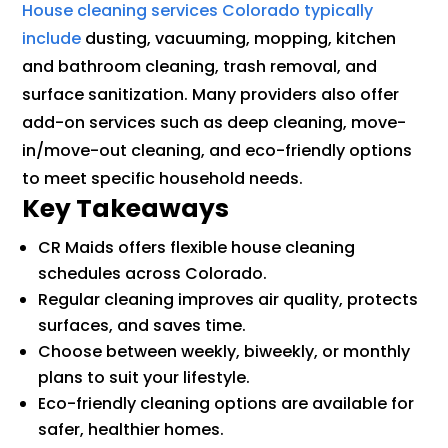
House cleaning services Colorado typically
include
dusting, vacuuming, mopping, kitchen
and bathroom cleaning, trash removal, and
surface sanitization. Many providers also offer
add-on services such as deep cleaning, move-
in/move-out cleaning, and eco-friendly options
to meet specific household needs.
Key Takeaways
CR Maids offers flexible house cleaning
schedules across Colorado.
Regular cleaning improves air quality, protects
surfaces, and saves time.
Choose between weekly, biweekly, or monthly
plans to suit your lifestyle.
Eco-friendly cleaning options are available for
safer, healthier homes.