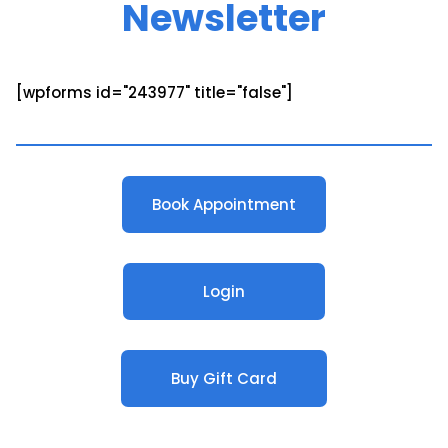
Newsletter
[wpforms id="243977" title="false"]
Book Appointment
Login
Buy Gift Card