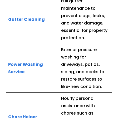
Full gutter
maintenance to
prevent clogs, leaks,
Gutter Cleaning
and water damage,
essential for property
protection.
Exterior pressure
washing for
Power Washing
driveways, patios,
Service
siding, and decks to
restore surfaces to
like-new condition.
Hourly personal
assistance with
chores such as
Chore Helper