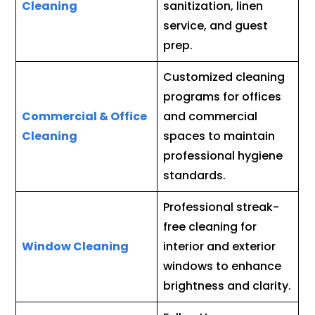
Cleaning
sanitization, linen
service, and guest
prep.
Customized cleaning
programs for offices
Commercial & Office
and commercial
Cleaning
spaces to maintain
professional hygiene
standards.
Professional streak-
free cleaning for
Window Cleaning
interior and exterior
windows to enhance
brightness and clarity.