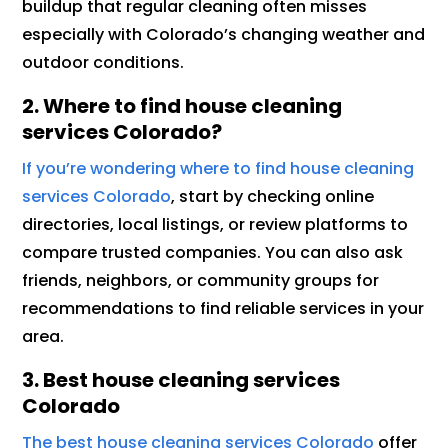
buildup that regular cleaning often misses
especially with Colorado’s changing weather and
outdoor conditions.
2. Where to find house cleaning
services Colorado?
If you’re wondering where to find house cleaning
services Colorado
, start by checking online
directories, local listings, or review platforms to
compare trusted companies. You can also ask
friends, neighbors, or community groups for
recommendations to find reliable services in your
area.
3.
Best house cleaning services
Colorado
The best house cleaning services Colorado
offer