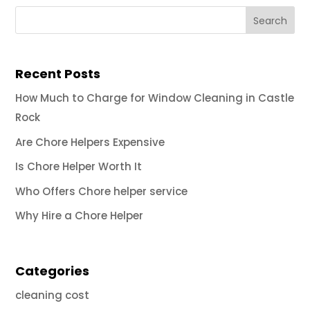
Recent Posts
How Much to Charge for Window Cleaning in Castle
Rock
Are Chore Helpers Expensive
Is Chore Helper Worth It
Who Offers Chore helper service
Why Hire a Chore Helper
Categories
cleaning cost