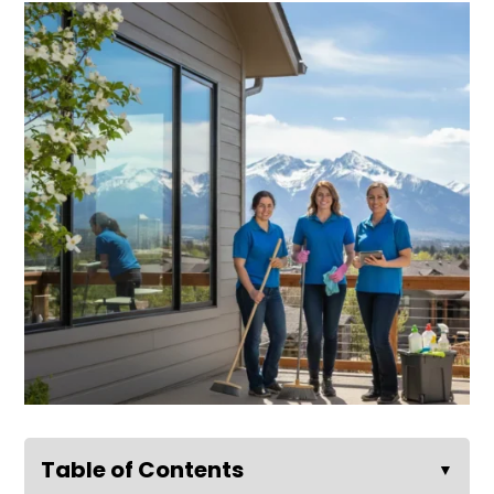
Table of Contents
▼