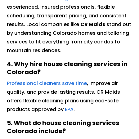
experienced, insured professionals, flexible
scheduling, transparent pricing, and consistent
results. Local companies like
CR Maids
stand out
by understanding Colorado homes and tailoring
services to fit everything from city condos to
mountain residences.
4. Why hire house cleaning services in
Colorado?
Professional cleaners save time
, improve air
quality, and provide lasting results. CR Maids
offers flexible cleaning plans using eco-safe
products approved by
EPA
.
5.
What do house cleaning services
Colorado include?