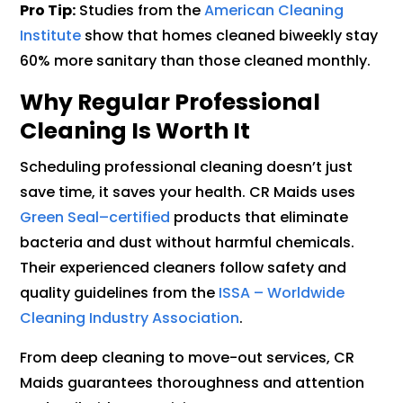
Pro Tip:
Studies from the
American Cleaning
Institute
show that homes cleaned biweekly stay
60% more sanitary than those cleaned monthly.
Why Regular Professional
Cleaning Is Worth It
Scheduling professional cleaning doesn’t just
save time, it saves your health. CR Maids uses
Green Seal–certified
products that eliminate
bacteria and dust without harmful chemicals.
Their experienced cleaners follow safety and
quality guidelines from the
ISSA – Worldwide
Cleaning Industry Association
.
From deep cleaning to move-out services, CR
Maids guarantees thoroughness and attention