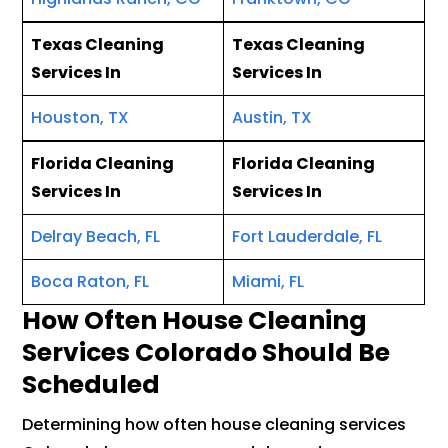
Texas Cleaning
Texas Cleaning
Services In
Services In
Houston, TX
Austin, TX
Florida Cleaning
Florida Cleaning
Services In
Services In
Delray Beach, FL
Fort Lauderdale, FL
Boca Raton, FL
Miami, FL
How Often House Cleaning
Services Colorado Should Be
Scheduled
Determining how often house cleaning services