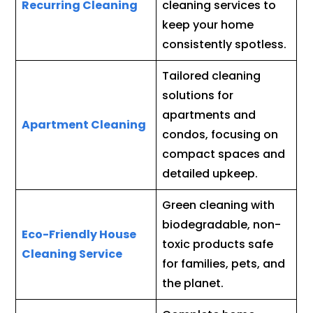
Recurring Cleaning
cleaning services to
keep your home
consistently spotless.
Tailored cleaning
solutions for
apartments and
Apartment Cleaning
condos, focusing on
compact spaces and
detailed upkeep.
Green cleaning with
biodegradable, non-
Eco-Friendly House
toxic products safe
Cleaning Service
for families, pets, and
the planet.