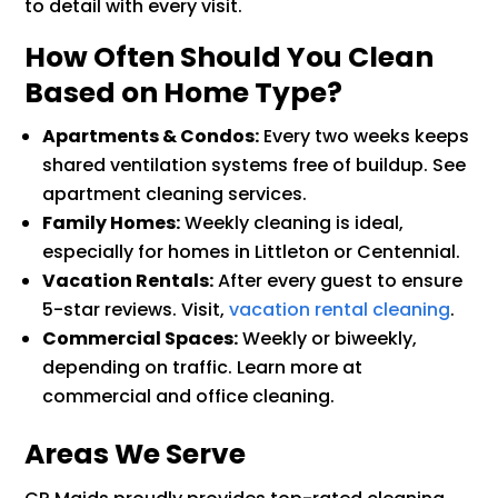
to detail with every visit.
How Often Should You Clean
Based on Home Type?
Apartments & Condos:
Every two weeks keeps
shared ventilation systems free of buildup. See
apartment cleaning services.
Family Homes:
Weekly cleaning is ideal,
especially for homes in Littleton or Centennial.
Vacation Rentals:
After every guest to ensure
5-star reviews. Visit,
vacation rental cleaning
.
Commercial Spaces:
Weekly or biweekly,
depending on traffic. Learn more at
commercial and office cleaning.
Areas We Serve