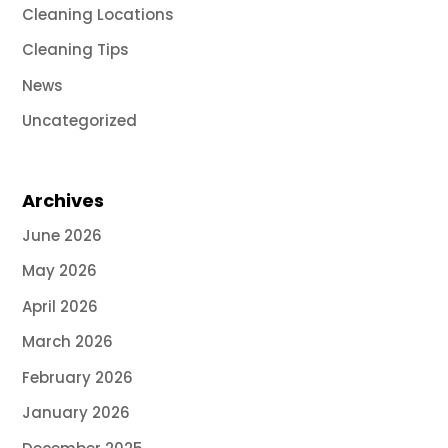
Cleaning Locations
Cleaning Tips
News
Uncategorized
Archives
June 2026
May 2026
April 2026
March 2026
February 2026
January 2026