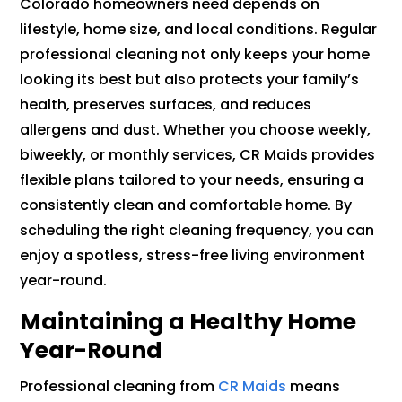
Colorado homeowners need depends on
lifestyle, home size, and local conditions. Regular
professional cleaning not only keeps your home
looking its best but also protects your family’s
health, preserves surfaces, and reduces
allergens and dust. Whether you choose weekly,
biweekly, or monthly services, CR Maids provides
flexible plans tailored to your needs, ensuring a
consistently clean and comfortable home. By
scheduling the right cleaning frequency, you can
enjoy a spotless, stress-free living environment
year-round.
Maintaining a Healthy Home
Year-Round
Professional cleaning from
CR Maids
means