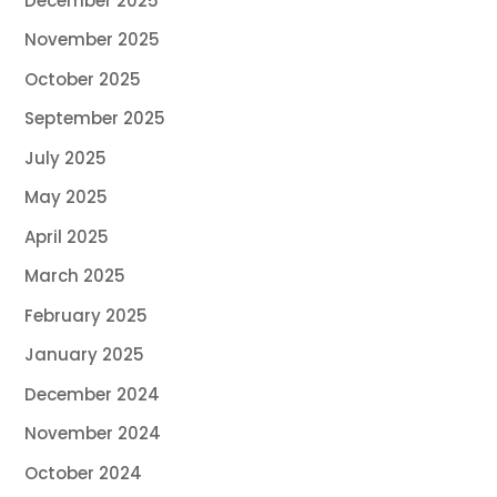
December 2025
November 2025
October 2025
September 2025
July 2025
May 2025
April 2025
March 2025
February 2025
January 2025
December 2024
November 2024
October 2024