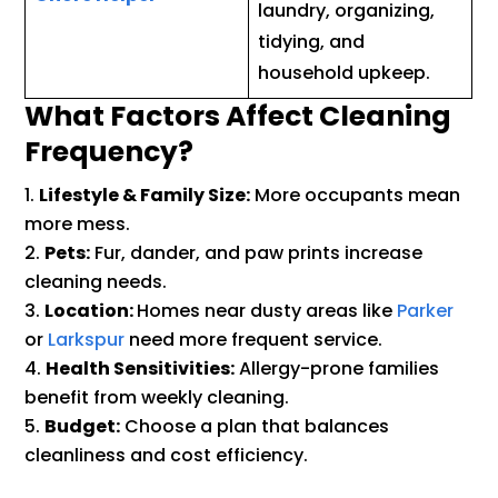
laundry, organizing,
tidying, and
household upkeep.
What Factors Affect Cleaning
Frequency?
Lifestyle & Family Size:
More occupants mean
more mess.
Pets:
Fur, dander, and paw prints increase
cleaning needs.
Location:
Homes near dusty areas like
Parker
or
Larkspur
need more frequent service.
Health Sensitivities:
Allergy-prone families
benefit from weekly cleaning.
Budget:
Choose a plan that balances
cleanliness and cost efficiency.