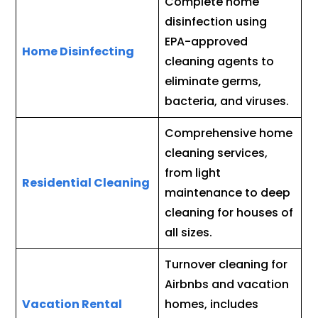
Complete home
disinfection using
EPA-approved
Home Disinfecting
cleaning agents to
eliminate germs,
bacteria, and viruses.
Comprehensive home
cleaning services,
from light
Residential Cleaning
maintenance to deep
cleaning for houses of
all sizes.
Turnover cleaning for
Airbnbs and vacation
Vacation Rental
homes, includes