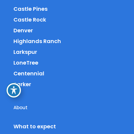
Castle Pines
Castle Rock
Denver
Highlands Ranch
Larkspur
LoneTree
Centennial
Parker
About
What to expect