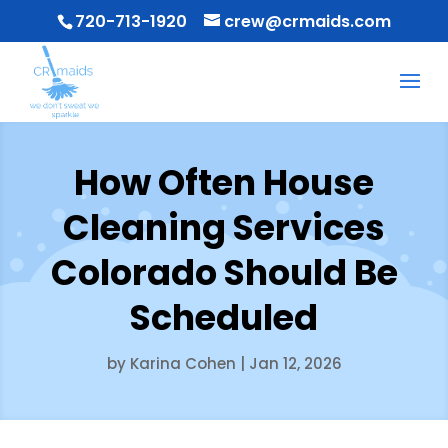
720-713-1920
crew@crmaids.com
How Often House
Cleaning Services
Colorado Should Be
Scheduled
by
Karina Cohen
|
Jan 12, 2026