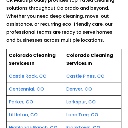
CR Maids proudly provides top-rated cleaning
solutions throughout Colorado and beyond.
Whether you need deep cleaning, move-out
assistance, or recurring eco-friendly care, our
professional teams are ready to serve homes
and businesses across multiple locations.
Colorado Cleaning
Colorado Cleaning
Services In
Services In
Castle Rock, CO
Castle Pines, CO
Centennial, CO
Denver, CO
Parker, CO
Larkspur, CO
Littleton, CO
Lone Tree, CO
Highlands Ranch, CO
Franktown, CO