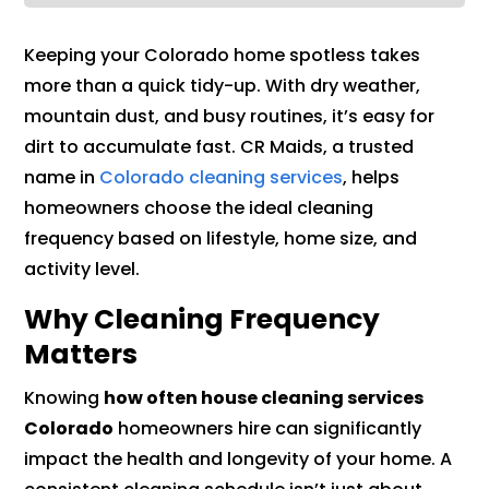
Keeping your Colorado home spotless takes
more than a quick tidy-up. With dry weather,
mountain dust, and busy routines, it’s easy for
dirt to accumulate fast. CR Maids, a trusted
name in
Colorado cleaning services
, helps
homeowners choose the ideal cleaning
frequency based on lifestyle, home size, and
activity level.
Why Cleaning Frequency
Matters
Knowing
how often house cleaning services
Colorado
homeowners hire can significantly
impact the health and longevity of your home. A