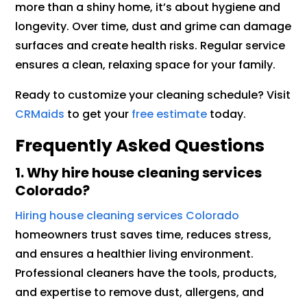
more than a shiny home, it’s about hygiene and
longevity. Over time, dust and grime can damage
surfaces and create health risks. Regular service
ensures a clean, relaxing space for your family.
Ready to customize your cleaning schedule? Visit
CRMaids
to get your
free estimate
today.
Frequently Asked Questions
1.
Why hire house cleaning services
Colorado?
Hiring house cleaning services Colorado
homeowners trust saves time, reduces stress,
and ensures a healthier living environment.
Professional cleaners have the tools, products,
and expertise to remove dust, allergens, and