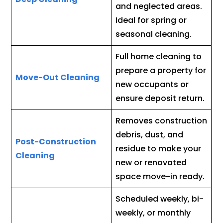
and neglected areas.
Ideal for spring or
seasonal cleaning.
Full home cleaning to
prepare a property for
Move-Out Cleaning
new occupants or
ensure deposit return.
Removes construction
debris, dust, and
Post-Construction
residue to make your
Cleaning
new or renovated
space move-in ready.
Scheduled weekly, bi-
weekly, or monthly