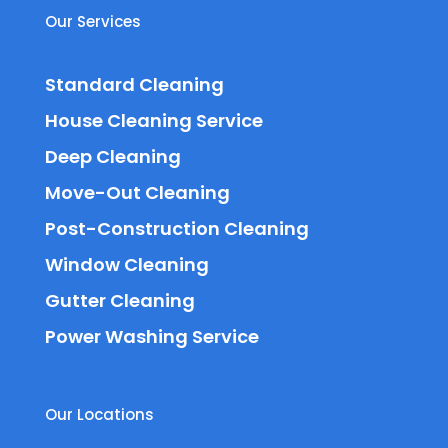
Our Services
Standard Cleaning
House Cleaning Service
Deep Cleaning
Move-Out Cleaning
Post-Construction Cleaning
Window Cleaning
Gutter Cleaning
Power Washing Service
Our Locations