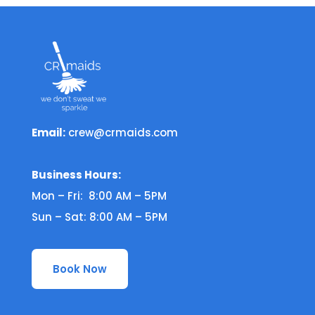
Email:
crew@crmaids.com
Business Hours:
Mon – Fri: 8:00 AM – 5PM
Sun – Sat: 8:00 AM – 5PM
Book Now