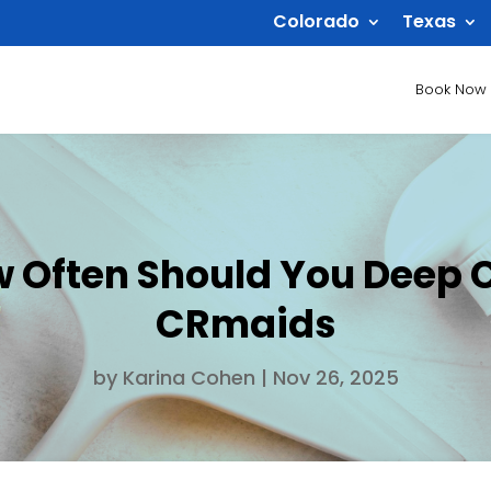
Colorado
Texas
Book Now
ow Often Should You Deep 
CRmaids
by
Karina Cohen
|
Nov 26, 2025