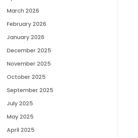
March 2026
February 2026
January 2026
December 2025
November 2025
October 2025
September 2025
July 2025
May 2025
April 2025