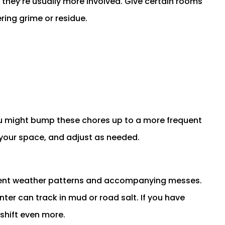
they’re usually more involved. Give certain rooms
ring grime or residue.
you might bump these chores up to a more frequent
your space, and adjust as needed.
rent weather patterns and accompanying messes.
nter can track in mud or road salt. If you have
 shift even more.