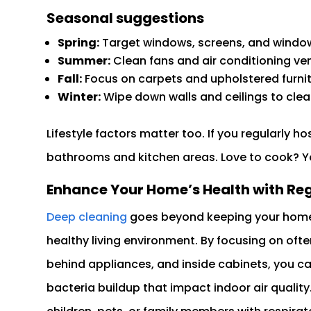
Seasonal suggestions
Spring:
Target windows, screens, and window 
Summer:
Clean fans and air conditioning vent
Fall:
Focus on carpets and upholstered furni
Winter:
Wipe down walls and ceilings to clea
Lifestyle factors matter too. If you regularly h
bathrooms and kitchen areas. Love to cook? Y
Enhance Your Home’s Health with Re
Deep cleaning
goes beyond keeping your home lo
healthy living environment. By focusing on oft
behind appliances, and inside cabinets, you can
bacteria buildup that impact indoor air quality