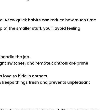
ense. A few quick habits can reduce how much time
of the smaller stuff, you’ll avoid feeling
 handle the job.
ight switches, and remote controls are prime
 love to hide in corners.
w keeps things fresh and prevents unpleasant