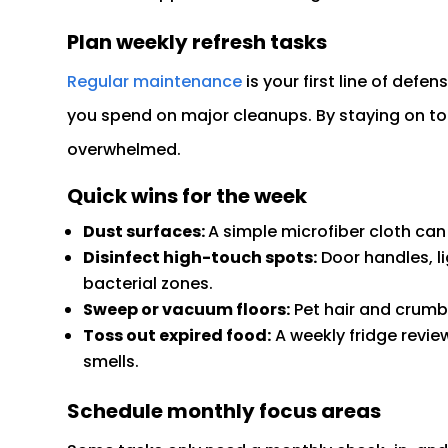
Plan weekly refresh tasks
Regular maintenance
is your first line of def
you spend on major cleanups. By staying on top 
overwhelmed.
Quick wins for the week
Dust surfaces:
A simple microfiber cloth can
Disinfect high-touch spots:
Door handles, l
bacterial zones.
Sweep or vacuum floors:
Pet hair and crumbs
Toss out expired food:
A weekly fridge revie
smells.
Schedule monthly focus areas