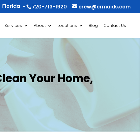
Florida
720-713-1920
crew@crmaids.com
Services
About
Locations
Blog
Contact Us
Clean Your Home,