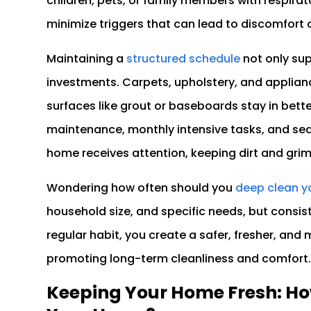
children, pets, or family members with respirato
minimize triggers that can lead to discomfort or
Maintaining a
structured schedule
not only su
investments. Carpets, upholstery, and applian
surfaces like grout or baseboards stay in bett
maintenance, monthly intensive tasks, and sea
home receives attention, keeping dirt and gri
Wondering how often should you
deep clean 
household size, and specific needs, but consis
regular habit, you create a safer, fresher, an
promoting long-term cleanliness and comfort
Keeping Your Home Fresh: Ho