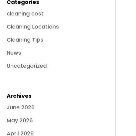
Categories
cleaning cost
Cleaning Locations
Cleaning Tips
News
Uncategorized
Archives
June 2026
May 2026
April 2026