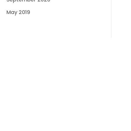
May 2019