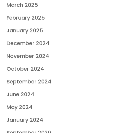
March 2025
February 2025
January 2025
December 2024
November 2024
October 2024
September 2024
June 2024
May 2024
January 2024
September 2020