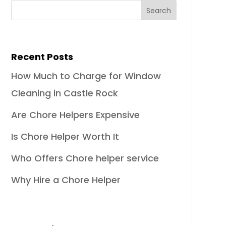
Recent Posts
How Much to Charge for Window
Cleaning in Castle Rock
Are Chore Helpers Expensive
Is Chore Helper Worth It
Who Offers Chore helper service
Why Hire a Chore Helper