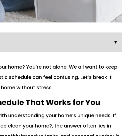
▼
ur home? You’re not alone. We all want to keep
stic schedule can feel confusing. Let’s break it
e home without stress.
hedule That Works for You
with understanding your home’s unique needs. If
p clean your home?, the answer often lies in