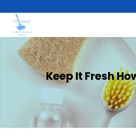
Keep It Fresh H