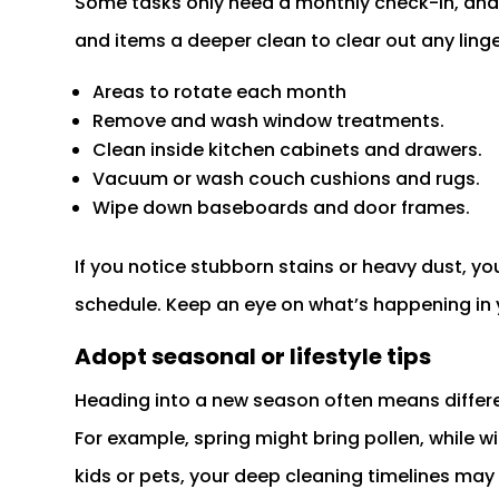
Some tasks only need a monthly check-in, and 
and items a deeper clean to clear out any linge
Areas to rotate each month
Remove and wash window treatments.
Clean inside kitchen cabinets and drawers.
Vacuum or wash couch cushions and rugs.
Wipe down baseboards and door frames.
If you notice stubborn stains or heavy dust, 
schedule. Keep an eye on what’s happening in 
Adopt seasonal or lifestyle tips
Heading into a new season often means diffe
For example, spring might bring pollen, while wi
kids or pets, your deep cleaning timelines may