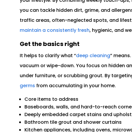
your lifestyle. By combining weekly touch-ups,
you can tackle hidden dirt, grime, and allerge
traffic areas, often-neglected spots, and lifest
maintain a consistently fresh
, hygienic, and we
Get the basics right
It helps to clarify what “
deep cleaning
” means. 
vacuum or wipe-down. You focus on hidden and
under furniture, or scrubbing grout. By target
germs
from accumulating in your home.
Core items to address
Baseboards, walls, and hard-to-reach corne
Deeply embedded carpet stains and upholst
Bathroom tile grout and shower curtains
Kitchen appliances, including ovens, microwa