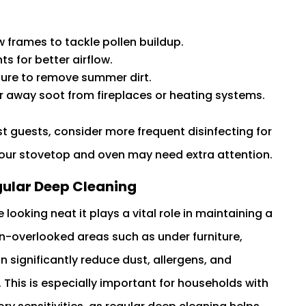
frames to tackle pollen buildup.
s for better airflow.
ture to remove summer dirt.
r away soot from fireplaces or heating systems.
ost guests, consider more frequent disinfecting for
our stovetop and oven may need extra attention.
gular Deep Cleaning
oking neat it plays a vital role in maintaining a
en-overlooked areas such as under furniture,
 significantly reduce dust, allergens, and
. This is especially important for households with