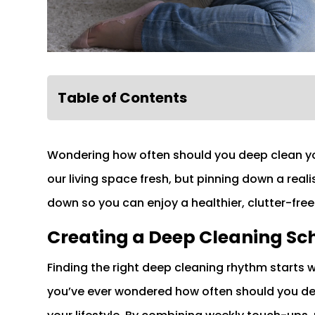
Table of Contents
Wondering how often should you deep clean yo
our living space fresh, but pinning down a reali
down so you can enjoy a healthier, clutter-fre
Creating a Deep Cleaning Sc
Finding the right deep cleaning rhythm starts 
you’ve ever wondered how often should you dee