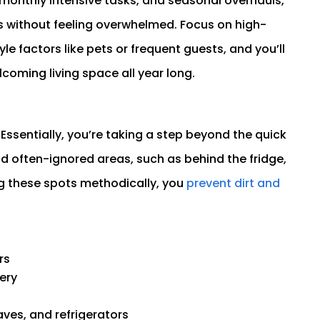
 monthly intensive tasks, and seasonal overhauls,
ns without feeling overwhelmed. Focus on high-
yle factors like pets or frequent guests, and you’ll
lcoming living space all year long.
Essentially, you’re taking a step beyond the quick
 often-ignored areas, such as behind the fridge,
ing these spots methodically, you
prevent dirt and
rs
ery
ves, and refrigerators