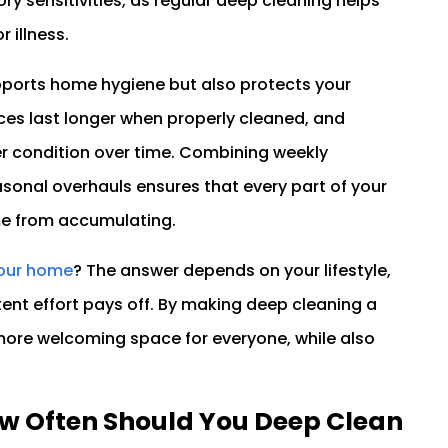
ry sensitivities, as regular deep cleaning helps
 illness.
pports home hygiene but also protects your
ces last longer when properly cleaned, and
er condition over time. Combining weekly
sonal overhauls ensures that every part of your
me from accumulating.
your home
? The answer depends on your lifestyle,
tent effort pays off. By making deep cleaning a
d more welcoming space for everyone, while also
.
w Often Should You Deep Clean