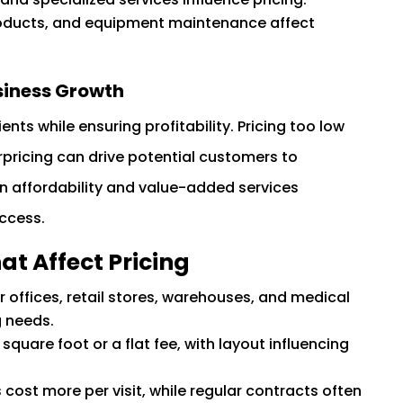
oducts, and equipment maintenance affect
siness Growth
ents while ensuring profitability. Pricing too low
rpricing can drive potential customers to
en affordability and value-added services
uccess.
at Affect Pricing
or offices, retail stores, warehouses, and medical
g needs.
quare foot or a flat fee, with layout influencing
ost more per visit, while regular contracts often