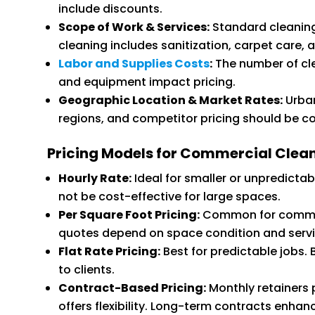
include discounts.
Scope of Work & Services:
Standard cleaning
cleaning includes sanitization, carpet care,
Labor and Supplies Costs
:
The number of cl
and equipment impact pricing.
Geographic Location & Market Rates:
Urban
regions, and competitor pricing should be c
Pricing Models for Commercial Clean
Hourly Rate:
Ideal for smaller or unpredictab
not be cost-effective for large spaces.
Per Square Foot Pricing:
Common for commerc
quotes depend on space condition and serv
Flat Rate Pricing:
Best for predictable jobs. 
to clients.
Contract-Based Pricing:
Monthly retainers
offers flexibility. Long-term contracts enhanc