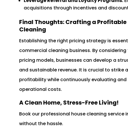
Leverage Referral and Loyalty Programs:
E
acquisitions through incentives and discount
Final Thoughts: Crafting a Profitabl
Cleaning
Establishing the right pricing strategy is essen
commercial cleaning business. By considering 
pricing models, businesses can develop a struct
and sustainable revenue. It is crucial to strik
profitability while continuously evaluating and
operational costs.
A Clean Home, Stress-Free Living!
Book our professional house cleaning service 
without the hassle.