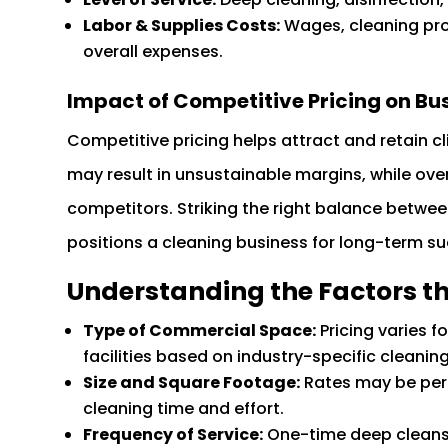
Labor & Supplies Costs:
Wages, cleaning pr
overall expenses.
Impact of Competitive Pricing on Bu
Competitive pricing helps attract and retain cli
may result in unsustainable margins, while ove
competitors. Striking the right balance betwe
positions a cleaning business for long-term s
Understanding the Factors th
Type of Commercial Space:
Pricing varies f
facilities based on industry-specific cleanin
Size and Square Footage:
Rates may be per s
cleaning time and effort.
Frequency of Service:
One-time deep cleans c