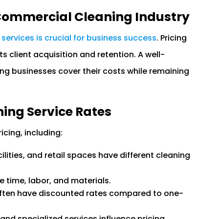
 Commercial Cleaning Industry
 services is crucial for business success
. Pricing
ts client acquisition and retention. A well-
ing businesses cover their costs while remaining
ning Service Rates
cing, including:
ilities, and retail spaces have different cleaning
 time, labor, and materials.
ften have discounted rates compared to one-
and specialized services influence pricing.