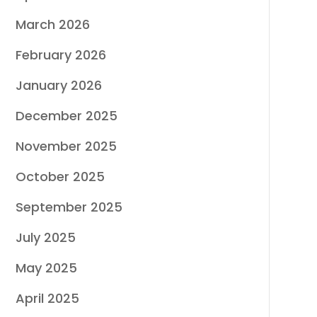
March 2026
February 2026
January 2026
December 2025
November 2025
October 2025
September 2025
July 2025
May 2025
April 2025