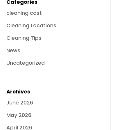
Categories
cleaning cost
Cleaning Locations
Cleaning Tips
News
Uncategorized
Archives
June 2026
May 2026
April 2026