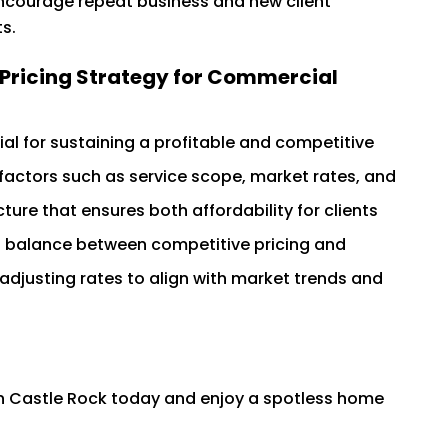
ncourage repeat business and new client
s.
e Pricing Strategy for Commercial
tial for sustaining a profitable and competitive
factors such as service scope, market rates, and
ure that ensures both affordability for clients
e a balance between competitive pricing and
 adjusting rates to align with market trends and
in Castle Rock today and enjoy a spotless home