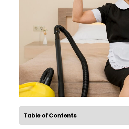
Table of Contents