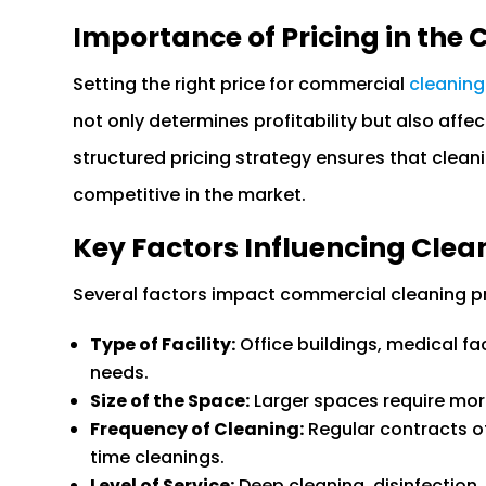
Importance of Pricing in the
Setting the right price for commercial
cleaning
not only determines profitability but also affec
structured pricing strategy ensures that clean
competitive in the market.
Key Factors Influencing Clea
Several factors impact commercial cleaning pri
Type of Facility:
Office buildings, medical fac
needs.
Size of the Space:
Larger spaces require more
Frequency of Cleaning:
Regular contracts o
time cleanings.
Level of Service:
Deep cleaning, disinfection, 