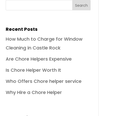
Recent Posts
How Much to Charge for Window
Cleaning in Castle Rock
Are Chore Helpers Expensive
Is Chore Helper Worth It
Who Offers Chore helper service
Why Hire a Chore Helper