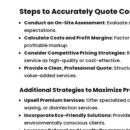
Steps to Accurately Quote C
Conduct an On-Site Assessment:
Evaluate 
expectations.
Calculate Costs and Profit Margins:
Factor 
profitable markup.
Consider Competitive Pricing Strategies:
R
service as high-quality or cost-effective.
Provide a Clear, Professional Quote:
Structu
value-added services.
Additional Strategies to Maximize Pro
Upsell Premium Services:
Offer specialized 
waxing, or disinfection services.
Incorporate Eco-Friendly Solutions:
Provide
environmentally conscious clients.