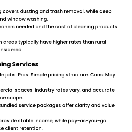
 covers dusting and trash removal, while deep
 and window washing.
eaners needed and the cost of cleaning products
 areas typically have higher rates than rural
onsidered.
ing Services
le jobs. Pros: Simple pricing structure. Cons: May
ial spaces. Industry rates vary, and accurate
ice scope.
Bundled service packages offer clarity and value
 provide stable income, while pay-as-you-go
e client retention.