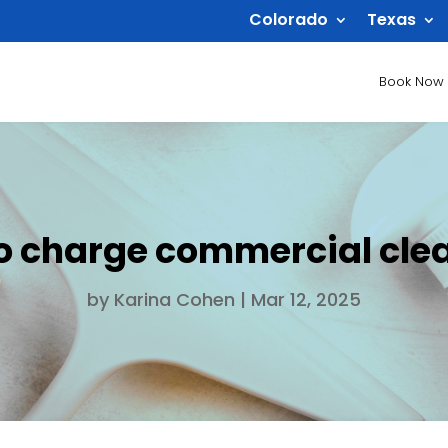
Colorado
Texas
Book Now
o charge commercial cle
by
Karina Cohen
|
Mar 12, 2025