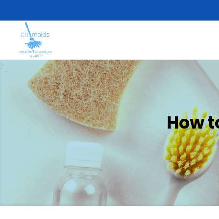
How t