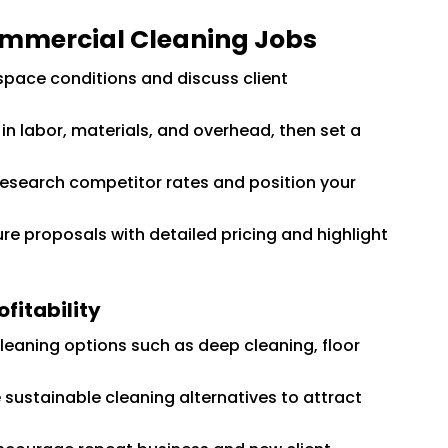
ommercial Cleaning Jobs
space conditions and discuss client
in labor, materials, and overhead, then set a
esearch competitor rates and position your
re proposals with detailed pricing and highlight
fitability
cleaning options such as deep cleaning, floor
 sustainable cleaning alternatives to attract