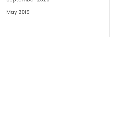
May 2019