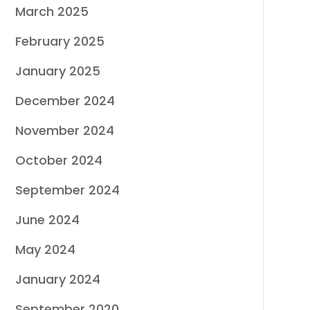
March 2025
February 2025
January 2025
December 2024
November 2024
October 2024
September 2024
June 2024
May 2024
January 2024
September 2020