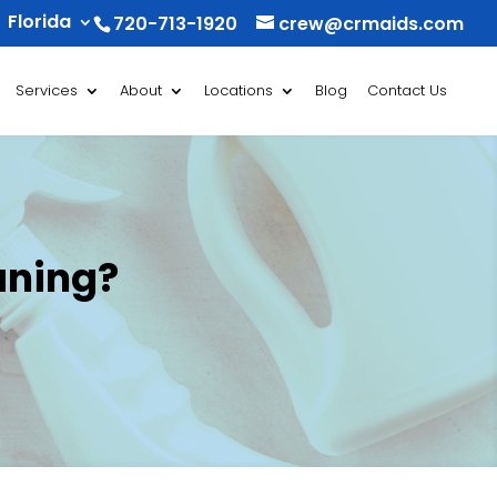
Florida
720-713-1920
crew@crmaids.com
Services
About
Locations
Blog
Contact Us
aning?