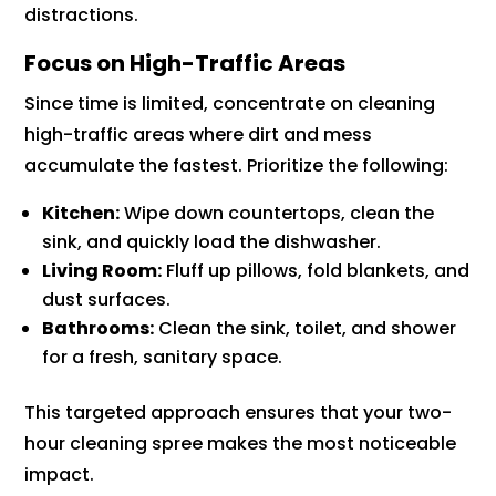
distractions.
Focus on High-Traffic Areas
Since time is limited, concentrate on cleaning
high-traffic areas where dirt and mess
accumulate the fastest. Prioritize the following:
Kitchen:
Wipe down countertops, clean the
sink, and quickly load the dishwasher.
Living Room:
Fluff up pillows, fold blankets, and
dust surfaces.
Bathrooms:
Clean the sink, toilet, and shower
for a fresh, sanitary space.
This targeted approach ensures that your two-
hour cleaning spree makes the most noticeable
impact.