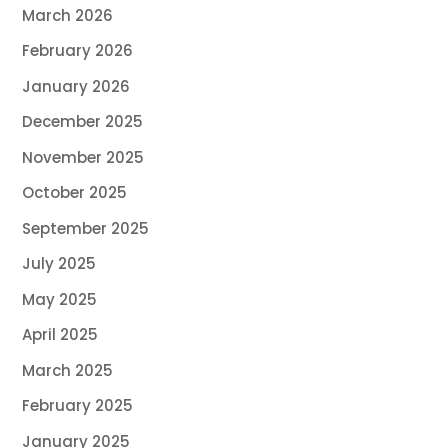
March 2026
February 2026
January 2026
December 2025
November 2025
October 2025
September 2025
July 2025
May 2025
April 2025
March 2025
February 2025
January 2025