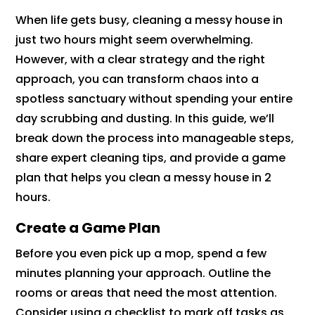
When life gets busy, cleaning a messy house in
just two hours might seem overwhelming.
However, with a clear strategy and the right
approach, you can transform chaos into a
spotless sanctuary without spending your entire
day scrubbing and dusting. In this guide, we’ll
break down the process into manageable steps,
share expert cleaning tips, and provide a game
plan that helps you clean a messy house in 2
hours.
Create a Game Plan
Before you even pick up a mop, spend a few
minutes planning your approach. Outline the
rooms or areas that need the most attention.
Consider using a checklist to mark off tasks as