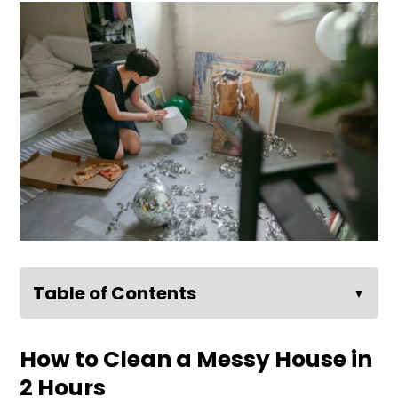
Table of Contents
▼
How to Clean a Messy House in
2 Hours