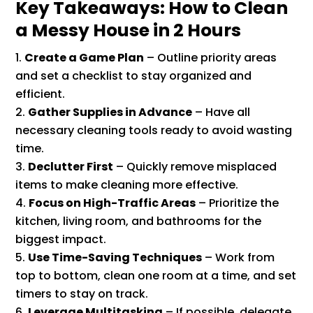
Key Takeaways: How to Clean
a Messy House in 2 Hours
Create a Game Plan
– Outline priority areas
and set a checklist to stay organized and
efficient.
Gather Supplies in Advance
– Have all
necessary cleaning tools ready to avoid wasting
time.
Declutter First
– Quickly remove misplaced
items to make cleaning more effective.
Focus on High-Traffic Areas
– Prioritize the
kitchen, living room, and bathrooms for the
biggest impact.
Use Time-Saving Techniques
– Work from
top to bottom, clean one room at a time, and set
timers to stay on track.
Leverage Multitasking
– If possible, delegate