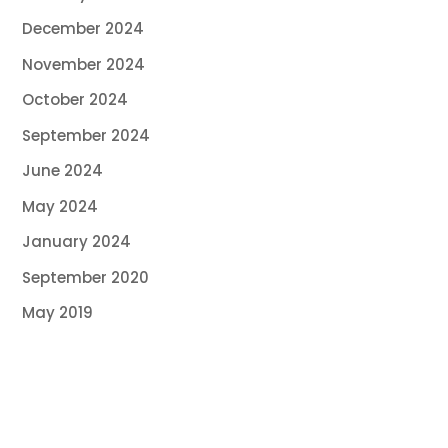
December 2024
November 2024
October 2024
September 2024
June 2024
May 2024
January 2024
September 2020
May 2019