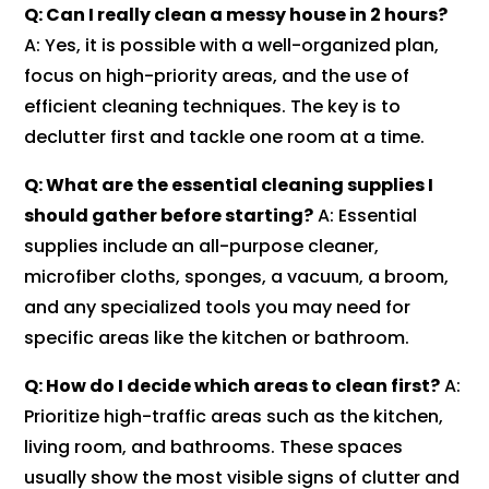
Q: Can I really clean a messy house in 2 hours?
A: Yes, it is possible with a well-organized plan,
focus on high-priority areas, and the use of
efficient cleaning techniques. The key is to
declutter first and tackle one room at a time.
Q: What are the essential cleaning supplies I
should gather before starting?
A: Essential
supplies include an all-purpose cleaner,
microfiber cloths, sponges, a vacuum, a broom,
and any specialized tools you may need for
specific areas like the kitchen or bathroom.
Q: How do I decide which areas to clean first?
A:
Prioritize high-traffic areas such as the kitchen,
living room, and bathrooms. These spaces
usually show the most visible signs of clutter and