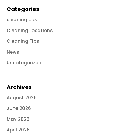
Categories
cleaning cost
Cleaning Locations
Cleaning Tips
News
Uncategorized
Archives
August 2026
June 2026
May 2026
April 2026