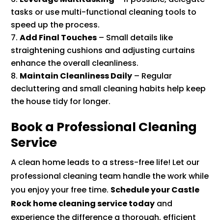
tasks or use multi-functional cleaning tools to
speed up the process.
Add Final Touches
– Small details like
straightening cushions and adjusting curtains
enhance the overall cleanliness.
Maintain Cleanliness Daily
– Regular
decluttering and small cleaning habits help keep
the house tidy for longer.
Book a Professional Cleaning
Service
A clean home leads to a stress-free life! Let our
professional cleaning team handle the work while
you enjoy your free time.
Schedule your Castle
Rock home cleaning service today
and
experience the difference a thorough, efficient