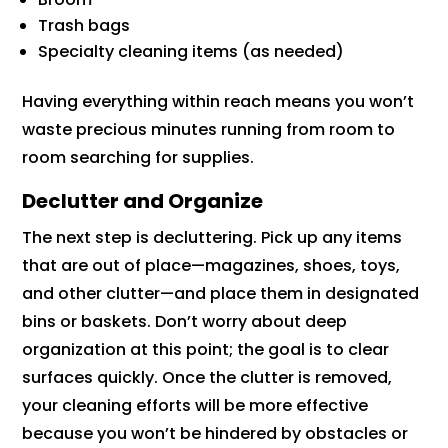
Trash bags
Specialty cleaning items (as needed)
Having everything within reach means you won’t
waste precious minutes running from room to
room searching for supplies.
Declutter and Organize
The next step is decluttering. Pick up any items
that are out of place—magazines, shoes, toys,
and other clutter—and place them in designated
bins or baskets. Don’t worry about deep
organization at this point; the goal is to clear
surfaces quickly. Once the clutter is removed,
your cleaning efforts will be more effective
because you won’t be hindered by obstacles or