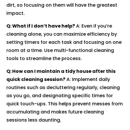
dirt, so focusing on them will have the greatest
impact.
Q: What if I don’t have help?
A: Even if you’re
cleaning alone, you can maximize efficiency by
setting timers for each task and focusing on one
room at a time. Use multi-functional cleaning
tools to streamline the process.
Q: How can I maintain a tidy house after this
quick cleaning session?
A: Implement daily
routines such as decluttering regularly, cleaning
as you go, and designating specific times for
quick touch-ups. This helps prevent messes from
accumulating and makes future cleaning
sessions less daunting.