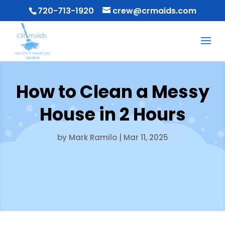
720-713-1920
crew@crmaids.com
How to Clean a Messy
House in 2 Hours
by
Mark Ramilo
|
Mar 11, 2025