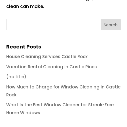
clean can make.
Recent Posts
House Cleaning Services Castle Rock
Vacation Rental Cleaning in Castle Pines
(no title)
How Much to Charge for Window Cleaning in Castle
Rock
What Is the Best Window Cleaner for Streak-Free
Home Windows