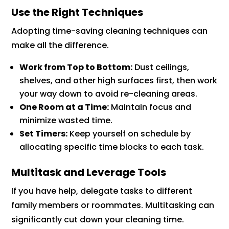
Use the Right Techniques
Adopting time-saving cleaning techniques can
make all the difference.
Work from Top to Bottom:
Dust ceilings,
shelves, and other high surfaces first, then work
your way down to avoid re-cleaning areas.
One Room at a Time:
Maintain focus and
minimize wasted time.
Set Timers:
Keep yourself on schedule by
allocating specific time blocks to each task.
Multitask and Leverage Tools
If you have help, delegate tasks to different
family members or roommates. Multitasking can
significantly cut down your cleaning time.