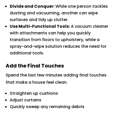
Divide and Conquer:
While one person tackles
dusting and vacuuming, another can wipe
surfaces and tidy up clutter.
Use Multi-Functional Tools:
A vacuum cleaner
with attachments can help you quickly
transition from floors to upholstery, while a
spray-and-wipe solution reduces the need for
additional tools.
Add the Final Touches
Spend the last few minutes adding final touches
that make a house feel clean.
Straighten up cushions
Adjust curtains
Quickly sweep any remaining debris