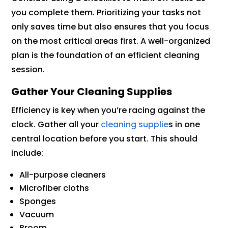
you complete them. Prioritizing your tasks not
only saves time but also ensures that you focus
on the most critical areas first. A well-organized
plan is the foundation of an efficient cleaning
session.
Gather Your Cleaning Supplies
Efficiency is key when you’re racing against the
clock. Gather all your
cleaning supplie
s in one
central location before you start. This should
include:
All-purpose cleaners
Microfiber cloths
Sponges
Vacuum
Broom