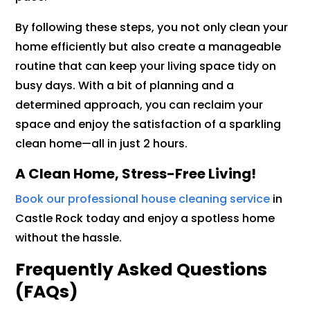
By following these steps, you not only clean your
home efficiently but also create a manageable
routine that can keep your living space tidy on
busy days. With a bit of planning and a
determined approach, you can reclaim your
space and enjoy the satisfaction of a sparkling
clean home—all in just 2 hours.
A Clean Home, Stress-Free Living!
Book our professional house cleaning service
in
Castle Rock today and enjoy a spotless home
without the hassle.
Frequently Asked Questions
(FAQs)