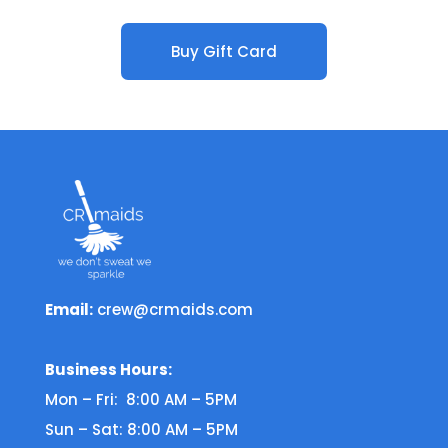
Buy Gift Card
Email:
crew@crmaids.com
Business Hours:
Mon – Fri: 8:00 AM – 5PM
Sun – Sat: 8:00 AM – 5PM