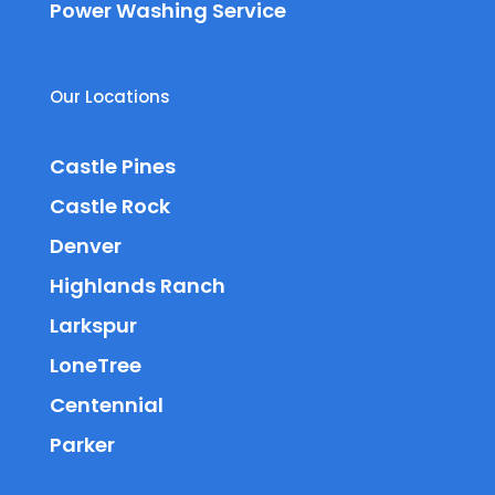
Power Washing Service
Our Locations
Castle Pines
Castle Rock
Denver
Highlands Ranch
Larkspur
LoneTree
Centennial
Parker