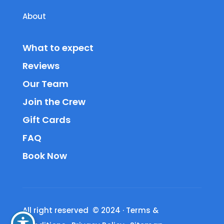
About
What to expect
Reviews
Our Team
Join the Crew
Gift Cards
FAQ
Book Now
All right reserved © 2024
·
Terms &