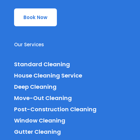
Book Now
Our Services
Standard Cleaning
House Cleaning Service
Deep Cleaning
Move-Out Cleaning
Post-Construction Cleaning
Window Cleaning
Gutter Cleaning