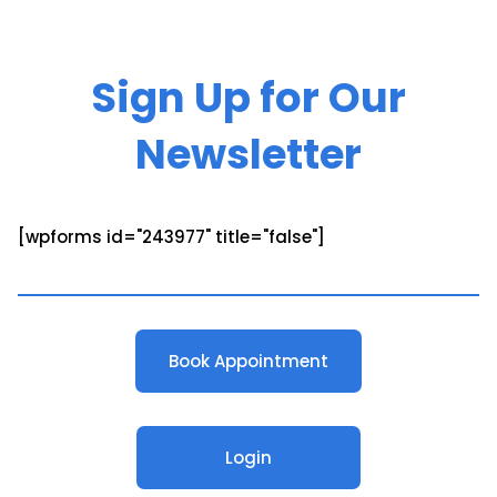
Sign Up for Our
Newsletter
[wpforms id="243977" title="false"]
Book Appointment
Login