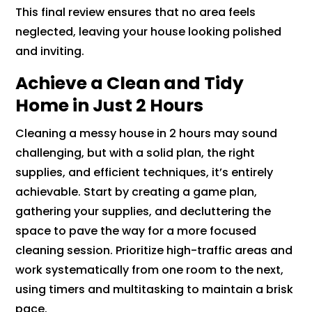
This final review ensures that no area feels
neglected, leaving your house looking polished
and inviting.
Achieve a Clean and Tidy
Home in Just 2 Hours
Cleaning a messy house in 2 hours may sound
challenging, but with a solid plan, the right
supplies, and efficient techniques, it’s entirely
achievable. Start by creating a game plan,
gathering your supplies, and decluttering the
space to pave the way for a more focused
cleaning session. Prioritize high-traffic areas and
work systematically from one room to the next,
using timers and multitasking to maintain a brisk
pace.