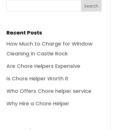
Recent Posts
How Much to Charge for Window
Cleaning in Castle Rock
Are Chore Helpers Expensive
Is Chore Helper Worth It
Who Offers Chore helper service
Why Hire a Chore Helper