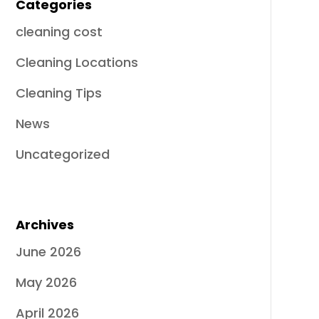
Categories
cleaning cost
Cleaning Locations
Cleaning Tips
News
Uncategorized
Archives
June 2026
May 2026
April 2026