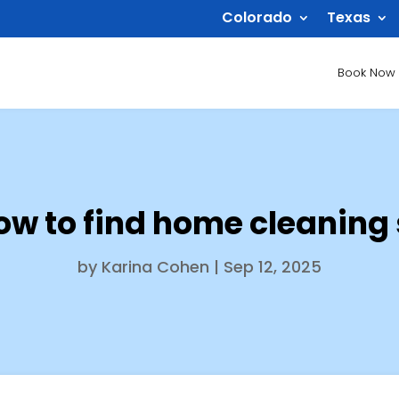
Colorado
Texas
Book Now
ow to find home cleaning
by
Karina Cohen
|
Sep 12, 2025