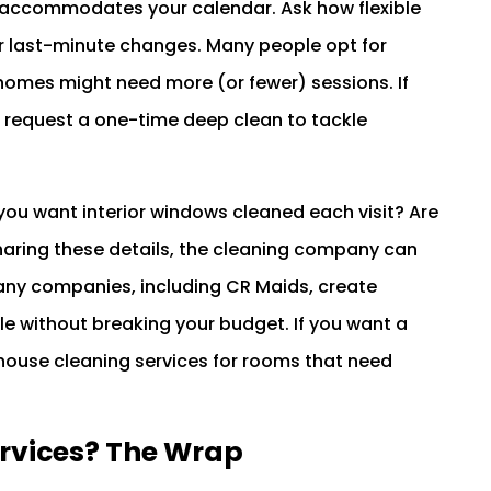
 accommodates your calendar. Ask how flexible
 or last-minute changes. Many people opt for
y homes might need more (or fewer) sessions. If
 request a one-time deep clean to tackle
Do you want interior windows cleaned each visit? Are
sharing these details, the cleaning company can
any companies, including CR Maids, create
yle without breaking your budget. If you want a
ouse cleaning services for rooms that need
ervices? The Wrap