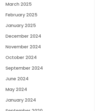
March 2025
February 2025
January 2025
December 2024
November 2024
October 2024
September 2024
June 2024
May 2024
January 2024
September 2020