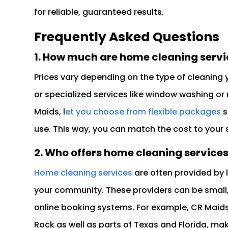
for reliable, guaranteed results.
Frequently Asked Questions
1. How much are home cleaning servi
Prices vary depending on the type of cleaning 
or specialized services like window washing or
Maids, l
et you choose from flexible packages
s
use. This way, you can match the cost to your
2. Who offers home cleaning service
Home cleaning services
are often provided by
your community. These providers can be small,
online booking systems. For example, CR Mai
Rock as well as parts of Texas and Florida, maki