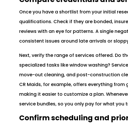
Once you have a shortlist from your initial res
qualifications. Check if they are bonded, insu
reviews with an eye for patterns. A single nega
consistent issues around late arrivals or slopp
Next, verify the range of services offered. Do 
specialized tasks like window washing? Service
move-out cleaning, and post-construction cle
CR Maids, for example, offers everything from 
making it easier to customize a plan. Whenever
service bundles, so you only pay for what you t
Confirm scheduling and prior