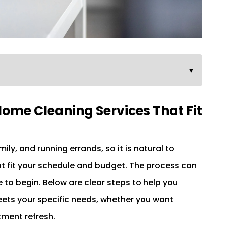
▼
Home Cleaning Services That Fit
y, and running errands, so it is natural to
t fit your schedule and budget. The process can
to begin. Below are clear steps to help you
ts your specific needs, whether you want
tment refresh.