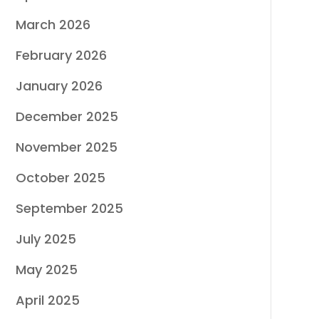
March 2026
February 2026
January 2026
December 2025
November 2025
October 2025
September 2025
July 2025
May 2025
April 2025