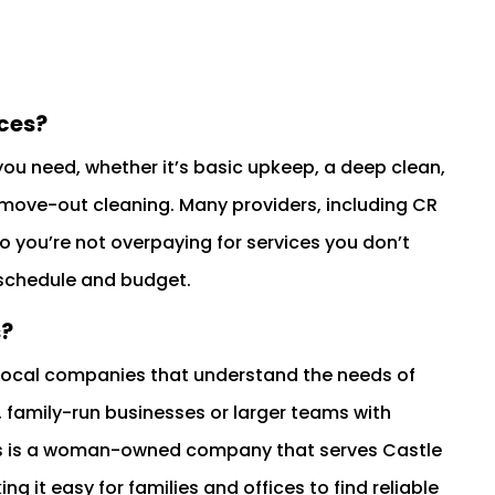
ces?
you need, whether it’s basic upkeep, a deep clean,
 move-out cleaning. Many providers, including CR
o you’re not overpaying for services you don’t
 schedule and budget.
s?
 local companies that understand the needs of
 family-run businesses or larger teams with
ds is a woman-owned company that serves Castle
ng it easy for families and offices to find reliable