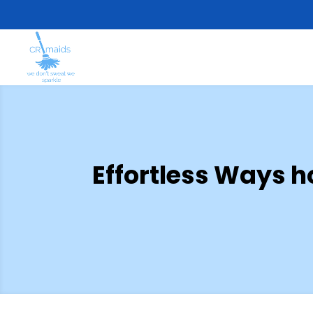
Effortless Ways h