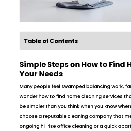
Table of Contents
Simple Steps on How to Find 
Your Needs
Many people feel swamped balancing work, famil
wonder how to find home cleaning services tha
be simpler than you think when you know where 
choose a reputable cleaning company that mee
ongoing hi-rise office cleaning or a quick apar