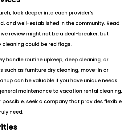
earch, look deeper into each provider’s
red, and well-established in the community. Read
tive review might not be a deal-breaker, but
y cleaning could be red flags.
they handle routine upkeep, deep cleaning, or
s such as furniture dry cleaning, move-in or
anup can be valuable if you have unique needs.
general maintenance to vacation rental cleaning,
 possible, seek a company that provides flexible
ruly need.
ities