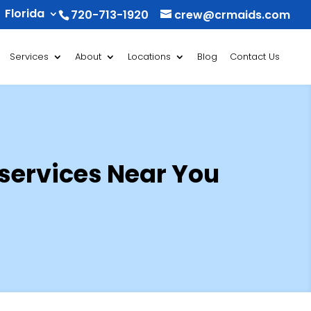
Florida
720-713-1920
crew@crmaids.com
Services
About
Locations
Blog
Contact Us
 services Near You