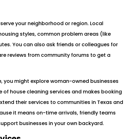
serve your neighborhood or region. Local
l housing styles, common problem areas (like
tes. You can also ask friends or colleagues for
e reviews from community forums to get a
tance, you might explore woman-owned businesses
ge of house cleaning services and makes booking
xtend their services to communities in Texas and
ause it means on-time arrivals, friendly teams
support businesses in your own backyard.
vices