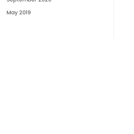
May 2019