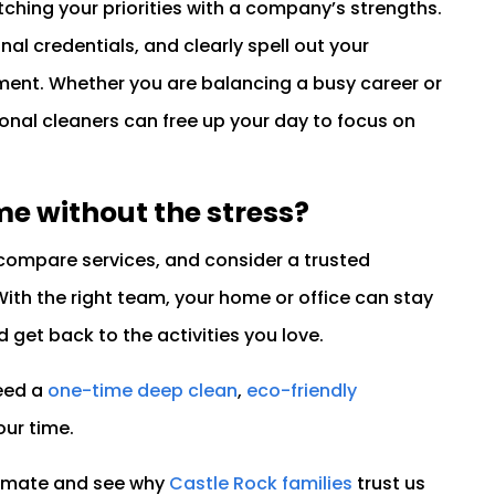
tching your priorities with a company’s strengths.
nal credentials, and clearly spell out your
nment. Whether you are balancing a busy career or
ional cleaners can free up your day to focus on
me without the stress?
ompare services, and consider a trusted
With the right team, your home or office can stay
d get back to the activities you love.
need a
one-time deep clean
,
eco-friendly
our time.
timate and see why
Castle Rock families
trust us