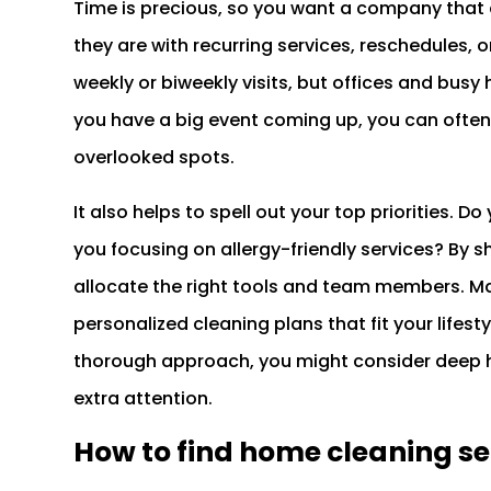
Time is precious, so you want a company that
they are with recurring services, reschedules,
weekly or biweekly visits, but offices and bus
you have a big event coming up, you can often
overlooked spots.
It also helps to spell out your top priorities. 
you focusing on allergy-friendly services? By 
allocate the right tools and team members. M
personalized cleaning plans that fit your lifest
thorough approach, you might consider deep h
extra attention.
How to find home cleaning s