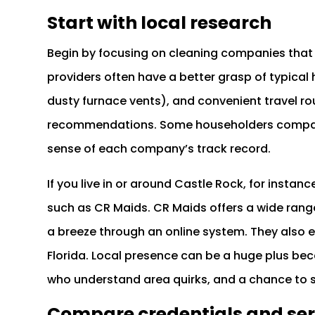
Start with local research
Begin by focusing on cleaning companies that 
providers often have a better grasp of typica
dusty furnace vents), and convenient travel rou
recommendations. Some householders compar
sense of each company’s track record.
If you live in or around Castle Rock, for ins
such as CR Maids. CR Maids offers a wide ran
a breeze through an online system. They also e
Florida. Local presence can be a huge plus bec
who understand area quirks, and a chance to 
Compare credentials and ser