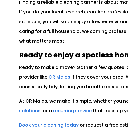
Finding a reliable cleaning partner is about ma
If you do your local research, confirm professio
schedule, you will soon enjoy a fresher enviro
caring for a full household, welcoming profess
what matters most.
Ready to enjoy a spotless ho
Ready to make a move? Gather a few quotes, c
provider like
CR Maids
if they cover your area. 
consistently tidy, letting you breathe easier an
At CR Maids, we make it simple, whether you 
solutions
, or a
recurring service
that frees up y
Book your cleaning today
or request a free es