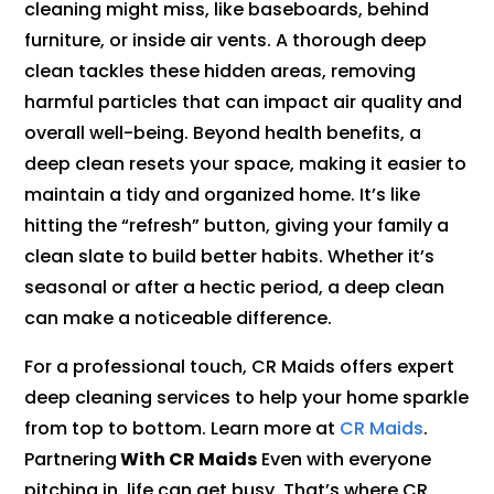
cleaning might miss, like baseboards, behind
furniture, or inside air vents. A thorough deep
clean tackles these hidden areas, removing
harmful particles that can impact air quality and
overall well-being. Beyond health benefits, a
deep clean resets your space, making it easier to
maintain a tidy and organized home. It’s like
hitting the “refresh” button, giving your family a
clean slate to build better habits. Whether it’s
seasonal or after a hectic period, a deep clean
can make a noticeable difference.
For a professional touch, CR Maids offers expert
deep cleaning services to help your home sparkle
from top to bottom. Learn more at
CR Maids
.
Partnering
With CR Maids
Even with everyone
pitching in, life can get busy. That’s where CR