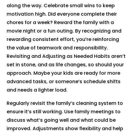
along the way. Celebrate small wins to keep
motivation high. Did everyone complete their
chores for a week? Reward the family with a
movie night or a fun outing. By recognizing and
rewarding consistent effort, you’re reinforcing
the value of teamwork and responsibility.
Revisiting and Adjusting as Needed Habits aren’t
set in stone, and as life changes, so should your
approach. Maybe your kids are ready for more
advanced tasks, or someone’s schedule shifts
and needs a lighter load.
Regularly revisit the family’s cleaning system to
ensure it’s still working. Use family meetings to
discuss what’s going well and what could be
improved. Adjustments show flexibility and help