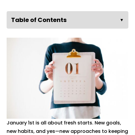
Table of Contents
▼
January 1st is all about fresh starts. New goals,
new habits, and yes—new approaches to keeping