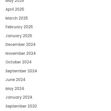
May 2025
April 2025
March 2025
February 2025
January 2025
December 2024
November 2024
October 2024
September 2024
June 2024
May 2024
January 2024
September 2020