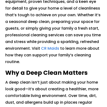
equipment, proven techniques, and a keen eye
for detail to give your home a level of cleanliness
that’s tough to achieve on your own. Whether it’s
a seasonal deep clean, preparing your space for
guests, or simply giving your family a fresh start,
professional cleaning services can save you time
and stress while providing a sparkling, refreshed
environment. Visit
CR Maids
to learn more about
how they can support your family’s cleaning
routine.
Why a Deep Clean Matters
A deep clean isn’t just about making your home
look good—it’s about creating a healthier, more
comfortable living environment. Over time, dirt,
dust, and allergens build up in places regular