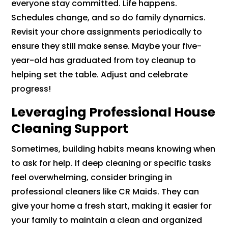
everyone stay committed. Life happens.
Schedules change, and so do family dynamics.
Revisit your chore assignments periodically to
ensure they still make sense. Maybe your five-
year-old has graduated from toy cleanup to
helping set the table. Adjust and celebrate
progress!
Leveraging Professional House
Cleaning Support
Sometimes, building habits means knowing when
to ask for help. If deep cleaning or specific tasks
feel overwhelming, consider bringing in
professional cleaners like CR Maids. They can
give your home a fresh start, making it easier for
your family to maintain a clean and organized