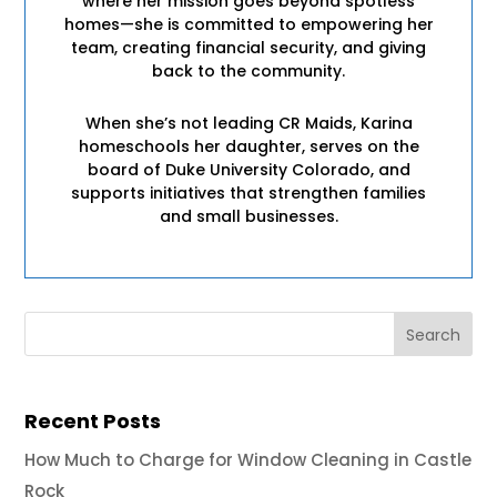
where her mission goes beyond spotless
homes—she is committed to empowering her
team, creating financial security, and giving
back to the community.
When she’s not leading CR Maids, Karina
homeschools her daughter, serves on the
board of Duke University Colorado, and
supports initiatives that strengthen families
and small businesses.
Recent Posts
How Much to Charge for Window Cleaning in Castle
Rock