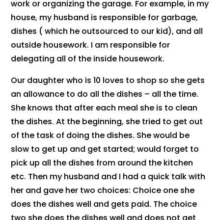
work or organizing the garage. For example, in my
house, my husband is responsible for garbage,
dishes ( which he outsourced to our kid), and all
outside housework. I am responsible for
delegating all of the inside housework.
Our daughter who is 10 loves to shop so she gets
an allowance to do all the dishes – all the time.
She knows that after each meal she is to clean
the dishes. At the beginning, she tried to get out
of the task of doing the dishes. She would be
slow to get up and get started; would forget to
pick up all the dishes from around the kitchen
etc. Then my husband and I had a quick talk with
her and gave her two choices: Choice one she
does the dishes well and gets paid. The choice
two she does the dishes well and does not get