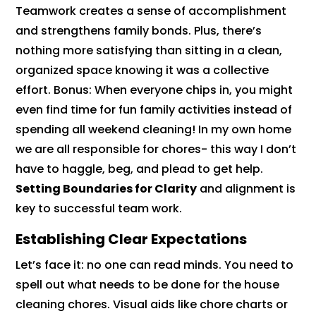
Teamwork creates a sense of accomplishment
and strengthens family bonds. Plus, there’s
nothing more satisfying than sitting in a clean,
organized space knowing it was a collective
effort. Bonus: When everyone chips in, you might
even find time for fun family activities instead of
spending all weekend cleaning! In my own home
we are all responsible for chores- this way I don’t
have to haggle, beg, and plead to get help.
Setting Boundaries for Clarity
and alignment is
key to successful team work.
Establishing Clear Expectations
Let’s face it: no one can read minds. You need to
spell out what needs to be done for the house
cleaning chores. Visual aids like chore charts or