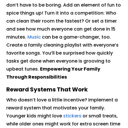
don’t have to be boring. Add an element of fun to
spice things up! Turn it into a competition: Who
can clean their room the fastest? Or set a timer
and see how much everyone can get done in 15
minutes.
Music
can be a game-changer, too.
Create a family cleaning playlist with everyone’s
favorite songs. You’ll be surprised how quickly
tasks get done when everyone is grooving to
upbeat tunes.
Empowering Your Family
Through Responsibilities
Reward Systems That Work
Who doesn’t love a little incentive? Implement a
reward system that motivates your family.
Younger kids might love
stickers
or small treats,
while older ones might work for extra screen time