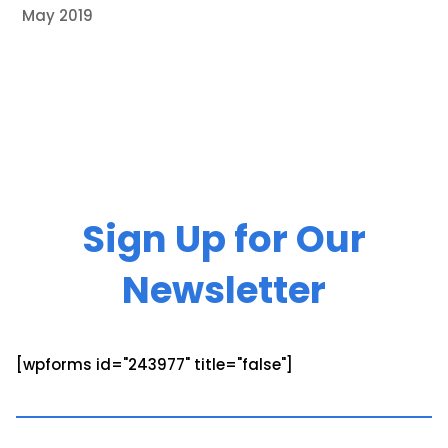
May 2019
Sign Up for Our
Newsletter
[wpforms id="243977" title="false"]