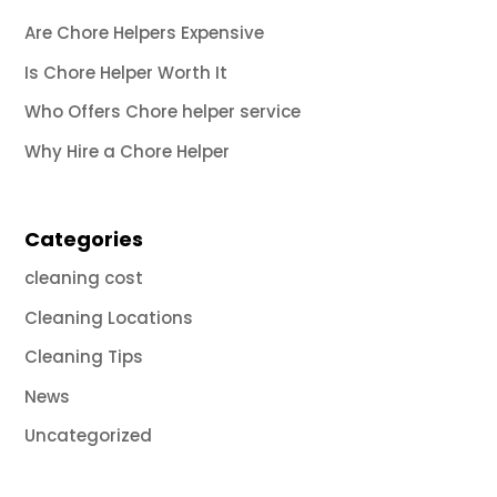
Are Chore Helpers Expensive
Is Chore Helper Worth It
Who Offers Chore helper service
Why Hire a Chore Helper
Categories
cleaning cost
Cleaning Locations
Cleaning Tips
News
Uncategorized