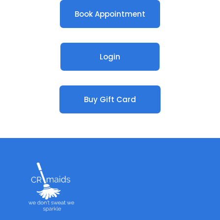
Book Appointment
Login
Buy Gift Card