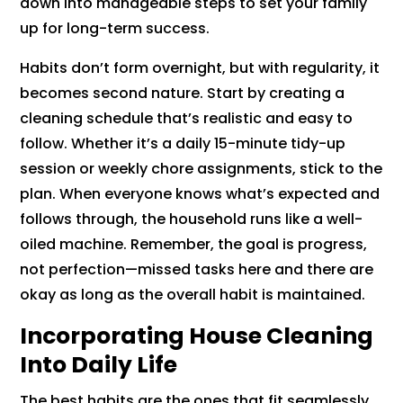
down into manageable steps to set your family
up for long-term success.
Habits don’t form overnight, but with regularity, it
becomes second nature. Start by creating a
cleaning schedule that’s realistic and easy to
follow. Whether it’s a daily 15-minute tidy-up
session or weekly chore assignments, stick to the
plan. When everyone knows what’s expected and
follows through, the household runs like a well-
oiled machine. Remember, the goal is progress,
not perfection—missed tasks here and there are
okay as long as the overall habit is maintained.
Incorporating House Cleaning
Into Daily Life
The best habits are the ones that fit seamlessly