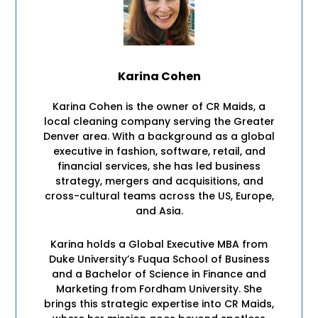
Karina Cohen
Karina Cohen is the owner of CR Maids, a
local cleaning company serving the Greater
Denver area. With a background as a global
executive in fashion, software, retail, and
financial services, she has led business
strategy, mergers and acquisitions, and
cross-cultural teams across the US, Europe,
and Asia.
Karina holds a Global Executive MBA from
Duke University’s Fuqua School of Business
and a Bachelor of Science in Finance and
Marketing from Fordham University. She
brings this strategic expertise into CR Maids,