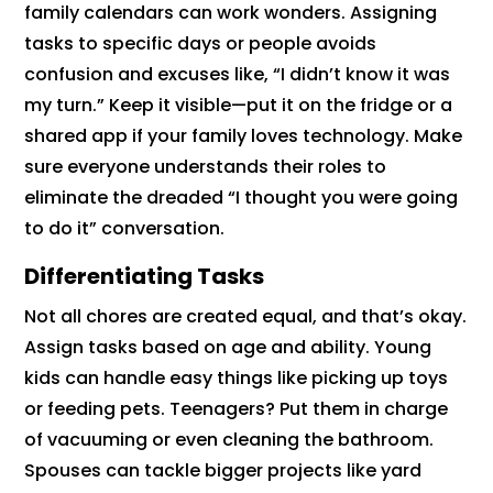
family calendars can work wonders. Assigning
tasks to specific days or people avoids
confusion and excuses like, “I didn’t know it was
my turn.” Keep it visible—put it on the fridge or a
shared app if your family loves technology. Make
sure everyone understands their roles to
eliminate the dreaded “I thought you were going
to do it” conversation.
Differentiating Tasks
Not all chores are created equal, and that’s okay.
Assign tasks based on age and ability. Young
kids can handle easy things like picking up toys
or feeding pets. Teenagers? Put them in charge
of vacuuming or even cleaning the bathroom.
Spouses can tackle bigger projects like yard