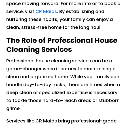
space moving forward. For more info or to book a
service, visit
CR Maids
. By establishing and
nurturing these habits, your family can enjoy a
clean, stress-free home for the long haul.
The Role of Professional House
Cleaning Services
Professional house cleaning services can be a
game-changer when it comes to maintaining a
clean and organized home. While your family can
handle day-to-day tasks, there are times when a
deep clean or specialized expertise is necessary
to tackle those hard-to-reach areas or stubborn
grime.
Services like CR Maids bring professional-grade