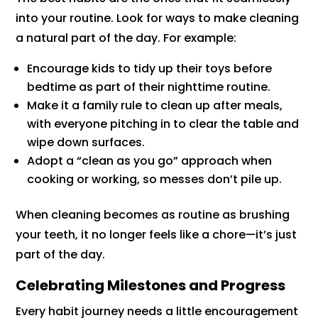
into your routine. Look for ways to make cleaning
a natural part of the day. For example:
Encourage kids to tidy up their toys before
bedtime as part of their nighttime routine.
Make it a family rule to clean up after meals,
with everyone pitching in to clear the table and
wipe down surfaces.
Adopt a “clean as you go” approach when
cooking or working, so messes don’t pile up.
When cleaning becomes as routine as brushing
your teeth, it no longer feels like a chore—it’s just
part of the day.
Celebrating Milestones and Progress
Every habit journey needs a little encouragement