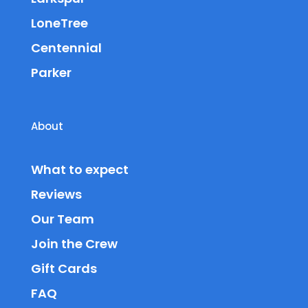
LoneTree
Centennial
Parker
About
What to expect
Reviews
Our Team
Join the Crew
Gift Cards
FAQ