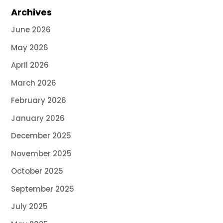
Archives
June 2026
May 2026
April 2026
March 2026
February 2026
January 2026
December 2025
November 2025
October 2025
September 2025
July 2025