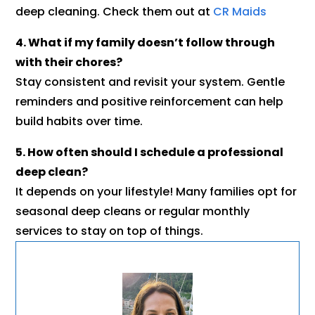
deep cleaning. Check them out at
CR Maids
4. What if my family doesn’t follow through
with their chores?
Stay consistent and revisit your system. Gentle
reminders and positive reinforcement can help
build habits over time.
5. How often should I schedule a professional
deep clean?
It depends on your lifestyle! Many families opt for
seasonal deep cleans or regular monthly
services to stay on top of things.