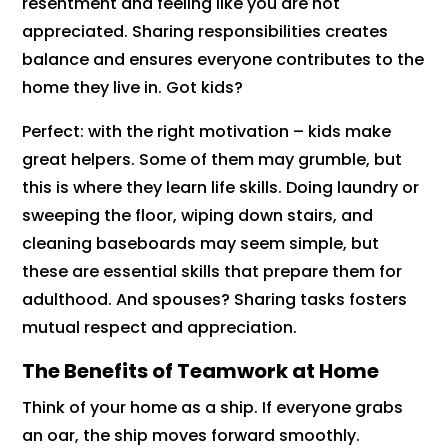
resentment and feeling like you are not
appreciated. Sharing responsibilities creates
balance and ensures everyone contributes to the
home they live in. Got kids?
Perfect: with the right motivation – kids make
great helpers. Some of them may grumble, but
this is where they learn life skills. Doing laundry or
sweeping the floor, wiping down stairs, and
cleaning baseboards may seem simple, but
these are essential skills that prepare them for
adulthood. And spouses? Sharing tasks fosters
mutual respect and appreciation.
The Benefits of Teamwork at Home
Think of your home as a ship. If everyone grabs
an oar, the ship moves forward smoothly.