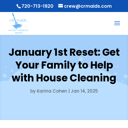
720-713-1920
crew@crmaids.com
January 1st Reset: Get
Your Family to Help
with House Cleaning
by
Karina Cohen
|
Jan 14, 2025