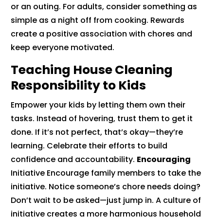
or an outing. For adults, consider something as
simple as a night off from cooking. Rewards
create a positive association with chores and
keep everyone motivated.
Teaching House Cleaning
Responsibility to Kids
Empower your kids by letting them own their
tasks. Instead of hovering, trust them to get it
done. If it’s not perfect, that’s okay—they’re
learning. Celebrate their efforts to build
confidence and accountability.
Encouraging
Initiative Encourage family members to take the
initiative. Notice someone’s chore needs doing?
Don’t wait to be asked—just jump in. A culture of
initiative creates a more harmonious household