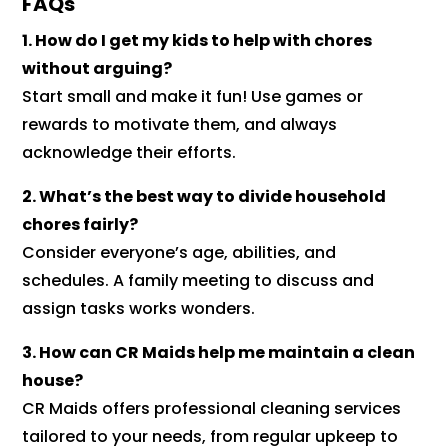
FAQs
1. How do I get my kids to help with chores
without arguing?
Start small and make it fun! Use games or
rewards to motivate them, and always
acknowledge their efforts.
2. What’s the best way to divide household
chores fairly?
Consider everyone’s age, abilities, and
schedules. A family meeting to discuss and
assign tasks works wonders.
3. How can CR Maids help me maintain a clean
house?
CR Maids offers professional cleaning services
tailored to your needs, from regular upkeep to