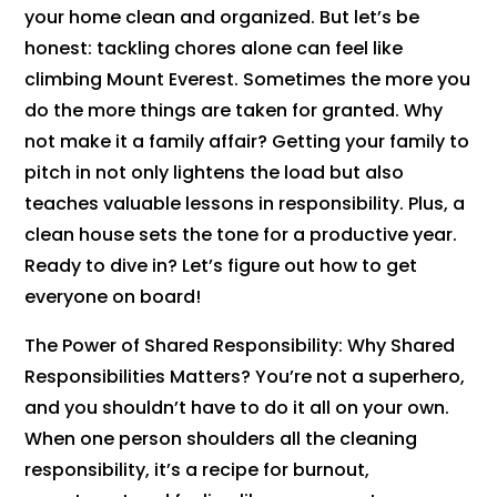
your home clean and organized. But let’s be
honest: tackling chores alone can feel like
climbing Mount Everest. Sometimes the more you
do the more things are taken for granted. Why
not make it a family affair? Getting your family to
pitch in not only lightens the load but also
teaches valuable lessons in responsibility. Plus, a
clean house sets the tone for a productive year.
Ready to dive in? Let’s figure out how to get
everyone on board!
The Power of Shared Responsibility: Why Shared
Responsibilities Matters? You’re not a superhero,
and you shouldn’t have to do it all on your own.
When one person shoulders all the cleaning
responsibility, it’s a recipe for burnout,