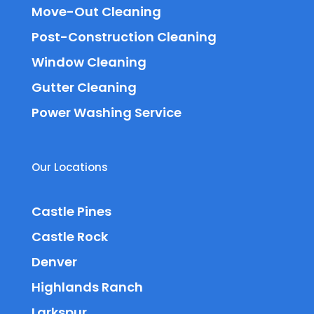
Move-Out Cleaning
Post-Construction Cleaning
Window Cleaning
Gutter Cleaning
Power Washing Service
Our Locations
Castle Pines
Castle Rock
Denver
Highlands Ranch
Larkspur