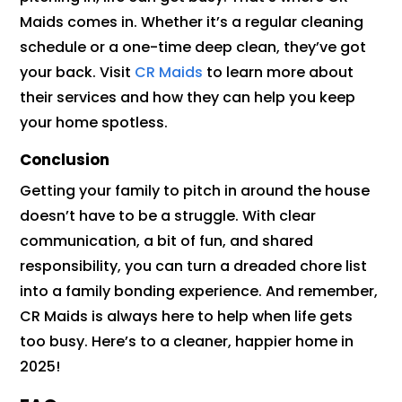
Maids comes in. Whether it’s a regular cleaning
schedule or a one-time deep clean, they’ve got
your back. Visit
CR Maids
to learn more about
their services and how they can help you keep
your home spotless.
Conclusion
Getting your family to pitch in around the house
doesn’t have to be a struggle. With clear
communication, a bit of fun, and shared
responsibility, you can turn a dreaded chore list
into a family bonding experience. And remember,
CR Maids is always here to help when life gets
too busy. Here’s to a cleaner, happier home in
2025!