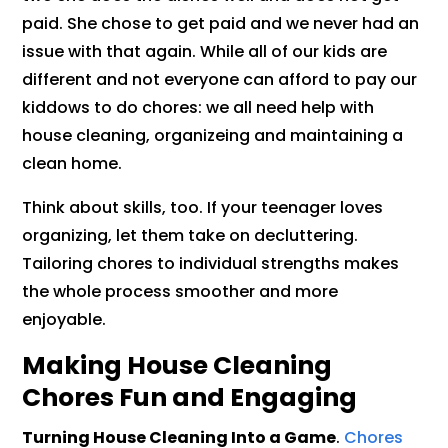
paid. She chose to get paid and we never had an
issue with that again. While all of our kids are
different and not everyone can afford to pay our
kiddows to do chores: we all need help with
house cleaning, organizeing and maintaining a
clean home.
Think about skills, too. If your teenager loves
organizing, let them take on decluttering.
Tailoring chores to individual strengths makes
the whole process smoother and more
enjoyable.
Making House Cleaning
Chores Fun and Engaging
Turning House Cleaning Into a Game
.
Chores