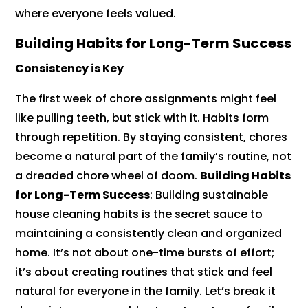
where everyone feels valued.
Building Habits for Long-Term Success
Consistency is Key
The first week of chore assignments might feel
like pulling teeth, but stick with it. Habits form
through repetition. By staying consistent, chores
become a natural part of the family’s routine, not
a dreaded chore wheel of doom.
Building Habits
for Long-Term Success
: Building sustainable
house cleaning habits is the secret sauce to
maintaining a consistently clean and organized
home. It’s not about one-time bursts of effort;
it’s about creating routines that stick and feel
natural for everyone in the family. Let’s break it