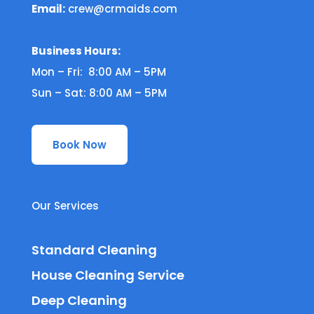
Email:
crew@crmaids.com
Business Hours:
Mon – Fri: 8:00 AM – 5PM
Sun – Sat: 8:00 AM – 5PM
Book Now
Our Services
Standard Cleaning
House Cleaning Service
Deep Cleaning