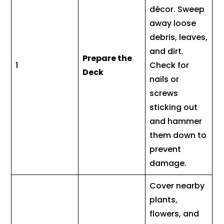
décor. Sweep
away loose
debris, leaves,
and dirt.
Prepare the
1
Check for
Deck
nails or
screws
sticking out
and hammer
them down to
prevent
damage.
Cover nearby
plants,
flowers, and