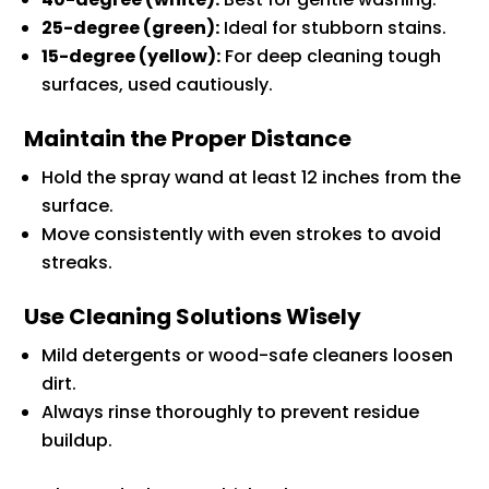
25-degree (green):
Ideal for stubborn stains.
15-degree (yellow):
For deep cleaning tough
surfaces, used cautiously.
Maintain the Proper Distance
Hold the spray wand at least 12 inches from the
surface.
Move consistently with even strokes to avoid
streaks.
Use Cleaning Solutions Wisely
Mild detergents or wood-safe cleaners loosen
dirt.
Always rinse thoroughly to prevent residue
buildup.