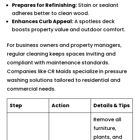
Prepares for Refinishing:
Stain or sealant
adheres better to clean wood.
Enhances Curb Appeal:
A spotless deck
boosts property value and outdoor comfort.
For business owners and property managers,
regular cleaning keeps spaces inviting and
compliant with maintenance standards.
Companies like CR Maids specialize in pressure
washing solutions tailored to residential and
commercial needs.
Step
Action
Details & Tips
Remove all
furniture,
plants, and