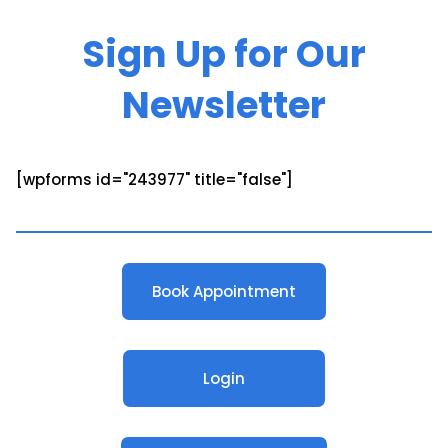
Sign Up for Our
Newsletter
[wpforms id="243977" title="false"]
Book Appointment
Login