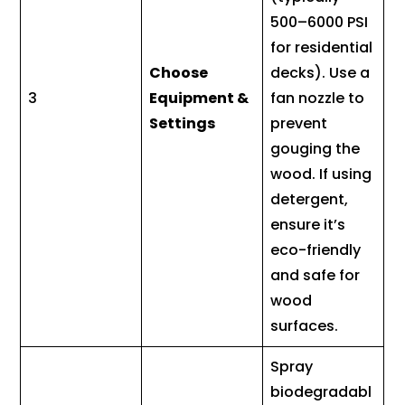
500–6000 PSI
for residential
Choose
decks). Use a
3
Equipment &
fan nozzle to
Settings
prevent
gouging the
wood. If using
detergent,
ensure it’s
eco-friendly
and safe for
wood
surfaces.
Spray
biodegradabl