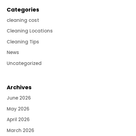
Categories
cleaning cost
Cleaning Locations
Cleaning Tips
News
Uncategorized
Archives
June 2026
May 2026
April 2026
March 2026