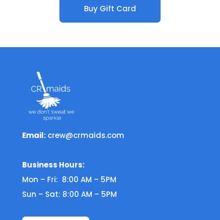
Buy Gift Card
Email:
crew@crmaids.com
Business Hours:
Mon – Fri: 8:00 AM – 5PM
Sun – Sat: 8:00 AM – 5PM