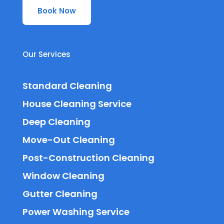
Book Now
Our Services
Standard Cleaning
House Cleaning Service
Deep Cleaning
Move-Out Cleaning
Post-Construction Cleaning
Window Cleaning
Gutter Cleaning
Power Washing Service