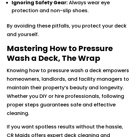
Ignoring Safety Gear:
Always wear eye
protection and non-slip shoes.
By avoiding these pitfalls, you protect your deck
and yourself.
Mastering How to Pressure
Wash a Deck, The Wrap
Knowing how to pressure wash a deck empowers
homeowners, landlords, and facility managers to
maintain their property’s beauty and longevity.
Whether you DIY or hire professionals, following
proper steps guarantees safe and effective
cleaning.
If you want spotless results without the hassle,
CR Maids offers expert deck cleaning and