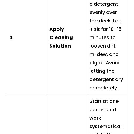
e detergent
evenly over
the deck. Let
Apply
it sit for 10–15
4
Cleaning
minutes to
Solution
loosen dirt,
mildew, and
algae. Avoid
letting the
detergent dry
completely.
Start at one
corner and
work
systematicall