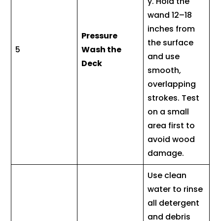
y. Hold the
wand 12–18
inches from
Pressure
the surface
5
Wash the
and use
Deck
smooth,
overlapping
strokes. Test
on a small
area first to
avoid wood
damage.
Use clean
water to rinse
all detergent
and debris