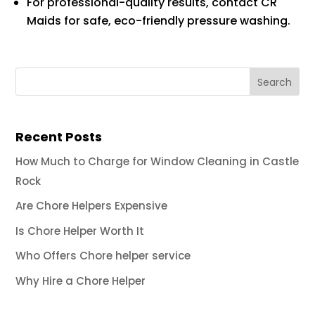
For professional-quality results, contact CR
Maids for safe, eco-friendly pressure washing.
Recent Posts
How Much to Charge for Window Cleaning in Castle
Rock
Are Chore Helpers Expensive
Is Chore Helper Worth It
Who Offers Chore helper service
Why Hire a Chore Helper