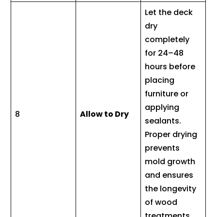
Let the deck
dry
completely
for 24–48
hours before
placing
furniture or
applying
8
Allow to Dry
sealants.
Proper drying
prevents
mold growth
and ensures
the longevity
of wood
treatments.