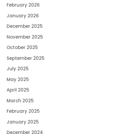
February 2026
January 2026
December 2025
November 2025
October 2025
September 2025
July 2025
May 2025
April 2025
March 2025
February 2025
January 2025
December 2024