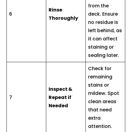
from the
Rinse
6
deck. Ensure
Thoroughly
no residue is
left behind, as
it can affect
staining or
sealing later.
Check for
remaining
stains or
Inspect &
mildew. Spot
7
Repeat if
clean areas
Needed
that need
extra
attention.