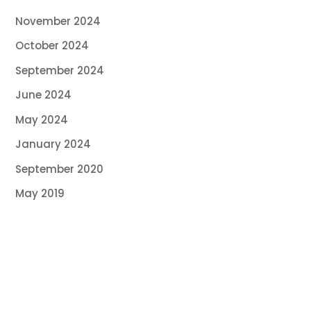
November 2024
October 2024
September 2024
June 2024
May 2024
January 2024
September 2020
May 2019