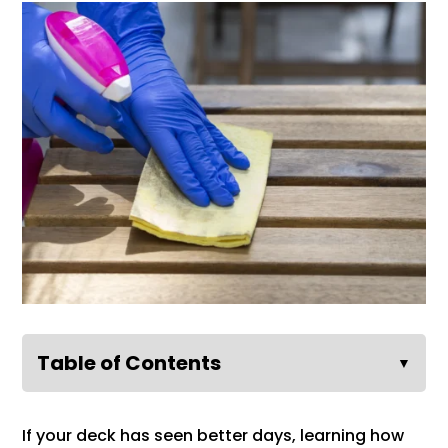
Table of Contents
▼
If your deck has seen better days, learning how