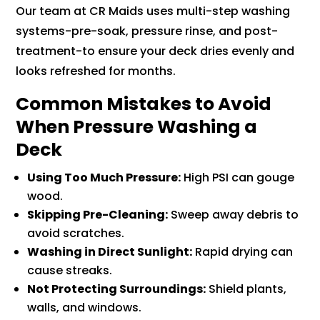
Our team at CR Maids uses multi-step washing
systems-pre-soak, pressure rinse, and post-
treatment-to ensure your deck dries evenly and
looks refreshed for months.
Common Mistakes to Avoid
When Pressure Washing a
Deck
Using Too Much Pressure:
High PSI can gouge
wood.
Skipping Pre-Cleaning:
Sweep away debris to
avoid scratches.
Washing in Direct Sunlight:
Rapid drying can
cause streaks.
Not Protecting Surroundings:
Shield plants,
walls, and windows.