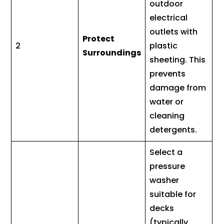
outdoor
electrical
outlets with
Protect
2
plastic
Surroundings
sheeting. This
prevents
damage from
water or
cleaning
detergents.
Select a
pressure
washer
suitable for
decks
(typically