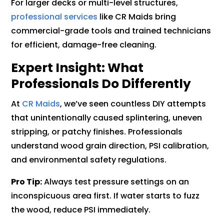
For larger decks or multi-level structures,
professional services
like CR Maids bring
commercial-grade tools and trained technicians
for efficient, damage-free cleaning.
Expert Insight: What
Professionals Do Differently
At
CR Maids
, we’ve seen countless DIY attempts
that unintentionally caused splintering, uneven
stripping, or patchy finishes. Professionals
understand wood grain direction, PSI calibration,
and environmental safety regulations.
Pro Tip:
Always test pressure settings on an
inconspicuous area first. If water starts to fuzz
the wood, reduce PSI immediately.