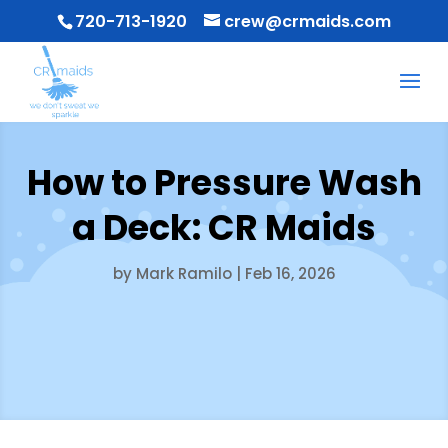
720-713-1920
crew@crmaids.com
How to Pressure Wash
a Deck: CR Maids
by
Mark Ramilo
|
Feb 16, 2026