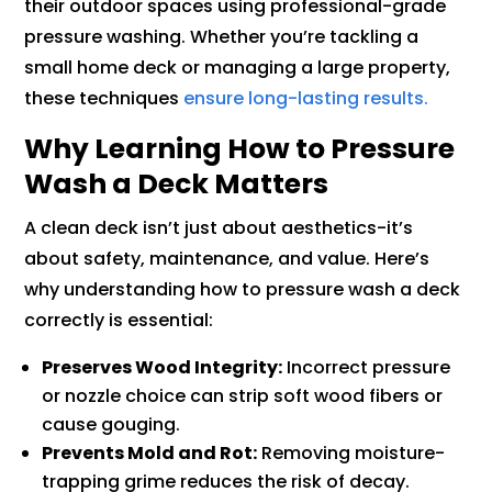
their outdoor spaces using professional-grade
pressure washing. Whether you’re tackling a
small home deck or managing a large property,
these techniques
ensure long-lasting results.
Why Learning How to Pressure
Wash a Deck Matters
A clean deck isn’t just about aesthetics-it’s
about safety, maintenance, and value. Here’s
why understanding how to pressure wash a deck
correctly is essential:
Preserves Wood Integrity:
Incorrect pressure
or nozzle choice can strip soft wood fibers or
cause gouging.
Prevents Mold and Rot:
Removing moisture-
trapping grime reduces the risk of decay.