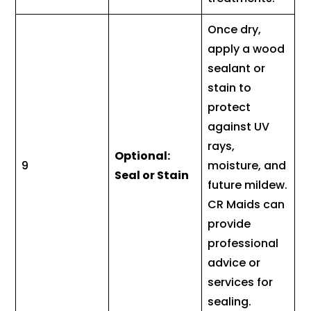
Once dry,
apply a wood
sealant or
stain to
protect
against UV
rays,
Optional:
9
moisture, and
Seal or Stain
future mildew.
CR Maids can
provide
professional
advice or
services for
sealing.