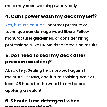
mold may need washing twice yearly.
4. Can I power wash my deck myself?
Yes, but use caution.
Incorrect pressure or
technique can damage wood fibers. Follow
manufacturer guidelines, or consider hiring
professionals like CR Maids for precision results.
5. Do I need to seal my deck after
pressure washing?
Absolutely. Sealing helps protect against
moisture, UV rays, and future staining. Wait at
least 48 hours for the wood to dry before
applying a sealant.
6. Should I use detergent when