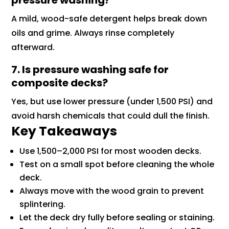
pressure washing?
A mild, wood-safe detergent helps break down
oils and grime. Always rinse completely
afterward.
7. Is pressure washing safe for
composite decks?
Yes, but use lower pressure (under 1,500 PSI) and
avoid harsh chemicals that could dull the finish.
Key Takeaways
Use 1,500–2,000 PSI for most wooden decks.
Test on a small spot before cleaning the whole
deck.
Always move with the wood grain to prevent
splintering.
Let the deck dry fully before sealing or staining.