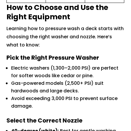
How to Choose and Use the
Right Equipment
Learning how to pressure wash a deck starts with
choosing the right washer and nozzle. Here’s
what to know:
Pick the Right Pressure Washer
Electric washers (1,300–2,000 PSI) are perfect
for softer woods like cedar or pine.
Gas-powered models (2,500+ PSI) suit
hardwoods and large decks.
Avoid exceeding 3,000 PSI to prevent surface
damage.
Select the Correct Nozzle
40-degree (white):
Best for gentle washing.