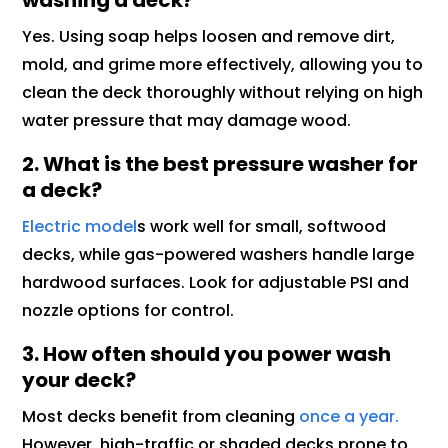
washing a deck?
Yes. Using soap helps loosen and remove dirt,
mold, and grime more effectively, allowing you to
clean the deck thoroughly without relying on high
water pressure that may damage wood.
2. What is the best pressure washer for
a deck?
Electric model
s work well for small, softwood
decks, while gas-powered washers handle large
hardwood surfaces. Look for adjustable PSI and
nozzle options for control.
3. How often should you power wash
your deck?
Most decks benefit from cleaning
once a year.
However, high-traffic or shaded decks prone to