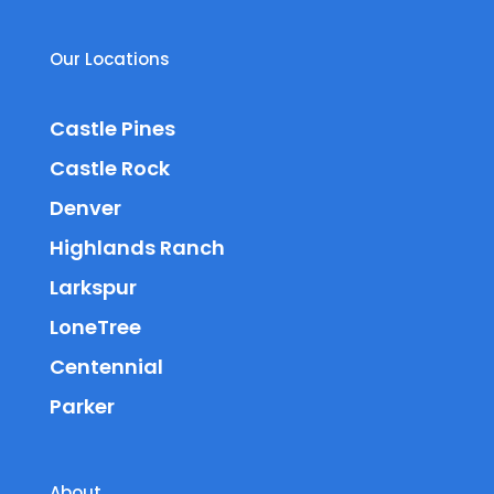
Our Locations
Castle Pines
Castle Rock
Denver
Highlands Ranch
Larkspur
LoneTree
Centennial
Parker
About