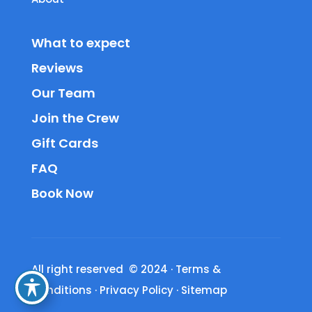
What to expect
Reviews
Our Team
Join the Crew
Gift Cards
FAQ
Book Now
All right reserved © 2024
·
Terms &
Conditions
·
Privacy Policy
·
Sitemap