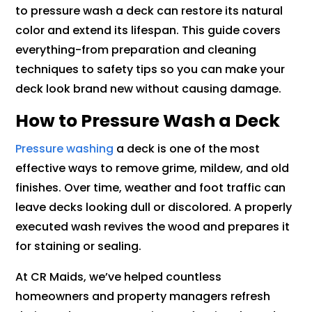
to pressure wash a deck can restore its natural
color and extend its lifespan. This guide covers
everything-from preparation and cleaning
techniques to safety tips so you can make your
deck look brand new without causing damage.
How to Pressure Wash a Deck
Pressure washing
a deck is one of the most
effective ways to remove grime, mildew, and old
finishes. Over time, weather and foot traffic can
leave decks looking dull or discolored. A properly
executed wash revives the wood and prepares it
for staining or sealing.
At CR Maids, we’ve helped countless
homeowners and property managers refresh