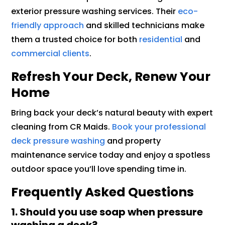
exterior pressure washing services. Their
eco-
friendly approach
and skilled technicians make
them a trusted choice for both
residential
and
commercial clients
.
Refresh Your Deck, Renew Your
Home
Bring back your deck’s natural beauty with expert
cleaning from CR Maids.
Book your professional
deck pressure washing
and property
maintenance service today and enjoy a spotless
outdoor space you’ll love spending time in.
Frequently Asked Questions
1. Should you use soap when pressure