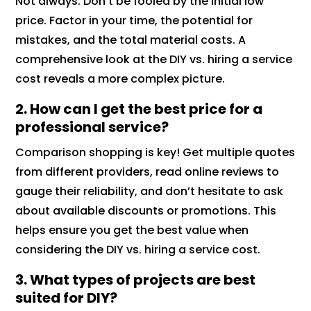
Not always. Don’t be fooled by the initial low
price. Factor in your time, the potential for
mistakes, and the total material costs. A
comprehensive look at the DIY vs. hiring a service
cost reveals a more complex picture.
2. How can I get the best price for a
professional service?
Comparison shopping is key! Get multiple quotes
from different providers, read online reviews to
gauge their reliability, and don’t hesitate to ask
about available discounts or promotions. This
helps ensure you get the best value when
considering the DIY vs. hiring a service cost.
3. What types of projects are best
suited for DIY?