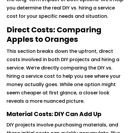
you determine the real DIY vs. hiring a service
cost for your specific needs and situation.
Direct Costs: Comparing
Apples to Oranges
This section breaks down the upfront, direct
costs involved in both DIY projects and hiring a
service. We’re directly comparing the DIY vs.
hiring a service cost to help you see where your
money actually goes. While one option might
seem cheaper at first glance, a closer look
reveals a more nuanced picture.
Material Costs: DIY Can Add Up
DIY projects involve purchasing materials, and