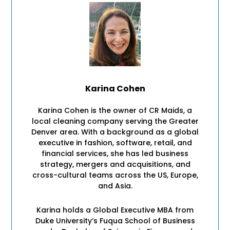
Karina Cohen
Karina Cohen is the owner of CR Maids, a
local cleaning company serving the Greater
Denver area. With a background as a global
executive in fashion, software, retail, and
financial services, she has led business
strategy, mergers and acquisitions, and
cross-cultural teams across the US, Europe,
and Asia.
Karina holds a Global Executive MBA from
Duke University’s Fuqua School of Business