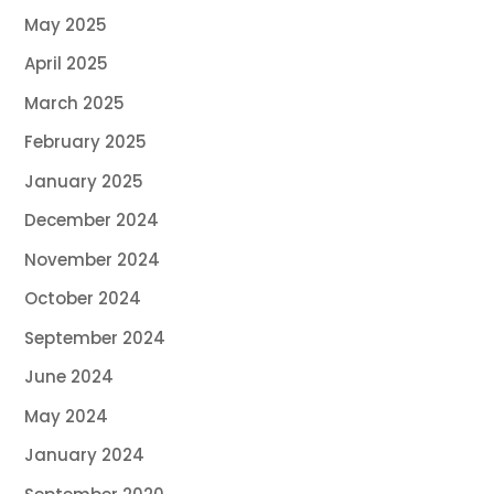
May 2025
April 2025
March 2025
February 2025
January 2025
December 2024
November 2024
October 2024
September 2024
June 2024
May 2024
January 2024