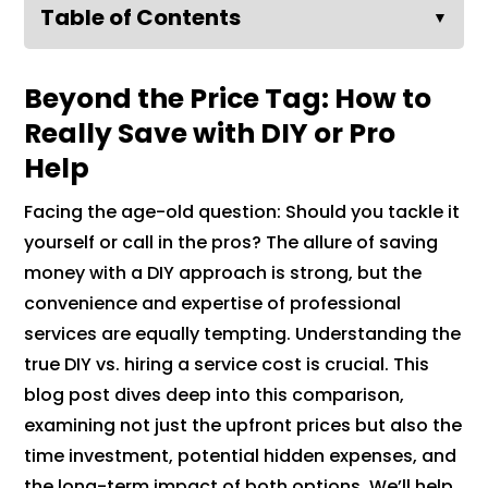
Table of Contents
▼
Beyond the Price Tag: How to
Really Save with DIY or Pro
Help
Facing the age-old question: Should you tackle it
yourself or call in the pros? The allure of saving
money with a DIY approach is strong, but the
convenience and expertise of professional
services are equally tempting. Understanding the
true DIY vs. hiring a service cost is crucial. This
blog post dives deep into this comparison,
examining not just the upfront prices but also the
time investment, potential hidden expenses, and
the long-term impact of both options. We’ll help