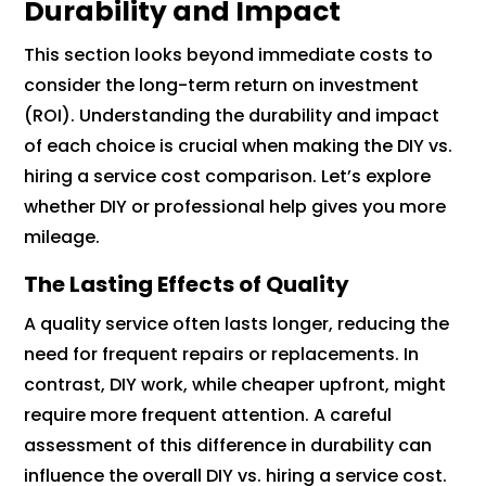
Durability and Impact
This section looks beyond immediate costs to
consider the long-term return on investment
(ROI). Understanding the durability and impact
of each choice is crucial when making the DIY vs.
hiring a service cost comparison. Let’s explore
whether DIY or professional help gives you more
mileage.
The Lasting Effects of Quality
A quality service often lasts longer, reducing the
need for frequent repairs or replacements. In
contrast, DIY work, while cheaper upfront, might
require more frequent attention. A careful
assessment of this difference in durability can
influence the overall DIY vs. hiring a service cost.