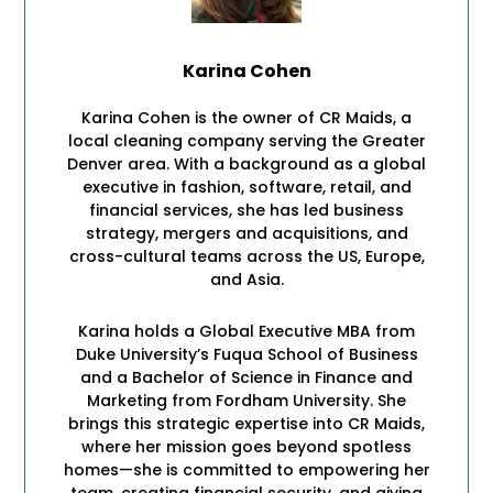
Karina Cohen
Karina Cohen is the owner of CR Maids, a
local cleaning company serving the Greater
Denver area. With a background as a global
executive in fashion, software, retail, and
financial services, she has led business
strategy, mergers and acquisitions, and
cross-cultural teams across the US, Europe,
and Asia.
Karina holds a Global Executive MBA from
Duke University’s Fuqua School of Business
and a Bachelor of Science in Finance and
Marketing from Fordham University. She
brings this strategic expertise into CR Maids,
where her mission goes beyond spotless
homes—she is committed to empowering her
team, creating financial security, and giving