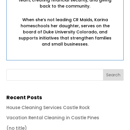
back to the community.
When she’s not leading CR Maids, Karina
homeschools her daughter, serves on the
board of Duke University Colorado, and
supports initiatives that strengthen families
and small businesses.
Recent Posts
House Cleaning Services Castle Rock
Vacation Rental Cleaning in Castle Pines
(no title)