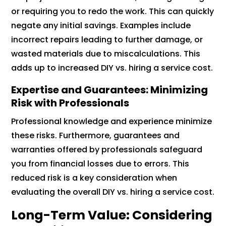
or requiring you to redo the work. This can quickly
negate any initial savings. Examples include
incorrect repairs leading to further damage, or
wasted materials due to miscalculations. This
adds up to increased DIY vs. hiring a service cost.
Expertise and Guarantees: Minimizing
Risk with Professionals
Professional knowledge and experience minimize
these risks. Furthermore, guarantees and
warranties offered by professionals safeguard
you from financial losses due to errors. This
reduced risk is a key consideration when
evaluating the overall DIY vs. hiring a service cost.
Long-Term Value: Considering