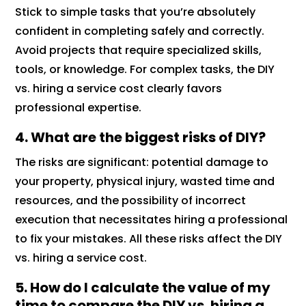
Stick to simple tasks that you’re absolutely
confident in completing safely and correctly.
Avoid projects that require specialized skills,
tools, or knowledge. For complex tasks, the DIY
vs. hiring a service cost clearly favors
professional expertise.
4. What are the biggest risks of DIY?
The risks are significant: potential damage to
your property, physical injury, wasted time and
resources, and the possibility of incorrect
execution that necessitates hiring a professional
to fix your mistakes. All these risks affect the DIY
vs. hiring a service cost.
5. How do I calculate the value of my
time to compare the DIY vs. hiring a