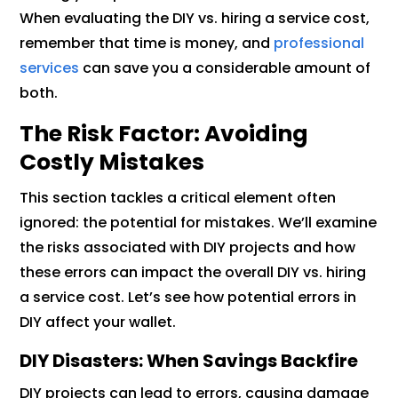
When evaluating the DIY vs. hiring a service cost,
remember that time is money, and
professional
services
can save you a considerable amount of
both.
The Risk Factor: Avoiding
Costly Mistakes
This section tackles a critical element often
ignored: the potential for mistakes. We’ll examine
the risks associated with DIY projects and how
these errors can impact the overall DIY vs. hiring
a service cost. Let’s see how potential errors in
DIY affect your wallet.
DIY Disasters: When Savings Backfire
DIY projects can lead to errors, causing damage