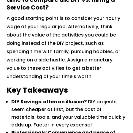
Service Cost?
A good starting point is to consider your hourly
wage at your regular job. Alternatively, think
about the value of the activities you could be
doing instead of the DIY project, such as
spending time with family, pursuing hobbies, or
working on a side hustle. Assign a monetary
value to these activities to get a better
understanding of your time’s worth.
Key Takeaways
DIY Savings: often an illusion?
DIY projects
seem cheaper at first, but the cost of
materials, tools, and your valuable time quickly
adds up. Factor in every expense!
Professionals: Convenience and peace of