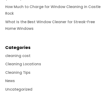
How Much to Charge for Window Cleaning in Castle
Rock
What Is the Best Window Cleaner for Streak-Free
Home Windows
Categories
cleaning cost
Cleaning Locations
Cleaning Tips
News
Uncategorized