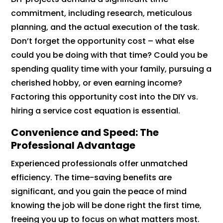
commitment, including research, meticulous
planning, and the actual execution of the task.
Don’t forget the opportunity cost – what else
could you be doing with that time? Could you be
spending quality time with your family, pursuing a
cherished hobby, or even earning income?
Factoring this opportunity cost into the DIY vs.
hiring a service cost equation is essential.
Convenience and Speed: The
Professional Advantage
Experienced professionals offer unmatched
efficiency. The time-saving benefits are
significant, and you gain the peace of mind
knowing the job will be done right the first time,
freeing you up to focus on what matters most.