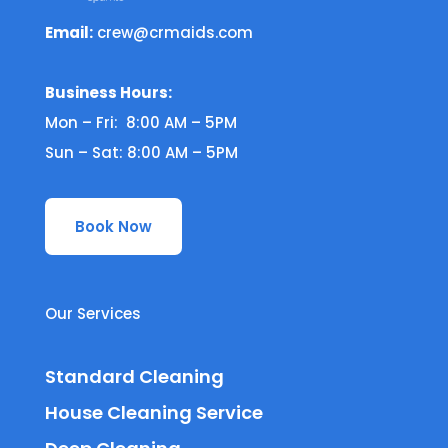
Email:
crew@crmaids.com
Business Hours:
Mon – Fri: 8:00 AM – 5PM
Sun – Sat: 8:00 AM – 5PM
Book Now
Our Services
Standard Cleaning
House Cleaning Service