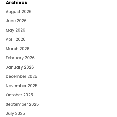
Archives
August 2026
June 2026
May 2026
April 2026
March 2026
February 2026
January 2026
December 2025
November 2025
October 2025
September 2025
July 2025