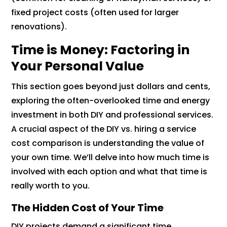
fixed project costs (often used for larger
renovations).
Time is Money: Factoring in
Your Personal Value
This section goes beyond just dollars and cents,
exploring the often-overlooked time and energy
investment in both DIY and professional services.
A crucial aspect of the DIY vs. hiring a service
cost comparison is understanding the value of
your own time. We’ll delve into how much time is
involved with each option and what that time is
really worth to you.
The Hidden Cost of Your Time
DIY projects demand a significant time