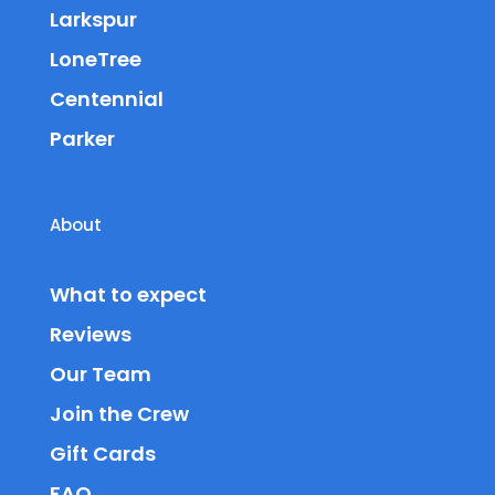
Larkspur
LoneTree
Centennial
Parker
About
What to expect
Reviews
Our Team
Join the Crew
Gift Cards
FAQ