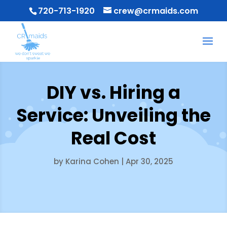
720-713-1920
crew@crmaids.com
DIY vs. Hiring a
Service: Unveiling the
Real Cost
by
Karina Cohen
|
Apr 30, 2025