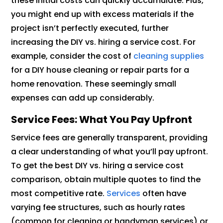
these initial costs can quickly accumulate. Plus,
you might end up with excess materials if the
project isn’t perfectly executed, further
increasing the DIY vs. hiring a service cost. For
example, consider the cost of
cleaning supplies
for a DIY house cleaning or repair parts for a
home renovation. These seemingly small
expenses can add up considerably.
Service Fees: What You Pay Upfront
Service fees are generally transparent, providing
a clear understanding of what you’ll pay upfront.
To get the best DIY vs. hiring a service cost
comparison, obtain multiple quotes to find the
most competitive rate.
Services
often have
varying fee structures, such as hourly rates
(common for cleaning or handyman services) or