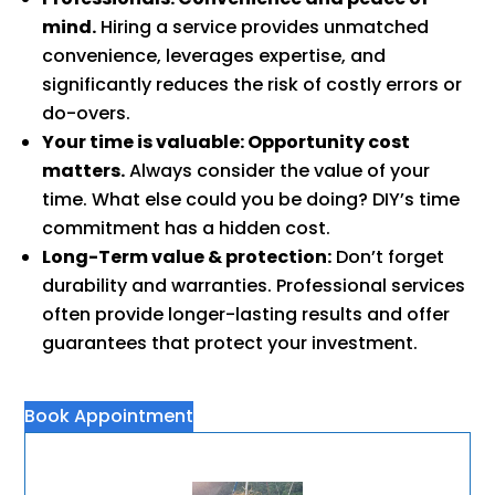
mind.
Hiring a service provides unmatched
convenience, leverages expertise, and
significantly reduces the risk of costly errors or
do-overs.
Your time is valuable: Opportunity cost
matters.
Always consider the value of your
time. What else could you be doing? DIY’s time
commitment has a hidden cost.
Long-Term value & protection:
Don’t forget
durability and warranties. Professional services
often provide longer-lasting results and offer
guarantees that protect your investment.
Book Appointment