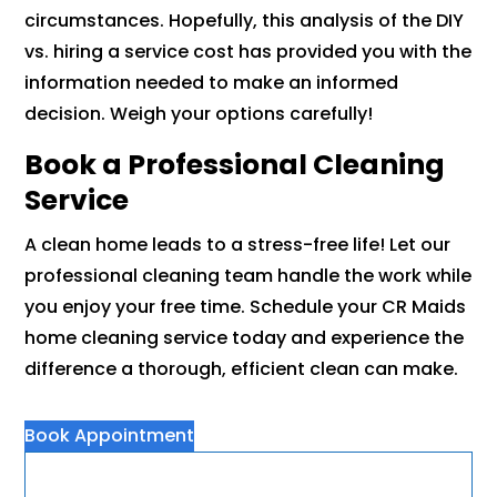
circumstances. Hopefully, this analysis of the DIY
vs. hiring a service cost has provided you with the
information needed to make an informed
decision. Weigh your options carefully!
Book a Professional Cleaning
Service
A clean home leads to a stress-free life! Let our
professional cleaning team handle the work while
you enjoy your free time. Schedule your CR Maids
home cleaning service today and experience the
difference a thorough, efficient clean can make.
Book Appointment