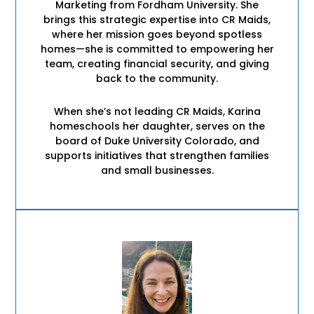
Marketing from Fordham University. She
brings this strategic expertise into CR Maids,
where her mission goes beyond spotless
homes—she is committed to empowering her
team, creating financial security, and giving
back to the community.
When she’s not leading CR Maids, Karina
homeschools her daughter, serves on the
board of Duke University Colorado, and
supports initiatives that strengthen families
and small businesses.