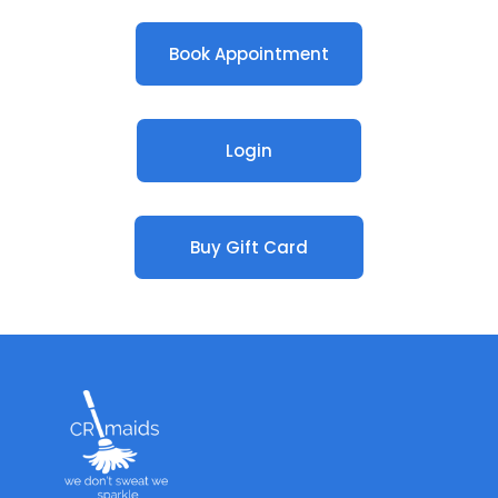
Book Appointment
Login
Buy Gift Card