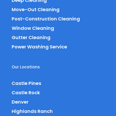
Deep Cleaning
Move-Out Cleaning
Post-Construction Cleaning
Window Cleaning
Gutter Cleaning
Power Washing Service
Our Locations
Castle Pines
Castle Rock
Denver
Highlands Ranch