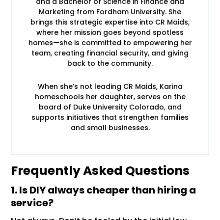
and a Bachelor of Science in Finance and
Marketing from Fordham University. She
brings this strategic expertise into CR Maids,
where her mission goes beyond spotless
homes—she is committed to empowering her
team, creating financial security, and giving
back to the community.
When she’s not leading CR Maids, Karina
homeschools her daughter, serves on the
board of Duke University Colorado, and
supports initiatives that strengthen families
and small businesses.
Frequently Asked Questions
1. Is DIY always cheaper than hiring a
service?