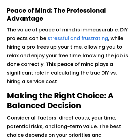
Peace of Mind: The Professional
Advantage
The value of peace of mind is immeasurable. DIY
projects can be
stressful and frustrating
, while
hiring a pro frees up your time, allowing you to
relax and enjoy your free time, knowing the job is
done correctly. This peace of mind plays a
significant role in calculating the true DIY vs.
hiring a service cost
Making the Right Choice: A
Balanced Decision
Consider all factors: direct costs, your time,
potential risks, and long-term value. The best
choice depends on your priorities and