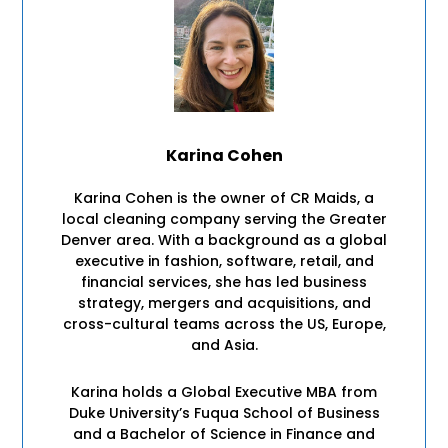
Karina Cohen
Karina Cohen is the owner of CR Maids, a
local cleaning company serving the Greater
Denver area. With a background as a global
executive in fashion, software, retail, and
financial services, she has led business
strategy, mergers and acquisitions, and
cross-cultural teams across the US, Europe,
and Asia.
Karina holds a Global Executive MBA from
Duke University’s Fuqua School of Business
and a Bachelor of Science in Finance and