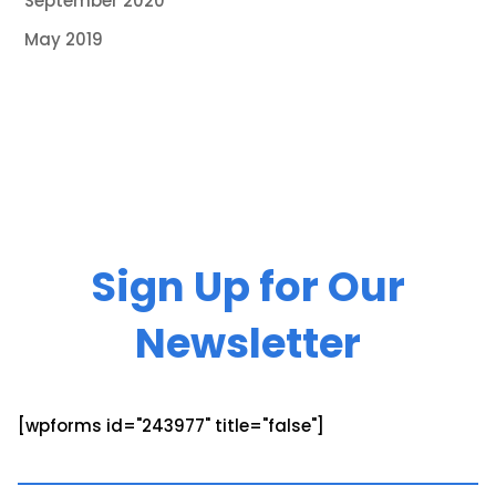
September 2020
May 2019
Sign Up for Our
Newsletter
[wpforms id="243977" title="false"]