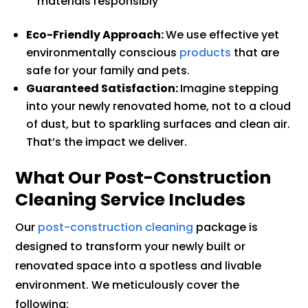
materials responsibly
Eco-Friendly Approach:
We use effective yet
environmentally conscious
products
that are
safe for your family and pets.
Guaranteed Satisfaction:
Imagine stepping
into your newly renovated home, not to a cloud
of dust, but to sparkling surfaces and clean air.
That’s the impact we deliver.
What Our Post-Construction
Cleaning Service Includes
Our
post-construction cleaning
package is
designed to transform your newly built or
renovated space into a spotless and livable
environment. We meticulously cover the
following: