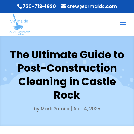
720-713-1920
crew@crmaids.com
The Ultimate Guide to
Post-Construction
Cleaning in Castle
Rock
by
Mark Ramilo
|
Apr 14, 2025