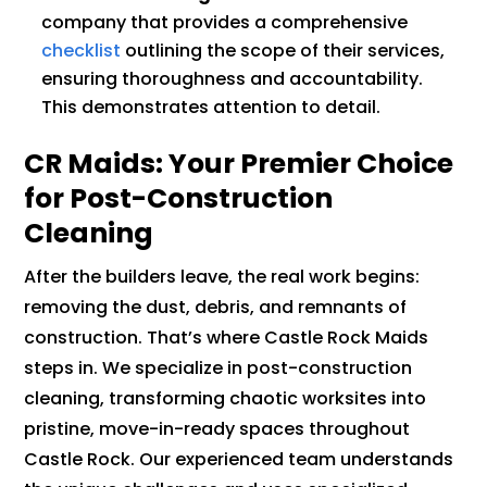
company that provides a comprehensive
checklist
outlining the scope of their services,
ensuring thoroughness and accountability.
This demonstrates attention to detail.
CR Maids: Your Premier Choice
for Post-Construction
Cleaning
After the builders leave, the real work begins:
removing the dust, debris, and remnants of
construction. That’s where Castle Rock Maids
steps in. We specialize in post-construction
cleaning, transforming chaotic worksites into
pristine, move-in-ready spaces throughout
Castle Rock. Our experienced team understands