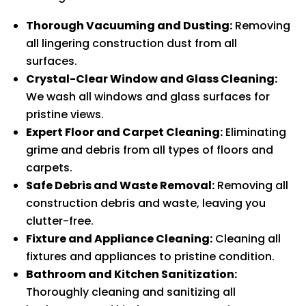
Thorough Vacuuming and Dusting:
Removing
all lingering construction dust from all
surfaces.
Crystal-Clear Window and Glass Cleaning:
We wash all windows and glass surfaces for
pristine views.
Expert Floor and Carpet Cleaning:
Eliminating
grime and debris from all types of floors and
carpets.
Safe Debris and Waste Removal:
Removing all
construction debris and waste, leaving you
clutter-free.
Fixture and Appliance Cleaning:
Cleaning all
fixtures and appliances to pristine condition.
Bathroom and Kitchen Sanitization:
Thoroughly cleaning and sanitizing all