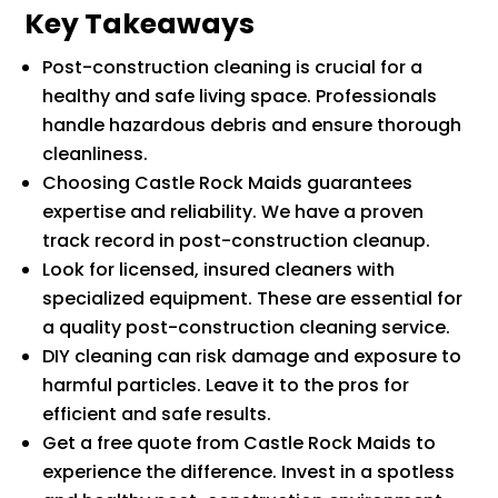
Key Takeaways
Post-construction cleaning is crucial for a
healthy and safe living space. Professionals
handle hazardous debris and ensure thorough
cleanliness.
Choosing Castle Rock Maids guarantees
expertise and reliability. We have a proven
track record in post-construction cleanup.
Look for licensed, insured cleaners with
specialized equipment. These are essential for
a quality post-construction cleaning service.
DIY cleaning can risk damage and exposure to
harmful particles. Leave it to the pros for
efficient and safe results.
Get a free quote from Castle Rock Maids to
experience the difference. Invest in a spotless