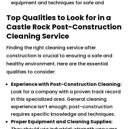
equipment and techniques for safe and
Top Qualities to Look for in a
Castle Rock Post-Construction
Cleaning Service
Finding the right cleaning service after
construction is crucial to ensuring a safe and
healthy environment. Here are the essential
qualities to consider:
Experience with Post-Construction Cleaning:
Look for a company with a proven track record
in this specialized area. General cleaning
experience isn’t enough; post-construction
requires specific knowledge and techniques.
Proper Equipment and Cleaning Supplies: