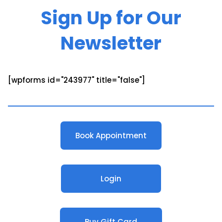
Sign Up for Our
Newsletter
[wpforms id="243977" title="false"]
Book Appointment
Login
Buy Gift Card