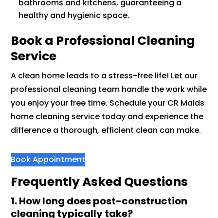
bathrooms and kitchens, guaranteeing a
healthy and hygienic space.
Book a Professional Cleaning
Service
A clean home leads to a stress-free life! Let our
professional cleaning team handle the work while
you enjoy your free time. Schedule your CR Maids
home cleaning service today and experience the
difference a thorough, efficient clean can make.
Book Appointment
Frequently Asked Questions
1. How long does post-construction
cleaning typically take?