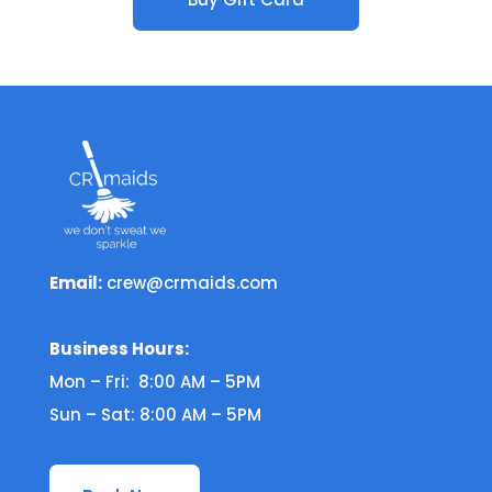
Email:
crew@crmaids.com
Business Hours:
Mon – Fri: 8:00 AM – 5PM
Sun – Sat: 8:00 AM – 5PM