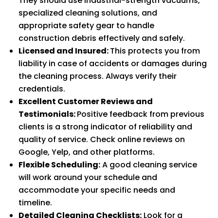
They should use industrial-strength vacuums,
specialized cleaning solutions, and
appropriate safety gear to handle
construction debris effectively and safely.
Licensed and Insured:
This protects you from
liability in case of accidents or damages during
the cleaning process. Always verify their
credentials.
Excellent Customer Reviews and
Testimonials:
Positive feedback from previous
clients is a strong indicator of reliability and
quality of service. Check online reviews on
Google, Yelp, and other platforms.
Flexible Scheduling:
A good cleaning service
will work around your schedule and
accommodate your specific needs and
timeline.
Detailed Cleaning Checklists:
Look for a