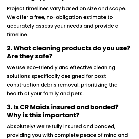
Project timelines vary based on size and scope.
We offer a free, no-obligation estimate to
accurately assess your needs and provide a
timeline.
2. What cleaning products do you use?
Are they safe?
We use eco-friendly and effective cleaning
solutions specifically designed for post-
construction debris removal, prioritizing the
health of your family and pets.
3. Is CR Maids insured and bonded?
Why is this important?
Absolutely! We’re fully insured and bonded,
providing you with complete peace of mind and