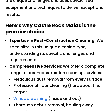
the unique challenges and uses specialized
equipment and techniques to deliver exceptional
results.
Here’s why Castle Rock Maids is the
premier choice
Expertise in Post-Construction Cleaning
: We
specialize in this unique cleaning type,
understanding its specific challenges and
requirements.
Comprehensive Services:
We offer a complete
range of post-construction cleaning services:
Meticulous dust removal from every surface
Professional floor cleaning (hardwood, tile,
carpet)
Window washing
(inside and out)
Thorough debris removal, hauling away