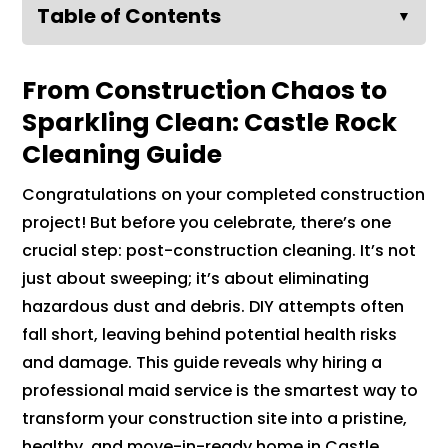
Table of Contents
▼
From Construction Chaos to
Sparkling Clean: Castle Rock
Cleaning Guide
Congratulations on your completed construction
project! But before you celebrate, there’s one
crucial step: post-construction cleaning. It’s not
just about sweeping; it’s about eliminating
hazardous dust and debris. DIY attempts often
fall short, leaving behind potential health risks
and damage. This guide reveals why hiring a
professional maid service is the smartest way to
transform your construction site into a pristine,
healthy, and move-in-ready home in Castle