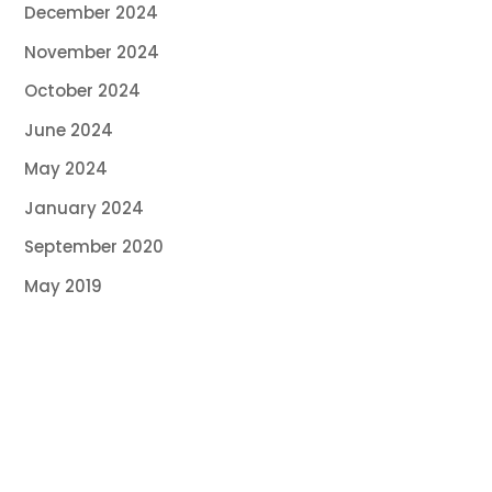
December 2024
November 2024
October 2024
June 2024
May 2024
January 2024
September 2020
May 2019