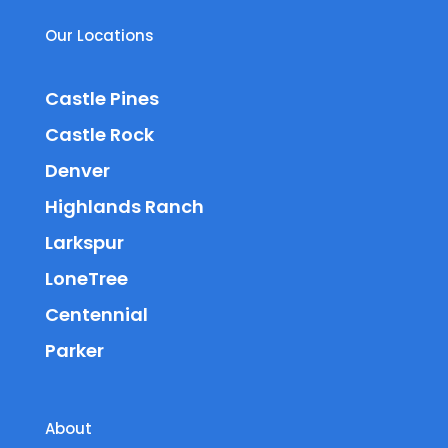
Our Locations
Castle Pines
Castle Rock
Denver
Highlands Ranch
Larkspur
LoneTree
Centennial
Parker
About