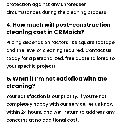
protection against any unforeseen
circumstances during the cleaning process.
4. How much will post-construction
cleaning cost in CR Maids?
Pricing depends on factors like square footage
and the level of cleaning required. Contact us
today for a personalized, free quote tailored to
your specific project!
5. What if I’m not satisfied with the
cleaning?
Your satisfaction is our priority. If you’re not
completely happy with our service, let us know
within 24 hours, and we’ll return to address any
concerns at no additional cost.