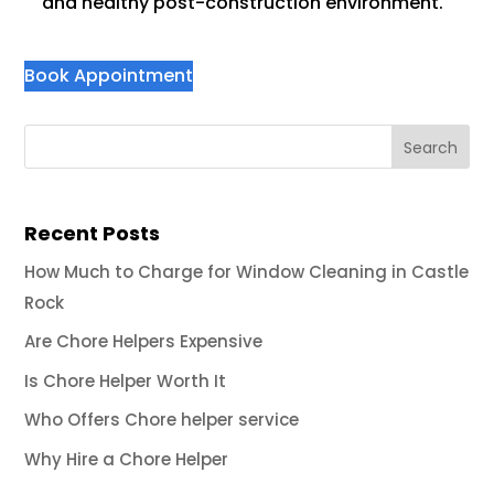
and healthy post-construction environment.
Book Appointment
Recent Posts
How Much to Charge for Window Cleaning in Castle
Rock
Are Chore Helpers Expensive
Is Chore Helper Worth It
Who Offers Chore helper service
Why Hire a Chore Helper