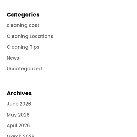
Categories
cleaning cost
Cleaning Locations
Cleaning Tips
News
Uncategorized
Archives
June 2026
May 2026
April 2026
March 2026