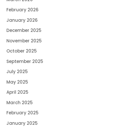
February 2026
January 2026
December 2025
November 2025
October 2025
September 2025
July 2025
May 2025
April 2025
March 2025
February 2025
January 2025