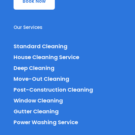
Book Now
Our Services
Standard Cleaning
House Cleaning Service
Deep Cleaning
Move-Out Cleaning
Post-Construction Cleaning
Window Cleaning
Gutter Cleaning
Power Washing Service