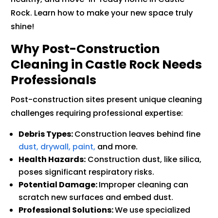
Rock. Learn how to make your new space truly
shine!
Why Post-Construction
Cleaning in Castle Rock Needs
Professionals
Post-construction sites present unique cleaning
challenges requiring professional expertise:
Debris Types:
Construction leaves behind fine
dust, drywall, paint,
and more.
Health Hazards:
Construction dust, like silica,
poses significant respiratory risks.
Potential Damage:
Improper cleaning can
scratch new surfaces and embed dust.
Professional Solutions:
We use specialized