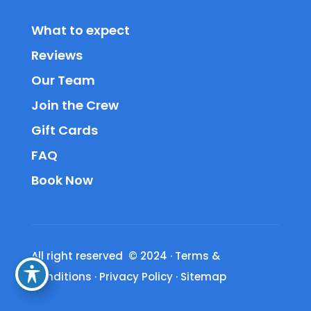
What to expect
Reviews
Our Team
Join the Crew
Gift Cards
FAQ
Book Now
All right reserved © 2024
·
Terms &
Conditions
·
Privacy Policy
·
Sitemap