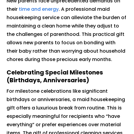
New parents face unprecedented demands on
their
time and energy
. A professional maid
housekeeping service can alleviate the burden of
maintaining a clean home while they adjust to
the challenges of parenthood. This practical gift
allows new parents to focus on bonding with
their baby rather than worrying about household
chores during those precious early months.
Celebrating Special Milestones
(Birthdays, Anniversaries)
For milestone celebrations like significant
birthdays or anniversaries, a maid housekeeping
gift offers a luxurious break from routine. This is
especially meaningful for recipients who “have
everything” or prefer experiences over material
items. The gift of professional cleaning services