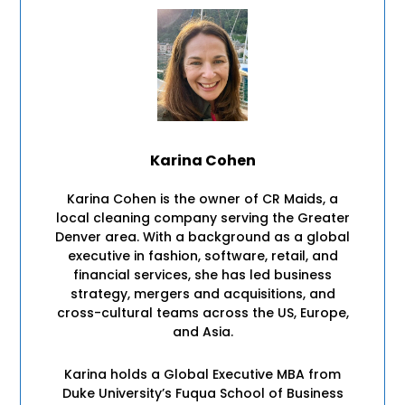
Karina Cohen
Karina Cohen is the owner of CR Maids, a
local cleaning company serving the Greater
Denver area. With a background as a global
executive in fashion, software, retail, and
financial services, she has led business
strategy, mergers and acquisitions, and
cross-cultural teams across the US, Europe,
and Asia.
Karina holds a Global Executive MBA from
Duke University’s Fuqua School of Business