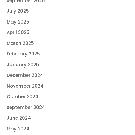
September 2025
July 2025
May 2025
April 2025
March 2025
February 2025
January 2025
December 2024
November 2024
October 2024
September 2024
June 2024
May 2024