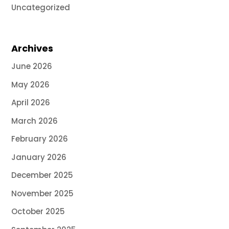
Uncategorized
Archives
June 2026
May 2026
April 2026
March 2026
February 2026
January 2026
December 2025
November 2025
October 2025