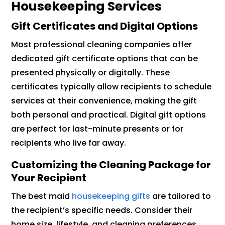
Housekeeping Services
Gift Certificates and Digital Options
Most professional cleaning companies offer
dedicated gift certificate options that can be
presented physically or digitally. These
certificates typically allow recipients to schedule
services at their convenience, making the gift
both personal and practical. Digital gift options
are perfect for last-minute presents or for
recipients who live far away.
Customizing the Cleaning Package for
Your Recipient
The best maid
housekeeping gifts
are tailored to
the recipient’s specific needs. Consider their
home size, lifestyle, and cleaning preferences