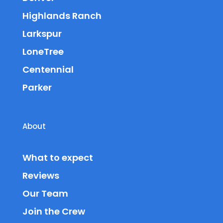
Highlands Ranch
Larkspur
LoneTree
Centennial
Parker
About
What to expect
Reviews
Our Team
Join the Crew