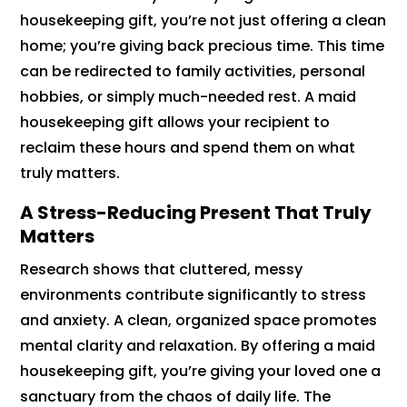
housekeeping gift, you’re not just offering a clean
home; you’re giving back precious time. This time
can be redirected to family activities, personal
hobbies, or simply much-needed rest. A maid
housekeeping gift allows your recipient to
reclaim these hours and spend them on what
truly matters.
A Stress-Reducing Present That Truly
Matters
Research shows that cluttered, messy
environments contribute significantly to stress
and anxiety. A clean, organized space promotes
mental clarity and relaxation. By offering a maid
housekeeping gift, you’re giving your loved one a
sanctuary from the chaos of daily life. The