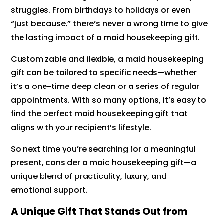
struggles. From birthdays to holidays or even
“just because,” there’s never a wrong time to give
the lasting impact of a maid housekeeping gift.
Customizable and flexible, a maid housekeeping
gift can be tailored to specific needs—whether
it’s a one-time deep clean or a series of regular
appointments. With so many options, it’s easy to
find the perfect maid housekeeping gift that
aligns with your recipient’s lifestyle.
So next time you’re searching for a meaningful
present, consider a maid housekeeping gift—a
unique blend of practicality, luxury, and
emotional support.
A Unique Gift That Stands Out from