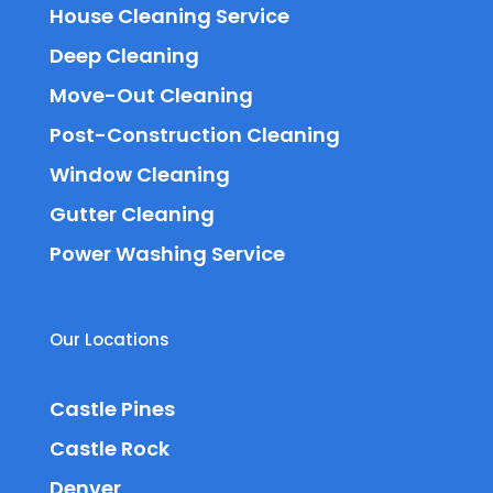
House Cleaning Service
Deep Cleaning
Move-Out Cleaning
Post-Construction Cleaning
Window Cleaning
Gutter Cleaning
Power Washing Service
Our Locations
Castle Pines
Castle Rock
Denver