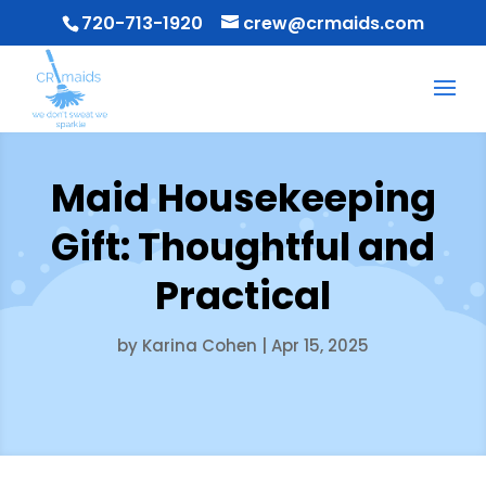
720-713-1920
crew@crmaids.com
Maid Housekeeping
Gift: Thoughtful and
Practical
by
Karina Cohen
|
Apr 15, 2025