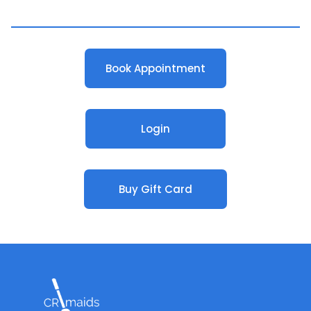
Book Appointment
Login
Buy Gift Card