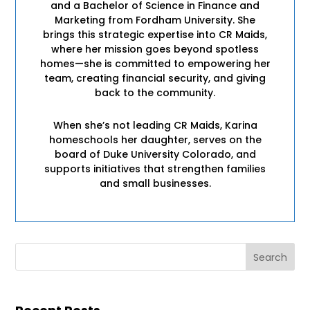
and a Bachelor of Science in Finance and
Marketing from Fordham University. She
brings this strategic expertise into CR Maids,
where her mission goes beyond spotless
homes—she is committed to empowering her
team, creating financial security, and giving
back to the community.
When she’s not leading CR Maids, Karina
homeschools her daughter, serves on the
board of Duke University Colorado, and
supports initiatives that strengthen families
and small businesses.