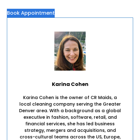
Book Appointment
Karina Cohen
Karina Cohen is the owner of CR Maids, a
local cleaning company serving the Greater
Denver area. With a background as a global
executive in fashion, software, retail, and
financial services, she has led business
strategy, mergers and acquisitions, and
cross-cultural teams across the US, Europe,