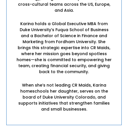
cross-cultural teams across the US, Europe,
and Asia.
Karina holds a Global Executive MBA from
Duke University’s Fuqua School of Business
and a Bachelor of Science in Finance and
Marketing from Fordham University. She
brings this strategic expertise into CR Maids,
where her mission goes beyond spotless
homes—she is committed to empowering her
team, creating financial security, and giving
back to the community.
When she’s not leading CR Maids, Karina
homeschools her daughter, serves on the
board of Duke University Colorado, and
supports initiatives that strengthen families
and small businesses.