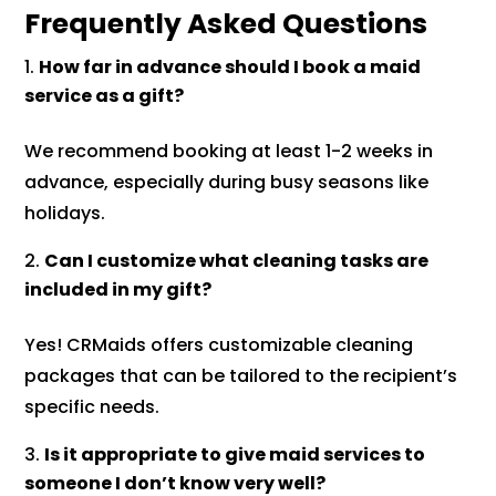
Frequently Asked Questions
How far in advance should I book a maid
service as a gift?
We recommend booking at least 1-2 weeks in
advance, especially during busy seasons like
holidays.
Can I customize what cleaning tasks are
included in my gift?
Yes! CRMaids offers customizable cleaning
packages that can be tailored to the recipient’s
specific needs.
Is it appropriate to give maid services to
someone I don’t know very well?