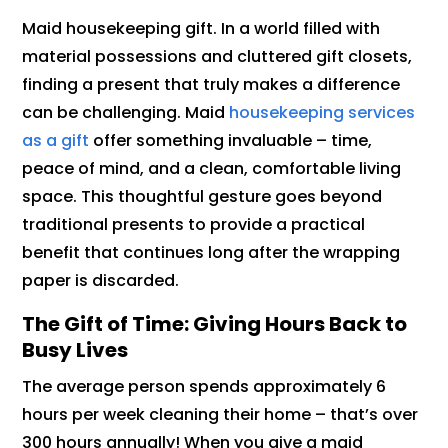
Maid housekeeping gift. In a world filled with
material possessions and cluttered gift closets,
finding a present that truly makes a difference
can be challenging. Maid
housekeeping services
as a gift
offer something invaluable – time,
peace of mind, and a clean, comfortable living
space. This thoughtful gesture goes beyond
traditional presents to provide a practical
benefit that continues long after the wrapping
paper is discarded.
The Gift of Time: Giving Hours Back to
Busy Lives
The average person spends approximately 6
hours per week cleaning their home – that’s over
300 hours annually! When you give a maid