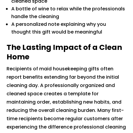
cleaned space
A bottle of wine to relax while the professionals
handle the cleaning
A personalized note explaining why you
thought this gift would be meaningful
The Lasting Impact of a Clean
Home
Recipients of maid housekeeping gifts often
report benefits extending far beyond the initial
cleaning day. A professionally organized and
cleaned space creates a template for
maintaining order, establishing new habits, and
reducing the overall cleaning burden. Many first-
time recipients become regular customers after
experiencing the difference professional cleaning