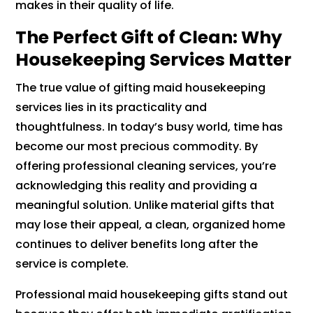
makes in their quality of life.
The Perfect Gift of Clean: Why
Housekeeping Services Matter
The true value of gifting maid housekeeping
services lies in its practicality and
thoughtfulness. In today’s busy world, time has
become our most precious commodity. By
offering professional cleaning services, you’re
acknowledging this reality and providing a
meaningful solution. Unlike material gifts that
may lose their appeal, a clean, organized home
continues to deliver benefits long after the
service is complete.
Professional maid housekeeping gifts stand out