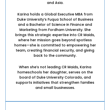
and Asia.
Karina holds a Global Executive MBA from
Duke University’s Fuqua School of Business
and a Bachelor of Science in Finance and
Marketing from Fordham University. She
brings this strategic expertise into CR Maids,
where her mission goes beyond spotless
homes—she is committed to empowering her
team, creating financial security, and giving
back to the community.
When she’s not leading CR Maids, Karina
homeschools her daughter, serves on the
board of Duke University Colorado, and
supports initiatives that strengthen families
and small businesses.