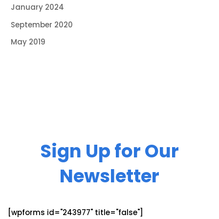
January 2024
September 2020
May 2019
Sign Up for Our
Newsletter
[wpforms id="243977" title="false"]