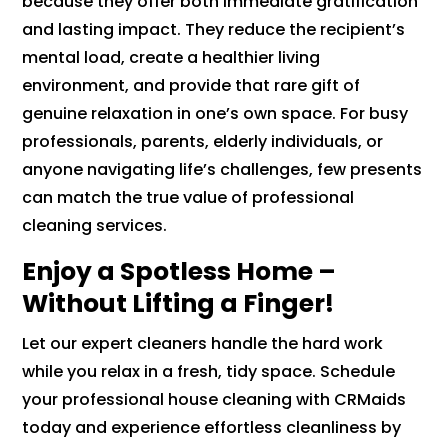
because they offer both immediate gratification
and lasting impact. They reduce the recipient’s
mental load, create a healthier living
environment, and provide that rare gift of
genuine relaxation in one’s own space. For busy
professionals, parents, elderly individuals, or
anyone navigating life’s challenges, few presents
can match the true value of professional
cleaning services.
Enjoy a Spotless Home –
Without Lifting a Finger!
Let our expert cleaners handle the hard work
while you relax in a fresh, tidy space. Schedule
your professional house cleaning with CRMaids
today and experience effortless cleanliness by