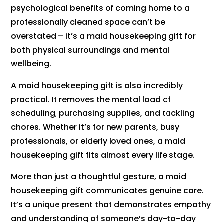
psychological benefits of coming home to a
professionally cleaned space can’t be
overstated – it’s a maid housekeeping gift for
both physical surroundings and mental
wellbeing.
A maid housekeeping gift is also incredibly
practical. It removes the mental load of
scheduling, purchasing supplies, and tackling
chores. Whether it’s for new parents, busy
professionals, or elderly loved ones, a maid
housekeeping gift fits almost every life stage.
More than just a thoughtful gesture, a maid
housekeeping gift communicates genuine care.
It’s a unique present that demonstrates empathy
and understanding of someone’s day-to-day