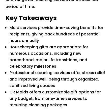
period of time.
Key Takeaways
Maid services provide time-saving benefits for
recipients, giving back hundreds of potential
hours annually
Housekeeping gifts are appropriate for
numerous occasions, including new
parenthood, major life transitions, and
celebratory milestones
Professional cleaning services offer stress relief
and improved well-being through organized,
sanitized living spaces
CR Maids offers customizable gift options for
any budget, from one-time services to
recurring cleaning packages