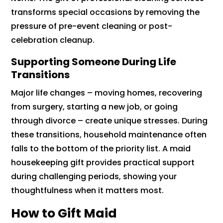
transforms special occasions by removing the
pressure of pre-event cleaning or post-
celebration cleanup.
Supporting Someone During Life
Transitions
Major life changes – moving homes, recovering
from surgery, starting a new job, or going
through divorce – create unique stresses. During
these transitions, household maintenance often
falls to the bottom of the priority list. A maid
housekeeping gift provides practical support
during challenging periods, showing your
thoughtfulness when it matters most.
How to Gift Maid