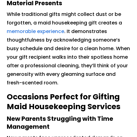
Material Presents
While traditional gifts might collect dust or be
forgotten, a maid housekeeping gift creates a
memorable experience
. It demonstrates
thoughtfulness by acknowledging someone’s
busy schedule and desire for a clean home. When
your gift recipient walks into their spotless home
after a professional cleaning, they’ll think of your
generosity with every gleaming surface and
fresh-scented room.
Occasions Perfect for Gifting
Maid Housekeeping Services
New Parents Struggling with Time
Management