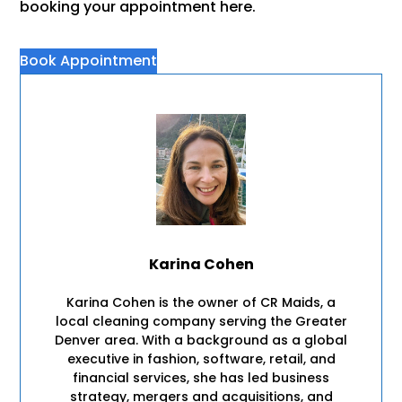
booking your appointment here.
Book Appointment
Karina Cohen
Karina Cohen is the owner of CR Maids, a
local cleaning company serving the Greater
Denver area. With a background as a global
executive in fashion, software, retail, and
financial services, she has led business
strategy, mergers and acquisitions, and