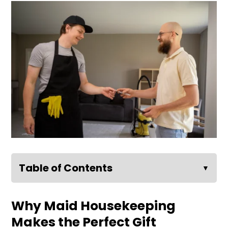
Table of Contents
▼
Why Maid Housekeeping
Makes the Perfect Gift