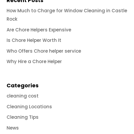
Recent Posts
How Much to Charge for Window Cleaning in Castle
Rock
Are Chore Helpers Expensive
Is Chore Helper Worth It
Who Offers Chore helper service
Why Hire a Chore Helper
Categories
cleaning cost
Cleaning Locations
Cleaning Tips
News