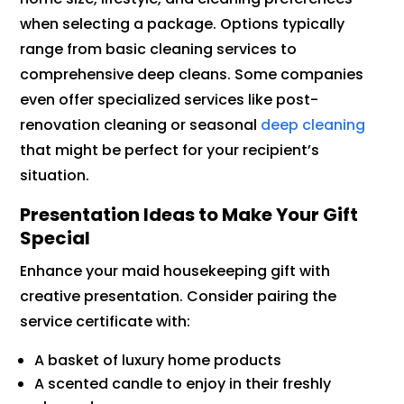
when selecting a package. Options typically
range from basic cleaning services to
comprehensive deep cleans. Some companies
even offer specialized services like post-
renovation cleaning or seasonal
deep cleaning
that might be perfect for your recipient’s
situation.
Presentation Ideas to Make Your Gift
Special
Enhance your maid housekeeping gift with
creative presentation. Consider pairing the
service certificate with:
A basket of luxury home products
A scented candle to enjoy in their freshly