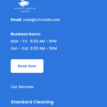
Email:
crew@crmaids.com
Business Hours:
Mon – Fri: 8:00 AM – 5PM
Sun – Sat: 8:00 AM – 5PM
Book Now
Our Services
Standard Cleaning