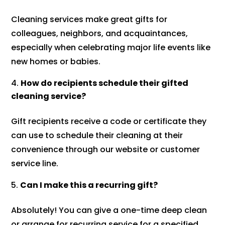
Cleaning services make great gifts for
colleagues, neighbors, and acquaintances,
especially when celebrating major life events like
new homes or babies.
How do recipients schedule their gifted
cleaning service?
Gift recipients receive a code or certificate they
can use to schedule their cleaning at their
convenience through our website or customer
service line.
Can I make this a recurring gift?
Absolutely! You can give a one-time deep clean
or arrange for recurring service for a specified