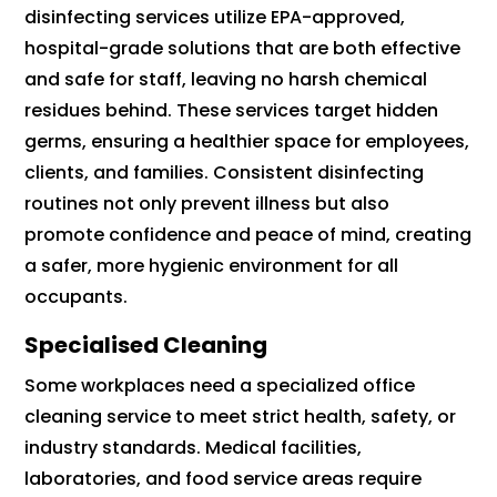
disinfecting services utilize EPA-approved,
hospital-grade solutions that are both effective
and safe for staff, leaving no harsh chemical
residues behind. These services target hidden
germs, ensuring a healthier space for employees,
clients, and families. Consistent disinfecting
routines not only prevent illness but also
promote confidence and peace of mind, creating
a safer, more hygienic environment for all
occupants.
Specialised Cleaning
Some workplaces need a specialized office
cleaning service to meet strict health, safety, or
industry standards. Medical facilities,
laboratories, and food service areas require