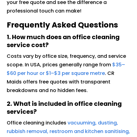
your free quote and see the difference a
professional touch can make!
Frequently Asked Questions
1. How much does an office cleaning
service cost?
Costs vary by office size, frequency, and service
scope. In USA, prices generally range from
$35–
$60 per hour or $1–$3 per square metre
. CR
Maids offers free quotes with transparent
breakdowns and no hidden fees.
2. What is included in office cleaning
services?
Office cleaning includes
vacuuming, dusting,
rubbish removal, restroom and kitchen sanitising,