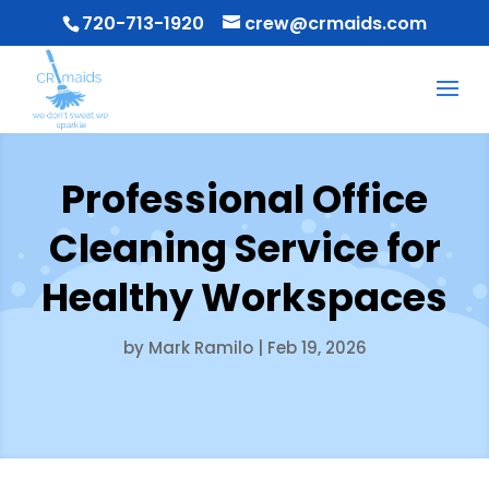
720-713-1920
crew@crmaids.com
Professional Office
Cleaning Service for
Healthy Workspaces
by
Mark Ramilo
|
Feb 19, 2026