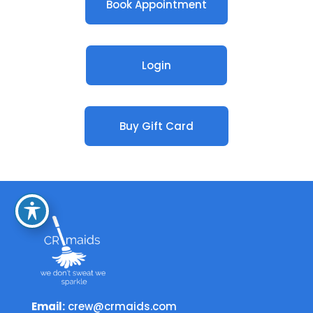
Book Appointment
Login
Buy Gift Card
Email:
crew@crmaids.com