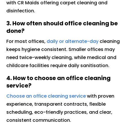
with CR Maids offering carpet cleaning and
disinfection.
3. How often should office cleaning be
done?
For most offices,
daily or alternate-day
cleaning
keeps hygiene consistent. Smaller offices may
need twice-weekly cleaning, while medical and
childcare facilities require daily sanitisation.
4. How to choose an office cleaning
service?
Choose an office cleaning service
with proven
experience, transparent contracts, flexible
scheduling, eco-friendly practices, and clear,
consistent communication.