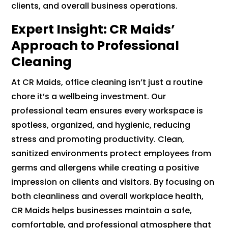
clients, and overall business operations.
Expert Insight: CR Maids’
Approach to Professional
Cleaning
At CR Maids, office cleaning isn’t just a routine
chore it’s a wellbeing investment. Our
professional team ensures every workspace is
spotless, organized, and hygienic, reducing
stress and promoting productivity. Clean,
sanitized environments protect employees from
germs and allergens while creating a positive
impression on clients and visitors. By focusing on
both cleanliness and overall workplace health,
CR Maids helps businesses maintain a safe,
comfortable, and professional atmosphere that