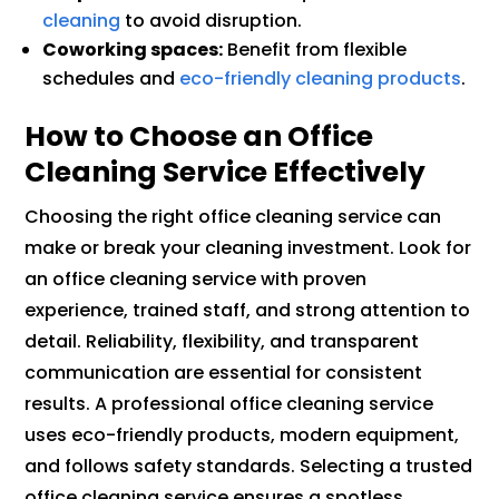
cleaning
to avoid disruption.
Coworking spaces:
Benefit from flexible
schedules and
eco-friendly cleaning products
.
How to Choose an Office
Cleaning Service Effectively
Choosing the right office cleaning service can
make or break your cleaning investment. Look for
an office cleaning service with proven
experience, trained staff, and strong attention to
detail. Reliability, flexibility, and transparent
communication are essential for consistent
results. A professional office cleaning service
uses eco-friendly products, modern equipment,
and follows safety standards. Selecting a trusted
office cleaning service ensures a spotless,