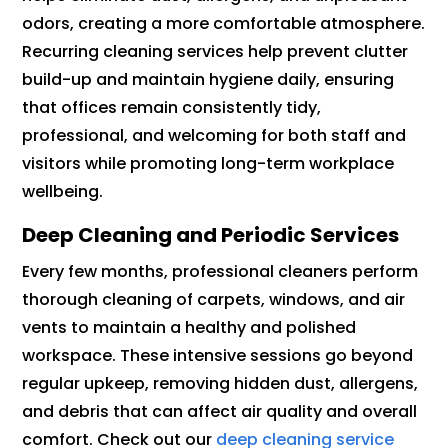
odors, creating a more comfortable atmosphere.
Recurring cleaning services help prevent clutter
build-up and maintain hygiene daily, ensuring
that offices remain consistently tidy,
professional, and welcoming for both staff and
visitors while promoting long-term workplace
wellbeing.
Deep Cleaning and Periodic Services
Every few months, professional cleaners perform
thorough cleaning of carpets, windows, and air
vents to maintain a healthy and polished
workspace. These intensive sessions go beyond
regular upkeep, removing hidden dust, allergens,
and debris that can affect air quality and overall
comfort. Check out our
deep cleaning service