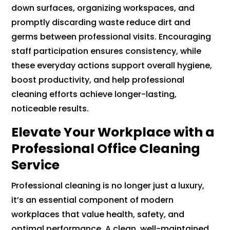
down surfaces, organizing workspaces, and
promptly discarding waste reduce dirt and
germs between professional visits. Encouraging
staff participation ensures consistency, while
these everyday actions support overall hygiene,
boost productivity, and help professional
cleaning efforts achieve longer-lasting,
noticeable results.
Elevate Your Workplace with a
Professional Office Cleaning
Service
Professional cleaning is no longer just a luxury,
it’s an essential component of modern
workplaces that value health, safety, and
optimal performance. A clean, well-maintained