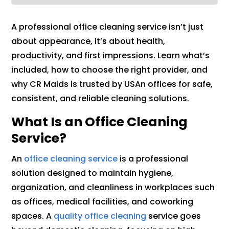
A professional office cleaning service isn’t just
about appearance, it’s about health,
productivity, and first impressions. Learn what’s
included, how to choose the right provider, and
why CR Maids is trusted by USAn offices for safe,
consistent, and reliable cleaning solutions.
What Is an Office Cleaning
Service?
An
office cleaning service
is a professional
solution designed to maintain hygiene,
organization, and cleanliness in workplaces such
as offices, medical facilities, and coworking
spaces. A
quality office cleaning
service goes