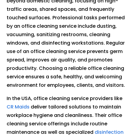
beyond domestic cleaning, focusing on high-
traffic areas, shared spaces, and frequently
touched surfaces. Professional tasks performed
by an office cleaning service include dusting,
vacuuming, sanitizing restrooms, cleaning
windows, and disinfecting workstations. Regular
use of an office cleaning service prevents germ
spread, improves air quality, and promotes
productivity. Choosing a reliable office cleaning
service ensures a safe, healthy, and welcoming
environment for employees, clients, and visitors.
In the USA, office cleaning service providers like
CR Maids
deliver tailored solutions to maintain
workplace hygiene and cleanliness. Their office
cleaning service offerings include routine
maintenance as well as specialized
disinfection