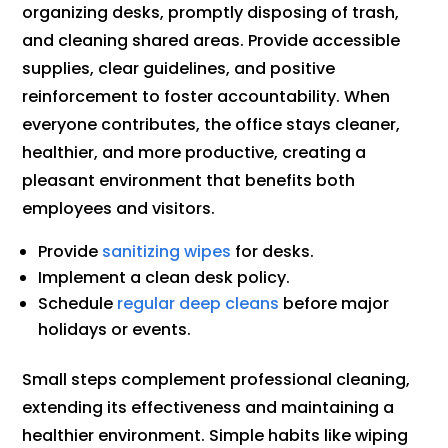
organizing desks, promptly disposing of trash,
and cleaning shared areas. Provide accessible
supplies, clear guidelines, and positive
reinforcement to foster accountability. When
everyone contributes, the office stays cleaner,
healthier, and more productive, creating a
pleasant environment that benefits both
employees and visitors.
Provide
sanitizing wipes
for desks.
Implement a clean desk policy.
Schedule
regular deep cleans
before major
holidays or events.
Small steps complement professional cleaning,
extending its effectiveness and maintaining a
healthier environment. Simple habits like wiping