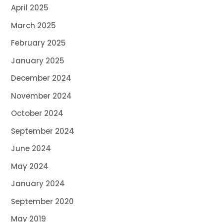
April 2025
March 2025
February 2025
January 2025
December 2024
November 2024
October 2024
September 2024
June 2024
May 2024
January 2024
September 2020
May 2019