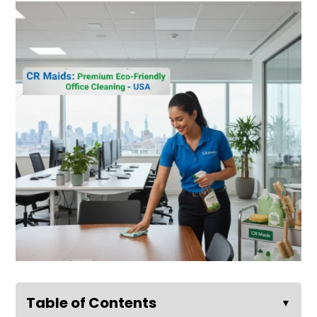
Table of Contents
▼