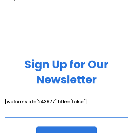
Sign Up for Our
Newsletter
[wpforms id="243977" title="false"]