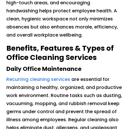
high-touch areas, and encouraging
handwashing helps protect employee health. A
clean, hygienic workspace not only minimizes
absences but also enhances morale, efficiency,
and overall workplace wellbeing.
Benefits, Features & Types of
Office Cleaning Services
Daily Office Maintenance
Recurring cleaning services
are essential for
maintaining a healthy, organized, and productive
work environment. Routine tasks such as dusting,
vacuuming, mopping, and rubbish removal keep
germs under control and prevent the spread of
illness among employees. Regular cleaning also
helps eliminate dust, allergens, and unpleasant