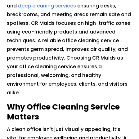
and
deep cleaning services
ensuring desks,
breakrooms, and meeting areas remain safe and
spotless. CR Maids focuses on high-traffic zones
using eco-friendly products and advanced
techniques. A reliable office cleaning service
prevents germ spread, improves air quality, and
promotes productivity. Choosing CR Maids as
your office cleaning service ensures a
professional, welcoming, and healthy
environment for employees, clients, and visitors
alike.
Why Office Cleaning Service
Matters
A clean office isn’t just visually appealing, it’s
vital for employee wellbeing and productivity. A