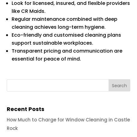
Look for licensed, insured, and flexible providers
like CR Maids.
Regular maintenance combined with deep
cleaning achieves long-term hygiene.
Eco-friendly and customised cleaning plans
support sustainable workplaces.
Transparent pricing and communication are
essential for peace of mind.
Recent Posts
How Much to Charge for Window Cleaning in Castle
Rock