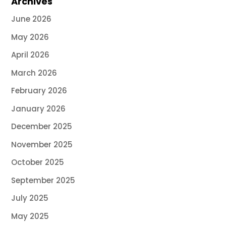
Archives
June 2026
May 2026
April 2026
March 2026
February 2026
January 2026
December 2025
November 2025
October 2025
September 2025
July 2025
May 2025