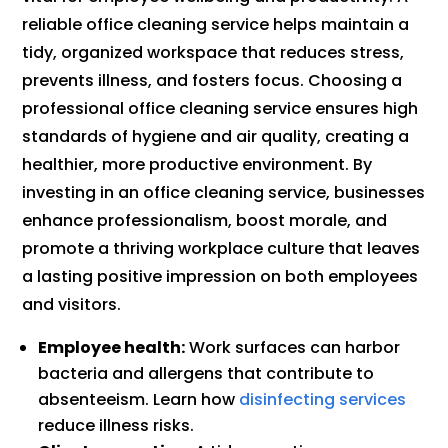
reliable office cleaning service helps maintain a
tidy, organized workspace that reduces stress,
prevents illness, and fosters focus. Choosing a
professional office cleaning service ensures high
standards of hygiene and air quality, creating a
healthier, more productive environment. By
investing in an office cleaning service, businesses
enhance professionalism, boost morale, and
promote a thriving workplace culture that leaves
a lasting positive impression on both employees
and visitors.
Employee health:
Work surfaces can harbor
bacteria and allergens that contribute to
absenteeism. Learn how
disinfecting services
reduce illness risks.