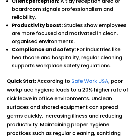
Client perception:
A tidy reception area or
boardroom signals professionalism and
reliability.
Productivity boost:
Studies show employees
are more focused and motivated in clean,
organised environments.
Compliance and safety:
For industries like
healthcare and hospitality, regular cleaning
supports workplace safety regulations.
Quick Stat:
According to
Safe Work USA
, poor
workplace hygiene leads to a 20% higher rate of
sick leave in office environments. Unclean
surfaces and shared equipment can spread
germs quickly, increasing illness and reducing
productivity. Maintaining proper hygiene
practices such as regular cleaning, sanitizing