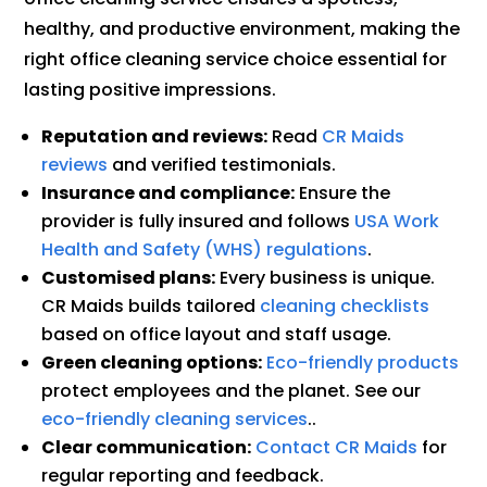
healthy, and productive environment, making the
right office cleaning service choice essential for
lasting positive impressions.
Reputation and reviews:
Read
CR Maids
reviews
and verified testimonials.
Insurance and compliance:
Ensure the
provider is fully insured and follows
USA Work
Health and Safety (WHS) regulations
.
Customised plans:
Every business is unique.
CR Maids builds tailored
cleaning checklists
based on office layout and staff usage.
Green cleaning options:
Eco-friendly products
protect employees and the planet. See our
eco-friendly cleaning services
..
Clear communication:
Contact CR Maids
for
regular reporting and feedback.