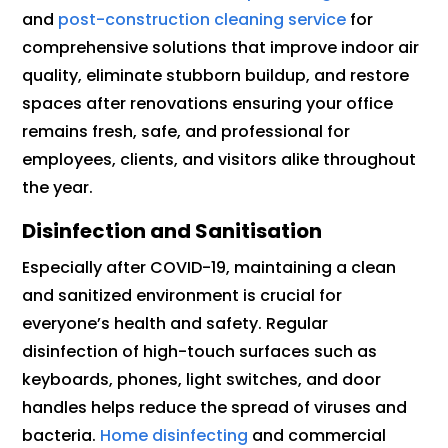
and
post-construction cleaning service
for
comprehensive solutions that improve indoor air
quality, eliminate stubborn buildup, and restore
spaces after renovations ensuring your office
remains fresh, safe, and professional for
employees, clients, and visitors alike throughout
the year.
Disinfection and Sanitisation
Especially after COVID-19, maintaining a clean
and sanitized environment is crucial for
everyone’s health and safety. Regular
disinfection of high-touch surfaces such as
keyboards, phones, light switches, and door
handles helps reduce the spread of viruses and
bacteria.
Home disinfecting
and commercial