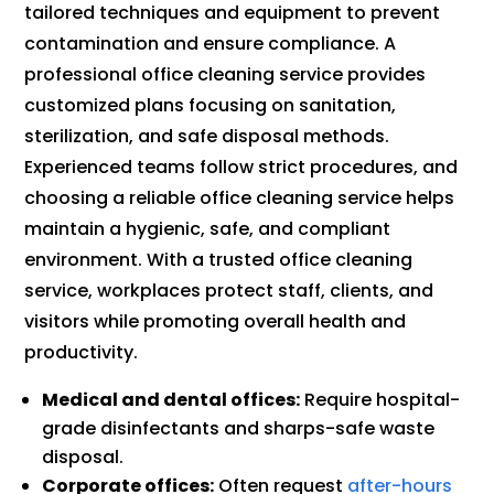
tailored techniques and equipment to prevent
contamination and ensure compliance. A
professional office cleaning service provides
customized plans focusing on sanitation,
sterilization, and safe disposal methods.
Experienced teams follow strict procedures, and
choosing a reliable office cleaning service helps
maintain a hygienic, safe, and compliant
environment. With a trusted office cleaning
service, workplaces protect staff, clients, and
visitors while promoting overall health and
productivity.
Medical and dental offices:
Require hospital-
grade disinfectants and sharps-safe waste
disposal.
Corporate offices:
Often request
after-hours