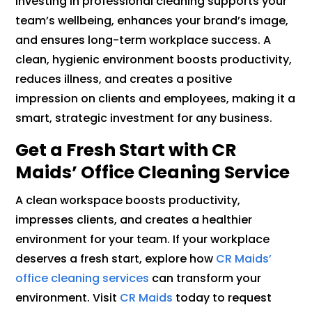
Investing in professional cleaning supports your
team’s wellbeing, enhances your brand’s image,
and ensures long-term workplace success. A
clean, hygienic environment boosts productivity,
reduces illness, and creates a positive
impression on clients and employees, making it a
smart, strategic investment for any business.
Get a Fresh Start with CR
Maids’ Office Cleaning Service
A clean workspace boosts productivity,
impresses clients, and creates a healthier
environment for your team. If your workplace
deserves a fresh start, explore how
CR Maids’
office cleaning services
can transform your
environment. Visit
CR Maids
today to request