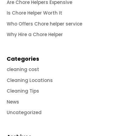
Are Chore Helpers Expensive
Is Chore Helper Worth It
Who Offers Chore helper service
Why Hire a Chore Helper
Categories
cleaning cost
Cleaning Locations
Cleaning Tips
News
Uncategorized