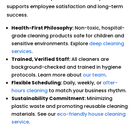
supports employee satisfaction and long-term
success.
Health-First Philosophy:
Non-toxic, hospital-
grade cleaning products safe for children and
sensitive environments. Explore
deep cleaning
services
.
Trained, Verified Staff:
All cleaners are
background-checked and trained in hygiene
protocols. Learn more about
our team
.
Flexible Scheduling:
Daily, weekly, or
after-
hours cleaning
to match your business rhythm.
Sustainability Commitment:
Minimizing
plastic waste and promoting reusable cleaning
materials. See our
eco-friendly house cleaning
service
.