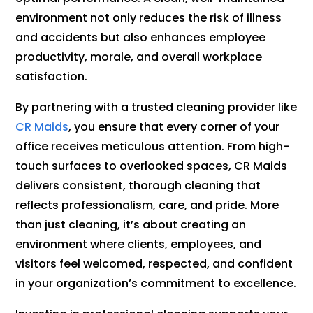
environment not only reduces the risk of illness
and accidents but also enhances employee
productivity, morale, and overall workplace
satisfaction.
By partnering with a trusted cleaning provider like
CR Maids
, you ensure that every corner of your
office receives meticulous attention. From high-
touch surfaces to overlooked spaces, CR Maids
delivers consistent, thorough cleaning that
reflects professionalism, care, and pride. More
than just cleaning, it’s about creating an
environment where clients, employees, and
visitors feel welcomed, respected, and confident
in your organization’s commitment to excellence.