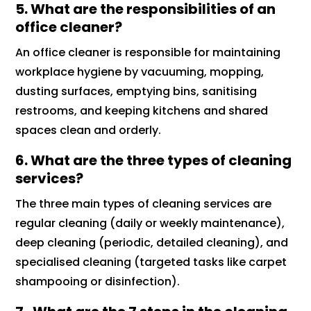
5. What are the responsibilities of an
office cleaner?
An office cleaner is responsible for maintaining
workplace hygiene by vacuuming, mopping,
dusting surfaces, emptying bins, sanitising
restrooms, and keeping kitchens and shared
spaces clean and orderly.
6. What are the three types of cleaning
services?
The three main types of cleaning services are
regular cleaning (daily or weekly maintenance),
deep cleaning (periodic, detailed cleaning), and
specialised cleaning (targeted tasks like carpet
shampooing or disinfection).