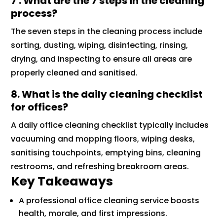
7 . What are the 7 steps in the cleaning
process?
The seven steps in the cleaning process include
sorting, dusting, wiping, disinfecting, rinsing,
drying, and inspecting to ensure all areas are
properly cleaned and sanitised.
8. What is the daily cleaning checklist
for offices?
A daily office cleaning checklist typically includes
vacuuming and mopping floors, wiping desks,
sanitising touchpoints, emptying bins, cleaning
restrooms, and refreshing breakroom areas.
Key Takeaways
A professional office cleaning service boosts
health, morale, and first impressions.