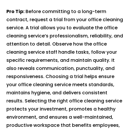
Pro Tip:
Before committing to a long-term
contract, request a trial from your office cleaning
service. A trial allows you to evaluate the office
cleaning service’s professionalism, reliability, and
attention to detail. Observe how the office
cleaning service staff handle tasks, follow your
specific requirements, and maintain quality. It
also reveals communication, punctuality, and
responsiveness. Choosing a trial helps ensure
your office cleaning service meets standards,
maintains hygiene, and delivers consistent
results. Selecting the right office cleaning service
protects your investment, promotes a healthy
environment, and ensures a well-maintained,
productive workspace that benefits employees,