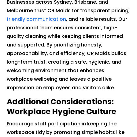
Businesses across Sydney, Brisbane, and
Melbourne trust CR Maids for transparent pricing,
friendly communication
, and reliable results. Our
professional team ensures consistent, high-
quality cleaning while keeping clients informed
and supported. By prioritizing honesty,
approachability, and efficiency, CR Maids builds
long-term trust, creating a safe, hygienic, and
welcoming environment that enhances
workplace wellbeing and leaves a positive
impression on employees and visitors alike.
Additional Considerations:
Workplace Hygiene Culture
Encourage staff participation in keeping the
workspace tidy by promoting simple habits like