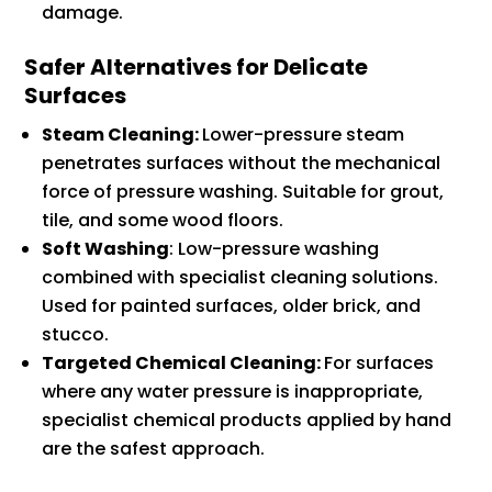
damage.
Safer Alternatives for Delicate
Surfaces
Steam Cleaning:
Lower-pressure steam
penetrates surfaces without the mechanical
force of pressure washing. Suitable for grout,
tile, and some wood floors.
Soft Washing
: Low-pressure washing
combined with specialist cleaning solutions.
Used for painted surfaces, older brick, and
stucco.
Targeted Chemical Cleaning:
For surfaces
where any water pressure is inappropriate,
specialist chemical products applied by hand
are the safest approach.