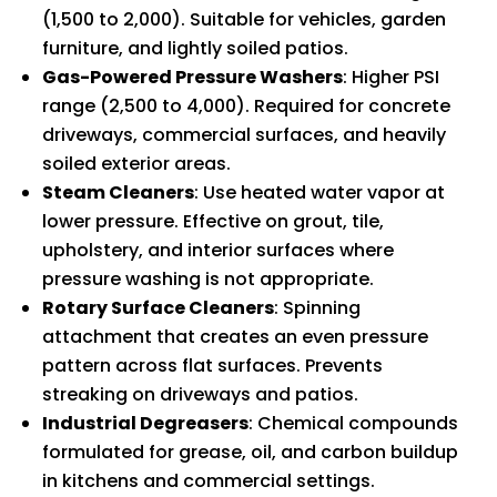
(1,500 to 2,000). Suitable for vehicles, garden
furniture, and lightly soiled patios.
Gas-Powered Pressure Washers
: Higher PSI
range (2,500 to 4,000). Required for concrete
driveways, commercial surfaces, and heavily
soiled exterior areas.
Steam Cleaners
: Use heated water vapor at
lower pressure. Effective on grout, tile,
upholstery, and interior surfaces where
pressure washing is not appropriate.
Rotary Surface Cleaners
: Spinning
attachment that creates an even pressure
pattern across flat surfaces. Prevents
streaking on driveways and patios.
Industrial Degreasers
: Chemical compounds
formulated for grease, oil, and carbon buildup
in kitchens and commercial settings.