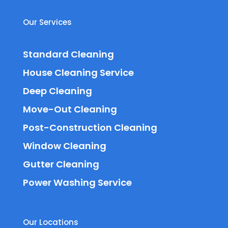
Our Services
Standard Cleaning
House Cleaning Service
Deep Cleaning
Move-Out Cleaning
Post-Construction Cleaning
Window Cleaning
Gutter Cleaning
Power Washing Service
Our Locations