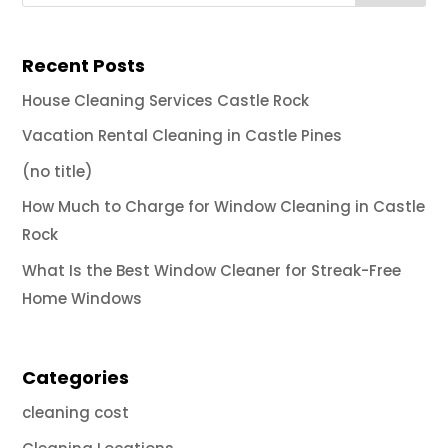
Recent Posts
House Cleaning Services Castle Rock
Vacation Rental Cleaning in Castle Pines
(no title)
How Much to Charge for Window Cleaning in Castle
Rock
What Is the Best Window Cleaner for Streak-Free
Home Windows
Categories
cleaning cost