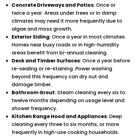
Concrete Driveways and Patios
: Once or
twice a year. Areas under trees or in damp
climates may need it more frequently due to
algae and moss growth.
Exterior Siding
: Once a year in most climates.
Homes near busy roads or in high-humidity
areas benefit from bi-annual cleaning.
Deck and Timber Surfaces
: Once a year before
re-sealing or re-staining. Power washing
beyond this frequency can dry out and
damage timber.
Bathroom Grout
: Steam cleaning every six to
twelve months depending on usage level and
shower frequency.
Kitchen Range Hood and Appliances
: Deep
cleaning every three to six months, or more
frequently in high-use cooking households.