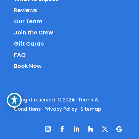
Reviews
Our Team
Join the Crew
Gift Cards
FAQ
Book Now
All right reserved © 2024
·
Terms &
Conditions
·
Privacy Policy
·
Sitemap