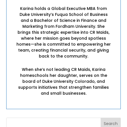
Karina holds a Global Executive MBA from
Duke University’s Fuqua School of Business
and a Bachelor of Science in Finance and
Marketing from Fordham University. She
brings this strategic expertise into CR Maids,
where her mission goes beyond spotless
homes—she is committed to empowering her
team, creating financial security, and giving
back to the community.
When she’s not leading CR Maids, Karina
homeschools her daughter, serves on the
board of Duke University Colorado, and
supports initiatives that strengthen families
and small businesses.