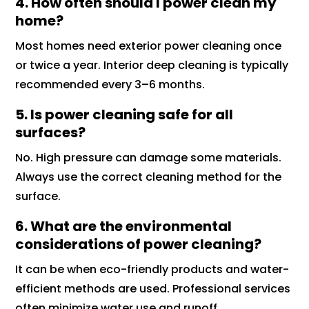
4. How often should I power clean my
home?
Most homes need exterior power cleaning once
or twice a year. Interior deep cleaning is typically
recommended every 3–6 months.
5. Is power cleaning safe for all
surfaces?
No. High pressure can damage some materials.
Always use the correct cleaning method for the
surface.
6. What are the environmental
considerations of power cleaning?
It can be when eco-friendly products and water-
efficient methods are used. Professional services
often minimize water use and runoff.