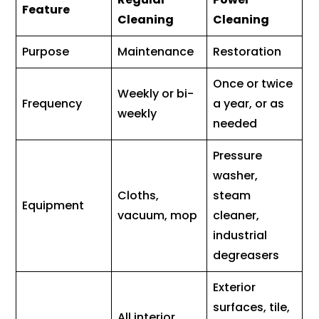
Feature
Cleaning
Cleaning
Purpose
Maintenance
Restoration
Once or twice
Weekly or bi-
Frequency
a year, or as
weekly
needed
Pressure
washer,
Cloths,
steam
Equipment
vacuum, mop
cleaner,
industrial
degreasers
Exterior
surfaces, tile,
All interior