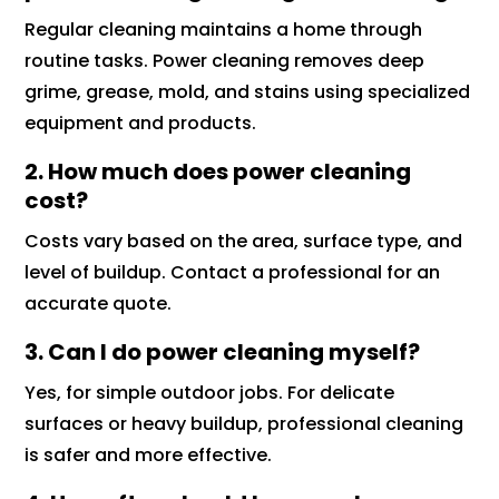
Regular cleaning maintains a home through
routine tasks. Power cleaning removes deep
grime, grease, mold, and stains using specialized
equipment and products.
2. How much does power cleaning
cost?
Costs vary based on the area, surface type, and
level of buildup. Contact a professional for an
accurate quote.
3. Can I do power cleaning myself?
Yes, for simple outdoor jobs. For delicate
surfaces or heavy buildup, professional cleaning
is safer and more effective.