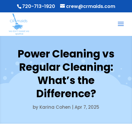
720-713-1920
crew@crmaids.com
Power Cleaning vs
Regular Cleaning:
What’s the
Difference?
by
Karina Cohen
|
Apr 7, 2025