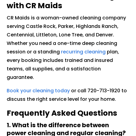
with CR Maids
CR Maids is a woman-owned cleaning company
serving Castle Rock, Parker, Highlands Ranch,
Centennial, Littleton, Lone Tree, and Denver.
Whether you need a one-time deep cleaning
session or a standing
recurring cleaning
plan,
every booking includes trained and insured
teams, all supplies, and a satisfaction
guarantee.
Book your cleaning today
or call 720-713-1920 to
discuss the right service level for your home.
Frequently Asked Questions
1. What is the difference between
power cleaning and regular cleaning?