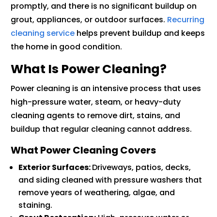
promptly, and there is no significant buildup on
grout, appliances, or outdoor surfaces.
Recurring
cleaning service
helps prevent buildup and keeps
the home in good condition.
What Is Power Cleaning?
Power cleaning is an intensive process that uses
high-pressure water, steam, or heavy-duty
cleaning agents to remove dirt, stains, and
buildup that regular cleaning cannot address.
What Power Cleaning Covers
Exterior Surfaces:
Driveways, patios, decks,
and siding cleaned with pressure washers that
remove years of weathering, algae, and
staining.