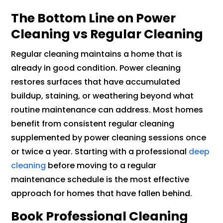
The Bottom Line on Power
Cleaning vs Regular Cleaning
Regular cleaning maintains a home that is
already in good condition. Power cleaning
restores surfaces that have accumulated
buildup, staining, or weathering beyond what
routine maintenance can address. Most homes
benefit from consistent regular cleaning
supplemented by power cleaning sessions once
or twice a year. Starting with a professional
deep
cleaning
before moving to a regular
maintenance schedule is the most effective
approach for homes that have fallen behind.
Book Professional Cleaning