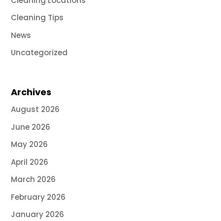
Cleaning Locations
Cleaning Tips
News
Uncategorized
Archives
August 2026
June 2026
May 2026
April 2026
March 2026
February 2026
January 2026