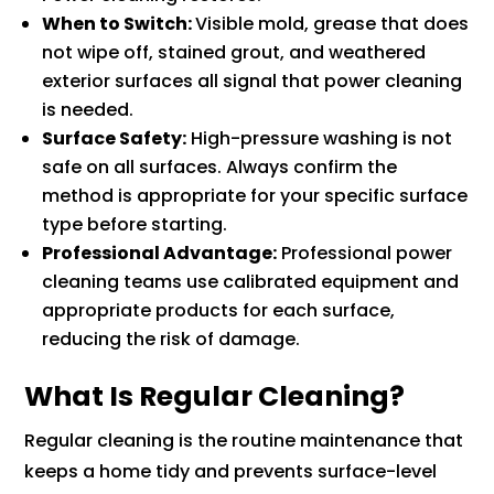
When to Switch:
Visible mold, grease that does
not wipe off, stained grout, and weathered
exterior surfaces all signal that power cleaning
is needed.
Surface Safety:
High-pressure washing is not
safe on all surfaces. Always confirm the
method is appropriate for your specific surface
type before starting.
Professional Advantage:
Professional power
cleaning teams use calibrated equipment and
appropriate products for each surface,
reducing the risk of damage.
What Is Regular Cleaning?
Regular cleaning is the routine maintenance that
keeps a home tidy and prevents surface-level