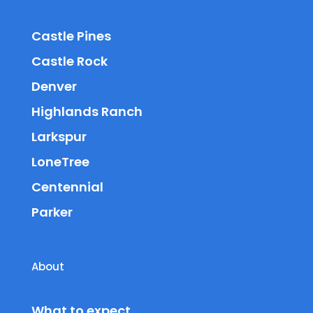
Castle Pines
Castle Rock
Denver
Highlands Ranch
Larkspur
LoneTree
Centennial
Parker
About
What to expect