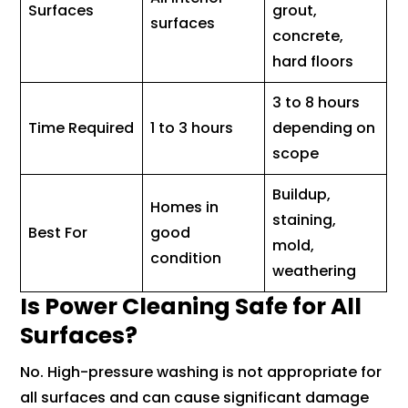
Surfaces
grout,
surfaces
concrete,
hard floors
3 to 8 hours
Time Required
1 to 3 hours
depending on
scope
Buildup,
Homes in
staining,
Best For
good
mold,
condition
weathering
Is Power Cleaning Safe for All
Surfaces?
No. High-pressure washing is not appropriate for
all surfaces and can cause significant damage