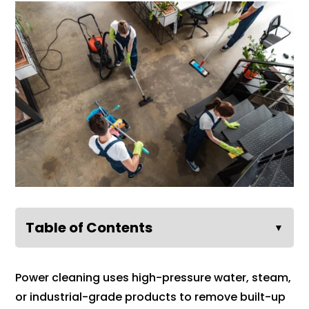
Table of Contents
▼
Power cleaning uses high-pressure water, steam,
or industrial-grade products to remove built-up