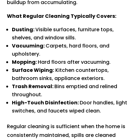
buildup from accumulating.
What Regular Cleaning Typically Covers:
Dusting:
Visible surfaces, furniture tops,
shelves, and window sills.
Vacuuming:
Carpets, hard floors, and
upholstery.
Mopping:
Hard floors after vacuuming.
Surface Wiping:
Kitchen countertops,
bathroom sinks, appliance exteriors.
Trash Removal:
Bins emptied and relined
throughout.
High-Touch Disinfection:
Door handles, light
switches, and faucets wiped clean.
Regular cleaning is sufficient when the home is
consistently maintained, spills are cleaned