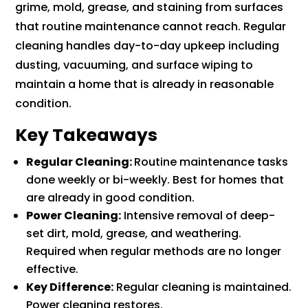
grime, mold, grease, and staining from surfaces
that routine maintenance cannot reach. Regular
cleaning handles day-to-day upkeep including
dusting, vacuuming, and surface wiping to
maintain a home that is already in reasonable
condition.
Key Takeaways
Regular Cleaning:
Routine maintenance tasks
done weekly or bi-weekly. Best for homes that
are already in good condition.
Power Cleaning:
Intensive removal of deep-
set dirt, mold, grease, and weathering.
Required when regular methods are no longer
effective.
Key Difference:
Regular cleaning is maintained.
Power cleaning restores.