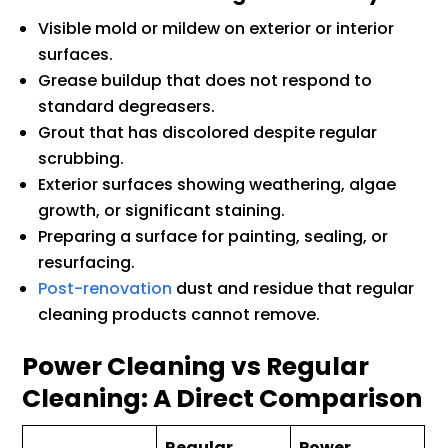
Visible mold or mildew on exterior or interior
surfaces.
Grease buildup that does not respond to
standard degreasers.
Grout that has discolored despite regular
scrubbing.
Exterior surfaces showing weathering, algae
growth, or significant staining.
Preparing a surface for painting, sealing, or
resurfacing.
Post-renovation
dust and residue that regular
cleaning products cannot remove.
Power Cleaning vs Regular
Cleaning: A Direct Comparison
Regular
Power