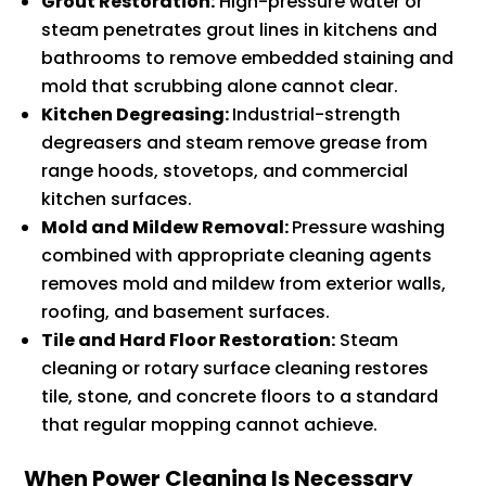
Grout Restoration:
High-pressure water or
steam penetrates grout lines in kitchens and
bathrooms to remove embedded staining and
mold that scrubbing alone cannot clear.
Kitchen Degreasing:
Industrial-strength
degreasers and steam remove grease from
range hoods, stovetops, and commercial
kitchen surfaces.
Mold and Mildew Removal:
Pressure washing
combined with appropriate cleaning agents
removes mold and mildew from exterior walls,
roofing, and basement surfaces.
Tile and Hard Floor Restoration:
Steam
cleaning or rotary surface cleaning restores
tile, stone, and concrete floors to a standard
that regular mopping cannot achieve.
When Power Cleaning Is Necessary