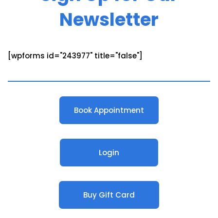
Newsletter
[wpforms id="243977" title="false"]
Book Appointment
Login
Buy Gift Card