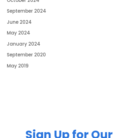
October 2024
September 2024
June 2024
May 2024
January 2024
September 2020
May 2019
Sign Up for Our