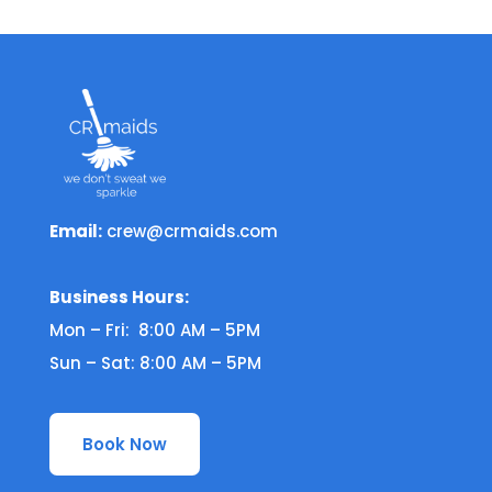
Email:
crew@crmaids.com
Business Hours:
Mon – Fri: 8:00 AM – 5PM
Sun – Sat: 8:00 AM – 5PM
Book Now