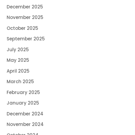
December 2025
November 2025
October 2025
September 2025
July 2025
May 2025
April 2025
March 2025
February 2025
January 2025
December 2024
November 2024