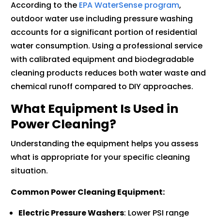
According to the
EPA WaterSense program
,
outdoor water use including pressure washing
accounts for a significant portion of residential
water consumption. Using a professional service
with calibrated equipment and biodegradable
cleaning products reduces both water waste and
chemical runoff compared to DIY approaches.
What Equipment Is Used in
Power Cleaning?
Understanding the equipment helps you assess
what is appropriate for your specific cleaning
situation.
Common Power Cleaning Equipment:
Electric Pressure Washers
: Lower PSI range