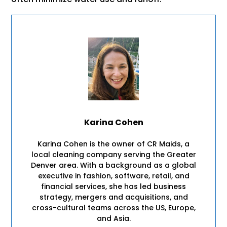
Karina Cohen
Karina Cohen is the owner of CR Maids, a
local cleaning company serving the Greater
Denver area. With a background as a global
executive in fashion, software, retail, and
financial services, she has led business
strategy, mergers and acquisitions, and
cross-cultural teams across the US, Europe,
and Asia.