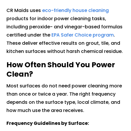
CR Maids uses
eco-friendly house cleaning
products for indoor power cleaning tasks,
including peroxide- and vinegar-based formulas
certified under the
EPA Safer Choice program
.
These deliver effective results on grout, tile, and
kitchen surfaces without harsh chemical residue.
How Often Should You Power
Clean?
Most surfaces do not need power cleaning more
than once or twice a year. The right frequency
depends on the surface type, local climate, and
how much use the area receives.
Frequency Guidelines by Surface: