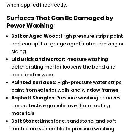
when applied incorrectly.
Surfaces That Can Be Damaged by
Power Washing
Soft or Aged Wood:
High pressure strips paint
and can split or gouge aged timber decking or
siding.
Old Brick and Mortar:
Pressure washing
deteriorating mortar loosens the bond and
accelerates wear.
Painted Surfaces:
High-pressure water strips
paint from exterior walls and window frames.
Asphalt Shingles:
Pressure washing removes
the protective granule layer from roofing
materials.
Soft Stone:
Limestone, sandstone, and soft
marble are vulnerable to pressure washing