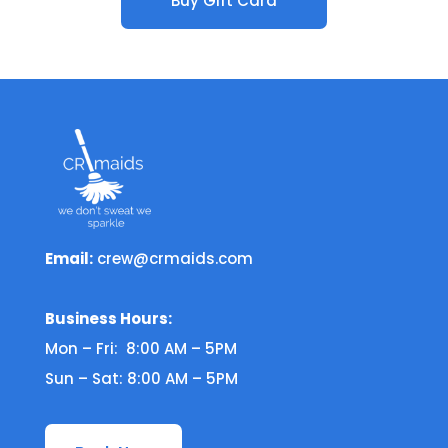
Buy Gift Card
Email:
crew@crmaids.com
Business Hours:
Mon – Fri: 8:00 AM – 5PM
Sun – Sat: 8:00 AM – 5PM