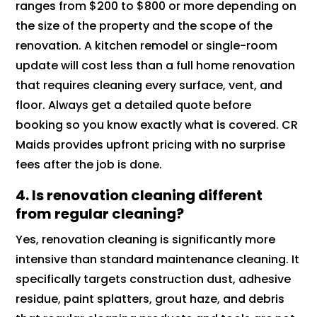
ranges from $200 to $800 or more depending on
the size of the property and the scope of the
renovation. A kitchen remodel or single-room
update will cost less than a full home renovation
that requires cleaning every surface, vent, and
floor. Always get a detailed quote before
booking so you know exactly what is covered. CR
Maids provides upfront pricing with no surprise
fees after the job is done.
4. Is renovation cleaning different
from regular cleaning?
Yes, renovation cleaning is significantly more
intensive than standard maintenance cleaning. It
specifically targets construction dust, adhesive
residue, paint splatters, grout haze, and debris