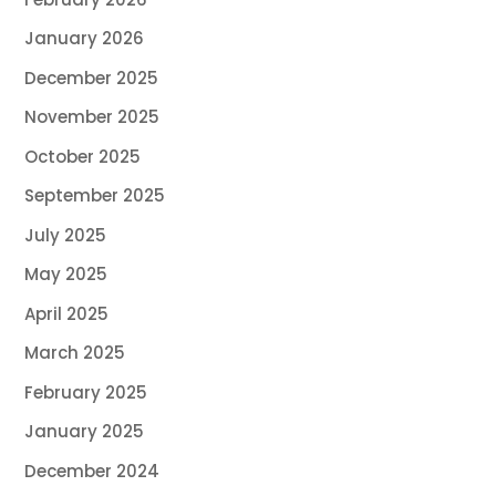
January 2026
December 2025
November 2025
October 2025
September 2025
July 2025
May 2025
April 2025
March 2025
February 2025
January 2025
December 2024