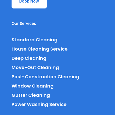
Book Now
Our Services
Standard Cleaning
House Cleaning Service
Deep Cleaning
Move-Out Cleaning
Post-Construction Cleaning
Window Cleaning
Gutter Cleaning
Power Washing Service