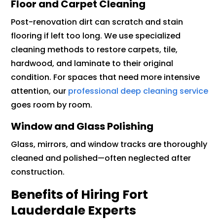
Floor and Carpet Cleaning
Post-renovation dirt can scratch and stain
flooring if left too long. We use specialized
cleaning methods to restore carpets, tile,
hardwood, and laminate to their original
condition. For spaces that need more intensive
attention, our
professional deep cleaning service
goes room by room.
Window and Glass Polishing
Glass, mirrors, and window tracks are thoroughly
cleaned and polished—often neglected after
construction.
Benefits of Hiring Fort
Lauderdale Experts