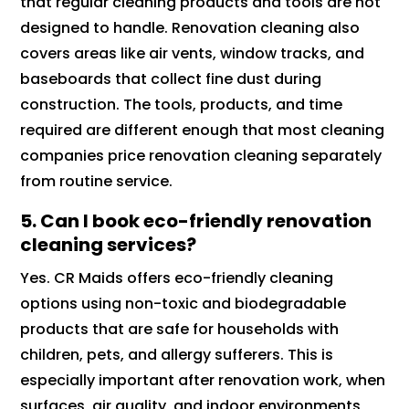
that regular cleaning products and tools are not
designed to handle. Renovation cleaning also
covers areas like air vents, window tracks, and
baseboards that collect fine dust during
construction. The tools, products, and time
required are different enough that most cleaning
companies price renovation cleaning separately
from routine service.
5. Can I book eco-friendly renovation
cleaning services?
Yes. CR Maids offers eco-friendly cleaning
options using non-toxic and biodegradable
products that are safe for households with
children, pets, and allergy sufferers. This is
especially important after renovation work, when
surfaces, air quality, and indoor environments