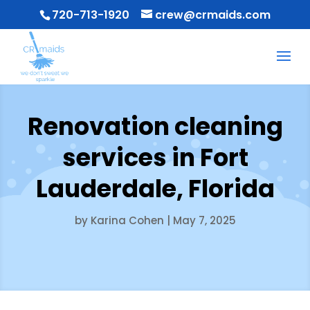
720-713-1920
crew@crmaids.com
Renovation cleaning
services in Fort
Lauderdale, Florida
by
Karina Cohen
|
May 7, 2025