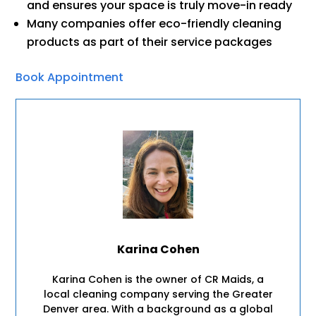
and ensures your space is truly move-in ready
Many companies offer eco-friendly cleaning
products as part of their service packages
Book Appointment
Karina Cohen
Karina Cohen is the owner of CR Maids, a
local cleaning company serving the Greater
Denver area. With a background as a global