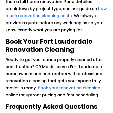
than a full home renovation. For a detailed
breakdown by project type, see our guide on
how
much renovation cleaning costs
. We always
provide a quote before any work begins so you
know exactly what you are paying for.
Book Your Fort Lauderdale
Renovation Cleaning
Ready to get your space properly cleaned after
construction? CR Maids serves Fort Lauderdale
homeowners and contractors with professional
renovation cleaning that gets your space truly
move-in ready.
Book your renovation cleaning
online for upfront pricing and fast scheduling.
Frequently Asked Questions