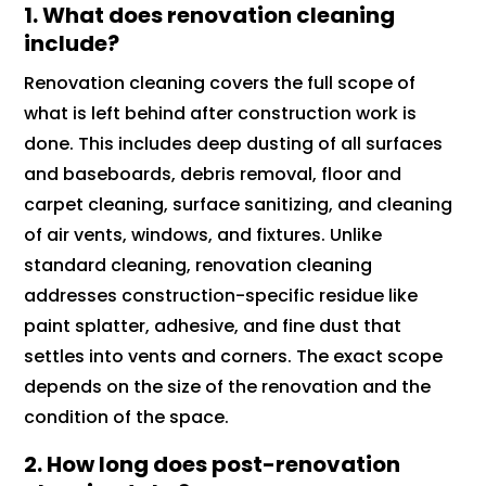
1. What does renovation cleaning
include?
Renovation cleaning covers the full scope of
what is left behind after construction work is
done. This includes deep dusting of all surfaces
and baseboards, debris removal, floor and
carpet cleaning, surface sanitizing, and cleaning
of air vents, windows, and fixtures. Unlike
standard cleaning, renovation cleaning
addresses construction-specific residue like
paint splatter, adhesive, and fine dust that
settles into vents and corners. The exact scope
depends on the size of the renovation and the
condition of the space.
2. How long does post-renovation