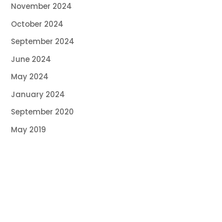
November 2024
October 2024
September 2024
June 2024
May 2024
January 2024
September 2020
May 2019