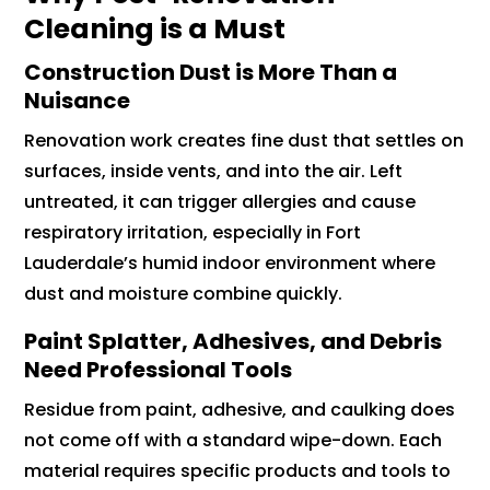
Cleaning is a Must
Construction Dust is More Than a
Nuisance
Renovation work creates fine dust that settles on
surfaces, inside vents, and into the air. Left
untreated, it can trigger allergies and cause
respiratory irritation, especially in Fort
Lauderdale’s humid indoor environment where
dust and moisture combine quickly.
Paint Splatter, Adhesives, and Debris
Need Professional Tools
Residue from paint, adhesive, and caulking does
not come off with a standard wipe-down. Each
material requires specific products and tools to