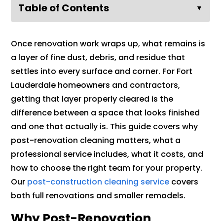
Table of Contents
▼
Once renovation work wraps up, what remains is
a layer of fine dust, debris, and residue that
settles into every surface and corner. For Fort
Lauderdale homeowners and contractors,
getting that layer properly cleared is the
difference between a space that looks finished
and one that actually is. This guide covers why
post-renovation cleaning matters, what a
professional service includes, what it costs, and
how to choose the right team for your property.
Our
post-construction cleaning service
covers
both full renovations and smaller remodels.
Why Post-Renovation