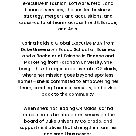
executive in fashion, software, retail, and
financial services, she has led business
strategy, mergers and acquisitions, and
cross-cultural teams across the US, Europe,
and Asia.
Karina holds a Global Executive MBA from
Duke University’s Fuqua School of Business
and a Bachelor of Science in Finance and
Marketing from Fordham University. She
brings this strategic expertise into CR Maids,
where her mission goes beyond spotless
homes—she is committed to empowering her
team, creating financial security, and giving
back to the community.
When she’s not leading CR Maids, Karina
homeschools her daughter, serves on the
board of Duke University Colorado, and
supports initiatives that strengthen families
and small businesses.