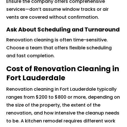
Ensure the company offers comprehensive
services—don’t assume window tracks or air
vents are covered without confirmation.
Ask About Scheduling and Turnaround
Renovation cleaning is often time-sensitive.
Choose a team that offers flexible scheduling
and fast completion.
Cost of Renovation Cleaning in
Fort Lauderdale
Renovation cleaning in Fort Lauderdale typically
ranges from $200 to $800 or more, depending on
the size of the property, the extent of the
renovation, and how intensive the cleanup needs
to be. A kitchen remodel requires different work