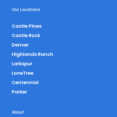
Our Locations
Castle Pines
Castle Rock
Denver
Highlands Ranch
Larkspur
LoneTree
Centennial
Parker
About