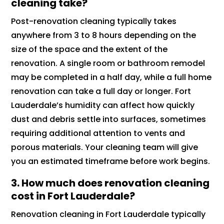
cleaning take?
Post-renovation cleaning typically takes
anywhere from 3 to 8 hours depending on the
size of the space and the extent of the
renovation. A single room or bathroom remodel
may be completed in a half day, while a full home
renovation can take a full day or longer. Fort
Lauderdale’s humidity can affect how quickly
dust and debris settle into surfaces, sometimes
requiring additional attention to vents and
porous materials. Your cleaning team will give
you an estimated timeframe before work begins.
3. How much does renovation cleaning
cost in Fort Lauderdale?
Renovation cleaning in Fort Lauderdale typically