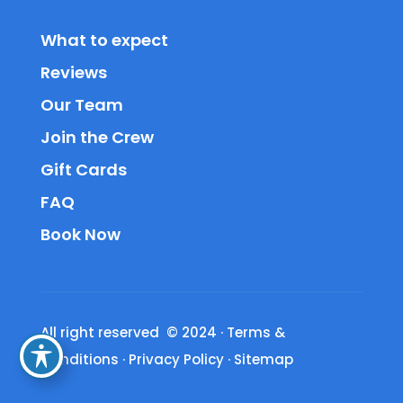
What to expect
Reviews
Our Team
Join the Crew
Gift Cards
FAQ
Book Now
All right reserved © 2024
·
Terms &
Conditions
·
Privacy Policy
·
Sitemap