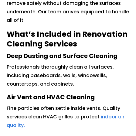
remove safely without damaging the surfaces
underneath. Our team arrives equipped to handle
all of it.
What’s Included in Renovation
Cleaning Services
Deep Dusting and Surface Cleaning
Professionals thoroughly clean all surfaces,
including baseboards, walls, windowsills,
countertops, and cabinets.
Air Vent and HVAC Cleaning
Fine particles often settle inside vents. Quality
services clean HVAC grilles to protect
indoor air
quality.