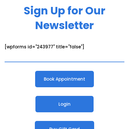
Sign Up for Our
Newsletter
[wpforms id="243977" title="false"]
Book Appointment
Login