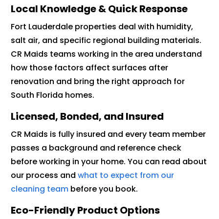
Local Knowledge & Quick Response
Fort Lauderdale properties deal with humidity,
salt air, and specific regional building materials.
CR Maids teams working in the area understand
how those factors affect surfaces after
renovation and bring the right approach for
South Florida homes.
Licensed, Bonded, and Insured
CR Maids is fully insured and every team member
passes a background and reference check
before working in your home. You can read about
our process and
what to expect from our
cleaning team
before you book.
Eco-Friendly Product Options