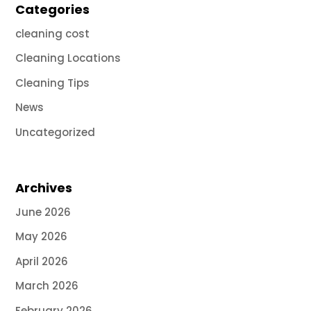
Categories
cleaning cost
Cleaning Locations
Cleaning Tips
News
Uncategorized
Archives
June 2026
May 2026
April 2026
March 2026
February 2026