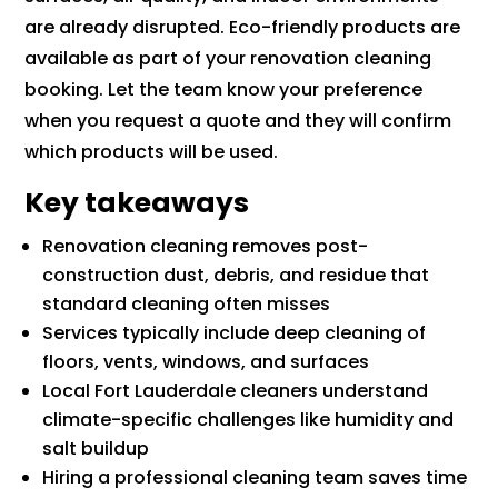
are already disrupted. Eco-friendly products are
available as part of your renovation cleaning
booking. Let the team know your preference
when you request a quote and they will confirm
which products will be used.
Key takeaways
Renovation cleaning removes post-
construction dust, debris, and residue that
standard cleaning often misses
Services typically include deep cleaning of
floors, vents, windows, and surfaces
Local Fort Lauderdale cleaners understand
climate-specific challenges like humidity and
salt buildup
Hiring a professional cleaning team saves time