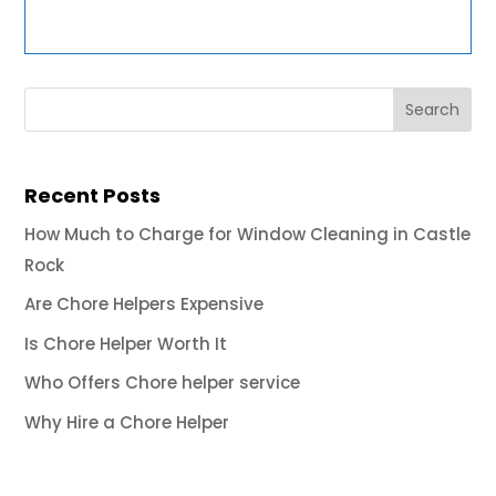
Recent Posts
How Much to Charge for Window Cleaning in Castle
Rock
Are Chore Helpers Expensive
Is Chore Helper Worth It
Who Offers Chore helper service
Why Hire a Chore Helper