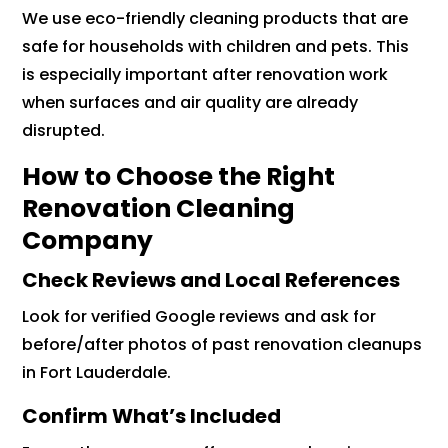
We use eco-friendly cleaning products that are
safe for households with children and pets. This
is especially important after renovation work
when surfaces and air quality are already
disrupted.
How to Choose the Right
Renovation Cleaning
Company
Check Reviews and Local References
Look for verified Google reviews and ask for
before/after photos of past renovation cleanups
in Fort Lauderdale.
Confirm What’s Included