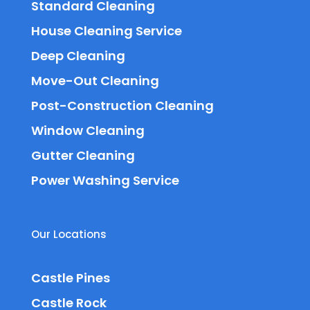
Standard Cleaning
House Cleaning Service
Deep Cleaning
Move-Out Cleaning
Post-Construction Cleaning
Window Cleaning
Gutter Cleaning
Power Washing Service
Our Locations
Castle Pines
Castle Rock