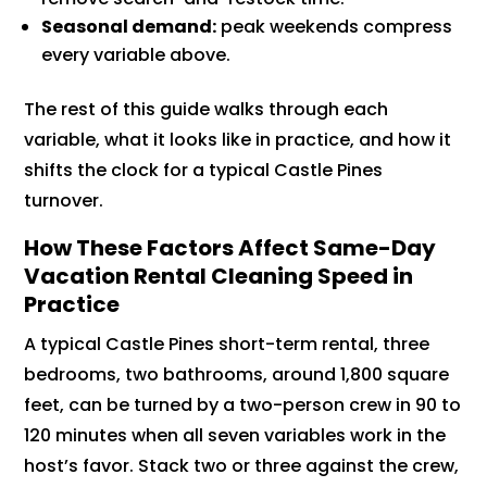
Seasonal demand:
peak weekends compress
every variable above.
The rest of this guide walks through each
variable, what it looks like in practice, and how it
shifts the clock for a typical Castle Pines
turnover.
How These Factors Affect Same-Day
Vacation Rental Cleaning Speed in
Practice
A typical Castle Pines short-term rental, three
bedrooms, two bathrooms, around 1,800 square
feet, can be turned by a two-person crew in 90 to
120 minutes when all seven variables work in the
host’s favor. Stack two or three against the crew,