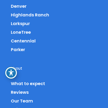
Denver
Highlands Ranch
Larkspur
LoneTree
Centennial
Parker
About
What to expect
Reviews
Our Team