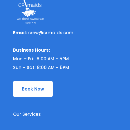
Email:
crew@crmaids.com
Business Hours:
Mon – Fri: 8:00 AM – 5PM
Sun – Sat: 8:00 AM – 5PM
Book Now
Our Services