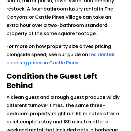
scrub, mirror polish, towel swap, and amenity
restock. A four-bathroom luxury rental in The
Canyons or Castle Pines Village can take an
extra hour over a two-bathroom standard
property of the same square footage.
For more on how property size drives pricing
alongside speed, see our guide on
residential
cleaning prices in Castle Pines
.
Condition the Guest Left
Behind
A clean guest and a rough guest produce wildly
different turnover times. The same three-
bedroom property might run 90 minutes after a
quiet couple’s stay and 180 minutes after a
weekend rental that included pets, a barbecue,