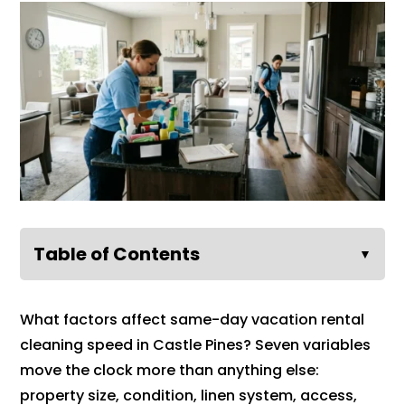
Table of Contents
▼
What factors affect same-day vacation rental
cleaning speed in Castle Pines? Seven variables
move the clock more than anything else:
property size, condition, linen system, access,