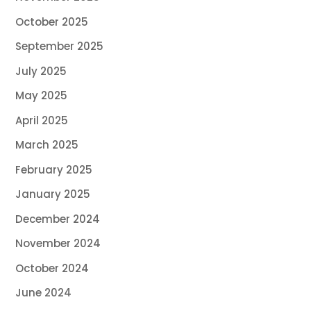
October 2025
September 2025
July 2025
May 2025
April 2025
March 2025
February 2025
January 2025
December 2024
November 2024
October 2024
June 2024