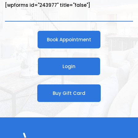
[wpforms id="243977" title="false"]
Book Appointment
Login
Buy Gift Card