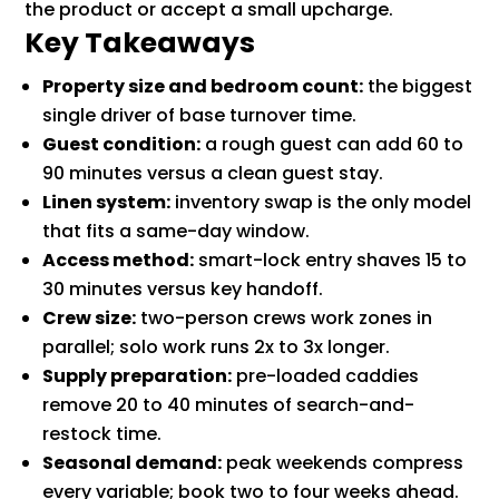
the product or accept a small upcharge.
Key Takeaways
Property size and bedroom count:
the biggest
single driver of base turnover time.
Guest condition:
a rough guest can add 60 to
90 minutes versus a clean guest stay.
Linen system:
inventory swap is the only model
that fits a same-day window.
Access method:
smart-lock entry shaves 15 to
30 minutes versus key handoff.
Crew size:
two-person crews work zones in
parallel; solo work runs 2x to 3x longer.
Supply preparation:
pre-loaded caddies
remove 20 to 40 minutes of search-and-
restock time.
Seasonal demand:
peak weekends compress
every variable; book two to four weeks ahead.