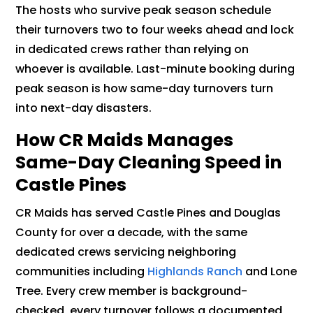
The hosts who survive peak season schedule
their turnovers two to four weeks ahead and lock
in dedicated crews rather than relying on
whoever is available. Last-minute booking during
peak season is how same-day turnovers turn
into next-day disasters.
How CR Maids Manages
Same-Day Cleaning Speed in
Castle Pines
CR Maids has served Castle Pines and Douglas
County for over a decade, with the same
dedicated crews servicing neighboring
communities including
Highlands Ranch
and Lone
Tree. Every crew member is background-
checked, every turnover follows a documented