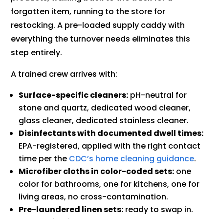
forgotten item, running to the store for
restocking. A pre-loaded supply caddy with
everything the turnover needs eliminates this
step entirely.
A trained crew arrives with:
Surface-specific cleaners:
pH-neutral for
stone and quartz, dedicated wood cleaner,
glass cleaner, dedicated stainless cleaner.
Disinfectants with documented dwell times:
EPA-registered, applied with the right contact
time per the
CDC’s home cleaning guidance
.
Microfiber cloths in color-coded sets:
one
color for bathrooms, one for kitchens, one for
living areas, no cross-contamination.
Pre-laundered linen sets:
ready to swap in.