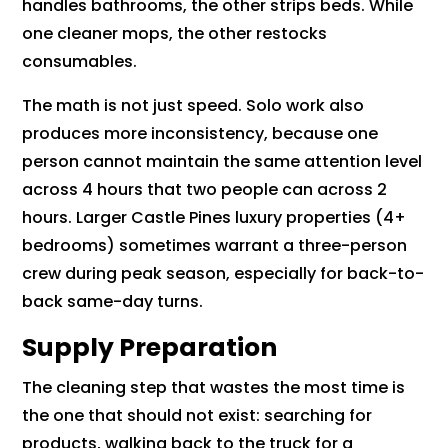
handles bathrooms, the other strips beds. While
one cleaner mops, the other restocks
consumables.
The math is not just speed. Solo work also
produces more inconsistency, because one
person cannot maintain the same attention level
across 4 hours that two people can across 2
hours. Larger Castle Pines luxury properties (4+
bedrooms) sometimes warrant a three-person
crew during peak season, especially for back-to-
back same-day turns.
Supply Preparation
The cleaning step that wastes the most time is
the one that should not exist: searching for
products, walking back to the truck for a