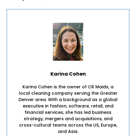
Karina Cohen
Karina Cohen is the owner of CR Maids, a
local cleaning company serving the Greater
Denver area. With a background as a global
executive in fashion, software, retail, and
financial services, she has led business
strategy, mergers and acquisitions, and
cross-cultural teams across the US, Europe,
and Asia.