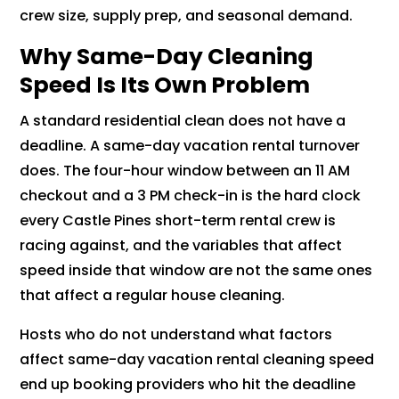
crew size, supply prep, and seasonal demand.
Why Same-Day Cleaning
Speed Is Its Own Problem
A standard residential clean does not have a
deadline. A same-day vacation rental turnover
does. The four-hour window between an 11 AM
checkout and a 3 PM check-in is the hard clock
every Castle Pines short-term rental crew is
racing against, and the variables that affect
speed inside that window are not the same ones
that affect a regular house cleaning.
Hosts who do not understand what factors
affect same-day vacation rental cleaning speed
end up booking providers who hit the deadline