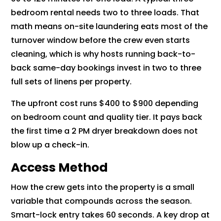
bedroom rental needs two to three loads. That
math means on-site laundering eats most of the
turnover window before the crew even starts
cleaning, which is why hosts running back-to-
back same-day bookings invest in two to three
full sets of linens per property.
The upfront cost runs $400 to $900 depending
on bedroom count and quality tier. It pays back
the first time a 2 PM dryer breakdown does not
blow up a check-in.
Access Method
How the crew gets into the property is a small
variable that compounds across the season.
Smart-lock entry takes 60 seconds. A key drop at