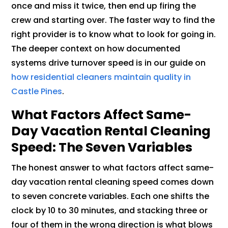
once and miss it twice, then end up firing the
crew and starting over. The faster way to find the
right provider is to know what to look for going in.
The deeper context on how documented
systems drive turnover speed is in our guide on
how residential cleaners maintain quality in
Castle Pines
.
What Factors Affect Same-
Day Vacation Rental Cleaning
Speed: The Seven Variables
The honest answer to what factors affect same-
day vacation rental cleaning speed comes down
to seven concrete variables. Each one shifts the
clock by 10 to 30 minutes, and stacking three or
four of them in the wrong direction is what blows