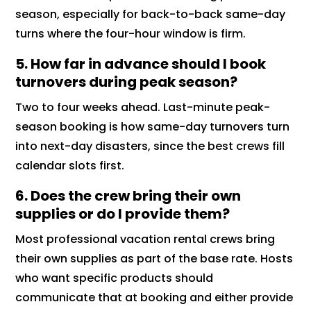
season, especially for back-to-back same-day
turns where the four-hour window is firm.
5. How far in advance should I book
turnovers during peak season?
Two to four weeks ahead. Last-minute peak-
season booking is how same-day turnovers turn
into next-day disasters, since the best crews fill
calendar slots first.
6. Does the crew bring their own
supplies or do I provide them?
Most professional vacation rental crews bring
their own supplies as part of the base rate. Hosts
who want specific products should
communicate that at booking and either provide