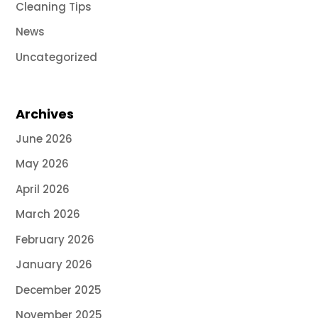
Cleaning Tips
News
Uncategorized
Archives
June 2026
May 2026
April 2026
March 2026
February 2026
January 2026
December 2025
November 2025