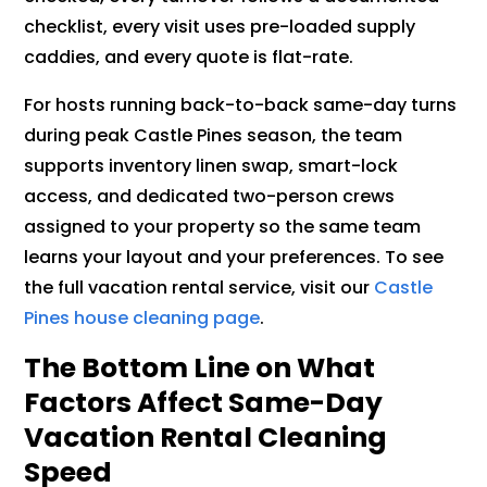
checklist, every visit uses pre-loaded supply
caddies, and every quote is flat-rate.
For hosts running back-to-back same-day turns
during peak Castle Pines season, the team
supports inventory linen swap, smart-lock
access, and dedicated two-person crews
assigned to your property so the same team
learns your layout and your preferences. To see
the full vacation rental service, visit our
Castle
Pines house cleaning page
.
The Bottom Line on What
Factors Affect Same-Day
Vacation Rental Cleaning
Speed