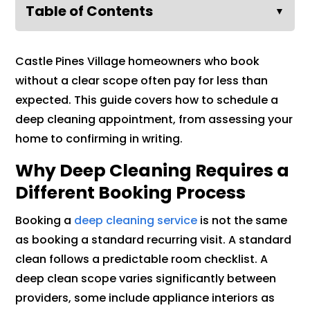
Table of Contents
▼
Castle Pines Village homeowners who book
without a clear scope often pay for less than
expected. This guide covers how to schedule a
deep cleaning appointment, from assessing your
home to confirming in writing.
Why Deep Cleaning Requires a
Different Booking Process
Booking a
deep cleaning service
is not the same
as booking a standard recurring visit. A standard
clean follows a predictable room checklist. A
deep clean scope varies significantly between
providers, some include appliance interiors as