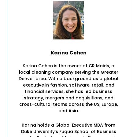
Karina Cohen
Karina Cohen is the owner of CR Maids, a
local cleaning company serving the Greater
Denver area. With a background as a global
executive in fashion, software, retail, and
financial services, she has led business
strategy, mergers and acquisitions, and
cross-cultural teams across the US, Europe,
and Asia.
Karina holds a Global Executive MBA from
Duke University’s Fuqua School of Business