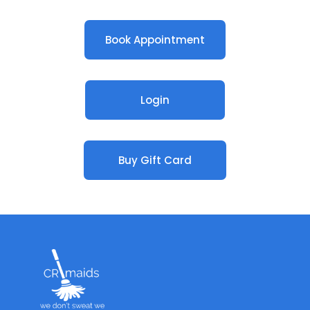
Book Appointment
Login
Buy Gift Card