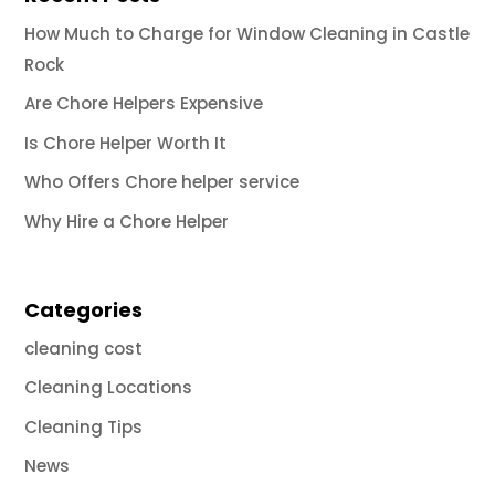
How Much to Charge for Window Cleaning in Castle
Rock
Are Chore Helpers Expensive
Is Chore Helper Worth It
Who Offers Chore helper service
Why Hire a Chore Helper
Categories
cleaning cost
Cleaning Locations
Cleaning Tips
News