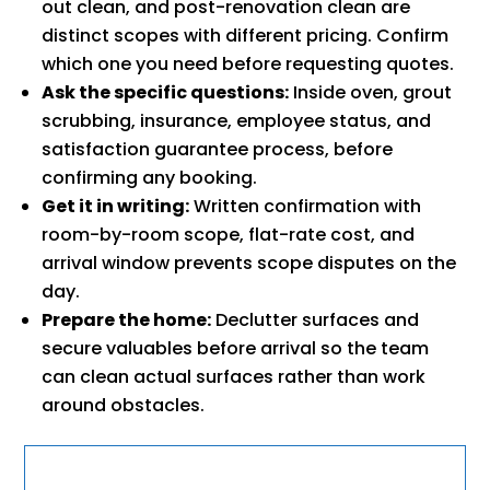
out clean, and post-renovation clean are
distinct scopes with different pricing. Confirm
which one you need before requesting quotes.
Ask the specific questions:
Inside oven, grout
scrubbing, insurance, employee status, and
satisfaction guarantee process, before
confirming any booking.
Get it in writing:
Written confirmation with
room-by-room scope, flat-rate cost, and
arrival window prevents scope disputes on the
day.
Prepare the home:
Declutter surfaces and
secure valuables before arrival so the team
can clean actual surfaces rather than work
around obstacles.