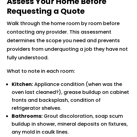
Assess Your Home Before
Requesting a Quote
Walk through the home room by room before
contacting any provider. This assessment
determines the scope you need and prevents
providers from underquoting a job they have not
fully understood.
What to note in each room:
Kitchen:
Appliance condition (when was the
oven last cleaned?), grease buildup on cabinet
fronts and backsplash, condition of
refrigerator shelves.
Bathrooms:
Grout discoloration, soap scum
buildup in shower, mineral deposits on fixtures,
any mold in caulk lines.