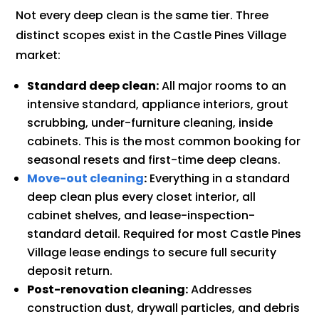
Not every deep clean is the same tier. Three
distinct scopes exist in the Castle Pines Village
market:
Standard deep clean:
All major rooms to an
intensive standard, appliance interiors, grout
scrubbing, under-furniture cleaning, inside
cabinets. This is the most common booking for
seasonal resets and first-time deep cleans.
Move-out cleaning
:
Everything in a standard
deep clean plus every closet interior, all
cabinet shelves, and lease-inspection-
standard detail. Required for most Castle Pines
Village lease endings to secure full security
deposit return.
Post-renovation cleaning:
Addresses
construction dust, drywall particles, and debris