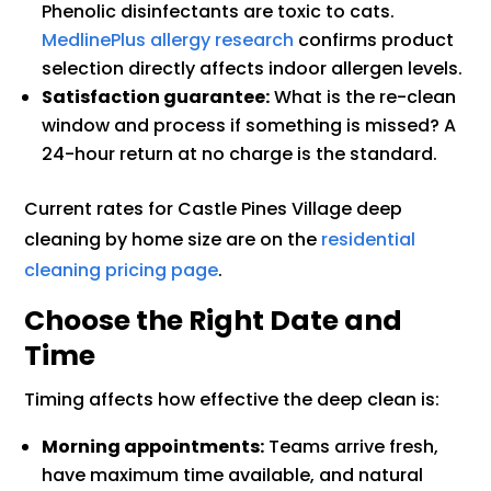
Phenolic disinfectants are toxic to cats.
MedlinePlus allergy research
confirms product
selection directly affects indoor allergen levels.
Satisfaction guarantee:
What is the re-clean
window and process if something is missed? A
24-hour return at no charge is the standard.
Current rates for Castle Pines Village deep
cleaning by home size are on the
residential
cleaning pricing page
.
Choose the Right Date and
Time
Timing affects how effective the deep clean is:
Morning appointments:
Teams arrive fresh,
have maximum time available, and natural