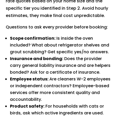
rate quotes based on your home size and the
specific tier you identified in Step 2. Avoid hourly
estimates, they make final cost unpredictable.
Questions to ask every provider before booking:
Scope confirmation:
Is inside the oven
included? What about refrigerator shelves and
grout scrubbing? Get specific yes/no answers.
Insurance and bonding:
Does the provider
carry general liability insurance and are helpers
bonded? Ask for a certificate of insurance.
Employee status:
Are cleaners W-2 employees
or independent contractors? Employee-based
services offer more consistent quality and
accountability.
Product safety:
For households with cats or
birds, ask which active ingredients are used.