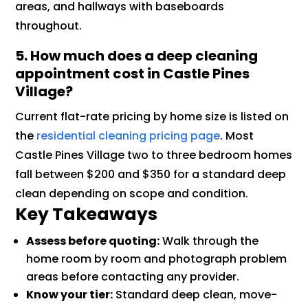
areas, and hallways with baseboards
throughout.
5. How much does a deep cleaning
appointment cost in Castle Pines
Village?
Current flat-rate pricing by home size is listed on
the
residential cleaning pricing page
. Most
Castle Pines Village two to three bedroom homes
fall between $200 and $350 for a standard deep
clean depending on scope and condition.
Key Takeaways
Assess before quoting:
Walk through the
home room by room and photograph problem
areas before contacting any provider.
Know your tier:
Standard deep clean, move-