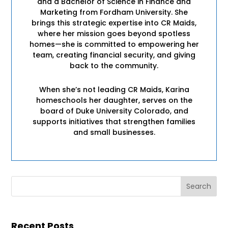
and a Bachelor of Science in Finance and
Marketing from Fordham University. She
brings this strategic expertise into CR Maids,
where her mission goes beyond spotless
homes—she is committed to empowering her
team, creating financial security, and giving
back to the community.
When she’s not leading CR Maids, Karina
homeschools her daughter, serves on the
board of Duke University Colorado, and
supports initiatives that strengthen families
and small businesses.
Recent Posts