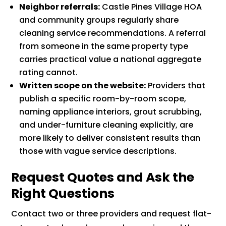
Neighbor referrals:
Castle Pines Village HOA
and community groups regularly share
cleaning service recommendations. A referral
from someone in the same property type
carries practical value a national aggregate
rating cannot.
Written scope on the website:
Providers that
publish a specific room-by-room scope,
naming appliance interiors, grout scrubbing,
and under-furniture cleaning explicitly, are
more likely to deliver consistent results than
those with vague service descriptions.
Request Quotes and Ask the
Right Questions
Contact two or three providers and request flat-