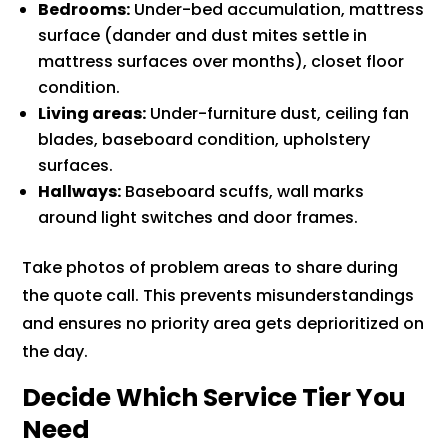
Bedrooms:
Under-bed accumulation, mattress
surface (dander and dust mites settle in
mattress surfaces over months), closet floor
condition.
Living areas:
Under-furniture dust, ceiling fan
blades, baseboard condition, upholstery
surfaces.
Hallways:
Baseboard scuffs, wall marks
around light switches and door frames.
Take photos of problem areas to share during
the quote call. This prevents misunderstandings
and ensures no priority area gets deprioritized on
the day.
Decide Which Service Tier You
Need