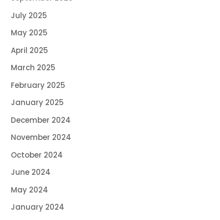
July 2025
May 2025
April 2025
March 2025
February 2025
January 2025
December 2024
November 2024
October 2024
June 2024
May 2024
January 2024