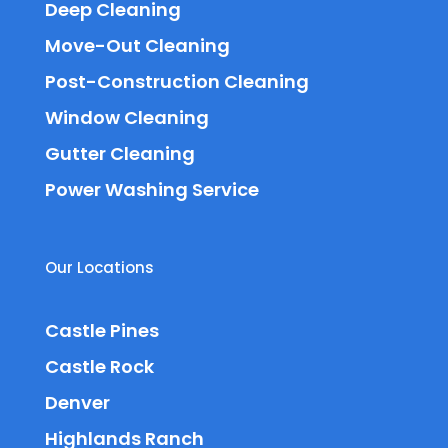
Deep Cleaning
Move-Out Cleaning
Post-Construction Cleaning
Window Cleaning
Gutter Cleaning
Power Washing Service
Our Locations
Castle Pines
Castle Rock
Denver
Highlands Ranch