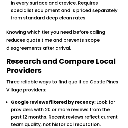
in every surface and crevice. Requires
specialist equipment and is priced separately
from standard deep clean rates.
Knowing which tier you need before calling
reduces quote time and prevents scope
disagreements after arrival.
Research and Compare Local
Providers
Three reliable ways to find qualified Castle Pines
Village providers:
Google reviews filtered by recency:
Look for
providers with 20 or more reviews from the
past 12 months. Recent reviews reflect current
team quality, not historical reputation.