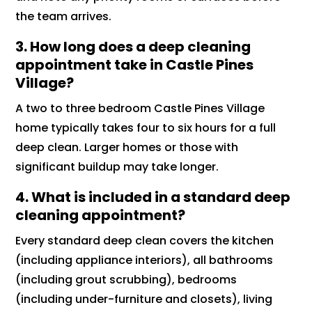
the team arrives.
3. How long does a deep cleaning
appointment take in Castle Pines
Village?
A two to three bedroom Castle Pines Village
home typically takes four to six hours for a full
deep clean. Larger homes or those with
significant buildup may take longer.
4. What is included in a standard deep
cleaning appointment?
Every standard deep clean covers the kitchen
(including appliance interiors), all bathrooms
(including grout scrubbing), bedrooms
(including under-furniture and closets), living