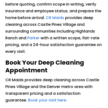
before quoting, confirm scope in writing, verify
insurance and employee status, and prepare the
home before arrival.
CR Maids
provides deep
cleaning across Castle Pines Village and
surrounding communities including Highlands
Ranch and
Parker
with a written scope, flat-rate
pricing, and a 24-hour satisfaction guarantee on
every visit.
Book Your Deep Cleaning
Appointment
CR Maids provides deep cleaning across Castle
Pines Village and the Denver metro area with
transparent pricing and a satisfaction
guarantee.
Book your visit here.