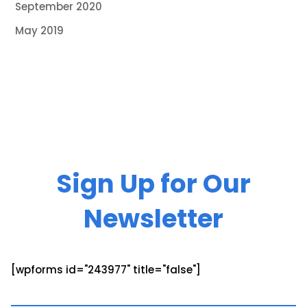
September 2020
May 2019
Sign Up for Our
Newsletter
[wpforms id="243977" title="false"]