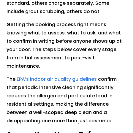
standard, others charge separately. Some
include grout scrubbing, others do not.
Getting the booking process right means
knowing what to assess, what to ask, and what
to confirm in writing before anyone shows up at
your door. The steps below cover every stage
from initial assessment to post-visit
maintenance.
The
EPA’s indoor air quality guidelines
confirm
that periodic intensive cleaning significantly
reduces the allergen and particulate load in
residential settings, making the difference
between a well-scoped deep clean and a
disappointing one more than just cosmetic.