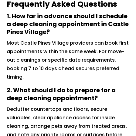
Frequently Asked Questions
1. How far in advance should I schedule
a deep cleaning appointment in Castle
Pines Village?
Most Castle Pines Village providers can book first
appointments within the same week. For move-
out cleanings or specific date requirements,
booking 7 to 10 days ahead secures preferred
timing.
2. What should I do to prepare for a
deep cleaning appointment?
Declutter countertops and floors, secure
valuables, clear appliance access for inside
cleaning, arrange pets away from treated areas,
and note any priority rooms or surfaces before