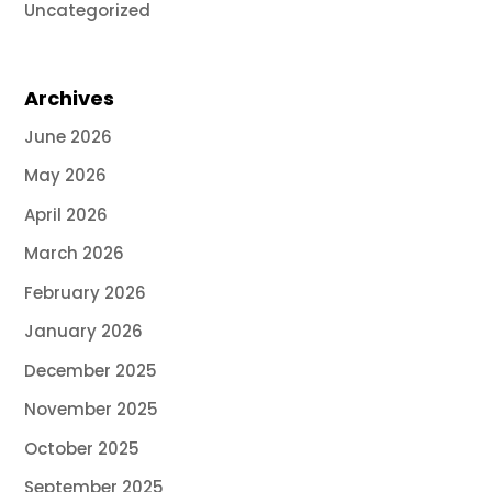
Uncategorized
Archives
June 2026
May 2026
April 2026
March 2026
February 2026
January 2026
December 2025
November 2025
October 2025
September 2025