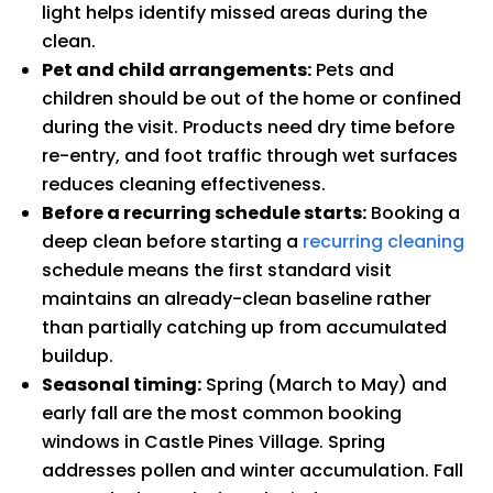
light helps identify missed areas during the
clean.
Pet and child arrangements:
Pets and
children should be out of the home or confined
during the visit. Products need dry time before
re-entry, and foot traffic through wet surfaces
reduces cleaning effectiveness.
Before a recurring schedule starts:
Booking a
deep clean before starting a
recurring cleaning
schedule means the first standard visit
maintains an already-clean baseline rather
than partially catching up from accumulated
buildup.
Seasonal timing:
Spring (March to May) and
early fall are the most common booking
windows in Castle Pines Village. Spring
addresses pollen and winter accumulation. Fall