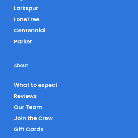
Larkspur
LoneTree
Centennial
Parker
About
What to expect
Reviews
Our Team
Join the Crew
Gift Cards