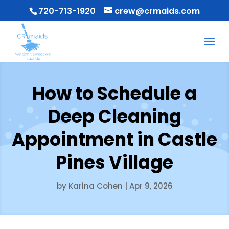
720-713-1920
crew@crmaids.com
How to Schedule a
Deep Cleaning
Appointment in Castle
Pines Village
by
Karina Cohen
|
Apr 9, 2026