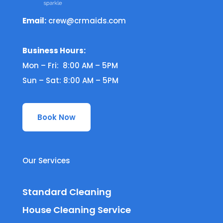
Email:
crew@crmaids.com
Business Hours:
Mon – Fri: 8:00 AM – 5PM
Sun – Sat: 8:00 AM – 5PM
Book Now
Our Services
Standard Cleaning
House Cleaning Service