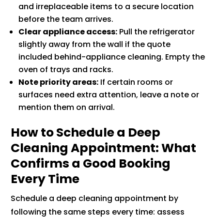
and irreplaceable items to a secure location
before the team arrives.
Clear appliance access:
Pull the refrigerator
slightly away from the wall if the quote
included behind-appliance cleaning. Empty the
oven of trays and racks.
Note priority areas:
If certain rooms or
surfaces need extra attention, leave a note or
mention them on arrival.
How to Schedule a Deep
Cleaning Appointment: What
Confirms a Good Booking
Every Time
Schedule a deep cleaning appointment by
following the same steps every time: assess