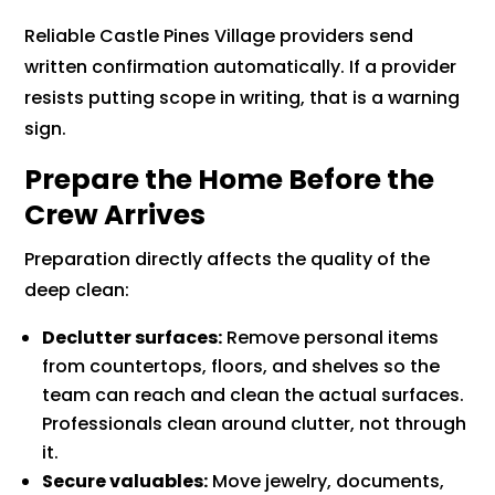
Reliable Castle Pines Village providers send
written confirmation automatically. If a provider
resists putting scope in writing, that is a warning
sign.
Prepare the Home Before the
Crew Arrives
Preparation directly affects the quality of the
deep clean:
Declutter surfaces:
Remove personal items
from countertops, floors, and shelves so the
team can reach and clean the actual surfaces.
Professionals clean around clutter, not through
it.
Secure valuables:
Move jewelry, documents,