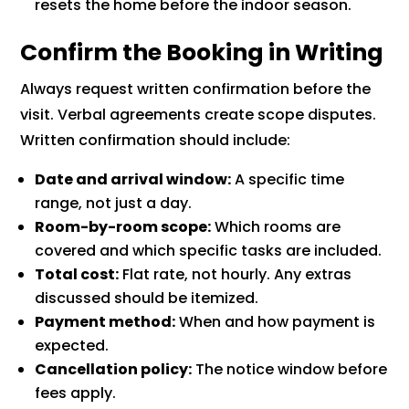
resets the home before the indoor season.
Confirm the Booking in Writing
Always request written confirmation before the
visit. Verbal agreements create scope disputes.
Written confirmation should include:
Date and arrival window:
A specific time
range, not just a day.
Room-by-room scope:
Which rooms are
covered and which specific tasks are included.
Total cost:
Flat rate, not hourly. Any extras
discussed should be itemized.
Payment method:
When and how payment is
expected.
Cancellation policy:
The notice window before
fees apply.