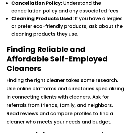
Cancellation Policy:
Understand the
cancellation policy and any associated fees.
Cleaning Products Used:
If you have allergies
or prefer eco-friendly products, ask about the
cleaning products they use.
Finding Reliable and
Affordable Self-Employed
Cleaners
Finding the right cleaner takes some research.
Use online platforms and directories specializing
in connecting clients with cleaners. Ask for
referrals from friends, family, and neighbors.
Read reviews and compare profiles to find a
cleaner who meets your needs and budget.