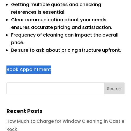
Getting multiple quotes and checking
references is essential.
Clear communication about your needs
ensures accurate pricing and satisfaction.
Frequency of cleaning can impact the overall
price.
Be sure to ask about pricing structure upfront.
Book Appointment
Recent Posts
How Much to Charge for Window Cleaning in Castle
Rock