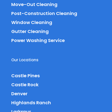
Move-Out Cleaning
Post-Construction Cleaning
Window Cleaning
Gutter Cleaning
Power Washing Service
Our Locations
Castle Pines
Castle Rock
Denver
Highlands Ranch
Larkspur