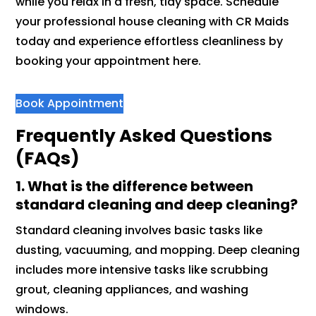
while you relax in a fresh, tidy space. Schedule
your professional house cleaning with CR Maids
today and experience effortless cleanliness by
booking your appointment here.
Book Appointment
Frequently Asked Questions
(FAQs)
1. What is the difference between
standard cleaning and deep cleaning?
Standard cleaning involves basic tasks like
dusting, vacuuming, and mopping. Deep cleaning
includes more intensive tasks like scrubbing
grout, cleaning appliances, and washing
windows.