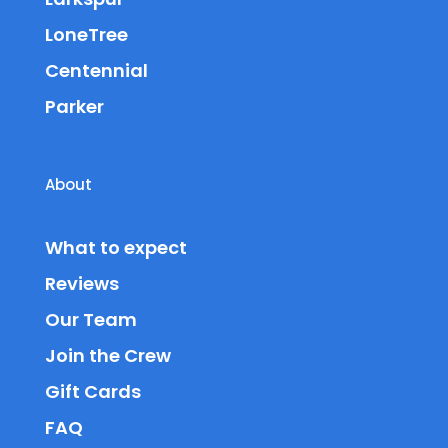
LoneTree
Centennial
Parker
About
What to expect
Reviews
Our Team
Join the Crew
Gift Cards
FAQ