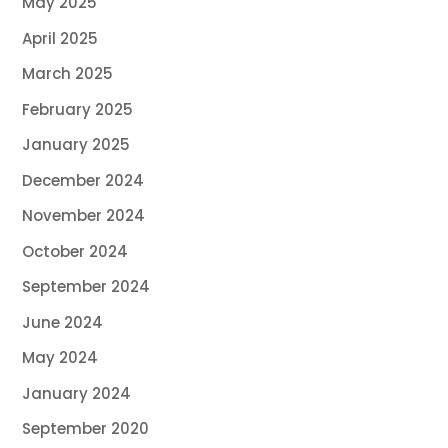
May 2025
April 2025
March 2025
February 2025
January 2025
December 2024
November 2024
October 2024
September 2024
June 2024
May 2024
January 2024
September 2020