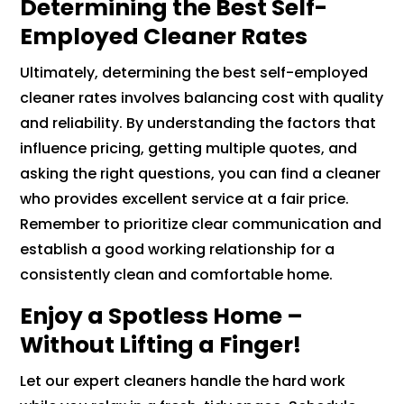
Determining the Best Self-
Employed Cleaner Rates
Ultimately, determining the best self-employed
cleaner rates involves balancing cost with quality
and reliability. By understanding the factors that
influence pricing, getting multiple quotes, and
asking the right questions, you can find a cleaner
who provides excellent service at a fair price.
Remember to prioritize clear communication and
establish a good working relationship for a
consistently clean and comfortable home.
Enjoy a Spotless Home –
Without Lifting a Finger!
Let our expert cleaners handle the hard work