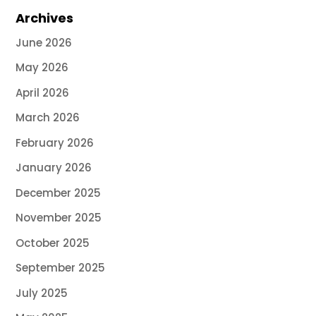
Archives
June 2026
May 2026
April 2026
March 2026
February 2026
January 2026
December 2025
November 2025
October 2025
September 2025
July 2025