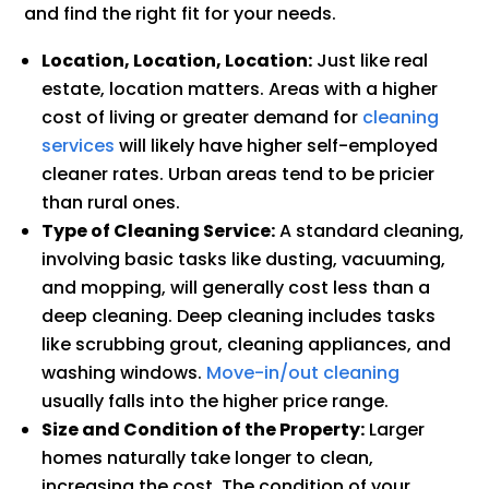
and find the right fit for your needs.
Location, Location, Location:
Just like real
estate, location matters. Areas with a higher
cost of living or greater demand for
cleaning
services
will likely have higher self-employed
cleaner rates. Urban areas tend to be pricier
than rural ones.
Type of Cleaning Service:
A standard cleaning,
involving basic tasks like dusting, vacuuming,
and mopping, will generally cost less than a
deep cleaning. Deep cleaning includes tasks
like scrubbing grout, cleaning appliances, and
washing windows.
Move-in/out cleaning
usually falls into the higher price range.
Size and Condition of the Property:
Larger
homes naturally take longer to clean,
increasing the cost. The condition of your