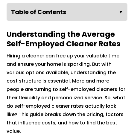
Table of Contents
▼
Understanding the Average
Self-Employed Cleaner Rates
Hiring a cleaner can free up your valuable time
and ensure your home is sparkling. But with
various options available, understanding the
cost structure is essential. More and more
people are turning to self-employed cleaners for
their flexibility and personalized service. So, what
do self-employed cleaner rates actually look
like? This guide breaks down the pricing, factors
that influence costs, and how to find the best
value.