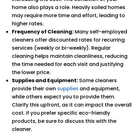
home also plays a role. Heavily soiled homes
may require more time and effort, leading to
higher rates.
Frequency of Cleaning:
Many self-employed
cleaners offer discounted rates for recurring
services (weekly or bi-weekly). Regular
cleaning helps maintain cleanliness, reducing
the time needed for each visit and justifying
the lower price.
Supplies and Equipment:
Some cleaners
provide their own
supplies
and equipment,
while others expect you to provide them.
Clarify this upfront, as it can impact the overall
cost. If you prefer specific eco-friendly
products, be sure to discuss this with the
cleaner.