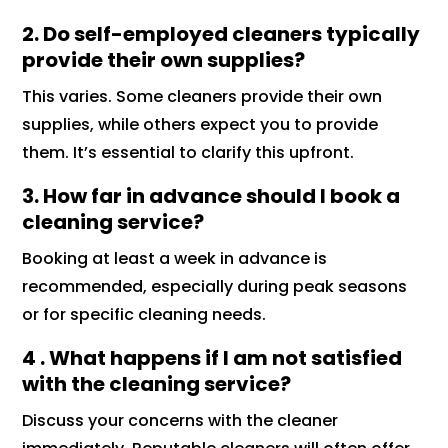
2. Do self-employed cleaners typically
provide their own supplies?
This varies. Some cleaners provide their own
supplies, while others expect you to provide
them. It’s essential to clarify this upfront.
3. How far in advance should I book a
cleaning service?
Booking at least a week in advance is
recommended, especially during peak seasons
or for specific cleaning needs.
4 . What happens if I am not satisfied
with the cleaning service?
Discuss your concerns with the cleaner