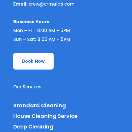
Email:
crew@crmaids.com
Business Hours:
Mon – Fri: 8:00 AM – 5PM
Sun – Sat: 8:00 AM – 5PM
Book Now
Our Services
Standard Cleaning
House Cleaning Service
Deep Cleaning