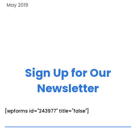
May 2019
Sign Up for Our
Newsletter
[wpforms id="243977" title="false"]