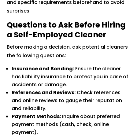
and specific requirements beforehand to avoid
surprises.
Questions to Ask Before Hiring
a Self-Employed Cleaner
Before making a decision, ask potential cleaners
the following questions:
Insurance and Bonding:
Ensure the cleaner
has liability insurance to protect you in case of
accidents or damage.
References and Reviews:
Check references
and online reviews to gauge their reputation
and reliability.
Payment Methods:
Inquire about preferred
payment methods (cash, check, online
payment).