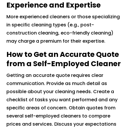
Experience and Expertise
More experienced cleaners or those specializing
in specific cleaning types (e.g., post-
construction cleaning, eco-friendly cleaning)
may charge a premium for their expertise.
How to Get an Accurate Quote
from a Self-Employed Cleaner
Getting an accurate quote requires clear
communication. Provide as much detail as
possible about your cleaning needs. Create a
checklist of tasks you want performed and any
specific areas of concern. Obtain quotes from
several self-employed cleaners to compare
prices and services. Discuss your expectations