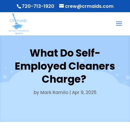
720-713-1920
crew@crmaids.com
What Do Self-
Employed Cleaners
Charge?
by
Mark Ramilo
|
Apr 9, 2025