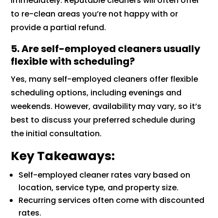
immediately. Reputable cleaners will often offer
to re-clean areas you’re not happy with or
provide a partial refund.
5. Are self-employed cleaners usually
flexible with scheduling?
Yes, many self-employed cleaners offer flexible
scheduling options, including evenings and
weekends. However, availability may vary, so it’s
best to discuss your preferred schedule during
the initial consultation.
Key Takeaways:
Self-employed cleaner rates vary based on
location, service type, and property size.
Recurring services often come with discounted
rates.