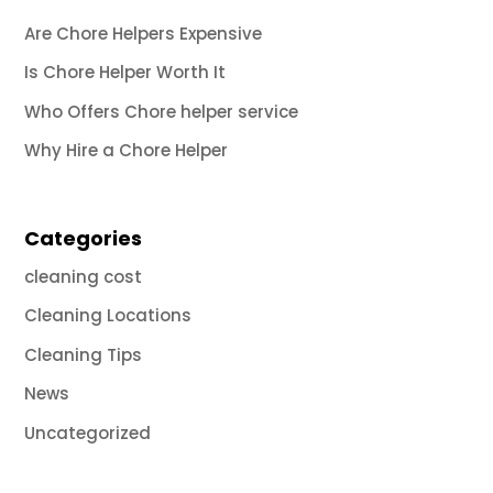
Are Chore Helpers Expensive
Is Chore Helper Worth It
Who Offers Chore helper service
Why Hire a Chore Helper
Categories
cleaning cost
Cleaning Locations
Cleaning Tips
News
Uncategorized