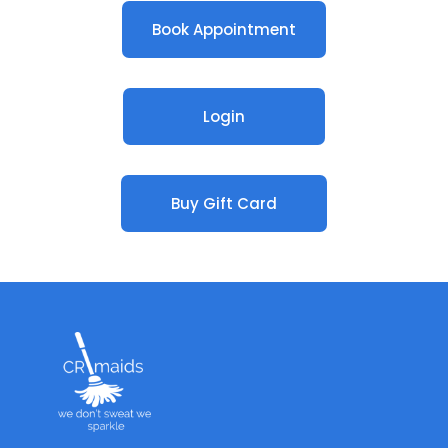
Book Appointment
Login
Buy Gift Card