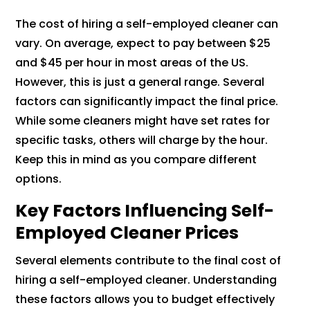
The cost of hiring a self-employed cleaner can
vary. On average, expect to pay between $25
and $45 per hour in most areas of the US.
However, this is just a general range. Several
factors can significantly impact the final price.
While some cleaners might have set rates for
specific tasks, others will charge by the hour.
Keep this in mind as you compare different
options.
Key Factors Influencing Self-
Employed Cleaner Prices
Several elements contribute to the final cost of
hiring a self-employed cleaner. Understanding
these factors allows you to budget effectively