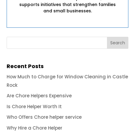
supports initiatives that strengthen families
and small businesses.
Recent Posts
How Much to Charge for Window Cleaning in Castle
Rock
Are Chore Helpers Expensive
Is Chore Helper Worth It
Who Offers Chore helper service
Why Hire a Chore Helper