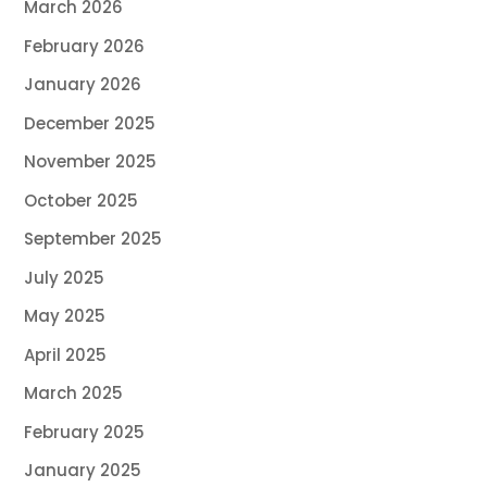
March 2026
February 2026
January 2026
December 2025
November 2025
October 2025
September 2025
July 2025
May 2025
April 2025
March 2025
February 2025
January 2025