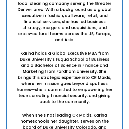
local cleaning company serving the Greater
Denver area. With a background as a global
executive in fashion, software, retail, and
financial services, she has led business
strategy, mergers and acquisitions, and
cross-cultural teams across the US, Europe,
and Asia.
Karina holds a Global Executive MBA from
Duke University’s Fuqua School of Business
and a Bachelor of Science in Finance and
Marketing from Fordham University. She
brings this strategic expertise into CR Maids,
where her mission goes beyond spotless
homes—she is committed to empowering her
team, creating financial security, and giving
back to the community.
When she’s not leading CR Maids, Karina
homeschools her daughter, serves on the
board of Duke University Colorado, and