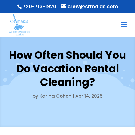
720-713-1920
crew@crmaids.com
How Often Should You
Do Vacation Rental
Cleaning?
by
Karina Cohen
|
Apr 14, 2025