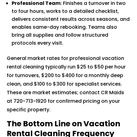
Professional Team
: Finishes a turnover in two
to four hours, works to a detailed checklist,
delivers consistent results across seasons, and
enables same-day rebooking. Teams also
bring all supplies and follow structured
protocols every visit.
General market rates for professional vacation
rental cleaning typically run $25 to $50 per hour
for turnovers, $200 to $400 for a monthly deep
clean, and $100 to $300 for specialist services.
These are market estimates; contact CR Maids
at 720-713-1920 for confirmed pricing on your
specific property.
The Bottom Line on Vacation
Rental Cleaning Frequency