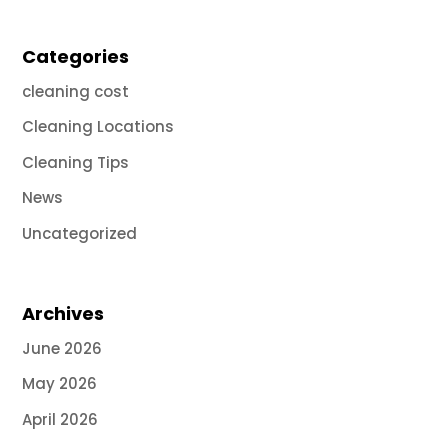
Categories
cleaning cost
Cleaning Locations
Cleaning Tips
News
Uncategorized
Archives
June 2026
May 2026
April 2026