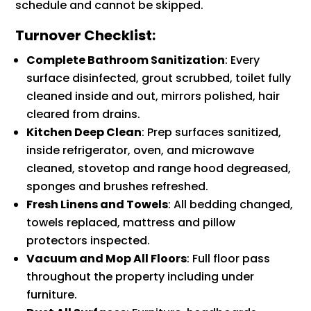
schedule and cannot be skipped.
Turnover Checklist:
Complete Bathroom Sanitization
: Every
surface disinfected, grout scrubbed, toilet fully
cleaned inside and out, mirrors polished, hair
cleared from drains.
Kitchen Deep Clean
: Prep surfaces sanitized,
inside refrigerator, oven, and microwave
cleaned, stovetop and range hood degreased,
sponges and brushes refreshed.
Fresh Linens and Towels
: All bedding changed,
towels replaced, mattress and pillow
protectors inspected.
Vacuum and Mop All Floors
: Full floor pass
throughout the property including under
furniture.