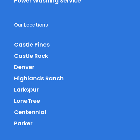
Power Washing Service
Our Locations
Castle Pines
Castle Rock
Denver
Highlands Ranch
Larkspur
LoneTree
Centennial
Parker