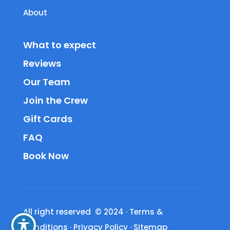
About
What to expect
Reviews
Our Team
Join the Crew
Gift Cards
FAQ
Book Now
All right reserved © 2024
·
Terms &
Conditions
·
Privacy Policy
·
Sitemap