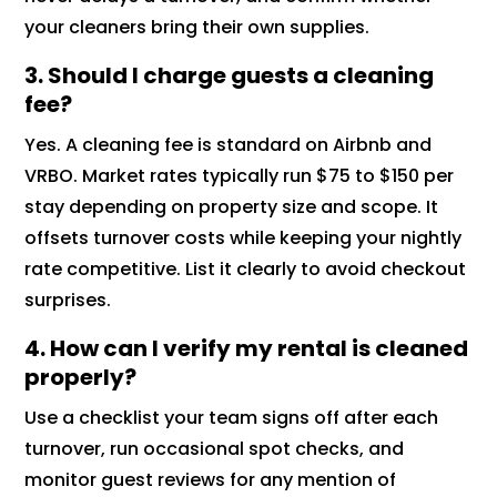
your cleaners bring their own supplies.
3. Should I charge guests a cleaning
fee?
Yes. A cleaning fee is standard on Airbnb and
VRBO. Market rates typically run $75 to $150 per
stay depending on property size and scope. It
offsets turnover costs while keeping your nightly
rate competitive. List it clearly to avoid checkout
surprises.
4. How can I verify my rental is cleaned
properly?
Use a checklist your team signs off after each
turnover, run occasional spot checks, and
monitor guest reviews for any mention of