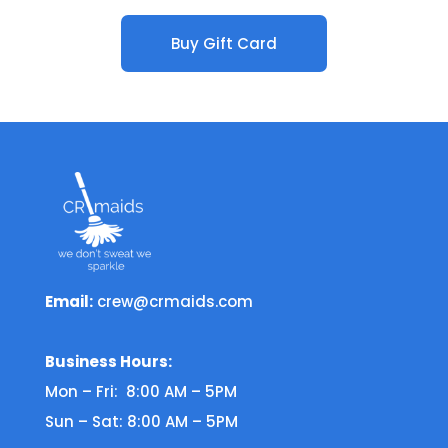
Buy Gift Card
Email:
crew@crmaids.com
Business Hours:
Mon – Fri: 8:00 AM – 5PM
Sun – Sat: 8:00 AM – 5PM