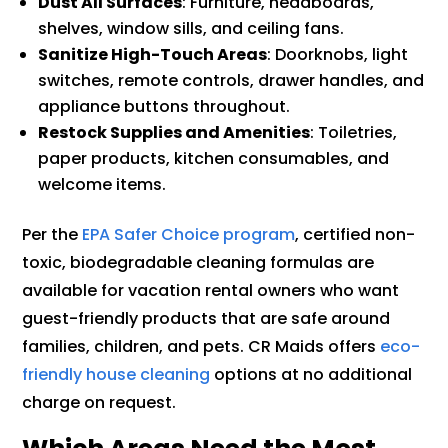
Dust All Surfaces
: Furniture, headboards,
shelves, window sills, and ceiling fans.
Sanitize High-Touch Areas
: Doorknobs, light
switches, remote controls, drawer handles, and
appliance buttons throughout.
Restock Supplies and Amenities
: Toiletries,
paper products, kitchen consumables, and
welcome items.
Per the
EPA Safer Choice program
, certified non-
toxic, biodegradable cleaning formulas are
available for vacation rental owners who want
guest-friendly products that are safe around
families, children, and pets. CR Maids offers
eco-
friendly house cleaning
options at no additional
charge on request.