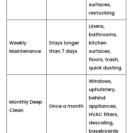
surfaces,
restocking
Linens,
bathrooms,
Weekly
Stays longer
kitchen
Maintenance
than 7 days
surfaces,
floors, trash,
quick dusting
Windows,
upholstery,
behind
Monthly Deep
Once a month
appliances,
Clean
HVAC filters,
descaling,
baseboards