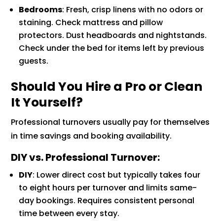
Bedrooms
: Fresh, crisp linens with no odors or
staining. Check mattress and pillow
protectors. Dust headboards and nightstands.
Check under the bed for items left by previous
guests.
Should You Hire a Pro or Clean
It Yourself?
Professional turnovers usually pay for themselves
in time savings and booking availability.
DIY vs. Professional Turnover:
DIY
: Lower direct cost but typically takes four
to eight hours per turnover and limits same-
day bookings. Requires consistent personal
time between every stay.