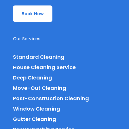
Book Now
Our Services
Standard Cleaning
House Cleaning Service
Deep Cleaning
Move-Out Cleaning
Post-Construction Cleaning
Window Cleaning
Gutter Cleaning