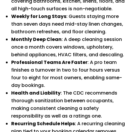
covering bathrooms, kitchen, linens, floors, and
all high-touch surfaces is non-negotiable.
Weekly for Long Stays
: Guests staying more
than seven days need mid-stay linen changes,
bathroom refreshes, and floor cleaning.
Monthly Deep Clean
: A deep cleaning session
once a month covers windows, upholstery,
behind appliances, HVAC filters, and descaling.
Professional Teams Are Faster
: A pro team
finishes a turnover in two to four hours versus
four to eight for most owners, enabling same-
day bookings.
Health and Liability
: The CDC recommends
thorough sanitization between occupants,
making consistent cleaning a safety
responsibility as well as a ratings one.
Recurring Schedule Helps
: A recurring cleaning
plan tied to your booking calendar removes