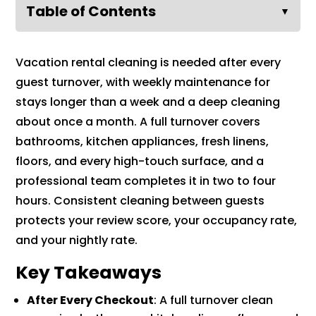
Table of Contents
▼
Vacation rental cleaning is needed after every
guest turnover, with weekly maintenance for
stays longer than a week and a deep cleaning
about once a month. A full turnover covers
bathrooms, kitchen appliances, fresh linens,
floors, and every high-touch surface, and a
professional team completes it in two to four
hours. Consistent cleaning between guests
protects your review score, your occupancy rate,
and your nightly rate.
Key Takeaways
After Every Checkout
: A full turnover clean