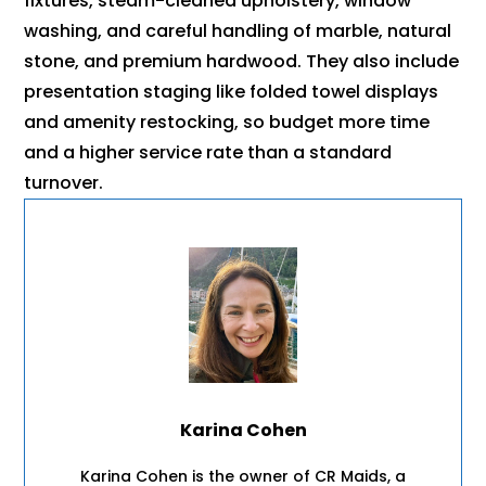
fixtures, steam-cleaned upholstery, window
washing, and careful handling of marble, natural
stone, and premium hardwood. They also include
presentation staging like folded towel displays
and amenity restocking, so budget more time
and a higher service rate than a standard
turnover.
Karina Cohen
Karina Cohen is the owner of CR Maids, a