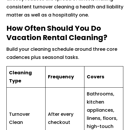
consistent turnover cleaning a health and liability
matter as well as a hospitality one.
How Often Should You Do
Vacation Rental Cleaning?
Build your cleaning schedule around three core
cadences plus seasonal tasks.
Cleaning
Frequency
Covers
Type
Bathrooms,
kitchen
appliances,
Turnover
After every
linens, floors,
Clean
checkout
high-touch