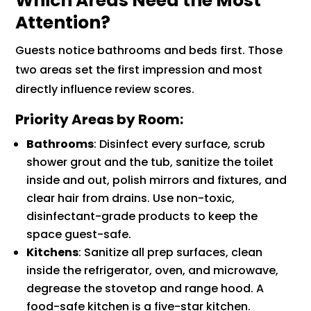
Which Areas Need the Most
Attention?
Guests notice bathrooms and beds first. Those
two areas set the first impression and most
directly influence review scores.
Priority Areas by Room:
Bathrooms
: Disinfect every surface, scrub
shower grout and the tub, sanitize the toilet
inside and out, polish mirrors and fixtures, and
clear hair from drains. Use non-toxic,
disinfectant-grade products to keep the
space guest-safe.
Kitchens
: Sanitize all prep surfaces, clean
inside the refrigerator, oven, and microwave,
degrease the stovetop and range hood. A
food-safe kitchen is a five-star kitchen.