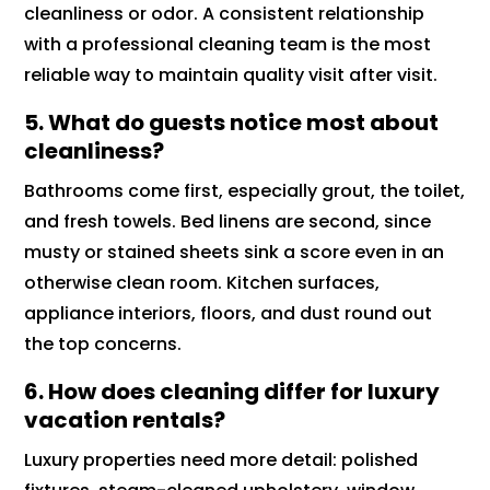
cleanliness or odor. A consistent relationship
with a professional cleaning team is the most
reliable way to maintain quality visit after visit.
5. What do guests notice most about
cleanliness?
Bathrooms come first, especially grout, the toilet,
and fresh towels. Bed linens are second, since
musty or stained sheets sink a score even in an
otherwise clean room. Kitchen surfaces,
appliance interiors, floors, and dust round out
the top concerns.
6. How does cleaning differ for luxury
vacation rentals?
Luxury properties need more detail: polished