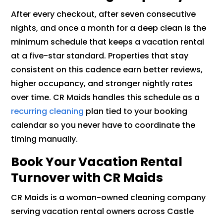
After every checkout, after seven consecutive
nights, and once a month for a deep clean is the
minimum schedule that keeps a vacation rental
at a five-star standard. Properties that stay
consistent on this cadence earn better reviews,
higher occupancy, and stronger nightly rates
over time. CR Maids handles this schedule as a
recurring cleaning
plan tied to your booking
calendar so you never have to coordinate the
timing manually.
Book Your Vacation Rental
Turnover with CR Maids
CR Maids is a woman-owned cleaning company
serving vacation rental owners across Castle