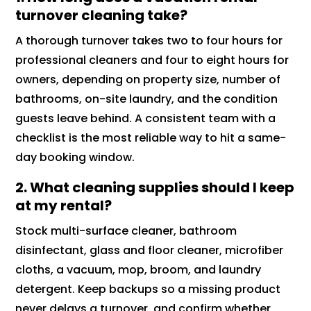
turnover cleaning take?
A thorough turnover takes two to four hours for
professional cleaners and four to eight hours for
owners, depending on property size, number of
bathrooms, on-site laundry, and the condition
guests leave behind. A consistent team with a
checklist is the most reliable way to hit a same-
day booking window.
2. What cleaning supplies should I keep
at my rental?
Stock multi-surface cleaner, bathroom
disinfectant, glass and floor cleaner, microfiber
cloths, a vacuum, mop, broom, and laundry
detergent. Keep backups so a missing product
never delays a turnover, and confirm whether