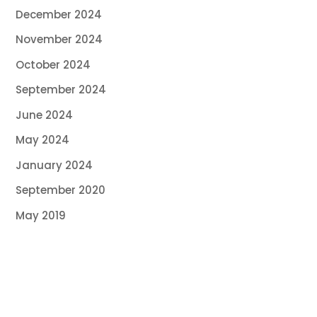
December 2024
November 2024
October 2024
September 2024
June 2024
May 2024
January 2024
September 2020
May 2019