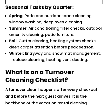
Seasonal Tasks by Quarter:
Spring
: Patio and outdoor space cleaning,
window washing, deep oven cleaning.
Summer
: Air conditioning filter checks, outdoor
amenity cleaning, patio furniture.
Fall
: Gutter clearing, heating system checks,
deep carpet attention before peak season.
Winter
: Entryway and snow mat management,
fireplace cleaning, heating vent dusting.
What Is on a Turnover
Cleaning Checklist?
A turnover clean happens after every checkout
and before the next guest arrives. It is the
backbone of the vacation rental cleaning