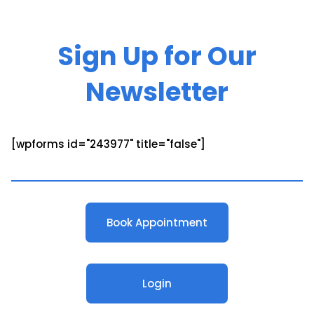
Sign Up for Our
Newsletter
[wpforms id="243977" title="false"]
Book Appointment
Login