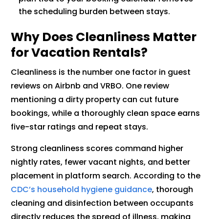
the scheduling burden between stays.
Why Does Cleanliness Matter
for Vacation Rentals?
Cleanliness is the number one factor in guest
reviews on Airbnb and VRBO. One review
mentioning a dirty property can cut future
bookings, while a thoroughly clean space earns
five-star ratings and repeat stays.
Strong cleanliness scores command higher
nightly rates, fewer vacant nights, and better
placement in platform search. According to the
CDC’s household hygiene guidance
, thorough
cleaning and disinfection between occupants
directly reduces the spread of illness, making