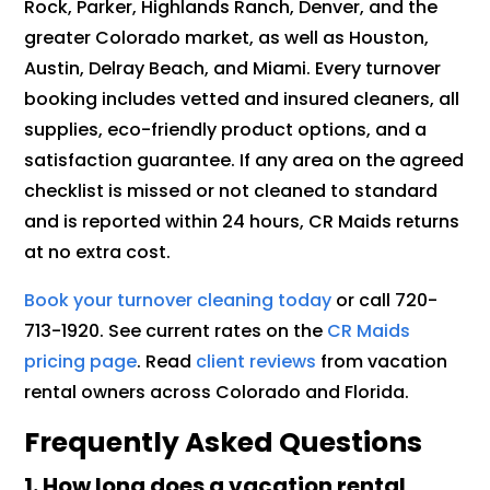
Rock, Parker, Highlands Ranch, Denver, and the
greater Colorado market, as well as Houston,
Austin, Delray Beach, and Miami. Every turnover
booking includes vetted and insured cleaners, all
supplies, eco-friendly product options, and a
satisfaction guarantee. If any area on the agreed
checklist is missed or not cleaned to standard
and is reported within 24 hours, CR Maids returns
at no extra cost.
Book your turnover cleaning today
or call 720-
713-1920. See current rates on the
CR Maids
pricing page
. Read
client reviews
from vacation
rental owners across Colorado and Florida.
Frequently Asked Questions
1. How long does a vacation rental