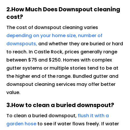
2.How Much Does Downspout cleaning
cost?
The cost of downspout cleaning varies
depending on your home size, number of
downspouts,
and whether they are buried or hard
to reach. In Castle Rock, prices generally range
between $75 and $250. Homes with complex
gutter systems or multiple stories tend to be at
the higher end of the range. Bundled gutter and
downspout cleaning services may offer better
value.
3.How to clean a buried downspout?
To clean a buried downspout,
flush it with a
garden hose
to see if water flows freely. If water