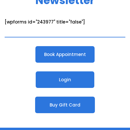
Newsletter
[wpforms id="243977" title="false"]
Book Appointment
Login
Buy Gift Card