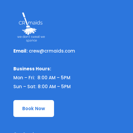
Email:
crew@crmaids.com
Business Hours:
Mon – Fri: 8:00 AM – 5PM
Sun – Sat: 8:00 AM – 5PM
Book Now