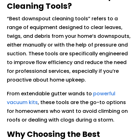
Cleaning Tools?
“Best downspout cleaning tools” refers to a
range of equipment designed to clear leaves,
twigs, and debris from your home’s downspouts,
either manually or with the help of pressure and
suction. These tools are specifically engineered
to improve flow efficiency and reduce the need
for professional services, especially if you’re
proactive about home upkeep.
From extendable gutter wands to
powerful
vacuum kits
, these tools are the go-to options
for homeowners who want to avoid climbing on
roofs or dealing with clogs during a storm.
Why Choosing the Best