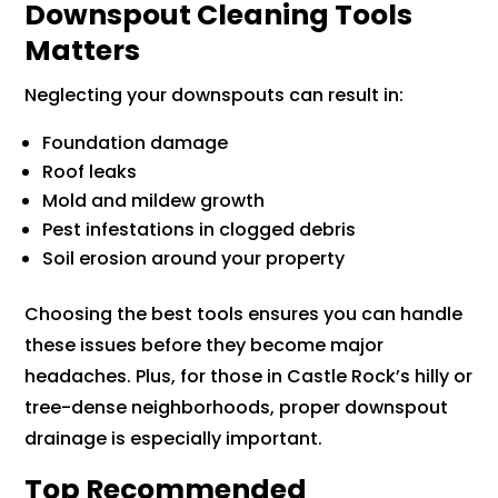
Downspout Cleaning Tools
Matters
Neglecting your downspouts can result in:
Foundation damage
Roof leaks
Mold and mildew growth
Pest infestations in clogged debris
Soil erosion around your property
Choosing the best tools ensures you can handle
these issues before they become major
headaches. Plus, for those in Castle Rock’s hilly or
tree-dense neighborhoods, proper downspout
drainage is especially important.
Top Recommended