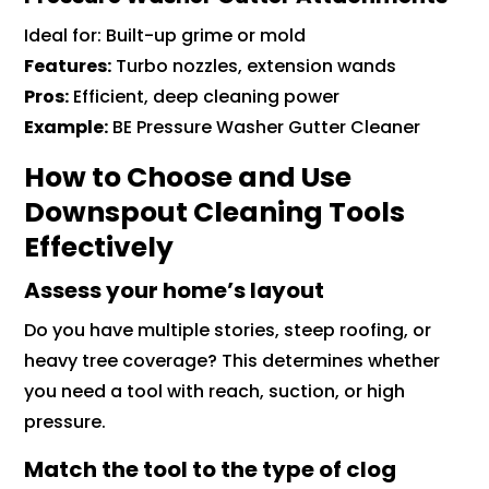
Ideal for: Built-up grime or mold
Features:
Turbo nozzles, extension wands
Pros:
Efficient, deep cleaning power
Example:
BE Pressure Washer Gutter Cleaner
How to Choose and Use
Downspout Cleaning Tools
Effectively
Assess your home’s layout
Do you have multiple stories, steep roofing, or
heavy tree coverage? This determines whether
you need a tool with reach, suction, or high
pressure.
Match the tool to the type of clog