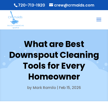
720-713-1920
crew@crmaids.com
What are Best
Downspout Cleaning
Tools for Every
Homeowner
by
Mark Ramilo
|
Feb 15, 2026