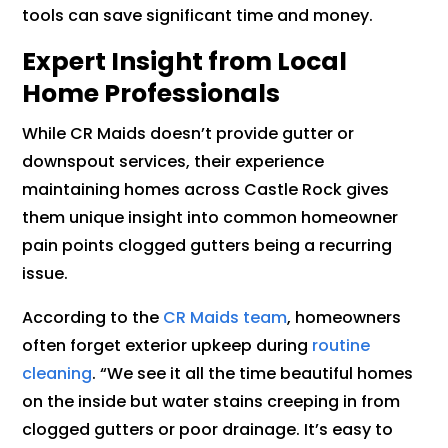
tools can save significant time and money.
Expert Insight from Local
Home Professionals
While CR Maids doesn’t provide gutter or
downspout services, their experience
maintaining homes across Castle Rock gives
them unique insight into common homeowner
pain points clogged gutters being a recurring
issue.
According to the
CR Maids team
, homeowners
often forget exterior upkeep during
routine
cleaning
. “We see it all the time beautiful homes
on the inside but water stains creeping in from
clogged gutters or poor drainage. It’s easy to