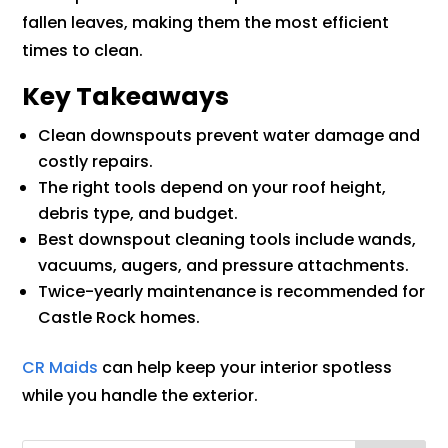
fallen leaves, making them the most efficient
times to clean.
Key Takeaways
Clean downspouts prevent water damage and
costly repairs.
The right tools depend on your roof height,
debris type, and budget.
Best downspout cleaning tools include wands,
vacuums, augers, and pressure attachments.
Twice-yearly maintenance is recommended for
Castle Rock homes.
CR Maids
can help keep your interior spotless
while you handle the exterior.