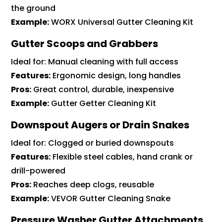
the ground
Example:
WORX Universal Gutter Cleaning Kit
Gutter Scoops and Grabbers
Ideal for: Manual cleaning with full access
Features:
Ergonomic design, long handles
Pros:
Great control, durable, inexpensive
Example:
Gutter Getter Cleaning Kit
Downspout Augers or Drain Snakes
Ideal for: Clogged or buried downspouts
Features:
Flexible steel cables, hand crank or
drill-powered
Pros:
Reaches deep clogs, reusable
Example:
VEVOR Gutter Cleaning Snake
Pressure Washer Gutter Attachments