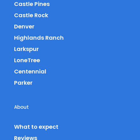
Castle Pines
Castle Rock
Denver
Highlands Ranch
Larkspur
LoneTree
Centennial
Parker
About
What to expect
Reviews