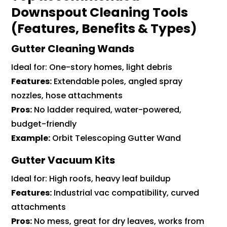
Downspout Cleaning Tools
(Features, Benefits & Types)
Gutter Cleaning Wands
Ideal for: One-story homes, light debris
Features:
Extendable poles, angled spray
nozzles, hose attachments
Pros:
No ladder required, water-powered,
budget-friendly
Example:
Orbit Telescoping Gutter Wand
Gutter Vacuum Kits
Ideal for: High roofs, heavy leaf buildup
Features:
Industrial vac compatibility, curved
attachments
Pros:
No mess, great for dry leaves, works from