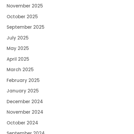
November 2025
October 2025
September 2025
July 2025
May 2025
April 2025
March 2025
February 2025
January 2025
December 2024
November 2024
October 2024
September 2024