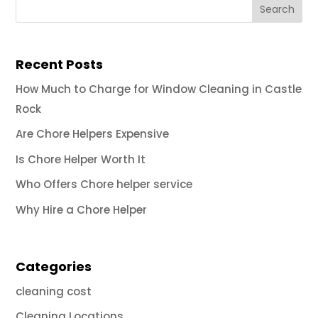
Recent Posts
How Much to Charge for Window Cleaning in Castle
Rock
Are Chore Helpers Expensive
Is Chore Helper Worth It
Who Offers Chore helper service
Why Hire a Chore Helper
Categories
cleaning cost
Cleaning Locations