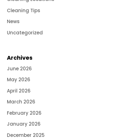
Cleaning Tips
News
Uncategorized
Archives
June 2026
May 2026
April 2026
March 2026
February 2026
January 2026
December 2025