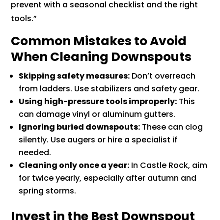
prevent with a seasonal checklist and the right
tools.”
Common Mistakes to Avoid
When Cleaning Downspouts
Skipping safety measures:
Don’t overreach
from ladders. Use stabilizers and safety gear.
Using high-pressure tools improperly:
This
can damage vinyl or aluminum gutters.
Ignoring buried downspouts:
These can clog
silently. Use augers or hire a specialist if
needed.
Cleaning only once a year:
In Castle Rock, aim
for twice yearly, especially after autumn and
spring storms.
Invest in the Best Downspout