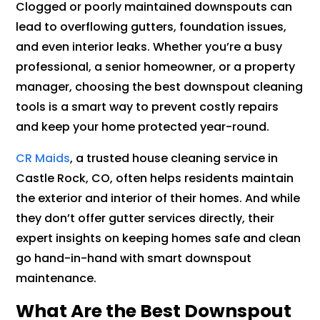
Clogged or poorly maintained downspouts can
lead to overflowing gutters, foundation issues,
and even interior leaks. Whether you’re a busy
professional, a senior homeowner, or a property
manager, choosing the best downspout cleaning
tools is a smart way to prevent costly repairs
and keep your home protected year-round.
CR Maids
, a trusted house cleaning service in
Castle Rock, CO, often helps residents maintain
the exterior and interior of their homes. And while
they don’t offer gutter services directly, their
expert insights on keeping homes safe and clean
go hand-in-hand with smart downspout
maintenance.
What Are the Best Downspout