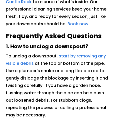
Castle Rock
take care of what’s inside. Our
professional cleaning services keep your home
fresh, tidy, and ready for every season, just like
your downspouts should be.
Book now!
Frequently Asked Questions
1. How to unclog a downspout?
To unclog a downspout,
start by removing any
visible debris
at the top or bottom of the pipe.
Use a plumber’s snake or a long flexible rod to
gently dislodge the blockage by inserting it and
twisting carefully. If you have a garden hose,
flushing water through the pipe can help push
out loosened debris. For stubborn clogs,
repeating the process or calling a professional
may be necessary.