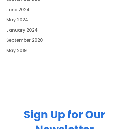
June 2024
May 2024
January 2024
September 2020
May 2019
Sign Up for Our