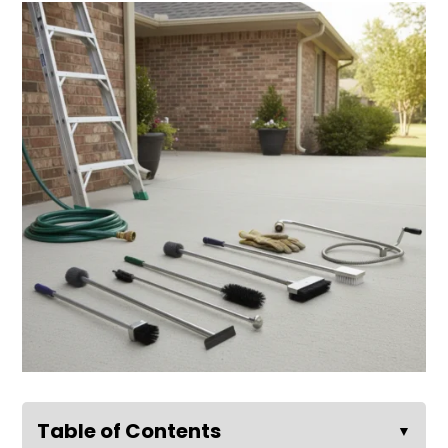
Table of Contents
▼