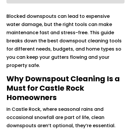
Blocked downspouts can lead to expensive
water damage, but the right tools can make
maintenance fast and stress-free. This guide
breaks down the best downspout cleaning tools
for different needs, budgets, and home types so
you can keep your gutters flowing and your
property safe.
Why Downspout Cleaning Is a
Must for Castle Rock
Homeowners
In Castle Rock, where seasonal rains and
occasional snowfall are part of life, clean
downspouts aren’t optional, they’re essential.