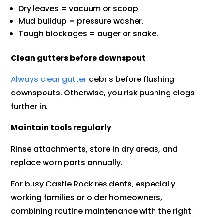
Dry leaves = vacuum or scoop.
Mud buildup = pressure washer.
Tough blockages = auger or snake.
Clean gutters before downspout
Always clear gutter
debris before flushing
downspouts. Otherwise, you risk pushing clogs
further in.
Maintain tools regularly
Rinse attachments, store in dry areas, and
replace worn parts annually.
For busy Castle Rock residents, especially
working families or older homeowners,
combining routine maintenance with the right