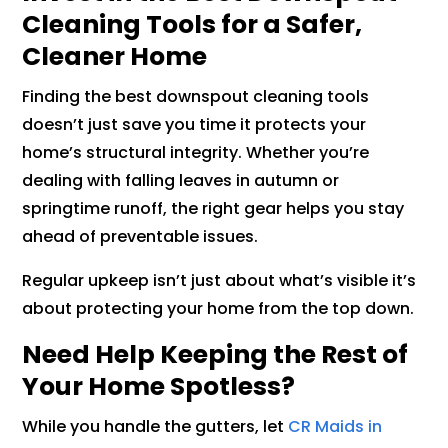
Cleaning Tools for a Safer,
Cleaner Home
Finding the best downspout cleaning tools
doesn’t just save you time it protects your
home’s structural integrity. Whether you’re
dealing with falling leaves in autumn or
springtime runoff, the right gear helps you stay
ahead of preventable issues.
Regular upkeep isn’t just about what’s visible it’s
about protecting your home from the top down.
Need Help Keeping the Rest of
Your Home Spotless?
While you handle the gutters, let
CR Maids in