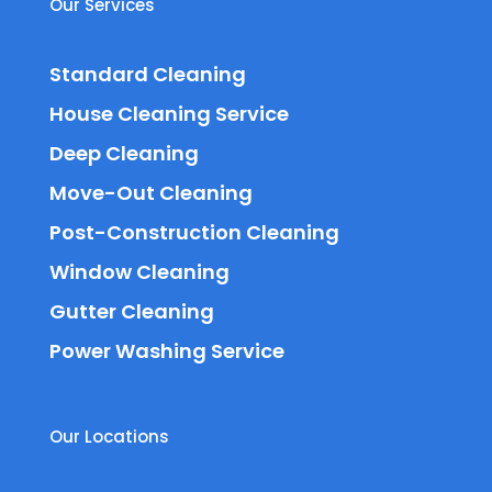
Our Services
Standard Cleaning
House Cleaning Service
Deep Cleaning
Move-Out Cleaning
Post-Construction Cleaning
Window Cleaning
Gutter Cleaning
Power Washing Service
Our Locations