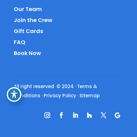
Our Team
Join the Crew
Gift Cards
FAQ
Book Now
All right reserved © 2024
·
Terms &
Conditions
·
Privacy Policy
·
Sitemap