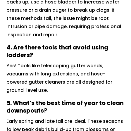
backs up, use a hose bladder to increase water
pressure or a drain auger to break up clogs. If
these methods fail, the issue might be root
intrusion or pipe damage, requiring professional
inspection and repair.
4. Are there tools that avoid using
ladders?
Yes! Tools like telescoping gutter wands,
vacuums with long extensions, and hose-
powered gutter cleaners are all designed for
ground-level use.
5. What’s the best time of year to clean
downspouts?
Early spring and late fall are ideal. These seasons
follow peak debris build-up from blossoms or