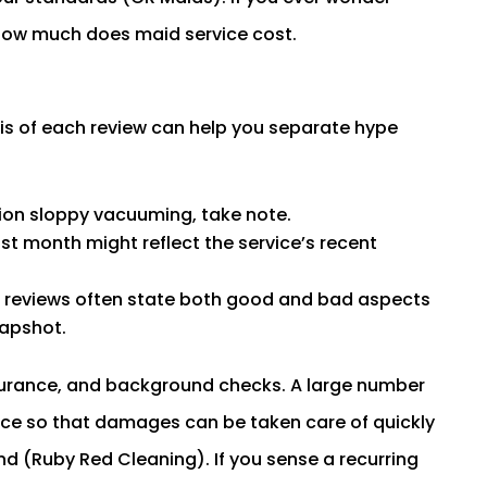
t how much does maid service cost.
is of each review can help you separate hype
tion sloppy vacuuming, take note.
st month might reflect the service’s recent
 reviews often state both good and bad aspects
napshot.
insurance, and background checks. A large number
nce so that damages can be taken care of quickly
nd (Ruby Red Cleaning). If you sense a recurring