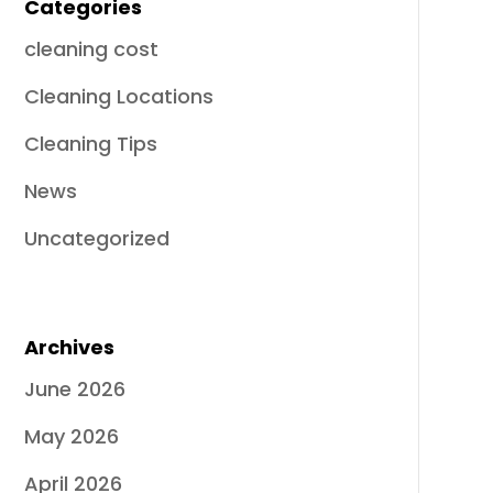
Categories
cleaning cost
Cleaning Locations
Cleaning Tips
News
Uncategorized
Archives
June 2026
May 2026
April 2026