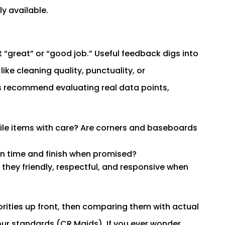
y available.
t “great” or “good job.” Useful feedback digs into
ke cleaning quality, punctuality, or
s recommend evaluating real data points,
ile items with care? Are corners and baseboards
on time and finish when promised?
 they friendly, respectful, and responsive when
orities up front, then comparing them with actual
our standards (CR Maids). If you ever wonder