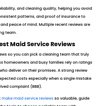
eliability, and cleaning quality, helping you avoid
onsistent patterns, and proof of insurance to
 and peace of mind. Multiple recent reviews are
ing team.
Best Maid Service Reviews
ews so you can pick a cleaning team that truly
ss homeowners and busy families rely on ratings
who deliver on their promises. A strong review
pected costs especially when a single mistake
olved complaint (BBB).
t
make maid service reviews
so valuable, guide