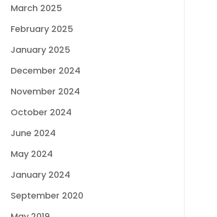
March 2025
February 2025
January 2025
December 2024
November 2024
October 2024
June 2024
May 2024
January 2024
September 2020
May 2019