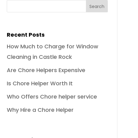
Recent Posts
How Much to Charge for Window
Cleaning in Castle Rock
Are Chore Helpers Expensive
Is Chore Helper Worth It
Who Offers Chore helper service
Why Hire a Chore Helper