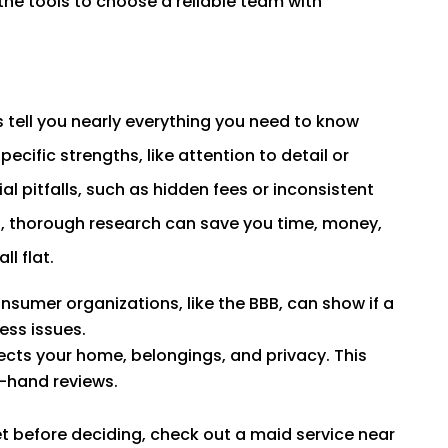
the tools to choose a reliable team with
tell you nearly everything you need to know
ecific strengths, like attention to detail or
al pitfalls, such as hidden fees or inconsistent
ts, thorough research can save you time, money,
ll flat.
nsumer organizations, like the BBB, can show if a
ess issues.
ects your home, belongings, and privacy. This
t-hand reviews.
et before deciding, check out a maid service near