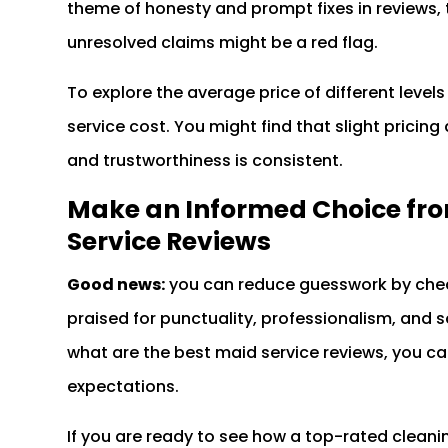
theme of honesty and prompt fixes in reviews, t
unresolved claims might be a red flag.
To explore the average price of different levels
service cost. You might find that slight pricing d
and trustworthiness is consistent.
Make an Informed Choice fro
Service Reviews
Good news:
you can reduce guesswork by chec
praised for punctuality, professionalism, and
what are the best maid service reviews, you can
expectations.
If you are ready to see how a top-rated clean