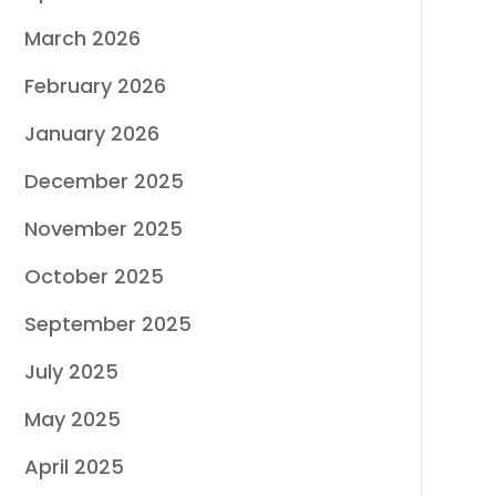
March 2026
February 2026
January 2026
December 2025
November 2025
October 2025
September 2025
July 2025
May 2025
April 2025