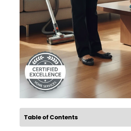
Table of Contents