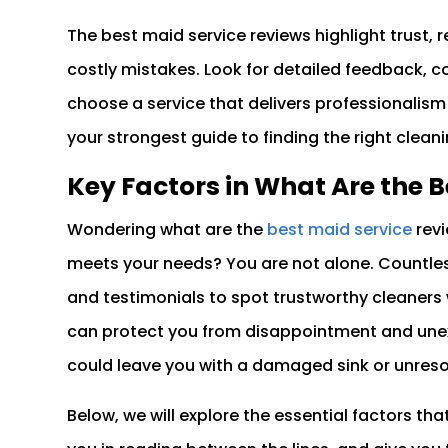
The best maid service reviews highlight trust, r
costly mistakes. Look for detailed feedback, c
choose a service that delivers professionalism
your strongest guide to finding the right clean
Key Factors in What Are the 
Wondering what are the
best maid service
revi
meets your needs? You are not alone. Countle
and testimonials to spot trustworthy cleaners 
can protect you from disappointment and unex
could leave you with a damaged sink or unres
Below, we will explore the essential factors tha