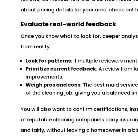
about pricing details for your area, check ou
Evaluate real-world feedback
Once you know what to look for, deeper analys
from reality:
Look for patterns:
If multiple reviewers men
Prioritize current feedback:
A review from la
improvements.
Weigh pros and cons:
The best maid service
of the cleaning job, giving you a balanced s
You will also want to confirm certifications, 
of reputable cleaning companies carry insura
and fairly, without leaving a homeowner in a bi