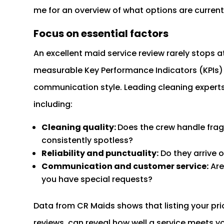
me for an overview of what options are currentl
Focus on essential factors
An excellent maid service review rarely stops a
measurable Key Performance Indicators (KPIs) li
communication style. Leading cleaning expert
including:
Cleaning quality:
Does the crew handle frag
consistently spotless?
Reliability and punctuality:
Do they arrive 
Communication and customer service:
Are
you have special requests?
Data from CR Maids shows that listing your pri
reviews, can reveal how well a service meets y