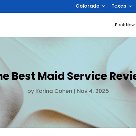
Colorado
Texas
Book Now
he Best Maid Service Rev
by
Karina Cohen
|
Nov 4, 2025