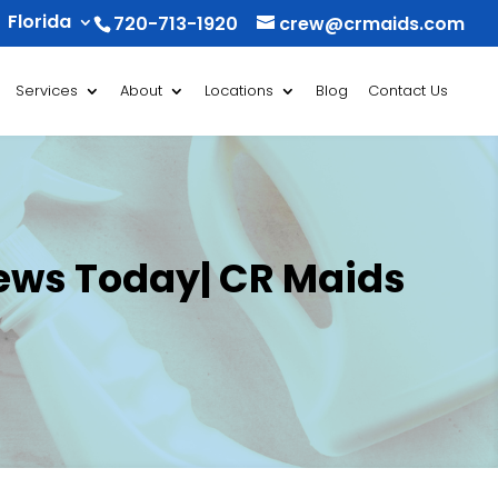
Florida
720-713-1920
crew@crmaids.com
Services
About
Locations
Blog
Contact Us
iews Today| CR Maids