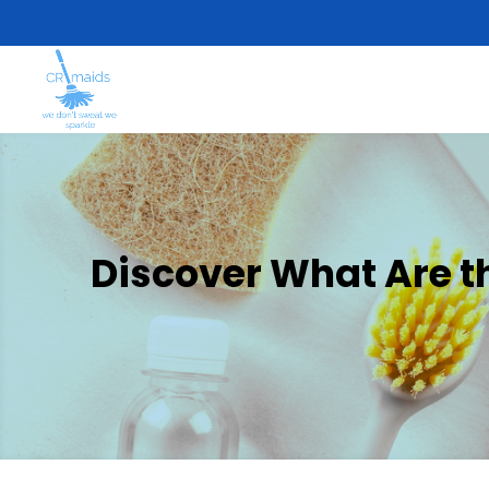
Discover What Are t