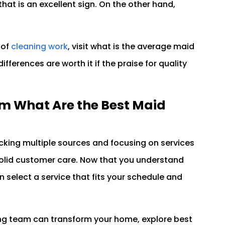
hat is an excellent sign. On the other hand,
 of
cleaning work
, visit what is the average maid
ifferences are worth it if the praise for quality
m What Are the Best Maid
king multiple sources and focusing on services
 solid customer care. Now that you understand
 select a service that fits your schedule and
ing team can transform your home, explore best