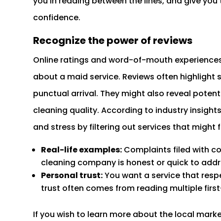
you in reading between the lines, and give you 
confidence.
Recognize the power of reviews
Online ratings and word-of-mouth experiences 
about a maid service. Reviews often highlight sp
punctual arrival. They might also reveal potenti
cleaning quality. According to industry insigh
and stress by filtering out services that might fa
Real-life examples:
Complaints filed with co
cleaning company is honest or quick to addr
Personal trust:
You want a service that resp
trust often comes from reading multiple firs
If you wish to learn more about the local mark