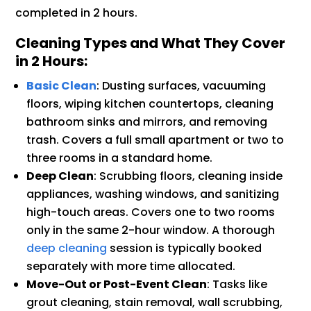
completed in 2 hours.
Cleaning Types and What They Cover
in 2 Hours:
Basic Clean
: Dusting surfaces, vacuuming
floors, wiping kitchen countertops, cleaning
bathroom sinks and mirrors, and removing
trash. Covers a full small apartment or two to
three rooms in a standard home.
Deep Clean
: Scrubbing floors, cleaning inside
appliances, washing windows, and sanitizing
high-touch areas. Covers one to two rooms
only in the same 2-hour window. A thorough
deep cleaning
session is typically booked
separately with more time allocated.
Move-Out or Post-Event Clean
: Tasks like
grout cleaning, stain removal, wall scrubbing,