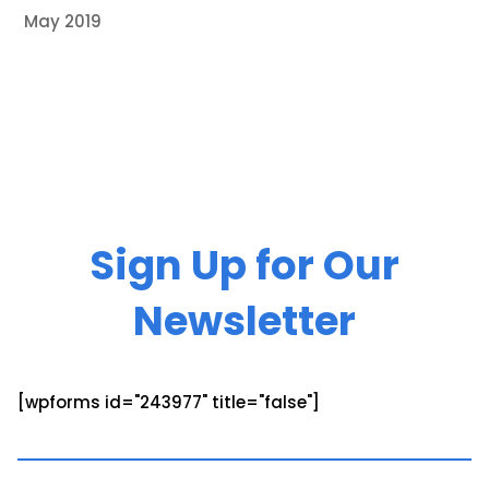
May 2019
Sign Up for Our
Newsletter
[wpforms id="243977" title="false"]