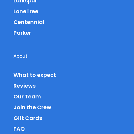
Larkspur
LoneTree
Centennial
Parker
About
What to expect
Reviews
Our Team
Join the Crew
Gift Cards
FAQ