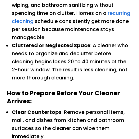
wiping, and bathroom sanitizing without
spending time on clutter. Homes on a
recurring
cleaning
schedule consistently get more done
per session because maintenance stays
manageable.
Cluttered or Neglected Space
: A cleaner who
needs to organize and declutter before
cleaning begins loses 20 to 40 minutes of the
2-hour window. The result is less cleaning, not
more thorough cleaning.
How to Prepare Before Your Cleaner
Arrives:
Clear Countertops
: Remove personal items,
mail, and dishes from kitchen and bathroom
surfaces so the cleaner can wipe them
immediately.