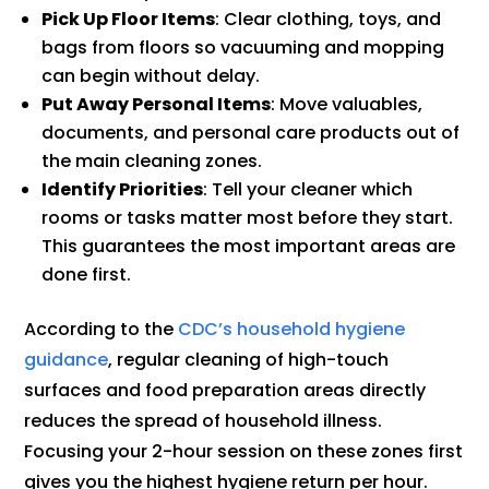
Pick Up Floor Items
: Clear clothing, toys, and
bags from floors so vacuuming and mopping
can begin without delay.
Put Away Personal Items
: Move valuables,
documents, and personal care products out of
the main cleaning zones.
Identify Priorities
: Tell your cleaner which
rooms or tasks matter most before they start.
This guarantees the most important areas are
done first.
According to the
CDC’s household hygiene
guidance
, regular cleaning of high-touch
surfaces and food preparation areas directly
reduces the spread of household illness.
Focusing your 2-hour session on these zones first
gives you the highest hygiene return per hour.