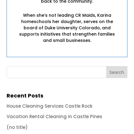
back to the community.
When she’s not leading CR Maids, Karina
homeschools her daughter, serves on the
board of Duke University Colorado, and
supports initiatives that strengthen families
and small businesses.
Recent Posts
House Cleaning Services Castle Rock
Vacation Rental Cleaning in Castle Pines
(no title)