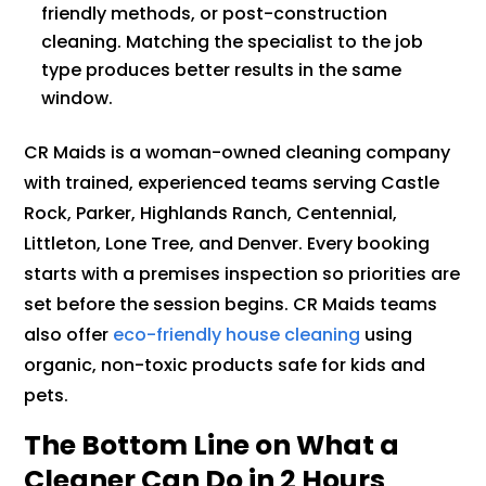
friendly methods, or post-construction
cleaning. Matching the specialist to the job
type produces better results in the same
window.
CR Maids is a woman-owned cleaning company
with trained, experienced teams serving Castle
Rock, Parker, Highlands Ranch, Centennial,
Littleton, Lone Tree, and Denver. Every booking
starts with a premises inspection so priorities are
set before the session begins. CR Maids teams
also offer
eco-friendly house cleaning
using
organic, non-toxic products safe for kids and
pets.
The Bottom Line on What a
Cleaner Can Do in 2 Hours