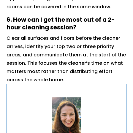
rooms can be covered in the same window.
6. How can I get the most out of a 2-
hour cleaning session?
Clear all surfaces and floors before the cleaner
arrives, identify your top two or three priority
areas, and communicate them at the start of the
session. This focuses the cleaner’s time on what
matters most rather than distributing effort
across the whole home.