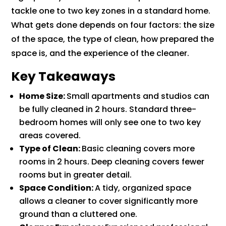
tackle one to two key zones in a standard home.
What gets done depends on four factors: the size
of the space, the type of clean, how prepared the
space is, and the experience of the cleaner.
Key Takeaways
Home Size:
Small apartments and studios can
be fully cleaned in 2 hours. Standard three-
bedroom homes will only see one to two key
areas covered.
Type of Clean:
Basic cleaning covers more
rooms in 2 hours. Deep cleaning covers fewer
rooms but in greater detail.
Space Condition:
A tidy, organized space
allows a cleaner to cover significantly more
ground than a cluttered one.