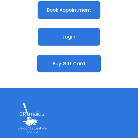
Book Appointment
Login
Buy Gift Card