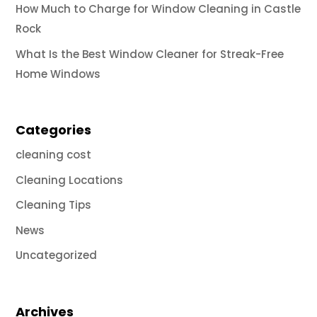
How Much to Charge for Window Cleaning in Castle
Rock
What Is the Best Window Cleaner for Streak-Free
Home Windows
Categories
cleaning cost
Cleaning Locations
Cleaning Tips
News
Uncategorized
Archives