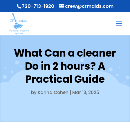
720-713-1920
crew@crmaids.com
What Can a cleaner
Do in 2 hours? A
Practical Guide
by
Karina Cohen
|
Mar 13, 2025