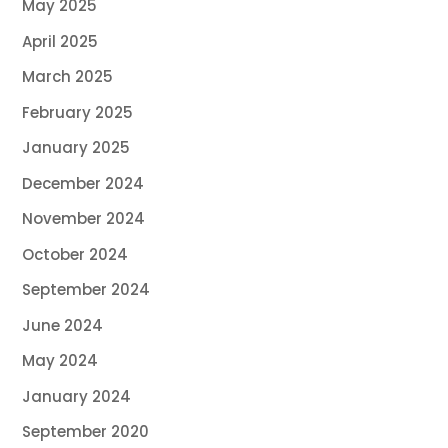
May 2025
April 2025
March 2025
February 2025
January 2025
December 2024
November 2024
October 2024
September 2024
June 2024
May 2024
January 2024
September 2020