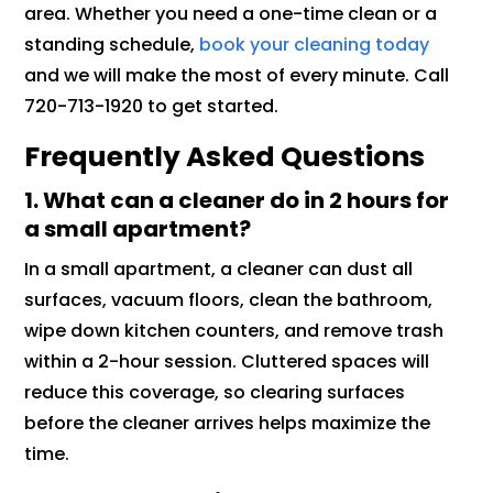
area. Whether you need a one-time clean or a
standing schedule,
book your cleaning today
and we will make the most of every minute. Call
720-713-1920 to get started.
Frequently Asked Questions
1. What can a cleaner do in 2 hours for
a small apartment?
In a small apartment, a cleaner can dust all
surfaces, vacuum floors, clean the bathroom,
wipe down kitchen counters, and remove trash
within a 2-hour session. Cluttered spaces will
reduce this coverage, so clearing surfaces
before the cleaner arrives helps maximize the
time.