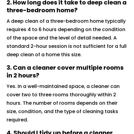
2. How long does it take to deep clean a
three-bedroom home?
A deep clean of a three-bedroom home typically
requires 4 to 6 hours depending on the condition
of the space and the level of detail needed. A
standard 2-hour session is not sufficient for a full
deep clean of a home this size.
3. Can a cleaner cover multiple rooms
in 2 hours?
Yes. In a well-maintained space, a cleaner can
cover two to three rooms thoroughly within 2
hours. The number of rooms depends on their
size, condition, and the type of cleaning tasks
required.
4. Should I tidy up before a cleaner