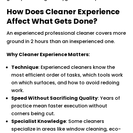
How Does Cleaner Experience
Affect What Gets Done?
An experienced professional cleaner covers more
ground in 2 hours than an inexperienced one.
Why Cleaner Experience Matters:
Technique
: Experienced cleaners know the
most efficient order of tasks, which tools work
on which surfaces, and how to avoid redoing
work.
Speed Without Sacrificing Quality
: Years of
practice mean faster execution without
corners being cut.
Specialist Knowledge
: Some cleaners
specialize in areas like window cleaning, eco-