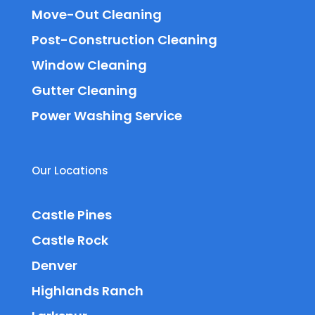
Move-Out Cleaning
Post-Construction Cleaning
Window Cleaning
Gutter Cleaning
Power Washing Service
Our Locations
Castle Pines
Castle Rock
Denver
Highlands Ranch