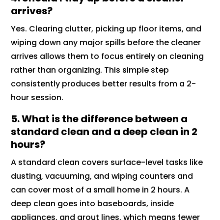
arrives?
Yes. Clearing clutter, picking up floor items, and
wiping down any major spills before the cleaner
arrives allows them to focus entirely on cleaning
rather than organizing. This simple step
consistently produces better results from a 2-
hour session.
5. What is the difference between a
standard clean and a deep clean in 2
hours?
A standard clean covers surface-level tasks like
dusting, vacuuming, and wiping counters and
can cover most of a small home in 2 hours. A
deep clean goes into baseboards, inside
appliances, and grout lines, which means fewer