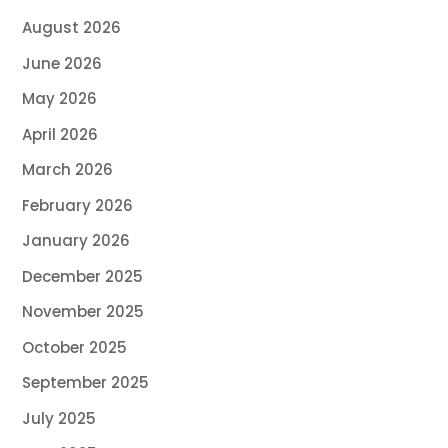
August 2026
June 2026
May 2026
April 2026
March 2026
February 2026
January 2026
December 2025
November 2025
October 2025
September 2025
July 2025