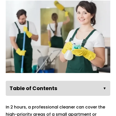
Table of Contents
▼
In 2 hours, a professional cleaner can cover the
high-priority areas of a small apartment or