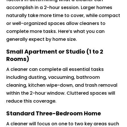
accomplish in a 2-hour session. Larger homes
naturally take more time to cover, while compact
or well-organized spaces allow cleaners to
complete more tasks. Here’s what you can
generally expect by home size.
Small Apartment or Studio (1 to 2
Rooms)
A cleaner can complete all essential tasks
including dusting, vacuuming, bathroom
cleaning, kitchen wipe-down, and trash removal
within the 2-hour window. Cluttered spaces will
reduce this coverage.
Standard Three-Bedroom Home
A cleaner will focus on one to two key areas such