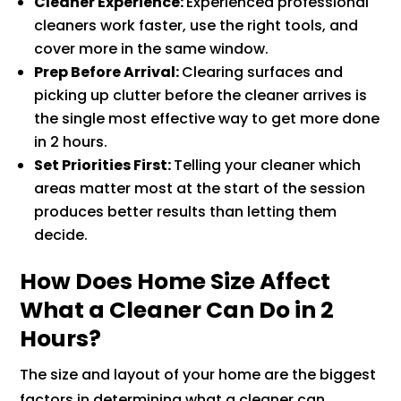
Cleaner Experience:
Experienced professional
cleaners work faster, use the right tools, and
cover more in the same window.
Prep Before Arrival:
Clearing surfaces and
picking up clutter before the cleaner arrives is
the single most effective way to get more done
in 2 hours.
Set Priorities First:
Telling your cleaner which
areas matter most at the start of the session
produces better results than letting them
decide.
How Does Home Size Affect
What a Cleaner Can Do in 2
Hours?
The size and layout of your home are the biggest
factors in determining what a cleaner can