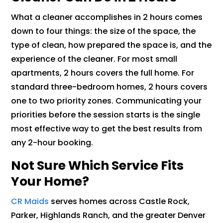
What a cleaner accomplishes in 2 hours comes
down to four things: the size of the space, the
type of clean, how prepared the space is, and the
experience of the cleaner. For most small
apartments, 2 hours covers the full home. For
standard three-bedroom homes, 2 hours covers
one to two priority zones. Communicating your
priorities before the session starts is the single
most effective way to get the best results from
any 2-hour booking.
Not Sure Which Service Fits
Your Home?
CR Maids
serves homes across Castle Rock,
Parker, Highlands Ranch, and the greater Denver