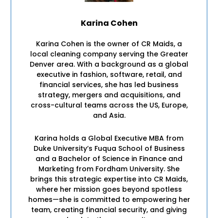
Karina Cohen
Karina Cohen is the owner of CR Maids, a
local cleaning company serving the Greater
Denver area. With a background as a global
executive in fashion, software, retail, and
financial services, she has led business
strategy, mergers and acquisitions, and
cross-cultural teams across the US, Europe,
and Asia.
Karina holds a Global Executive MBA from
Duke University’s Fuqua School of Business
and a Bachelor of Science in Finance and
Marketing from Fordham University. She
brings this strategic expertise into CR Maids,
where her mission goes beyond spotless
homes—she is committed to empowering her
team, creating financial security, and giving