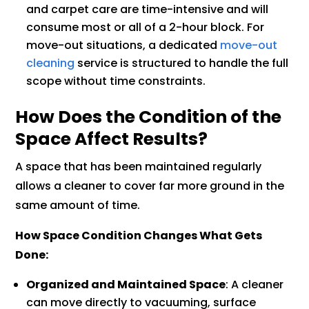
and carpet care are time-intensive and will
consume most or all of a 2-hour block. For
move-out situations, a dedicated
move-out
cleaning
service is structured to handle the full
scope without time constraints.
How Does the Condition of the
Space Affect Results?
A space that has been maintained regularly
allows a cleaner to cover far more ground in the
same amount of time.
How Space Condition Changes What Gets
Done:
Organized and Maintained Space
: A cleaner
can move directly to vacuuming, surface