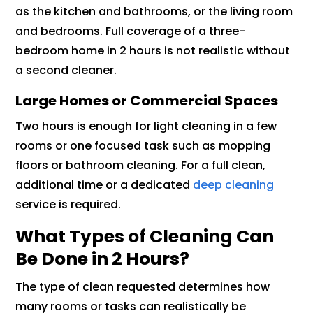
as the kitchen and bathrooms, or the living room
and bedrooms. Full coverage of a three-
bedroom home in 2 hours is not realistic without
a second cleaner.
Large Homes or Commercial Spaces
Two hours is enough for light cleaning in a few
rooms or one focused task such as mopping
floors or bathroom cleaning. For a full clean,
additional time or a dedicated
deep cleaning
service is required.
What Types of Cleaning Can
Be Done in 2 Hours?
The type of clean requested determines how
many rooms or tasks can realistically be