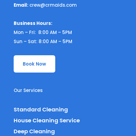
Email:
crew@crmaids.com
Business Hours:
Mon – Fri: 8:00 AM – 5PM
Sun – Sat: 8:00 AM – 5PM
Book Now
Our Services
Standard Cleaning
House Cleaning Service
Deep Cleaning