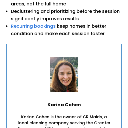
areas, not the full home
Decluttering and prioritizing before the session
significantly improves results
Recurring bookings
keep homes in better
condition and make each session faster
Karina Cohen
Karina Cohen is the owner of CR Maids, a
local cleaning company serving the Greater