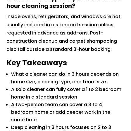
hour cleaning session?
Inside ovens, refrigerators, and windows are not
usually included in a standard session unless
requested in advance as add-ons. Post-
construction cleanup and carpet shampooing
also fall outside a standard 3-hour booking.
Key Takeaways
What a cleaner can do in 3 hours depends on
home size, cleaning type, and team size
A solo cleaner can fully cover a 1 to 2 bedroom
home in a standard session
A two-person team can cover a 3 to 4
bedroom home or add deeper work in the
same time
Deep cleaning in 3 hours focuses on 2 to 3