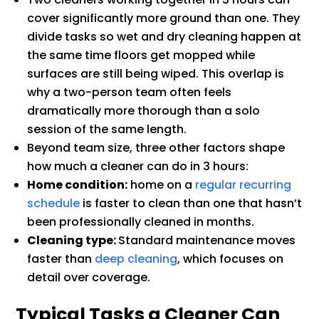
cover significantly more ground than one. They
divide tasks so wet and dry cleaning happen at
the same time floors get mopped while
surfaces are still being wiped. This overlap is
why a two-person team often feels
dramatically more thorough than a solo
session of the same length.
Beyond team size, three other factors shape
how much a cleaner can do in 3 hours:
Home condition:
home on a
regular recurring
schedule
is faster to clean than one that hasn’t
been professionally cleaned in months.
Cleaning type:
Standard maintenance moves
faster than
deep cleaning
, which focuses on
detail over coverage.
Typical Tasks a Cleaner Can