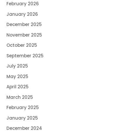
February 2026
January 2026
December 2025
November 2025
October 2025
September 2025
July 2025
May 2025
April 2025
March 2025
February 2025
January 2025
December 2024