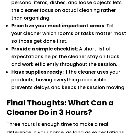
personal items, dishes, and loose objects lets
the cleaner focus on actual cleaning rather
than organizing.
Prioritize your most important areas:
Tell
your cleaner which rooms or tasks matter most
so those get done first.
Provide a simple checklist:
A short list of
expectations helps the cleaner stay on track
and work efficiently throughout the session.
Have supplies ready:
If the cleaner uses your
products, having everything accessible
prevents delays and keeps the session moving.
Final Thoughts: What Can a
Cleaner Do in 3 Hours?
Three hours is enough time to make a real
difference in your home, as long as expectations