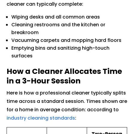
cleaner can typically complete:
Wiping desks and all common areas
Cleaning restrooms and the kitchen or
breakroom
Vacuuming carpets and mopping hard floors
Emptying bins and sanitizing high-touch
surfaces
How a Cleaner Allocates Time
in a 3-Hour Session
Here is how a professional cleaner typically splits
time across a standard session. Times shown are
for a home in average condition: according to
industry cleaning standards
:
Two-Person