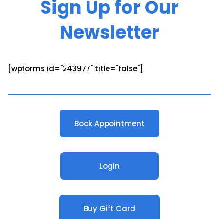
Sign Up for Our
Newsletter
[wpforms id="243977" title="false"]
Book Appointment
Login
Buy Gift Card