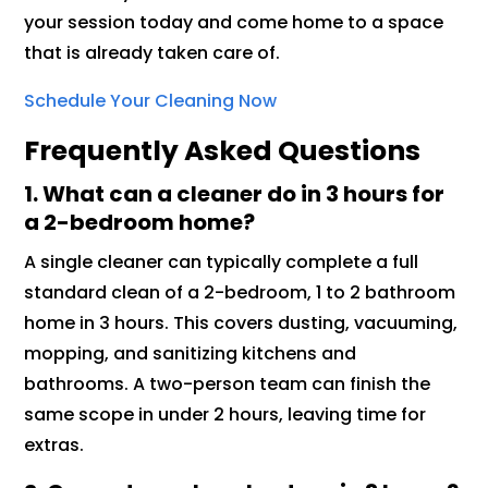
your session today and come home to a space
that is already taken care of.
Schedule Your Cleaning Now
Frequently Asked Questions
1.
What can a cleaner do in 3 hours for
a 2-bedroom home?
A single cleaner can typically complete a full
standard clean of a 2-bedroom, 1 to 2 bathroom
home in 3 hours. This covers dusting, vacuuming,
mopping, and sanitizing kitchens and
bathrooms. A two-person team can finish the
same scope in under 2 hours, leaving time for
extras.