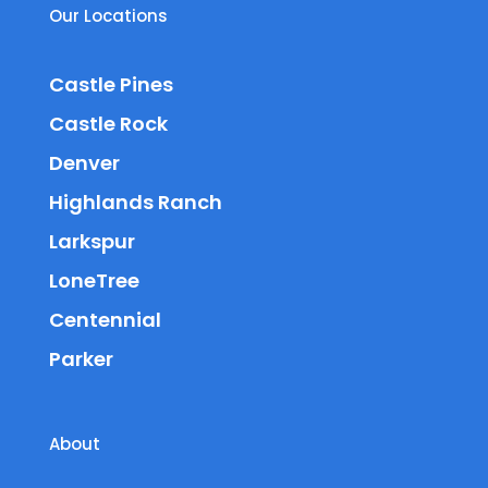
Our Locations
Castle Pines
Castle Rock
Denver
Highlands Ranch
Larkspur
LoneTree
Centennial
Parker
About