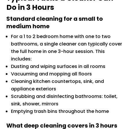
Do in 3 Hours
Standard cleaning for a small to
medium home
For a 1 to 2 bedroom home with one to two
bathrooms, a single cleaner can typically cover
the full home in one 3-hour session. This
includes:
Dusting and wiping surfaces in all rooms
Vacuuming and mopping all floors
Cleaning kitchen countertops, sink, and
appliance exteriors
Scrubbing and disinfecting bathrooms: toilet,
sink, shower, mirrors
Emptying trash bins throughout the home
What deep cleaning covers in 3 hours