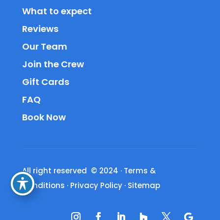
What to expect
Reviews
Our Team
Join the Crew
Gift Cards
FAQ
Book Now
All right reserved © 2024
·
Terms &
Conditions
·
Privacy Policy
·
Sitemap