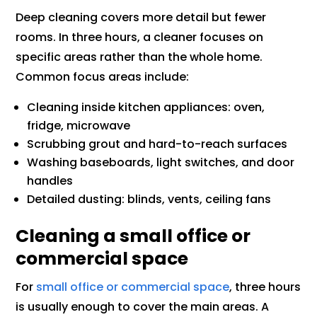
Deep cleaning covers more detail but fewer
rooms. In three hours, a cleaner focuses on
specific areas rather than the whole home.
Common focus areas include:
Cleaning inside kitchen appliances: oven,
fridge, microwave
Scrubbing grout and hard-to-reach surfaces
Washing baseboards, light switches, and door
handles
Detailed dusting: blinds, vents, ceiling fans
Cleaning a small office or
commercial space
For
small office or commercial space
, three hours
is usually enough to cover the main areas. A