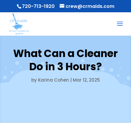
720-713-1920
crew@crmaids.com
What Can a Cleaner
Do in 3 Hours?
by
Karina Cohen
|
Mar 12, 2025