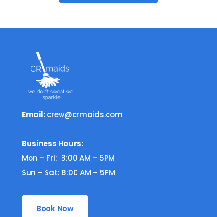
Email:
crew@crmaids.com
Business Hours:
Mon – Fri: 8:00 AM – 5PM
Sun – Sat: 8:00 AM – 5PM
Book Now