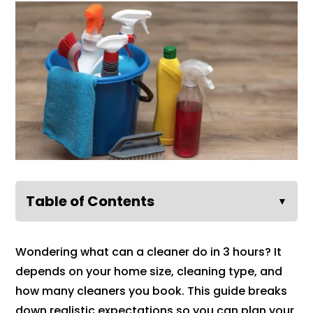
Table of Contents
▼
Wondering what can a cleaner do in 3 hours? It
depends on your home size, cleaning type, and
how many cleaners you book. This guide breaks
down realistic expectations so you can plan your