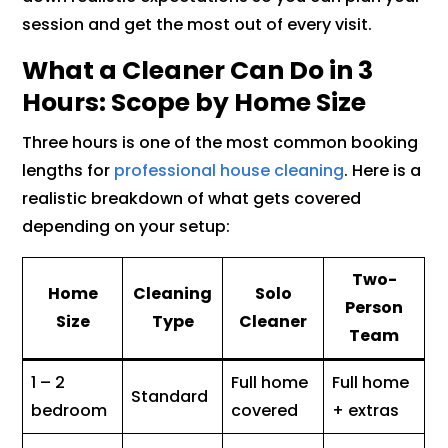
session and get the most out of every visit.
What a Cleaner Can Do in 3
Hours: Scope by Home Size
Three hours is one of the most common booking
lengths for
professional house cleaning
. Here is a
realistic breakdown of what gets covered
depending on your setup:
Two-
Home
Cleaning
Solo
Person
Size
Type
Cleaner
Team
1 – 2
Full home
Full home
Standard
bedroom
covered
+ extras