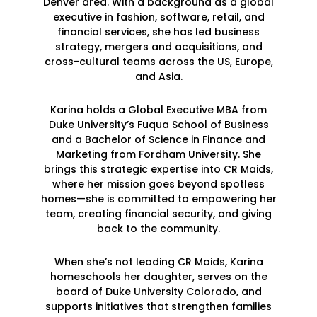
Denver area. With a background as a global
executive in fashion, software, retail, and
financial services, she has led business
strategy, mergers and acquisitions, and
cross-cultural teams across the US, Europe,
and Asia.
Karina holds a Global Executive MBA from
Duke University’s Fuqua School of Business
and a Bachelor of Science in Finance and
Marketing from Fordham University. She
brings this strategic expertise into CR Maids,
where her mission goes beyond spotless
homes—she is committed to empowering her
team, creating financial security, and giving
back to the community.
When she’s not leading CR Maids, Karina
homeschools her daughter, serves on the
board of Duke University Colorado, and
supports initiatives that strengthen families