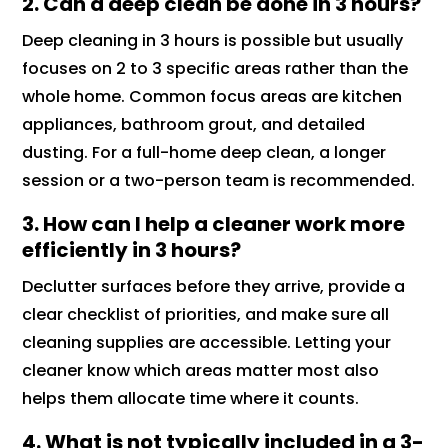
2.
Can a deep clean be done in 3 hours?
Deep cleaning in 3 hours is possible but usually
focuses on 2 to 3 specific areas rather than the
whole home. Common focus areas are kitchen
appliances, bathroom grout, and detailed
dusting. For a full-home deep clean, a longer
session or a two-person team is recommended.
3.
How can I help a cleaner work more
efficiently in 3 hours?
Declutter surfaces before they arrive, provide a
clear checklist of priorities, and make sure all
cleaning supplies are accessible. Letting your
cleaner know which areas matter most also
helps them allocate time where it counts.
4.
What is not typically included in a 3-