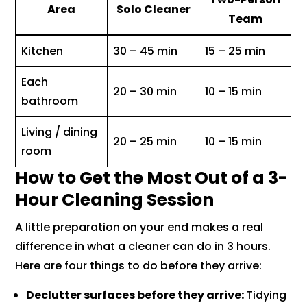
Area
Solo Cleaner
Team
Kitchen
30 – 45 min
15 – 25 min
Each
20 – 30 min
10 – 15 min
bathroom
Living / dining
20 – 25 min
10 – 15 min
room
How to Get the Most Out of a 3-
Hour Cleaning Session
A little preparation on your end makes a real
difference in what a cleaner can do in 3 hours.
Here are four things to do before they arrive:
Declutter surfaces before they arrive:
Tidying