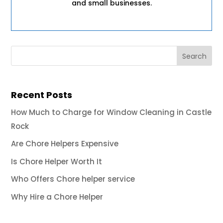
and small businesses.
Recent Posts
How Much to Charge for Window Cleaning in Castle
Rock
Are Chore Helpers Expensive
Is Chore Helper Worth It
Who Offers Chore helper service
Why Hire a Chore Helper