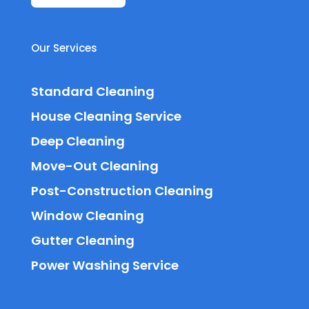
Our Services
Standard Cleaning
House Cleaning Service
Deep Cleaning
Move-Out Cleaning
Post-Construction Cleaning
Window Cleaning
Gutter Cleaning
Power Washing Service