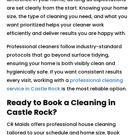
are set clearly from the start. Knowing your home
size, the type of cleaning you need, and what you
want prioritized helps your cleaner work
efficiently and deliver results you are happy with.
Professional cleaners follow industry-standard
protocols that go beyond surface tidying,
ensuring your home is both visibly clean and
hygienically safe. If you want consistent results
every visit, working with a
professional cleaning
service in Castle Rock
is the most reliable option.
Ready to Book a Cleaning in
Castle Rock?
CR Maids offers professional house cleaning
tailored to your schedule and home size. Book