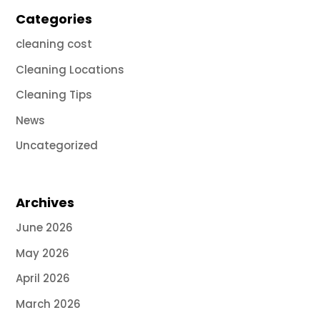
Categories
cleaning cost
Cleaning Locations
Cleaning Tips
News
Uncategorized
Archives
June 2026
May 2026
April 2026
March 2026