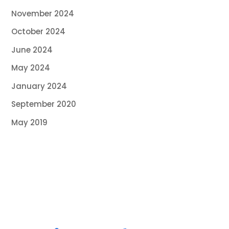
November 2024
October 2024
June 2024
May 2024
January 2024
September 2020
May 2019