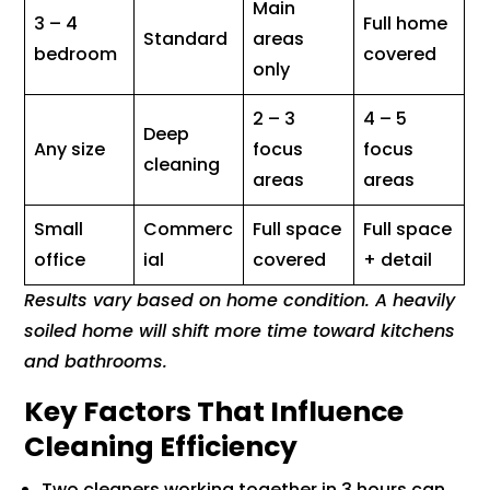
Main
3 – 4
Full home
Standard
areas
bedroom
covered
only
2 – 3
4 – 5
Deep
Any size
focus
focus
cleaning
areas
areas
Small
Commerc
Full space
Full space
office
ial
covered
+ detail
Results vary based on home condition. A heavily
soiled home will shift more time toward kitchens
and bathrooms.
Key Factors That Influence
Cleaning Efficiency
Two cleaners working together in 3 hours can