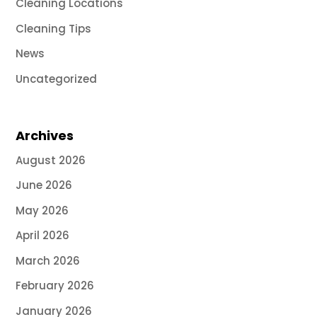
Cleaning Locations
Cleaning Tips
News
Uncategorized
Archives
August 2026
June 2026
May 2026
April 2026
March 2026
February 2026
January 2026