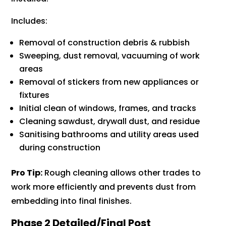
Includes:
Removal of construction debris & rubbish
Sweeping, dust removal, vacuuming of work
areas
Removal of stickers from new appliances or
fixtures
Initial clean of windows, frames, and tracks
Cleaning sawdust, drywall dust, and residue
Sanitising bathrooms and utility areas used
during construction
Pro Tip:
Rough cleaning allows other trades to
work more efficiently and prevents dust from
embedding into final finishes.
Phase 2 Detailed/Final Post