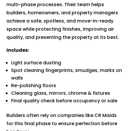
multi-phase processes. Their team helps
builders, homeowners, and property managers
achieve a safe, spotless, and move-in-ready
space while protecting finishes, improving air
quality, and presenting the property at its best.
Includes:
Light surface dusting
Spot cleaning fingerprints, smudges, marks on
walls
Re-polishing floors
Cleaning glass, mirrors, chrome & fixtures
Final quality check before occupancy or sale
Builders often rely on companies like CR Maids
for this final phase to ensure perfection before