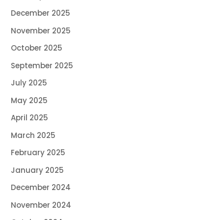
December 2025
November 2025
October 2025
September 2025
July 2025
May 2025
April 2025
March 2025
February 2025
January 2025
December 2024
November 2024