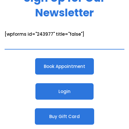
Newsletter
[wpforms id="243977" title="false"]
Book Appointment
Login
Buy Gift Card