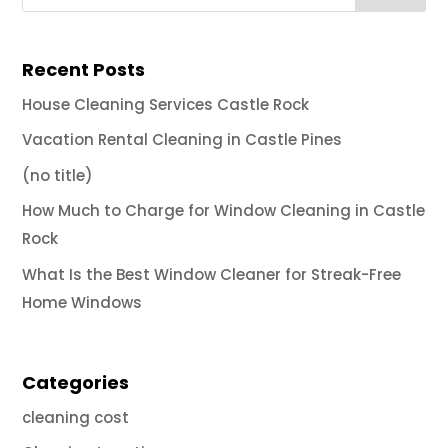
Recent Posts
House Cleaning Services Castle Rock
Vacation Rental Cleaning in Castle Pines
(no title)
How Much to Charge for Window Cleaning in Castle
Rock
What Is the Best Window Cleaner for Streak-Free
Home Windows
Categories
cleaning cost