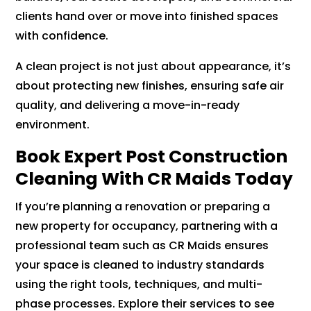
clients hand over or move into finished spaces
with confidence.
A clean project is not just about appearance, it’s
about protecting new finishes, ensuring safe air
quality, and delivering a move-in-ready
environment.
Book Expert Post Construction
Cleaning With CR Maids Today
If you’re planning a renovation or preparing a
new property for occupancy, partnering with a
professional team such as CR Maids ensures
your space is cleaned to industry standards
using the right tools, techniques, and multi-
phase processes. Explore their services to see