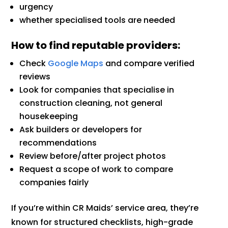
urgency
whether specialised tools are needed
How to find reputable providers:
Check
Google Maps
and compare verified
reviews
Look for companies that specialise in
construction cleaning, not general
housekeeping
Ask builders or developers for
recommendations
Review before/after project photos
Request a scope of work to compare
companies fairly
If you’re within CR Maids’ service area, they’re
known for structured checklists, high-grade