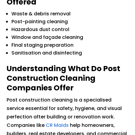
Offered
Waste & debris removal
Post-painting cleaning
Hazardous dust control
Window and façade cleaning
Final staging preparation
Sanitisation and disinfecting
Understanding What Do Post
Construction Cleaning
Companies Offer
Post construction cleaning is a specialised
service essential for safety, hygiene, and visual
perfection after building or renovation work.
Companies like
CR Maids
help homeowners,
builders, real estate developers, and commercial