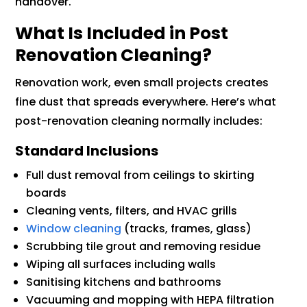
handover.
What Is Included in Post
Renovation Cleaning?
Renovation work, even small projects creates
fine dust that spreads everywhere. Here’s what
post-renovation cleaning normally includes:
Standard Inclusions
Full dust removal from ceilings to skirting
boards
Cleaning vents, filters, and HVAC grills
Window cleaning
(tracks, frames, glass)
Scrubbing tile grout and removing residue
Wiping all surfaces including walls
Sanitising kitchens and bathrooms
Vacuuming and mopping with HEPA filtration