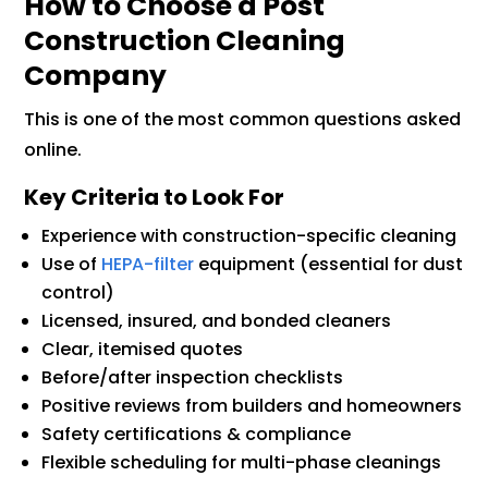
How to Choose a Post
Construction Cleaning
Company
This is one of the most common questions asked
online.
Key Criteria to Look For
Experience with construction-specific cleaning
Use of
HEPA-filter
equipment (essential for dust
control)
Licensed, insured, and bonded cleaners
Clear, itemised quotes
Before/after inspection checklists
Positive reviews from builders and homeowners
Safety certifications & compliance
Flexible scheduling for multi-phase cleanings