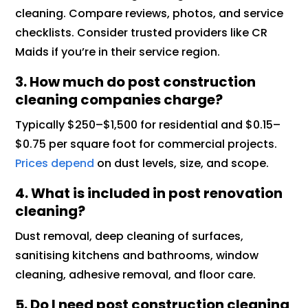
cleaning. Compare reviews, photos, and service
checklists. Consider trusted providers like CR
Maids if you’re in their service region.
3. How much do post construction
cleaning companies charge?
Typically $250–$1,500 for residential and $0.15–
$0.75 per square foot for commercial projects.
Prices depend
on dust levels, size, and scope.
4. What is included in post renovation
cleaning?
Dust removal, deep cleaning of surfaces,
sanitising kitchens and bathrooms, window
cleaning, adhesive removal, and floor care.
5. Do I need post construction cleaning