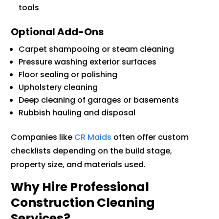
tools
Optional Add-Ons
Carpet shampooing or steam cleaning
Pressure washing exterior surfaces
Floor sealing or polishing
Upholstery cleaning
Deep cleaning of garages or basements
Rubbish hauling and disposal
Companies like
CR Maids
often offer custom
checklists depending on the build stage,
property size, and materials used.
Why Hire Professional
Construction Cleaning
Services?