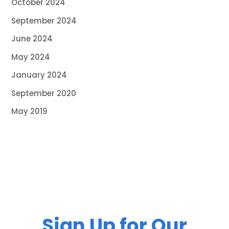
October 2024
September 2024
June 2024
May 2024
January 2024
September 2020
May 2019
Sign Up for Our