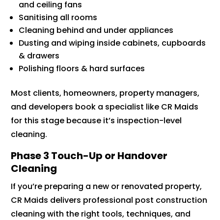
and ceiling fans
Sanitising all rooms
Cleaning behind and under appliances
Dusting and wiping inside cabinets, cupboards
& drawers
Polishing floors & hard surfaces
Most clients, homeowners, property managers,
and developers book a specialist like CR Maids
for this stage because it’s inspection-level
cleaning.
Phase 3 Touch-Up or Handover
Cleaning
If you’re preparing a new or renovated property,
CR Maids delivers professional post construction
cleaning with the right tools, techniques, and