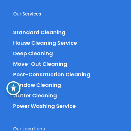
Our Services
Standard Cleaning
House Cleaning Service
Deep Cleaning
Move-Out Cleaning
Post-Construction Cleaning
Window Cleaning
Gutter Cleaning
Power Washing Service
Our Locations