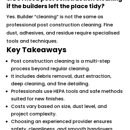
if the builders left the place tidy?
Yes. Builder “cleaning” is not the same as
professional post construction cleaning. Fine
dust, adhesives, and residue require specialised
tools and techniques.
Key Takeaways
Post construction cleaning is a multi-step
process beyond regular cleaning.
It includes debris removal, dust extraction,
deep cleaning, and fine detailing.
Professionals use HEPA tools and safe methods
suited for new finishes.
Costs vary based on size, dust level, and
project complexity.
Choosing an experienced provider ensures
safety, cleanliness, and smooth handovers.