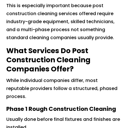
This is especially important because post
construction cleaning services offered require
industry-grade equipment, skilled technicians,
and a multi-phase process not something
standard cleaning companies usually provide.
What Services Do Post
Construction Cleaning
Companies Offer?
While individual companies differ, most
reputable providers follow a structured, phased
process.
Phase 1 Rough Construction Cleaning
Usually done before final fixtures and finishes are
installed.