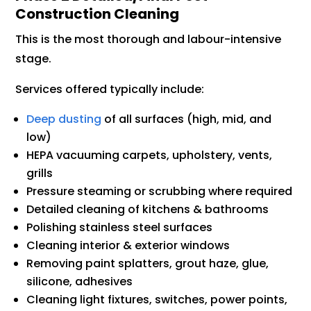
Construction Cleaning
This is the most thorough and labour-intensive
stage.
Services offered typically include:
Deep dusting
of all surfaces (high, mid, and
low)
HEPA vacuuming carpets, upholstery, vents,
grills
Pressure steaming or scrubbing where required
Detailed cleaning of kitchens & bathrooms
Polishing stainless steel surfaces
Cleaning interior & exterior windows
Removing paint splatters, grout haze, glue,
silicone, adhesives
Cleaning light fixtures, switches, power points,