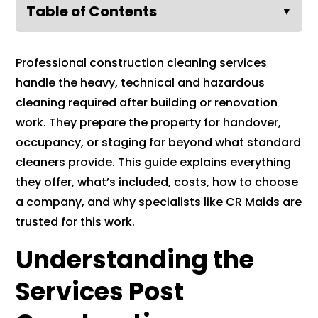
Table of Contents
▼
Professional construction cleaning services
handle the heavy, technical and hazardous
cleaning required after building or renovation
work. They prepare the property for handover,
occupancy, or staging far beyond what standard
cleaners provide. This guide explains everything
they offer, what’s included, costs, how to choose
a company, and why specialists like CR Maids are
trusted for this work.
Understanding the
Services Post