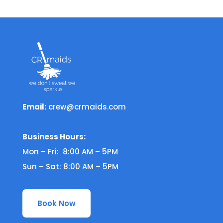
Email:
crew@crmaids.com
Business Hours:
Mon – Fri: 8:00 AM – 5PM
Sun – Sat: 8:00 AM – 5PM
Book Now