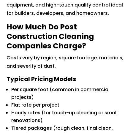
equipment, and high-touch quality control ideal
for builders, developers, and homeowners.
How Much Do Post
Construction Cleaning
Companies Charge?
Costs vary by region, square footage, materials,
and severity of dust.
Typical Pricing Models
Per square foot (common in commercial
projects)
Flat rate per project
Hourly rates (for touch-up cleaning or small
renovations)
Tiered packages (rough clean, final clean,