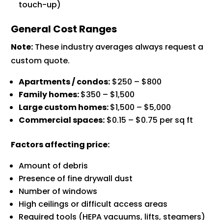
touch-up)
General Cost Ranges
Note:
These industry averages always request a
custom quote.
Apartments / condos:
$250 – $800
Family homes:
$350 – $1,500
Large custom homes:
$1,500 – $5,000
Commercial spaces:
$0.15 – $0.75 per sq ft
Factors affecting price:
Amount of debris
Presence of fine drywall dust
Number of windows
High ceilings or difficult access areas
Required tools (HEPA vacuums, lifts, steamers)