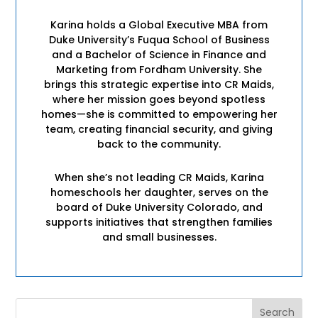
Karina holds a Global Executive MBA from
Duke University’s Fuqua School of Business
and a Bachelor of Science in Finance and
Marketing from Fordham University. She
brings this strategic expertise into CR Maids,
where her mission goes beyond spotless
homes—she is committed to empowering her
team, creating financial security, and giving
back to the community.
When she’s not leading CR Maids, Karina
homeschools her daughter, serves on the
board of Duke University Colorado, and
supports initiatives that strengthen families
and small businesses.