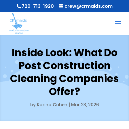
720-713-1920
crew@crmaids.com
Inside Look: What Do
Post Construction
Cleaning Companies
Offer?
by
Karina Cohen
|
Mar 23, 2026