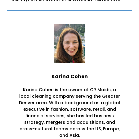
Karina Cohen
Karina Cohen is the owner of CR Maids, a
local cleaning company serving the Greater
Denver area. With a background as a global
executive in fashion, software, retail, and
financial services, she has led business
strategy, mergers and acquisitions, and
cross-cultural teams across the US, Europe,
and Asia.