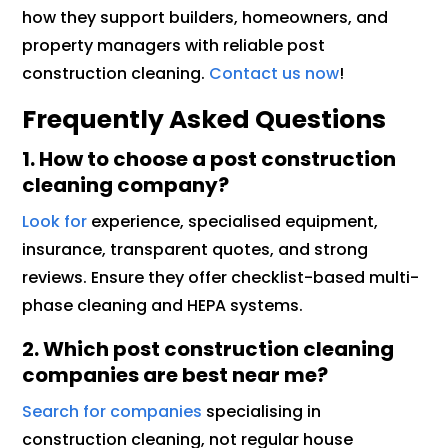
how they support builders, homeowners, and
property managers with reliable post
construction cleaning.
Contact us now
!
Frequently Asked Questions
1. How to choose a post construction
cleaning company?
Look for
experience, specialised equipment,
insurance, transparent quotes, and strong
reviews. Ensure they offer checklist-based multi-
phase cleaning and HEPA systems.
2. Which post construction cleaning
companies are best near me?
Search for companies
specialising in
construction cleaning, not regular house