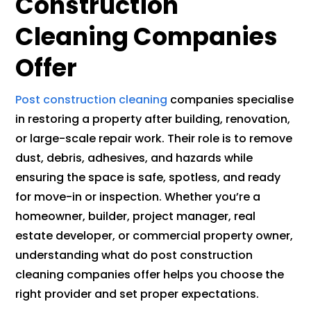
Construction
Cleaning Companies
Offer
Post construction cleaning
companies specialise
in restoring a property after building, renovation,
or large-scale repair work. Their role is to remove
dust, debris, adhesives, and hazards while
ensuring the space is safe, spotless, and ready
for move-in or inspection. Whether you’re a
homeowner, builder, project manager, real
estate developer, or commercial property owner,
understanding what do post construction
cleaning companies offer helps you choose the
right provider and set proper expectations.