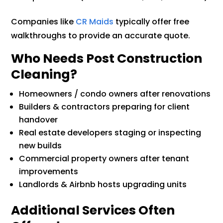
Companies like
CR Maids
typically offer free
walkthroughs to provide an accurate quote.
Who Needs Post Construction
Cleaning?
Homeowners / condo owners after renovations
Builders & contractors preparing for client
handover
Real estate developers staging or inspecting
new builds
Commercial property owners after tenant
improvements
Landlords & Airbnb hosts upgrading units
Additional Services Often