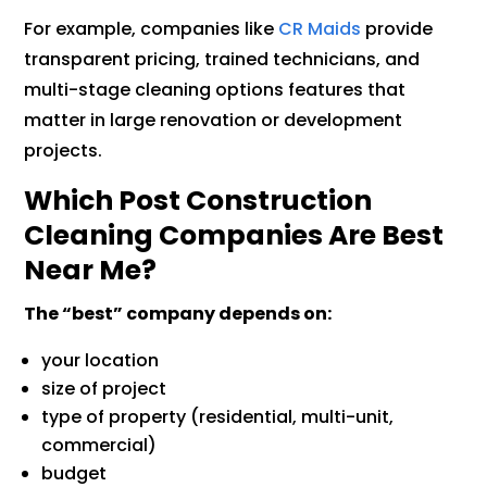
For example, companies like
CR Maids
provide
transparent pricing, trained technicians, and
multi-stage cleaning options features that
matter in large renovation or development
projects.
Which Post Construction
Cleaning Companies Are Best
Near Me?
The “best” company depends on:
your location
size of project
type of property (residential, multi-unit,
commercial)
budget