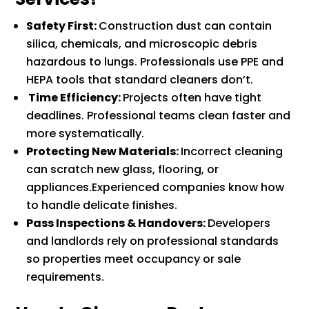
Safety First:
Construction dust can contain
silica, chemicals, and microscopic debris
hazardous to lungs. Professionals use PPE and
HEPA tools that standard cleaners don’t.
Time Efficiency:
Projects often have tight
deadlines. Professional teams clean faster and
more systematically.
Protecting New Materials:
Incorrect cleaning
can scratch new glass, flooring, or
appliances.Experienced companies know how
to handle delicate finishes.
Pass Inspections & Handovers:
Developers
and landlords rely on professional standards
so properties meet occupancy or sale
requirements.