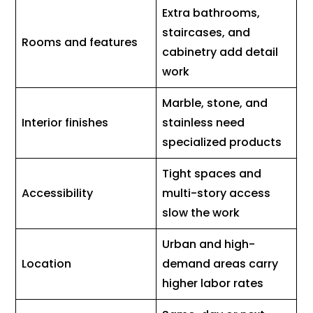
Extra bathrooms,
staircases, and
Rooms and features
cabinetry add detail
work
Marble, stone, and
Interior finishes
stainless need
specialized products
Tight spaces and
Accessibility
multi-story access
slow the work
Urban and high-
Location
demand areas carry
higher labor rates