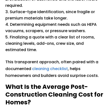
required.
Surface-type identification, since fragile or
premium materials take longer.
Determining equipment needs such as HEPA
vacuums, scrapers, or pressure washers.
Finalizing a quote with a clear list of rooms,
cleaning levels, add-ons, crew size, and
estimated time.
This transparent approach, often paired with a
documented
cleaning checklist
, helps
homeowners and builders avoid surprise costs.
What Is the Average Post-
Construction Cleaning Cost for
Homes?