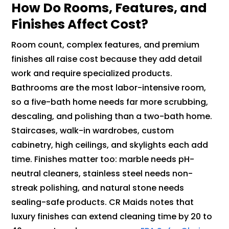
How Do Rooms, Features, and
Finishes Affect Cost?
Room count, complex features, and premium
finishes all raise cost because they add detail
work and require specialized products.
Bathrooms are the most labor-intensive room,
so a five-bath home needs far more scrubbing,
descaling, and polishing than a two-bath home.
Staircases, walk-in wardrobes, custom
cabinetry, high ceilings, and skylights each add
time. Finishes matter too: marble needs pH-
neutral cleaners, stainless steel needs non-
streak polishing, and natural stone needs
sealing-safe products. CR Maids notes that
luxury finishes can extend cleaning time by 20 to