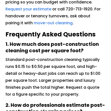
pricing so you can budget with confidence.
Request your estimate
or call 720-713-1920. For
handover or tenancy turnovers, ask about
pairing it with
move-out cleaning
.
Frequently Asked Questions
1. How much does post-construction
cleaning cost per square foot?
Standard post-construction cleaning typically
runs $0.15 to $0.50 per square foot, and high-
detail or heavy-dust jobs can reach up to $1.00
per square foot. Larger properties and luxury
finishes push the total higher. Request a quote
for a figure specific to your property.
2. How do professionals estimate post-