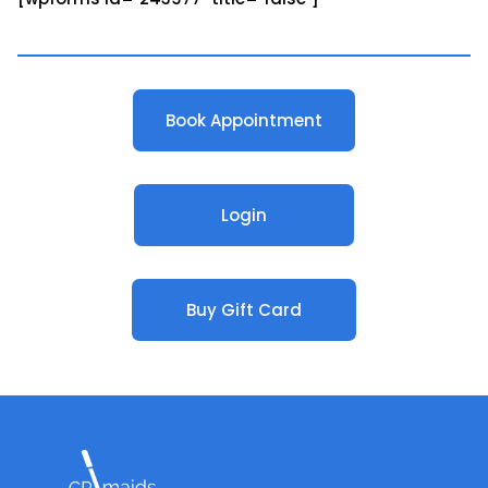
Book Appointment
Login
Buy Gift Card