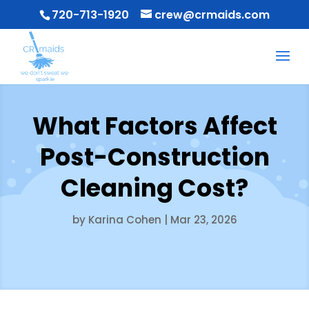
720-713-1920
crew@crmaids.com
What Factors Affect
Post-Construction
Cleaning Cost?
by
Karina Cohen
|
Mar 23, 2026