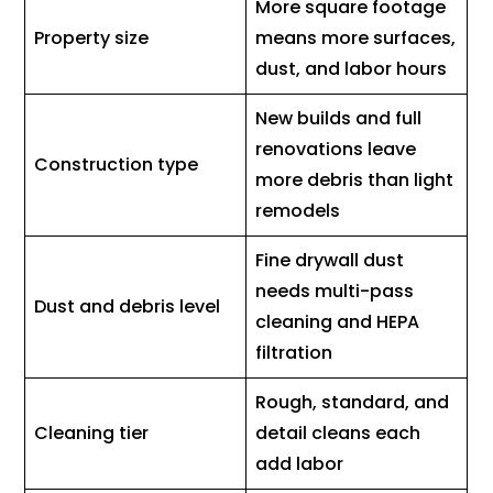
More square footage
Property size
means more surfaces,
dust, and labor hours
New builds and full
renovations leave
Construction type
more debris than light
remodels
Fine drywall dust
needs multi-pass
Dust and debris level
cleaning and HEPA
filtration
Rough, standard, and
Cleaning tier
detail cleans each
add labor