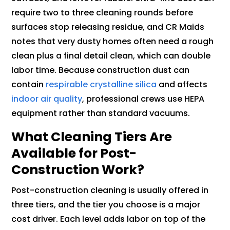
require two to three cleaning rounds before
surfaces stop releasing residue, and CR Maids
notes that very dusty homes often need a rough
clean plus a final detail clean, which can double
labor time. Because construction dust can
contain
respirable crystalline silica
and affects
indoor air quality
, professional crews use HEPA
equipment rather than standard vacuums.
What Cleaning Tiers Are
Available for Post-
Construction Work?
Post-construction cleaning is usually offered in
three tiers, and the tier you choose is a major
cost driver. Each level adds labor on top of the