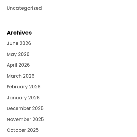
Uncategorized
Archives
June 2026
May 2026
April 2026
March 2026
February 2026
January 2026
December 2025
November 2025
October 2025