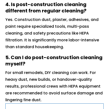
4. Is post-construction cleaning
different from regular cleaning?
Yes. Construction dust, plaster, adhesives, and
paint require specialized tools, multi-pass
cleaning, and safety precautions like HEPA
filtration. It is significantly more labor-intensive
than standard housekeeping.
5. Can I do post-construction cleaning
myself?
For small remodels, DIY cleaning can work. For
heavy dust, new builds, or handover-quality
results, professional crews with HEPA equipment
are recommended to avoid surface damage and
lingering fine dust.