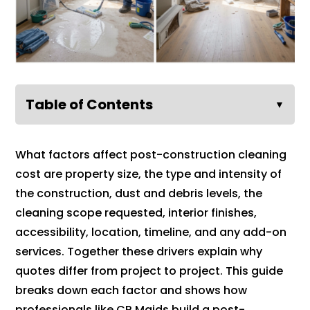
Table of Contents
▼
What factors affect post-construction cleaning
cost are property size, the type and intensity of
the construction, dust and debris levels, the
cleaning scope requested, interior finishes,
accessibility, location, timeline, and any add-on
services. Together these drivers explain why
quotes differ from project to project. This guide
breaks down each factor and shows how
professionals like CR Maids build a post-