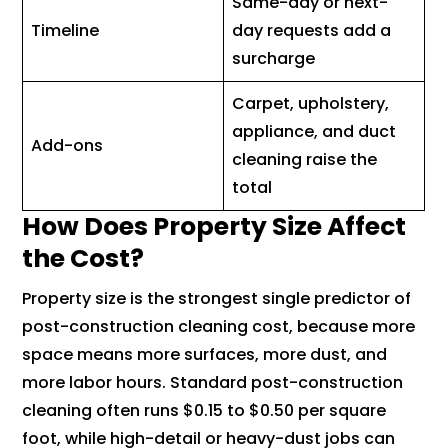
Same-day or next-
Timeline
day requests add a
surcharge
Carpet, upholstery,
appliance, and duct
Add-ons
cleaning raise the
total
How Does Property Size Affect
the Cost?
Property size is the strongest single predictor of
post-construction cleaning cost, because more
space means more surfaces, more dust, and
more labor hours. Standard post-construction
cleaning often runs $0.15 to $0.50 per square
foot, while high-detail or heavy-dust jobs can