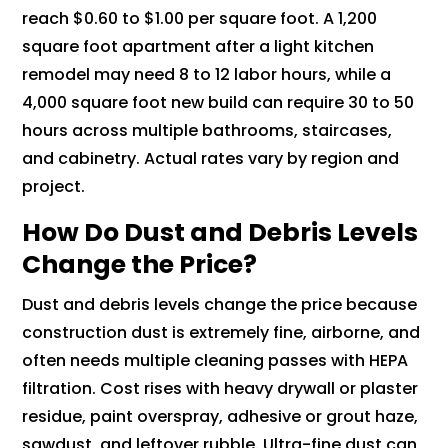
reach $0.60 to $1.00 per square foot. A 1,200
square foot apartment after a light kitchen
remodel may need 8 to 12 labor hours, while a
4,000 square foot new build can require 30 to 50
hours across multiple bathrooms, staircases,
and cabinetry. Actual rates vary by region and
project.
How Do Dust and Debris Levels
Change the Price?
Dust and debris levels change the price because
construction dust is extremely fine, airborne, and
often needs multiple cleaning passes with HEPA
filtration. Cost rises with heavy drywall or plaster
residue, paint overspray, adhesive or grout haze,
sawdust, and leftover rubble. Ultra-fine dust can