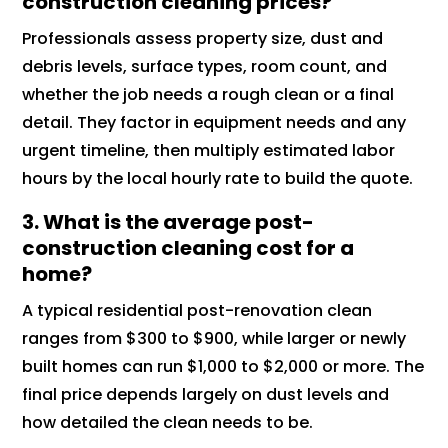
construction cleaning prices?
Professionals assess property size, dust and
debris levels, surface types, room count, and
whether the job needs a rough clean or a final
detail. They factor in equipment needs and any
urgent timeline, then multiply estimated labor
hours by the local hourly rate to build the quote.
3. What is the average post-
construction cleaning cost for a
home?
A typical residential post-renovation clean
ranges from $300 to $900, while larger or newly
built homes can run $1,000 to $2,000 or more. The
final price depends largely on dust levels and
how detailed the clean needs to be.