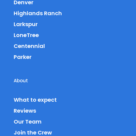
Denver
Highlands Ranch
Larkspur
LoneTree
Centennial
Parker
About
What to expect
Reviews
Our Team
Join the Crew