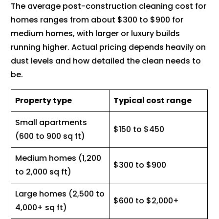
The average post-construction cleaning cost for
homes ranges from about $300 to $900 for
medium homes, with larger or luxury builds
running higher. Actual pricing depends heavily on
dust levels and how detailed the clean needs to
be.
Property type
Typical cost range
Small apartments
$150 to $450
(600 to 900 sq ft)
Medium homes (1,200
$300 to $900
to 2,000 sq ft)
Large homes (2,500 to
$600 to $2,000+
4,000+ sq ft)