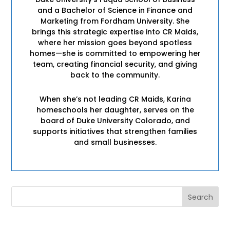
and a Bachelor of Science in Finance and
Marketing from Fordham University. She
brings this strategic expertise into CR Maids,
where her mission goes beyond spotless
homes—she is committed to empowering her
team, creating financial security, and giving
back to the community.
When she’s not leading CR Maids, Karina
homeschools her daughter, serves on the
board of Duke University Colorado, and
supports initiatives that strengthen families
and small businesses.