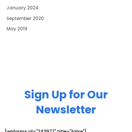
January 2024
September 2020
May 2019
Sign Up for Our
Newsletter
[wpforms id="243977" title="false"]