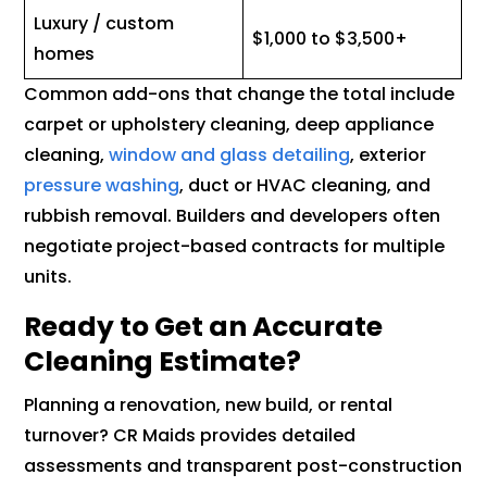
Luxury / custom
$1,000 to $3,500+
homes
Common add-ons that change the total include
carpet or upholstery cleaning, deep appliance
cleaning,
window and glass detailing
, exterior
pressure washing
, duct or HVAC cleaning, and
rubbish removal. Builders and developers often
negotiate project-based contracts for multiple
units.
Ready to Get an Accurate
Cleaning Estimate?
Planning a renovation, new build, or rental
turnover? CR Maids provides detailed
assessments and transparent post-construction