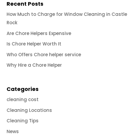
Recent Posts
How Much to Charge for Window Cleaning in Castle
Rock
Are Chore Helpers Expensive
Is Chore Helper Worth It
Who Offers Chore helper service
Why Hire a Chore Helper
Categories
cleaning cost
Cleaning Locations
Cleaning Tips
News