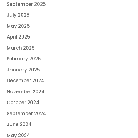
September 2025
July 2025
May 2025
April 2025
March 2025
February 2025
January 2025
December 2024
November 2024
October 2024
September 2024
June 2024
May 2024