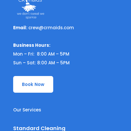
Email:
crew@crmaids.com
Business Hours:
Mon – Fri: 8:00 AM – 5PM
Sun – Sat: 8:00 AM – 5PM
Book Now
Our Services
Standard Cleaning