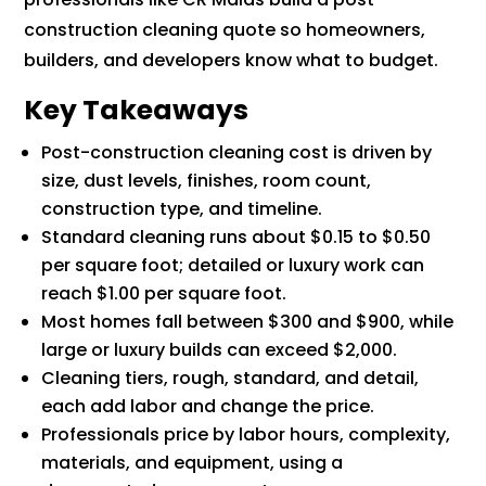
construction cleaning quote so homeowners,
builders, and developers know what to budget.
Key Takeaways
Post-construction cleaning cost is driven by
size, dust levels, finishes, room count,
construction type, and timeline.
Standard cleaning runs about $0.15 to $0.50
per square foot; detailed or luxury work can
reach $1.00 per square foot.
Most homes fall between $300 and $900, while
large or luxury builds can exceed $2,000.
Cleaning tiers, rough, standard, and detail,
each add labor and change the price.
Professionals price by labor hours, complexity,
materials, and equipment, using a