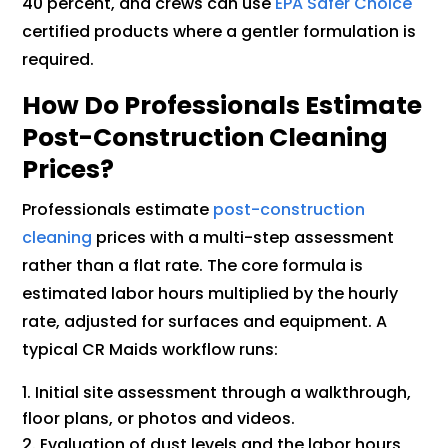
40 percent, and crews can use
EPA Safer Choice
certified products where a gentler formulation is
required.
How Do Professionals Estimate
Post-Construction Cleaning
Prices?
Professionals estimate
post-construction
cleaning
prices with a multi-step assessment
rather than a flat rate. The core formula is
estimated labor hours multiplied by the hourly
rate, adjusted for surfaces and equipment. A
typical CR Maids workflow runs:
Initial site assessment through a walkthrough,
floor plans, or photos and videos.
Evaluation of dust levels and the labor hours