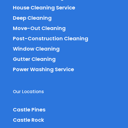
House Cleaning Service
Deep Cleaning
Move-Out Cleaning
Post-Construction Cleaning
Window Cleaning
Gutter Cleaning
Power Washing Service
Our Locations
Castle Pines
Castle Rock