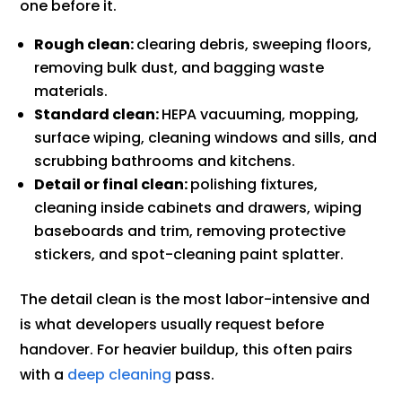
one before it.
Rough clean:
clearing debris, sweeping floors,
removing bulk dust, and bagging waste
materials.
Standard clean:
HEPA vacuuming, mopping,
surface wiping, cleaning windows and sills, and
scrubbing bathrooms and kitchens.
Detail or final clean:
polishing fixtures,
cleaning inside cabinets and drawers, wiping
baseboards and trim, removing protective
stickers, and spot-cleaning paint splatter.
The detail clean is the most labor-intensive and
is what developers usually request before
handover. For heavier buildup, this often pairs
with a
deep cleaning
pass.