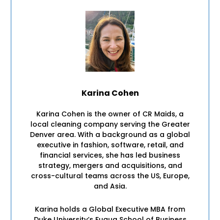
Karina Cohen
Karina Cohen is the owner of CR Maids, a
local cleaning company serving the Greater
Denver area. With a background as a global
executive in fashion, software, retail, and
financial services, she has led business
strategy, mergers and acquisitions, and
cross-cultural teams across the US, Europe,
and Asia.
Karina holds a Global Executive MBA from
Duke University’s Fuqua School of Business