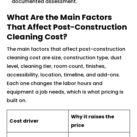
documented assessment.
What Are the Main Factors
That Affect Post-Construction
Cleaning Cost?
The main factors that affect post-construction
cleaning cost are size, construction type, dust
level, cleaning tier, room count, finishes,
accessibility, location, timeline, and add-ons.
Each one changes the labor hours and
equipment a job needs, which is what pricing is
built on.
Why it raises the
Cost driver
price