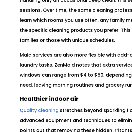
handling only an occasional deep clean, this se
sessions. Over time, the same cleaning profess
learn which rooms you use often, any family me
the specific cleaning products you prefer. This l
families or those with unique schedules.
Maid services are also more flexible with add-
laundry tasks. ZenMaid notes that extra service
windows can range from $4 to $50, depending 
need, leaving morning routines and grocery runs 
Healthier indoor air
Quality cleaning
stretches beyond sparkling flo
advanced equipment and techniques to elimina
points out that removing these hidden irritant