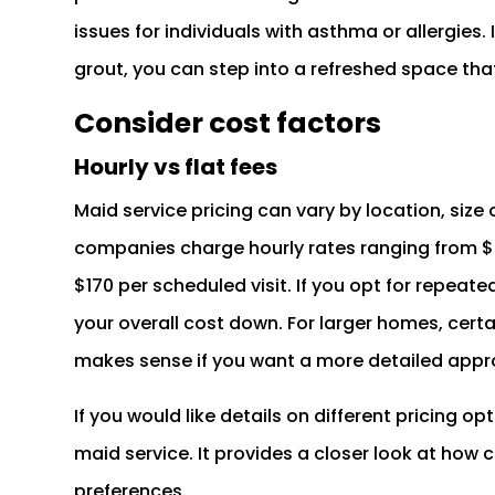
issues for individuals with asthma or allergies.
grout, you can step into a refreshed space that
Consider cost factors
Hourly vs flat fees
Maid service pricing can vary by location, siz
companies charge hourly rates ranging from $24
$170 per scheduled visit. If you opt for repeated
your overall cost down. For larger homes, cert
makes sense if you want a more detailed appro
If you would like details on different pricing o
maid service. It provides a closer look at how
preferences.