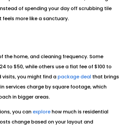
 Instead of spending your day off scrubbing tile
 feels more like a sanctuary.
e of the home, and cleaning frequency. Some
 to $50, while others use a flat fee of $100 to
 visits, you might find a
package deal
that brings
ain services charge by square footage, which
ach in bigger areas.
ptions, you can
explore
how much is residential
 costs change based on your layout and