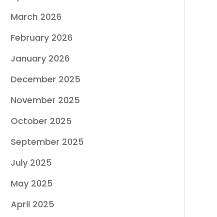
March 2026
February 2026
January 2026
December 2025
November 2025
October 2025
September 2025
July 2025
May 2025
April 2025