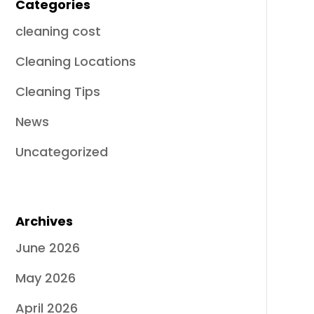
Categories
cleaning cost
Cleaning Locations
Cleaning Tips
News
Uncategorized
Archives
June 2026
May 2026
April 2026