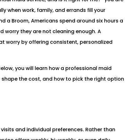
lly when work, family, and errands fill your
and a Broom, Americans spend around six hours a
rd worry they are not cleaning enough. A
at worry by offering consistent, personalized
Below, you will learn how a professional maid
rs shape the cost, and how to pick the right option
 visits and individual preferences. Rather than