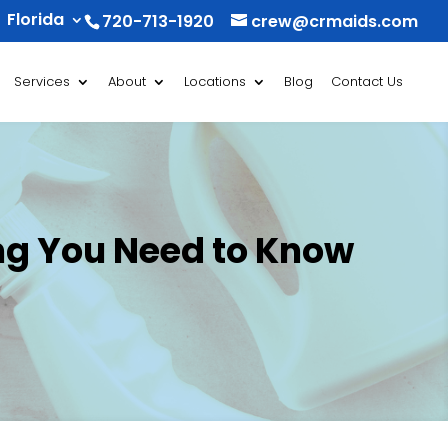
Florida
720-713-1920
crew@crmaids.com
Services
About
Locations
Blog
Contact Us
ing You Need to Know