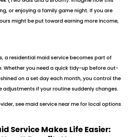
eek (Two Gals and a Broom). Imagine how this
g, or enjoying a family game night. If you are
ours might be put toward earning more income,
, a residential maid service becomes part of
le. Whether you need a quick tidy-up before out-
 shined on a set day each month, you control the
e adjustments if your routine suddenly changes.
rovider, see maid service near me for local options
d Service Makes Life Easier: