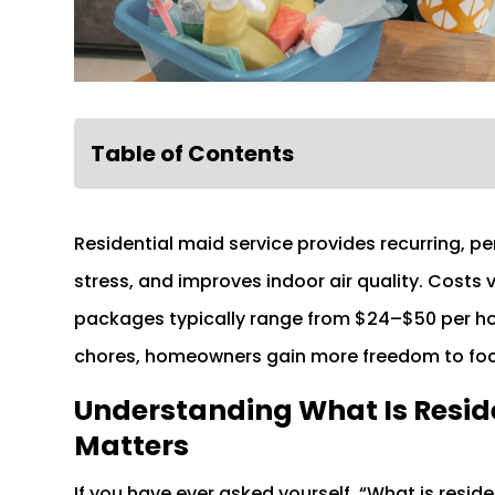
Table of Contents
Residential maid service provides recurring, p
stress, and improves indoor air quality. Costs 
packages typically range from $24–$50 per hour
chores, homeowners gain more freedom to focus
Understanding What Is Reside
Matters
If you have ever asked yourself, “What is residen