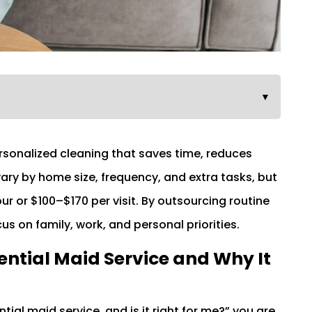
▼
ersonalized cleaning that saves time, reduces
vary by home size, frequency, and extra tasks, but
 or $100–$170 per visit. By outsourcing routine
 on family, work, and personal priorities.
ntial Maid Service and Why It
tial maid service, and is it right for me?” you are