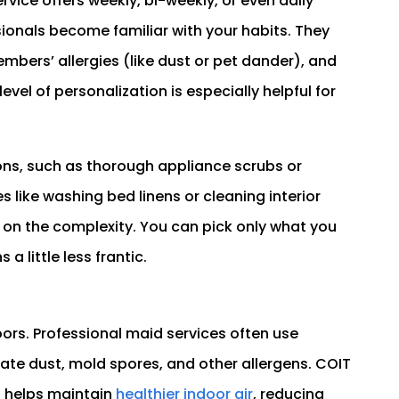
rvice offers weekly, bi-weekly, or even daily
ionals become familiar with your habits. They
mbers’ allergies (like dust or pet dander), and
evel of personalization is especially helpful for
ons, such as thorough appliance scrubs or
s like washing bed linens or cleaning interior
on the complexity. You can pick only what you
a little less frantic.
ors. Professional maid services often use
te dust, mold spores, and other allergens. COIT
s helps maintain
healthier indoor air
, reducing