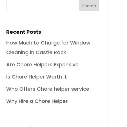
Recent Posts
How Much to Charge for Window
Cleaning in Castle Rock
Are Chore Helpers Expensive
Is Chore Helper Worth It
Who Offers Chore helper service
Why Hire a Chore Helper