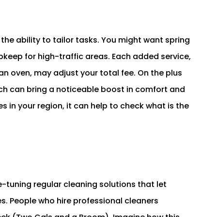
he ability to tailor tasks. You might want spring
pkeep for high-traffic areas. Each added service,
an oven, may adjust your total fee. On the plus
hich can bring a noticeable boost in comfort and
s in your region, it can help to check what is the
-tuning regular cleaning solutions that let
. People who hire professional cleaners