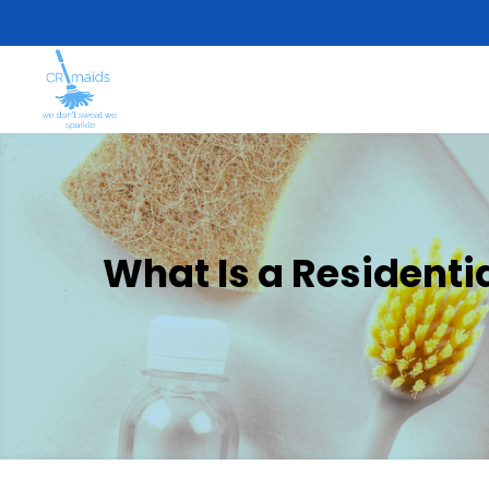
What Is a Residenti