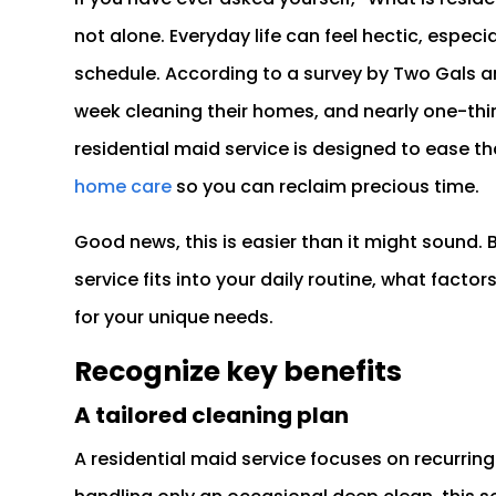
not alone. Everyday life can feel hectic, especia
schedule. According to a survey by Two Gals 
week cleaning their homes, and nearly one-thi
residential maid service is designed to ease th
home care
so you can reclaim precious time.
Good news, this is easier than it might sound. 
service fits into your daily routine, what facto
for your unique needs.
Recognize key benefits
A tailored cleaning plan
A residential maid service focuses on recurring