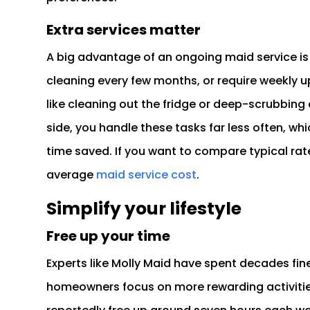
Extra services matter
A big advantage of an ongoing maid service is t
cleaning every few months, or require weekly u
like cleaning out the fridge or deep-scrubbing 
side, you handle these tasks far less often, w
time saved. If you want to compare typical rate
average
maid service cost
.
Simplify your lifestyle
Free up your time
Experts like Molly Maid have spent decades fine
homeowners focus on more rewarding activities