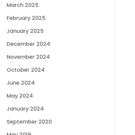
March 2025
February 2025
January 2025
December 2024
November 2024
October 2024
June 2024
May 2024
January 2024
September 2020
May 2019