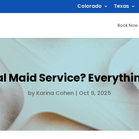
Colorado
Texas
Book Now
al Maid Service? Everyth
by
Karina Cohen
|
Oct 9, 2025