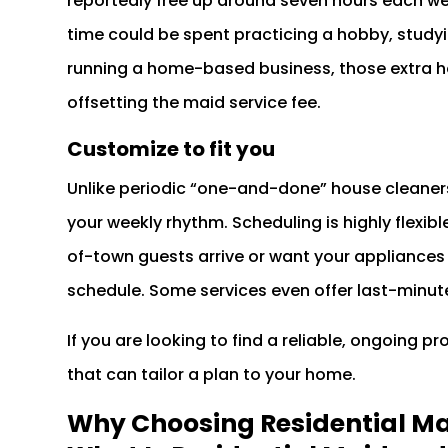
reportedly free up around seven hours each w
time could be spent practicing a hobby, studyin
running a home-based business, those extra h
offsetting the maid service fee.
Customize to fit you
Unlike periodic “one-and-done” house cleaners
your weekly rhythm. Scheduling is highly flexib
of-town guests arrive or want your appliances
schedule. Some services even offer last-minut
If you are looking to find a reliable, ongoing p
that can tailor a plan to your home.
Why Choosing Residential Mai