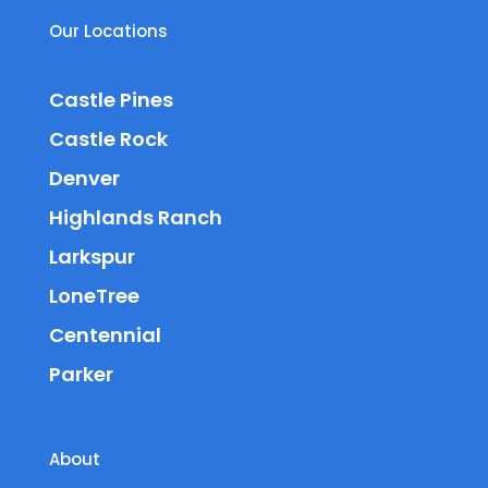
Our Locations
Castle Pines
Castle Rock
Denver
Highlands Ranch
Larkspur
LoneTree
Centennial
Parker
About