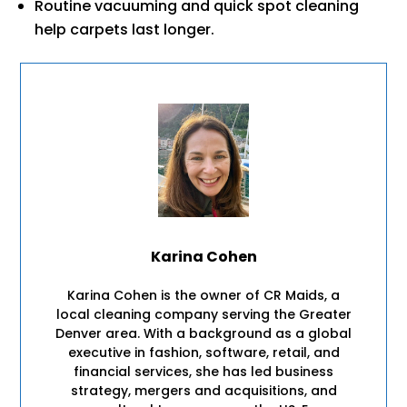
Routine vacuuming and quick spot cleaning
help carpets last longer.
Karina Cohen
Karina Cohen is the owner of CR Maids, a
local cleaning company serving the Greater
Denver area. With a background as a global
executive in fashion, software, retail, and
financial services, she has led business
strategy, mergers and acquisitions, and