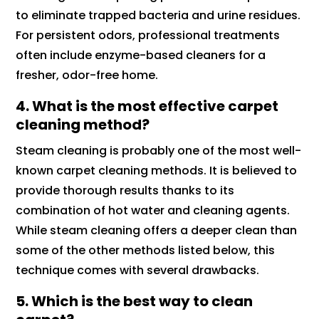
to eliminate trapped bacteria and urine residues.
For persistent odors, professional treatments
often include enzyme-based cleaners for a
fresher, odor-free home.
4. What is the most effective carpet
cleaning method?
Steam cleaning is probably one of the most well-
known carpet cleaning methods. It is believed to
provide thorough results thanks to its
combination of hot water and cleaning agents.
While steam cleaning offers a deeper clean than
some of the other methods listed below, this
technique comes with several drawbacks.
5. Which is the best way to clean