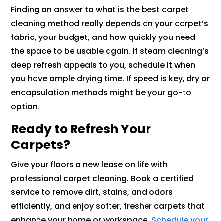
Finding an answer to what is the best carpet
cleaning method really depends on your carpet’s
fabric, your budget, and how quickly you need
the space to be usable again. If steam cleaning’s
deep refresh appeals to you, schedule it when
you have ample drying time. If speed is key, dry or
encapsulation methods might be your go-to
option.
Ready to Refresh Your
Carpets?
Give your floors a new lease on life with
professional carpet cleaning. Book a certified
service to remove dirt, stains, and odors
efficiently, and enjoy softer, fresher carpets that
enhance your home or workspace.
Schedule your