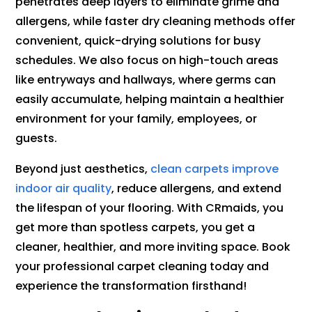
penetrates deep layers to eliminate grime and
allergens, while faster dry cleaning methods offer
convenient, quick-drying solutions for busy
schedules. We also focus on high-touch areas
like entryways and hallways, where germs can
easily accumulate, helping maintain a healthier
environment for your family, employees, or
guests.
Beyond just aesthetics,
clean carpets improve
indoor air quality
, reduce allergens, and extend
the lifespan of your flooring. With CRmaids, you
get more than spotless carpets, you get a
cleaner, healthier, and more inviting space. Book
your professional carpet cleaning today and
experience the transformation firsthand!