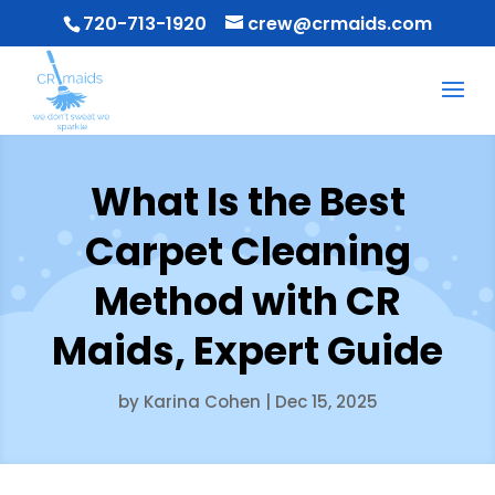
720-713-1920
crew@crmaids.com
What Is the Best
Carpet Cleaning
Method with CR
Maids, Expert Guide
by
Karina Cohen
|
Dec 15, 2025