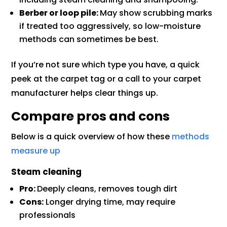
Berber or loop pile:
May show scrubbing marks
if treated too aggressively, so low-moisture
methods can sometimes be best.
If you’re not sure which type you have, a quick
peek at the carpet tag or a call to your carpet
manufacturer helps clear things up.
Compare pros and cons
Below is a quick overview of how these
methods
measure up
Steam cleaning
Pro:
Deeply cleans, removes tough dirt
Cons:
Longer drying time, may require
professionals