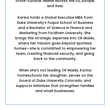
cross-cultural teams across the US, Europe,
and Asia.
Karina holds a Global Executive MBA from
Duke University’s Fuqua School of Business
and a Bachelor of Science in Finance and
Marketing from Fordham University. She
brings this strategic expertise into CR Maids,
where her mission goes beyond spotless
homes—she is committed to empowering her
team, creating financial security, and giving
back to the community.
When she’s not leading CR Maids, Karina
homeschools her daughter, serves on the
board of Duke University Colorado, and
supports initiatives that strengthen families
and small businesses.