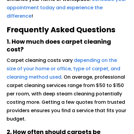
appointment today and experience the
difference
!
Frequently Asked Questions
1. How much does carpet cleaning
cost?
Carpet cleaning costs vary
depending on the
size of your home or office, type of carpet, and
cleaning method used
. On average, professional
carpet cleaning services range from $50 to $150
per room, with deep steam cleaning potentially
costing more. Getting a few quotes from trusted
providers ensures you find a service that fits your
budget.
2. How often should carpets be