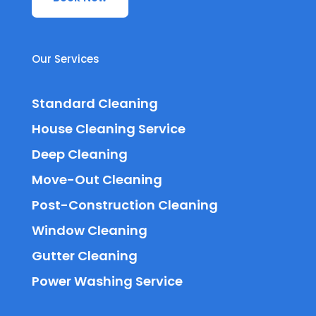
Our Services
Standard Cleaning
House Cleaning Service
Deep Cleaning
Move-Out Cleaning
Post-Construction Cleaning
Window Cleaning
Gutter Cleaning
Power Washing Service