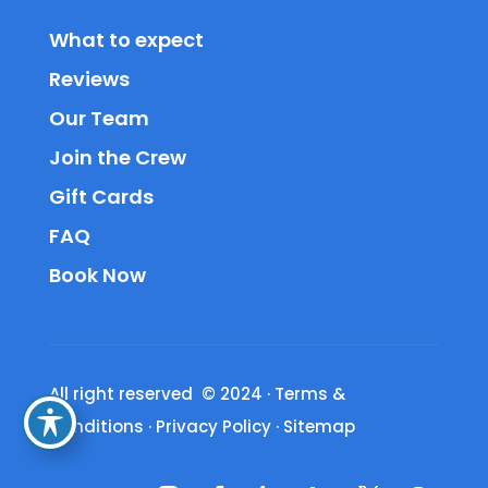
What to expect
Reviews
Our Team
Join the Crew
Gift Cards
FAQ
Book Now
All right reserved © 2024
·
Terms &
Conditions
·
Privacy Policy
·
Sitemap