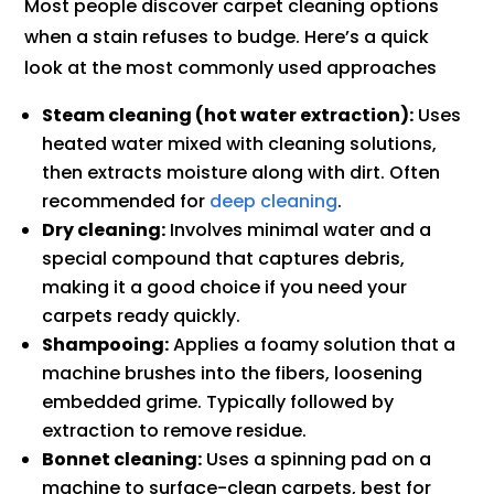
Most people discover carpet cleaning options
when a stain refuses to budge. Here’s a quick
look at the most commonly used approaches
Steam cleaning (hot water extraction):
Uses
heated water mixed with cleaning solutions,
then extracts moisture along with dirt. Often
recommended for
deep cleaning
.
Dry cleaning:
Involves minimal water and a
special compound that captures debris,
making it a good choice if you need your
carpets ready quickly.
Shampooing:
Applies a foamy solution that a
machine brushes into the fibers, loosening
embedded grime. Typically followed by
extraction to remove residue.
Bonnet cleaning:
Uses a spinning pad on a
machine to surface-clean carpets, best for