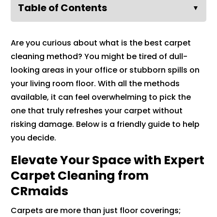
Table of Contents
▼
Are you curious about what is the best carpet
cleaning method? You might be tired of dull-
looking areas in your office or stubborn spills on
your living room floor. With all the methods
available, it can feel overwhelming to pick the
one that truly refreshes your carpet without
risking damage. Below is a friendly guide to help
you decide.
Elevate Your Space with Expert
Carpet Cleaning from
CRmaids
Carpets are more than just floor coverings;