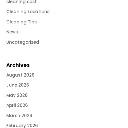
cleaning cost
Cleaning Locations
Cleaning Tips
News
Uncategorized
Archives
August 2026
June 2026
May 2026
April 2026
March 2026
February 2026