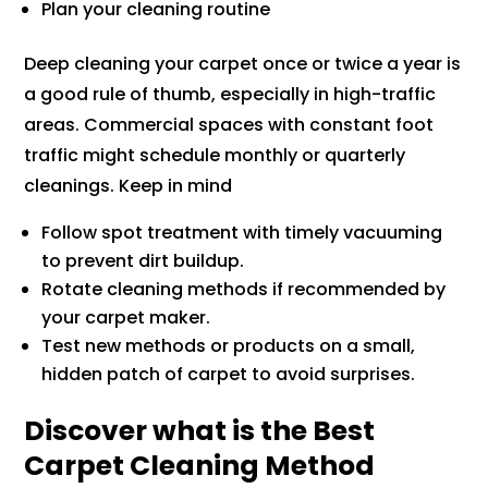
Plan your cleaning routine
Deep cleaning your carpet once or twice a year is
a good rule of thumb, especially in high-traffic
areas. Commercial spaces with constant foot
traffic might schedule monthly or quarterly
cleanings. Keep in mind
Follow spot treatment with timely vacuuming
to prevent dirt buildup.
Rotate cleaning methods if recommended by
your carpet maker.
Test new methods or products on a small,
hidden patch of carpet to avoid surprises.
Discover what is the Best
Carpet Cleaning Method