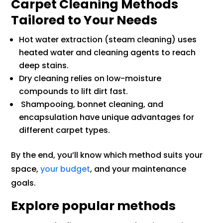
Carpet Cleaning Methods
Tailored to Your Needs
Hot water extraction (steam cleaning) uses
heated water and cleaning agents to reach
deep stains.
Dry cleaning relies on low-moisture
compounds to lift dirt fast.
Shampooing, bonnet cleaning, and
encapsulation have unique advantages for
different carpet types.
By the end, you’ll know which method suits your
space,
your budget
, and your maintenance
goals.
Explore popular methods