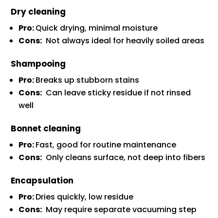
Dry cleaning
Pro:
Quick drying, minimal moisture
Cons:
Not always ideal for heavily soiled areas
Shampooing
Pro:
Breaks up stubborn stains
Cons:
Can leave sticky residue if not rinsed
well
Bonnet cleaning
Pro:
Fast, good for routine maintenance
Cons:
Only cleans surface, not deep into fibers
Encapsulation
Pro:
Dries quickly, low residue
Cons:
May require separate vacuuming step