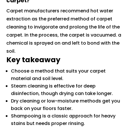
carpet?
Carpet manufacturers recommend hot water
extraction as the preferred method of carpet
cleaning to invigorate and prolong the life of the
carpet. In the process, the carpet is vacuumed. a
chemical is sprayed on and left to bond with the
soil.
Key takeaway
Choose a method that suits your carpet
material and soil level.
Steam cleaning is effective for deep
disinfection, though drying can take longer.
Dry cleaning or low-moisture methods get you
back on your floors faster.
Shampooing is a classic approach for heavy
stains but needs proper rinsing.