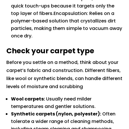
quick touch-ups because it targets only the
top layer of fibers.Encapsulation: Relies on a
polymer-based solution that crystallizes dirt
particles, making them simple to vacuum away
once dry.
Check your carpet type
Before you settle on a method, think about your
carpet’s fabric and construction. Different fibers,
like wool or synthetic blends, can handle different
levels of moisture and scrubbing
Wool carpets:
Usually need milder
temperatures and gentler solutions.
Synthetic carpets (nylon, polyester):
Often
tolerate a wider range of cleaning methods,
including steam cleaning and shampooing.