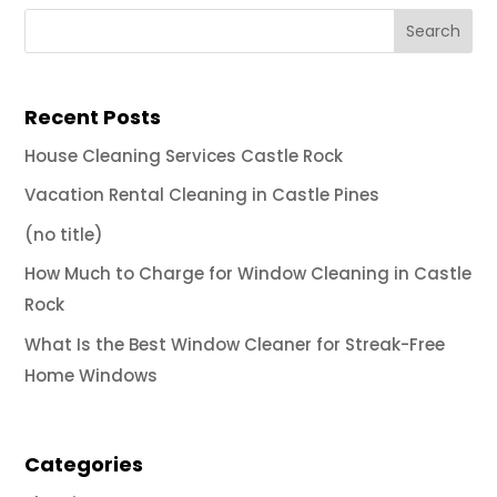
Recent Posts
House Cleaning Services Castle Rock
Vacation Rental Cleaning in Castle Pines
(no title)
How Much to Charge for Window Cleaning in Castle
Rock
What Is the Best Window Cleaner for Streak-Free
Home Windows
Categories