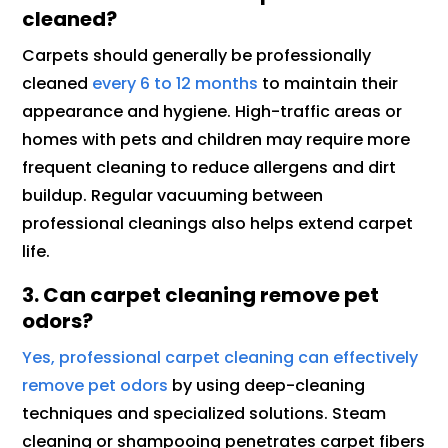
cleaned?
Carpets should generally be professionally
cleaned
every 6 to 12 months
to maintain their
appearance and hygiene. High-traffic areas or
homes with pets and children may require more
frequent cleaning to reduce allergens and dirt
buildup. Regular vacuuming between
professional cleanings also helps extend carpet
life.
3. Can carpet cleaning remove pet
odors?
Yes, professional carpet cleaning can effectively
remove pet odors
by using deep-cleaning
techniques and specialized solutions. Steam
cleaning or shampooing penetrates carpet fibers