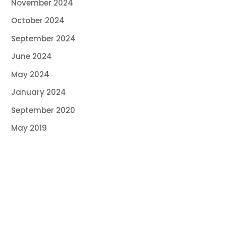
November 2024
October 2024
September 2024
June 2024
May 2024
January 2024
September 2020
May 2019