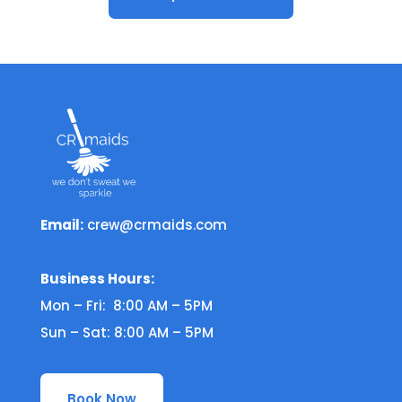
Email:
crew@crmaids.com
Business Hours:
Mon – Fri: 8:00 AM – 5PM
Sun – Sat: 8:00 AM – 5PM
Book Now