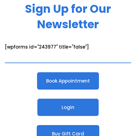
Sign Up for Our
Newsletter
[wpforms id="243977" title="false"]
Book Appointment
Login
Buy Gift Card