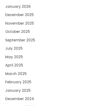
January 2026
December 2025
November 2025
October 2025
September 2025
July 2025
May 2025
April 2025
March 2025
February 2025
January 2025
December 2024