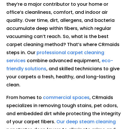
they’re a major contributor to your home or
office’s cleanliness, comfort, and indoor air
quality. Over time, dirt, allergens, and bacteria
accumulate deep within fibers, which regular
vacuuming can’t reach. So, what is the best
carpet cleaning method? That’s where CRmaids
steps in. Our
professional carpet cleaning
services
combine advanced equipment,
eco-
friendly solutions
, and skilled technicians to give
your carpets a fresh, healthy, and long-lasting
clean.
From homes to
commercial spaces
, CRmaids
specializes in removing tough stains, pet odors,
and embedded dirt while protecting the integrity
of your carpet fibers.
Our deep steam cleaning