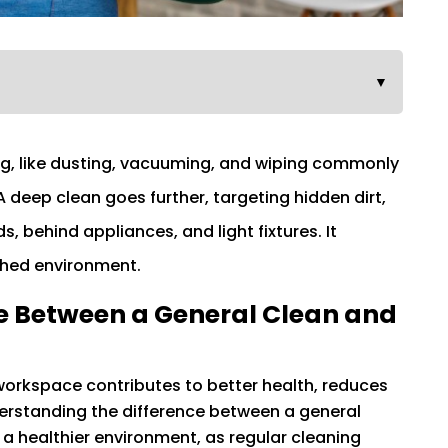
▼
ing, like dusting, vacuuming, and wiping commonly
 deep clean goes further, targeting hidden dirt,
 behind appliances, and light fixtures. It
shed environment.
e Between a General Clean and
orkspace contributes to better health, reduces
derstanding the difference between a general
 a healthier environment, as regular cleaning