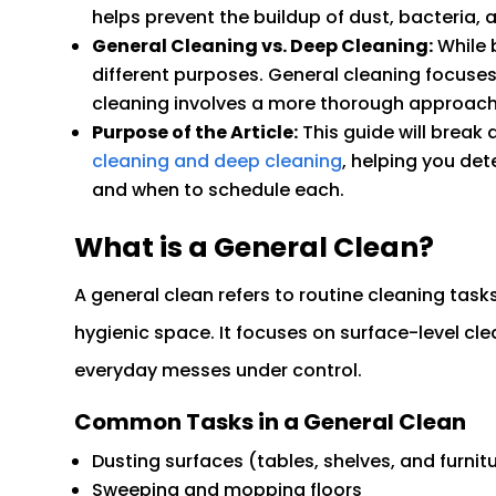
helps prevent the buildup of dust, bacteria, 
General Cleaning vs. Deep Cleaning:
While b
different purposes. General cleaning focuse
cleaning involves a more thorough approach t
Purpose of the Article:
This guide will break
cleaning and deep cleaning
, helping you det
and when to schedule each.
What is a General Clean?
A general clean refers to routine cleaning task
hygienic space. It focuses on surface-level cle
everyday messes under control.
Common Tasks in a General Clean
Dusting surfaces (tables, shelves, and furnit
Sweeping and mopping floors