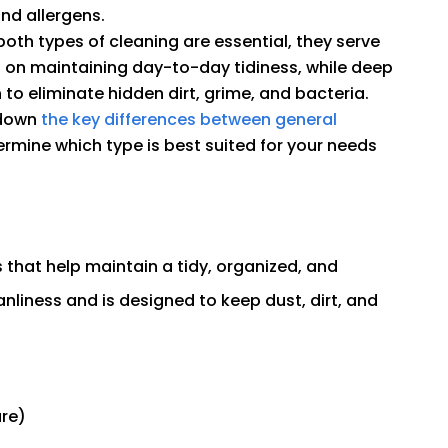
and allergens.
oth types of cleaning are essential, they serve
s on maintaining day-to-day tidiness, while deep
o eliminate hidden dirt, grime, and bacteria.
 down
the key differences between general
ermine which type is best suited for your needs
s that help maintain a tidy, organized, and
anliness and is designed to keep dust, dirt, and
ure)