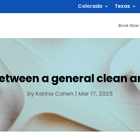
Colorado
Texas
Book Now
between a general clean a
by
Karina Cohen
|
Mar 17, 2025