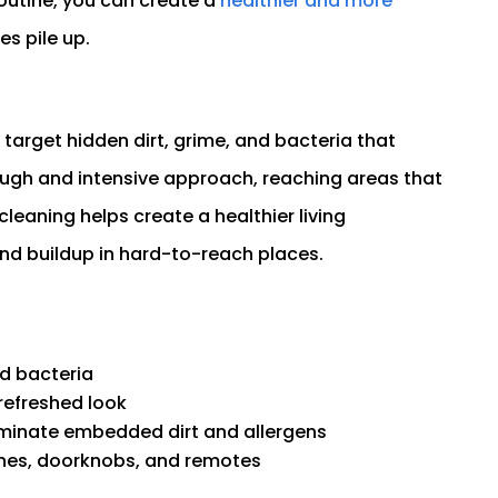
outine, you can create a
healthier and more
s pile up.
target hidden dirt, grime, and bacteria that
ough and intensive approach, reaching areas that
cleaning helps create a healthier living
and buildup in hard-to-reach places.
nd bacteria
refreshed look
iminate embedded dirt and allergens
tches, doorknobs, and remotes