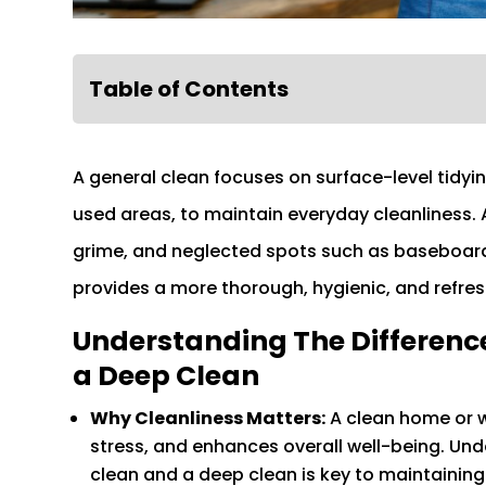
Table of Contents
A general clean focuses on surface-level tidy
used areas, to maintain everyday cleanliness. A
grime, and neglected spots such as baseboards,
provides a more thorough, hygienic, and refre
Understanding The Differenc
a Deep Clean
Why Cleanliness Matters:
A clean home or w
stress, and enhances overall well-being. Un
clean and a deep clean is key to maintaining