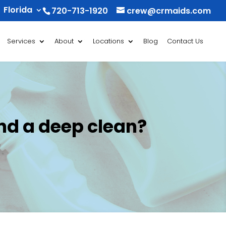
Florida
720-713-1920
crew@crmaids.com
Services
About
Locations
Blog
Contact Us
nd a deep clean?