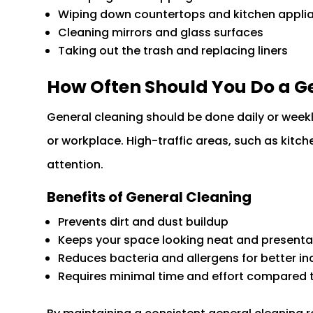
Wiping down countertops and kitchen appli
Cleaning mirrors and glass surfaces
Taking out the trash and replacing liners
How Often Should You Do a G
General cleaning should be done daily or weekl
or workplace. High-traffic areas, such as kit
attention.
Benefits of General Cleaning
Prevents dirt and dust buildup
Keeps your space looking neat and presenta
Reduces bacteria and allergens for better ind
Requires minimal time and effort compared 