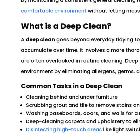
By maintaining a consistent general cleaning r
comfortable environment
without letting messe
What is a Deep Clean?
A
deep clean
goes beyond everyday tidying to 
accumulate over time. It involves a more thor
are often overlooked in routine cleaning. Deep 
environment by eliminating allergens, germs, 
Common Tasks in a Deep Clean
Cleaning behind and under furniture
Scrubbing grout and tile to remove stains a
Washing baseboards, doors, and walls for a 
Deep-cleaning carpets and upholstery to el
Disinfecting high-touch areas
like light swi