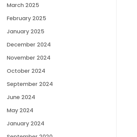
March 2025
February 2025
January 2025
December 2024
November 2024
October 2024
September 2024
June 2024
May 2024
January 2024
September 2020