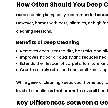
How Often Should You Deep 
Deep cleaning is typically recommended
seaso
However, homes with pets, allergies, or high f
cleaning sessions.
Benefits of Deep Cleaning
Removes deep-seated dirt, bacteria, and al
Improves indoor air quality and reduces healt
Extends the lifespan of carpets, furniture, an
Creates a truly refreshed and sanitized livin
While general cleaning keeps your home tidy, 
level of cleanliness that promotes overall hea
Key Differences Between a G