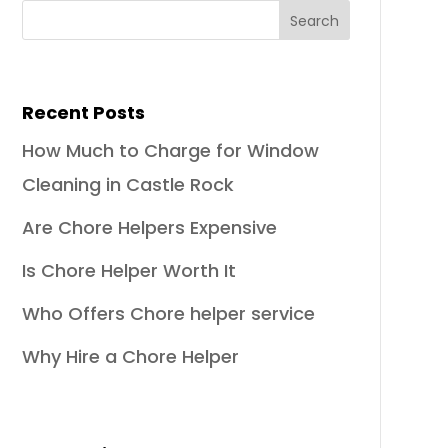
Recent Posts
How Much to Charge for Window
Cleaning in Castle Rock
Are Chore Helpers Expensive
Is Chore Helper Worth It
Who Offers Chore helper service
Why Hire a Chore Helper