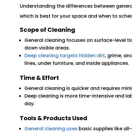
Understanding the differences between genera
which is best for your space and when to sche
Scope of Cleaning
General cleaning focuses on surface-level ti
down visible areas.
Deep cleaning targets hidden dirt
, grime, an
lines, under furniture, and inside appliances.
Time & Effort
General cleaning is quicker and requires minim
Deep cleaning is more time-intensive and lab
day.
Tools & Products Used
General cleaning uses
basic supplies like al