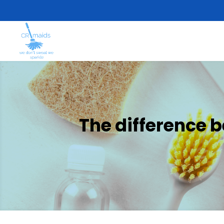
The difference 