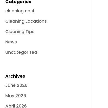
Categories
cleaning cost
Cleaning Locations
Cleaning Tips
News
Uncategorized
Archives
June 2026
May 2026
April 2026