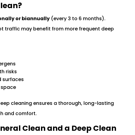
Clean?
nally or biannually
(every 3 to 6 months).
oot traffic may benefit from more frequent deep
lergens
h risks
d surfaces
g space
deep cleaning ensures a thorough, long-lasting
lth and comfort.
eneral Clean and a Deep Clean