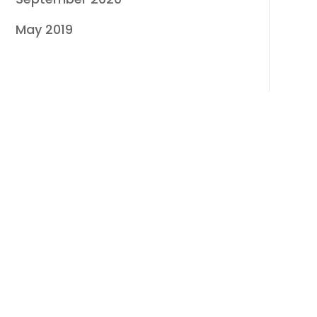
May 2019