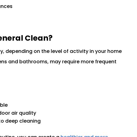
ances
eneral Clean?
y, depending on the level of activity in your home
chens and bathrooms, may require more frequent
ble
oor air quality
to deep cleaning