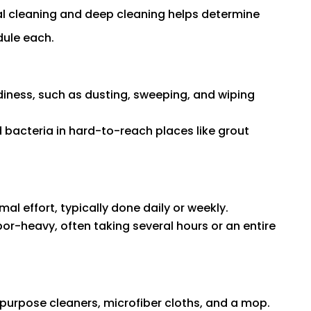
l cleaning and deep cleaning helps determine
dule each.
diness, such as dusting, sweeping, and wiping
d bacteria in hard-to-reach places like grout
al effort, typically done daily or weekly.
or-heavy, often taking several hours or an entire
l-purpose cleaners, microfiber cloths, and a mop.