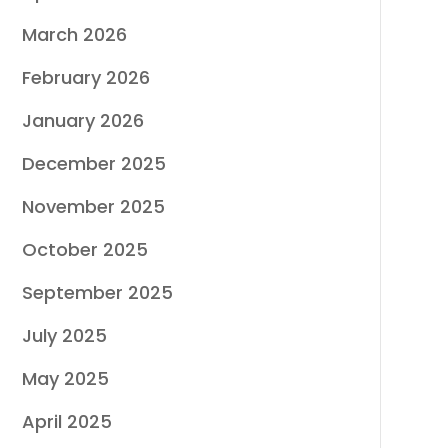
March 2026
February 2026
January 2026
December 2025
November 2025
October 2025
September 2025
July 2025
May 2025
April 2025