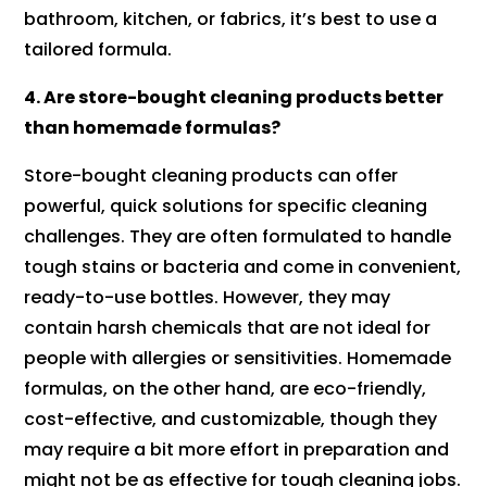
bathroom, kitchen, or fabrics, it’s best to use a
tailored formula.
4. Are store-bought cleaning products better
than homemade formulas?
Store-bought cleaning products can offer
powerful, quick solutions for specific cleaning
challenges. They are often formulated to handle
tough stains or bacteria and come in convenient,
ready-to-use bottles. However, they may
contain harsh chemicals that are not ideal for
people with allergies or sensitivities. Homemade
formulas, on the other hand, are eco-friendly,
cost-effective, and customizable, though they
may require a bit more effort in preparation and
might not be as effective for tough cleaning jobs.