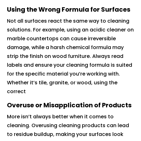
Using the Wrong Formula for Surfaces
Not all surfaces react the same way to cleaning
solutions. For example, using an acidic cleaner on
marble countertops can cause irreversible
damage, while a harsh chemical formula may
strip the finish on wood furniture. Always read
labels and ensure your cleaning formula is suited
for the specific material you’re working with.
Whether it’s tile, granite, or wood, using the
correct
Overuse or Misapplication of Products
More isn’t always better when it comes to
cleaning. Overusing cleaning products can lead
to residue buildup, making your surfaces look