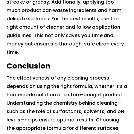
streaky or greasy. Additionally, applying too
much product can waste ingredients and harm
delicate surfaces. For the best results, use the
right amount of cleaner and follow application
guidelines. This not only saves you time and
money but ensures a thorough, safe clean every
time.
Conclusion
The effectiveness of any cleaning process
depends on using the right formula, whether it’s a
homemade solution or a store-bought product.
Understanding the chemistry behind cleaning—
such as the role of surfactants, solvents, and pH
levels—helps ensure optimal results. Choosing
the appropriate formula for different surfaces,