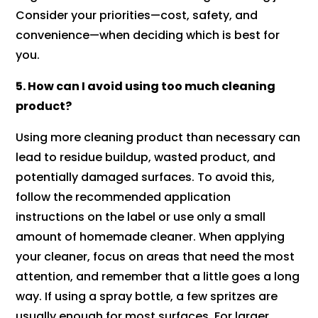
Consider your priorities—cost, safety, and
convenience—when deciding which is best for
you.
5. How can I avoid using too much cleaning
product?
Using more cleaning product than necessary can
lead to residue buildup, wasted product, and
potentially damaged surfaces. To avoid this,
follow the recommended application
instructions on the label or use only a small
amount of homemade cleaner. When applying
your cleaner, focus on areas that need the most
attention, and remember that a little goes a long
way. If using a spray bottle, a few spritzes are
usually enough for most surfaces. For larger