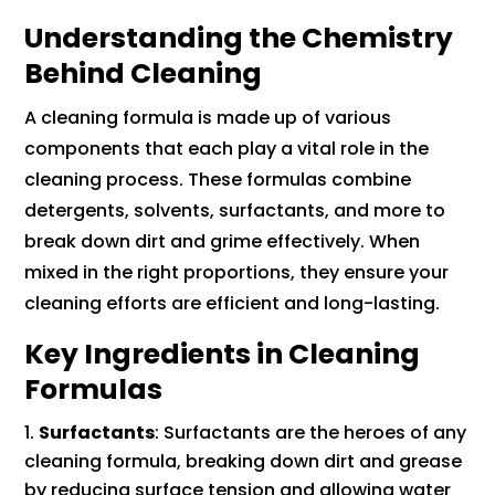
Understanding the Chemistry
Behind Cleaning
A cleaning formula is made up of various
components that each play a vital role in the
cleaning process. These formulas combine
detergents, solvents, surfactants, and more to
break down dirt and grime effectively. When
mixed in the right proportions, they ensure your
cleaning efforts are efficient and long-lasting.
Key Ingredients in Cleaning
Formulas
Surfactants
: Surfactants are the heroes of any
cleaning formula, breaking down dirt and grease
by reducing surface tension and allowing water