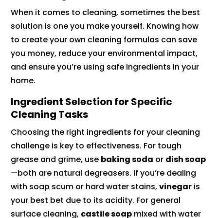
When it comes to cleaning, sometimes the best
solution is one you make yourself. Knowing how
to create your own cleaning formulas can save
you money, reduce your environmental impact,
and ensure you’re using safe ingredients in your
home.
Ingredient Selection for Specific
Cleaning Tasks
Choosing the right ingredients for your cleaning
challenge is key to effectiveness. For tough
grease and grime, use
baking soda
or
dish soap
—both are natural degreasers. If you’re dealing
with soap scum or hard water stains,
vinegar
is
your best bet due to its acidity. For general
surface cleaning,
castile soap
mixed with water