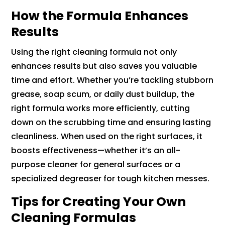
How the Formula Enhances
Results
Using the right cleaning formula not only
enhances results but also saves you valuable
time and effort. Whether you’re tackling stubborn
grease, soap scum, or daily dust buildup, the
right formula works more efficiently, cutting
down on the scrubbing time and ensuring lasting
cleanliness. When used on the right surfaces, it
boosts effectiveness—whether it’s an all-
purpose cleaner for general surfaces or a
specialized degreaser for tough kitchen messes.
Tips for Creating Your Own
Cleaning Formulas