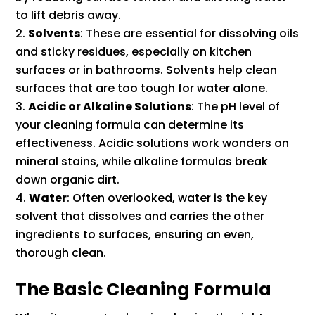
to lift debris away.
Solvents
: These are essential for dissolving oils
and sticky residues, especially on kitchen
surfaces or in bathrooms. Solvents help clean
surfaces that are too tough for water alone.
Acidic or Alkaline Solutions
: The pH level of
your cleaning formula can determine its
effectiveness. Acidic solutions work wonders on
mineral stains, while alkaline formulas break
down organic dirt.
Water
: Often overlooked, water is the key
solvent that dissolves and carries the other
ingredients to surfaces, ensuring an even,
thorough clean.
The Basic Cleaning Formula