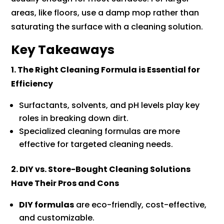
areas, like floors, use a damp mop rather than
saturating the surface with a cleaning solution.
Key Takeaways
1. The Right Cleaning Formula is Essential for
Efficiency
Surfactants, solvents, and pH levels play key
roles in breaking down dirt.
Specialized cleaning formulas are more
effective for targeted cleaning needs.
2. DIY vs. Store-Bought Cleaning Solutions
Have Their Pros and Cons
DIY formulas
are eco-friendly, cost-effective,
and customizable.