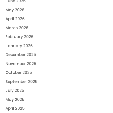
June 2026
May 2026
April 2026
March 2026
February 2026
January 2026
December 2025
November 2025
October 2025
September 2025
July 2025
May 2025
April 2025