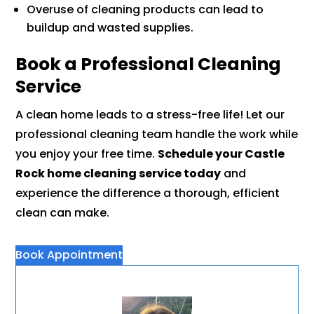
Overuse of cleaning products can lead to
buildup and wasted supplies.
Book a Professional Cleaning
Service
A clean home leads to a stress-free life! Let our
professional cleaning team handle the work while
you enjoy your free time.
Schedule your Castle
Rock home cleaning service today
and
experience the difference a thorough, efficient
clean can make.
Book Appointment