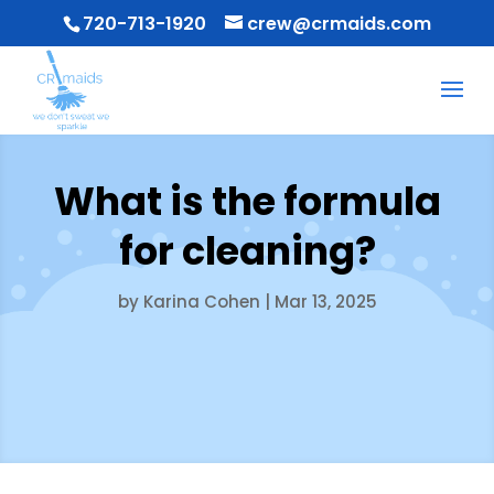
720-713-1920
crew@crmaids.com
What is the formula
for cleaning?
by
Karina Cohen
|
Mar 13, 2025