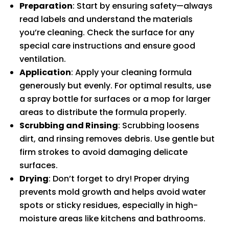
Preparation
: Start by ensuring safety—always
read labels and understand the materials
you’re cleaning. Check the surface for any
special care instructions and ensure good
ventilation.
Application
: Apply your cleaning formula
generously but evenly. For optimal results, use
a spray bottle for surfaces or a mop for larger
areas to distribute the formula properly.
Scrubbing and Rinsing
: Scrubbing loosens
dirt, and rinsing removes debris. Use gentle but
firm strokes to avoid damaging delicate
surfaces.
Drying
: Don’t forget to dry! Proper drying
prevents mold growth and helps avoid water
spots or sticky residues, especially in high-
moisture areas like kitchens and bathrooms.