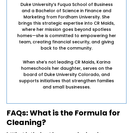
Duke University’s Fuqua School of Business
and a Bachelor of Science in Finance and
Marketing from Fordham University. She
brings this strategic expertise into CR Maids,
where her mission goes beyond spotless
homes—she is committed to empowering her
team, creating financial security, and giving
back to the community.
When she’s not leading CR Maids, Karina
homeschools her daughter, serves on the
board of Duke University Colorado, and
supports initiatives that strengthen families
and small businesses.
FAQs: What is the Formula for
Cleaning?