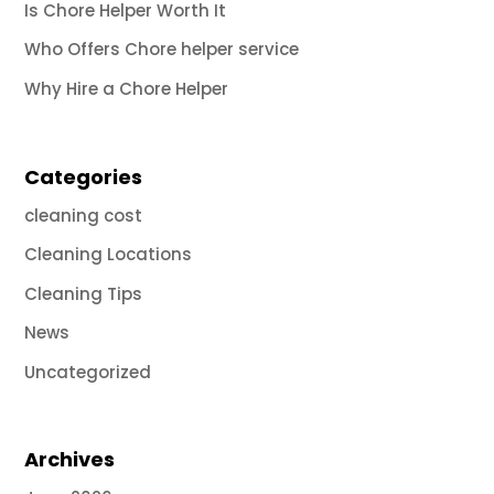
Is Chore Helper Worth It
Who Offers Chore helper service
Why Hire a Chore Helper
Categories
cleaning cost
Cleaning Locations
Cleaning Tips
News
Uncategorized
Archives