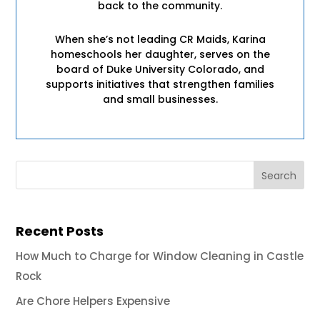
back to the community.
When she’s not leading CR Maids, Karina
homeschools her daughter, serves on the
board of Duke University Colorado, and
supports initiatives that strengthen families
and small businesses.
Recent Posts
How Much to Charge for Window Cleaning in Castle
Rock
Are Chore Helpers Expensive