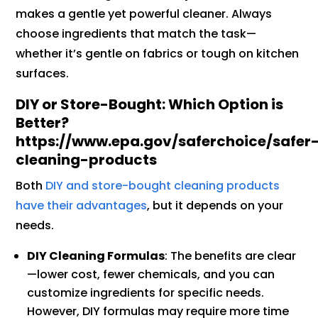
makes a gentle yet powerful cleaner. Always
choose ingredients that match the task—
whether it’s gentle on fabrics or tough on kitchen
surfaces.
DIY or Store-Bought: Which Option is
Better?
https://www.epa.gov/saferchoice/safer
cleaning-products
Both
DIY and store-bought cleaning products
have their advantages
, but it depends on your
needs.
DIY Cleaning Formulas
: The benefits are clear
—lower cost, fewer chemicals, and you can
customize ingredients for specific needs.
However, DIY formulas may require more time