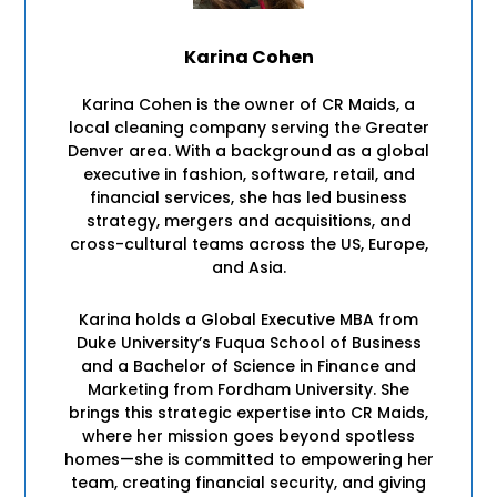
Karina Cohen
Karina Cohen is the owner of CR Maids, a
local cleaning company serving the Greater
Denver area. With a background as a global
executive in fashion, software, retail, and
financial services, she has led business
strategy, mergers and acquisitions, and
cross-cultural teams across the US, Europe,
and Asia.
Karina holds a Global Executive MBA from
Duke University’s Fuqua School of Business
and a Bachelor of Science in Finance and
Marketing from Fordham University. She
brings this strategic expertise into CR Maids,
where her mission goes beyond spotless
homes—she is committed to empowering her
team, creating financial security, and giving