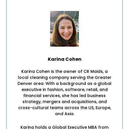
Karina Cohen
Karina Cohen is the owner of CR Maids, a
local cleaning company serving the Greater
Denver area. With a background as a global
executive in fashion, software, retail, and
financial services, she has led business
strategy, mergers and acquisitions, and
cross-cultural teams across the US, Europe,
and Asia.
Karina holds a Global Executive MBA from