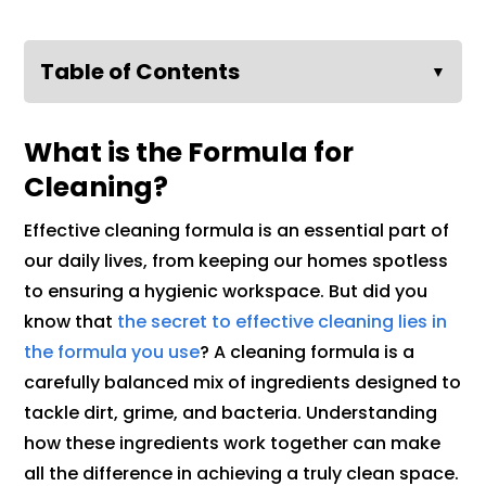
Table of Contents
▼
What is the Formula for
Cleaning?
Effective cleaning formula is an essential part of
our daily lives, from keeping our homes spotless
to ensuring a hygienic workspace. But did you
know that
the secret to effective cleaning lies in
the formula you use
? A cleaning formula is a
carefully balanced mix of ingredients designed to
tackle dirt, grime, and bacteria. Understanding
how these ingredients work together can make
all the difference in achieving a truly clean space.