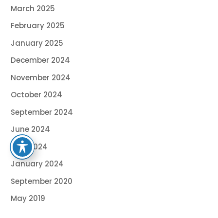
March 2025
February 2025
January 2025
December 2024
November 2024
October 2024
September 2024
June 2024
May 2024
January 2024
September 2020
May 2019