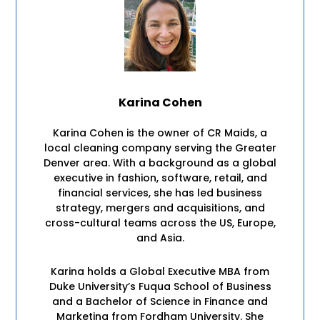
Karina Cohen
Karina Cohen is the owner of CR Maids, a
local cleaning company serving the Greater
Denver area. With a background as a global
executive in fashion, software, retail, and
financial services, she has led business
strategy, mergers and acquisitions, and
cross-cultural teams across the US, Europe,
and Asia.
Karina holds a Global Executive MBA from
Duke University’s Fuqua School of Business
and a Bachelor of Science in Finance and
Marketing from Fordham University. She