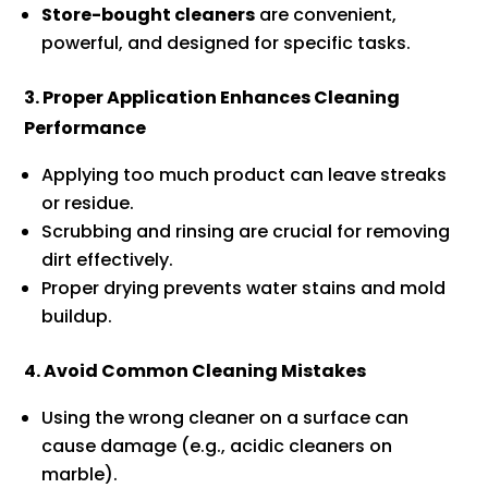
Store-bought cleaners
are convenient,
powerful, and designed for specific tasks.
3. Proper Application Enhances Cleaning
Performance
Applying too much product can leave streaks
or residue.
Scrubbing and rinsing are crucial for removing
dirt effectively.
Proper drying prevents water stains and mold
buildup.
4. Avoid Common Cleaning Mistakes
Using the wrong cleaner on a surface can
cause damage (e.g., acidic cleaners on
marble).