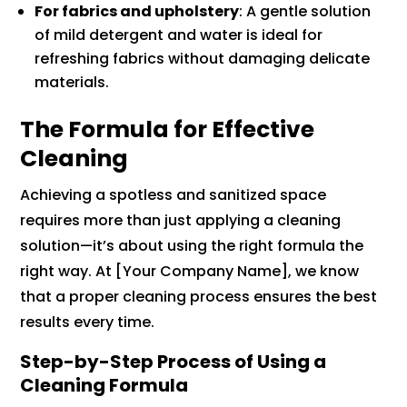
For fabrics and upholstery
: A gentle solution
of mild detergent and water is ideal for
refreshing fabrics without damaging delicate
materials.
The Formula for Effective
Cleaning
Achieving a spotless and sanitized space
requires more than just applying a cleaning
solution—it’s about using the right formula the
right way. At [Your Company Name], we know
that a proper cleaning process ensures the best
results every time.
Step-by-Step Process of Using a
Cleaning Formula