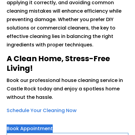
applying it correctly, and avoiding common
cleaning mistakes will enhance efficiency while
preventing damage. Whether you prefer DIY
solutions or commercial cleaners, the key to
effective cleaning lies in balancing the right
ingredients with proper techniques.
A Clean Home, Stress-Free
Living!
Book our professional house cleaning service in
Castle Rock today and enjoy a spotless home
without the hassle.
Schedule Your Cleaning Now
Book Appointment