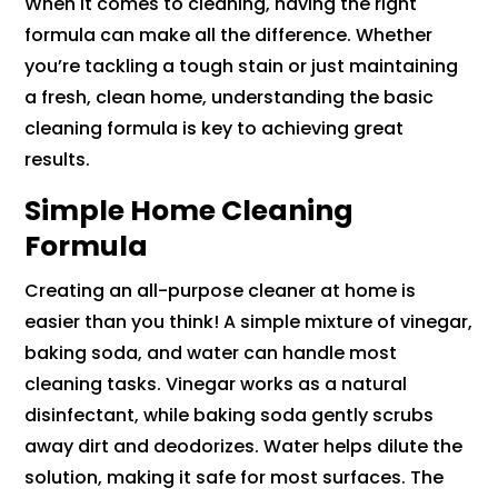
When it comes to cleaning, having the right
formula can make all the difference. Whether
you’re tackling a tough stain or just maintaining
a fresh, clean home, understanding the basic
cleaning formula is key to achieving great
results.
Simple Home Cleaning
Formula
Creating an all-purpose cleaner at home is
easier than you think! A simple mixture of vinegar,
baking soda, and water can handle most
cleaning tasks. Vinegar works as a natural
disinfectant, while baking soda gently scrubs
away dirt and deodorizes. Water helps dilute the
solution, making it safe for most surfaces. The