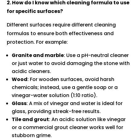
2. How do I know which cleaning formula to use
for specific surfaces?
Different surfaces require different cleaning
formulas to ensure both effectiveness and
protection. For example:
Granite and marble
: Use a pH-neutral cleaner
or just water to avoid damaging the stone with
acidic cleaners.
Wood
: For wooden surfaces, avoid harsh
chemicals; instead, use a gentle soap or a
vinegar-water solution (1:10 ratio).
Glass
: A mix of vinegar and water is ideal for
glass, providing streak-free results.
Tile and grout
: An acidic solution like vinegar
or a commercial grout cleaner works well for
stubborn grime.