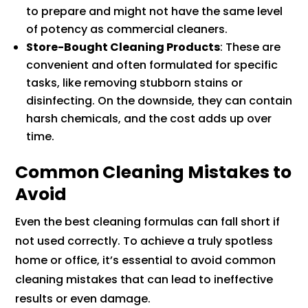
to prepare and might not have the same level
of potency as commercial cleaners.
Store-Bought Cleaning Products
: These are
convenient and often formulated for specific
tasks, like removing stubborn stains or
disinfecting. On the downside, they can contain
harsh chemicals, and the cost adds up over
time.
Common Cleaning Mistakes to
Avoid
Even the best cleaning formulas can fall short if
not used correctly. To achieve a truly spotless
home or office, it’s essential to avoid common
cleaning mistakes that can lead to ineffective
results or even damage.