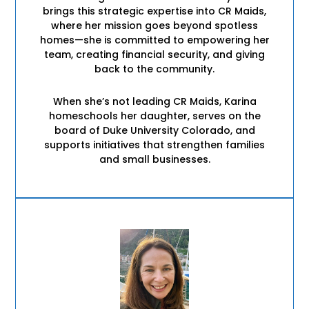
brings this strategic expertise into CR Maids,
where her mission goes beyond spotless
homes—she is committed to empowering her
team, creating financial security, and giving
back to the community.
When she’s not leading CR Maids, Karina
homeschools her daughter, serves on the
board of Duke University Colorado, and
supports initiatives that strengthen families
and small businesses.