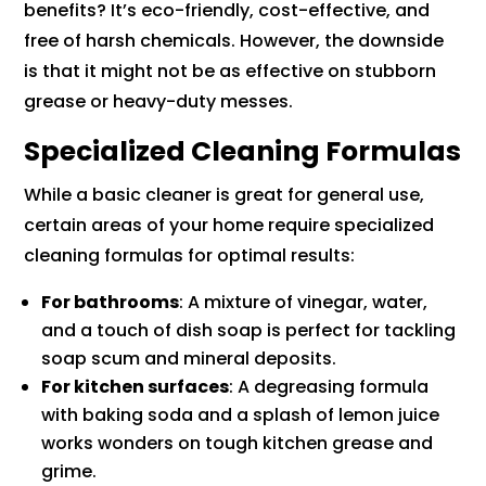
benefits? It’s eco-friendly, cost-effective, and
free of harsh chemicals. However, the downside
is that it might not be as effective on stubborn
grease or heavy-duty messes.
Specialized Cleaning Formulas
While a basic cleaner is great for general use,
certain areas of your home require specialized
cleaning formulas for optimal results:
For bathrooms
: A mixture of vinegar, water,
and a touch of dish soap is perfect for tackling
soap scum and mineral deposits.
For kitchen surfaces
: A degreasing formula
with baking soda and a splash of lemon juice
works wonders on tough kitchen grease and
grime.