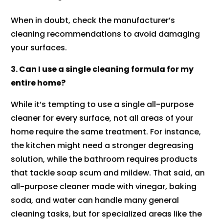
When in doubt, check the manufacturer’s
cleaning recommendations to avoid damaging
your surfaces.
3. Can I use a single cleaning formula for my
entire home?
While it’s tempting to use a single all-purpose
cleaner for every surface, not all areas of your
home require the same treatment. For instance,
the kitchen might need a stronger degreasing
solution, while the bathroom requires products
that tackle soap scum and mildew. That said, an
all-purpose cleaner made with vinegar, baking
soda, and water can handle many general
cleaning tasks, but for specialized areas like the