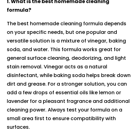
1. What is the best homemade cleaning
formula?
The best homemade cleaning formula depends
on your specific needs, but one popular and
versatile solution is a mixture of vinegar, baking
soda, and water. This formula works great for
general surface cleaning, deodorizing, and light
stain removal. Vinegar acts as a natural
disinfectant, while baking soda helps break down
dirt and grease. For a stronger solution, you can
add a few drops of essential oils like lemon or
lavender for a pleasant fragrance and additional
cleaning power. Always test your formula on a
small area first to ensure compatibility with
surfaces.