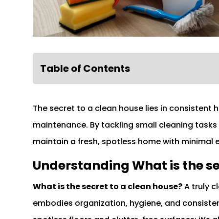
Table of Contents
The secret to a clean house lies in consistent 
maintenance. By tackling small cleaning tasks 
maintain a fresh, spotless home with minimal e
Understanding What is the se
What is the secret to a clean house?
A truly c
embodies organization, hygiene, and consisten