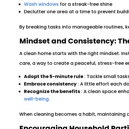
Wash windows
for a streak-free shine
Declutter one area at a time to prevent buil
By breaking tasks into manageable routines, 
Mindset and Consistency: Th
A clean home starts with the right mindset. Inst
care, a way to create a peaceful, stress-free 
Adopt the 5-minute rule
: Tackle small task
Embrace consistency
: A little effort each 
Recognize the benefits
: A clean space en
well-being
.
When cleaning becomes a habit, maintaining a 
Encouraging Household Parti