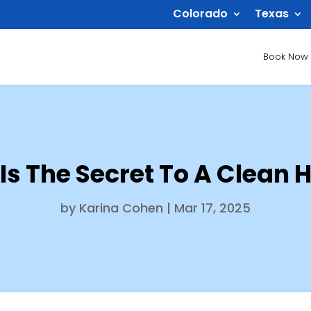
Colorado
Texas
Book Now
Is The Secret To A Clean 
by
Karina Cohen
|
Mar 17, 2025