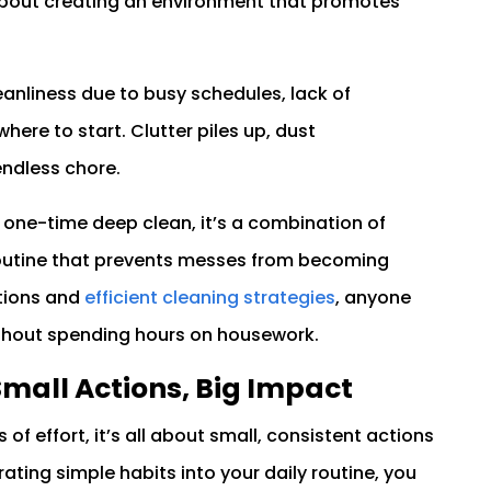
s about creating an environment that promotes
anliness due to busy schedules, lack of
here to start. Clutter piles up, dust
endless chore.
a one-time deep clean, it’s a combination of
routine that prevents messes from becoming
ctions and
efficient cleaning strategies
, anyone
thout spending hours on housework.
Small Actions, Big Impact
f effort, it’s all about small, consistent actions
ating simple habits into your daily routine, you