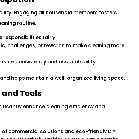
bility. Engaging all household members fosters
aning routine.
esponsibilities fairly.
ic, challenges, or rewards to make cleaning more
ensure consistency and accountability.
and helps maintain a well-organized living space.
s and Tools
gnificantly enhance cleaning efficiency and
 of commercial solutions and eco-friendly DIY