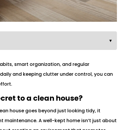
▼
habits, smart organization, and regular
daily and keeping clutter under control, you can
ffort.
cret to a clean house?
lean house goes beyond just looking tidy, it
t maintenance. A well-kept home isn’t just about