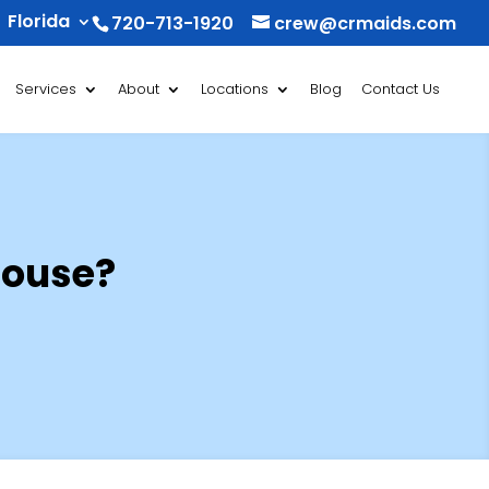
Florida
720-713-1920
crew@crmaids.com
Services
About
Locations
Blog
Contact Us
House?