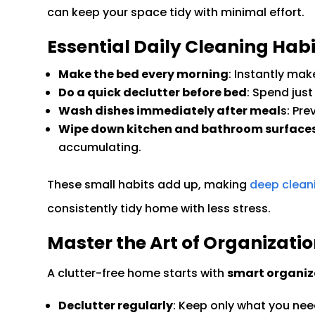
can keep your space tidy with minimal effort.
Essential Daily Cleaning Habi
Make the bed every morning
: Instantly ma
Do a quick declutter before bed
: Spend just
Wash dishes immediately after meal
s: Pr
Wipe down kitchen and bathroom surface
accumulating.
These small habits add up, making
deep clean
consistently tidy home with less stress.
Master the Art of Organizati
A clutter-free home starts with
smart organiz
Declutter regularly
: Keep only what you nee