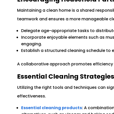
Maintaining a clean home is a shared responsi
teamwork and ensures a more manageable cle
Delegate age-appropriate tasks to distribute r
Incorporate enjoyable elements such as mus
engaging.
Establish a structured cleaning schedule to 
A collaborative approach promotes efficiency 
Essential Cleaning Strategie
Utilizing the right tools and techniques can si
effectiveness.
Essential cleaning products
: A combination