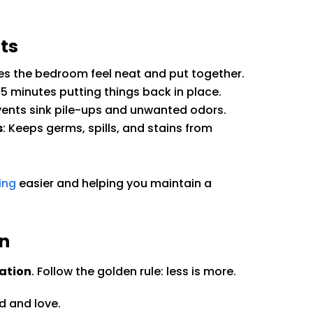
ts
kes the bedroom feel neat and put together.
 5 minutes putting things back in place.
events sink pile-ups and unwanted odors.
s
: Keeps germs, spills, and stains from
ing
easier and helping you maintain a
on
ation
. Follow the golden rule: less is more.
d and love.