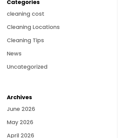
Categories
cleaning cost
Cleaning Locations
Cleaning Tips
News
Uncategorized
Archives
June 2026
May 2026
April 2026