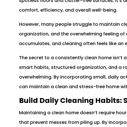
spotless floors and clutter-free surfaces; it’
comfort, efficiency, and overall well-being.
However, many people struggle to maintain cle
organization, and the overwhelming feeling of w
accumulates, and cleaning often feels like an 
The secret to a consistently clean home isn’t 
smart habits, structured organization, and a 
overwhelming. By incorporating small, daily a
can maintain a clean and stress-free home wi
Build Daily Cleaning Habits: 
Maintaining a clean home doesn’t require hours o
that prevent messes from piling up. By incorpor