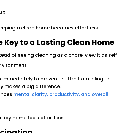
dup
keeping a clean home becomes effortless.
e Key to a Lasting Clean Home
ead of seeing cleaning as a chore, view it as self-
environment.
s immediately to prevent clutter from piling up.
day makes a big difference.
hances
mental clarity, productivity, and overall
tidy home feels effortless.
cipation