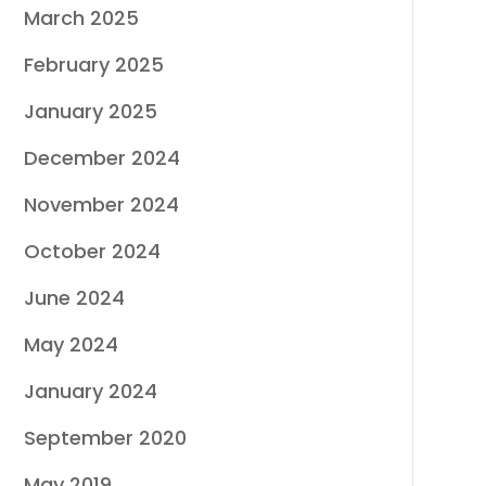
March 2025
February 2025
January 2025
December 2024
November 2024
October 2024
June 2024
May 2024
January 2024
September 2020
May 2019