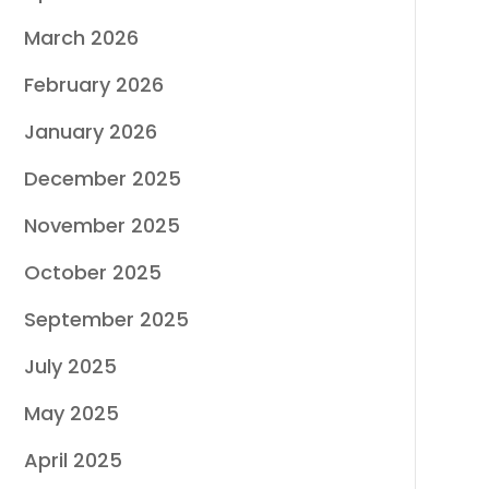
March 2026
February 2026
January 2026
December 2025
November 2025
October 2025
September 2025
July 2025
May 2025
April 2025