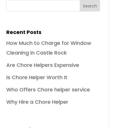
Recent Posts
How Much to Charge for Window
Cleaning in Castle Rock
Are Chore Helpers Expensive
Is Chore Helper Worth It
Who Offers Chore helper service
Why Hire a Chore Helper