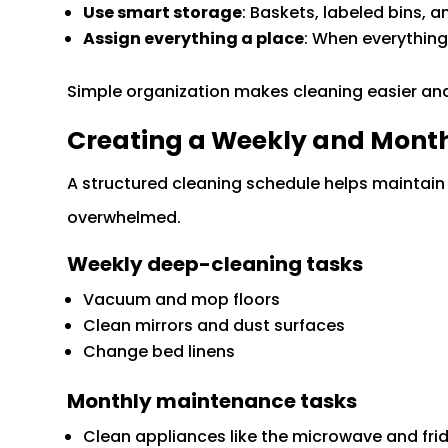
Use smart storage
: Baskets, labeled bins, 
Assign everything a place
: When everything
Simple organization makes cleaning easier an
Creating a Weekly and Month
A structured cleaning schedule helps maintain 
overwhelmed.
Weekly deep-cleaning tasks
Vacuum and mop floors
Clean mirrors and dust surfaces
Change bed linens
Monthly maintenance tasks
Clean appliances like the microwave and fri