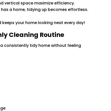
and vertical space maximize efficiency.
 has a home, tidying up becomes effortless.
d keeps your home looking neat every day!
ly Cleaning Routine
a consistently tidy home without feeling
dge