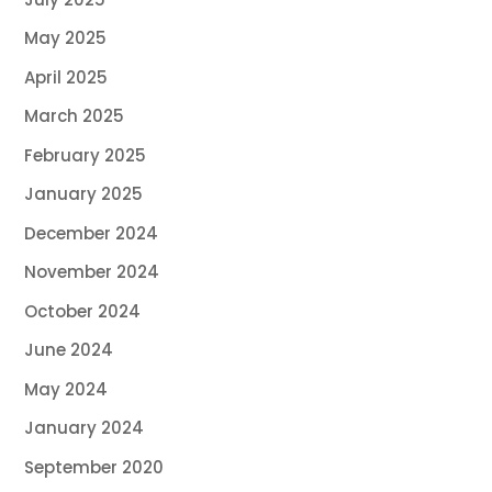
May 2025
April 2025
March 2025
February 2025
January 2025
December 2024
November 2024
October 2024
June 2024
May 2024
January 2024
September 2020