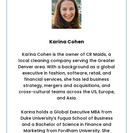
Karina Cohen
Karina Cohen is the owner of CR Maids, a
local cleaning company serving the Greater
Denver area. With a background as a global
executive in fashion, software, retail, and
financial services, she has led business
strategy, mergers and acquisitions, and
cross-cultural teams across the US, Europe,
and Asia.
Karina holds a Global Executive MBA from
Duke University’s Fuqua School of Business
and a Bachelor of Science in Finance and
Marketing from Fordham University. She