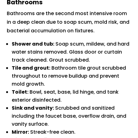
Bathrooms
Bathrooms are the second most intensive room
in a deep clean due to soap scum, mold risk, and
bacterial accumulation on fixtures.
Shower and tub:
Soap scum, mildew, and hard
water stains removed. Glass door or curtain
track cleaned. Grout scrubbed.
Tile and grout:
Bathroom tile grout scrubbed
throughout to remove buildup and prevent
mold growth.
Toilet:
Bowl, seat, base, lid hinge, and tank
exterior disinfected.
Sink and vanity:
Scrubbed and sanitized
including the faucet base, overflow drain, and
vanity surface.
Mirror:
Streak-free clean.