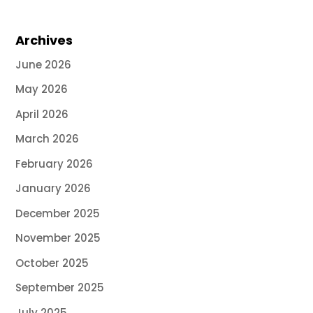
Archives
June 2026
May 2026
April 2026
March 2026
February 2026
January 2026
December 2025
November 2025
October 2025
September 2025
July 2025