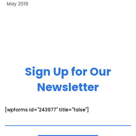
May 2019
Sign Up for Our
Newsletter
[wpforms id="243977" title="false"]