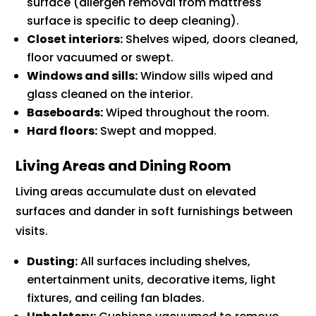
surface (allergen removal from mattress
surface is specific to deep cleaning).
Closet interiors:
Shelves wiped, doors cleaned,
floor vacuumed or swept.
Windows and sills:
Window sills wiped and
glass cleaned on the interior.
Baseboards:
Wiped throughout the room.
Hard floors:
Swept and mopped.
Living Areas and Dining Room
Living areas accumulate dust on elevated
surfaces and dander in soft furnishings between
visits.
Dusting:
All surfaces including shelves,
entertainment units, decorative items, light
fixtures, and ceiling fan blades.