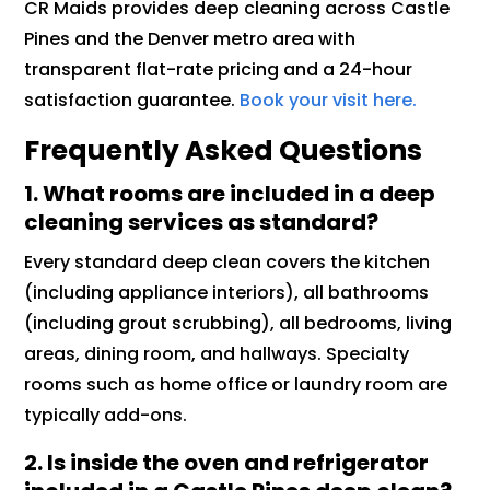
CR Maids provides deep cleaning across Castle
Pines and the Denver metro area with
transparent flat-rate pricing and a 24-hour
satisfaction guarantee.
Book your visit here.
Frequently Asked Questions
1. What rooms are included in a deep
cleaning services as standard?
Every standard deep clean covers the kitchen
(including appliance interiors), all bathrooms
(including grout scrubbing), all bedrooms, living
areas, dining room, and hallways. Specialty
rooms such as home office or laundry room are
typically add-ons.
2. Is inside the oven and refrigerator