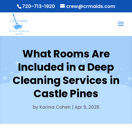
720-713-1920
crew@crmaids.com
What Rooms Are
Included in a Deep
Cleaning Services in
Castle Pines
by
Karina Cohen
|
Apr 9, 2026