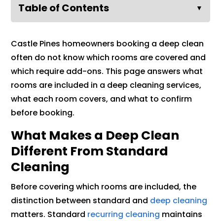
Table of Contents
▼
Castle Pines homeowners booking a deep clean
often do not know which rooms are covered and
which require add-ons. This page answers what
rooms are included in a deep cleaning services,
what each room covers, and what to confirm
before booking.
What Makes a Deep Clean
Different From Standard
Cleaning
Before covering which rooms are included, the
distinction between standard and
deep cleaning
matters. Standard
recurring cleaning
maintains