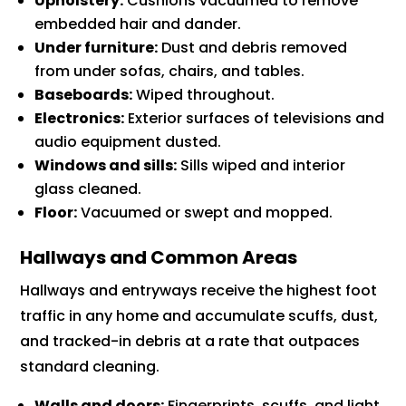
Upholstery:
Cushions vacuumed to remove
embedded hair and dander.
Under furniture:
Dust and debris removed
from under sofas, chairs, and tables.
Baseboards:
Wiped throughout.
Electronics:
Exterior surfaces of televisions and
audio equipment dusted.
Windows and sills:
Sills wiped and interior
glass cleaned.
Floor:
Vacuumed or swept and mopped.
Hallways and Common Areas
Hallways and entryways receive the highest foot
traffic in any home and accumulate scuffs, dust,
and tracked-in debris at a rate that outpaces
standard cleaning.
Walls and doors:
Fingerprints, scuffs, and light