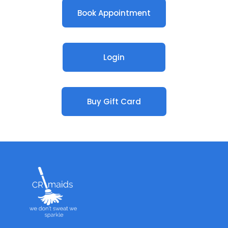
Book Appointment
Login
Buy Gift Card