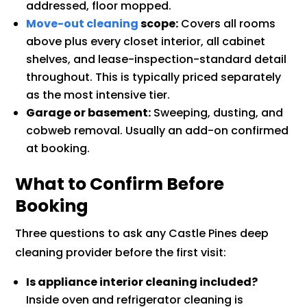
addressed, floor mopped.
Move-out cleaning
scope:
Covers all rooms
above plus every closet interior, all cabinet
shelves, and lease-inspection-standard detail
throughout. This is typically priced separately
as the most intensive tier.
Garage or basement:
Sweeping, dusting, and
cobweb removal. Usually an add-on confirmed
at booking.
What to Confirm Before
Booking
Three questions to ask any Castle Pines deep
cleaning provider before the first visit:
Is appliance interior cleaning included?
Inside oven and refrigerator cleaning is