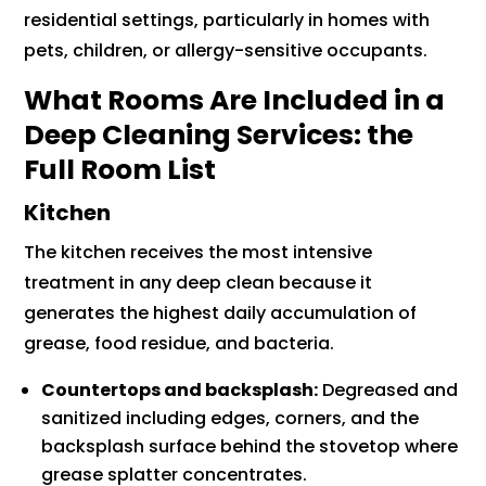
residential settings, particularly in homes with
pets, children, or allergy-sensitive occupants.
What Rooms Are Included in a
Deep Cleaning Services: the
Full Room List
Kitchen
The kitchen receives the most intensive
treatment in any deep clean because it
generates the highest daily accumulation of
grease, food residue, and bacteria.
Countertops and backsplash:
Degreased and
sanitized including edges, corners, and the
backsplash surface behind the stovetop where
grease splatter concentrates.