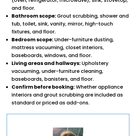
(oven, refrigerator, microwave), sink, stovetop,
and floor.
Bathroom scope:
Grout scrubbing, shower and
tub, toilet, sink, vanity, mirror, high-touch
fixtures, and floor.
Bedroom scope:
Under-furniture dusting,
mattress vacuuming, closet interiors,
baseboards, windows, and floor.
Living areas and hallways:
Upholstery
vacuuming, under-furniture cleaning,
baseboards, banisters, and floor.
Confirm before booking:
Whether appliance
interiors and grout scrubbing are included as
standard or priced as add-ons.