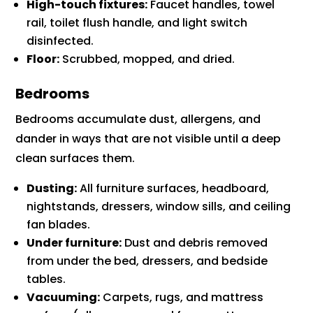
High-touch fixtures:
Faucet handles, towel
rail, toilet flush handle, and light switch
disinfected.
Floor:
Scrubbed, mopped, and dried.
Bedrooms
Bedrooms accumulate dust, allergens, and
dander in ways that are not visible until a deep
clean surfaces them.
Dusting:
All furniture surfaces, headboard,
nightstands, dressers, window sills, and ceiling
fan blades.
Under furniture:
Dust and debris removed
from under the bed, dressers, and bedside
tables.
Vacuuming:
Carpets, rugs, and mattress