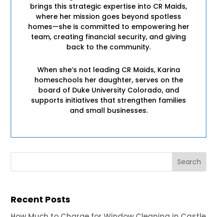
brings this strategic expertise into CR Maids,
where her mission goes beyond spotless
homes—she is committed to empowering her
team, creating financial security, and giving
back to the community.
When she’s not leading CR Maids, Karina
homeschools her daughter, serves on the
board of Duke University Colorado, and
supports initiatives that strengthen families
and small businesses.
Recent Posts
How Much to Charge for Window Cleaning in Castle