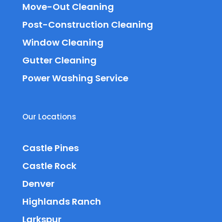
Move-Out Cleaning
Post-Construction Cleaning
Window Cleaning
Gutter Cleaning
Power Washing Service
Our Locations
Castle Pines
Castle Rock
Denver
Highlands Ranch
Larkspur