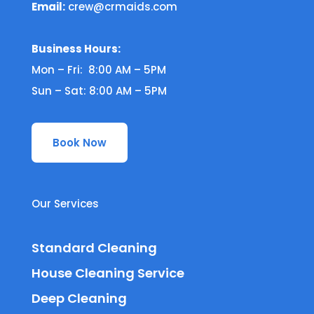
Email:
crew@crmaids.com
Business Hours:
Mon – Fri: 8:00 AM – 5PM
Sun – Sat: 8:00 AM – 5PM
Book Now
Our Services
Standard Cleaning
House Cleaning Service
Deep Cleaning