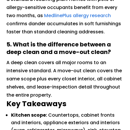
allergy-sensitive occupants benefit from every
two months, as
MedlinePlus allergy research
confirms dander accumulates in soft furnishings
faster than standard cleaning addresses.
5. What is the difference between a
deep clean and a move-out clean?
A deep clean covers all major rooms to an
intensive standard. A move-out clean covers the
same scope plus every closet interior, all cabinet
shelves, and lease-inspection detail throughout
the entire property.
Key Takeaways
Kitchen scope:
Countertops, cabinet fronts
and interiors, appliance exteriors and interiors