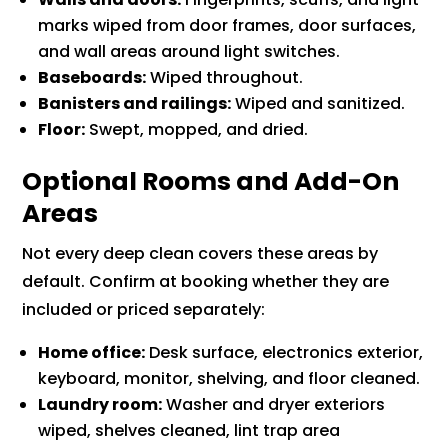
marks wiped from door frames, door surfaces,
and wall areas around light switches.
Baseboards:
Wiped throughout.
Banisters and railings:
Wiped and sanitized.
Floor:
Swept, mopped, and dried.
Optional Rooms and Add-On
Areas
Not every deep clean covers these areas by
default. Confirm at booking whether they are
included or priced separately:
Home office:
Desk surface, electronics exterior,
keyboard, monitor, shelving, and floor cleaned.
Laundry room:
Washer and dryer exteriors
wiped, shelves cleaned, lint trap area