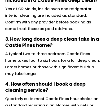
included in a Castle Pines deep clean?
Yes at CR Maids, inside oven and refrigerator
interior cleaning are included as standard.
Confirm with any provider before booking as
some treat these as paid add-ons.
3. How long does a deep clean take in a
Castle Pines home?
A typical two to three bedroom Castle Pines
home takes four to six hours for a full deep clean.
Larger homes or those with significant buildup
may take longer.
4. How often should I book a deep
cleaning service?
Quarterly suits most Castle Pines households on
a standard recurring plan. Homes with pets or