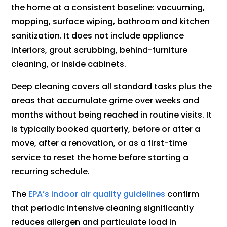
the home at a consistent baseline: vacuuming,
mopping, surface wiping, bathroom and kitchen
sanitization. It does not include appliance
interiors, grout scrubbing, behind-furniture
cleaning, or inside cabinets.
Deep cleaning covers all standard tasks plus the
areas that accumulate grime over weeks and
months without being reached in routine visits. It
is typically booked quarterly, before or after a
move, after a renovation, or as a first-time
service to reset the home before starting a
recurring schedule.
The
EPA’s indoor air quality guidelines
confirm
that periodic intensive cleaning significantly
reduces allergen and particulate load in