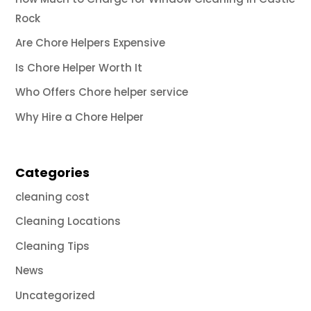
Rock
Are Chore Helpers Expensive
Is Chore Helper Worth It
Who Offers Chore helper service
Why Hire a Chore Helper
Categories
cleaning cost
Cleaning Locations
Cleaning Tips
News
Uncategorized