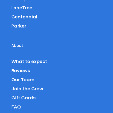
LoneTree
Centennial
Parker
About
What to expect
Reviews
Our Team
Join the Crew
Gift Cards
FAQ