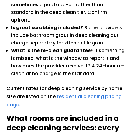
sometimes a paid add-on rather than
standard in the deep clean tier. Confirm
upfront.
Is grout scrubbing included?
Some providers
include bathroom grout in deep cleaning but
charge separately for kitchen tile grout.
What is the re-clean guarantee?
If something
is missed, what is the window to report it and
how does the provider resolve it? A 24-hour re-
clean at no charge is the standard.
Current rates for deep cleaning service by home
size are listed on the
residential cleaning pricing
page
.
What rooms are included in a
deep cleaning services: every