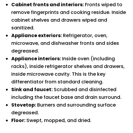
Cabinet fronts and interiors:
Fronts wiped to
remove fingerprints and cooking residue. Inside
cabinet shelves and drawers wiped and
sanitized.
Appliance exteriors:
Refrigerator, oven,
microwave, and dishwasher fronts and sides
degreased.
Appliance interiors:
Inside oven (including
racks), inside refrigerator shelves and drawers,
inside microwave cavity. This is the key
differentiator from standard cleaning.
Sink and faucet:
Scrubbed and disinfected
including the faucet base and drain surround.
Stovetop:
Burners and surrounding surface
degreased.
Floor:
Swept, mopped, and dried.