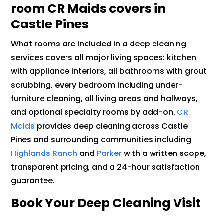
room CR Maids covers in
Castle Pines
What rooms are included in a deep cleaning
services covers all major living spaces: kitchen
with appliance interiors, all bathrooms with grout
scrubbing, every bedroom including under-
furniture cleaning, all living areas and hallways,
and optional specialty rooms by add-on.
CR
Maids
provides deep cleaning across Castle
Pines and surrounding communities including
Highlands Ranch
and
Parker
with a written scope,
transparent pricing, and a 24-hour satisfaction
guarantee.
Book Your Deep Cleaning Visit