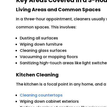
Key Areas Covered in a 3-Hou
Living Areas and Common Spaces
In a three-hour appointment, cleaners usually s
common spaces. This involves:
Dusting all surfaces
Wiping down furniture
Cleaning glass surfaces
Vacuuming or mopping floors
Sanitizing high-touch areas like light switc
Kitchen Cleaning
The kitchen is a focal point in any home, and a 
Cleaning countertops
Wiping down cabinet exteriors