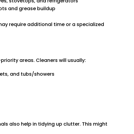
es, stovetops, and refrigerators
pots and grease buildup
ay require additional time or a specialized
riority areas. Cleaners will usually:
ilets, and tubs/showers
ls also help in tidying up clutter. This might