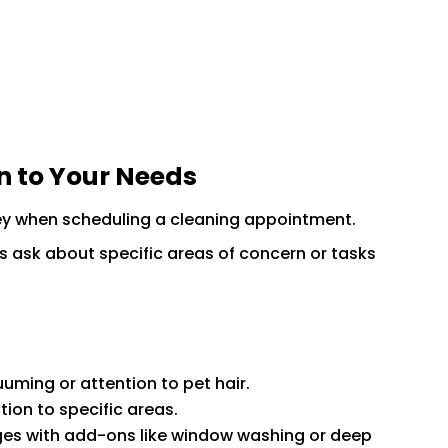
on to Your Needs
ey when scheduling a cleaning appointment.
s ask about specific areas of concern or tasks
uming or attention to pet hair.
ion to specific areas.
s with add-ons like window washing or deep