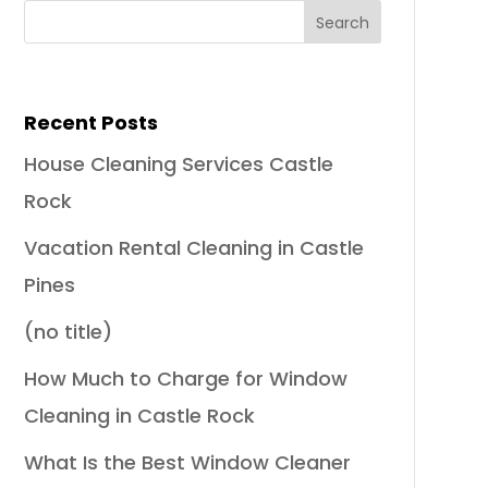
Recent Posts
House Cleaning Services Castle
Rock
Vacation Rental Cleaning in Castle
Pines
(no title)
How Much to Charge for Window
Cleaning in Castle Rock
What Is the Best Window Cleaner