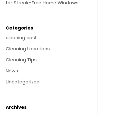
for Streak-Free Home Windows
Categories
cleaning cost
Cleaning Locations
Cleaning Tips
News
Uncategorized
Archives