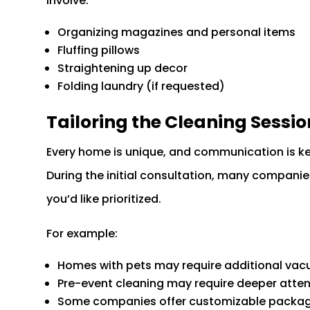
involve:
Organizing magazines and personal items
Fluffing pillows
Straightening up decor
Folding laundry (if requested)
Tailoring the Cleaning Sessi
Every home is unique, and communication is k
During the initial consultation, many companie
you’d like prioritized.
For example:
Homes with pets may require additional vacu
Pre-event cleaning may require deeper attent
Some companies offer customizable package