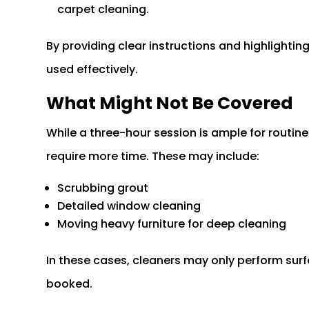
carpet cleaning.
By providing clear instructions and highlighting
used effectively.
What Might Not Be Covered
While a three-hour session is ample for routine
require more time. These may include:
Scrubbing grout
Detailed window cleaning
Moving heavy furniture for deep cleaning
In these cases, cleaners may only perform surf
booked.