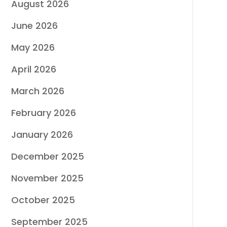
August 2026
June 2026
May 2026
April 2026
March 2026
February 2026
January 2026
December 2025
November 2025
October 2025
September 2025