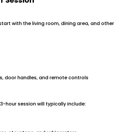
r Session
tart with the living room, dining area, and other
hes, door handles, and remote controls
3-hour session will typically include: