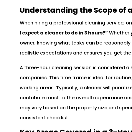
Understanding the Scope of 
When hiring a professional cleaning service, o
I expect a cleaner to do in 3 hours?”
Whether y
owner, knowing what tasks can be reasonably 
realistic expectations and ensures you get the
A three-hour cleaning session is considered 
companies. This time frame is ideal for routine
working areas. Typically, a cleaner will prioritiz
contribute most to the overall appearance and
may vary based on the property size and specif
consistent checklist.