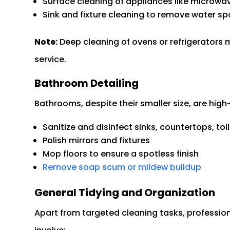
Surface cleaning of appliances like microwav
Sink and fixture cleaning to remove water s
Note:
Deep cleaning of ovens or refrigerators m
service.
Bathroom Detailing
Bathrooms, despite their smaller size, are high-p
Sanitize and disinfect sinks, countertops, to
Polish mirrors and fixtures
Mop floors to ensure a spotless finish
Remove soap scum or mildew buildup
General Tidying and Organization
Apart from targeted cleaning tasks, professiona