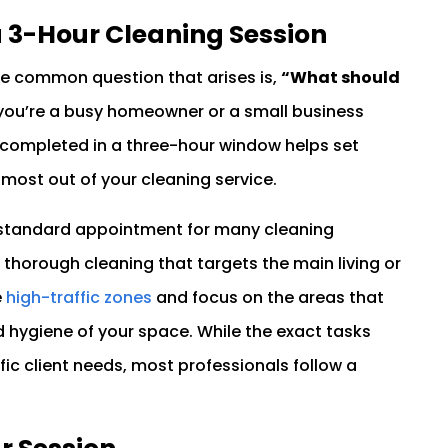
a 3-Hour Cleaning Session
ne common question that arises is,
“What should
ou’re a busy homeowner or a small business
completed in a three-hour window helps set
 most out of your cleaning service.
a standard appointment for many cleaning
, thorough cleaning that targets the main living or
e
high-traffic zones
and focus on the areas that
 hygiene of your space. While the exact tasks
ic client needs, most professionals follow a