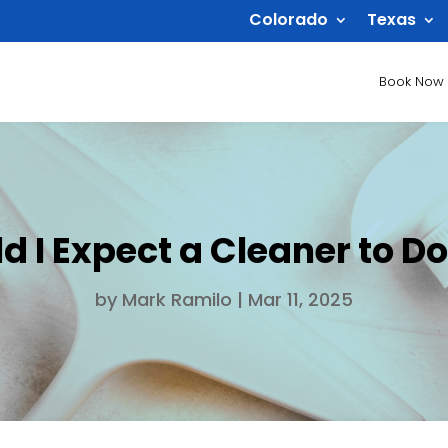
Colorado
Texas
Book Now
 I Expect a Cleaner to Do
by
Mark Ramilo
|
Mar 11, 2025