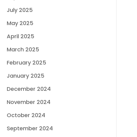
July 2025
May 2025
April 2025
March 2025
February 2025
January 2025
December 2024
November 2024
October 2024
September 2024