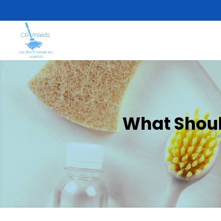
What Should