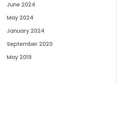
June 2024
May 2024
January 2024
September 2020
May 2019