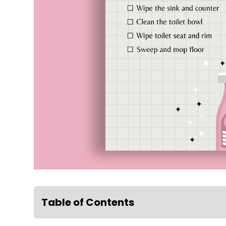
Table of Contents