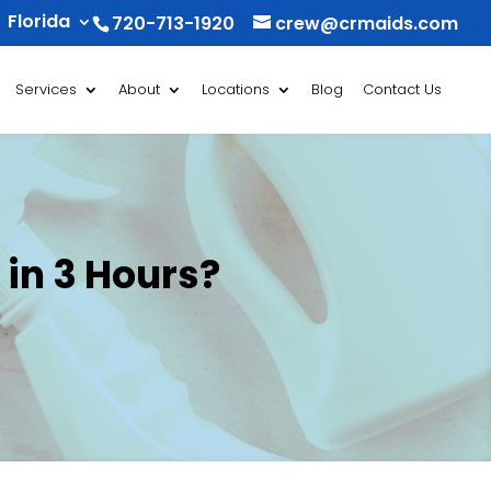
Florida
720-713-1920
crew@crmaids.com
Services
About
Locations
Blog
Contact Us
 in 3 Hours?