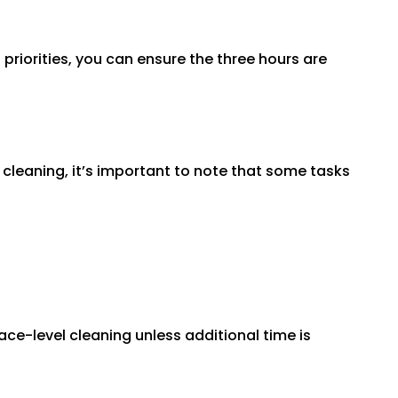
 priorities, you can ensure the three hours are
 cleaning, it’s important to note that some tasks
ace-level cleaning unless additional time is