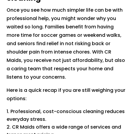
Once you see how much simpler life can be with
professional help, you might wonder why you
waited so long. Families benefit from having
more time for soccer games or weekend walks,
and seniors find relief in not risking back or
shoulder pain from intense chores. With CR
Maids, you receive not just affordability, but also
a caring team that respects your home and
listens to your concerns.
Here is a quick recap if you are still weighing your
options:
Professional, cost-conscious cleaning reduces
everyday stress.
CR Maids offers a wide range of services and