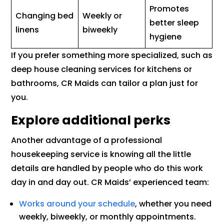
Promotes
Changing bed
Weekly or
better sleep
linens
biweekly
hygiene
If you prefer something more specialized, such as
deep house cleaning services for kitchens or
bathrooms, CR Maids can tailor a plan just for
you.
Explore additional perks
Another advantage of a professional
housekeeping service is knowing all the little
details are handled by people who do this work
day in and day out. CR Maids’ experienced team:
Works around your schedule
, whether you need
weekly, biweekly, or monthly appointments.