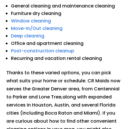
General cleaning and maintenance cleaning
Furniture dry cleaning
Window cleaning
Move-In/Out cleaning
Deep cleaning
Office and apartment cleaning
Post-construction cleanup
Recurring and vacation rental cleaning
Thanks to these varied options, you can pick
what suits your home or schedule. CR Maids now
serves the Greater Denver area, from Centennial
to Parker and Lone Tree,along with expanded
services in Houston, Austin, and several Florida
cities (including Boca Raton and Miami). If you
are curious about how to find other convenient