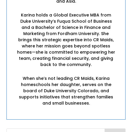
and Asia.
Karina holds a Global Executive MBA from
Duke University’s Fuqua School of Business
and a Bachelor of Science in Finance and
Marketing from Fordham University. She
brings this strategic expertise into CR Maids,
where her mission goes beyond spotless
homes—she is committed to empowering her
team, creating financial security, and giving
back to the community.
When she’s not leading CR Maids, Karina
homeschools her daughter, serves on the
board of Duke University Colorado, and
supports initiatives that strengthen families
and small businesses.