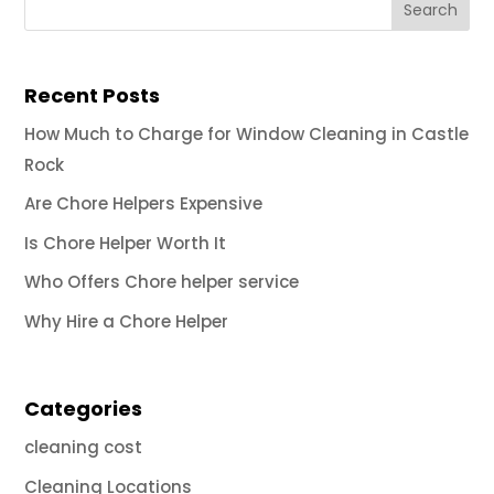
Recent Posts
How Much to Charge for Window Cleaning in Castle
Rock
Are Chore Helpers Expensive
Is Chore Helper Worth It
Who Offers Chore helper service
Why Hire a Chore Helper
Categories
cleaning cost
Cleaning Locations