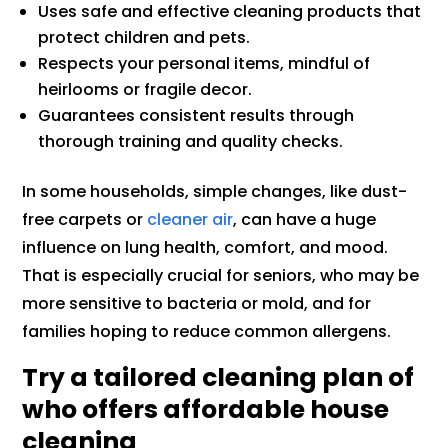
Uses safe and effective cleaning products that
protect children and pets.
Respects your personal items, mindful of
heirlooms or fragile decor.
Guarantees consistent results through
thorough training and quality checks.
In some households, simple changes, like dust-
free carpets or
cleaner air
, can have a huge
influence on lung health, comfort, and mood.
That is especially crucial for seniors, who may be
more sensitive to bacteria or mold, and for
families hoping to reduce common allergens.
Try a tailored cleaning plan of
who offers affordable house
cleaning