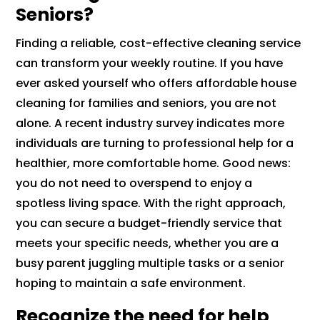
Seniors?
Finding a reliable, cost-effective cleaning service
can transform your weekly routine. If you have
ever asked yourself who offers affordable house
cleaning for families and seniors, you are not
alone. A recent industry survey indicates more
individuals are turning to professional help for a
healthier, more comfortable home. Good news:
you do not need to overspend to enjoy a
spotless living space. With the right approach,
you can secure a budget-friendly service that
meets your specific needs, whether you are a
busy parent juggling multiple tasks or a senior
hoping to maintain a safe environment.
Recognize the need for help