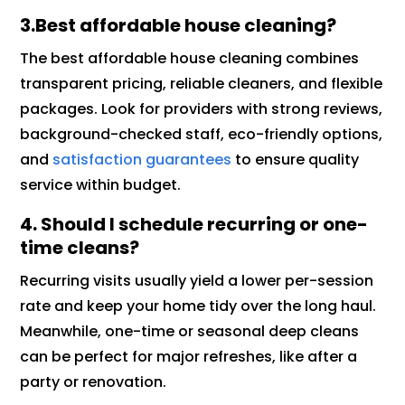
3.Best affordable house cleaning?
The best affordable house cleaning combines
transparent pricing, reliable cleaners, and flexible
packages. Look for providers with strong reviews,
background-checked staff, eco-friendly options,
and
satisfaction guarantees
to ensure quality
service within budget.
4. Should I schedule recurring or one-
time cleans?
Recurring visits usually yield a lower per-session
rate and keep your home tidy over the long haul.
Meanwhile, one-time or seasonal deep cleans
can be perfect for major refreshes, like after a
party or renovation.