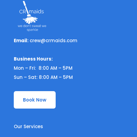
Email:
crew@crmaids.com
Business Hours:
Mon – Fri: 8:00 AM – 5PM
Sun – Sat: 8:00 AM – 5PM
Book Now
Our Services