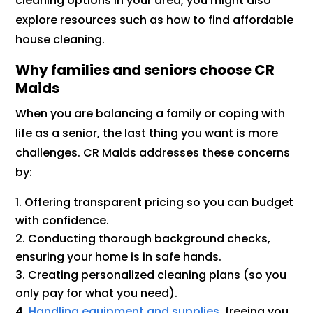
cleaning options in your area, you might also
explore resources such as how to find affordable
house cleaning.
Why families and seniors choose CR
Maids
When you are balancing a family or coping with
life as a senior, the last thing you want is more
challenges. CR Maids addresses these concerns
by:
Offering transparent pricing so you can budget
with confidence.
Conducting thorough background checks,
ensuring your home is in safe hands.
Creating personalized cleaning plans (so you
only pay for what you need).
Handling equipment and supplies
, freeing you