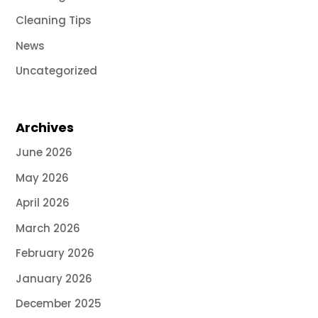
Cleaning Tips
News
Uncategorized
Archives
June 2026
May 2026
April 2026
March 2026
February 2026
January 2026
December 2025