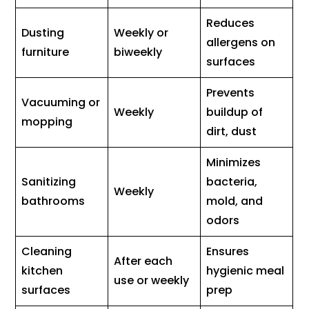
Reduces
Dusting
Weekly or
allergens on
furniture
biweekly
surfaces
Prevents
Vacuuming or
Weekly
buildup of
mopping
dirt, dust
Minimizes
Sanitizing
bacteria,
Weekly
bathrooms
mold, and
odors
Cleaning
Ensures
After each
kitchen
hygienic meal
use or weekly
surfaces
prep