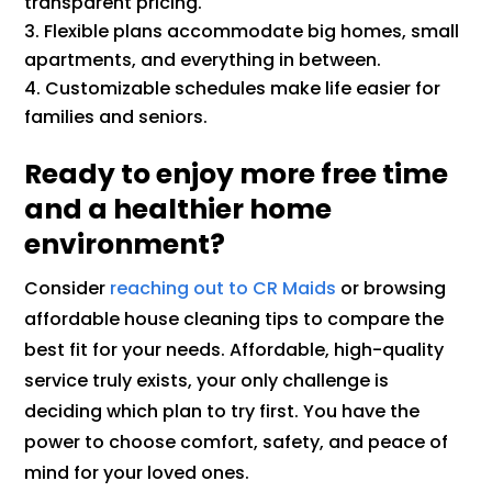
transparent pricing.
Flexible plans accommodate big homes, small
apartments, and everything in between.
Customizable schedules make life easier for
families and seniors.
Ready to enjoy more free time
and a healthier home
environment?
Consider
reaching out to CR Maids
or browsing
affordable house cleaning tips to compare the
best fit for your needs. Affordable, high-quality
service truly exists, your only challenge is
deciding which plan to try first. You have the
power to choose comfort, safety, and peace of
mind for your loved ones.