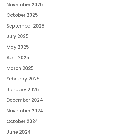
November 2025
October 2025
September 2025
July 2025
May 2025
April 2025
March 2025
February 2025
January 2025
December 2024
November 2024
October 2024
June 2024