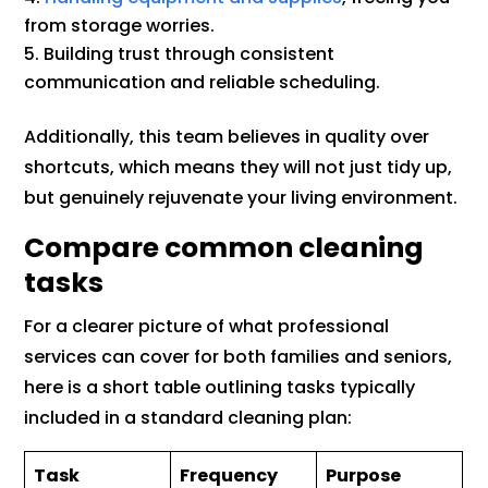
from storage worries.
Building trust through consistent
communication and reliable scheduling.
Additionally, this team believes in quality over
shortcuts, which means they will not just tidy up,
but genuinely rejuvenate your living environment.
Compare common cleaning
tasks
For a clearer picture of what professional
services can cover for both families and seniors,
here is a short table outlining tasks typically
included in a standard cleaning plan:
Task
Frequency
Purpose