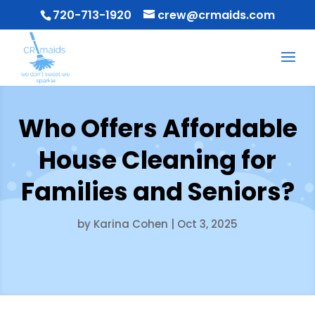
720-713-1920
crew@crmaids.com
Who Offers Affordable
House Cleaning for
Families and Seniors?
by
Karina Cohen
|
Oct 3, 2025