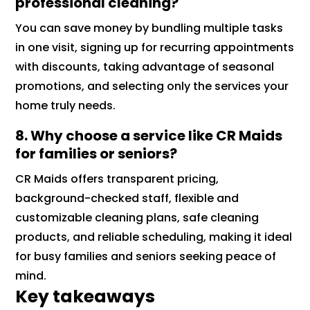
professional cleaning?
You can save money by bundling multiple tasks
in one visit, signing up for recurring appointments
with discounts, taking advantage of seasonal
promotions, and selecting only the services your
home truly needs.
8. Why choose a service like CR Maids
for families or seniors?
CR Maids offers transparent pricing,
background-checked staff, flexible and
customizable cleaning plans, safe cleaning
products, and reliable scheduling, making it ideal
for busy families and seniors seeking peace of
mind.
Key takeaways