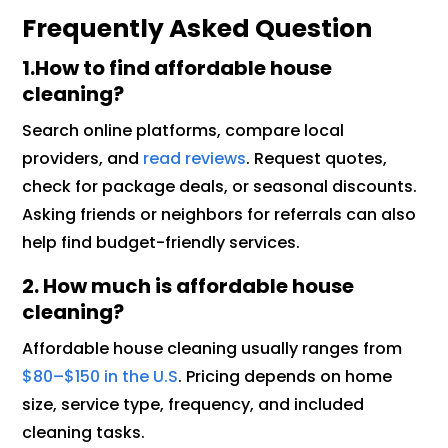
Frequently Asked Question
1.How to find affordable house
cleaning?
Search online platforms, compare local
providers, and
read reviews
. Request quotes,
check for package deals, or seasonal discounts.
Asking friends or neighbors for referrals can also
help find budget-friendly services.
2. How much is affordable house
cleaning?
Affordable house cleaning usually ranges from
$80–$150 in the U.S
. Pricing depends on home
size, service type, frequency, and included
cleaning tasks.