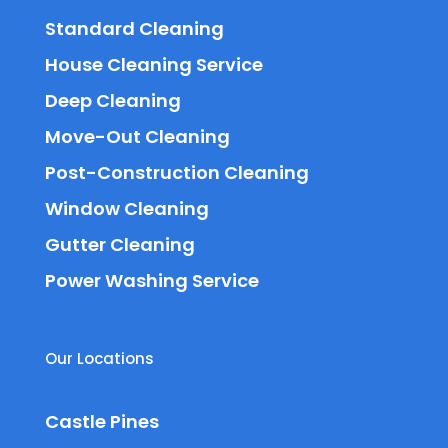
Standard Cleaning
House Cleaning Service
Deep Cleaning
Move-Out Cleaning
Post-Construction Cleaning
Window Cleaning
Gutter Cleaning
Power Washing Service
Our Locations
Castle Pines