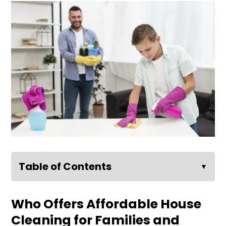
Table of Contents
▼
Who Offers Affordable House
Cleaning for Families and