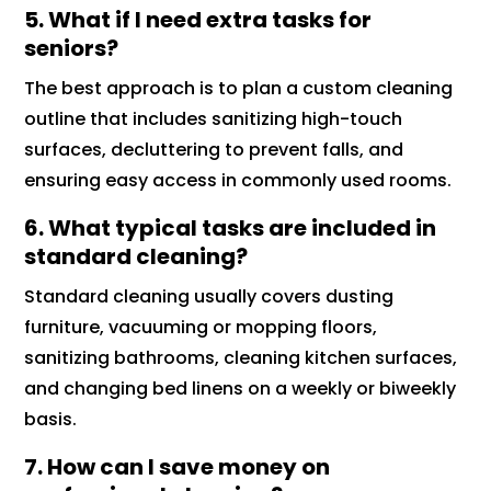
5. What if I need extra tasks for
seniors?
The best approach is to plan a custom cleaning
outline that includes sanitizing high-touch
surfaces, decluttering to prevent falls, and
ensuring easy access in commonly used rooms.
6. What typical tasks are included in
standard cleaning?
Standard cleaning usually covers dusting
furniture, vacuuming or mopping floors,
sanitizing bathrooms, cleaning kitchen surfaces,
and changing bed linens on a weekly or biweekly
basis.
7. How can I save money on