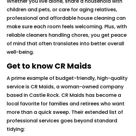
Whether you live alone, share a household with
children and pets, or care for aging relatives,
professional and affordable house cleaning can
make sure each room feels welcoming. Plus, with
reliable cleaners handling chores, you get peace
of mind that often translates into better overall
well-being.
Get to know CR Maids
A prime example of budget-friendly, high-quality
service is CR Maids, a woman-owned company
based in Castle Rock. CR Maids has become a
local favorite for families and retirees who want
more than a quick sweep. Their extended list of
professional services goes beyond standard
tidying: