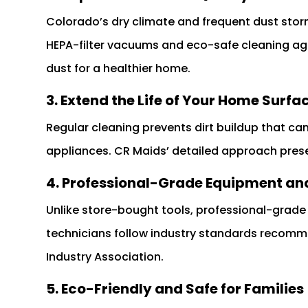
Colorado’s dry climate and frequent dust stor
HEPA-filter vacuums and eco-safe cleaning age
dust for a healthier home.
3. Extend the Life of Your Home Surfa
Regular cleaning prevents dirt buildup that ca
appliances. CR Maids’ detailed approach pres
4. Professional-Grade Equipment and
Unlike store-bought tools, professional-grad
technicians follow industry standards recom
Industry Association.
5. Eco-Friendly and Safe for Families