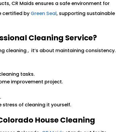
cts, CR Maids ensures a safe environment for
 certified by
Green Seal
, supporting sustainable
ssional Cleaning Service?
ing cleaning , it’s about maintaining consistency.
cleaning tasks.
home improvement project.
.
.
stress of cleaning it yourself.
 Colorado House Cleaning