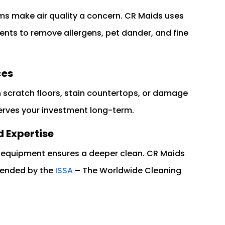
ms make air quality a concern. CR Maids uses
nts to remove allergens, pet dander, and fine
ces
n scratch floors, stain countertops, or damage
erves your investment long-term.
 Expertise
e equipment ensures a deeper clean. CR Maids
mended by the
ISSA
– The Worldwide Cleaning