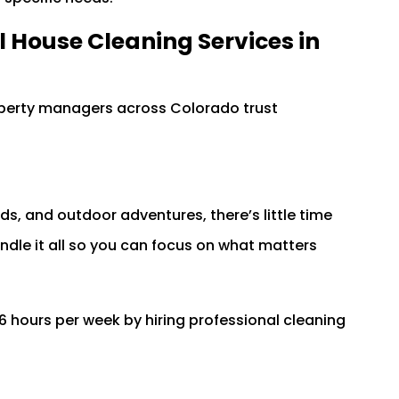
al House Cleaning Services in
perty managers across Colorado trust
ds, and outdoor adventures, there’s little time
andle it all so you can focus on what matters
ours per week by hiring professional cleaning