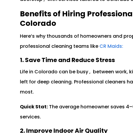
Benefits of Hiring Profession
Colorado
Here’s why thousands of homeowners and pro
professional cleaning teams like
CR Maids:
1. Save Time and Reduce Stress
Life in Colorado can be busy , between work, ki
left for deep cleaning. Professional cleaners h
most.
Quick Stat:
The average homeowner saves 4–6 h
services.
2. Improve Indoor Air Quality