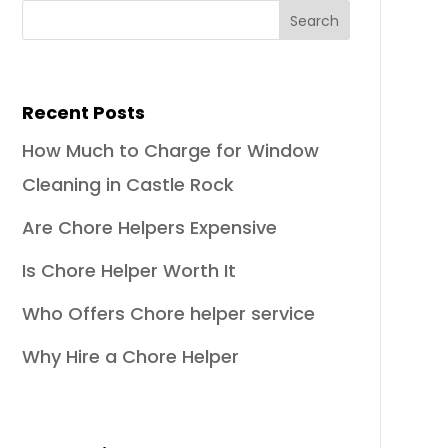
Recent Posts
How Much to Charge for Window
Cleaning in Castle Rock
Are Chore Helpers Expensive
Is Chore Helper Worth It
Who Offers Chore helper service
Why Hire a Chore Helper