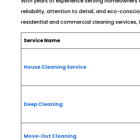
With years of experience serving homeowners
reliability, attention to detail, and eco-consc
residential and commercial cleaning services, 
Service Name
House Cleaning Service
Deep Cleaning
Move-Out Cleaning