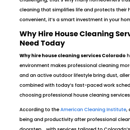
cleaning that simplifies life and protects their 
convenient, it’s a smart investment in your ho
Why Hire House Cleaning Serv
Need Today
Why hire house cleaning services Colorado
h
environment makes professional cleaning more 
and an active outdoor lifestyle bring dust, all
combined with today’s fast-paced work schedu
choosing professional house cleaning services 
According to the
American Cleaning Institute
,
being and productivity after professional clea
doorstep , with services tailored to Colorado’s