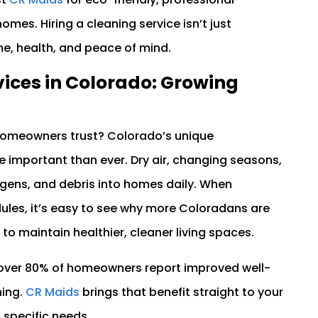
homes. Hiring a cleaning service isn’t just
me, health, and peace of mind.
ices in Colorado: Growing
omeowners trust? Colorado’s unique
important than ever. Dry air, changing seasons,
ergens, and debris into homes daily. When
les, it’s easy to see why more Coloradans are
to maintain healthier, cleaner living spaces.
 over 80% of homeowners report improved well-
ning.
CR Maids
brings that benefit straight to your
 specific needs.