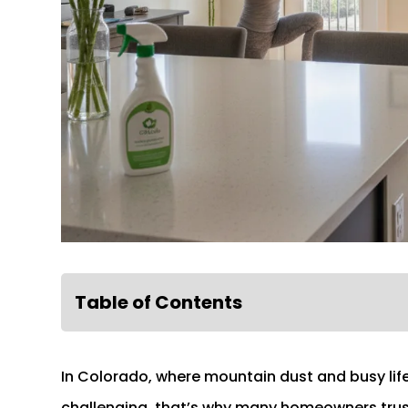
Table of Contents
In Colorado, where mountain dust and busy lif
challenging, that’s why many homeowners tru