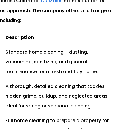
 across Colorado,
CR Maids
stands out for its
ious approach. The company offers a full range of
including:
Description
Standard home cleaning – dusting,
vacuuming, sanitizing, and general
maintenance for a fresh and tidy home.
A thorough, detailed cleaning that tackles
hidden grime, buildup, and neglected areas.
Ideal for spring or seasonal cleaning.
Full home cleaning to prepare a property for