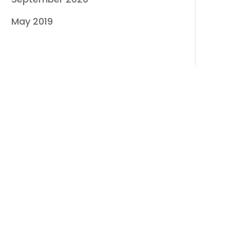
May 2019