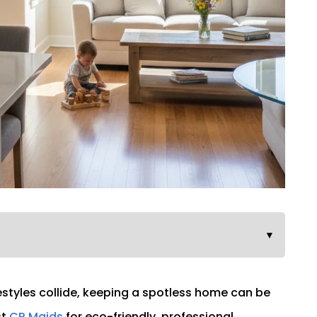
▼
estyles collide, keeping a spotless home can be
st
CR Maids
for eco-friendly, professional