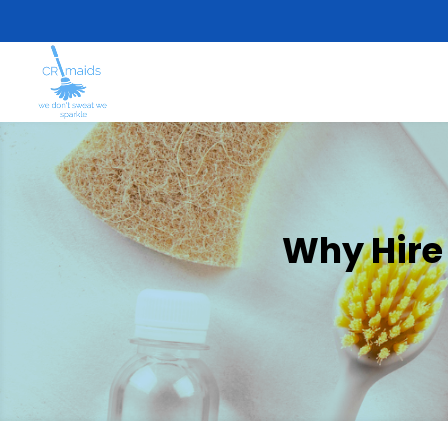
Why Hire