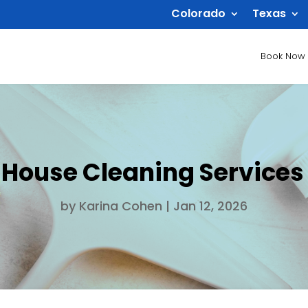
Colorado
Texas
Book Now
 House Cleaning Services
by
Karina Cohen
|
Jan 12, 2026