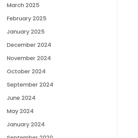
March 2025
February 2025
January 2025
December 2024
November 2024
October 2024
September 2024
June 2024
May 2024
January 2024
September 2020