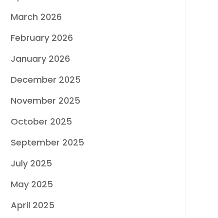
March 2026
February 2026
January 2026
December 2025
November 2025
October 2025
September 2025
July 2025
May 2025
April 2025