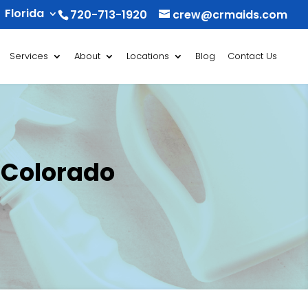
Florida
720-713-1920
crew@crmaids.com
Services
About
Locations
Blog
Contact Us
 Colorado