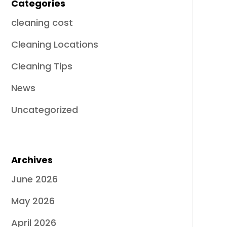
Categories
cleaning cost
Cleaning Locations
Cleaning Tips
News
Uncategorized
Archives
June 2026
May 2026
April 2026