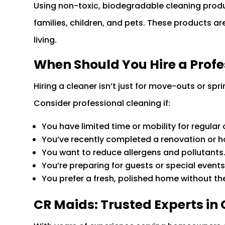
Using non-toxic, biodegradable cleaning produ
families, children, and pets. These products are
living.
When Should You Hire a Profe
Hiring a cleaner isn’t just for move-outs or spr
Consider professional cleaning if:
You have limited time or mobility for regular 
You’ve recently completed a renovation or 
You want to reduce allergens and pollutants
You’re preparing for guests or special events
You prefer a fresh, polished home without the 
CR Maids: Trusted Experts in