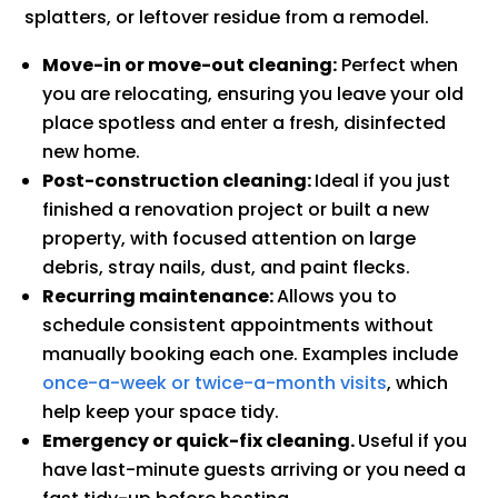
splatters, or leftover residue from a remodel.
Move-in or move-out cleaning:
Perfect when
you are relocating, ensuring you leave your old
place spotless and enter a fresh, disinfected
new home.
Post-construction cleaning:
Ideal if you just
finished a renovation project or built a new
property, with focused attention on large
debris, stray nails, dust, and paint flecks.
Recurring maintenance:
Allows you to
schedule consistent appointments without
manually booking each one. Examples include
once-a-week or twice-a-month visits
, which
help keep your space tidy.
Emergency or quick-fix cleaning.
Useful if you
have last-minute guests arriving or you need a