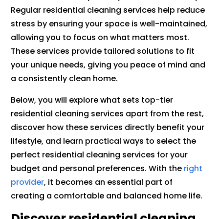
Regular residential cleaning services help reduce
stress by ensuring your space is well-maintained,
allowing you to focus on what matters most.
These services provide tailored solutions to fit
your unique needs, giving you peace of mind and
a consistently clean home.
Below, you will explore what sets top-tier
residential cleaning services apart from the rest,
discover how these services directly benefit your
lifestyle, and learn practical ways to select the
perfect residential cleaning services for your
budget and personal preferences. With the
right
provider
, it becomes an essential part of
creating a comfortable and balanced home life.
Discover residential cleaning