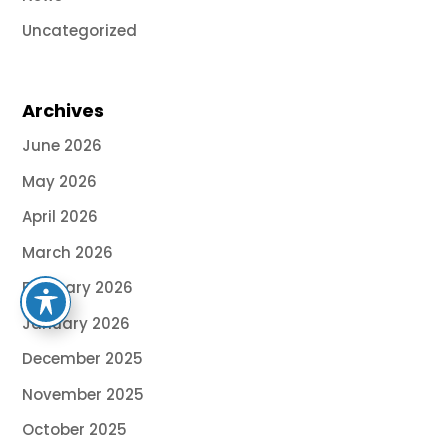
Uncategorized
Archives
June 2026
May 2026
April 2026
March 2026
February 2026
January 2026
December 2025
November 2025
October 2025