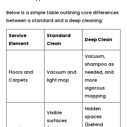
Below is a simple table outlining core differences
between a standard and a deep cleaning:
Service
Standard
Deep Clean
Element
Clean
Vacuum,
shampoo as
Floors and
Vacuum and
needed, and
Carpets
light mop
more
vigorous
mopping
Hidden
Visible
spaces
surfaces
(behind