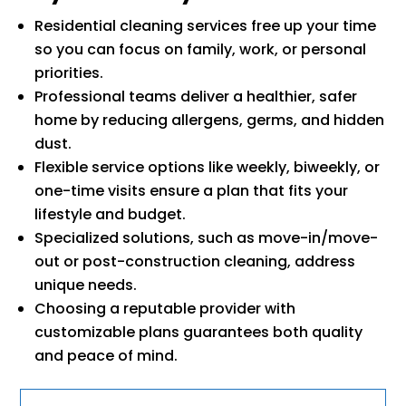
Residential cleaning services free up your time
so you can focus on family, work, or personal
priorities.
Professional teams deliver a healthier, safer
home by reducing allergens, germs, and hidden
dust.
Flexible service options like weekly, biweekly, or
one-time visits ensure a plan that fits your
lifestyle and budget.
Specialized solutions, such as move-in/move-
out or post-construction cleaning, address
unique needs.
Choosing a reputable provider with
customizable plans guarantees both quality
and peace of mind.