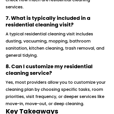
services.
7. What is typically included in a
residential cleaning visit?
A typical residential cleaning visit includes
dusting, vacuuming, mopping, bathroom
sanitation, kitchen cleaning, trash removal, and
general tidying.
8. Can I customize my residential
cleaning service?
Yes, most providers allow you to customize your
cleaning plan by choosing specific tasks, room
priorities, visit frequency, or deeper services like
move-in, move-out, or deep cleaning.
Key Takeaways