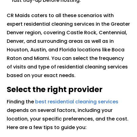
fast tidy-up before hosting.
CR Maids caters to all these scenarios with
expert residential cleaning services in the Greater
Denver region, covering Castle Rock, Centennial,
Denver, and surrounding areas as well as in
Houston, Austin, and Florida locations like Boca
Raton and Miami. You can select the frequency
of visits and type of residential cleaning services
based on your exact needs.
Select the right provider
Finding the
best residential cleaning services
depends on several factors, including your
location, your specific preferences, and the cost.
Here are a few tips to guide you: