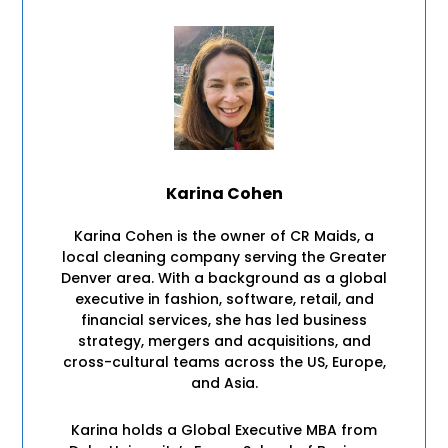
Karina Cohen
Karina Cohen is the owner of CR Maids, a
local cleaning company serving the Greater
Denver area. With a background as a global
executive in fashion, software, retail, and
financial services, she has led business
strategy, mergers and acquisitions, and
cross-cultural teams across the US, Europe,
and Asia.
Karina holds a Global Executive MBA from