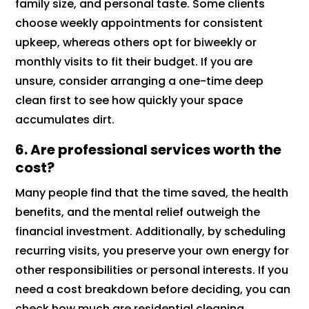
family size, and personal taste. Some clients
choose weekly appointments for consistent
upkeep, whereas others opt for biweekly or
monthly visits to fit their budget. If you are
unsure, consider arranging a one-time deep
clean first to see how quickly your space
accumulates dirt.
6. Are professional services worth the
cost?
Many people find that the time saved, the health
benefits, and the mental relief outweigh the
financial investment. Additionally, by scheduling
recurring visits, you preserve your own energy for
other responsibilities or personal interests. If you
need a cost breakdown before deciding, you can
check how much are residential cleaning