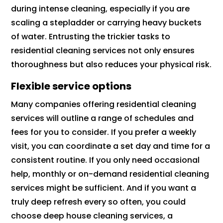
during intense cleaning, especially if you are
scaling a stepladder or carrying heavy buckets
of water. Entrusting the trickier tasks to
residential cleaning services not only ensures
thoroughness but also reduces your physical risk.
Flexible service options
Many companies offering residential cleaning
services will outline a range of schedules and
fees for you to consider. If you prefer a weekly
visit, you can coordinate a set day and time for a
consistent routine. If you only need occasional
help, monthly or on-demand residential cleaning
services might be sufficient. And if you want a
truly deep refresh every so often, you could
choose deep house cleaning services, a