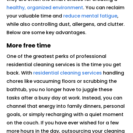
healthy, organized environment
. You can reclaim
your valuable time and
reduce mental fatigue
,
while also controlling dust, allergens, and clutter.
Below are some key advantages.
More free time
One of the greatest perks of professional
residential cleaning services is the time you get
back. With
residential cleaning services
handling
chores like vacuuming floors or scrubbing the
bathtub, you no longer have to juggle these
tasks after a busy day at work. Instead, you can
channel that energy into family dinners, personal
goals, or simply recharging with a quiet moment
on the couch. If you have ever wished for a few
more hours in the day, outsourcing your cleaning