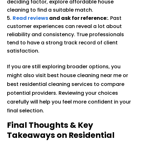
deciding factor, explore affordable house
cleaning to find a suitable match.
Read reviews
and ask for reference:
. Past
customer experiences can reveal a lot about
reliability and consistency. True professionals
tend to have a strong track record of client
satisfaction.
If you are still exploring broader options, you
might also visit best house cleaning near me or
best residential cleaning services to compare
potential providers. Reviewing your choices
carefully will help you feel more confident in your
final selection.
Final Thoughts & Key
Takeaways on Residential