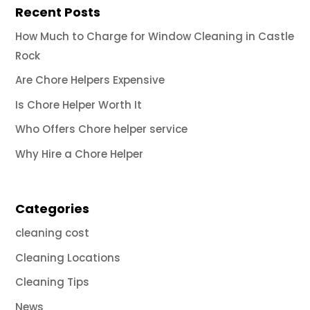
Recent Posts
How Much to Charge for Window Cleaning in Castle
Rock
Are Chore Helpers Expensive
Is Chore Helper Worth It
Who Offers Chore helper service
Why Hire a Chore Helper
Categories
cleaning cost
Cleaning Locations
Cleaning Tips
News