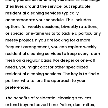
their lives around the service, but reputable
residential cleaning services typically
accommodate your schedule. This includes
options for weekly sessions, biweekly rotations,
or special one-time visits to tackle a particularly
messy project. If you are looking for a more
frequent arrangement, you can explore weekly
residential cleaning services to keep every room
fresh on a regular basis. For deeper or one-off
needs, you might opt for other specialized
residential cleaning services. The key is to find a
partner who tailors the approach to your
preferences.
The benefits of residential cleaning services
extend beyond saved time. Pollen, dust mites,