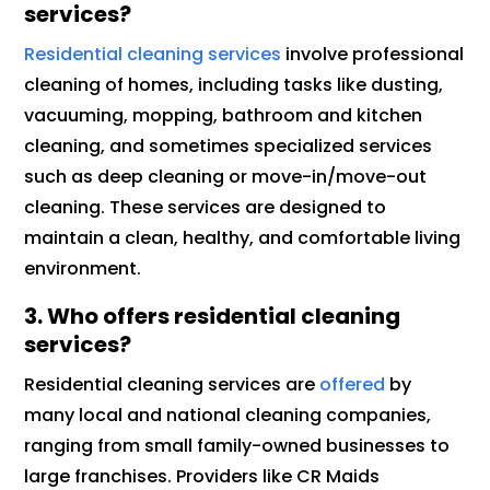
services?
Residential cleaning services
involve professional
cleaning of homes, including tasks like dusting,
vacuuming, mopping, bathroom and kitchen
cleaning, and sometimes specialized services
such as deep cleaning or move-in/move-out
cleaning. These services are designed to
maintain a clean, healthy, and comfortable living
environment.
3. Who offers residential cleaning
services?
Residential cleaning services are
offered
by
many local and national cleaning companies,
ranging from small family-owned businesses to
large franchises. Providers like CR Maids