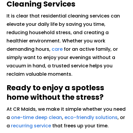
Cleaning Services
It is clear that residential cleaning services can
elevate your daily life by saving you time,
reducing household stress, and creating a
healthier environment. Whether you work
demanding hours,
care
for an active family, or
simply want to enjoy your evenings without a
vacuum in hand, a trusted service helps you
reclaim valuable moments.
Ready to enjoy a spotless
home without the stress?
At CR Maids, we make it simple whether you need
a
one-time deep clean
,
eco-friendly solutions
, or
a
recurring service
that frees up your time.