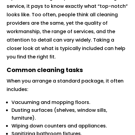
service, it pays to know exactly what “top-notch”
looks like. Too often, people think all cleaning
providers are the same, yet the quality of
workmanship, the range of services, and the
attention to detail can vary widely. Taking a
closer look at what is typically included can help
you find the right fit.
Common cleaning tasks
When you arrange a standard package, it often
includes:
Vacuuming and mopping floors.
Dusting surfaces (shelves, window sills,
furniture).
Wiping down counters and appliances.
Sanitizing bathroom fixtures.