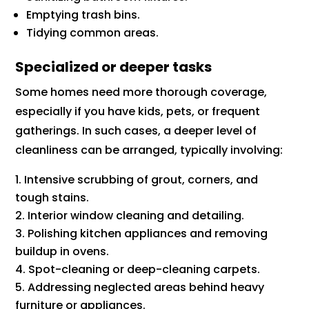
Emptying trash bins.
Tidying common areas.
Specialized or deeper tasks
Some homes need more thorough coverage,
especially if you have kids, pets, or frequent
gatherings. In such cases, a deeper level of
cleanliness can be arranged, typically involving:
Intensive scrubbing of grout, corners, and
tough stains.
Interior window cleaning and detailing.
Polishing kitchen appliances and removing
buildup in ovens.
Spot-cleaning or deep-cleaning carpets.
Addressing neglected areas behind heavy
furniture or appliances.