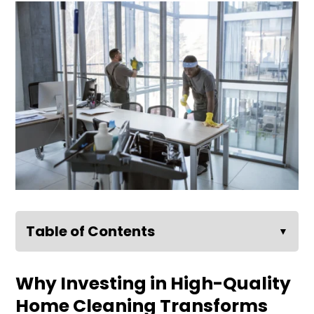
Table of Contents
▼
Why Investing in High-Quality
Home Cleaning Transforms