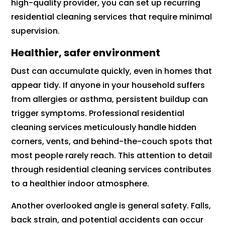
high-quality provider, you can set up recurring
residential cleaning services that require minimal
supervision.
Healthier, safer environment
Dust can accumulate quickly, even in homes that
appear tidy. If anyone in your household suffers
from allergies or asthma, persistent buildup can
trigger symptoms. Professional residential
cleaning services meticulously handle hidden
corners, vents, and behind-the-couch spots that
most people rarely reach. This attention to detail
through residential cleaning services contributes
to a healthier indoor atmosphere.
Another overlooked angle is general safety. Falls,
back strain, and potential accidents can occur