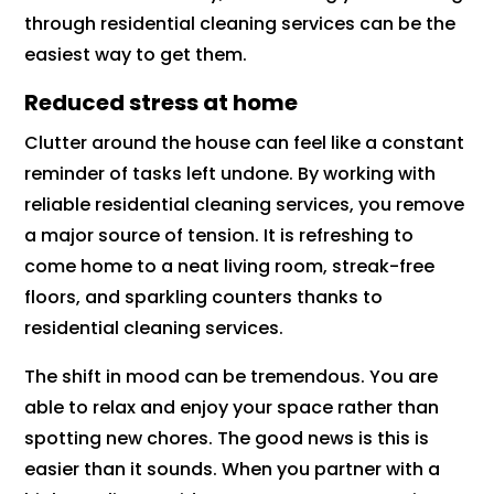
through residential cleaning services can be the
easiest way to get them.
Reduced stress at home
Clutter around the house can feel like a constant
reminder of tasks left undone. By working with
reliable residential cleaning services, you remove
a major source of tension. It is refreshing to
come home to a neat living room, streak-free
floors, and sparkling counters thanks to
residential cleaning services.
The shift in mood can be tremendous. You are
able to relax and enjoy your space rather than
spotting new chores. The good news is this is
easier than it sounds. When you partner with a