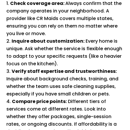
Check coverage area:
Always confirm that the
company operates in your neighborhood. A
provider like CR Maids covers multiple states,
ensuring you can rely on them no matter where
you live or move.
Inquire about customization:
Every home is
unique. Ask whether the service is flexible enough
to adapt to your specific requests (like a heavier
focus on the kitchen).
Verify staff expertise and trustworthiness:
Inquire about background checks, training, and
whether the team uses safe cleaning supplies,
especially if you have small children or pets.
Compare price points:
Different tiers of
services come at different rates. Look into
whether they offer packages, single-session
rates, or ongoing discounts. If affordability is a