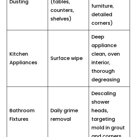
Dusting
(tables,
furniture,
counters,
detailed
shelves)
corners)
Deep
appliance
Kitchen
clean, oven
Surface wipe
Appliances
interior,
thorough
degreasing
Descaling
shower
Bathroom
Daily grime
heads,
Fixtures
removal
targeting
mold in grout
and corners