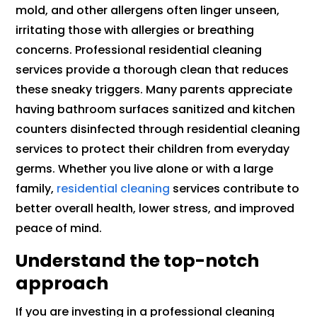
mold, and other allergens often linger unseen,
irritating those with allergies or breathing
concerns. Professional residential cleaning
services provide a thorough clean that reduces
these sneaky triggers. Many parents appreciate
having bathroom surfaces sanitized and kitchen
counters disinfected through residential cleaning
services to protect their children from everyday
germs. Whether you live alone or with a large
family,
residential cleaning
services contribute to
better overall health, lower stress, and improved
peace of mind.
Understand the top-notch
approach
If you are investing in a professional cleaning