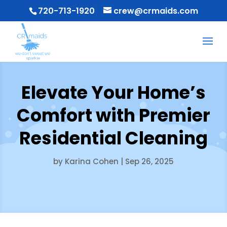
720-713-1920
crew@crmaids.com
Elevate Your Home’s
Comfort with Premier
Residential Cleaning
by
Karina Cohen
|
Sep 26, 2025