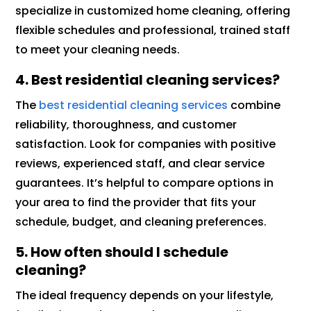
specialize in customized home cleaning, offering
flexible schedules and professional, trained staff
to meet your cleaning needs.
4. Best residential cleaning services?
The
best residential cleaning services
combine
reliability, thoroughness, and customer
satisfaction. Look for companies with positive
reviews, experienced staff, and clear service
guarantees. It’s helpful to compare options in
your area to find the provider that fits your
schedule, budget, and cleaning preferences.
5. How often should I schedule
cleaning?
The ideal frequency depends on your lifestyle,