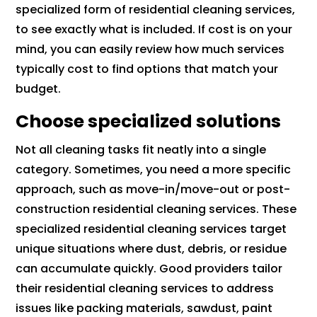
specialized form of residential cleaning services,
to see exactly what is included. If cost is on your
mind, you can easily review how much services
typically cost to find options that match your
budget.
Choose specialized solutions
Not all cleaning tasks fit neatly into a single
category. Sometimes, you need a more specific
approach, such as move-in/move-out or post-
construction residential cleaning services. These
specialized residential cleaning services target
unique situations where dust, debris, or residue
can accumulate quickly. Good providers tailor
their residential cleaning services to address
issues like packing materials, sawdust, paint