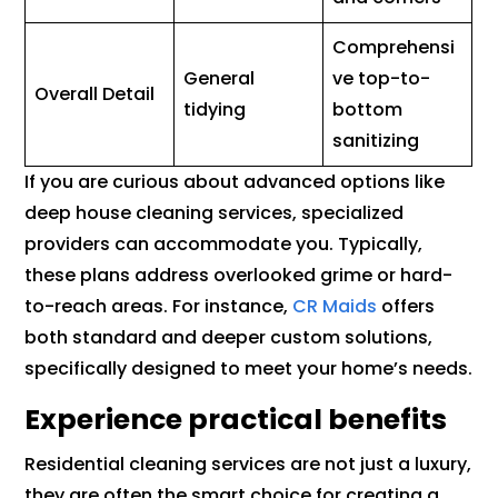
Comprehensi
General
ve top-to-
Overall Detail
tidying
bottom
sanitizing
If you are curious about advanced options like
deep house cleaning services, specialized
providers can accommodate you. Typically,
these plans address overlooked grime or hard-
to-reach areas. For instance,
CR Maids
offers
both standard and deeper custom solutions,
specifically designed to meet your home’s needs.
Experience practical benefits
Residential cleaning services are not just a luxury,
they are often the smart choice for creating a