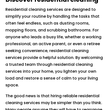
Residential cleaning services are designed to
simplify your routine by handling the tasks that
often feel endless, such as dusting rooms,
mopping floors, and scrubbing bathrooms. For
anyone who leads a busy life, whether a working
professional, an active parent, or even a retiree
seeking convenience, residential cleaning
services provide a helpful solution. By welcoming
a trusted team through residential cleaning
services into your home, you lighten your own
load and restore a sense of calm to your living
space.
The good news is that hiring reliable residential
cleaning services may be simpler than you think.
Many people assume they will have to rearrange