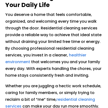
Your Daily Life
You deserve a home that feels comfortable,
organized, and welcoming every time you walk
through the door. Residential cleaning services
provide a reliable way to achieve that ideal state
without draining your limited free time or energy.
By choosing professional residential cleaning
services, you invest in a cleaner,
healthier
environment
that welcomes you and your family
every day. With experts handling the chores, your
home stays consistently fresh and inviting.
Whether you are juggling a hectic work schedule,
caring for family members, or simply trying to
reclaim a bit of “me” time,
residential cleaning
services
can make your day run more smoothly.