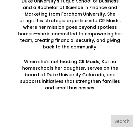
Duke University’s Fuqua School of Business
and a Bachelor of Science in Finance and
Marketing from Fordham University. She
brings this strategic expertise into CR Maids,
where her mission goes beyond spotless
homes—she is committed to empowering her
team, creating financial security, and giving
back to the community.
When she’s not leading CR Maids, Karina
homeschools her daughter, serves on the
board of Duke University Colorado, and
supports initiatives that strengthen families
and small businesses.