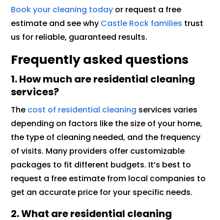
Book your cleaning today
or request a free
estimate and see why
Castle Rock families
trust
us for reliable, guaranteed results.
Frequently asked questions
1. How much are residential cleaning
services?
The
cost of residential cleaning
services varies
depending on factors like the size of your home,
the type of cleaning needed, and the frequency
of visits. Many providers offer customizable
packages to fit different budgets. It’s best to
request a free estimate from local companies to
get an accurate price for your specific needs.
2. What are residential cleaning