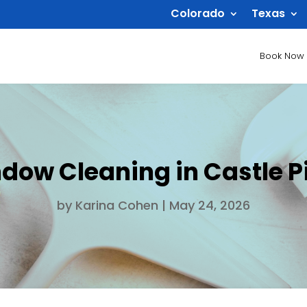
Colorado
Texas
Book Now
dow Cleaning in Castle P
by
Karina Cohen
|
May 24, 2026