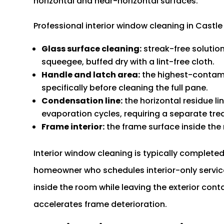
horizontal and near-horizontal surfaces.
Professional interior window cleaning in Castle
Glass surface cleaning:
streak-free solutio
squeegee, buffed dry with a lint-free cloth.
Handle and latch area:
the highest-contami
specifically before cleaning the full pane.
Condensation line:
the horizontal residue l
evaporation cycles, requiring a separate tr
Frame interior:
the frame surface inside the
Interior window cleaning is typically completed
homeowner who schedules interior-only service
inside the room while leaving the exterior con
accelerates frame deterioration.