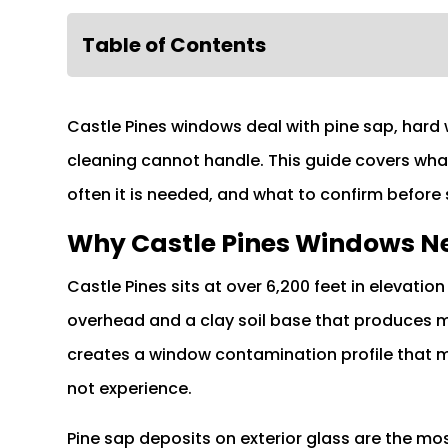
Table of Contents
Castle Pines windows deal with pine sap, hard
cleaning cannot handle. This guide covers wha
often it is needed, and what to confirm before
Why Castle Pines Windows Ne
Castle Pines sits at over 6,200 feet in elevat
overhead and a clay soil base that produces mi
creates a window contamination profile that
not experience.
Pine sap deposits on exterior glass are the 