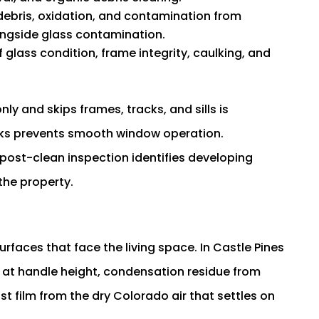
ebris, oxidation, and contamination from
longside glass contamination.
glass condition, frame integrity, caulking, and
ly and skips frames, tracks, and sills is
acks prevents smooth window operation.
ost-clean inspection identifies developing
the property.
rfaces that face the living space. In Castle Pines
s at handle height, condensation residue from
st film from the dry Colorado air that settles on