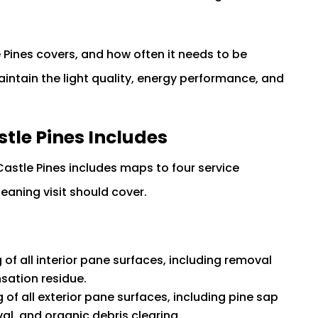
Pines covers, and how often it needs to be
ntain the light quality, energy performance, and
tle Pines Includes
astle Pines includes maps to four service
aning visit should cover.
of all interior pane surfaces, including removal
nsation residue.
 of all exterior pane surfaces, including pine sap
l, and organic debris clearing.