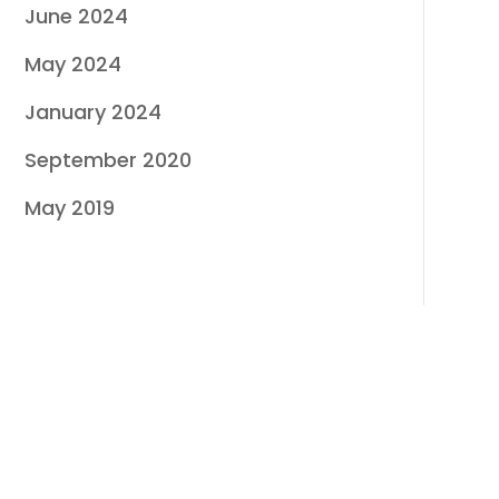
June 2024
May 2024
January 2024
September 2020
May 2019