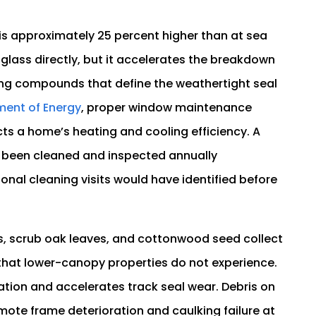
.
 is approximately 25 percent higher than at sea
glass directly, but it accelerates the breakdown
ing compounds that define the weathertight seal
ment of Energy
, proper window maintenance
ects a home’s heating and cooling efficiency. A
 been cleaned and inspected annually
nal cleaning visits would have identified before
les, scrub oak leaves, and cottonwood seed collect
e that lower-canopy properties do not experience.
tion and accelerates track seal wear. Debris on
omote frame deterioration and caulking failure at