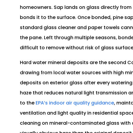
homeowners. Sap lands on glass directly fro
bonds it to the surface. Once bonded, pine sap
standard glass cleaner and paper towels cann
the pane. Left through multiple seasons, bon
difficult to remove without risk of glass surfa
Hard water mineral deposits are the second Cas
drawing from local water sources with high m
deposits on exterior glass after every watering
haze that reduces natural light transmission 
to the
EPA’s indoor air quality guidance
, maint
ventilation and light quality in residential s
cleaning on mineral-contaminated glass with 