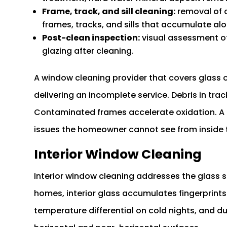
Frame, track, and sill cleaning:
removal of d
frames, tracks, and sills that accumulate a
Post-clean inspection:
visual assessment of 
glazing after cleaning.
A window cleaning provider that covers glass on
delivering an incomplete service. Debris in tr
Contaminated frames accelerate oxidation. A p
issues the homeowner cannot see from inside 
Interior Window Cleaning
Interior window cleaning addresses the glass su
homes, interior glass accumulates fingerprint
temperature differential on cold nights, and du