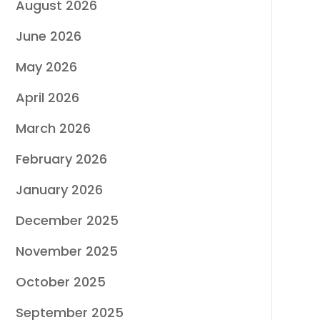
August 2026
June 2026
May 2026
April 2026
March 2026
February 2026
January 2026
December 2025
November 2025
October 2025
September 2025