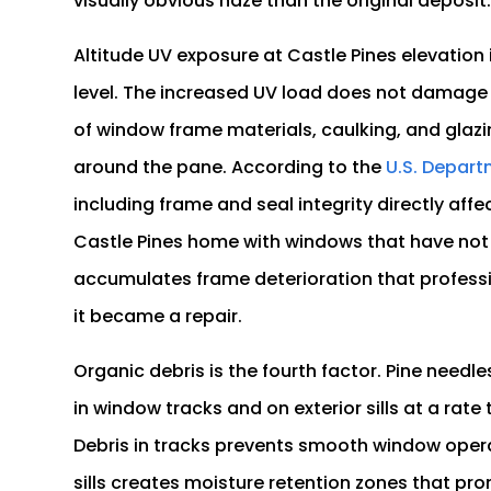
visually obvious haze than the original deposit
Altitude UV exposure at Castle Pines elevation
level. The increased UV load does not damage 
of window frame materials, caulking, and glaz
around the pane. According to the
U.S. Depart
including frame and seal integrity directly aff
Castle Pines home with windows that have not
accumulates frame deterioration that professio
it became a repair.
Organic debris is the fourth factor. Pine need
in window tracks and on exterior sills at a rat
Debris in tracks prevents smooth window opera
sills creates moisture retention zones that pr