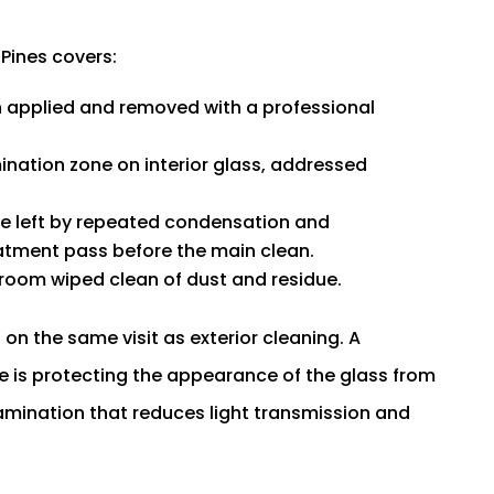
 Pines covers:
n applied and removed with a professional
nation zone on interior glass, addressed
ine left by repeated condensation and
eatment pass before the main clean.
 room wiped clean of dust and residue.
 on the same visit as exterior cleaning. A
 is protecting the appearance of the glass from
tamination that reduces light transmission and