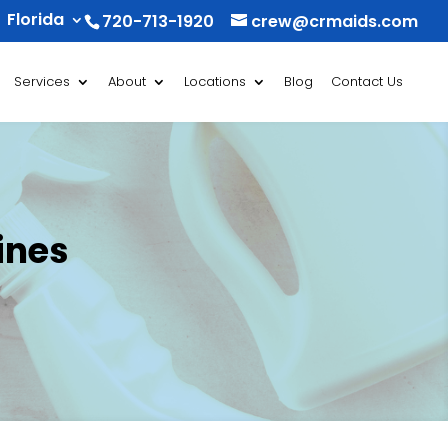
Florida
720-713-1920
crew@crmaids.com
Services
About
Locations
Blog
Contact Us
ines