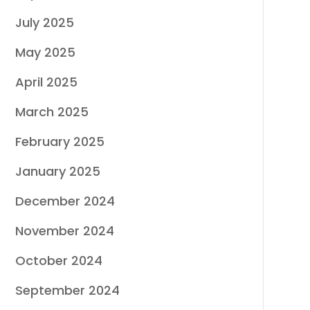
July 2025
May 2025
April 2025
March 2025
February 2025
January 2025
December 2024
November 2024
October 2024
September 2024