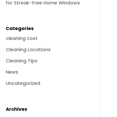
for Streak-Free Home Windows
Categories
cleaning cost
Cleaning Locations
Cleaning Tips
News
Uncategorized
Archives