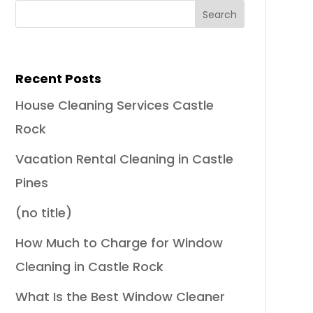
Recent Posts
House Cleaning Services Castle
Rock
Vacation Rental Cleaning in Castle
Pines
(no title)
How Much to Charge for Window
Cleaning in Castle Rock
What Is the Best Window Cleaner