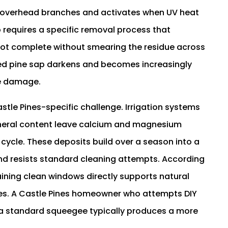
m overhead branches and activates when UV heat
 requires a specific removal process that
ot complete without smearing the residue across
ded pine sap darkens and becomes increasingly
ce damage.
tle Pines-specific challenge. Irrigation systems
ineral content leave calcium and magnesium
 cycle. These deposits build over a season into a
and resists standard cleaning attempts. According
aining clean windows directly supports natural
paces. A Castle Pines homeowner who attempts DIY
a standard squeegee typically produces a more