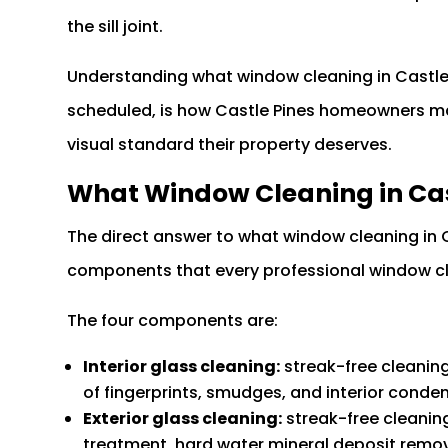
the sill joint.
Understanding what window cleaning in Castle 
scheduled, is how Castle Pines homeowners mai
visual standard their property deserves.
What Window Cleaning in Cas
The direct answer to what window cleaning in C
components that every professional window cle
The four components are:
Interior glass cleaning:
streak-free cleaning 
of fingerprints, smudges, and interior conde
Exterior glass cleaning:
streak-free cleaning
treatment, hard water mineral deposit remova