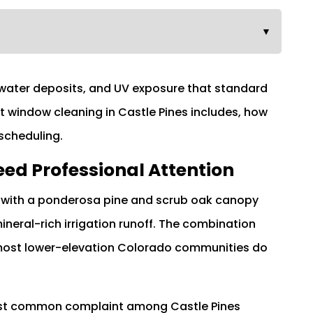
▼
 water deposits, and UV exposure that standard
t window cleaning in Castle Pines includes, how
 scheduling.
ed Professional Attention
ion with a ponderosa pine and scrub oak canopy
neral-rich irrigation runoff. The combination
 most lower-elevation Colorado communities do
most common complaint among Castle Pines